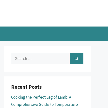
Search
for:
Recent Posts
Cooking the Perfect Leg of Lamb: A
Comprehensive Guide to Temperature