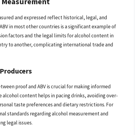
ol Measurement
asured and expressed reflect historical, legal, and
 ABV in most other countries is a significant example of
on factors and the legal limits for alcohol content in
ntry to another, complicating international trade and
 Producers
tween proof and ABV is crucial for making informed
alcohol content helps in pacing drinks, avoiding over-
rsonal taste preferences and dietary restrictions. For
onal standards regarding alcohol measurement and
ng legal issues.