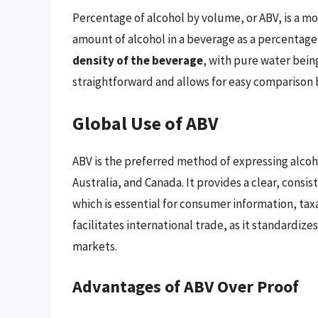
Percentage of alcohol by volume, or ABV, is a 
amount of alcohol in a beverage as a percentage 
density of the beverage
, with pure water bein
straightforward and allows for easy comparison 
Global Use of ABV
ABV is the preferred method of expressing alcoh
Australia, and Canada. It provides a clear, cons
which is essential for consumer information, tax
facilitates international trade, as it standardize
markets.
Advantages of ABV Over Proof