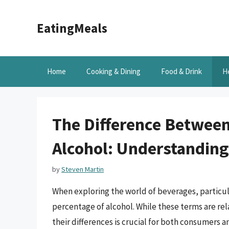
Skip
to
EatingMeals
content
Home
Cooking & Dining
Food & Drink
H
The Difference Between
Alcohol: Understanding
by
Steven Martin
When exploring the world of beverages, particul
percentage of alcohol. While these terms are re
their differences is crucial for both consumers an