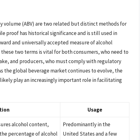
by volume (ABV) are two related but distinct methods for
 proof has historical significance and is still used in
rward and universally accepted measure of alcohol
these two terms is vital for both consumers, who need to
take, and producers, who must comply with regulatory
 As the global beverage market continues to evolve, the
ikely play an increasingly important role in facilitating
tion
Usage
sures alcohol content,
Predominantly in the
the percentage of alcohol
United States and a few