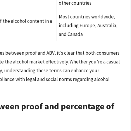
other countries
Most countries worldwide,
the alcohol content in a
including Europe, Australia,
and Canada
es between proof and ABV, it’s clear that both consumers
 the alcohol market effectively. Whether you’re a casual
try, understanding these terms can enhance your
pliance with legal and social norms regarding alcohol
tween proof and percentage of