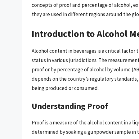
concepts of proof and percentage of alcohol, exp
they are used in different regions around the gl
Introduction to Alcohol 
Alcohol content in beverages is a critical factor
status in various jurisdictions. The measuremen
proof or by percentage of alcohol by volume (A
depends on the country’s regulatory standards, h
being produced or consumed.
Understanding Proof
Proof is a measure of the alcohol content in a liqu
determined by soaking a gunpowder sample in the 