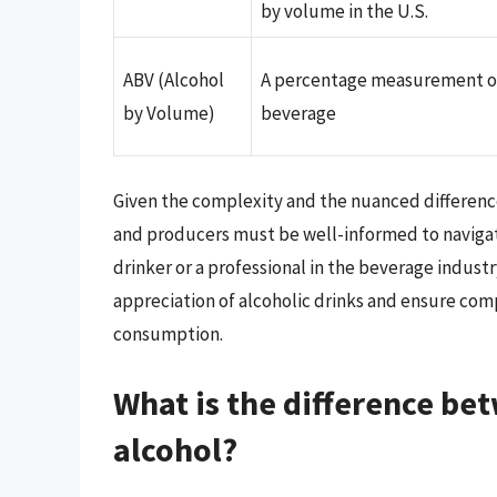
by volume in the U.S.
ABV (Alcohol
A percentage measurement of 
by Volume)
beverage
Given the complexity and the nuanced differenc
and producers must be well-informed to navigate
drinker or a professional in the beverage indus
appreciation of alcoholic drinks and ensure com
consumption.
What is the difference be
alcohol?