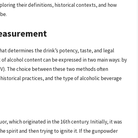
loring their definitions, historical contexts, and how
obe.
Measurement
 that determines the drink’s potency, taste, and legal
t of alcohol content can be expressed in two main ways: by
BV). The choice between these two methods often
istorical practices, and the type of alcoholic beverage
or, which originated in the 16th century. Initially, it was
spirit and then trying to ignite it. If the gunpowder