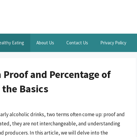
ealthy Eating
About Us
Contact Us
Privacy Policy
 Proof and Percentage of
 the Basics
arly alcoholic drinks, two terms often come up: proof and
lated, they are not interchangeable, and understanding
d producers. In this article, we will delve into the