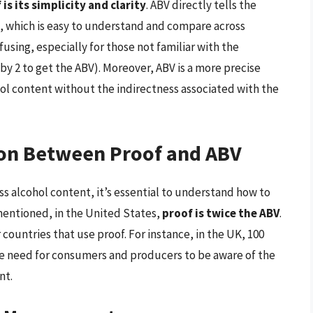
s its simplicity and clarity
. ABV directly tells the
, which is easy to understand and compare across
fusing, especially for those not familiar with the
 by 2 to get the ABV). Moreover, ABV is a more precise
hol content without the indirectness associated with the
on Between Proof and ABV
s alcohol content, it’s essential to understand how to
entioned, in the United States,
proof is twice the ABV
.
 countries that use proof. For instance, in the UK, 100
the need for consumers and producers to be aware of the
nt.