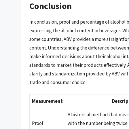
Conclusion
In conclusion, proof and percentage of alcohol 
expressing the alcohol content in beverages. While
some countries, ABV provides a more straightfo
content. Understanding the difference between 
make informed decisions about their alcohol in
standards to market their products effectively.
clarity and standardization provided by ABV will l
trade and consumer choice.
Measurement
Descrip
A historical method that mea
Proof
with the number being twice 