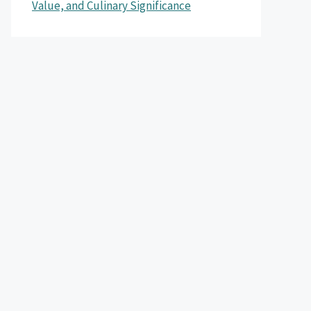
Value, and Culinary Significance