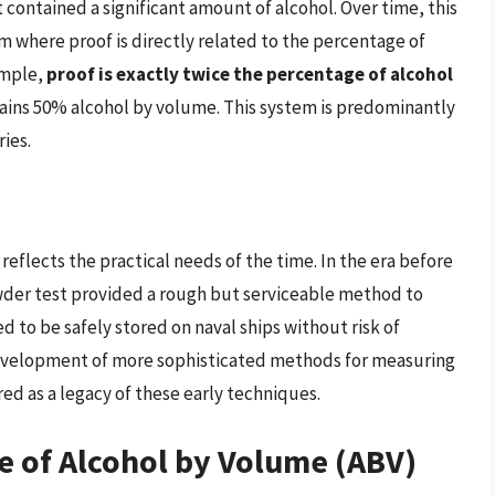
 contained a significant amount of alcohol. Over time, this
 where proof is directly related to the percentage of
ample,
proof is exactly twice the percentage of alcohol
tains 50% alcohol by volume. This system is predominantly
ies.
 reflects the practical needs of the time. In the era before
der test provided a rough but serviceable method to
led to be safely stored on naval ships without risk of
 development of more sophisticated methods for measuring
ed as a legacy of these early techniques.
e of Alcohol by Volume (ABV)