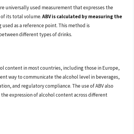
more universally used measurement that expresses the
of its total volume.
ABV is calculated by measuring the
g used as a reference point. This method is
between different types of drinks.
ol content in most countries, including those in Europe,
istent way to communicate the alcohol level in beverages,
ation, and regulatory compliance. The use of ABV also
s the expression of alcohol content across different