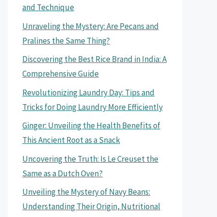
and Technique
Unraveling the Mystery: Are Pecans and
Pralines the Same Thing?
Discovering the Best Rice Brand in India: A
Comprehensive Guide
Revolutionizing Laundry Day: Tips and
Tricks for Doing Laundry More Efficiently
Ginger: Unveiling the Health Benefits of
This Ancient Root as a Snack
Uncovering the Truth: Is Le Creuset the
Same as a Dutch Oven?
Unveiling the Mystery of Navy Beans:
Understanding Their Origin, Nutritional