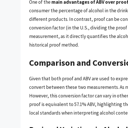
One of the
main advantages of ABV over proof i
consumer the percentage of alcohol in the drink
different products. In contrast, proof can be con
conversion factor (in the U.S., dividing the proof
measurement, as it directly quantifies the alco
historical proof method.
Comparison and Conversi
Given that both proof and ABV are used to expres
convert between these two measurements. As m
However, this conversion factor can vary in other
proof is equivalent to 57.1% ABV, highlighting 
local standards when interpreting alcohol conte