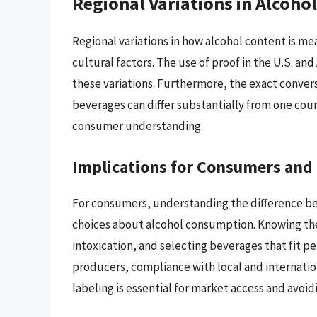
Regional Variations in Alcoh
Regional variations in how alcohol content is me
cultural factors. The use of proof in the U.S. and
these variations. Furthermore, the exact conversi
beverages can differ substantially from one cou
consumer understanding.
Implications for Consumers and
For consumers, understanding the difference be
choices about alcohol consumption. Knowing the 
intoxication, and selecting beverages that fit pe
producers, compliance with local and internati
labeling is essential for market access and avoidi