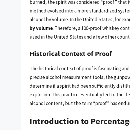
burned, the spirit was considered “proof” that it
method evolved into a more standardized system
alcohol by volume. In the United States, for ex
by volume
. Therefore, a 100-proof whiskey con
used in the United States and a few other countr
Historical Context of Proof
The historical context of proof is fascinating and
precise alcohol measurement tools, the gunpow
determine if a spirit had been sufficiently distil
explosion. This practice eventually led to the
alcohol content, but the term “proof” has endur
Introduction to Percentag