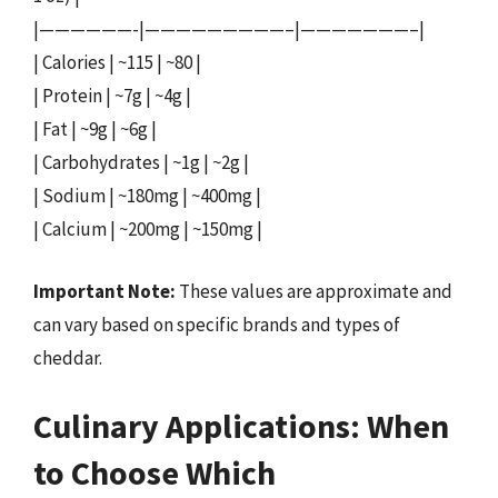
|——————-|—————————–|———————–|
| Calories | ~115 | ~80 |
| Protein | ~7g | ~4g |
| Fat | ~9g | ~6g |
| Carbohydrates | ~1g | ~2g |
| Sodium | ~180mg | ~400mg |
| Calcium | ~200mg | ~150mg |
Important Note:
These values are approximate and
can vary based on specific brands and types of
cheddar.
Culinary Applications: When
to Choose Which