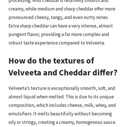
processing. Mild cheddar is relatively smooth and
creamy, while medium and sharp cheddar offer more
pronounced cheesy, tangy, and even nutty notes.
Extra sharp cheddar can have a very intense, almost
pungent flavor, providing a far more complex and
robust taste experience compared to Velveeta.
How do the textures of
Velveeta and Cheddar differ?
Velveeta’s texture is exceptionally smooth, soft, and
almost liquid when melted. This is due to its unique
composition, which includes cheese, milk, whey, and
emulsifiers. It melts beautifully without becoming
oily or stringy, creating a creamy, homogenous sauce.