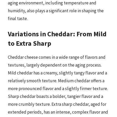
aging environment, including temperature and
humidity, also plays a significant role in shaping the
final taste.
Variations in Cheddar: From Mild
to Extra Sharp
Cheddar cheese comes in a wide range of flavors and
textures, largely dependent on the aging process.
Mild cheddar has a creamy, slightly tangy flavor and a
relatively smooth texture. Medium cheddar offers a
more pronounced flavor and a slightly firmer texture.
Sharp cheddar boasts a bolder, tangier flavor and a
more crumbly texture. Extra sharp cheddar, aged for
extended periods, has an intense, complex flavor and