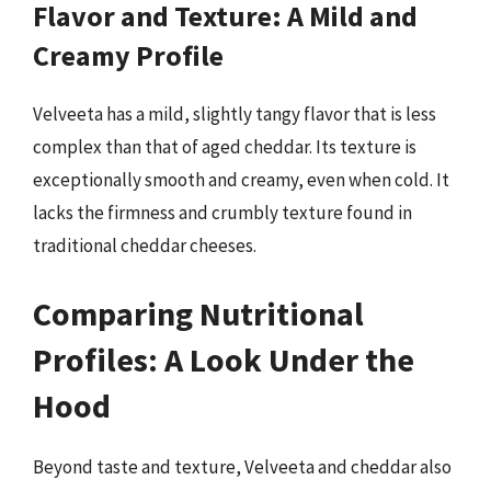
Flavor and Texture: A Mild and
Creamy Profile
Velveeta has a mild, slightly tangy flavor that is less
complex than that of aged cheddar. Its texture is
exceptionally smooth and creamy, even when cold. It
lacks the firmness and crumbly texture found in
traditional cheddar cheeses.
Comparing Nutritional
Profiles: A Look Under the
Hood
Beyond taste and texture, Velveeta and cheddar also