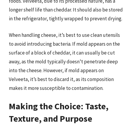
foods. Velveeta, due to its processed nature, has a
longer shelf life than cheddar. It should also be stored
in the refrigerator, tightly wrapped to prevent drying.
When handling cheese, it’s best to use clean utensils
to avoid introducing bacteria. If mold appears on the
surface of a block of cheddar, it can usually be cut
away, as the mold typically doesn’t penetrate deep
into the cheese. However, if mold appears on
Velveeta, it’s best to discard it, as its composition
makes it more susceptible to contamination.
Making the Choice: Taste,
Texture, and Purpose