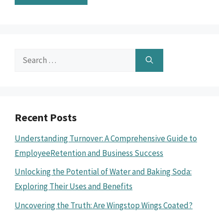
Search
for:
Recent Posts
Understanding Turnover: A Comprehensive Guide to
EmployeeRetention and Business Success
Unlocking the Potential of Water and Baking Soda:
Exploring Their Uses and Benefits
Uncovering the Truth: Are Wingstop Wings Coated?