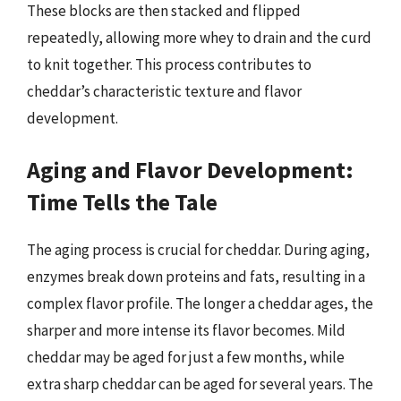
These blocks are then stacked and flipped
repeatedly, allowing more whey to drain and the curd
to knit together. This process contributes to
cheddar’s characteristic texture and flavor
development.
Aging and Flavor Development:
Time Tells the Tale
The aging process is crucial for cheddar. During aging,
enzymes break down proteins and fats, resulting in a
complex flavor profile. The longer a cheddar ages, the
sharper and more intense its flavor becomes. Mild
cheddar may be aged for just a few months, while
extra sharp cheddar can be aged for several years. The