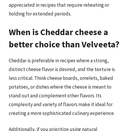
appreciated in recipes that require reheating or
holding for extended periods.
When is Cheddar cheese a
better choice than Velveeta?
Cheddar is preferable in recipes where a strong,
distinct cheese flavor is desired, and the texture is
less critical. Think cheese boards, omelets, baked
potatoes, or dishes where the cheese is meant to
stand out and complement other flavors. Its
complexity and variety of flavors make it ideal for
creating a more sophisticated culinary experience.
Additionally, if you prioritize using natural