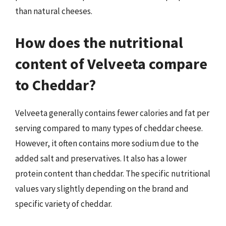
than natural cheeses.
How does the nutritional
content of Velveeta compare
to Cheddar?
Velveeta generally contains fewer calories and fat per
serving compared to many types of cheddar cheese.
However, it often contains more sodium due to the
added salt and preservatives. It also has a lower
protein content than cheddar. The specific nutritional
values vary slightly depending on the brand and
specific variety of cheddar.