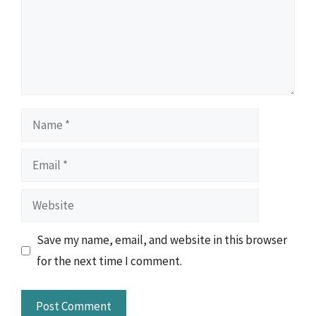
Name
Email
Website
Save my name, email, and website in this browser
for the next time I comment.