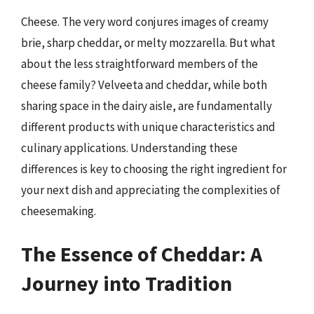
Cheese. The very word conjures images of creamy
brie, sharp cheddar, or melty mozzarella. But what
about the less straightforward members of the
cheese family? Velveeta and cheddar, while both
sharing space in the dairy aisle, are fundamentally
different products with unique characteristics and
culinary applications. Understanding these
differences is key to choosing the right ingredient for
your next dish and appreciating the complexities of
cheesemaking.
The Essence of Cheddar: A
Journey into Tradition