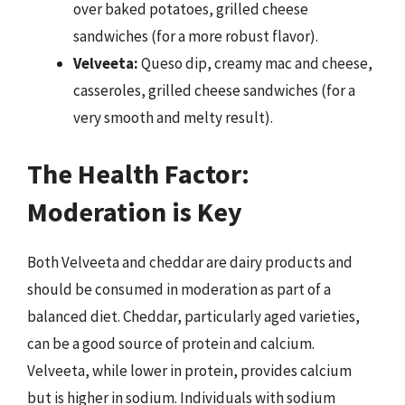
over baked potatoes, grilled cheese
sandwiches (for a more robust flavor).
Velveeta:
Queso dip, creamy mac and cheese,
casseroles, grilled cheese sandwiches (for a
very smooth and melty result).
The Health Factor:
Moderation is Key
Both Velveeta and cheddar are dairy products and
should be consumed in moderation as part of a
balanced diet. Cheddar, particularly aged varieties,
can be a good source of protein and calcium.
Velveeta, while lower in protein, provides calcium
but is higher in sodium. Individuals with sodium