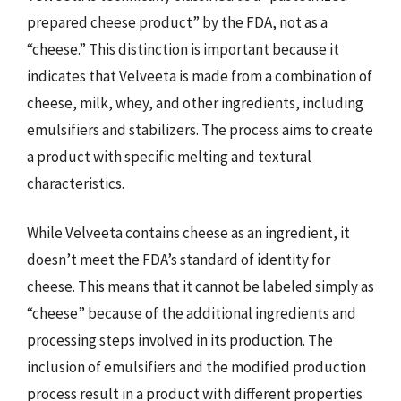
prepared cheese product” by the FDA, not as a
“cheese.” This distinction is important because it
indicates that Velveeta is made from a combination of
cheese, milk, whey, and other ingredients, including
emulsifiers and stabilizers. The process aims to create
a product with specific melting and textural
characteristics.
While Velveeta contains cheese as an ingredient, it
doesn’t meet the FDA’s standard of identity for
cheese. This means that it cannot be labeled simply as
“cheese” because of the additional ingredients and
processing steps involved in its production. The
inclusion of emulsifiers and the modified production
process result in a product with different properties