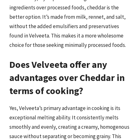
ingredients over processed foods, cheddar is the
better option. It’s made from milk, rennet, and salt,
without the added emulsifiers and preservatives
found in Velveeta. This makes it a more wholesome
choice for those seeking minimally processed foods.
Does Velveeta offer any
advantages over Cheddar in
terms of cooking?
Yes, Velveeta’s primary advantage in cooking is its
exceptional melting ability. It consistently melts
smoothly and evenly, creating a creamy, homogenous
sauce without separating or becoming grainy. This