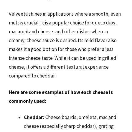
Velveeta shines in applications where a smooth, even
melt is crucial. It is a popular choice for queso dips,
macaroni and cheese, and other dishes where a
creamy, cheese sauce is desired. Its mild flavor also
makes it a good option for those who prefer a less
intense cheese taste. While it can be used in grilled
cheese, it offers a different textural experience
compared to cheddar.
Here are some examples of how each cheese is
commonly used:
Cheddar:
Cheese boards, omelets, mac and
cheese (especially sharp cheddar), grating