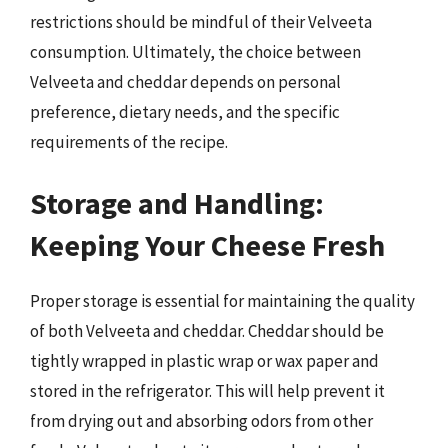
restrictions should be mindful of their Velveeta
consumption. Ultimately, the choice between
Velveeta and cheddar depends on personal
preference, dietary needs, and the specific
requirements of the recipe.
Storage and Handling:
Keeping Your Cheese Fresh
Proper storage is essential for maintaining the quality
of both Velveeta and cheddar. Cheddar should be
tightly wrapped in plastic wrap or wax paper and
stored in the refrigerator. This will help prevent it
from drying out and absorbing odors from other