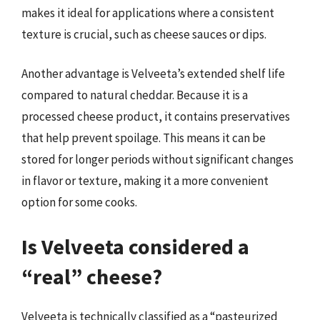
makes it ideal for applications where a consistent
texture is crucial, such as cheese sauces or dips.
Another advantage is Velveeta’s extended shelf life
compared to natural cheddar. Because it is a
processed cheese product, it contains preservatives
that help prevent spoilage. This means it can be
stored for longer periods without significant changes
in flavor or texture, making it a more convenient
option for some cooks.
Is Velveeta considered a
“real” cheese?
Velveeta is technically classified as a “pasteurized