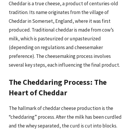
Cheddar is a true cheese, a product of centuries-old
tradition. Its name originates from the village of
Cheddar in Somerset, England, where it was first
produced. Traditional cheddar is made from cow’s
milk, which is pasteurized or unpasteurized
(depending on regulations and cheesemaker
preference). The cheesemaking process involves
several key steps, each influencing the final product.
The Cheddaring Process: The
Heart of Cheddar
The hallmark of cheddar cheese production is the
“cheddaring” process. After the milk has been curdled
and the whey separated, the curd is cut into blocks.