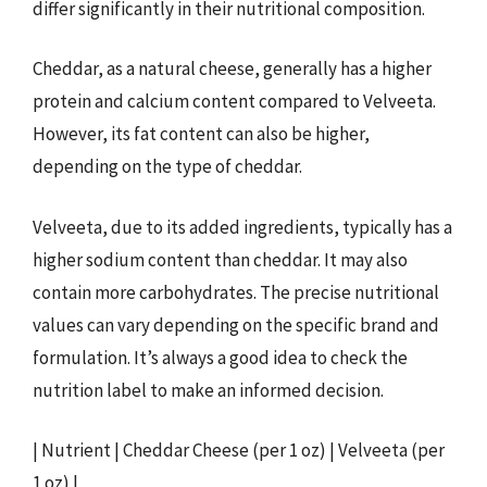
differ significantly in their nutritional composition.
Cheddar, as a natural cheese, generally has a higher
protein and calcium content compared to Velveeta.
However, its fat content can also be higher,
depending on the type of cheddar.
Velveeta, due to its added ingredients, typically has a
higher sodium content than cheddar. It may also
contain more carbohydrates. The precise nutritional
values can vary depending on the specific brand and
formulation. It’s always a good idea to check the
nutrition label to make an informed decision.
| Nutrient | Cheddar Cheese (per 1 oz) | Velveeta (per
1 oz) |