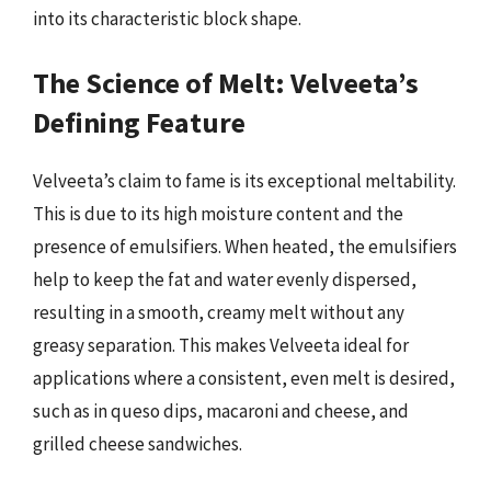
into its characteristic block shape.
The Science of Melt: Velveeta’s
Defining Feature
Velveeta’s claim to fame is its exceptional meltability.
This is due to its high moisture content and the
presence of emulsifiers. When heated, the emulsifiers
help to keep the fat and water evenly dispersed,
resulting in a smooth, creamy melt without any
greasy separation. This makes Velveeta ideal for
applications where a consistent, even melt is desired,
such as in queso dips, macaroni and cheese, and
grilled cheese sandwiches.