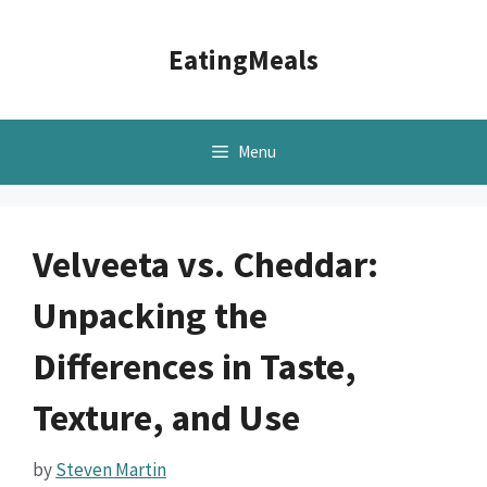
Skip
to
EatingMeals
content
Menu
Velveeta vs. Cheddar:
Unpacking the
Differences in Taste,
Texture, and Use
by
Steven Martin