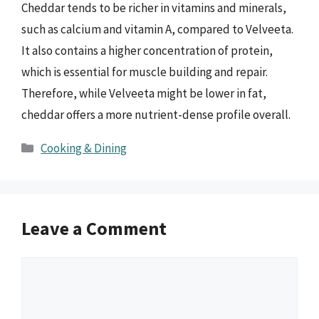
Cheddar tends to be richer in vitamins and minerals,
such as calcium and vitamin A, compared to Velveeta.
It also contains a higher concentration of protein,
which is essential for muscle building and repair.
Therefore, while Velveeta might be lower in fat,
cheddar offers a more nutrient-dense profile overall.
Categories
Cooking & Dining
Leave a Comment
Comment