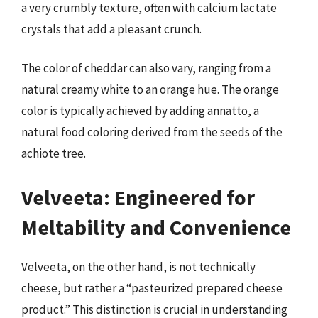
a very crumbly texture, often with calcium lactate
crystals that add a pleasant crunch.
The color of cheddar can also vary, ranging from a
natural creamy white to an orange hue. The orange
color is typically achieved by adding annatto, a
natural food coloring derived from the seeds of the
achiote tree.
Velveeta: Engineered for
Meltability and Convenience
Velveeta, on the other hand, is not technically
cheese, but rather a “pasteurized prepared cheese
product.” This distinction is crucial in understanding