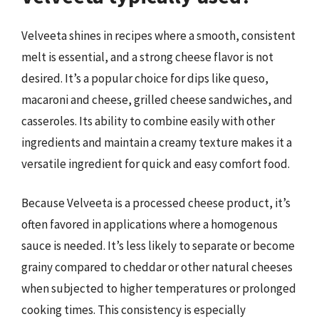
Velveeta shines in recipes where a smooth, consistent
melt is essential, and a strong cheese flavor is not
desired. It’s a popular choice for dips like queso,
macaroni and cheese, grilled cheese sandwiches, and
casseroles. Its ability to combine easily with other
ingredients and maintain a creamy texture makes it a
versatile ingredient for quick and easy comfort food.
Because Velveeta is a processed cheese product, it’s
often favored in applications where a homogenous
sauce is needed. It’s less likely to separate or become
grainy compared to cheddar or other natural cheeses
when subjected to higher temperatures or prolonged
cooking times. This consistency is especially