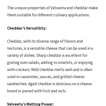
The unique properties of Velveeta and cheddar make
them suitable for different culinary applications.
Cheddar’s Versatility:
Cheddar, with its diverse range of flavors and
textures, is a versatile cheese that can be used in a
variety of dishes. Sharp cheddar is excellent for
grating over salads, adding to omelets, or enjoying
with crackers. Mild cheddar melts well and is often
used in casseroles, sauces, and grilled cheese
sandwiches. Aged cheddar is delicious on a cheese
board or paired with fruit and nuts.
Velveeta’s Melting Power: