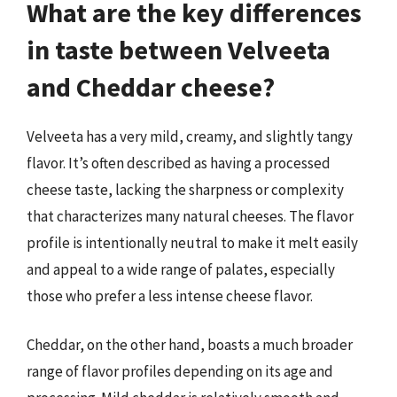
What are the key differences
in taste between Velveeta
and Cheddar cheese?
Velveeta has a very mild, creamy, and slightly tangy
flavor. It’s often described as having a processed
cheese taste, lacking the sharpness or complexity
that characterizes many natural cheeses. The flavor
profile is intentionally neutral to make it melt easily
and appeal to a wide range of palates, especially
those who prefer a less intense cheese flavor.
Cheddar, on the other hand, boasts a much broader
range of flavor profiles depending on its age and