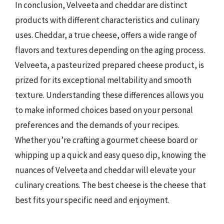
In conclusion, Velveeta and cheddar are distinct
products with different characteristics and culinary
uses. Cheddar, a true cheese, offers a wide range of
flavors and textures depending on the aging process.
Velveeta, a pasteurized prepared cheese product, is
prized for its exceptional meltability and smooth
texture. Understanding these differences allows you
to make informed choices based on your personal
preferences and the demands of your recipes.
Whether you’re crafting a gourmet cheese board or
whipping up a quick and easy queso dip, knowing the
nuances of Velveeta and cheddar will elevate your
culinary creations. The best cheese is the cheese that
best fits your specific need and enjoyment.