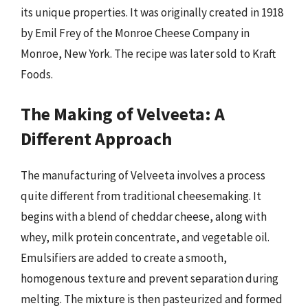
its unique properties. It was originally created in 1918
by Emil Frey of the Monroe Cheese Company in
Monroe, New York. The recipe was later sold to Kraft
Foods.
The Making of Velveeta: A
Different Approach
The manufacturing of Velveeta involves a process
quite different from traditional cheesemaking. It
begins with a blend of cheddar cheese, along with
whey, milk protein concentrate, and vegetable oil.
Emulsifiers are added to create a smooth,
homogenous texture and prevent separation during
melting. The mixture is then pasteurized and formed