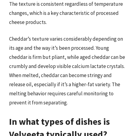
The texture is consistent regardless of temperature
changes, which is a key characteristic of processed
cheese products.
Cheddar’s texture varies considerably depending on
its age and the way it’s been processed. Young
cheddar is firm but pliant, while aged cheddar can be
crumbly and develop visible calcium lactate crystals.
When melted, cheddar can become stringy and
release oil, especially if it’s a higher-fat variety. The
melting behavior requires careful monitoring to
prevent it from separating.
In what types of dishes is
Velveeta typically used?