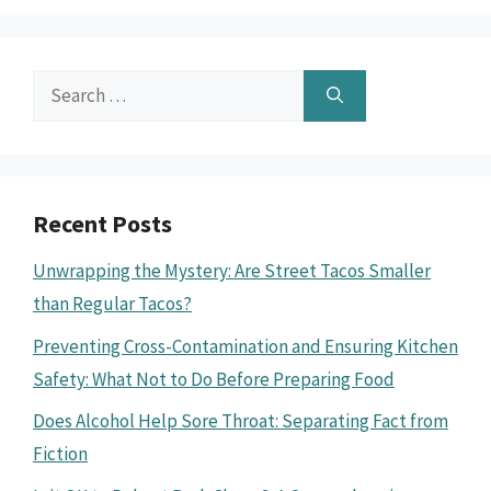
Search
for:
Recent Posts
Unwrapping the Mystery: Are Street Tacos Smaller
than Regular Tacos?
Preventing Cross-Contamination and Ensuring Kitchen
Safety: What Not to Do Before Preparing Food
Does Alcohol Help Sore Throat: Separating Fact from
Fiction