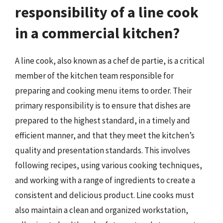
responsibility of a line cook
in a commercial kitchen?
A line cook, also known as a chef de partie, is a critical
member of the kitchen team responsible for
preparing and cooking menu items to order. Their
primary responsibility is to ensure that dishes are
prepared to the highest standard, in a timely and
efficient manner, and that they meet the kitchen’s
quality and presentation standards. This involves
following recipes, using various cooking techniques,
and working with a range of ingredients to create a
consistent and delicious product. Line cooks must
also maintain a clean and organized workstation,