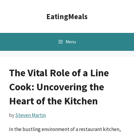
Skip
to
EatingMeals
content
Menu
The Vital Role of a Line
Cook: Uncovering the
Heart of the Kitchen
by
Steven Martin
In the bustling environment of a restaurant kitchen,