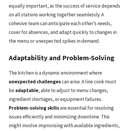
equally important, as the success of service depends
on all stations working together seamlessly. A
cohesive team can anticipate each other’s needs,
cover for absences, and adapt quickly to changes in
the menu or unexpected spikes in demand.
Adaptability and Problem-Solving
The kitchen is a dynamic environment where
unexpected challenges
can arise. A line cook must
be
adaptable
, able to adjust to menu changes,
ingredient shortages, or equipment failures.
Problem-solving skills
are essential for resolving
issues efficiently and minimizing downtime. This
might involve improvising with available ingredients,