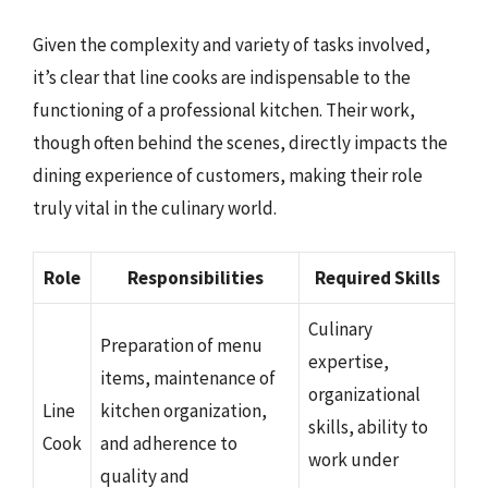
Given the complexity and variety of tasks involved,
it’s clear that line cooks are indispensable to the
functioning of a professional kitchen. Their work,
though often behind the scenes, directly impacts the
dining experience of customers, making their role
truly vital in the culinary world.
Role
Responsibilities
Required Skills
Culinary
Preparation of menu
expertise,
items, maintenance of
organizational
Line
kitchen organization,
skills, ability to
Cook
and adherence to
work under
quality and