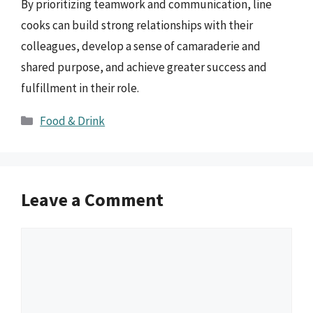
By prioritizing teamwork and communication, line
cooks can build strong relationships with their
colleagues, develop a sense of camaraderie and
shared purpose, and achieve greater success and
fulfillment in their role.
Categories
Food & Drink
Leave a Comment
Comment