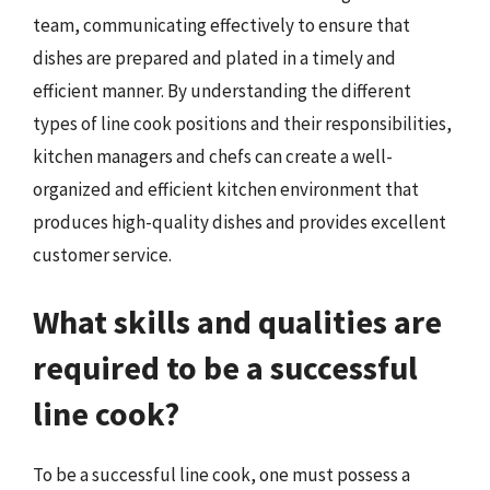
team, communicating effectively to ensure that
dishes are prepared and plated in a timely and
efficient manner. By understanding the different
types of line cook positions and their responsibilities,
kitchen managers and chefs can create a well-
organized and efficient kitchen environment that
produces high-quality dishes and provides excellent
customer service.
What skills and qualities are
required to be a successful
line cook?
To be a successful line cook, one must possess a