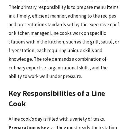
Their primary responsibility is to prepare menu items
in a timely, efficient manner, adhering to the recipes
and presentation standards set by the executive chef
or kitchen manager. Line cooks work on specific
stations within the kitchen, such as the grill, sauté, or
fryer station, each requiring unique skills and
knowledge. The role demands a combination of
culinary expertise, organizational skills, and the
ability to work well under pressure.
Key Responsibilities of a Line
Cook
A line cook’s day is filled with a variety of tasks.
Preparation is key
, as they must ready their station