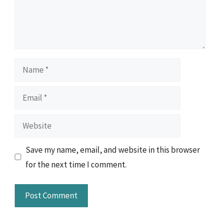
Name
Email
Website
Save my name, email, and website in this browser
for the next time I comment.