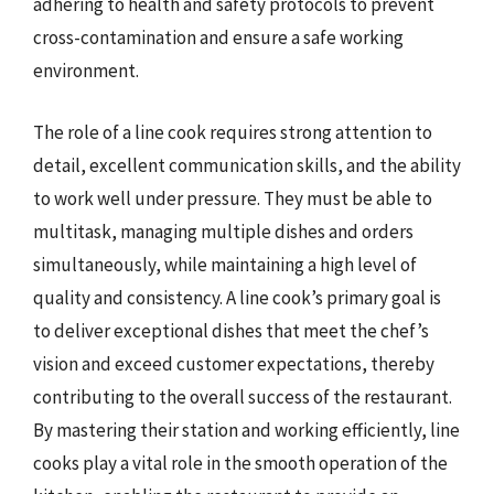
adhering to health and safety protocols to prevent
cross-contamination and ensure a safe working
environment.
The role of a line cook requires strong attention to
detail, excellent communication skills, and the ability
to work well under pressure. They must be able to
multitask, managing multiple dishes and orders
simultaneously, while maintaining a high level of
quality and consistency. A line cook’s primary goal is
to deliver exceptional dishes that meet the chef’s
vision and exceed customer expectations, thereby
contributing to the overall success of the restaurant.
By mastering their station and working efficiently, line
cooks play a vital role in the smooth operation of the