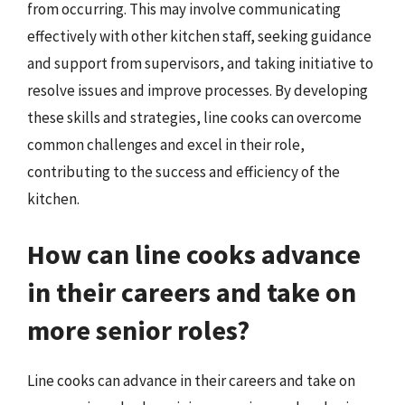
from occurring. This may involve communicating
effectively with other kitchen staff, seeking guidance
and support from supervisors, and taking initiative to
resolve issues and improve processes. By developing
these skills and strategies, line cooks can overcome
common challenges and excel in their role,
contributing to the success and efficiency of the
kitchen.
How can line cooks advance
in their careers and take on
more senior roles?
Line cooks can advance in their careers and take on