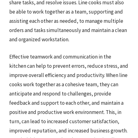
share tasks, and resolve issues. Line cooks must also
be able to work together as a team, supporting and
assisting each other as needed, to manage multiple
orders and tasks simultaneously and maintain a clean
and organized workstation.
Effective teamwork and communication in the
kitchen can help to prevent errors, reduce stress, and
improve overall efficiency and productivity. When line
cooks work together as a cohesive team, they can
anticipate and respond to challenges, provide
feedback and support to each other, and maintain a
positive and productive work environment. This, in
turn, can lead to increased customer satisfaction,
improved reputation, and increased business growth.