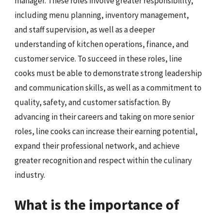
manager. These roles involve greater responsibility,
including menu planning, inventory management,
and staff supervision, as well as a deeper
understanding of kitchen operations, finance, and
customer service. To succeed in these roles, line
cooks must be able to demonstrate strong leadership
and communication skills, as well as a commitment to
quality, safety, and customer satisfaction. By
advancing in their careers and taking on more senior
roles, line cooks can increase their earning potential,
expand their professional network, and achieve
greater recognition and respect within the culinary
industry.
What is the importance of