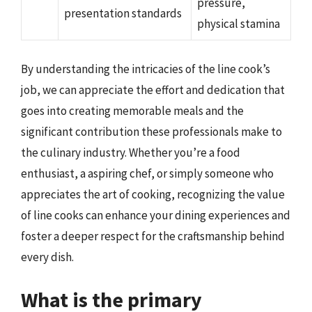
pressure,
presentation standards
physical stamina
By understanding the intricacies of the line cook’s
job, we can appreciate the effort and dedication that
goes into creating memorable meals and the
significant contribution these professionals make to
the culinary industry. Whether you’re a food
enthusiast, a aspiring chef, or simply someone who
appreciates the art of cooking, recognizing the value
of line cooks can enhance your dining experiences and
foster a deeper respect for the craftsmanship behind
every dish.
What is the primary