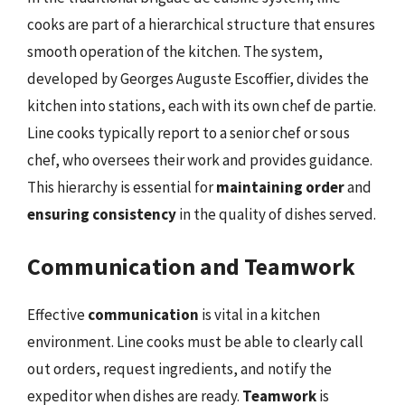
cooks are part of a hierarchical structure that ensures
smooth operation of the kitchen. The system,
developed by Georges Auguste Escoffier, divides the
kitchen into stations, each with its own chef de partie.
Line cooks typically report to a senior chef or sous
chef, who oversees their work and provides guidance.
This hierarchy is essential for
maintaining order
and
ensuring consistency
in the quality of dishes served.
Communication and Teamwork
Effective
communication
is vital in a kitchen
environment. Line cooks must be able to clearly call
out orders, request ingredients, and notify the
expeditor when dishes are ready.
Teamwork
is