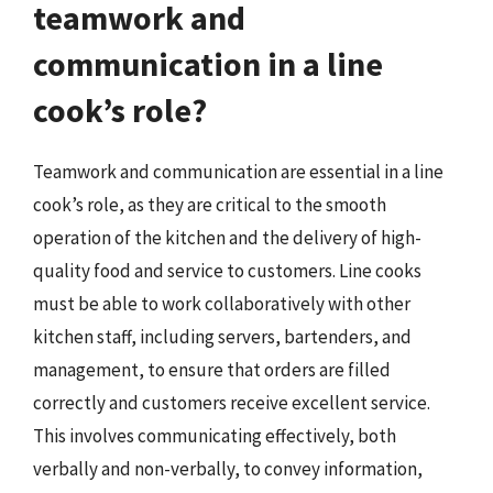
teamwork and
communication in a line
cook’s role?
Teamwork and communication are essential in a line
cook’s role, as they are critical to the smooth
operation of the kitchen and the delivery of high-
quality food and service to customers. Line cooks
must be able to work collaboratively with other
kitchen staff, including servers, bartenders, and
management, to ensure that orders are filled
correctly and customers receive excellent service.
This involves communicating effectively, both
verbally and non-verbally, to convey information,