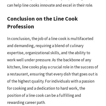
can help line cooks innovate and excel in their role.
Conclusion on the Line Cook
Profession
In conclusion, the job of a line cook is multifaceted
and demanding, requiring a blend of culinary
expertise, organizational skills, and the ability to
work well under pressure. As the backbone of any
kitchen, line cooks play a crucial role in the success of
a restaurant, ensuring that every dish that goes out is
of the highest quality. For individuals with a passion
for cooking and a dedication to hard work, the
position of a line cook can be a fulfilling and
rewarding career path.