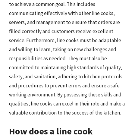
to achieve a common goal. This includes
communicating effectively with other line cooks,
servers, and management to ensure that orders are
filled correctly and customers receive excellent
service. Furthermore, line cooks must be adaptable
and willing to learn, taking on new challenges and
responsibilities as needed. They must also be
committed to maintaining high standards of quality,
safety, and sanitation, adhering to kitchen protocols
and procedures to prevent errors and ensure a safe
working environment. By possessing these skills and
qualities, line cooks can excel in their role and make a
valuable contribution to the success of the kitchen.
How does a line cook