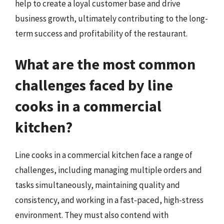
help to create a loyal customer base and drive
business growth, ultimately contributing to the long-
term success and profitability of the restaurant.
What are the most common
challenges faced by line
cooks in a commercial
kitchen?
Line cooks in a commercial kitchen face a range of
challenges, including managing multiple orders and
tasks simultaneously, maintaining quality and
consistency, and working in a fast-paced, high-stress
environment. They must also contend with