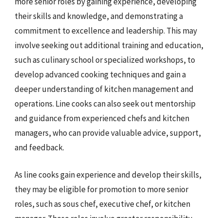
more senior roles by gaining experience, developing
their skills and knowledge, and demonstrating a
commitment to excellence and leadership. This may
involve seeking out additional training and education,
such as culinary school or specialized workshops, to
develop advanced cooking techniques and gain a
deeper understanding of kitchen management and
operations. Line cooks can also seek out mentorship
and guidance from experienced chefs and kitchen
managers, who can provide valuable advice, support,
and feedback.
As line cooks gain experience and develop their skills,
they may be eligible for promotion to more senior
roles, such as sous chef, executive chef, or kitchen