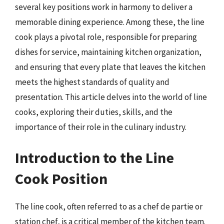
several key positions work in harmony to deliver a
memorable dining experience. Among these, the line
cook plays a pivotal role, responsible for preparing
dishes for service, maintaining kitchen organization,
and ensuring that every plate that leaves the kitchen
meets the highest standards of quality and
presentation. This article delves into the world of line
cooks, exploring their duties, skills, and the
importance of their role in the culinary industry.
Introduction to the Line
Cook Position
The line cook, often referred to as a chef de partie or
station chef, is a critical member of the kitchen team.