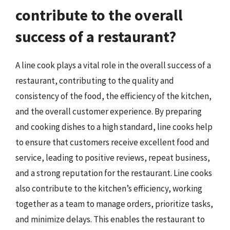
contribute to the overall
success of a restaurant?
A line cook plays a vital role in the overall success of a
restaurant, contributing to the quality and
consistency of the food, the efficiency of the kitchen,
and the overall customer experience. By preparing
and cooking dishes to a high standard, line cooks help
to ensure that customers receive excellent food and
service, leading to positive reviews, repeat business,
and a strong reputation for the restaurant. Line cooks
also contribute to the kitchen’s efficiency, working
together as a team to manage orders, prioritize tasks,
and minimize delays. This enables the restaurant to