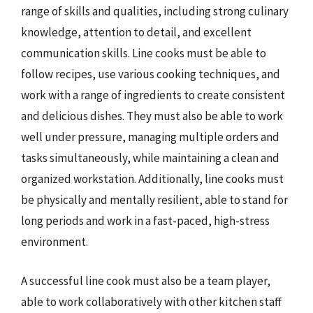
range of skills and qualities, including strong culinary
knowledge, attention to detail, and excellent
communication skills. Line cooks must be able to
follow recipes, use various cooking techniques, and
work with a range of ingredients to create consistent
and delicious dishes. They must also be able to work
well under pressure, managing multiple orders and
tasks simultaneously, while maintaining a clean and
organized workstation. Additionally, line cooks must
be physically and mentally resilient, able to stand for
long periods and work in a fast-paced, high-stress
environment.
A successful line cook must also be a team player,
able to work collaboratively with other kitchen staff