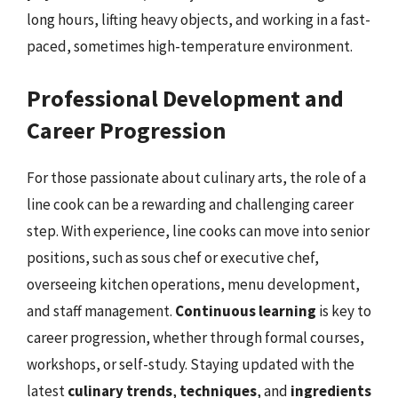
long hours, lifting heavy objects, and working in a fast-
paced, sometimes high-temperature environment.
Professional Development and
Career Progression
For those passionate about culinary arts, the role of a
line cook can be a rewarding and challenging career
step. With experience, line cooks can move into senior
positions, such as sous chef or executive chef,
overseeing kitchen operations, menu development,
and staff management.
Continuous learning
is key to
career progression, whether through formal courses,
workshops, or self-study. Staying updated with the
latest
culinary trends
,
techniques
, and
ingredients