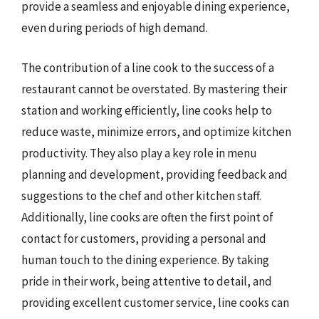
provide a seamless and enjoyable dining experience,
even during periods of high demand.
The contribution of a line cook to the success of a
restaurant cannot be overstated. By mastering their
station and working efficiently, line cooks help to
reduce waste, minimize errors, and optimize kitchen
productivity. They also play a key role in menu
planning and development, providing feedback and
suggestions to the chef and other kitchen staff.
Additionally, line cooks are often the first point of
contact for customers, providing a personal and
human touch to the dining experience. By taking
pride in their work, being attentive to detail, and
providing excellent customer service, line cooks can