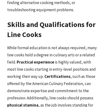
finding alternative cooking methods, or
troubleshooting equipment problems.
Skills and Qualifications for
Line Cooks
While formal education is not always required, many
line cooks hold a degree in culinary arts or a related
field.
Practical experience
is highly valued, with
most line cooks starting in entry-level positions and
working their way up.
Certifications
, such as those
offered by the American Culinary Federation, can
demonstrate expertise and commitment to the
profession. Additionally, line cooks should possess
physical stamina
, as the job involves standing for