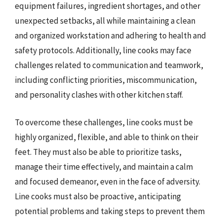
equipment failures, ingredient shortages, and other
unexpected setbacks, all while maintaining a clean
and organized workstation and adhering to health and
safety protocols. Additionally, line cooks may face
challenges related to communication and teamwork,
including conflicting priorities, miscommunication,
and personality clashes with other kitchen staff.
To overcome these challenges, line cooks must be
highly organized, flexible, and able to think on their
feet. They must also be able to prioritize tasks,
manage their time effectively, and maintain a calm
and focused demeanor, even in the face of adversity.
Line cooks must also be proactive, anticipating
potential problems and taking steps to prevent them