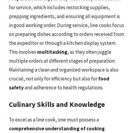
for service, which includes restocking supplies,
prepping ingredients, and ensuring all equipment is
in good working order. During service, line cooks focus
on preparing dishes according to orders received from
the expeditor or through a kitchen display system.
This involves
multitasking
, as they often juggle
multiple orders at different stages of preparation.
Maintaining a clean and organized workspace is also
crucial, not only for efficiency but also for
food
safety
and adherence to health regulations.
Culinary Skills and Knowledge
To excel as a line cook, one must possess a
comprehensive understanding of cooking