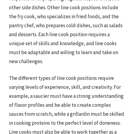
other side dishes. Other line cook positions include
the fry cook, who specializes in fried foods, and the
pantry chef, who prepares cold dishes, such as salads
and desserts. Each line cook position requires a
unique set of skills and knowledge, and line cooks
must be adaptable and willing to learn and take on
new challenges.
The different types of line cook positions require
varying levels of experience, skill, and creativity. For
example, a saucier must have a strong understanding
of flavor profiles and be able to create complex
sauces from scratch, while a grillardin must be skilled
in cooking proteins to the perfect level of doneness.
Line cooks must also be able to work together as a