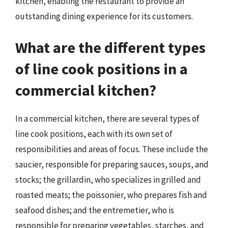
kitchen, enabling the restaurant to provide an
outstanding dining experience for its customers.
What are the different types
of line cook positions in a
commercial kitchen?
In a commercial kitchen, there are several types of
line cook positions, each with its own set of
responsibilities and areas of focus. These include the
saucier, responsible for preparing sauces, soups, and
stocks; the grillardin, who specializes in grilled and
roasted meats; the poissonier, who prepares fish and
seafood dishes; and the entremetier, who is
responsible for preparing vegetables, starches, and