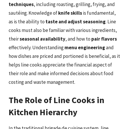
techniques
, including roasting, grilling, frying, and
sautéing. Knowledge of
knife skills
is fundamental,
as is the ability to
taste and adjust seasoning
. Line
cooks must also be familiar with various ingredients,
their
seasonal availability
, and how to
pair flavors
effectively. Understanding
menu engineering
and
how dishes are priced and portioned is beneficial, as it
helps line cooks appreciate the financial aspect of
their role and make informed decisions about food
costing and waste management.
The Role of Line Cooks in
Kitchen Hierarchy
In the traditional brigade de cuisine system, line