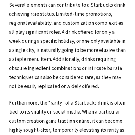
Several elements can contribute to a Starbucks drink
achieving rare status. Limited-time promotions,
regional availability, and customization complexities
all play significant roles. A drink offered for only a
week during a specific holiday, or one only available in
a single city, is naturally going to be more elusive than
a staple menu item. Additionally, drinks requiring
obscure ingredient combinations or intricate barista
techniques can also be considered rare, as they may
not be easily replicated or widely offered.
Furthermore, the “rarity” of a Starbucks drink is often
tied to its virality on social media. When a particular
custom creation gains traction online, it can become
highly sought-after, temporarily elevating its rarity as