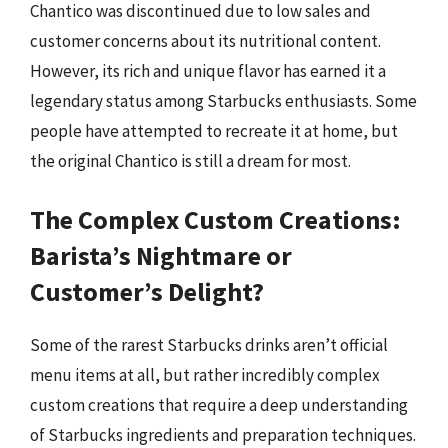
Chantico was discontinued due to low sales and
customer concerns about its nutritional content.
However, its rich and unique flavor has earned it a
legendary status among Starbucks enthusiasts. Some
people have attempted to recreate it at home, but
the original Chantico is still a dream for most.
The Complex Custom Creations:
Barista’s Nightmare or
Customer’s Delight?
Some of the rarest Starbucks drinks aren’t official
menu items at all, but rather incredibly complex
custom creations that require a deep understanding
of Starbucks ingredients and preparation techniques.