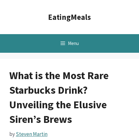
Skip
to
EatingMeals
content
Menu
What is the Most Rare
Starbucks Drink?
Unveiling the Elusive
Siren’s Brews
by
Steven Martin