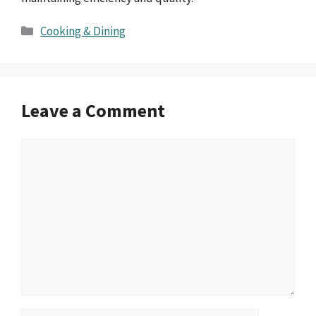
Categories
Cooking & Dining
Leave a Comment
Comment