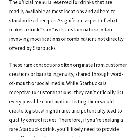
The official menu is reserved for drinks that are
readily available at most locations and adhere to
standardized recipes. A significant aspect of what
makes a drink “rare” is its custom nature, often
involving modifications or combinations not directly
offered by Starbucks.
These rare concoctions often originate from customer
creations or barista ingenuity, shared through word-
of-mouth or social media. While Starbucks is
receptive to customizations, they can’t officially list
every possible combination. Listing them would
create logistical nightmares and potentially lead to
quality control issues. Therefore, if you’re seeking a
rare Starbucks drink, you’ll likely need to provide