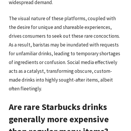
widespread demand.
The visual nature of these platforms, coupled with
the desire for unique and shareable experiences,
drives consumers to seek out these rare concoctions.
As a result, baristas may be inundated with requests
for unfamiliar drinks, leading to temporary shortages
of ingredients or confusion. Social media effectively
acts as a catalyst, transforming obscure, custom-
made drinks into highly sought-after items, albeit
often fleetingly.
Are rare Starbucks drinks
generally more expensive