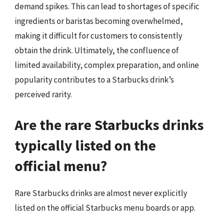
demand spikes. This can lead to shortages of specific
ingredients or baristas becoming overwhelmed,
making it difficult for customers to consistently
obtain the drink. Ultimately, the confluence of
limited availability, complex preparation, and online
popularity contributes to a Starbucks drink’s
perceived rarity.
Are the rare Starbucks drinks
typically listed on the
official menu?
Rare Starbucks drinks are almost never explicitly
listed on the official Starbucks menu boards or app.