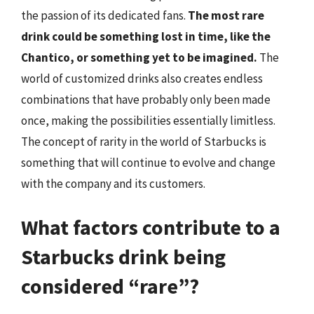
the passion of its dedicated fans.
The most rare
drink could be something lost in time, like the
Chantico, or something yet to be imagined.
The
world of customized drinks also creates endless
combinations that have probably only been made
once, making the possibilities essentially limitless.
The concept of rarity in the world of Starbucks is
something that will continue to evolve and change
with the company and its customers.
What factors contribute to a
Starbucks drink being
considered “rare”?