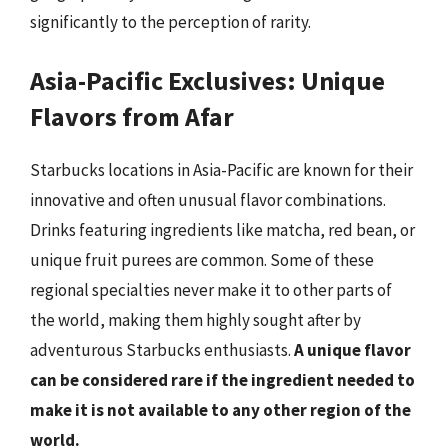
significantly to the perception of rarity.
Asia-Pacific Exclusives: Unique
Flavors from Afar
Starbucks locations in Asia-Pacific are known for their
innovative and often unusual flavor combinations.
Drinks featuring ingredients like matcha, red bean, or
unique fruit purees are common. Some of these
regional specialties never make it to other parts of
the world, making them highly sought after by
adventurous Starbucks enthusiasts.
A unique flavor
can be considered rare if the ingredient needed to
make it is not available to any other region of the
world.