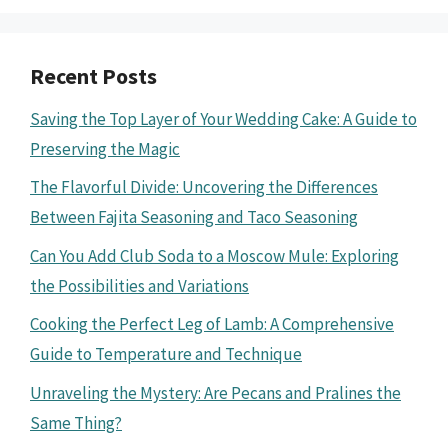
Recent Posts
Saving the Top Layer of Your Wedding Cake: A Guide to
Preserving the Magic
The Flavorful Divide: Uncovering the Differences
Between Fajita Seasoning and Taco Seasoning
Can You Add Club Soda to a Moscow Mule: Exploring
the Possibilities and Variations
Cooking the Perfect Leg of Lamb: A Comprehensive
Guide to Temperature and Technique
Unraveling the Mystery: Are Pecans and Pralines the
Same Thing?