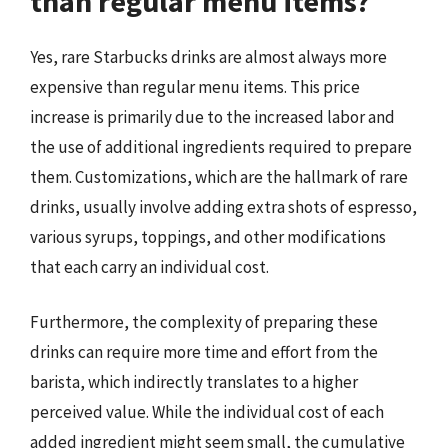
than regular menu items?
Yes, rare Starbucks drinks are almost always more
expensive than regular menu items. This price
increase is primarily due to the increased labor and
the use of additional ingredients required to prepare
them. Customizations, which are the hallmark of rare
drinks, usually involve adding extra shots of espresso,
various syrups, toppings, and other modifications
that each carry an individual cost.
Furthermore, the complexity of preparing these
drinks can require more time and effort from the
barista, which indirectly translates to a higher
perceived value. While the individual cost of each
added ingredient might seem small, the cumulative