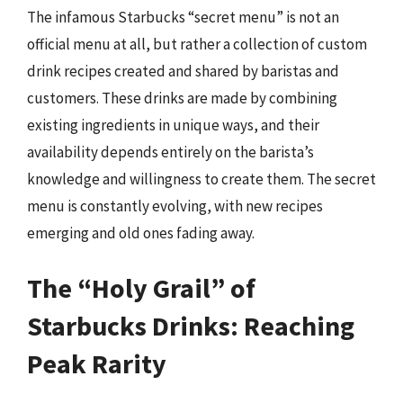
The infamous Starbucks “secret menu” is not an
official menu at all, but rather a collection of custom
drink recipes created and shared by baristas and
customers. These drinks are made by combining
existing ingredients in unique ways, and their
availability depends entirely on the barista’s
knowledge and willingness to create them. The secret
menu is constantly evolving, with new recipes
emerging and old ones fading away.
The “Holy Grail” of
Starbucks Drinks: Reaching
Peak Rarity