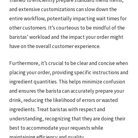
and extensive customizations can slow down the
entire workflow, potentially impacting wait times for
other customers. It’s courteous to be mindful of the
baristas’ workload and the impact your order might
have on the overall customer experience.
Furthermore, it’s crucial to be clear and concise when
placing your order, providing specific instructions and
ingredient quantities. This helps minimize confusion
and ensures the barista can accurately prepare your
drink, reducing the likelihood of errors or wasted
ingredients. Treat baristas with respect and
understanding, recognizing that they are doing their
best to accommodate your requests while
maintaining efficiency and quality.