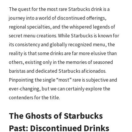
The quest for the most rare Starbucks drink is a
journey into a world of discontinued offerings,
regional specialties, and the whispered legends of
secret menu creations. While Starbucks is known for
its consistency and globally recognized menu, the
reality is that some drinks are far more elusive than
others, existing only in the memories of seasoned
baristas and dedicated Starbucks aficionados.
Pinpointing the single “most” rare is subjective and
ever-changing, but we can certainly explore the
contenders for the title.
The Ghosts of Starbucks
Past: Discontinued Drinks