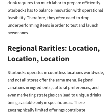
drink requires too much labor to prepare efficiently.
Starbucks has to balance innovation with operational
feasibility. Therefore, they often need to drop
underperforming items in order to test and launch
newer ones.
Regional Rarities: Location,
Location, Location
Starbucks operates in countless locations worldwide,
and not all stores offer the same menu. Regional
variations in ingredients, cultural preferences, and
even marketing strategies can lead to unique drinks
being available only in specific areas. These
geographically limited offerings contribute