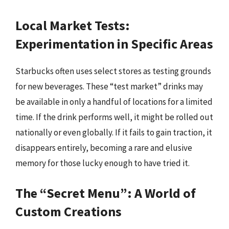
Local Market Tests:
Experimentation in Specific Areas
Starbucks often uses select stores as testing grounds
for new beverages. These “test market” drinks may
be available in only a handful of locations for a limited
time. If the drink performs well, it might be rolled out
nationally or even globally. If it fails to gain traction, it
disappears entirely, becoming a rare and elusive
memory for those lucky enough to have tried it.
The “Secret Menu”: A World of
Custom Creations