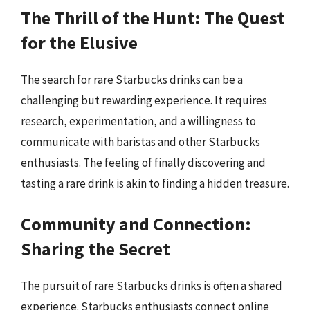
The Thrill of the Hunt: The Quest
for the Elusive
The search for rare Starbucks drinks can be a
challenging but rewarding experience. It requires
research, experimentation, and a willingness to
communicate with baristas and other Starbucks
enthusiasts. The feeling of finally discovering and
tasting a rare drink is akin to finding a hidden treasure.
Community and Connection:
Sharing the Secret
The pursuit of rare Starbucks drinks is often a shared
experience. Starbucks enthusiasts connect online