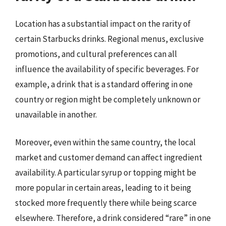
Location has a substantial impact on the rarity of
certain Starbucks drinks. Regional menus, exclusive
promotions, and cultural preferences can all
influence the availability of specific beverages. For
example, a drink that is a standard offering in one
country or region might be completely unknown or
unavailable in another.
Moreover, even within the same country, the local
market and customer demand can affect ingredient
availability. A particular syrup or topping might be
more popular in certain areas, leading to it being
stocked more frequently there while being scarce
elsewhere. Therefore, a drink considered “rare” in one