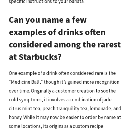
specific instructions to your barista.
Can you name a few
examples of drinks often
considered among the rarest
at Starbucks?
One example of a drink often considered rare is the
“Medicine Ball,” though it’s gained more recognition
over time. Originally a customer creation to soothe
cold symptoms, it involves a combination of jade
citrus mint tea, peach tranquility tea, lemonade, and
honey. While it may now be easier to order by name at
some locations, its origins as a custom recipe