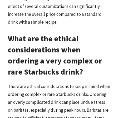
effect of several customizations can significantly
increase the overall price compared to a standard
drink with a simple recipe.
What are the ethical
considerations when
ordering a very complex or
rare Starbucks drink?
There are ethical considerations to keep in mind when
ordering complex or rare Starbucks drinks. Ordering
an overly complicated drink can place undue stress
on baristas, especially during peak hours. Baristas are
trained to efficiently prepare standard menu items,