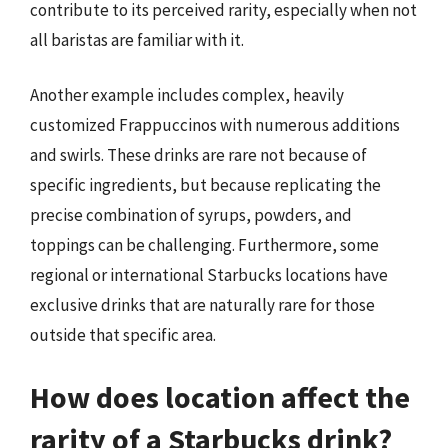
contribute to its perceived rarity, especially when not
all baristas are familiar with it.
Another example includes complex, heavily
customized Frappuccinos with numerous additions
and swirls. These drinks are rare not because of
specific ingredients, but because replicating the
precise combination of syrups, powders, and
toppings can be challenging. Furthermore, some
regional or international Starbucks locations have
exclusive drinks that are naturally rare for those
outside that specific area.
How does location affect the
rarity of a Starbucks drink?