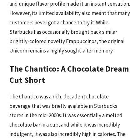
and unique flavor profile made it an instant sensation.
However, its limited availability also meant that many
customers never got a chance to try it. While
Starbucks has occasionally brought back similar
brightly-colored novelty Frappuccinos, the original
Unicorn remains a highly sought-after memory.
The Chantico: A Chocolate Dream
Cut Short
The Chantico was a rich, decadent chocolate
beverage that was briefly available in Starbucks
stores in the mid-2000s. It was essentially a melted
chocolate bar in a cup, and while it was incredibly
indulgent, it was also incredibly high in calories. The