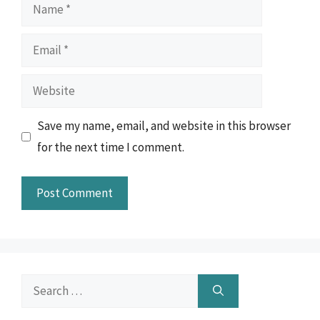
Name
Email
Website
Save my name, email, and website in this browser
for the next time I comment.
Search
for: