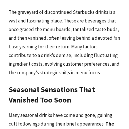
The graveyard of discontinued Starbucks drinks is a
vast and fascinating place. These are beverages that
once graced the menu boards, tantalized taste buds,
and then vanished, often leaving behind a devoted fan
base yearning for their return. Many factors
contribute to a drink’s demise, including fluctuating
ingredient costs, evolving customer preferences, and
the company’s strategic shifts in menu focus.
Seasonal Sensations That
Vanished Too Soon
Many seasonal drinks have come and gone, gaining
cult followings during their brief appearances.
The