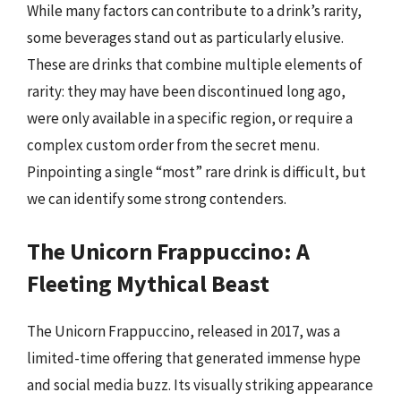
While many factors can contribute to a drink’s rarity,
some beverages stand out as particularly elusive.
These are drinks that combine multiple elements of
rarity: they may have been discontinued long ago,
were only available in a specific region, or require a
complex custom order from the secret menu.
Pinpointing a single “most” rare drink is difficult, but
we can identify some strong contenders.
The Unicorn Frappuccino: A
Fleeting Mythical Beast
The Unicorn Frappuccino, released in 2017, was a
limited-time offering that generated immense hype
and social media buzz. Its visually striking appearance