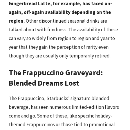
Gingerbread Latte, for example, has faced on-
again, off-again availability depending on the
region.
Other discontinued seasonal drinks are
talked about with fondness. The availability of these
can vary so widely from region to region and year to
year that they gain the perception of rarity even
though they are usually only temporarily retired.
The Frappuccino Graveyard:
Blended Dreams Lost
The Frappuccino, Starbucks’ signature blended
beverage, has seen numerous limited-edition flavors
come and go. Some of these, like specific holiday-
themed Frappuccinos or those tied to promotional