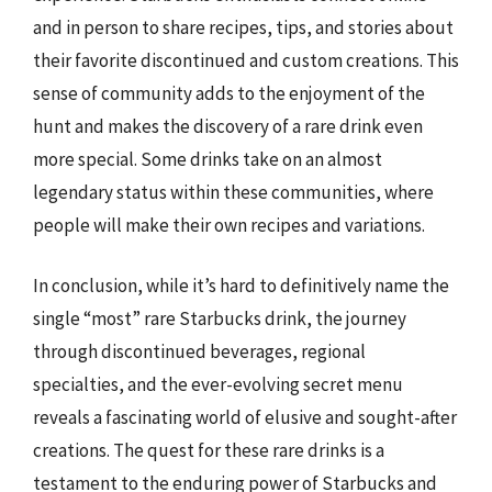
and in person to share recipes, tips, and stories about
their favorite discontinued and custom creations. This
sense of community adds to the enjoyment of the
hunt and makes the discovery of a rare drink even
more special. Some drinks take on an almost
legendary status within these communities, where
people will make their own recipes and variations.
In conclusion, while it’s hard to definitively name the
single “most” rare Starbucks drink, the journey
through discontinued beverages, regional
specialties, and the ever-evolving secret menu
reveals a fascinating world of elusive and sought-after
creations. The quest for these rare drinks is a
testament to the enduring power of Starbucks and