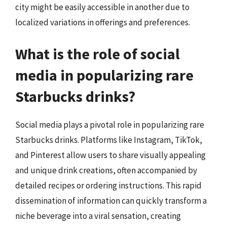
city might be easily accessible in another due to
localized variations in offerings and preferences.
What is the role of social
media in popularizing rare
Starbucks drinks?
Social media plays a pivotal role in popularizing rare
Starbucks drinks. Platforms like Instagram, TikTok,
and Pinterest allow users to share visually appealing
and unique drink creations, often accompanied by
detailed recipes or ordering instructions. This rapid
dissemination of information can quickly transform a
niche beverage into a viral sensation, creating