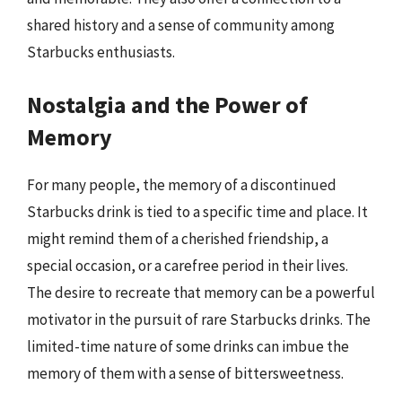
shared history and a sense of community among
Starbucks enthusiasts.
Nostalgia and the Power of
Memory
For many people, the memory of a discontinued
Starbucks drink is tied to a specific time and place. It
might remind them of a cherished friendship, a
special occasion, or a carefree period in their lives.
The desire to recreate that memory can be a powerful
motivator in the pursuit of rare Starbucks drinks. The
limited-time nature of some drinks can imbue the
memory of them with a sense of bittersweetness.