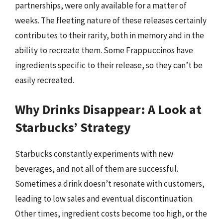
partnerships, were only available for a matter of
weeks. The fleeting nature of these releases certainly
contributes to their rarity, both in memory and in the
ability to recreate them. Some Frappuccinos have
ingredients specific to their release, so they can’t be
easily recreated.
Why Drinks Disappear: A Look at
Starbucks’ Strategy
Starbucks constantly experiments with new
beverages, and not all of them are successful.
Sometimes a drink doesn’t resonate with customers,
leading to low sales and eventual discontinuation.
Other times, ingredient costs become too high, or the