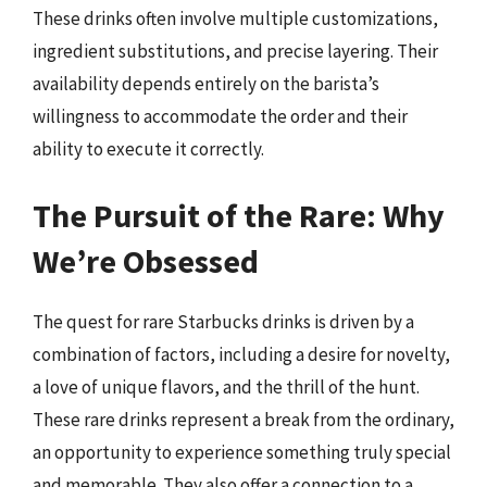
These drinks often involve multiple customizations,
ingredient substitutions, and precise layering. Their
availability depends entirely on the barista’s
willingness to accommodate the order and their
ability to execute it correctly.
The Pursuit of the Rare: Why
We’re Obsessed
The quest for rare Starbucks drinks is driven by a
combination of factors, including a desire for novelty,
a love of unique flavors, and the thrill of the hunt.
These rare drinks represent a break from the ordinary,
an opportunity to experience something truly special
and memorable. They also offer a connection to a