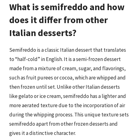
What is semifreddo and how
does it differ from other
Italian desserts?
Semifreddo is a classic Italian dessert that translates
to “half-cold” in English. It is a semi-frozen dessert
made from a mixture of cream, sugar, and flavorings,
such as fruit purees or cocoa, which are whipped and
then frozen until set. Unlike other Italian desserts
like gelato or ice cream, semifreddo has a lighter and
more aerated texture due to the incorporation of air
during the whipping process. This unique texture sets
semifreddo apart from other frozen desserts and
gives it a distinctive character.