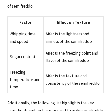
of semifreddo:
Factor
Effect on Texture
Whipping time
Affects the lightness and
and speed
airiness of the semifreddo
Affects the freezing point and
Sugar content
flavor of the semifreddo
Freezing
Affects the texture and
temperature and
consistency of the semifreddo
time
Additionally, the following list highlights the key
ingredients and techniques used to make semifreddo