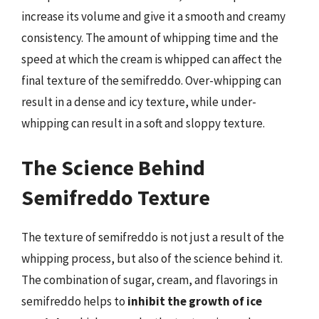
increase its volume and give it a smooth and creamy
consistency. The amount of whipping time and the
speed at which the cream is whipped can affect the
final texture of the semifreddo. Over-whipping can
result in a dense and icy texture, while under-
whipping can result in a soft and sloppy texture.
The Science Behind
Semifreddo Texture
The texture of semifreddo is not just a result of the
whipping process, but also of the science behind it.
The combination of sugar, cream, and flavorings in
semifreddo helps to
inhibit the growth of ice