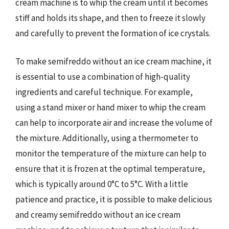
cream machine is to whip the cream until it becomes
stiff and holds its shape, and then to freeze it slowly
and carefully to prevent the formation of ice crystals.
To make semifreddo without an ice cream machine, it
is essential to use a combination of high-quality
ingredients and careful technique. For example,
using a stand mixer or hand mixer to whip the cream
can help to incorporate air and increase the volume of
the mixture. Additionally, using a thermometer to
monitor the temperature of the mixture can help to
ensure that it is frozen at the optimal temperature,
which is typically around 0°C to 5°C. With a little
patience and practice, it is possible to make delicious
and creamy semifreddo without an ice cream