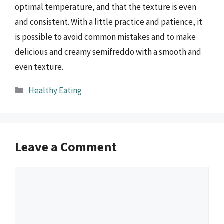
optimal temperature, and that the texture is even
and consistent. With a little practice and patience, it
is possible to avoid common mistakes and to make
delicious and creamy semifreddo with a smooth and
even texture.
Categories
Healthy Eating
Leave a Comment
Comment