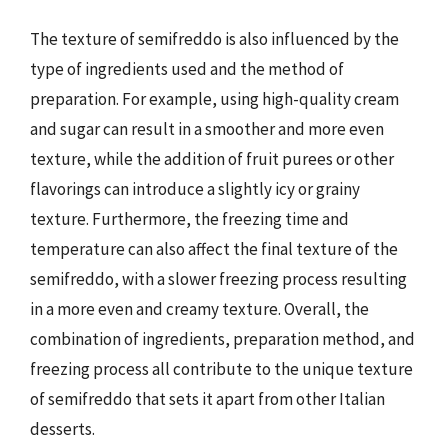
The texture of semifreddo is also influenced by the
type of ingredients used and the method of
preparation. For example, using high-quality cream
and sugar can result in a smoother and more even
texture, while the addition of fruit purees or other
flavorings can introduce a slightly icy or grainy
texture. Furthermore, the freezing time and
temperature can also affect the final texture of the
semifreddo, with a slower freezing process resulting
in a more even and creamy texture. Overall, the
combination of ingredients, preparation method, and
freezing process all contribute to the unique texture
of semifreddo that sets it apart from other Italian
desserts.