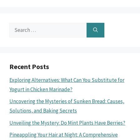
Search
for:
Recent Posts
Exploring Alternatives: What Can You Substitute for
Yogurt in Chicken Marinade?
Uncovering the Mysteries of Sunken Bread: Causes,
Solutions, and Baking Secrets
Unveiling the Mystery: Do Mint Plants Have Berries?
Pineappling Your Hair at Night: A Comprehensive