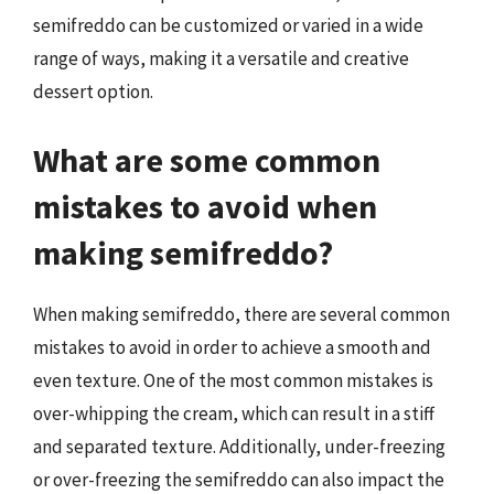
semifreddo can be customized or varied in a wide
range of ways, making it a versatile and creative
dessert option.
What are some common
mistakes to avoid when
making semifreddo?
When making semifreddo, there are several common
mistakes to avoid in order to achieve a smooth and
even texture. One of the most common mistakes is
over-whipping the cream, which can result in a stiff
and separated texture. Additionally, under-freezing
or over-freezing the semifreddo can also impact the