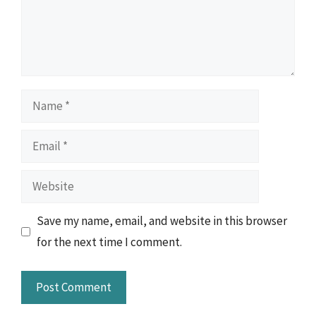
Name
Email
Website
Save my name, email, and website in this browser
for the next time I comment.