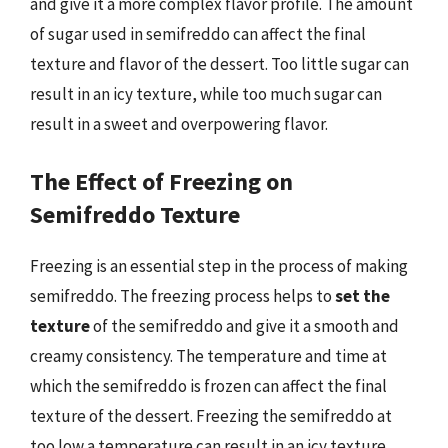
and give it a more complex flavor profile. The amount
of sugar used in semifreddo can affect the final
texture and flavor of the dessert. Too little sugar can
result in an icy texture, while too much sugar can
result in a sweet and overpowering flavor.
The Effect of Freezing on
Semifreddo Texture
Freezing is an essential step in the process of making
semifreddo. The freezing process helps to
set the
texture
of the semifreddo and give it a smooth and
creamy consistency. The temperature and time at
which the semifreddo is frozen can affect the final
texture of the dessert. Freezing the semifreddo at
too low a temperature can result in an icy texture,