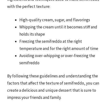
with the perfect texture:
High-quality cream, sugar, and flavorings
Whipping the cream until it becomes stiff and
holds its shape
Freezing the semifreddo at the right
temperature and for the right amount of time
Avoiding over-whipping or over-freezing the
semifreddo
By following these guidelines and understanding the
factors that affect the texture of semifreddo, you can
create a delicious and unique dessert that is sure to
impress your friends and family.