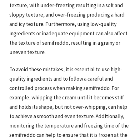
texture, with under-freezing resulting in a soft and
sloppy texture, and over-freezing producing a hard
and icy texture. Furthermore, using low-quality
ingredients or inadequate equipment can also affect
the texture of semifreddo, resulting in a grainy or
uneven texture.
To avoid these mistakes, it is essential to use high-
quality ingredients and to follow a careful and
controlled process when making semifreddo. For
example, whipping the cream until it becomes stiff
and holds its shape, but not over-whipping, can help
to achieve a smooth and even texture. Additionally,
monitoring the temperature and freezing time of the
semifreddo can help to ensure that it is frozen at the