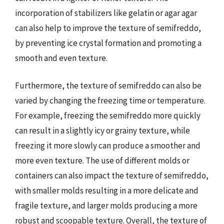
incorporation of stabilizers like gelatin or agar agar
can also help to improve the texture of semifreddo,
by preventing ice crystal formation and promoting a
smooth and even texture.
Furthermore, the texture of semifreddo can also be
varied by changing the freezing time or temperature.
For example, freezing the semifreddo more quickly
can result in a slightly icy or grainy texture, while
freezing it more slowly can produce a smoother and
more even texture. The use of different molds or
containers can also impact the texture of semifreddo,
with smaller molds resulting in a more delicate and
fragile texture, and larger molds producing a more
robust and scoopable texture. Overall, the texture of