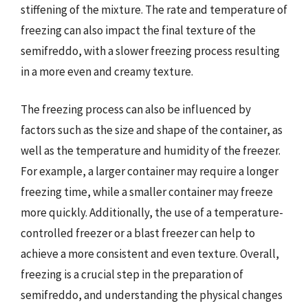
stiffening of the mixture. The rate and temperature of
freezing can also impact the final texture of the
semifreddo, with a slower freezing process resulting
in a more even and creamy texture.
The freezing process can also be influenced by
factors such as the size and shape of the container, as
well as the temperature and humidity of the freezer.
For example, a larger container may require a longer
freezing time, while a smaller container may freeze
more quickly. Additionally, the use of a temperature-
controlled freezer or a blast freezer can help to
achieve a more consistent and even texture. Overall,
freezing is a crucial step in the preparation of
semifreddo, and understanding the physical changes