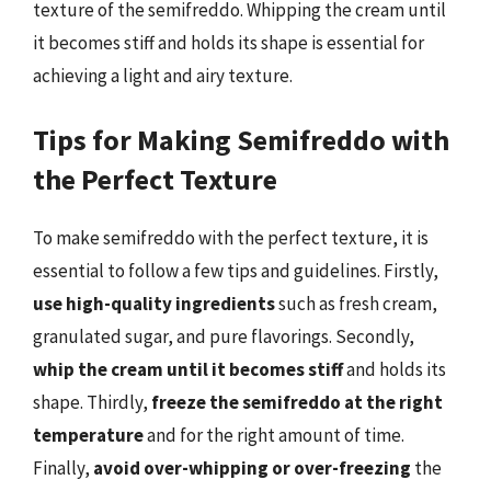
texture of the semifreddo. Whipping the cream until
it becomes stiff and holds its shape is essential for
achieving a light and airy texture.
Tips for Making Semifreddo with
the Perfect Texture
To make semifreddo with the perfect texture, it is
essential to follow a few tips and guidelines. Firstly,
use high-quality ingredients
such as fresh cream,
granulated sugar, and pure flavorings. Secondly,
whip the cream until it becomes stiff
and holds its
shape. Thirdly,
freeze the semifreddo at the right
temperature
and for the right amount of time.
Finally,
avoid over-whipping or over-freezing
the