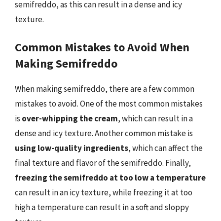
semifreddo, as this can result in a dense and icy
texture.
Common Mistakes to Avoid When
Making Semifreddo
When making semifreddo, there are a few common
mistakes to avoid. One of the most common mistakes
is
over-whipping the cream
, which can result in a
dense and icy texture. Another common mistake is
using low-quality ingredients
, which can affect the
final texture and flavor of the semifreddo. Finally,
freezing the semifreddo at too low a temperature
can result in an icy texture, while freezing it at too
high a temperature can result in a soft and sloppy