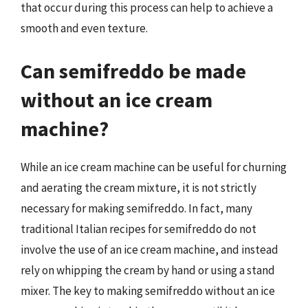
that occur during this process can help to achieve a
smooth and even texture.
Can semifreddo be made
without an ice cream
machine?
While an ice cream machine can be useful for churning
and aerating the cream mixture, it is not strictly
necessary for making semifreddo. In fact, many
traditional Italian recipes for semifreddo do not
involve the use of an ice cream machine, and instead
rely on whipping the cream by hand or using a stand
mixer. The key to making semifreddo without an ice