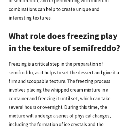
of semifreddo, and experimenting with different
combinations can help to create unique and
interesting textures.
What role does freezing play
in the texture of semifreddo?
Freezing is a critical step in the preparation of
semifreddo, as it helps to set the dessert and give it a
firm and scoopable texture. The freezing process
involves placing the whipped cream mixture in a
container and freezing it until set, which can take
several hours or overnight. During this time, the
mixture will undergo a series of physical changes,
including the formation of ice crystals and the