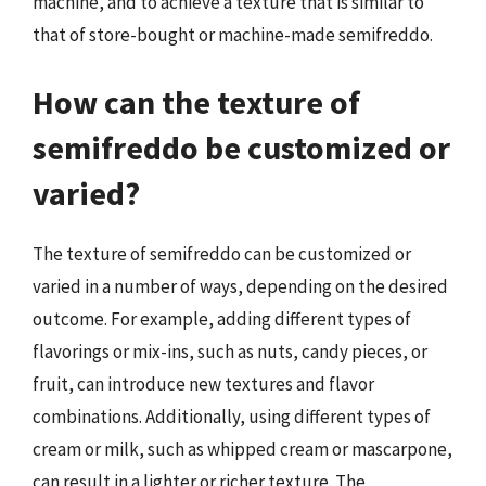
machine, and to achieve a texture that is similar to
that of store-bought or machine-made semifreddo.
How can the texture of
semifreddo be customized or
varied?
The texture of semifreddo can be customized or
varied in a number of ways, depending on the desired
outcome. For example, adding different types of
flavorings or mix-ins, such as nuts, candy pieces, or
fruit, can introduce new textures and flavor
combinations. Additionally, using different types of
cream or milk, such as whipped cream or mascarpone,
can result in a lighter or richer texture. The