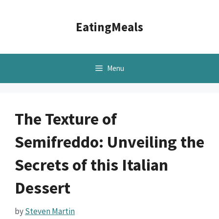
Skip
to
EatingMeals
content
Menu
The Texture of
Semifreddo: Unveiling the
Secrets of this Italian
Dessert
by
Steven Martin