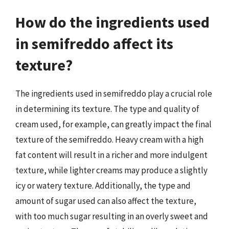
How do the ingredients used
in semifreddo affect its
texture?
The ingredients used in semifreddo play a crucial role
in determining its texture. The type and quality of
cream used, for example, can greatly impact the final
texture of the semifreddo. Heavy cream with a high
fat content will result in a richer and more indulgent
texture, while lighter creams may produce a slightly
icy or watery texture. Additionally, the type and
amount of sugar used can also affect the texture,
with too much sugar resulting in an overly sweet and