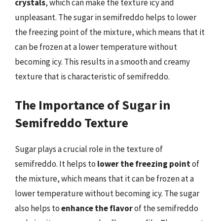
crystals
, which can make the texture icy and
unpleasant. The sugar in semifreddo helps to lower
the freezing point of the mixture, which means that it
can be frozen at a lower temperature without
becoming icy. This results in a smooth and creamy
texture that is characteristic of semifreddo.
The Importance of Sugar in
Semifreddo Texture
Sugar plays a crucial role in the texture of
semifreddo. It helps to
lower the freezing point
of
the mixture, which means that it can be frozen at a
lower temperature without becoming icy. The sugar
also helps to
enhance the flavor
of the semifreddo