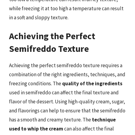
while freezing it at too high a temperature can result
in a soft and sloppy texture.
Achieving the Perfect
Semifreddo Texture
Achieving the perfect semifreddo texture requires a
combination of the right ingredients, techniques, and
freezing conditions. The
quality of the ingredients
used in semifreddo can affect the final texture and
flavor of the dessert. Using high-quality cream, sugar,
and flavorings can help to ensure that the semifreddo
has a smooth and creamy texture. The
technique
used to whip the cream
can also affect the final