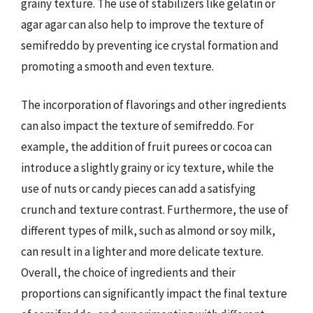
grainy texture. The use of stabilizers like gelatin or
agar agar can also help to improve the texture of
semifreddo by preventing ice crystal formation and
promoting a smooth and even texture.
The incorporation of flavorings and other ingredients
can also impact the texture of semifreddo. For
example, the addition of fruit purees or cocoa can
introduce a slightly grainy or icy texture, while the
use of nuts or candy pieces can add a satisfying
crunch and texture contrast. Furthermore, the use of
different types of milk, such as almond or soy milk,
can result in a lighter and more delicate texture.
Overall, the choice of ingredients and their
proportions can significantly impact the final texture