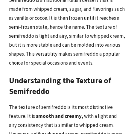
Semifreddo is a traditional Italian dessert that is
made from whipped cream, sugar, and flavorings such
as vanilla or cocoa. It is then frozen until it reaches a
semi-frozen state, hence the name. The texture of
semifreddo is light and airy, similar to whipped cream,
but it is more stable and can be molded into various
shapes. This versatility makes semifreddo a popular
choice for special occasions and events.
Understanding the Texture of
Semifreddo
The texture of semifreddo is its most distinctive
feature. It is
smooth and creamy
, with a light and
airy consistency that is similar to whipped cream.
However, unlike whipped cream, semifreddo is more