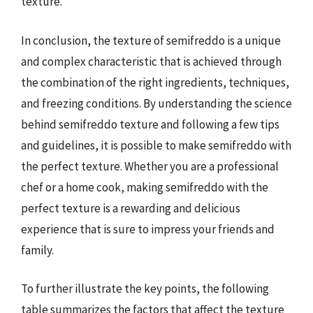
texture.
In conclusion, the texture of semifreddo is a unique
and complex characteristic that is achieved through
the combination of the right ingredients, techniques,
and freezing conditions. By understanding the science
behind semifreddo texture and following a few tips
and guidelines, it is possible to make semifreddo with
the perfect texture. Whether you are a professional
chef or a home cook, making semifreddo with the
perfect texture is a rewarding and delicious
experience that is sure to impress your friends and
family.
To further illustrate the key points, the following
table summarizes the factors that affect the texture