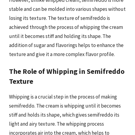
stable and can be molded into various shapes without
losing its texture. The texture of semifreddo is
achieved through the process of whipping the cream
until it becomes stiff and holding its shape. The
addition of sugar and flavorings helps to enhance the
texture and give it a more complex flavor profile.
The Role of Whipping in Semifreddo
Texture
Whipping is a crucial step in the process of making
semifreddo. The cream is whipping until it becomes
stiff and holds its shape, which gives semifreddo its
light and airy texture. The whipping process
incorporates air into the cream, which helps to