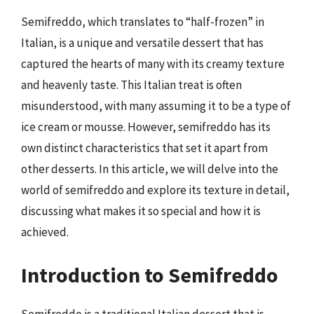
Semifreddo, which translates to “half-frozen” in
Italian, is a unique and versatile dessert that has
captured the hearts of many with its creamy texture
and heavenly taste. This Italian treat is often
misunderstood, with many assuming it to be a type of
ice cream or mousse. However, semifreddo has its
own distinct characteristics that set it apart from
other desserts. In this article, we will delve into the
world of semifreddo and explore its texture in detail,
discussing what makes it so special and how it is
achieved.
Introduction to Semifreddo