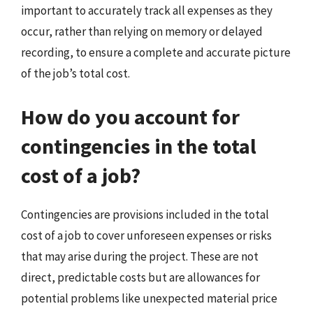
important to accurately track all expenses as they
occur, rather than relying on memory or delayed
recording, to ensure a complete and accurate picture
of the job’s total cost.
How do you account for
contingencies in the total
cost of a job?
Contingencies are provisions included in the total
cost of a job to cover unforeseen expenses or risks
that may arise during the project. These are not
direct, predictable costs but are allowances for
potential problems like unexpected material price