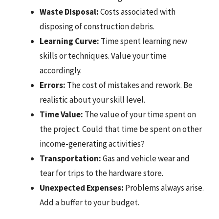
Waste Disposal:
Costs associated with
disposing of construction debris.
Learning Curve:
Time spent learning new
skills or techniques. Value your time
accordingly.
Errors:
The cost of mistakes and rework. Be
realistic about your skill level.
Time Value:
The value of your time spent on
the project. Could that time be spent on other
income-generating activities?
Transportation:
Gas and vehicle wear and
tear for trips to the hardware store.
Unexpected Expenses:
Problems always arise.
Add a buffer to your budget.