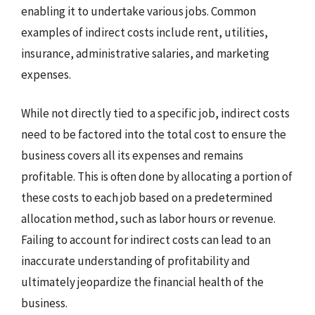
enabling it to undertake various jobs. Common
examples of indirect costs include rent, utilities,
insurance, administrative salaries, and marketing
expenses.
While not directly tied to a specific job, indirect costs
need to be factored into the total cost to ensure the
business covers all its expenses and remains
profitable. This is often done by allocating a portion of
these costs to each job based on a predetermined
allocation method, such as labor hours or revenue.
Failing to account for indirect costs can lead to an
inaccurate understanding of profitability and
ultimately jeopardize the financial health of the
business.