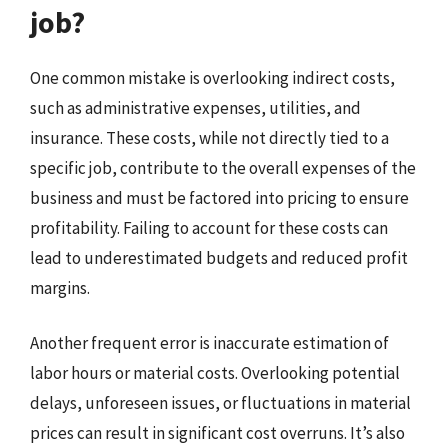
job?
One common mistake is overlooking indirect costs,
such as administrative expenses, utilities, and
insurance. These costs, while not directly tied to a
specific job, contribute to the overall expenses of the
business and must be factored into pricing to ensure
profitability. Failing to account for these costs can
lead to underestimated budgets and reduced profit
margins.
Another frequent error is inaccurate estimation of
labor hours or material costs. Overlooking potential
delays, unforeseen issues, or fluctuations in material
prices can result in significant cost overruns. It’s also