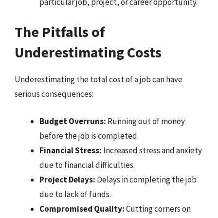
particular job, project, or career opportunity.
The Pitfalls of
Underestimating Costs
Underestimating the total cost of a job can have
serious consequences:
Budget Overruns:
Running out of money
before the job is completed.
Financial Stress:
Increased stress and anxiety
due to financial difficulties.
Project Delays:
Delays in completing the job
due to lack of funds.
Compromised Quality:
Cutting corners on