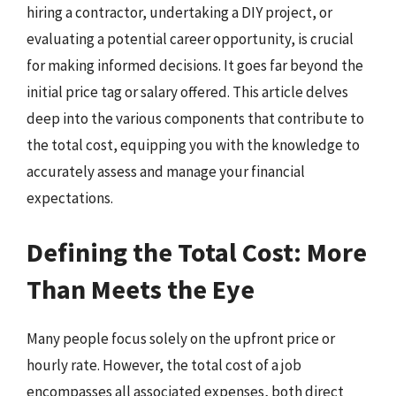
hiring a contractor, undertaking a DIY project, or
evaluating a potential career opportunity, is crucial
for making informed decisions. It goes far beyond the
initial price tag or salary offered. This article delves
deep into the various components that contribute to
the total cost, equipping you with the knowledge to
accurately assess and manage your financial
expectations.
Defining the Total Cost: More
Than Meets the Eye
Many people focus solely on the upfront price or
hourly rate. However, the total cost of a job
encompasses all associated expenses, both direct