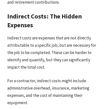
and retirement contributions.
Indirect Costs: The Hidden
Expenses
Indirect costs are expenses that are not directly
attributable to a specific job, but are necessary for
the job to be completed. These can be harder to
identify and quantify, but they can significantly
impact the total cost.
For a contractor, indirect costs might include
administrative overhead, insurance, marketing
expenses, and the cost of maintaining their
equipment.