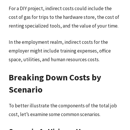
For a DIY project, indirect costs could include the
cost of gas for trips to the hardware store, the cost of
renting specialized tools, and the value of your time.
In the employment realm, indirect costs for the
employer might include training expenses, office
space, utilities, and human resources costs.
Breaking Down Costs by
Scenario
To better illustrate the components of the total job
cost, let’s examine some common scenarios.