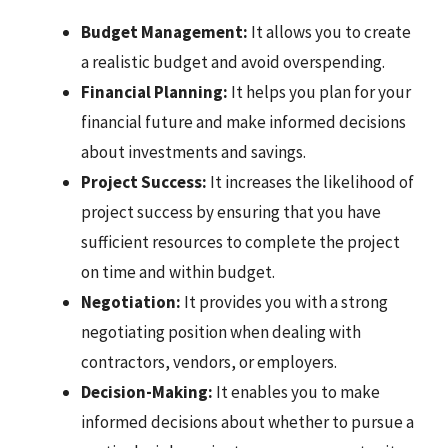
Budget Management:
It allows you to create
a realistic budget and avoid overspending.
Financial Planning:
It helps you plan for your
financial future and make informed decisions
about investments and savings.
Project Success:
It increases the likelihood of
project success by ensuring that you have
sufficient resources to complete the project
on time and within budget.
Negotiation:
It provides you with a strong
negotiating position when dealing with
contractors, vendors, or employers.
Decision-Making:
It enables you to make
informed decisions about whether to pursue a