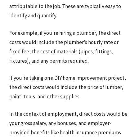
attributable to the job. These are typically easy to
identify and quantify.
For example, if you’re hiring a plumber, the direct
costs would include the plumber’s hourly rate or
fixed fee, the cost of materials (pipes, fittings,
fixtures), and any permits required.
If you’re taking on a DIY home improvement project,
the direct costs would include the price of lumber,
paint, tools, and other supplies.
In the context of employment, direct costs would be
your gross salary, any bonuses, and employer-
provided benefits like health insurance premiums