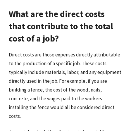
What are the direct costs
that contribute to the total
cost of a job?
Direct costs are those expenses directly attributable
to the production of a specific job. These costs
typically include materials, labor, and any equipment
directly used in the job. For example, if you are
building a fence, the cost of the wood, nails,
concrete, and the wages paid to the workers
installing the fence would all be considered direct
costs.