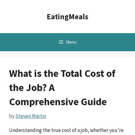
Skip
to
EatingMeals
content
Menu
What is the Total Cost of
the Job? A
Comprehensive Guide
by
Steven Martin
Understanding the true cost of a job, whether you’re