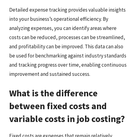
Detailed expense tracking provides valuable insights
into your business’s operational efficiency. By
analyzing expenses, you can identify areas where
costs can be reduced, processes can be streamlined,
and profitability can be improved. This data can also
be used for benchmarking against industry standards
and tracking progress over time, enabling continuous
improvement and sustained success.
What is the difference
between fixed costs and
variable costs in job costing?
Fixed costs are expenses that remain relatively