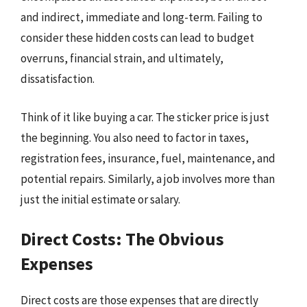
and indirect, immediate and long-term. Failing to
consider these hidden costs can lead to budget
overruns, financial strain, and ultimately,
dissatisfaction.
Think of it like buying a car. The sticker price is just
the beginning. You also need to factor in taxes,
registration fees, insurance, fuel, maintenance, and
potential repairs. Similarly, a job involves more than
just the initial estimate or salary.
Direct Costs: The Obvious
Expenses
Direct costs are those expenses that are directly