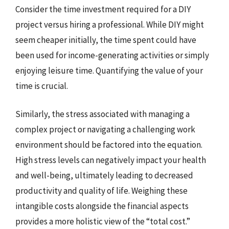
Consider the time investment required for a DIY
project versus hiring a professional. While DIY might
seem cheaper initially, the time spent could have
been used for income-generating activities or simply
enjoying leisure time. Quantifying the value of your
time is crucial.
Similarly, the stress associated with managing a
complex project or navigating a challenging work
environment should be factored into the equation.
High stress levels can negatively impact your health
and well-being, ultimately leading to decreased
productivity and quality of life. Weighing these
intangible costs alongside the financial aspects
provides a more holistic view of the “total cost.”