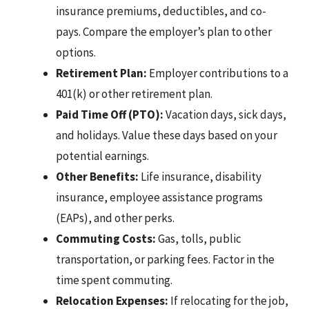
insurance premiums, deductibles, and co-
pays. Compare the employer’s plan to other
options.
Retirement Plan:
Employer contributions to a
401(k) or other retirement plan.
Paid Time Off (PTO):
Vacation days, sick days,
and holidays. Value these days based on your
potential earnings.
Other Benefits:
Life insurance, disability
insurance, employee assistance programs
(EAPs), and other perks.
Commuting Costs:
Gas, tolls, public
transportation, or parking fees. Factor in the
time spent commuting.
Relocation Expenses:
If relocating for the job,