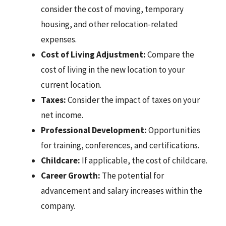
consider the cost of moving, temporary
housing, and other relocation-related
expenses.
Cost of Living Adjustment:
Compare the
cost of living in the new location to your
current location.
Taxes:
Consider the impact of taxes on your
net income.
Professional Development:
Opportunities
for training, conferences, and certifications.
Childcare:
If applicable, the cost of childcare.
Career Growth:
The potential for
advancement and salary increases within the
company.