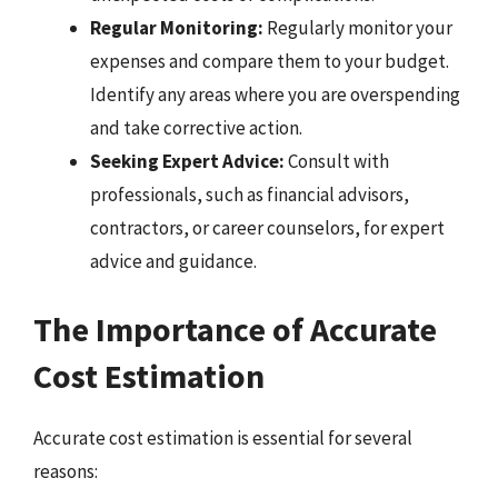
Regular Monitoring:
Regularly monitor your
expenses and compare them to your budget.
Identify any areas where you are overspending
and take corrective action.
Seeking Expert Advice:
Consult with
professionals, such as financial advisors,
contractors, or career counselors, for expert
advice and guidance.
The Importance of Accurate
Cost Estimation
Accurate cost estimation is essential for several
reasons: