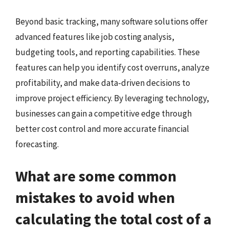
Beyond basic tracking, many software solutions offer
advanced features like job costing analysis,
budgeting tools, and reporting capabilities. These
features can help you identify cost overruns, analyze
profitability, and make data-driven decisions to
improve project efficiency. By leveraging technology,
businesses can gain a competitive edge through
better cost control and more accurate financial
forecasting.
What are some common
mistakes to avoid when
calculating the total cost of a