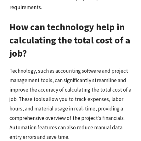
requirements.
How can technology help in
calculating the total cost of a
job?
Technology, such as accounting software and project
management tools, can significantly streamline and
improve the accuracy of calculating the total cost of a
job. These tools allow you to track expenses, labor
hours, and material usage in real-time, providing a
comprehensive overview of the project’s financials.
Automation features can also reduce manual data
entry errors and save time.