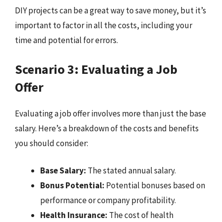
DIY projects can be a great way to save money, but it’s
important to factor in all the costs, including your
time and potential for errors.
Scenario 3: Evaluating a Job
Offer
Evaluating a job offer involves more than just the base
salary. Here’s a breakdown of the costs and benefits
you should consider:
Base Salary:
The stated annual salary.
Bonus Potential:
Potential bonuses based on
performance or company profitability.
Health Insurance:
The cost of health