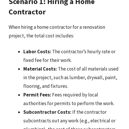
Scenario 1: Hiring a Home
Contractor
When hiring a home contractor for a renovation
project, the total cost includes:
Labor Costs:
The contractor’s hourly rate or
fixed fee for their work.
Material Costs:
The cost of all materials used
in the project, such as lumber, drywall, paint,
flooring, and fixtures.
Permit Fees:
Fees required by local
authorities for permits to perform the work.
Subcontractor Costs:
If the contractor
subcontracts out any work (e.g., electrical or