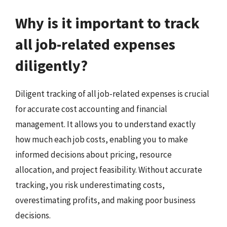
Why is it important to track
all job-related expenses
diligently?
Diligent tracking of all job-related expenses is crucial
for accurate cost accounting and financial
management. It allows you to understand exactly
how much each job costs, enabling you to make
informed decisions about pricing, resource
allocation, and project feasibility. Without accurate
tracking, you risk underestimating costs,
overestimating profits, and making poor business
decisions.