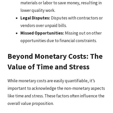
materials or labor to save money, resulting in
lower quality work.
Legal Disputes:
Disputes with contractors or
vendors over unpaid bills.
Missed Opportunities:
Missing out on other
opportunities due to financial constraints.
Beyond Monetary Costs: The
Value of Time and Stress
While monetary costs are easily quantifiable, it’s
important to acknowledge the non-monetary aspects
like time and stress. These factors often influence the
overall value proposition.