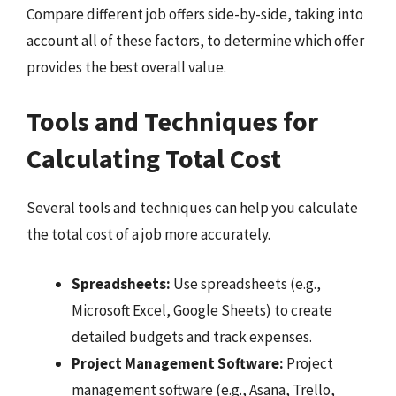
Compare different job offers side-by-side, taking into
account all of these factors, to determine which offer
provides the best overall value.
Tools and Techniques for
Calculating Total Cost
Several tools and techniques can help you calculate
the total cost of a job more accurately.
Spreadsheets:
Use spreadsheets (e.g.,
Microsoft Excel, Google Sheets) to create
detailed budgets and track expenses.
Project Management Software:
Project
management software (e.g., Asana, Trello,