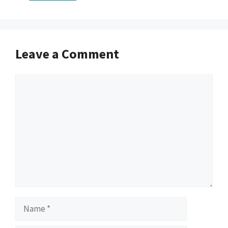
Leave a Comment
Comment
Name