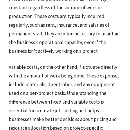
constant regardless of the volume of work or
production. These costs are typically incurred
regularly, such as rent, insurance, and salaries of
permanent staff. They are often necessary to maintain
the business’s operational capacity, even if the
business isn’t actively working on a project.
Variable costs, on the other hand, fluctuate directly
with the amount of work being done. These expenses
include materials, direct labor, and any equipment
used on a per-project basis. Understanding the
difference between fixed and variable costs is
essential for accurate job costing and helps
businesses make better decisions about pricing and
resource allocation based on project-specific