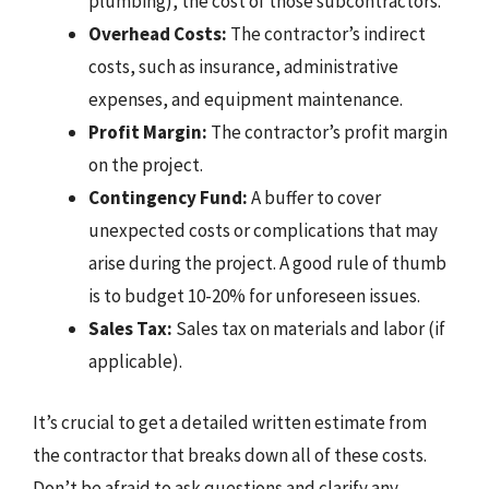
plumbing), the cost of those subcontractors.
Overhead Costs:
The contractor’s indirect
costs, such as insurance, administrative
expenses, and equipment maintenance.
Profit Margin:
The contractor’s profit margin
on the project.
Contingency Fund:
A buffer to cover
unexpected costs or complications that may
arise during the project. A good rule of thumb
is to budget 10-20% for unforeseen issues.
Sales Tax:
Sales tax on materials and labor (if
applicable).
It’s crucial to get a detailed written estimate from
the contractor that breaks down all of these costs.
Don’t be afraid to ask questions and clarify any