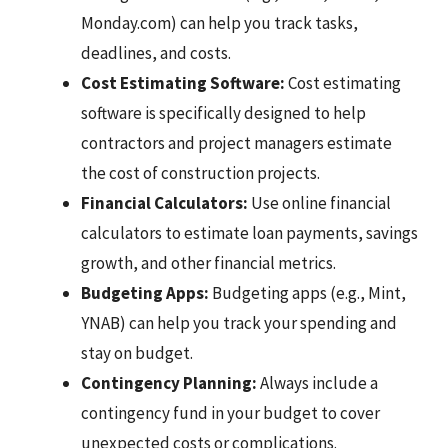
Monday.com) can help you track tasks,
deadlines, and costs.
Cost Estimating Software:
Cost estimating
software is specifically designed to help
contractors and project managers estimate
the cost of construction projects.
Financial Calculators:
Use online financial
calculators to estimate loan payments, savings
growth, and other financial metrics.
Budgeting Apps:
Budgeting apps (e.g., Mint,
YNAB) can help you track your spending and
stay on budget.
Contingency Planning:
Always include a
contingency fund in your budget to cover
unexpected costs or complications.