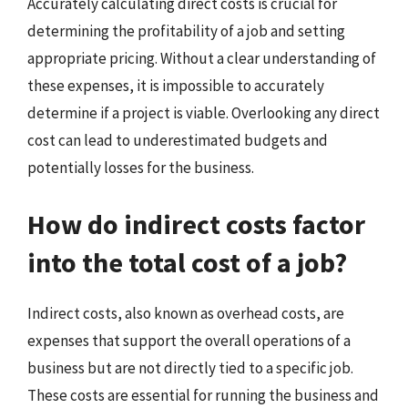
Accurately calculating direct costs is crucial for
determining the profitability of a job and setting
appropriate pricing. Without a clear understanding of
these expenses, it is impossible to accurately
determine if a project is viable. Overlooking any direct
cost can lead to underestimated budgets and
potentially losses for the business.
How do indirect costs factor
into the total cost of a job?
Indirect costs, also known as overhead costs, are
expenses that support the overall operations of a
business but are not directly tied to a specific job.
These costs are essential for running the business and