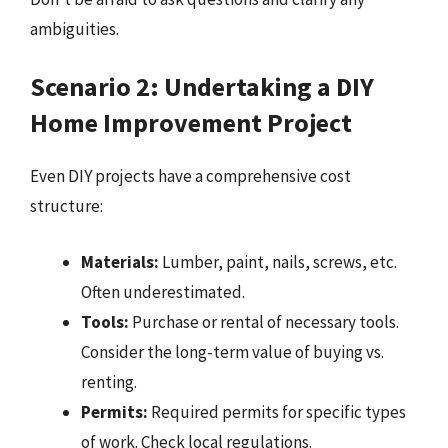
ambiguities.
Scenario 2: Undertaking a DIY
Home Improvement Project
Even DIY projects have a comprehensive cost
structure:
Materials:
Lumber, paint, nails, screws, etc.
Often underestimated.
Tools:
Purchase or rental of necessary tools.
Consider the long-term value of buying vs.
renting.
Permits:
Required permits for specific types
of work. Check local regulations.