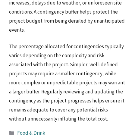
increases, delays due to weather, or unforeseen site
conditions. A contingency buffer helps protect the
project budget from being derailed by unanticipated
events.
The percentage allocated for contingencies typically
varies depending on the complexity and risk
associated with the project. Simpler, well-defined
projects may require a smaller contingency, while
more complex or unpredictable projects may warrant
a larger buffer. Regularly reviewing and updating the
contingency as the project progresses helps ensure it
remains adequate to cover any potential risks
without unnecessarily inflating the total cost.
Categories
Food & Drink