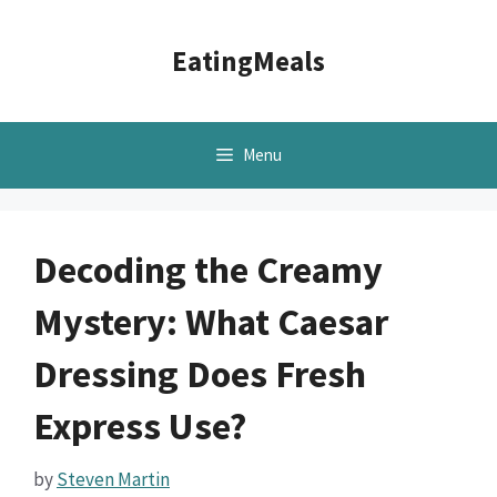
Skip
to
EatingMeals
content
Menu
Decoding the Creamy
Mystery: What Caesar
Dressing Does Fresh
Express Use?
by
Steven Martin