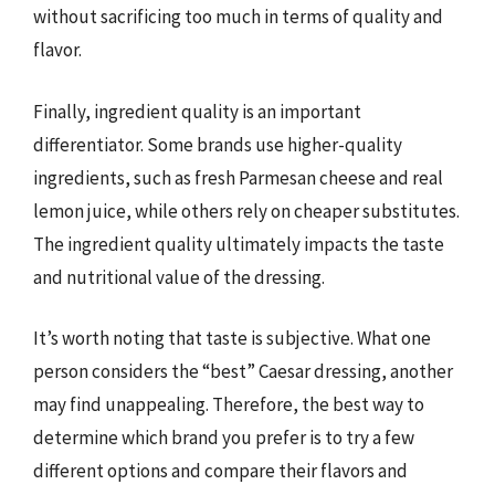
without sacrificing too much in terms of quality and
flavor.
Finally, ingredient quality is an important
differentiator. Some brands use higher-quality
ingredients, such as fresh Parmesan cheese and real
lemon juice, while others rely on cheaper substitutes.
The ingredient quality ultimately impacts the taste
and nutritional value of the dressing.
It’s worth noting that taste is subjective. What one
person considers the “best” Caesar dressing, another
may find unappealing. Therefore, the best way to
determine which brand you prefer is to try a few
different options and compare their flavors and