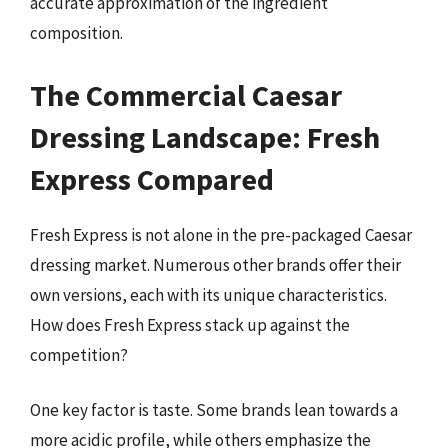
accurate approximation of the ingredient
composition.
The Commercial Caesar
Dressing Landscape: Fresh
Express Compared
Fresh Express is not alone in the pre-packaged Caesar
dressing market. Numerous other brands offer their
own versions, each with its unique characteristics.
How does Fresh Express stack up against the
competition?
One key factor is taste. Some brands lean towards a
more acidic profile, while others emphasize the