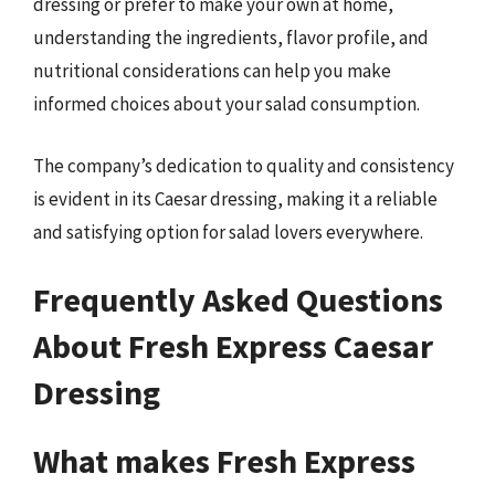
dressing or prefer to make your own at home,
understanding the ingredients, flavor profile, and
nutritional considerations can help you make
informed choices about your salad consumption.
The company’s dedication to quality and consistency
is evident in its Caesar dressing, making it a reliable
and satisfying option for salad lovers everywhere.
Frequently Asked Questions
About Fresh Express Caesar
Dressing
What makes Fresh Express