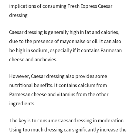
implications of consuming Fresh Express Caesar
dressing.
Caesar dressing is generally high in fat and calories,
due to the presence of mayonnaise or oil. It can also
be high in sodium, especially if it contains Parmesan
cheese and anchovies.
However, Caesar dressing also provides some
nutritional benefits. It contains calcium from
Parmesan cheese and vitamins from the other
ingredients.
The key is to consume Caesar dressing in moderation.
Using too much dressing can significantly increase the