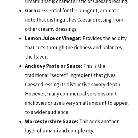
umami that is characteristic of Caesar dressing.
Garlic:
Essential for the pungent, aromatic
note that distinguishes Caesar dressing from
other creamy dressings.
Lemon Juice or Vinegar:
Provides the acidity
that cuts through the richness and balances
the flavors.
Anchovy Paste or Sauce:
This is the
traditional “secret” ingredient that gives
Caesar dressing its distinctive savory depth.
However, many commercial versions omit
anchovies or use a very small amount to appeal
to a wider audience.
Worcestershire Sauce:
This adds another
layer of umami and complexity.