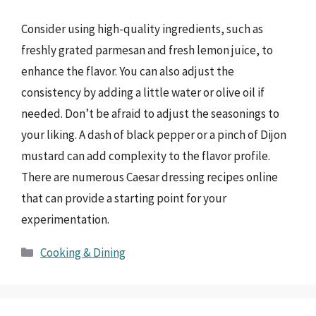
Consider using high-quality ingredients, such as
freshly grated parmesan and fresh lemon juice, to
enhance the flavor. You can also adjust the
consistency by adding a little water or olive oil if
needed. Don’t be afraid to adjust the seasonings to
your liking. A dash of black pepper or a pinch of Dijon
mustard can add complexity to the flavor profile.
There are numerous Caesar dressing recipes online
that can provide a starting point for your
experimentation.
Categories
Cooking & Dining