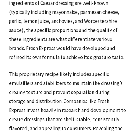
ingredients of Caesar dressing are well-known
(typically including mayonnaise, parmesan cheese,
garlic, lemon juice, anchovies, and Worcestershire
sauce), the specific proportions and the quality of
these ingredients are what differentiate various
brands. Fresh Express would have developed and
refined its own formula to achieve its signature taste.
This proprietary recipe likely includes specific
emulsifiers and stabilizers to maintain the dressing’s
creamy texture and prevent separation during
storage and distribution. Companies like Fresh
Express invest heavily in research and development to
create dressings that are shelf-stable, consistently
flavored, and appealing to consumers. Revealing the