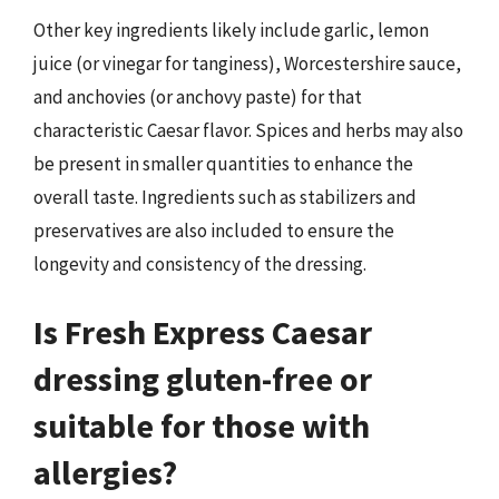
Other key ingredients likely include garlic, lemon
juice (or vinegar for tanginess), Worcestershire sauce,
and anchovies (or anchovy paste) for that
characteristic Caesar flavor. Spices and herbs may also
be present in smaller quantities to enhance the
overall taste. Ingredients such as stabilizers and
preservatives are also included to ensure the
longevity and consistency of the dressing.
Is Fresh Express Caesar
dressing gluten-free or
suitable for those with
allergies?