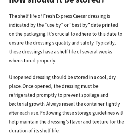
The shelf life of Fresh Express Caesar dressing is
indicated by the “use by” or “best by” date printed
on the packaging. It’s crucial to adhere to this date to
ensure the dressing’s quality and safety. Typically,
these dressings have a shelf life of several weeks
when stored properly.
Unopened dressing should be stored in a cool, dry
place. Once opened, the dressing must be
refrigerated promptly to prevent spoilage and
bacterial growth. Always reseal the container tightly
after each use. Following these storage guidelines will
help maintain the dressing’s flavor and texture for the
duration of its shelf life.