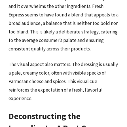
and it overwhelms the other ingredients. Fresh
Express seems to have found a blend that appeals to a
broad audience, a balance that is neither too bold nor
too bland. This is likely a deliberate strategy, catering
to the average consumer’s palate and ensuring
consistent quality across their products.
The visual aspect also matters. The dressing is usually
a pale, creamy color, often with visible specks of
Parmesan cheese and spices. This visual cue
reinforces the expectation of a fresh, flavorful
experience.
Deconstructing the