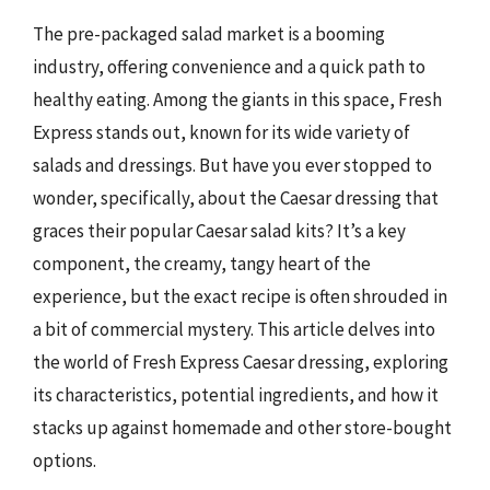
The pre-packaged salad market is a booming
industry, offering convenience and a quick path to
healthy eating. Among the giants in this space, Fresh
Express stands out, known for its wide variety of
salads and dressings. But have you ever stopped to
wonder, specifically, about the Caesar dressing that
graces their popular Caesar salad kits? It’s a key
component, the creamy, tangy heart of the
experience, but the exact recipe is often shrouded in
a bit of commercial mystery. This article delves into
the world of Fresh Express Caesar dressing, exploring
its characteristics, potential ingredients, and how it
stacks up against homemade and other store-bought
options.