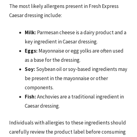
The most likely allergens present in Fresh Express
Caesar dressing include:
Milk:
Parmesan cheese is a dairy product and a
key ingredient in Caesar dressing.
Eggs:
Mayonnaise or egg yolks are often used
as a base for the dressing.
Soy:
Soybean oil or soy-based ingredients may
be present in the mayonnaise or other
components.
Fish:
Anchovies are a traditional ingredient in
Caesar dressing.
Individuals with allergies to these ingredients should
carefully review the product label before consuming