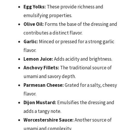
Egg Yolks:
These provide richness and
emulsifying properties.
Olive Oil:
Forms the base of the dressing and
contributes a distinct flavor.
Garlic:
Minced or pressed for a strong garlic
flavor.
Lemon Juice:
Adds acidity and brightness.
Anchovy Fillets:
The traditional source of
umami and savory depth.
Parmesan Cheese:
Grated for a salty, cheesy
flavor.
Dijon Mustard:
Emulsifies the dressing and
adds a tangy note.
Worcestershire Sauce:
Another source of
umami and complexity.