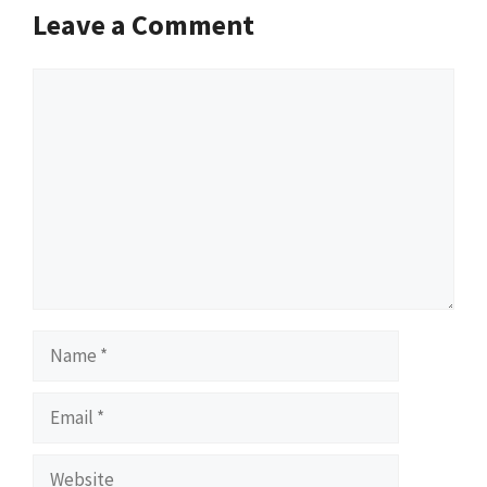
Leave a Comment
Comment
Name
Email
Website