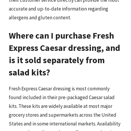
accurate and up-to-date information regarding
allergens and gluten content.
Where can I purchase Fresh
Express Caesar dressing, and
is it sold separately from
salad kits?
Fresh Express Caesar dressing is most commonly
found included in their pre-packaged Caesar salad
kits. These kits are widely available at most major
grocery stores and supermarkets across the United
States and in some international markets. Availability