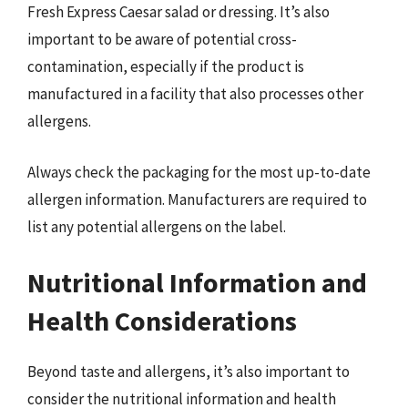
Fresh Express Caesar salad or dressing. It’s also
important to be aware of potential cross-
contamination, especially if the product is
manufactured in a facility that also processes other
allergens.
Always check the packaging for the most up-to-date
allergen information. Manufacturers are required to
list any potential allergens on the label.
Nutritional Information and
Health Considerations
Beyond taste and allergens, it’s also important to
consider the nutritional information and health