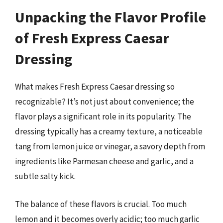
Unpacking the Flavor Profile
of Fresh Express Caesar
Dressing
What makes Fresh Express Caesar dressing so
recognizable? It’s not just about convenience; the
flavor plays a significant role in its popularity. The
dressing typically has a creamy texture, a noticeable
tang from lemon juice or vinegar, a savory depth from
ingredients like Parmesan cheese and garlic, and a
subtle salty kick.
The balance of these flavors is crucial. Too much
lemon and it becomes overly acidic; too much garlic