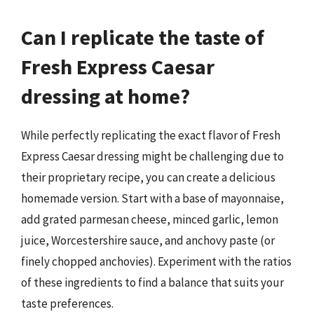
Can I replicate the taste of
Fresh Express Caesar
dressing at home?
While perfectly replicating the exact flavor of Fresh
Express Caesar dressing might be challenging due to
their proprietary recipe, you can create a delicious
homemade version. Start with a base of mayonnaise,
add grated parmesan cheese, minced garlic, lemon
juice, Worcestershire sauce, and anchovy paste (or
finely chopped anchovies). Experiment with the ratios
of these ingredients to find a balance that suits your
taste preferences.