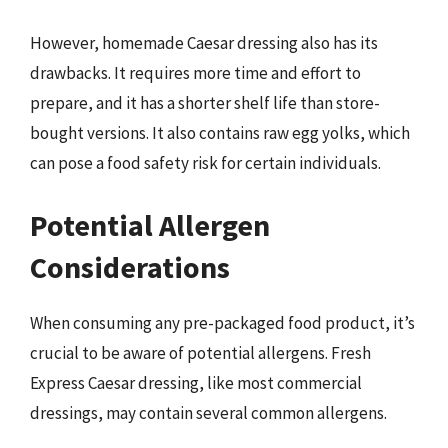
However, homemade Caesar dressing also has its
drawbacks. It requires more time and effort to
prepare, and it has a shorter shelf life than store-
bought versions. It also contains raw egg yolks, which
can pose a food safety risk for certain individuals.
Potential Allergen
Considerations
When consuming any pre-packaged food product, it’s
crucial to be aware of potential allergens. Fresh
Express Caesar dressing, like most commercial
dressings, may contain several common allergens.