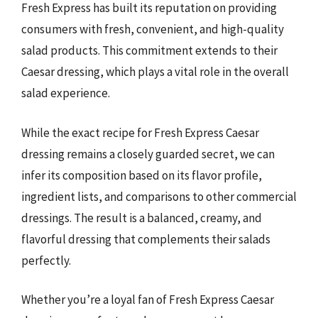
Fresh Express has built its reputation on providing
consumers with fresh, convenient, and high-quality
salad products. This commitment extends to their
Caesar dressing, which plays a vital role in the overall
salad experience.
While the exact recipe for Fresh Express Caesar
dressing remains a closely guarded secret, we can
infer its composition based on its flavor profile,
ingredient lists, and comparisons to other commercial
dressings. The result is a balanced, creamy, and
flavorful dressing that complements their salads
perfectly.
Whether you’re a loyal fan of Fresh Express Caesar