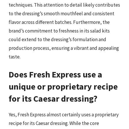
techniques. This attention to detail likely contributes
to the dressing’s smooth mouthfeel and consistent
flavor across different batches. Furthermore, the
brand’s commitment to freshness in its salad kits
could extend to the dressing’s formulation and
production process, ensuring a vibrant and appealing
taste.
Does Fresh Express use a
unique or proprietary recipe
for its Caesar dressing?
Yes, Fresh Express almost certainly uses a proprietary
recipe for its Caesar dressing. While the core