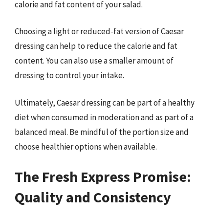
calorie and fat content of your salad.
Choosing a light or reduced-fat version of Caesar
dressing can help to reduce the calorie and fat
content. You can also use a smaller amount of
dressing to control your intake.
Ultimately, Caesar dressing can be part of a healthy
diet when consumed in moderation and as part of a
balanced meal. Be mindful of the portion size and
choose healthier options when available.
The Fresh Express Promise:
Quality and Consistency