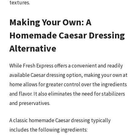
textures.
Making Your Own: A
Homemade Caesar Dressing
Alternative
While Fresh Express offers a convenient and readily
available Caesar dressing option, making your own at
home allows for greater control over the ingredients
and flavor. It also eliminates the need for stabilizers
and preservatives.
A classic homemade Caesar dressing typically
includes the following ingredients: