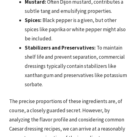
Mustard:
Often Dijon mustard, contributes a
subtle tang and emulsifying properties.
Spices:
Black pepper is a given, but other
spices like paprika or white pepper might also
be included.
Stabilizers and Preservatives:
To maintain
shelf life and prevent separation, commercial
dressings typically contain stabilizers like
xanthan gum and preservatives like potassium
sorbate.
The precise proportions of these ingredients are, of
course, a closely guarded secret. However, by
analyzing the flavor profile and considering common
Caesar dressing recipes, we can arrive at a reasonably