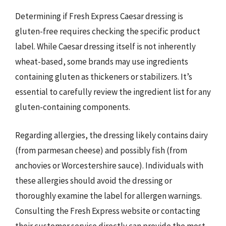
Determining if Fresh Express Caesar dressing is
gluten-free requires checking the specific product
label. While Caesar dressing itself is not inherently
wheat-based, some brands may use ingredients
containing gluten as thickeners or stabilizers. It’s
essential to carefully review the ingredient list for any
gluten-containing components.
Regarding allergies, the dressing likely contains dairy
(from parmesan cheese) and possibly fish (from
anchovies or Worcestershire sauce). Individuals with
these allergies should avoid the dressing or
thoroughly examine the label for allergen warnings.
Consulting the Fresh Express website or contacting
their customer service directly can provide the most