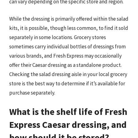
can vary depending on the specific store and region.
While the dressing is primarily offered within the salad
kits, it is possible, though less common, to find it sold
separately in some locations. Grocery stores
sometimes carry individual bottles of dressings from
various brands, and Fresh Express may occasionally
offer their Caesar dressing as a standalone product.
Checking the salad dressing aisle in your local grocery
store is the best way to determine if it’s available for
purchase separately.
What is the shelf life of Fresh
Express Caesar dressing, and
how should it be stored?