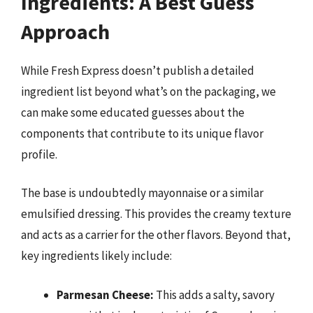
Ingredients: A Best Guess
Approach
While Fresh Express doesn’t publish a detailed
ingredient list beyond what’s on the packaging, we
can make some educated guesses about the
components that contribute to its unique flavor
profile.
The base is undoubtedly mayonnaise or a similar
emulsified dressing. This provides the creamy texture
and acts as a carrier for the other flavors. Beyond that,
key ingredients likely include:
Parmesan Cheese:
This adds a salty, savory