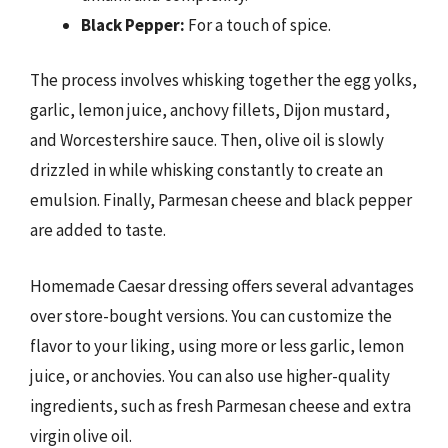
Black Pepper:
For a touch of spice.
The process involves whisking together the egg yolks,
garlic, lemon juice, anchovy fillets, Dijon mustard,
and Worcestershire sauce. Then, olive oil is slowly
drizzled in while whisking constantly to create an
emulsion. Finally, Parmesan cheese and black pepper
are added to taste.
Homemade Caesar dressing offers several advantages
over store-bought versions. You can customize the
flavor to your liking, using more or less garlic, lemon
juice, or anchovies. You can also use higher-quality
ingredients, such as fresh Parmesan cheese and extra
virgin olive oil.