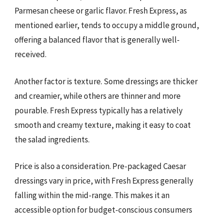
Parmesan cheese or garlic flavor. Fresh Express, as
mentioned earlier, tends to occupy a middle ground,
offering a balanced flavor that is generally well-
received.
Another factor is texture. Some dressings are thicker
and creamier, while others are thinner and more
pourable. Fresh Express typically has a relatively
smooth and creamy texture, making it easy to coat
the salad ingredients.
Price is also a consideration. Pre-packaged Caesar
dressings vary in price, with Fresh Express generally
falling within the mid-range. This makes it an
accessible option for budget-conscious consumers