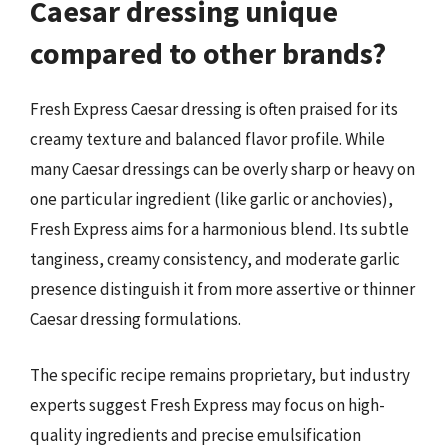
Caesar dressing unique
compared to other brands?
Fresh Express Caesar dressing is often praised for its
creamy texture and balanced flavor profile. While
many Caesar dressings can be overly sharp or heavy on
one particular ingredient (like garlic or anchovies),
Fresh Express aims for a harmonious blend. Its subtle
tanginess, creamy consistency, and moderate garlic
presence distinguish it from more assertive or thinner
Caesar dressing formulations.
The specific recipe remains proprietary, but industry
experts suggest Fresh Express may focus on high-
quality ingredients and precise emulsification