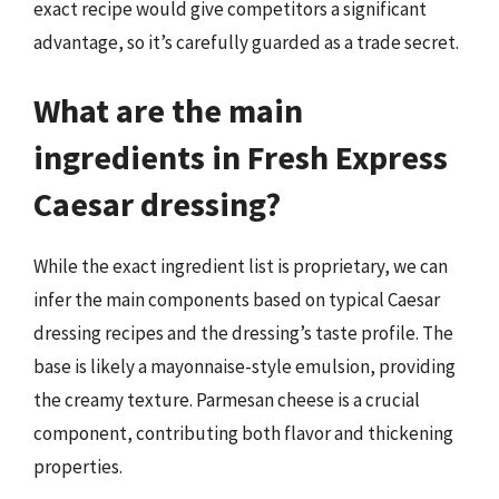
exact recipe would give competitors a significant
advantage, so it’s carefully guarded as a trade secret.
What are the main
ingredients in Fresh Express
Caesar dressing?
While the exact ingredient list is proprietary, we can
infer the main components based on typical Caesar
dressing recipes and the dressing’s taste profile. The
base is likely a mayonnaise-style emulsion, providing
the creamy texture. Parmesan cheese is a crucial
component, contributing both flavor and thickening
properties.