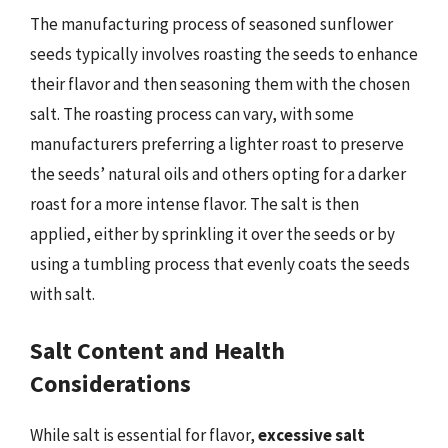
The manufacturing process of seasoned sunflower
seeds typically involves roasting the seeds to enhance
their flavor and then seasoning them with the chosen
salt. The roasting process can vary, with some
manufacturers preferring a lighter roast to preserve
the seeds’ natural oils and others opting for a darker
roast for a more intense flavor. The salt is then
applied, either by sprinkling it over the seeds or by
using a tumbling process that evenly coats the seeds
with salt.
Salt Content and Health
Considerations
While salt is essential for flavor,
excessive salt