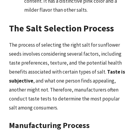
content. It has a distinctive pink color and a
milder flavor than other salts.
The Salt Selection Process
The process of selecting the right salt for sunflower
seeds involves considering several factors, including
taste preferences, texture, and the potential health
benefits associated with certain types of salt.
Taste is
subjective
, and what one person finds appealing,
another might not. Therefore, manufacturers often
conduct taste tests to determine the most popular
salt among consumers.
Manufacturing Process