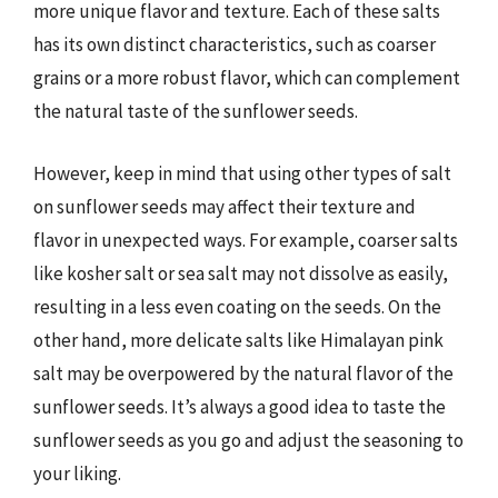
more unique flavor and texture. Each of these salts
has its own distinct characteristics, such as coarser
grains or a more robust flavor, which can complement
the natural taste of the sunflower seeds.
However, keep in mind that using other types of salt
on sunflower seeds may affect their texture and
flavor in unexpected ways. For example, coarser salts
like kosher salt or sea salt may not dissolve as easily,
resulting in a less even coating on the seeds. On the
other hand, more delicate salts like Himalayan pink
salt may be overpowered by the natural flavor of the
sunflower seeds. It’s always a good idea to taste the
sunflower seeds as you go and adjust the seasoning to
your liking.