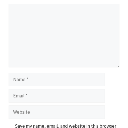
Comment
Name
Email
Website
Save my name, email, and website in this browser