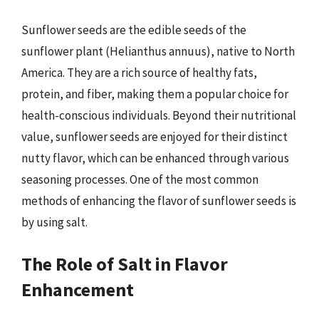
Sunflower seeds are the edible seeds of the
sunflower plant (Helianthus annuus), native to North
America. They are a rich source of healthy fats,
protein, and fiber, making them a popular choice for
health-conscious individuals. Beyond their nutritional
value, sunflower seeds are enjoyed for their distinct
nutty flavor, which can be enhanced through various
seasoning processes. One of the most common
methods of enhancing the flavor of sunflower seeds is
by using salt.
The Role of Salt in Flavor
Enhancement