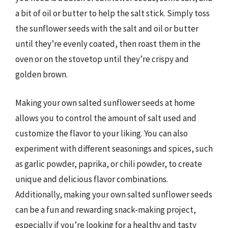
a bit of oil or butter to help the salt stick. Simply toss
the sunflower seeds with the salt and oil or butter
until they’re evenly coated, then roast them in the
oven or on the stovetop until they’re crispy and
golden brown.
Making your own salted sunflower seeds at home
allows you to control the amount of salt used and
customize the flavor to your liking. You can also
experiment with different seasonings and spices, such
as garlic powder, paprika, or chili powder, to create
unique and delicious flavor combinations.
Additionally, making your own salted sunflower seeds
can be a fun and rewarding snack-making project,
especially if you’re looking for a healthy and tasty