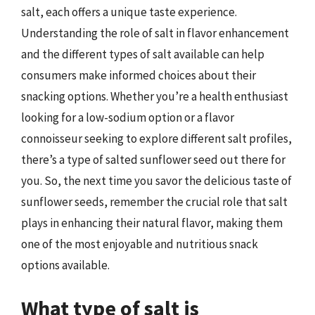
salt, each offers a unique taste experience.
Understanding the role of salt in flavor enhancement
and the different types of salt available can help
consumers make informed choices about their
snacking options. Whether you’re a health enthusiast
looking for a low-sodium option or a flavor
connoisseur seeking to explore different salt profiles,
there’s a type of salted sunflower seed out there for
you. So, the next time you savor the delicious taste of
sunflower seeds, remember the crucial role that salt
plays in enhancing their natural flavor, making them
one of the most enjoyable and nutritious snack
options available.
What type of salt is