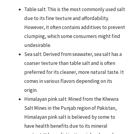
Table salt: This is the most commonly used salt
due to its fine texture and affordability.
However, it often contains additives to prevent
clumping, which some consumers might find
undesirable.
Sea salt: Derived from seawater, sea salt has a
coarser texture than table salt and is often
preferred for its cleaner, more natural taste. It
comes in various flavors depending on its
origin.
Himalayan pink salt: Mined from the Khewra
Salt Mines in the Punjab region of Pakistan,
Himalayan pink salt is believed by some to
have health benefits due to its mineral