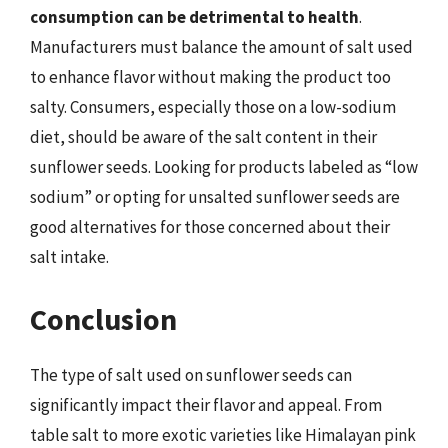
consumption can be detrimental to health
.
Manufacturers must balance the amount of salt used
to enhance flavor without making the product too
salty. Consumers, especially those on a low-sodium
diet, should be aware of the salt content in their
sunflower seeds. Looking for products labeled as “low
sodium” or opting for unsalted sunflower seeds are
good alternatives for those concerned about their
salt intake.
Conclusion
The type of salt used on sunflower seeds can
significantly impact their flavor and appeal. From
table salt to more exotic varieties like Himalayan pink