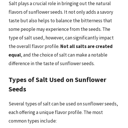
Salt plays a crucial role in bringing out the natural
flavors of sunflower seeds. It not only adds a savory
taste but also helps to balance the bitterness that
some people may experience from the seeds. The
type of salt used, however, can significantly impact
the overall flavor profile.
Not all salts are created
equal
, and the choice of salt can make a notable
difference in the taste of sunflower seeds.
Types of Salt Used on Sunflower
Seeds
Several types of salt can be used on sunflower seeds,
each offering a unique flavor profile. The most
common types include: