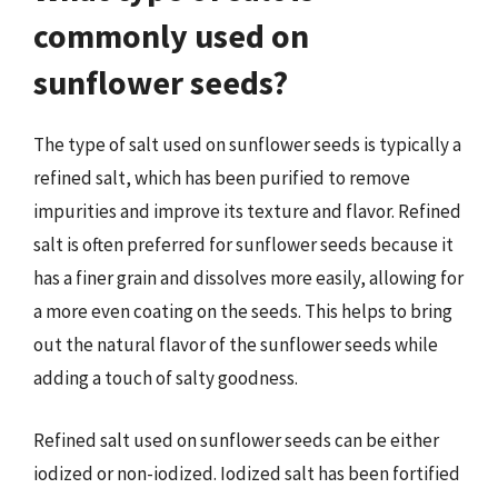
commonly used on
sunflower seeds?
The type of salt used on sunflower seeds is typically a
refined salt, which has been purified to remove
impurities and improve its texture and flavor. Refined
salt is often preferred for sunflower seeds because it
has a finer grain and dissolves more easily, allowing for
a more even coating on the seeds. This helps to bring
out the natural flavor of the sunflower seeds while
adding a touch of salty goodness.
Refined salt used on sunflower seeds can be either
iodized or non-iodized. Iodized salt has been fortified