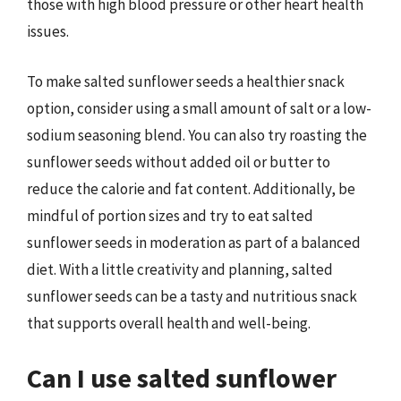
those with high blood pressure or other heart health
issues.
To make salted sunflower seeds a healthier snack
option, consider using a small amount of salt or a low-
sodium seasoning blend. You can also try roasting the
sunflower seeds without added oil or butter to
reduce the calorie and fat content. Additionally, be
mindful of portion sizes and try to eat salted
sunflower seeds in moderation as part of a balanced
diet. With a little creativity and planning, salted
sunflower seeds can be a tasty and nutritious snack
that supports overall health and well-being.
Can I use salted sunflower