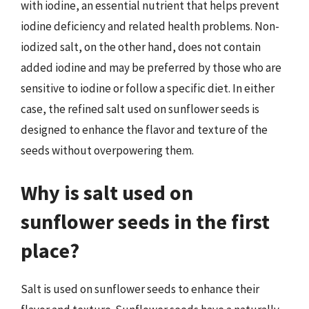
with iodine, an essential nutrient that helps prevent
iodine deficiency and related health problems. Non-
iodized salt, on the other hand, does not contain
added iodine and may be preferred by those who are
sensitive to iodine or follow a specific diet. In either
case, the refined salt used on sunflower seeds is
designed to enhance the flavor and texture of the
seeds without overpowering them.
Why is salt used on
sunflower seeds in the first
place?
Salt is used on sunflower seeds to enhance their