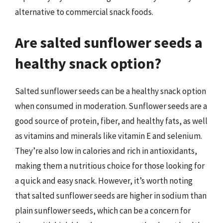
alternative to commercial snack foods.
Are salted sunflower seeds a
healthy snack option?
Salted sunflower seeds can be a healthy snack option
when consumed in moderation. Sunflower seeds are a
good source of protein, fiber, and healthy fats, as well
as vitamins and minerals like vitamin E and selenium.
They’re also low in calories and rich in antioxidants,
making them a nutritious choice for those looking for
a quick and easy snack. However, it’s worth noting
that salted sunflower seeds are higher in sodium than
plain sunflower seeds, which can be a concern for