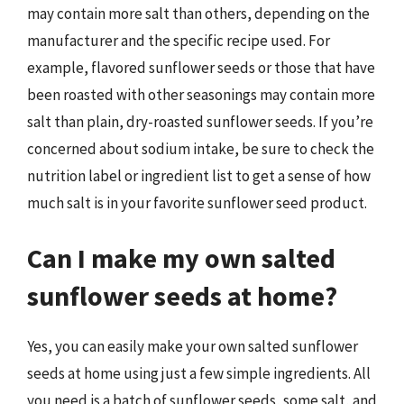
may contain more salt than others, depending on the
manufacturer and the specific recipe used. For
example, flavored sunflower seeds or those that have
been roasted with other seasonings may contain more
salt than plain, dry-roasted sunflower seeds. If you’re
concerned about sodium intake, be sure to check the
nutrition label or ingredient list to get a sense of how
much salt is in your favorite sunflower seed product.
Can I make my own salted
sunflower seeds at home?
Yes, you can easily make your own salted sunflower
seeds at home using just a few simple ingredients. All
you need is a batch of sunflower seeds, some salt, and