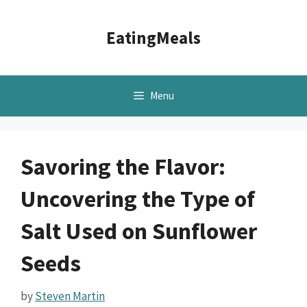
Skip
to
EatingMeals
content
Menu
Savoring the Flavor:
Uncovering the Type of
Salt Used on Sunflower
Seeds
by
Steven Martin