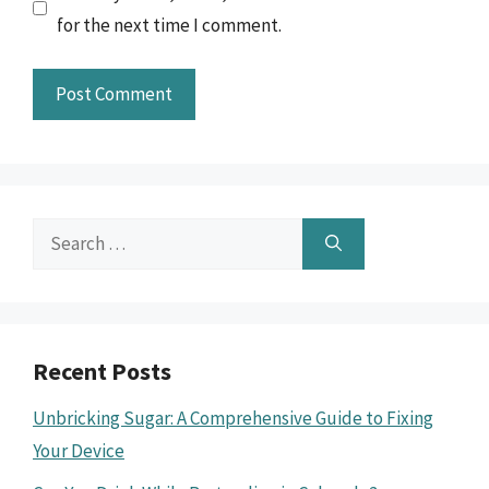
for the next time I comment.
Search
for:
Recent Posts
Unbricking Sugar: A Comprehensive Guide to Fixing
Your Device