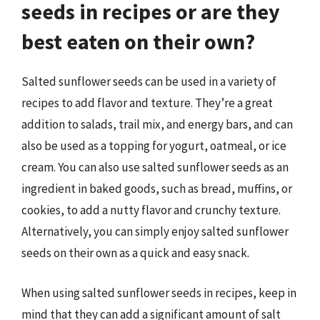
seeds in recipes or are they
best eaten on their own?
Salted sunflower seeds can be used in a variety of
recipes to add flavor and texture. They’re a great
addition to salads, trail mix, and energy bars, and can
also be used as a topping for yogurt, oatmeal, or ice
cream. You can also use salted sunflower seeds as an
ingredient in baked goods, such as bread, muffins, or
cookies, to add a nutty flavor and crunchy texture.
Alternatively, you can simply enjoy salted sunflower
seeds on their own as a quick and easy snack.
When using salted sunflower seeds in recipes, keep in
mind that they can add a significant amount of salt