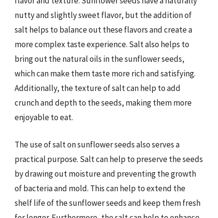
flavor and texture. Sunflower seeds have a naturally
nutty and slightly sweet flavor, but the addition of
salt helps to balance out these flavors and create a
more complex taste experience. Salt also helps to
bring out the natural oils in the sunflower seeds,
which can make them taste more rich and satisfying.
Additionally, the texture of salt can help to add
crunch and depth to the seeds, making them more
enjoyable to eat.
The use of salt on sunflower seeds also serves a
practical purpose. Salt can help to preserve the seeds
by drawing out moisture and preventing the growth
of bacteria and mold. This can help to extend the
shelf life of the sunflower seeds and keep them fresh
for longer. Furthermore, the salt can help to enhance