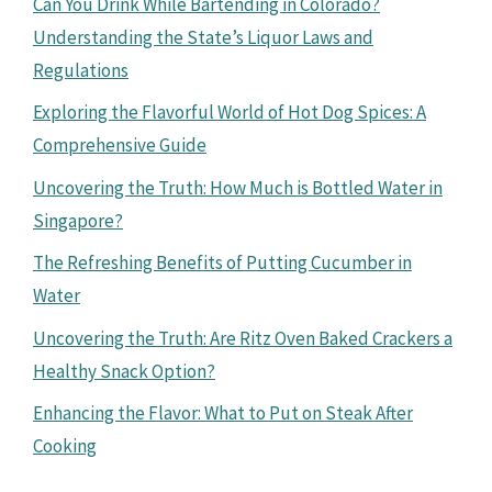
Can You Drink While Bartending in Colorado?
Understanding the State’s Liquor Laws and
Regulations
Exploring the Flavorful World of Hot Dog Spices: A
Comprehensive Guide
Uncovering the Truth: How Much is Bottled Water in
Singapore?
The Refreshing Benefits of Putting Cucumber in
Water
Uncovering the Truth: Are Ritz Oven Baked Crackers a
Healthy Snack Option?
Enhancing the Flavor: What to Put on Steak After
Cooking