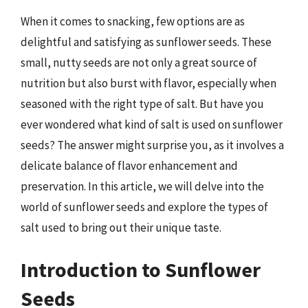
When it comes to snacking, few options are as
delightful and satisfying as sunflower seeds. These
small, nutty seeds are not only a great source of
nutrition but also burst with flavor, especially when
seasoned with the right type of salt. But have you
ever wondered what kind of salt is used on sunflower
seeds? The answer might surprise you, as it involves a
delicate balance of flavor enhancement and
preservation. In this article, we will delve into the
world of sunflower seeds and explore the types of
salt used to bring out their unique taste.
Introduction to Sunflower
Seeds