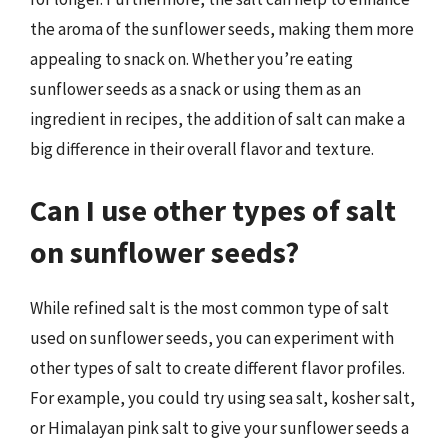
the aroma of the sunflower seeds, making them more
appealing to snack on. Whether you’re eating
sunflower seeds as a snack or using them as an
ingredient in recipes, the addition of salt can make a
big difference in their overall flavor and texture.
Can I use other types of salt
on sunflower seeds?
While refined salt is the most common type of salt
used on sunflower seeds, you can experiment with
other types of salt to create different flavor profiles.
For example, you could try using sea salt, kosher salt,
or Himalayan pink salt to give your sunflower seeds a