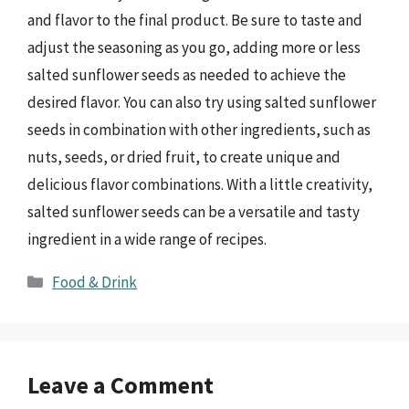
and flavor to the final product. Be sure to taste and
adjust the seasoning as you go, adding more or less
salted sunflower seeds as needed to achieve the
desired flavor. You can also try using salted sunflower
seeds in combination with other ingredients, such as
nuts, seeds, or dried fruit, to create unique and
delicious flavor combinations. With a little creativity,
salted sunflower seeds can be a versatile and tasty
ingredient in a wide range of recipes.
Categories
Food & Drink
Leave a Comment