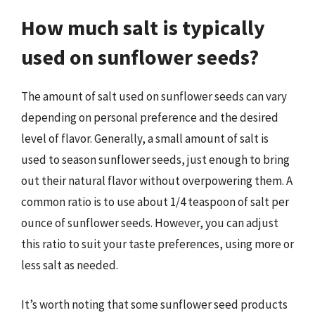
How much salt is typically
used on sunflower seeds?
The amount of salt used on sunflower seeds can vary
depending on personal preference and the desired
level of flavor. Generally, a small amount of salt is
used to season sunflower seeds, just enough to bring
out their natural flavor without overpowering them. A
common ratio is to use about 1/4 teaspoon of salt per
ounce of sunflower seeds. However, you can adjust
this ratio to suit your taste preferences, using more or
less salt as needed.
It’s worth noting that some sunflower seed products