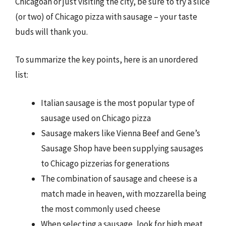
Chicagoan or just visiting the city, be sure to try a slice
(or two) of Chicago pizza with sausage – your taste
buds will thank you.
To summarize the key points, here is an unordered
list:
Italian sausage is the most popular type of
sausage used on Chicago pizza
Sausage makers like Vienna Beef and Gene’s
Sausage Shop have been supplying sausages
to Chicago pizzerias for generations
The combination of sausage and cheese is a
match made in heaven, with mozzarella being
the most commonly used cheese
When selecting a sausage, look for high meat