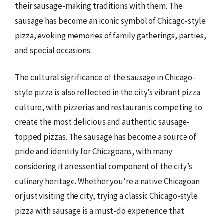
their sausage-making traditions with them. The
sausage has become an iconic symbol of Chicago-style
pizza, evoking memories of family gatherings, parties,
and special occasions.
The cultural significance of the sausage in Chicago-
style pizza is also reflected in the city’s vibrant pizza
culture, with pizzerias and restaurants competing to
create the most delicious and authentic sausage-
topped pizzas. The sausage has become a source of
pride and identity for Chicagoans, with many
considering it an essential component of the city’s
culinary heritage. Whether you’re a native Chicagoan
or just visiting the city, trying a classic Chicago-style
pizza with sausage is a must-do experience that