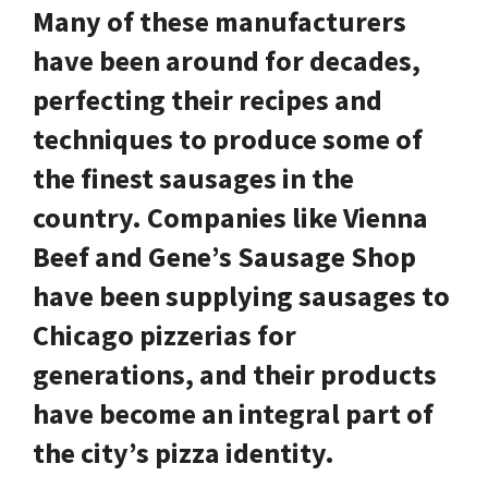
Many of these manufacturers
have been around for decades,
perfecting their recipes and
techniques to produce some of
the finest sausages in the
country. Companies like
Vienna
Beef
and
Gene’s Sausage Shop
have been supplying sausages to
Chicago pizzerias for
generations, and their products
have become an integral part of
the city’s pizza identity.