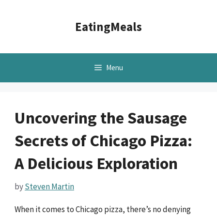
Skip
to
EatingMeals
content
Menu
Uncovering the Sausage
Secrets of Chicago Pizza:
A Delicious Exploration
by
Steven Martin
When it comes to Chicago pizza, there’s no denying