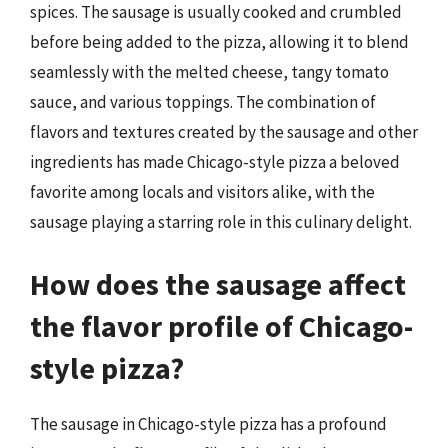
spices. The sausage is usually cooked and crumbled
before being added to the pizza, allowing it to blend
seamlessly with the melted cheese, tangy tomato
sauce, and various toppings. The combination of
flavors and textures created by the sausage and other
ingredients has made Chicago-style pizza a beloved
favorite among locals and visitors alike, with the
sausage playing a starring role in this culinary delight.
How does the sausage affect
the flavor profile of Chicago-
style pizza?
The sausage in Chicago-style pizza has a profound