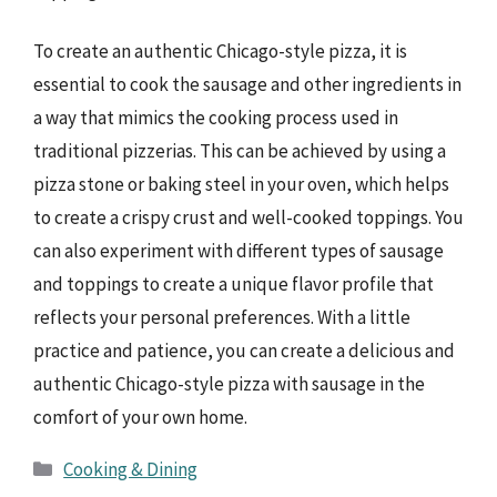
To create an authentic Chicago-style pizza, it is
essential to cook the sausage and other ingredients in
a way that mimics the cooking process used in
traditional pizzerias. This can be achieved by using a
pizza stone or baking steel in your oven, which helps
to create a crispy crust and well-cooked toppings. You
can also experiment with different types of sausage
and toppings to create a unique flavor profile that
reflects your personal preferences. With a little
practice and patience, you can create a delicious and
authentic Chicago-style pizza with sausage in the
comfort of your own home.
Categories
Cooking & Dining