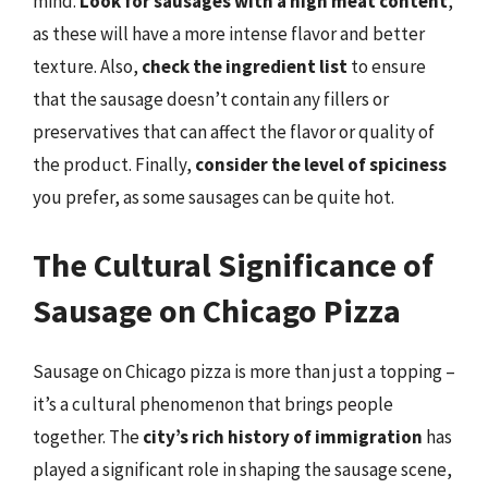
mind.
Look for sausages with a high meat content
,
as these will have a more intense flavor and better
texture. Also,
check the ingredient list
to ensure
that the sausage doesn’t contain any fillers or
preservatives that can affect the flavor or quality of
the product. Finally,
consider the level of spiciness
you prefer, as some sausages can be quite hot.
The Cultural Significance of
Sausage on Chicago Pizza
Sausage on Chicago pizza is more than just a topping –
it’s a cultural phenomenon that brings people
together. The
city’s rich history of immigration
has
played a significant role in shaping the sausage scene,