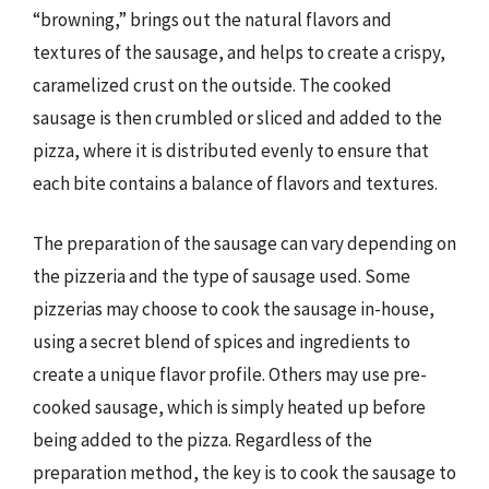
“browning,” brings out the natural flavors and
textures of the sausage, and helps to create a crispy,
caramelized crust on the outside. The cooked
sausage is then crumbled or sliced and added to the
pizza, where it is distributed evenly to ensure that
each bite contains a balance of flavors and textures.
The preparation of the sausage can vary depending on
the pizzeria and the type of sausage used. Some
pizzerias may choose to cook the sausage in-house,
using a secret blend of spices and ingredients to
create a unique flavor profile. Others may use pre-
cooked sausage, which is simply heated up before
being added to the pizza. Regardless of the
preparation method, the key is to cook the sausage to