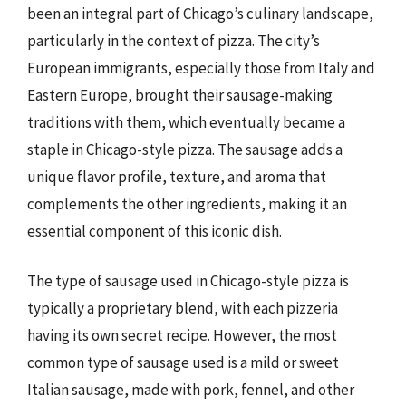
been an integral part of Chicago’s culinary landscape,
particularly in the context of pizza. The city’s
European immigrants, especially those from Italy and
Eastern Europe, brought their sausage-making
traditions with them, which eventually became a
staple in Chicago-style pizza. The sausage adds a
unique flavor profile, texture, and aroma that
complements the other ingredients, making it an
essential component of this iconic dish.
The type of sausage used in Chicago-style pizza is
typically a proprietary blend, with each pizzeria
having its own secret recipe. However, the most
common type of sausage used is a mild or sweet
Italian sausage, made with pork, fennel, and other