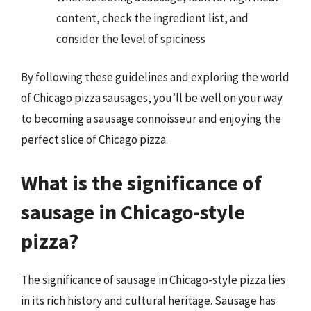
content, check the ingredient list, and
consider the level of spiciness
By following these guidelines and exploring the world
of Chicago pizza sausages, you’ll be well on your way
to becoming a sausage connoisseur and enjoying the
perfect slice of Chicago pizza.
What is the significance of
sausage in Chicago-style
pizza?
The significance of sausage in Chicago-style pizza lies
in its rich history and cultural heritage. Sausage has