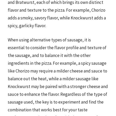
and Bratwurst, each of which brings its own distinct
flavor and texture to the pizza. For example, Chorizo
adds a smoky, savory flavor, while Knockwurst adds a
spicy, garlicky flavor.
When using alternative types of sausage, it is
essential to consider the flavor profile and texture of
the sausage, and to balance it with the other
ingredients in the pizza. For example, a spicy sausage
like Chorizo may require a milder cheese and sauce to
balance out the heat, while a milder sausage like
Knockwurst may be paired with a stronger cheese and
sauce to enhance the flavor. Regardless of the type of
sausage used, the key is to experiment and find the
combination that works best for your taste