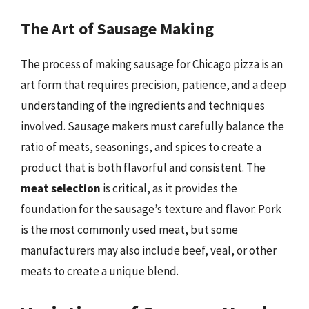
The Art of Sausage Making
The process of making sausage for Chicago pizza is an
art form that requires precision, patience, and a deep
understanding of the ingredients and techniques
involved. Sausage makers must carefully balance the
ratio of meats, seasonings, and spices to create a
product that is both flavorful and consistent. The
meat selection
is critical, as it provides the
foundation for the sausage’s texture and flavor. Pork
is the most commonly used meat, but some
manufacturers may also include beef, veal, or other
meats to create a unique blend.