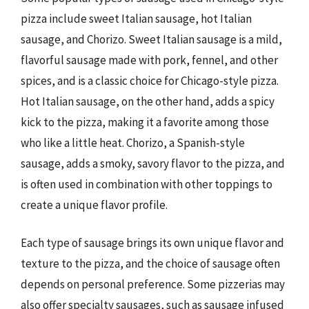
pizza include sweet Italian sausage, hot Italian
sausage, and Chorizo. Sweet Italian sausage is a mild,
flavorful sausage made with pork, fennel, and other
spices, and is a classic choice for Chicago-style pizza.
Hot Italian sausage, on the other hand, adds a spicy
kick to the pizza, making it a favorite among those
who like a little heat. Chorizo, a Spanish-style
sausage, adds a smoky, savory flavor to the pizza, and
is often used in combination with other toppings to
create a unique flavor profile.
Each type of sausage brings its own unique flavor and
texture to the pizza, and the choice of sausage often
depends on personal preference. Some pizzerias may
also offer specialty sausages, such as sausage infused