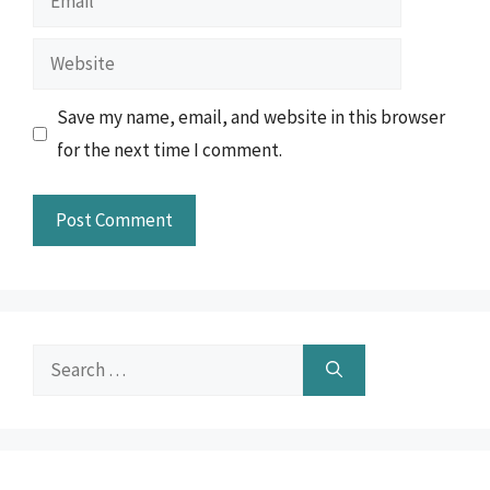
Website
Save my name, email, and website in this browser
for the next time I comment.
Search
for: