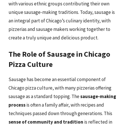
with various ethnic groups contributing their own
unique sausage-making traditions. Today, sausage is
an integral part of Chicago’s culinary identity, with
pizzerias and sausage makers working together to
create a truly unique and delicious product.
The Role of Sausage in Chicago
Pizza Culture
Sausage has become an essential component of
Chicago pizza culture, with many pizzerias offering
sausage as a standard topping. The
sausage-making
process
is often a family affair, with recipes and
techniques passed down through generations. This
sense of community and tradition
is reflected in