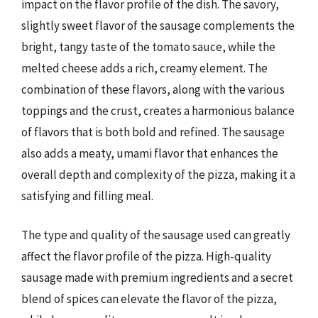
impact on the flavor profile of the dish. The savory,
slightly sweet flavor of the sausage complements the
bright, tangy taste of the tomato sauce, while the
melted cheese adds a rich, creamy element. The
combination of these flavors, along with the various
toppings and the crust, creates a harmonious balance
of flavors that is both bold and refined. The sausage
also adds a meaty, umami flavor that enhances the
overall depth and complexity of the pizza, making it a
satisfying and filling meal.
The type and quality of the sausage used can greatly
affect the flavor profile of the pizza. High-quality
sausage made with premium ingredients and a secret
blend of spices can elevate the flavor of the pizza,