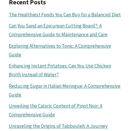
Recent Posts
The Healthiest Foods You Can Buy for a Balanced Diet
Can You Sand an Epicurean Cutting Board?: A
Comprehensive Guide to Maintenance and Care
Exploring Alternatives to Tonic: A Comprehensive
Guide
Enhancing Instant Potatoes: Can You Use Chicken
Broth Instead of Water?
Reducing Sugar in Italian Meringue: A Comprehensive
Guide
Unveiling the Caloric Content of Pinot Noir: A
Comprehensive Guide
Unraveling the Origins of Tabbouleh: A Journey