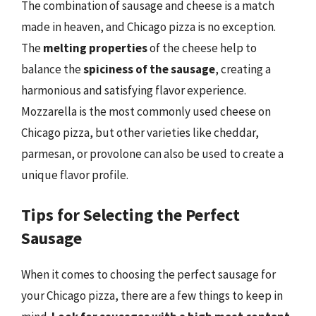
The combination of sausage and cheese is a match
made in heaven, and Chicago pizza is no exception.
The
melting properties
of the cheese help to
balance the
spiciness of the sausage
, creating a
harmonious and satisfying flavor experience.
Mozzarella is the most commonly used cheese on
Chicago pizza, but other varieties like cheddar,
parmesan, or provolone can also be used to create a
unique flavor profile.
Tips for Selecting the Perfect
Sausage
When it comes to choosing the perfect sausage for
your Chicago pizza, there are a few things to keep in