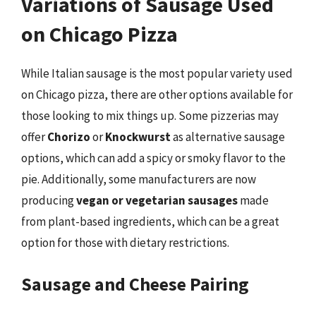
Variations of Sausage Used
on Chicago Pizza
While Italian sausage is the most popular variety used
on Chicago pizza, there are other options available for
those looking to mix things up. Some pizzerias may
offer
Chorizo
or
Knockwurst
as alternative sausage
options, which can add a spicy or smoky flavor to the
pie. Additionally, some manufacturers are now
producing
vegan or vegetarian sausages
made
from plant-based ingredients, which can be a great
option for those with dietary restrictions.
Sausage and Cheese Pairing