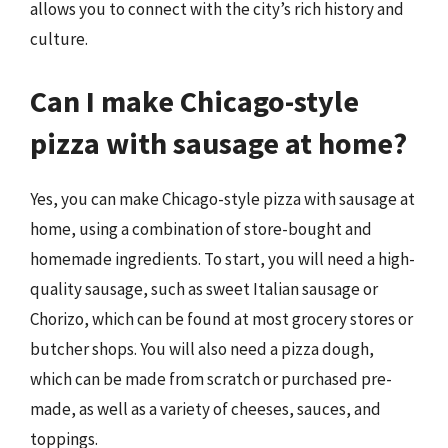
allows you to connect with the city’s rich history and
culture.
Can I make Chicago-style
pizza with sausage at home?
Yes, you can make Chicago-style pizza with sausage at
home, using a combination of store-bought and
homemade ingredients. To start, you will need a high-
quality sausage, such as sweet Italian sausage or
Chorizo, which can be found at most grocery stores or
butcher shops. You will also need a pizza dough,
which can be made from scratch or purchased pre-
made, as well as a variety of cheeses, sauces, and
toppings.