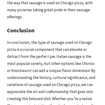
the way that sausage is used on Chicago pizza, with
many pizzerias taking great pride in their sausage
offerings.
Conclusion
In conclusion, the type of sausage used on Chicago
pizza is a crucial component that can elevate or
detract from the perfect pie. Italian sausage is the
most popular variety, but other options like Chorizo
or Knockwurst can add a unique flavor dimension. By
understanding the history, cultural significance, and
variations of sausage used on Chicago pizza, we can
appreciate the art and craftsmanship that goes into
creating this beloved dish. Whether you’re a native