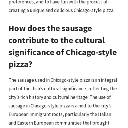
preferences, and to have fun with the process of
creating a unique and delicious Chicago-style pizza.
How does the sausage
contribute to the cultural
significance of Chicago-style
pizza?
The sausage used in Chicago-style pizza is an integral
part of the dish’s cultural significance, reflecting the
city’s rich history and cultural heritage. The use of
sausage in Chicago-style pizza is a nod to the city’s
European immigrant roots, particularly the Italian
and Eastern European communities that brought