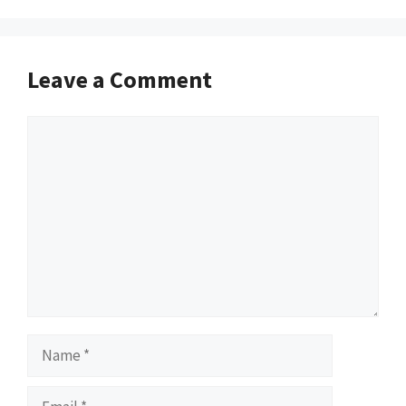
Leave a Comment
Comment
Name
Email