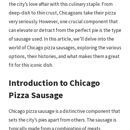
the city’s love affair with this culinary staple. From
deep-dish to thin crust, Chicagoans take their pizza
very seriously. However, one crucial component that
can elevate or detract from the perfect pie is the type
of sausage used. In this article, we’ll delve into the
world of Chicago pizza sausages, exploring the various
options, their histories, and what makes them a great
fit for this iconic dish.
Introduction to Chicago
Pizza Sausage
Chicago pizza sausage is a distinctive component that
sets the city’s pies apart from others. The sausage is
typically made from a combination of meats,