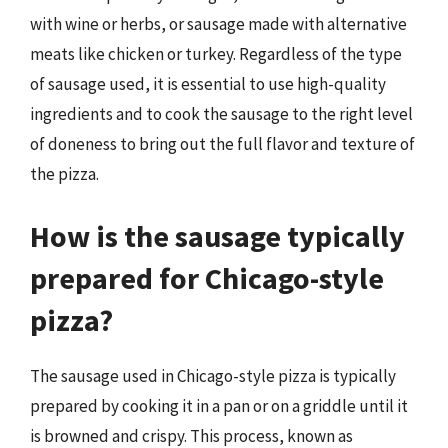
with wine or herbs, or sausage made with alternative
meats like chicken or turkey. Regardless of the type
of sausage used, it is essential to use high-quality
ingredients and to cook the sausage to the right level
of doneness to bring out the full flavor and texture of
the pizza.
How is the sausage typically
prepared for Chicago-style
pizza?
The sausage used in Chicago-style pizza is typically
prepared by cooking it in a pan or on a griddle until it
is browned and crispy. This process, known as