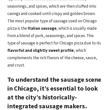
seasonings, and spices, which are then stuffed into
casings and cooked until crispy and golden brown.
The most popular type of sausage used on Chicago
pizza is the
Italian sausage
, which is usually made
from a blend of pork, seasonings, and spices. This
type of sausage is perfect for Chicago pizza due to its
flavorful and slightly sweet profile
, which
complements the rich flavors of the cheese, sauce,
and crust.
To understand the sausage scene
in Chicago, it’s essential to look
at the city’s
historically-
integrated sausage makers
.