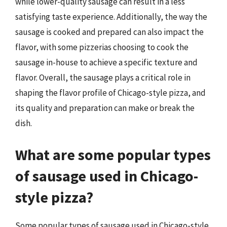
while lower-quality sausage can result in a less
satisfying taste experience. Additionally, the way the
sausage is cooked and prepared can also impact the
flavor, with some pizzerias choosing to cook the
sausage in-house to achieve a specific texture and
flavor. Overall, the sausage plays a critical role in
shaping the flavor profile of Chicago-style pizza, and
its quality and preparation can make or break the
dish.
What are some popular types
of sausage used in Chicago-
style pizza?
Some popular types of sausage used in Chicago-style