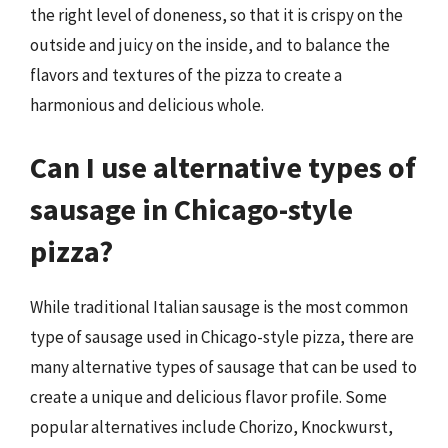
the right level of doneness, so that it is crispy on the
outside and juicy on the inside, and to balance the
flavors and textures of the pizza to create a
harmonious and delicious whole.
Can I use alternative types of
sausage in Chicago-style
pizza?
While traditional Italian sausage is the most common
type of sausage used in Chicago-style pizza, there are
many alternative types of sausage that can be used to
create a unique and delicious flavor profile. Some
popular alternatives include Chorizo, Knockwurst,