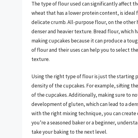
The type of flour used can significantly affect t
wheat that has a lower protein content, is idea
delicate crumb. All-purpose flour, on the other h
denser and heavier texture. Bread flour, which ha
making cupcakes because it can produce a toug
of flour and their uses can help you to select th
texture.
Using the right type of flour is just the starting
density of the cupcakes. For example, sifting the
of the cupcakes. Additionally, making sure to no
development of gluten, which can lead to a dens
with the right mixing technique, you can create c
you’re a seasoned baker or a beginner, understan
take your baking to the next level.