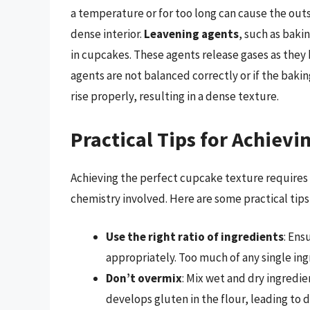
a temperature or for too long can cause the outs
dense interior.
Leavening agents
, such as baki
in cupcakes. These agents release gases as they 
agents are not balanced correctly or if the baki
rise properly, resulting in a dense texture.
Practical Tips for Achievi
Achieving the perfect cupcake texture requires 
chemistry involved. Here are some practical tip
Use the right ratio of ingredients
: Ens
appropriately. Too much of any single ing
Don’t overmix
: Mix wet and dry ingredi
develops gluten in the flour, leading to