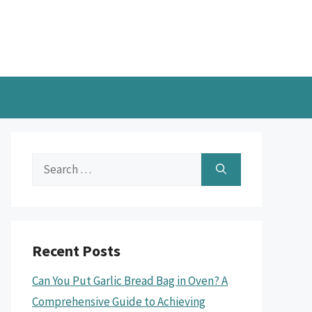
Search
for:
Recent Posts
Can You Put Garlic Bread Bag in Oven? A
Comprehensive Guide to Achieving