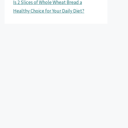
Is 2 Slices of Whole Wheat Bread a
Healthy Choice for Your Daily Diet?