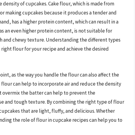
he density of cupcakes. Cake flour, which is made from
l for making cupcakes because it produces a tender and
and, has a higher protein content, which can result in a
s an even higher protein content, is not suitable for
h and chewy texture. Understanding the different types
e right flour for your recipe and achieve the desired
 point, as the way you handle the flour can also affect the
 flour can help to incorporate air and reduce the density
t overmix the batter can help to prevent the
e and tough texture. By combining the right type of flour
upcakes that are light, fluffy, and delicious. Whether
ding the role of flour in cupcake recipes can help you to