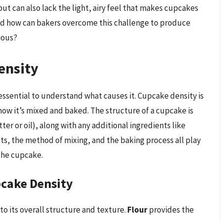
ut can also lack the light, airy feel that makes cupcakes
nd how can bakers overcome this challenge to produce
ious?
ensity
 essential to understand what causes it. Cupcake density is
 how it’s mixed and baked. The structure of a cupcake is
tter or oil), along with any additional ingredients like
ents, the method of mixing, and the baking process all play
 the cupcake.
pcake Density
to its overall structure and texture.
Flour
provides the