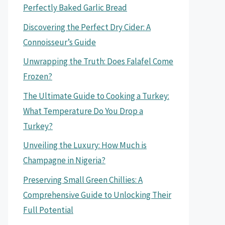
Perfectly Baked Garlic Bread
Discovering the Perfect Dry Cider: A
Connoisseur’s Guide
Unwrapping the Truth: Does Falafel Come
Frozen?
The Ultimate Guide to Cooking a Turkey:
What Temperature Do You Drop a
Turkey?
Unveiling the Luxury: How Much is
Champagne in Nigeria?
Preserving Small Green Chillies: A
Comprehensive Guide to Unlocking Their
Full Potential