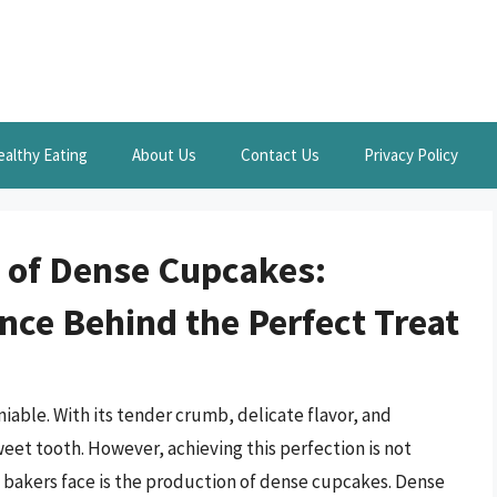
ealthy Eating
About Us
Contact Us
Privacy Policy
 of Dense Cupcakes:
nce Behind the Perfect Treat
iable. With its tender crumb, delicate flavor, and
sweet tooth. However, achieving this perfection is not
 bakers face is the production of dense cupcakes. Dense