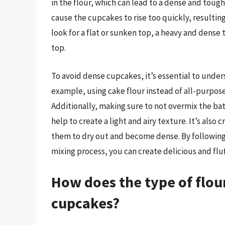
in the flour, which can lead to a dense and toug
cause the cupcakes to rise too quickly, resulting
look for a flat or sunken top, a heavy and dense 
top.
To avoid dense cupcakes, it’s essential to unders
example, using cake flour instead of all-purpose 
Additionally, making sure to not overmix the ba
help to create a light and airy texture. It’s also
them to dry out and become dense. By following 
mixing process, you can create delicious and flu
How does the type of flour
cupcakes?