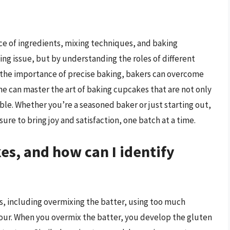
ce of ingredients, mixing techniques, and baking
ing issue, but by understanding the roles of different
 the importance of precise baking, bakers can overcome
ne can master the art of baking cupcakes that are not only
stible. Whether you’re a seasoned baker or just starting out,
sure to bring joy and satisfaction, one batch at a time.
s, and how can I identify
rs, including overmixing the batter, using too much
flour. When you overmix the batter, you develop the gluten