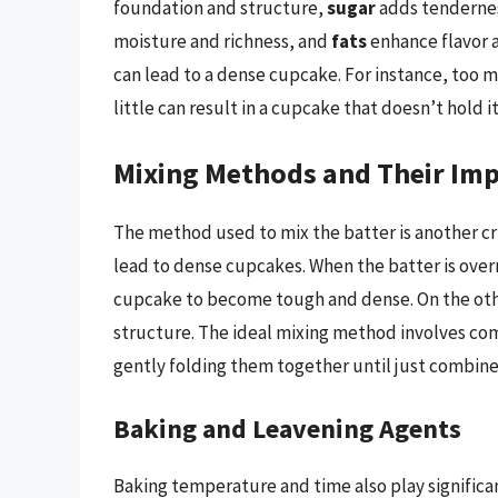
foundation and structure,
sugar
adds tenderne
moisture and richness, and
fats
enhance flavor 
can lead to a dense cupcake. For instance, too 
little can result in a cupcake that doesn’t hold i
Mixing Methods and Their Im
The method used to mix the batter is another cr
lead to dense cupcakes. When the batter is over
cupcake to become tough and dense. On the othe
structure. The ideal mixing method involves co
gently folding them together until just combined
Baking and Leavening Agents
Baking temperature and time also play significant