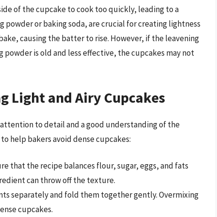
ide of the cupcake to cook too quickly, leading to a
ng powder or baking soda, are crucial for creating lightness
bake, causing the batter to rise. However, if the leavening
ng powder is old and less effective, the cupcakes may not
ng Light and Airy Cupcakes
attention to detail and a good understanding of the
s to help bakers avoid dense cupcakes:
ure that the recipe balances flour, sugar, eggs, and fats
redient can throw off the texture.
ents separately and fold them together gently. Overmixing
 dense cupcakes.