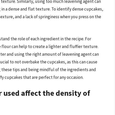
h texture. Similarly, using too much leavening agent can
 in a dense and flat texture. To identify dense cupcakes,
texture, and a lack of springiness when you press on the
tand the role of each ingredient in the recipe. For
flour can help to create a lighter and fluffier texture.
tter and using the right amount of leavening agent can
 crucial to not overbake the cupcakes, as this can cause
these tips and being mindful of the ingredients and
ffy cupcakes that are perfect for any occasion.
 used affect the density of