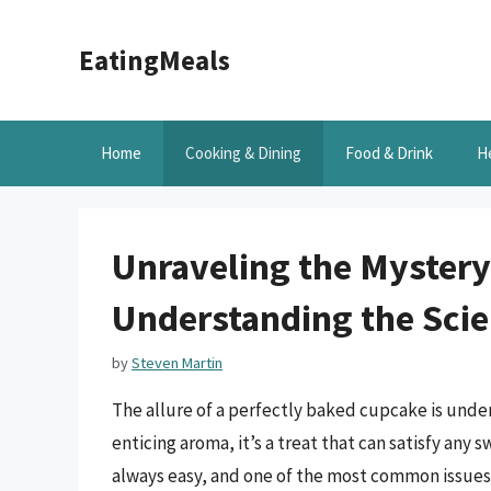
Skip
to
EatingMeals
content
Home
Cooking & Dining
Food & Drink
H
Unraveling the Mystery
Understanding the Scie
by
Steven Martin
The allure of a perfectly baked cupcake is unden
enticing aroma, it’s a treat that can satisfy any 
always easy, and one of the most common issues