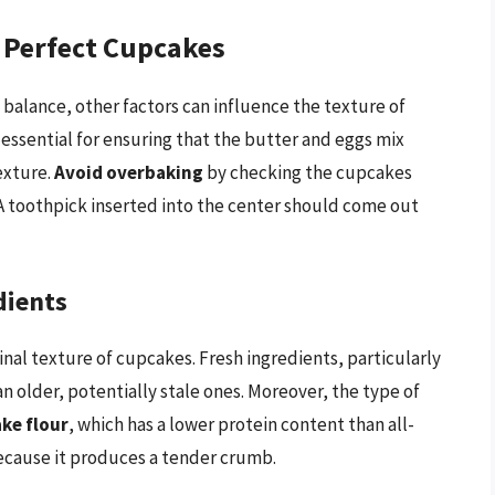
r Perfect Cupcakes
balance, other factors can influence the texture of
 essential for ensuring that the butter and eggs mix
exture.
Avoid overbaking
by checking the cupcakes
A toothpick inserted into the center should come out
dients
inal texture of cupcakes. Fresh ingredients, particularly
 older, potentially stale ones. Moreover, the type of
ke flour
, which has a lower protein content than all-
because it produces a tender crumb.