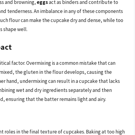
ss and browning,
eggs
act as binders and contribute to
and tenderness. An imbalance in any of these components
much flour can make the cupcake dry and dense, while too
ts shape well.
pact
itical factor. Overmixing is a common mistake that can
mixed, the gluten in the flour develops, causing the
r hand, undermixing can result in a cupcake that lacks
mbining wet and dry ingredients separately and then
, ensuring that the batter remains light and airy.
 roles in the final texture of cupcakes. Baking at too high