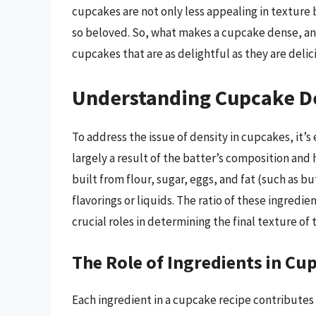
cupcakes are not only less appealing in texture b
so beloved. So, what makes a cupcake dense, a
cupcakes that are as delightful as they are delic
Understanding Cupcake D
To address the issue of density in cupcakes, it’s
largely a result of the batter’s composition and
built from flour, sugar, eggs, and fat (such as bu
flavorings or liquids. The ratio of these ingredi
crucial roles in determining the final texture of
The Role of Ingredients in Cu
Each ingredient in a cupcake recipe contributes 