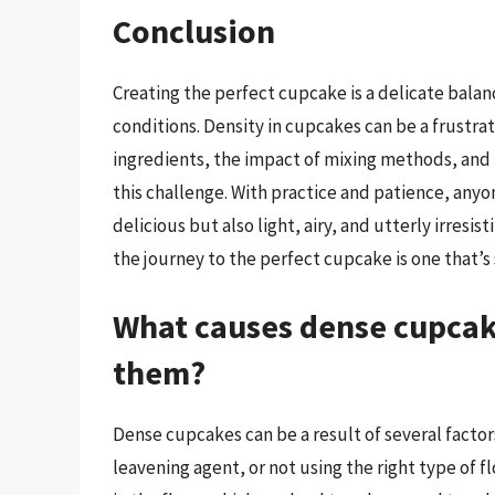
Conclusion
Creating the perfect cupcake is a delicate balan
conditions. Density in cupcakes can be a frustrat
ingredients, the impact of mixing methods, and
this challenge. With practice and patience, anyo
delicious but also light, airy, and utterly irresi
the journey to the perfect cupcake is one that’s 
What causes dense cupcake
them?
Dense cupcakes can be a result of several facto
leavening agent, or not using the right type of 