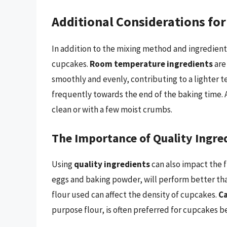
Additional Considerations fo
In addition to the mixing method and ingredient 
cupcakes.
Room temperature ingredients
are
smoothly and evenly, contributing to a lighter t
frequently towards the end of the baking time. 
clean or with a few moist crumbs.
The Importance of Quality Ingre
Using
quality ingredients
can also impact the f
eggs and baking powder, will perform better than
flour used can affect the density of cupcakes.
Ca
purpose flour, is often preferred for cupcakes 