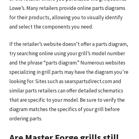
Lowe’s. Many retailers provide online parts diagrams
for their products, allowing you to visually identify
and select the components you need.
If the retailer’s website doesn’t offer a parts diagram,
try searching online using your grill’s model number
and the phrase “parts diagram.” Numerous websites
specializing in grill parts may have the diagram you’re
looking for. Sites such as searspartsdirect.com and
similar parts retailers can offer detailed schematics
that are specific to your model. Be sure to verify the
diagram matches the specifics of your grill before
ordering parts.
Are Master Forge grills still