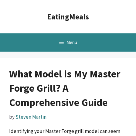
Skip
to
EatingMeals
content
Menu
What Model is My Master
Forge Grill? A
Comprehensive Guide
by
Steven Martin
Identifying your Master Forge grill model can seem