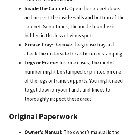
Inside the Cabinet:
Open the cabinet doors
and inspect the inside walls and bottom of the
cabinet. Sometimes, the model number is
hidden in this less obvious spot.
Grease Tray:
Remove the grease tray and
check the underside for a sticker or stamping.
Legs or Frame:
In some cases, the model
number might be stamped or printed on one
of the legs or frame supports. You might need
to get down on your hands and knees to
thoroughly inspect these areas.
Original Paperwork
Owner’s Manual:
The owner’s manual is the