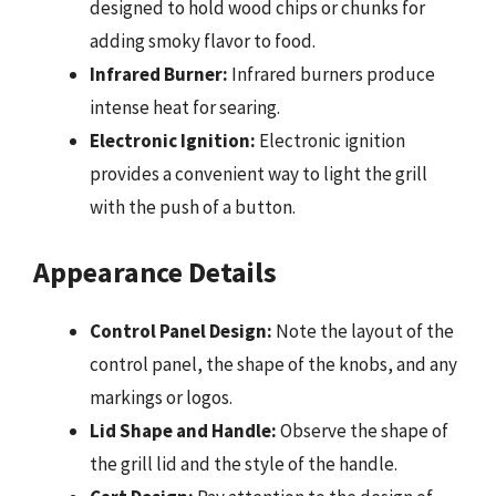
designed to hold wood chips or chunks for
adding smoky flavor to food.
Infrared Burner:
Infrared burners produce
intense heat for searing.
Electronic Ignition:
Electronic ignition
provides a convenient way to light the grill
with the push of a button.
Appearance Details
Control Panel Design:
Note the layout of the
control panel, the shape of the knobs, and any
markings or logos.
Lid Shape and Handle:
Observe the shape of
the grill lid and the style of the handle.