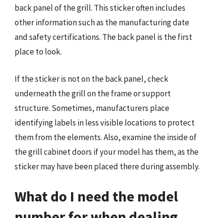
back panel of the grill. This sticker often includes
other information such as the manufacturing date
and safety certifications. The back panel is the first
place to look.
If the sticker is not on the back panel, check
underneath the grill on the frame or support
structure. Sometimes, manufacturers place
identifying labels in less visible locations to protect
them from the elements. Also, examine the inside of
the grill cabinet doors if your model has them, as the
sticker may have been placed there during assembly.
What do I need the model
number for when dealing