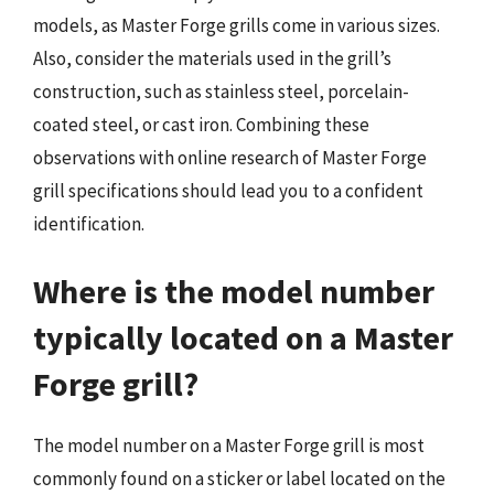
models, as Master Forge grills come in various sizes.
Also, consider the materials used in the grill’s
construction, such as stainless steel, porcelain-
coated steel, or cast iron. Combining these
observations with online research of Master Forge
grill specifications should lead you to a confident
identification.
Where is the model number
typically located on a Master
Forge grill?
The model number on a Master Forge grill is most
commonly found on a sticker or label located on the