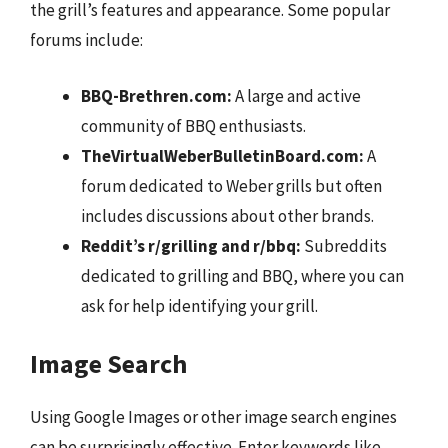
the grill’s features and appearance. Some popular
forums include:
BBQ-Brethren.com:
A large and active
community of BBQ enthusiasts.
TheVirtualWeberBulletinBoard.com:
A
forum dedicated to Weber grills but often
includes discussions about other brands.
Reddit’s r/grilling and r/bbq:
Subreddits
dedicated to grilling and BBQ, where you can
ask for help identifying your grill.
Image Search
Using Google Images or other image search engines
can be surprisingly effective. Enter keywords like