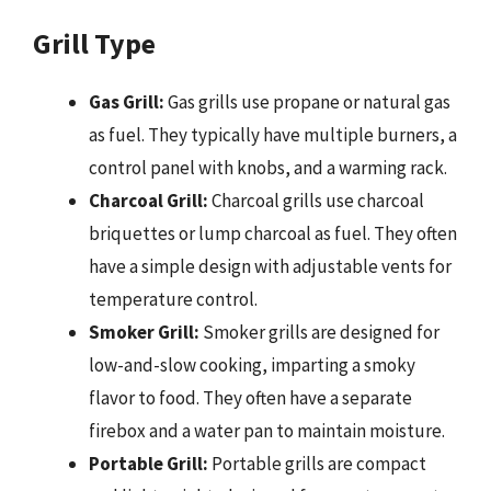
Grill Type
Gas Grill:
Gas grills use propane or natural gas
as fuel. They typically have multiple burners, a
control panel with knobs, and a warming rack.
Charcoal Grill:
Charcoal grills use charcoal
briquettes or lump charcoal as fuel. They often
have a simple design with adjustable vents for
temperature control.
Smoker Grill:
Smoker grills are designed for
low-and-slow cooking, imparting a smoky
flavor to food. They often have a separate
firebox and a water pan to maintain moisture.
Portable Grill:
Portable grills are compact