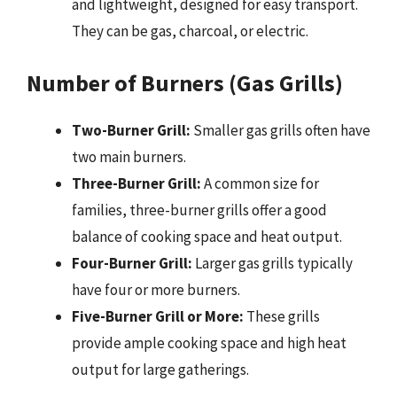
and lightweight, designed for easy transport.
They can be gas, charcoal, or electric.
Number of Burners (Gas Grills)
Two-Burner Grill:
Smaller gas grills often have
two main burners.
Three-Burner Grill:
A common size for
families, three-burner grills offer a good
balance of cooking space and heat output.
Four-Burner Grill:
Larger gas grills typically
have four or more burners.
Five-Burner Grill or More:
These grills
provide ample cooking space and high heat
output for large gatherings.