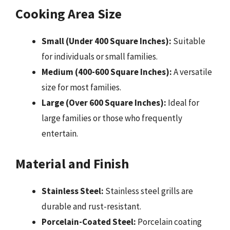
Cooking Area Size
Small (Under 400 Square Inches):
Suitable
for individuals or small families.
Medium (400-600 Square Inches):
A versatile
size for most families.
Large (Over 600 Square Inches):
Ideal for
large families or those who frequently
entertain.
Material and Finish
Stainless Steel:
Stainless steel grills are
durable and rust-resistant.
Porcelain-Coated Steel:
Porcelain coating