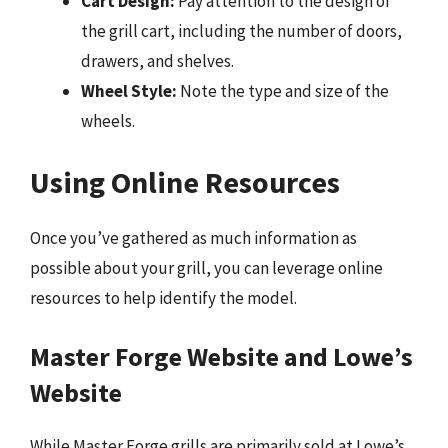
Cart Design:
Pay attention to the design of
the grill cart, including the number of doors,
drawers, and shelves.
Wheel Style:
Note the type and size of the
wheels.
Using Online Resources
Once you’ve gathered as much information as
possible about your grill, you can leverage online
resources to help identify the model.
Master Forge Website and Lowe’s
Website
While Master Forge grills are primarily sold at Lowe’s,