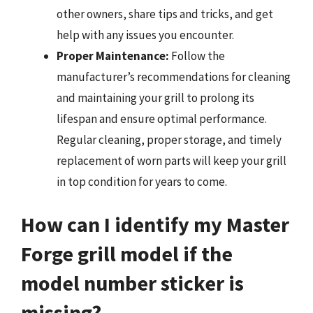
other owners, share tips and tricks, and get
help with any issues you encounter.
Proper Maintenance:
Follow the
manufacturer’s recommendations for cleaning
and maintaining your grill to prolong its
lifespan and ensure optimal performance.
Regular cleaning, proper storage, and timely
replacement of worn parts will keep your grill
in top condition for years to come.
How can I identify my Master
Forge grill model if the
model number sticker is
missing?