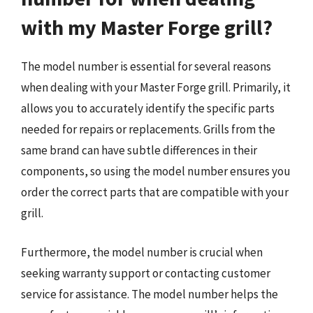
with my Master Forge grill?
The model number is essential for several reasons
when dealing with your Master Forge grill. Primarily, it
allows you to accurately identify the specific parts
needed for repairs or replacements. Grills from the
same brand can have subtle differences in their
components, so using the model number ensures you
order the correct parts that are compatible with your
grill.
Furthermore, the model number is crucial when
seeking warranty support or contacting customer
service for assistance. The model number helps the