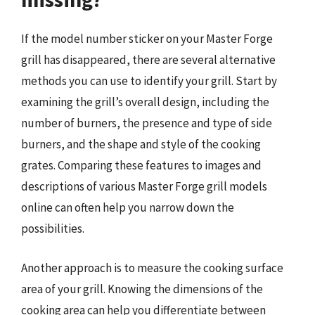
If the model number sticker on your Master Forge
grill has disappeared, there are several alternative
methods you can use to identify your grill. Start by
examining the grill’s overall design, including the
number of burners, the presence and type of side
burners, and the shape and style of the cooking
grates. Comparing these features to images and
descriptions of various Master Forge grill models
online can often help you narrow down the
possibilities.
Another approach is to measure the cooking surface
area of your grill. Knowing the dimensions of the
cooking area can help you differentiate between