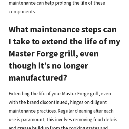
maintenance can help prolong the life of these
components.
What maintenance steps can
I take to extend the life of my
Master Forge grill, even
though it’s no longer
manufactured?
Extending the life of your Master Forge grill, even
with the brand discontinued, hinges on diligent
maintenance practices. Regular cleaning after each
use is paramount; this involves removing food debris
and grease buildup from the cooking grates and