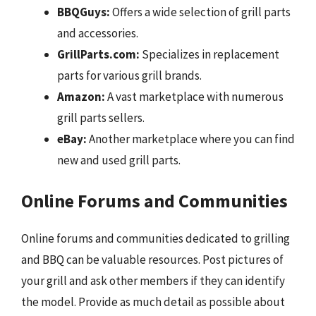
BBQGuys:
Offers a wide selection of grill parts
and accessories.
GrillParts.com:
Specializes in replacement
parts for various grill brands.
Amazon:
A vast marketplace with numerous
grill parts sellers.
eBay:
Another marketplace where you can find
new and used grill parts.
Online Forums and Communities
Online forums and communities dedicated to grilling
and BBQ can be valuable resources. Post pictures of
your grill and ask other members if they can identify
the model. Provide as much detail as possible about