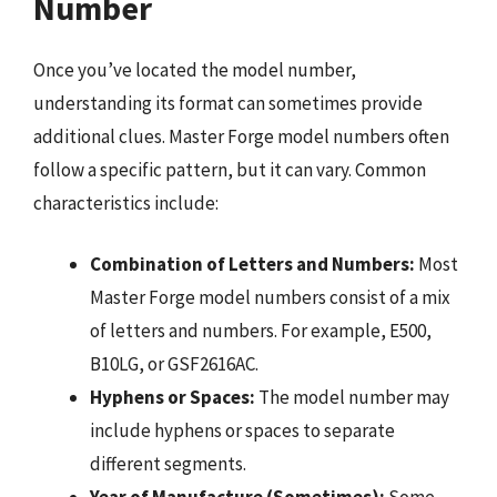
Number
Once you’ve located the model number,
understanding its format can sometimes provide
additional clues. Master Forge model numbers often
follow a specific pattern, but it can vary. Common
characteristics include:
Combination of Letters and Numbers:
Most
Master Forge model numbers consist of a mix
of letters and numbers. For example, E500,
B10LG, or GSF2616AC.
Hyphens or Spaces:
The model number may
include hyphens or spaces to separate
different segments.