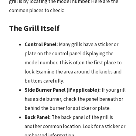
grill is by locating the model number. Here are the
common places to check:
The Grill Itself
Control Panel:
Many grills have a sticker or
plate on the control panel displaying the
model number. This is often the first place to
look. Examine the area around the knobs and
buttons carefully.
Side Burner Panel (if applicable):
If your grill
has a side burner, check the panel beneath or
behind the burner for a sticker or plate.
Back Panel:
The back panel of the grill is
another common location. Look for a sticker or
embossed information.