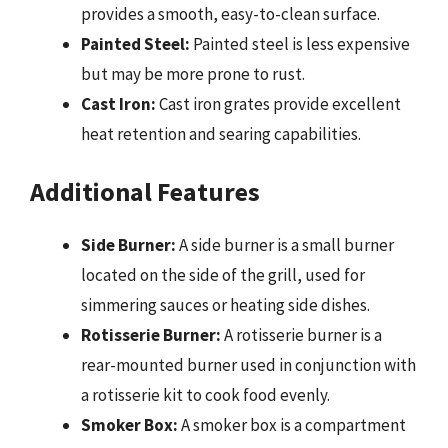
provides a smooth, easy-to-clean surface.
Painted Steel:
Painted steel is less expensive
but may be more prone to rust.
Cast Iron:
Cast iron grates provide excellent
heat retention and searing capabilities.
Additional Features
Side Burner:
A side burner is a small burner
located on the side of the grill, used for
simmering sauces or heating side dishes.
Rotisserie Burner:
A rotisserie burner is a
rear-mounted burner used in conjunction with
a rotisserie kit to cook food evenly.
Smoker Box:
A smoker box is a compartment