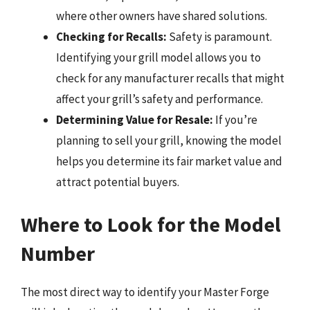
where other owners have shared solutions.
Checking for Recalls:
Safety is paramount.
Identifying your grill model allows you to
check for any manufacturer recalls that might
affect your grill’s safety and performance.
Determining Value for Resale:
If you’re
planning to sell your grill, knowing the model
helps you determine its fair market value and
attract potential buyers.
Where to Look for the Model
Number
The most direct way to identify your Master Forge