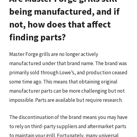
being manufactured, and if
not, how does that affect
finding parts?
Master Forge grills are no longer actively
manufactured under that brand name. The brand was
primarily sold through Lowe’s, and production ceased
some time ago. This means that obtaining original
manufacturer parts can be more challenging but not
impossible. Parts are available but require research.
The discontinuation of the brand means you may have
to rely on third-party suppliers and aftermarket parts
to maintain your grill. Fortunately, many universal