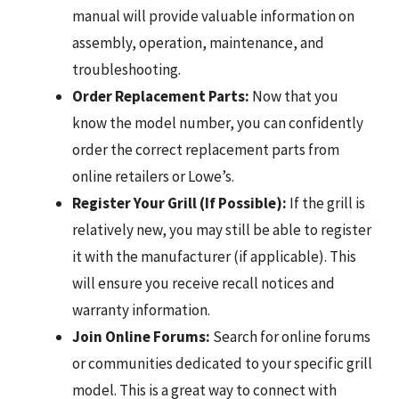
manual will provide valuable information on
assembly, operation, maintenance, and
troubleshooting.
Order Replacement Parts:
Now that you
know the model number, you can confidently
order the correct replacement parts from
online retailers or Lowe’s.
Register Your Grill (If Possible):
If the grill is
relatively new, you may still be able to register
it with the manufacturer (if applicable). This
will ensure you receive recall notices and
warranty information.
Join Online Forums:
Search for online forums
or communities dedicated to your specific grill
model. This is a great way to connect with