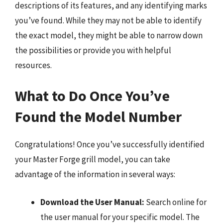
descriptions of its features, and any identifying marks
you’ve found. While they may not be able to identify
the exact model, they might be able to narrow down
the possibilities or provide you with helpful
resources.
What to Do Once You’ve
Found the Model Number
Congratulations! Once you’ve successfully identified
your Master Forge grill model, you can take
advantage of the information in several ways:
Download the User Manual:
Search online for
the user manual for your specific model. The