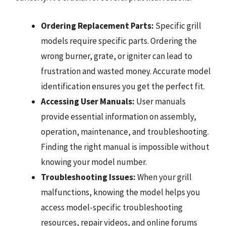
Ordering Replacement Parts:
Specific grill
models require specific parts. Ordering the
wrong burner, grate, or igniter can lead to
frustration and wasted money. Accurate model
identification ensures you get the perfect fit.
Accessing User Manuals:
User manuals
provide essential information on assembly,
operation, maintenance, and troubleshooting.
Finding the right manual is impossible without
knowing your model number.
Troubleshooting Issues:
When your grill
malfunctions, knowing the model helps you
access model-specific troubleshooting
resources, repair videos, and online forums