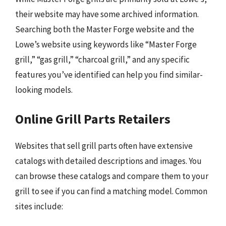
their website may have some archived information.
Searching both the Master Forge website and the
Lowe’s website using keywords like “Master Forge
grill,” “gas grill,” “charcoal grill,” and any specific
features you’ve identified can help you find similar-
looking models.
Online Grill Parts Retailers
Websites that sell grill parts often have extensive
catalogs with detailed descriptions and images. You
can browse these catalogs and compare them to your
grill to see if you can find a matching model. Common
sites include: