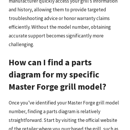
manufacturer quickly access your grill’s information
and history, allowing them to provide targeted
troubleshooting advice or honor warranty claims
efficiently. Without the model number, obtaining
accurate support becomes significantly more
challenging.
How can I find a parts
diagram for my specific
Master Forge grill model?
Once you’ve identified your Master Forge grill model
number, finding a parts diagram is relatively
straightforward. Start by visiting the official website
of the retailer where you purchased the grill, such as