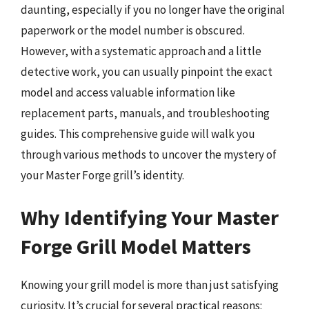
daunting, especially if you no longer have the original
paperwork or the model number is obscured.
However, with a systematic approach and a little
detective work, you can usually pinpoint the exact
model and access valuable information like
replacement parts, manuals, and troubleshooting
guides. This comprehensive guide will walk you
through various methods to uncover the mystery of
your Master Forge grill’s identity.
Why Identifying Your Master
Forge Grill Model Matters
Knowing your grill model is more than just satisfying
curiosity. It’s crucial for several practical reasons: