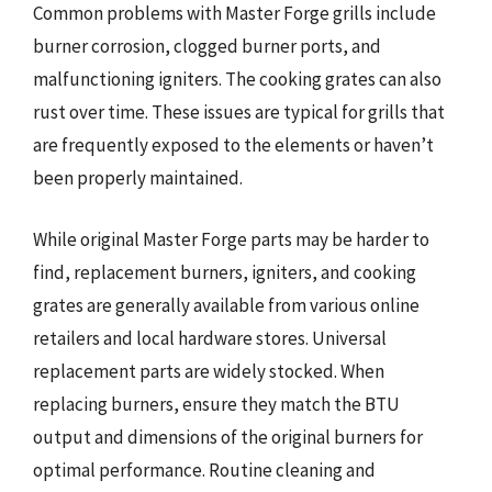
Common problems with Master Forge grills include
burner corrosion, clogged burner ports, and
malfunctioning igniters. The cooking grates can also
rust over time. These issues are typical for grills that
are frequently exposed to the elements or haven’t
been properly maintained.
While original Master Forge parts may be harder to
find, replacement burners, igniters, and cooking
grates are generally available from various online
retailers and local hardware stores. Universal
replacement parts are widely stocked. When
replacing burners, ensure they match the BTU
output and dimensions of the original burners for
optimal performance. Routine cleaning and