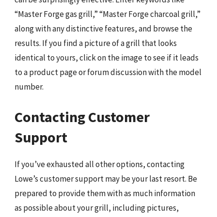
“Master Forge gas grill,” “Master Forge charcoal grill,”
along with any distinctive features, and browse the
results. If you find a picture of a grill that looks
identical to yours, click on the image to see if it leads
to a product page or forum discussion with the model
number.
Contacting Customer
Support
If you’ve exhausted all other options, contacting
Lowe’s customer support may be your last resort. Be
prepared to provide them with as much information
as possible about your grill, including pictures,