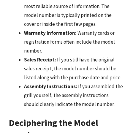
most reliable source of information. The
model number is typically printed on the
cover or inside the first few pages.
Warranty Information:
Warranty cards or
registration forms often include the model
number.
Sales Receipt:
If you still have the original
sales receipt, the model number should be
listed along with the purchase date and price.
Assembly Instructions:
If you assembled the
grill yourself, the assembly instructions
should clearly indicate the model number.
Deciphering the Model