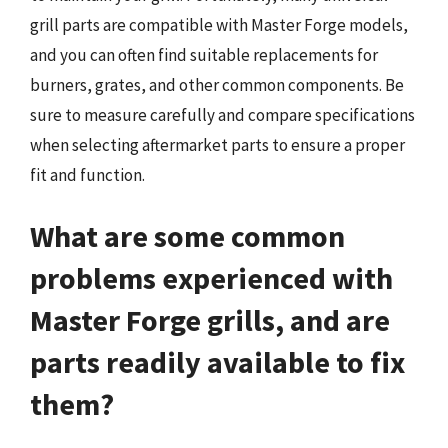
grill parts are compatible with Master Forge models,
and you can often find suitable replacements for
burners, grates, and other common components. Be
sure to measure carefully and compare specifications
when selecting aftermarket parts to ensure a proper
fit and function.
What are some common
problems experienced with
Master Forge grills, and are
parts readily available to fix
them?