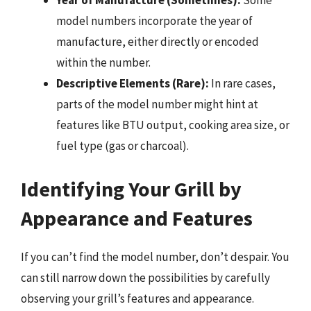
Year of Manufacture (Sometimes):
Some
model numbers incorporate the year of
manufacture, either directly or encoded
within the number.
Descriptive Elements (Rare):
In rare cases,
parts of the model number might hint at
features like BTU output, cooking area size, or
fuel type (gas or charcoal).
Identifying Your Grill by
Appearance and Features
If you can’t find the model number, don’t despair. You
can still narrow down the possibilities by carefully
observing your grill’s features and appearance.