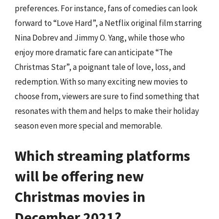
preferences. For instance, fans of comedies can look
forward to “Love Hard”, a Netflix original film starring
Nina Dobrev and Jimmy O. Yang, while those who
enjoy more dramatic fare can anticipate “The
Christmas Star”, a poignant tale of love, loss, and
redemption. With so many exciting new movies to
choose from, viewers are sure to find something that
resonates with them and helps to make their holiday
season even more special and memorable.
Which streaming platforms
will be offering new
Christmas movies in
December 2021?