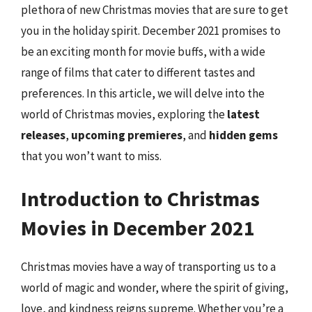
plethora of new Christmas movies that are sure to get
you in the holiday spirit. December 2021 promises to
be an exciting month for movie buffs, with a wide
range of films that cater to different tastes and
preferences. In this article, we will delve into the
world of Christmas movies, exploring the
latest
releases
,
upcoming premieres
, and
hidden gems
that you won’t want to miss.
Introduction to Christmas
Movies in December 2021
Christmas movies have a way of transporting us to a
world of magic and wonder, where the spirit of giving,
love, and kindness reigns supreme. Whether you’re a