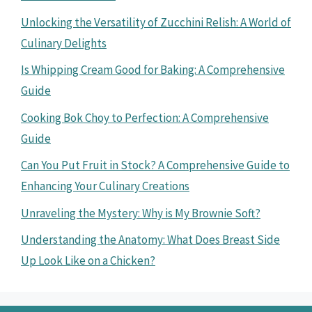
Unlocking the Versatility of Zucchini Relish: A World of
Culinary Delights
Is Whipping Cream Good for Baking: A Comprehensive
Guide
Cooking Bok Choy to Perfection: A Comprehensive
Guide
Can You Put Fruit in Stock? A Comprehensive Guide to
Enhancing Your Culinary Creations
Unraveling the Mystery: Why is My Brownie Soft?
Understanding the Anatomy: What Does Breast Side
Up Look Like on a Chicken?