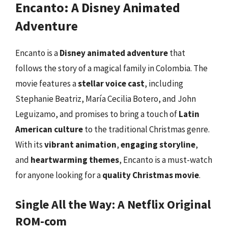
Encanto: A Disney Animated
Adventure
Encanto is a
Disney animated adventure
that
follows the story of a magical family in Colombia. The
movie features a
stellar voice cast
, including
Stephanie Beatriz, María Cecilia Botero, and John
Leguizamo, and promises to bring a touch of
Latin
American culture
to the traditional Christmas genre.
With its
vibrant animation
,
engaging storyline
,
and
heartwarming themes
, Encanto is a must-watch
for anyone looking for a
quality Christmas movie
.
Single All the Way: A Netflix Original
ROM-com