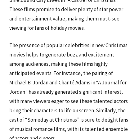
Shields and Cary Elwes in “A Castle for Christmas”.
These films promise to deliver plenty of star power
and entertainment value, making them must-see
viewing for fans of holiday movies.
The presence of popular celebrities in new Christmas
movies helps to generate buzz and excitement
among audiences, making these films highly
anticipated events. For instance, the pairing of
Michael B. Jordan and Chanté Adams in “A Journal for
Jordan” has already generated significant interest,
with many viewers eager to see these talented actors
bring their characters to life on screen. Similarly, the
cast of “Someday at Christmas” is sure to delight fans
of musical romance films, with its talented ensemble
of actors and singers.