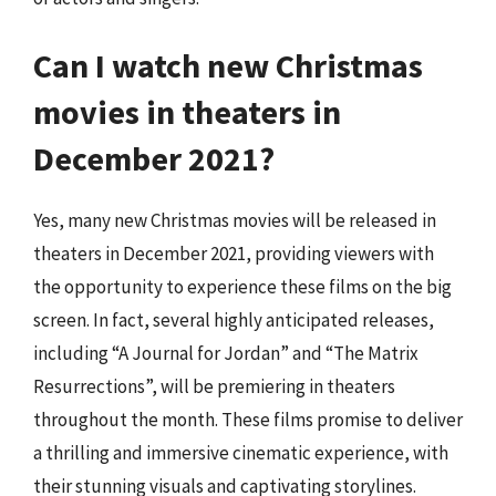
Can I watch new Christmas
movies in theaters in
December 2021?
Yes, many new Christmas movies will be released in
theaters in December 2021, providing viewers with
the opportunity to experience these films on the big
screen. In fact, several highly anticipated releases,
including “A Journal for Jordan” and “The Matrix
Resurrections”, will be premiering in theaters
throughout the month. These films promise to deliver
a thrilling and immersive cinematic experience, with
their stunning visuals and captivating storylines.