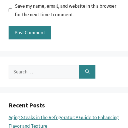
Save my name, email, and website in this browser
for the next time I comment.
Search
for:
Recent Posts
Aging Steaks in the Refrigerator: A Guide to Enhancing
Flavor and Texture