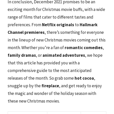
In conclusion, December 2021 promises to be an
exciting month for Christmas movie buffs, with a wide
range of films that cater to different tastes and
preferences. From
Netflix originals
to
Hallmark
Channel premieres
, there’s something for everyone
in the lineup of new Christmas movies coming out this
month. Whether you’re a fan of
romantic comedies
,
family dramas
, or
animated adventures
, we hope
that this article has provided you with a
comprehensive guide to the most anticipated
releases of the month. So grab some
hot cocoa
,
snuggle up by the
fireplace
, and get ready to enjoy
the magic and wonder of the holiday season with
these new Christmas movies.