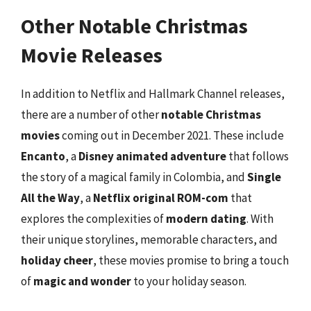
Other Notable Christmas
Movie Releases
In addition to Netflix and Hallmark Channel releases,
there are a number of other
notable Christmas
movies
coming out in December 2021. These include
Encanto
, a
Disney animated adventure
that follows
the story of a magical family in Colombia, and
Single
All the Way
, a
Netflix original ROM-com
that
explores the complexities of
modern dating
. With
their unique storylines, memorable characters, and
holiday cheer
, these movies promise to bring a touch
of
magic and wonder
to your holiday season.