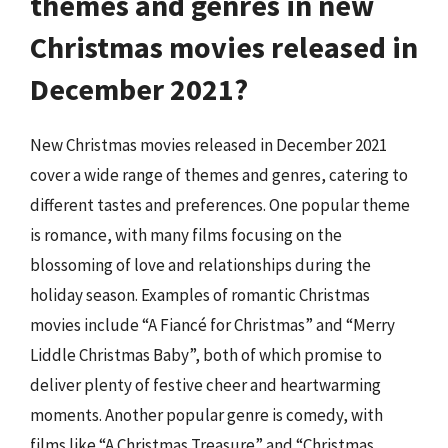
themes and genres in new
Christmas movies released in
December 2021?
New Christmas movies released in December 2021
cover a wide range of themes and genres, catering to
different tastes and preferences. One popular theme
is romance, with many films focusing on the
blossoming of love and relationships during the
holiday season. Examples of romantic Christmas
movies include “A Fiancé for Christmas” and “Merry
Liddle Christmas Baby”, both of which promise to
deliver plenty of festive cheer and heartwarming
moments. Another popular genre is comedy, with
films like “A Christmas Treasure” and “Christmas