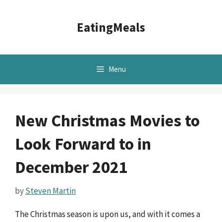
Skip
to
EatingMeals
content
Menu
New Christmas Movies to
Look Forward to in
December 2021
by
Steven Martin
The Christmas season is upon us, and with it comes a