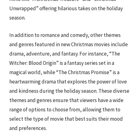
Unwrapped” offering hilarious takes on the holiday
season.
In addition to romance and comedy, other themes
and genres featured in new Christmas movies include
drama, adventure, and fantasy. For instance, “The
Witcher: Blood Origin” is a fantasy series set in a
magical world, while “The Christmas Promise” is a
heartwarming drama that explores the power of love
and kindness during the holiday season. These diverse
themes and genres ensure that viewers have a wide
range of options to choose from, allowing them to
select the type of movie that best suits their mood
and preferences.