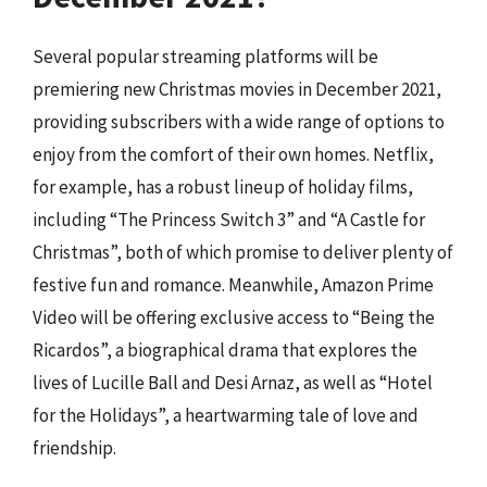
Several popular streaming platforms will be
premiering new Christmas movies in December 2021,
providing subscribers with a wide range of options to
enjoy from the comfort of their own homes. Netflix,
for example, has a robust lineup of holiday films,
including “The Princess Switch 3” and “A Castle for
Christmas”, both of which promise to deliver plenty of
festive fun and romance. Meanwhile, Amazon Prime
Video will be offering exclusive access to “Being the
Ricardos”, a biographical drama that explores the
lives of Lucille Ball and Desi Arnaz, as well as “Hotel
for the Holidays”, a heartwarming tale of love and
friendship.