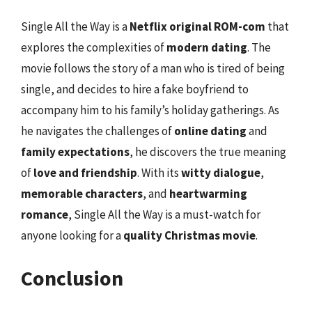
Single All the Way is a
Netflix original ROM-com
that
explores the complexities of
modern dating
. The
movie follows the story of a man who is tired of being
single, and decides to hire a fake boyfriend to
accompany him to his family’s holiday gatherings. As
he navigates the challenges of
online dating
and
family expectations
, he discovers the true meaning
of
love and friendship
. With its
witty dialogue
,
memorable characters
, and
heartwarming
romance
, Single All the Way is a must-watch for
anyone looking for a
quality Christmas movie
.
Conclusion