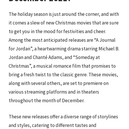
The holiday season is just around the corner, and with
it comes a slew of new Christmas movies that are sure
to get you in the mood for festivities and cheer.
Among the most anticipated releases are “A Journal
for Jordan”, a heartwarming drama starring Michael B.
Jordan and Chanté Adams, and “Someday at
Christmas”, a musical romance film that promises to
bring a fresh twist to the classic genre. These movies,
along with several others, are set to premiere on
various streaming platforms and in theaters
throughout the month of December.
These new releases offer a diverse range of storylines
and styles, catering to different tastes and