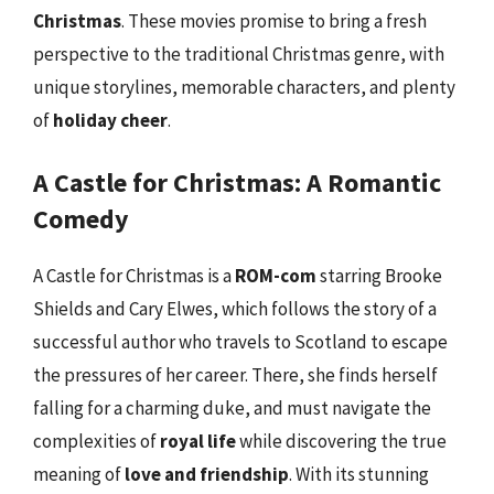
Christmas
. These movies promise to bring a fresh
perspective to the traditional Christmas genre, with
unique storylines, memorable characters, and plenty
of
holiday cheer
.
A Castle for Christmas: A Romantic
Comedy
A Castle for Christmas is a
ROM-com
starring Brooke
Shields and Cary Elwes, which follows the story of a
successful author who travels to Scotland to escape
the pressures of her career. There, she finds herself
falling for a charming duke, and must navigate the
complexities of
royal life
while discovering the true
meaning of
love and friendship
. With its stunning