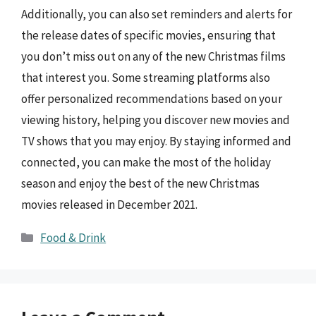
Additionally, you can also set reminders and alerts for
the release dates of specific movies, ensuring that
you don’t miss out on any of the new Christmas films
that interest you. Some streaming platforms also
offer personalized recommendations based on your
viewing history, helping you discover new movies and
TV shows that you may enjoy. By staying informed and
connected, you can make the most of the holiday
season and enjoy the best of the new Christmas
movies released in December 2021.
Categories
Food & Drink