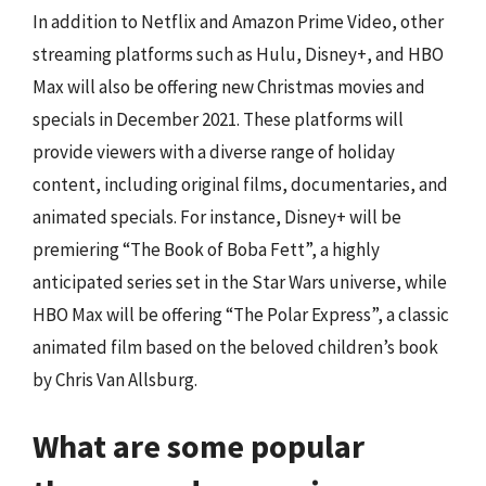
In addition to Netflix and Amazon Prime Video, other
streaming platforms such as Hulu, Disney+, and HBO
Max will also be offering new Christmas movies and
specials in December 2021. These platforms will
provide viewers with a diverse range of holiday
content, including original films, documentaries, and
animated specials. For instance, Disney+ will be
premiering “The Book of Boba Fett”, a highly
anticipated series set in the Star Wars universe, while
HBO Max will be offering “The Polar Express”, a classic
animated film based on the beloved children’s book
by Chris Van Allsburg.
What are some popular