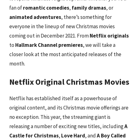
fan of
romantic comedies
,
family dramas
, or
animated adventures
, there’s something for
everyone in the lineup of new Christmas movies
coming out in December 2021. From
Netflix originals
to
Hallmark Channel premieres
, we will take a
closer look at the most anticipated releases of the
month.
Netflix Original Christmas Movies
Netflix has established itself as a powerhouse of
original content, and its Christmas movie offerings are
no exception. This year, the streaming giant is
releasing a number of exciting new titles, including
A
Castle for Christmas
,
Love Hard
, and
A Boy Called