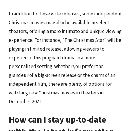
In addition to these wide releases, some independent
Christmas movies may also be available in select
theaters, offering a more intimate and unique viewing
experience. For instance, “The Christmas Star” will be
playing in limited release, allowing viewers to
experience this poignant drama in a more
personalized setting. Whether you prefer the
grandeur of a big-screen release or the charm of an
independent film, there are plenty of options for
watching new Christmas movies in theaters in
December 2021.
How can I stay up-to-date