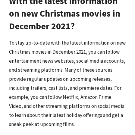
with the latest information
on new Christmas movies in
December 2021?
To stay up-to-date with the latest information on new
Christmas movies in December 2021, you can follow
entertainment news websites, social media accounts,
and streaming platforms. Many of these sources
provide regular updates on upcoming releases,
including trailers, cast lists, and premiere dates. For
example, you can follow Netflix, Amazon Prime
Video, and other streaming platforms on social media
to learn about their latest holiday offerings and get a
sneak peek at upcoming films.