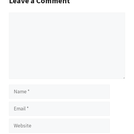
Leave a Comment
Comment
Name
Email
Website