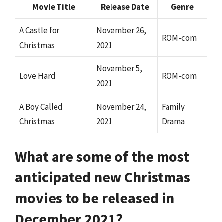
Movie Title
Release Date
Genre
A Castle for
November 26,
ROM-com
Christmas
2021
November 5,
Love Hard
ROM-com
2021
A Boy Called
November 24,
Family
Christmas
2021
Drama
What are some of the most
anticipated new Christmas
movies to be released in
December 2021?