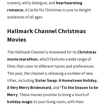
scenery, witty dialogue, and
heartwarming
romance
, A Castle for Christmas is sure to delight
audiences of all ages.
Hallmark Channel Christmas
Movies
The Hallmark Channel is renowned for its
Christmas
movie marathon
, which features a wide range of
films that cater to different tastes and preferences.
This year, the channel is releasing a number of new
titles, including
Sister Swap: A Hometown Holiday
,
A Very Merry Bridesmaid
, and
‘Tis the Season to be
Merry
. These movies promise to bring a touch of
holiday magic
to your living room, with their