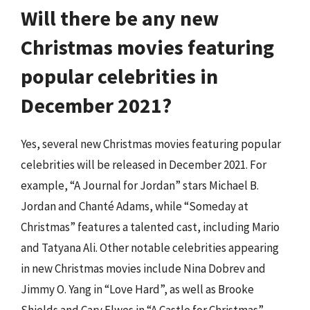
Will there be any new
Christmas movies featuring
popular celebrities in
December 2021?
Yes, several new Christmas movies featuring popular
celebrities will be released in December 2021. For
example, “A Journal for Jordan” stars Michael B.
Jordan and Chanté Adams, while “Someday at
Christmas” features a talented cast, including Mario
and Tatyana Ali. Other notable celebrities appearing
in new Christmas movies include Nina Dobrev and
Jimmy O. Yang in “Love Hard”, as well as Brooke