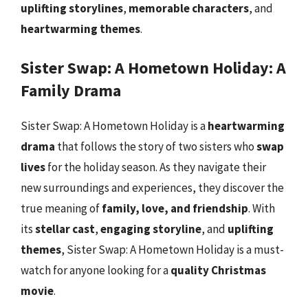
uplifting storylines
,
memorable characters
, and
heartwarming themes
.
Sister Swap: A Hometown Holiday: A
Family Drama
Sister Swap: A Hometown Holiday is a
heartwarming
drama
that follows the story of two sisters who
swap
lives
for the holiday season. As they navigate their
new surroundings and experiences, they discover the
true meaning of
family, love, and friendship
. With
its
stellar cast
,
engaging storyline
, and
uplifting
themes
, Sister Swap: A Hometown Holiday is a must-
watch for anyone looking for a
quality Christmas
movie
.