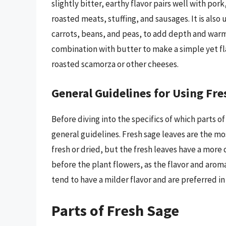
slightly bitter, earthy flavor pairs well with por
roasted meats, stuffing, and sausages. It is also
carrots, beans, and peas, to add depth and warmth
combination with butter to make a simple yet fl
roasted scamorza or other cheeses.
General Guidelines for Using Fre
Before diving into the specifics of which parts o
general guidelines. Fresh sage leaves are the m
fresh or dried, but the fresh leaves have a more
before the plant flowers, as the flavor and arom
tend to have a milder flavor and are preferred in
Parts of Fresh Sage