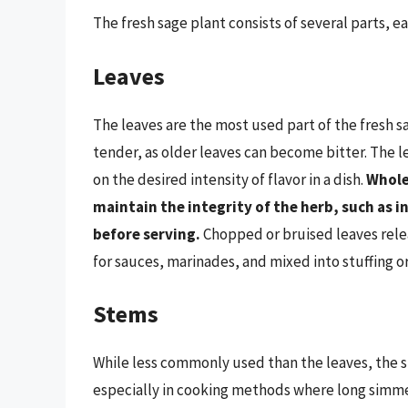
The fresh sage plant consists of several parts, e
Leaves
The leaves are the most used part of the fresh 
tender, as older leaves can become bitter. The
on the desired intensity of flavor in a dish.
Whole
maintain the integrity of the herb, such as i
before serving.
Chopped or bruised leaves relea
for sauces, marinades, and mixed into stuffing o
Stems
While less commonly used than the leaves, the st
especially in cooking methods where long simmer