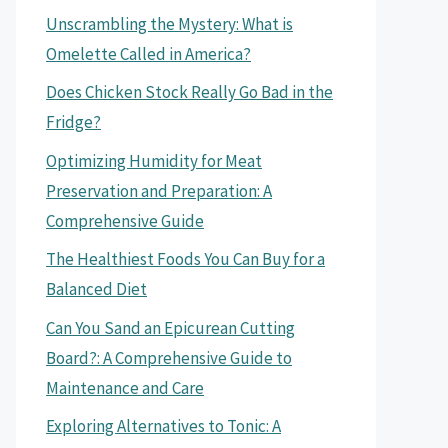
Unscrambling the Mystery: What is
Omelette Called in America?
Does Chicken Stock Really Go Bad in the
Fridge?
Optimizing Humidity for Meat
Preservation and Preparation: A
Comprehensive Guide
The Healthiest Foods You Can Buy for a
Balanced Diet
Can You Sand an Epicurean Cutting
Board?: A Comprehensive Guide to
Maintenance and Care
Exploring Alternatives to Tonic: A