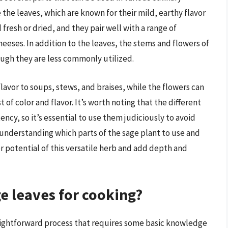
the leaves, which are known for their mild, earthy flavor
 fresh or dried, and they pair well with a range of
eeses. In addition to the leaves, the stems and flowers of
ough they are less commonly utilized.
lavor to soups, stews, and braises, while the flowers can
t of color and flavor. It’s worth noting that the different
ency, so it’s essential to use them judiciously to avoid
 understanding which parts of the sage plant to use and
r potential of this versatile herb and add depth and
ge leaves for cooking?
traightforward process that requires some basic knowledge