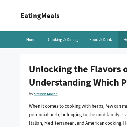
Skip
to
EatingMeals
content
Home
Cooking & Dining
Food & Drink
H
Unlocking the Flavors o
Understanding Which Pa
by
Steven Martin
When it comes to cooking with herbs, few can mat
perennial herb, belonging to the mint family, is 
Italian, Mediterranean, and American cooking. H