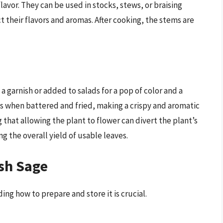
flavor. They can be used in stocks, stews, or braising
t their flavors and aromas. After cooking, the stems are
a garnish or added to salads for a pop of color and a
ous when battered and fried, making a crispy and aromatic
g that allowing the plant to flower can divert the plant’s
g the overall yield of usable leaves.
sh Sage
ng how to prepare and store it is crucial.