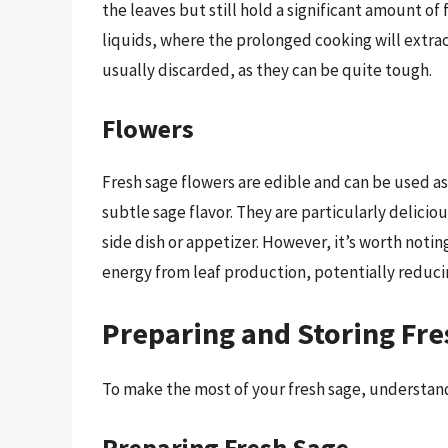
the leaves but still hold a significant amount of 
liquids, where the prolonged cooking will extrac
usually discarded, as they can be quite tough.
Flowers
Fresh sage flowers are edible and can be used as 
subtle sage flavor. They are particularly delici
side dish or appetizer. However, it’s worth notin
energy from leaf production, potentially reducin
Preparing and Storing Fre
To make the most of your fresh sage, understandi
Preparing Fresh Sage