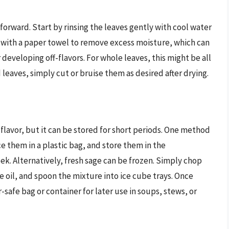
tforward. Start by rinsing the leaves gently with cool water
y with a paper towel to remove excess moisture, which can
eveloping off-flavors. For whole leaves, this might be all
eaves, simply cut or bruise them as desired after drying.
flavor, but it can be stored for short periods. One method
e them in a plastic bag, and store them in the
ek. Alternatively, fresh sage can be frozen. Simply chop
e oil, and spoon the mixture into ice cube trays. Once
-safe bag or container for later use in soups, stews, or