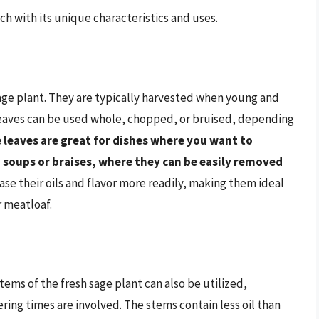
ach with its unique characteristics and uses.
sage plant. They are typically harvested when young and
 leaves can be used whole, chopped, or bruised, depending
 leaves are great for dishes where you want to
n soups or braises, where they can be easily removed
se their oils and flavor more readily, making them ideal
r meatloaf.
ems of the fresh sage plant can also be utilized,
ing times are involved. The stems contain less oil than