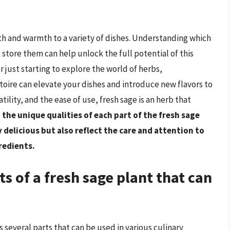
th and warmth to a variety of dishes. Understanding which
 store them can help unlock the full potential of this
 just starting to explore the world of herbs,
toire can elevate your dishes and introduce new flavors to
atility, and the ease of use, fresh sage is an herb that
the unique qualities of each part of the fresh sage
 delicious but also reflect the care and attention to
gredients.
ts of a fresh sage plant that can
rs several parts that can be used in various culinary