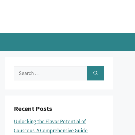
Search
for:
Recent Posts
Unlocking the Flavor Potential of
Couscous: A Comprehensive Guide