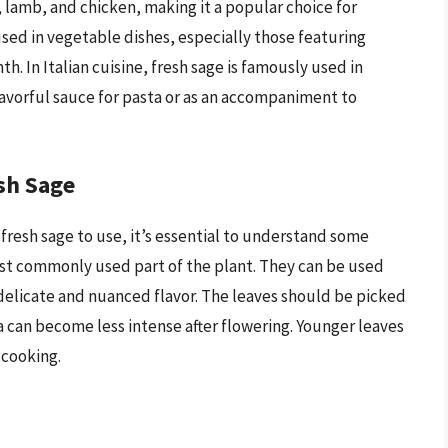
k, lamb, and chicken, making it a popular choice for
 used in vegetable dishes, especially those featuring
. In Italian cuisine, fresh sage is famously used in
avorful sauce for pasta or as an accompaniment to
sh Sage
f fresh sage to use, it’s essential to understand some
ost commonly used part of the plant. They can be used
 delicate and nuanced flavor. The leaves should be picked
a can become less intense after flowering. Younger leaves
 cooking.