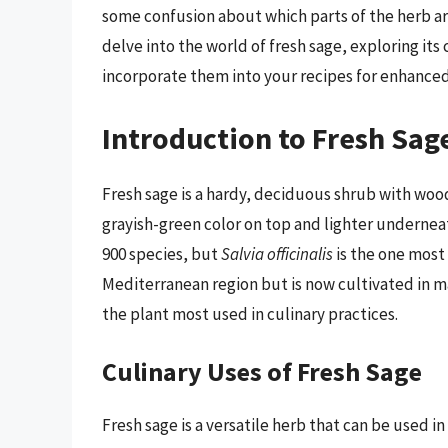
some confusion about which parts of the herb are 
delve into the world of fresh sage, exploring its 
incorporate them into your recipes for enhanced 
Introduction to Fresh Sag
Fresh sage is a hardy, deciduous shrub with wood
grayish-green color on top and lighter underneat
900 species, but
Salvia officinalis
is the one most
Mediterranean region but is now cultivated in man
the plant most used in culinary practices.
Culinary Uses of Fresh Sage
Fresh sage is a versatile herb that can be used in