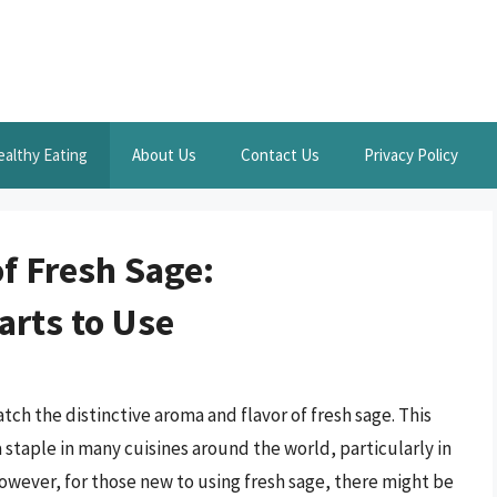
ealthy Eating
About Us
Contact Us
Privacy Policy
f Fresh Sage:
rts to Use
ch the distinctive aroma and flavor of fresh sage. This
a staple in many cuisines around the world, particularly in
owever, for those new to using fresh sage, there might be