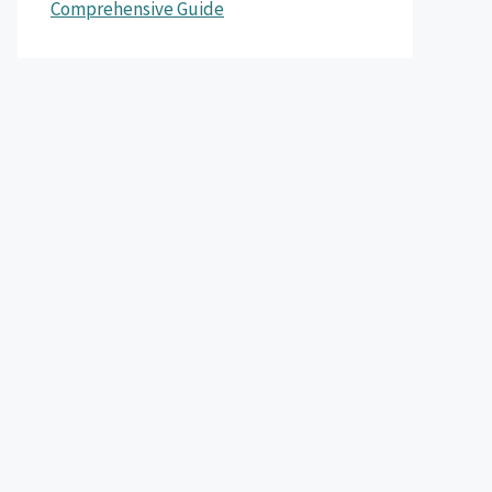
Comprehensive Guide