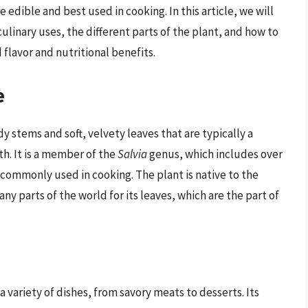
edible and best used in cooking. In this article, we will
culinary uses, the different parts of the plant, and how to
flavor and nutritional benefits.
e
y stems and soft, velvety leaves that are typically a
h. It is a member of the
Salvia
genus, which includes over
 commonly used in cooking. The plant is native to the
y parts of the world for its leaves, which are the part of
 a variety of dishes, from savory meats to desserts. Its