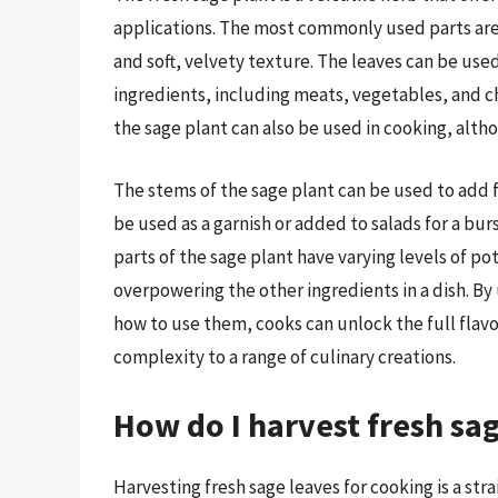
applications. The most commonly used parts are 
and soft, velvety texture. The leaves can be used
ingredients, including meats, vegetables, and ch
the sage plant can also be used in cooking, alth
The stems of the sage plant can be used to add f
be used as a garnish or added to salads for a burs
parts of the sage plant have varying levels of pot
overpowering the other ingredients in a dish. By
how to use them, cooks can unlock the full flavo
complexity to a range of culinary creations.
How do I harvest fresh sa
Harvesting fresh sage leaves for cooking is a s