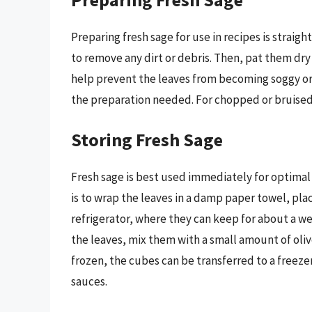
Preparing fresh sage for use in recipes is straigh
to remove any dirt or debris. Then, pat them dr
help prevent the leaves from becoming soggy or d
the preparation needed. For chopped or bruised l
Storing Fresh Sage
Fresh sage is best used immediately for optimal 
is to wrap the leaves in a damp paper towel, plac
refrigerator, where they can keep for about a we
the leaves, mix them with a small amount of oliv
frozen, the cubes can be transferred to a freezer
sauces.