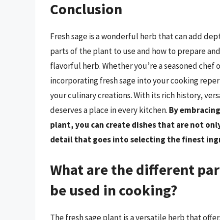
Conclusion
Fresh sage is a wonderful herb that can add dep
parts of the plant to use and how to prepare and
flavorful herb. Whether you’re a seasoned chef or
incorporating fresh sage into your cooking reper
your culinary creations. With its rich history, vers
deserves a place in every kitchen.
By embracing 
plant, you can create dishes that are not only
detail that goes into selecting the finest in
What are the different par
be used in cooking?
The fresh sage plant is a versatile herb that offe