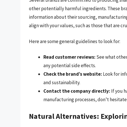
Several brands are committed to producing sham
other potentially harmful ingredients. These br
information about their sourcing, manufacturing
align with your values, such as those that are c
Here are some general guidelines to look for:
Read customer reviews:
See what other
any potential side effects.
Check the brand’s website:
Look for in
and sustainability.
Contact the company directly:
If you h
manufacturing processes, don’t hesitate 
Natural Alternatives: Explorin