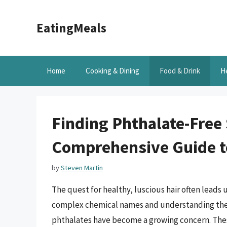
Skip
to
EatingMeals
content
Home
Cooking & Dining
Food & Drink
H
Finding Phthalate-Free
Comprehensive Guide t
by
Steven Martin
The quest for healthy, luscious hair often leads 
complex chemical names and understanding thei
phthalates have become a growing concern. The