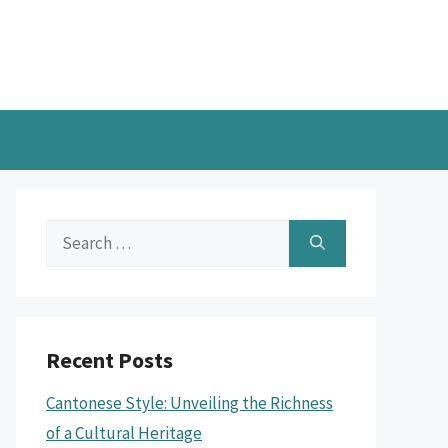
Search
for:
Recent Posts
Cantonese Style: Unveiling the Richness
of a Cultural Heritage