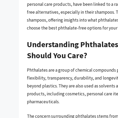
personal care products, have been linked to a r
free alternatives, especially in their shampoos. 
shampoos, offering insights into what phthalate
choose the best phthalate-free options for your 
Understanding Phthalates
Should You Care?
Phthalates are a group of chemical compounds p
flexibility, transparency, durability, and longevi
beyond plastics. They are also used as solvents 
products, including cosmetics, personal care it
pharmaceuticals.
The concern surrounding phthalates stems from t