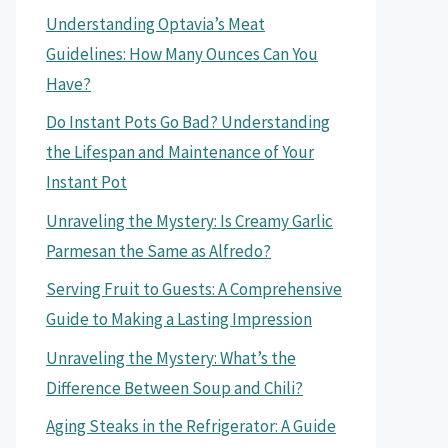
Understanding Optavia’s Meat
Guidelines: How Many Ounces Can You
Have?
Do Instant Pots Go Bad? Understanding
the Lifespan and Maintenance of Your
Instant Pot
Unraveling the Mystery: Is Creamy Garlic
Parmesan the Same as Alfredo?
Serving Fruit to Guests: A Comprehensive
Guide to Making a Lasting Impression
Unraveling the Mystery: What’s the
Difference Between Soup and Chili?
Aging Steaks in the Refrigerator: A Guide