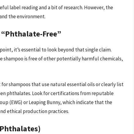
ful label reading and a bit of research. However, the
h and the environment.
 “Phthalate-Free”
point, it’s essential to look beyond that single claim.
the shampoo is free of other potentially harmful chemicals,
for shampoos that use natural essential oils or clearly list
en phthalates. Look for certifications from reputable
oup (EWG) or Leaping Bunny, which indicate that the
nd ethical production practices.
 Phthalates)