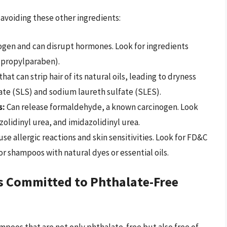
avoiding these other ingredients:
ogen and can disrupt hormones. Look for ingredients
 propylparaben).
at can strip hair of its natural oils, leading to dryness
lfate (SLS) and sodium laureth sulfate (SLES).
s:
Can release formaldehyde, a known carcinogen. Look
olidinyl urea, and imidazolidinyl urea.
se allergic reactions and skin sensitivities. Look for FD&C
r shampoos with natural dyes or essential oils.
s Committed to Phthalate-Free