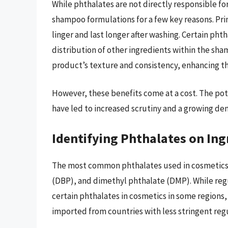
While phthalates are not directly responsible for
shampoo formulations for a few key reasons. Prim
linger and last longer after washing. Certain pht
distribution of other ingredients within the sha
product’s texture and consistency, enhancing th
However, these benefits come at a cost. The pot
have led to increased scrutiny and a growing dem
Identifying Phthalates on Ing
The most common phthalates used in cosmetics 
(DBP), and dimethyl phthalate (DMP). While regu
certain phthalates in cosmetics in some regions,
imported from countries with less stringent reg