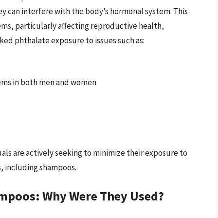
ey can interfere with the body’s hormonal system. This
ems, particularly affecting reproductive health,
ed phthalate exposure to issues such as:
ems in both men and women
uals are actively seeking to minimize their exposure to
, including shampoos.
hampoos: Why Were They Used?