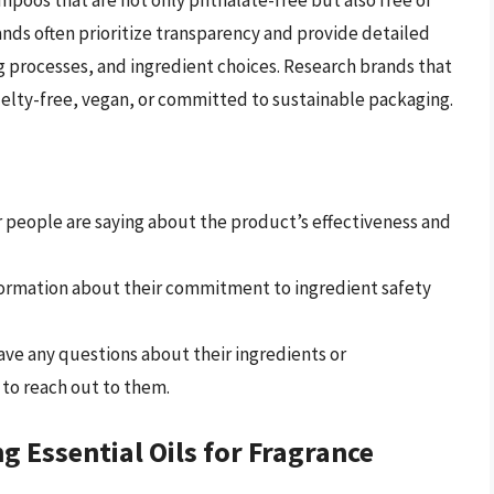
poos that are not only phthalate-free but also free of
ands often prioritize transparency and provide detailed
 processes, and ingredient choices. Research brands that
ruelty-free, vegan, or committed to sustainable packaging.
 people are saying about the product’s effectiveness and
formation about their commitment to ingredient safety
ave any questions about their ingredients or
to reach out to them.
g Essential Oils for Fragrance