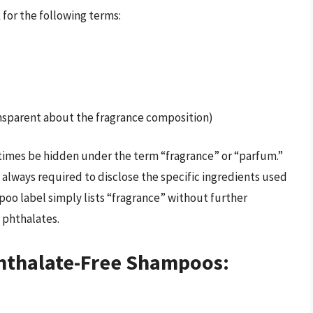
 for the following terms:
ansparent about the fragrance composition)
etimes be hidden under the term “fragrance” or “parfum.”
 always required to disclose the specific ingredients used
mpoo label simply lists “fragrance” without further
s phthalates.
Phthalate-Free Shampoos: