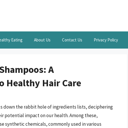
ealthy Eating
About Us
Contact Us
Privacy Policy
 Shampoos: A
o Healthy Hair Care
us down the rabbit hole of ingredients lists, deciphering
r potential impact on our health. Among these,
se synthetic chemicals, commonly used in various