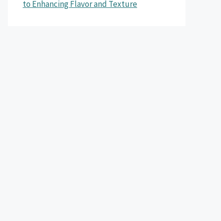
to Enhancing Flavor and Texture