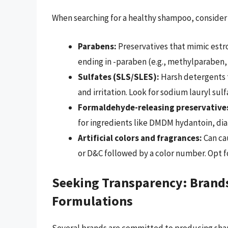
When searching for a healthy shampoo, consider 
Parabens:
Preservatives that mimic estr
ending in -paraben (e.g., methylparaben,
Sulfates (SLS/SLES):
Harsh detergents th
and irritation. Look for sodium lauryl su
Formaldehyde-releasing preservative
for ingredients like DMDM hydantoin, diaz
Artificial colors and fragrances:
Can cau
or D&C followed by a color number. Opt fo
Seeking Transparency: Brand
Formulations