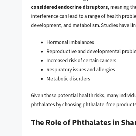
considered endocrine disruptors
, meaning th
interference can lead to a range of health probl
development, and metabolism. Studies have link
Hormonal imbalances
Reproductive and developmental probl
Increased risk of certain cancers
Respiratory issues and allergies
Metabolic disorders
Given these potential health risks, many individ
phthalates by choosing phthalate-free products
The Role of Phthalates in S