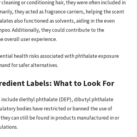
 cleaning or conditioning hair, they were often included in
arily, they acted as fragrance carriers, helping the scent
halates also functioned as solvents, aiding in the even
mpoo. Additionally, they could contribute to the
e overall user experience.
ential health risks associated with phthalate exposure
and for safer alternatives.
redient Labels: What to Look For
include diethyl phthalate (DEP), dibutyl phthalate
latory bodies have restricted or banned the use of
 they can still be found in products manufactured in or
ulations.