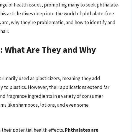
ange of health issues, prompting many to seek phthalate-
This article dives deep into the world of phthalate-free
s are, why they’re problematic, and how to identify and
hair.
: What Are They and Why
rimarily used as plasticizers, meaning they add
ty to plastics. However, their applications extend far
and fragrance ingredients in a variety of consumer
ems like shampoos, lotions, and even some
heir potential health effects.
Phthalates are