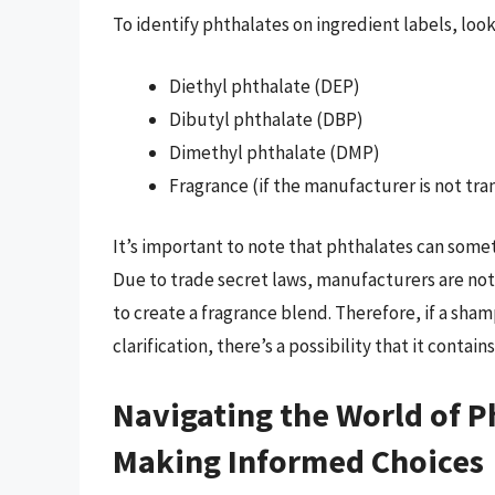
To identify phthalates on ingredient labels, look
Diethyl phthalate (DEP)
Dibutyl phthalate (DBP)
Dimethyl phthalate (DMP)
Fragrance (if the manufacturer is not tr
It’s important to note that phthalates can som
Due to trade secret laws, manufacturers are not
to create a fragrance blend. Therefore, if a sha
clarification, there’s a possibility that it contain
Navigating the World of 
Making Informed Choices