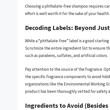
Choosing a phthalate-free shampoo requires care
effort is well worth it for the sake of your healt
Decoding Labels: Beyond Just
While a “phthalate-free” label is a good starting 
Scrutinize the entire ingredient list to ensure 
such as parabens, sulfates, and artificial colors.
Pay attention to the source of the fragrance. Opt 
the specific fragrance components to avoid hidd
organizations like the Environmental Working Gr
product has been thoroughly vetted for safety a
Ingredients to Avoid (Besides