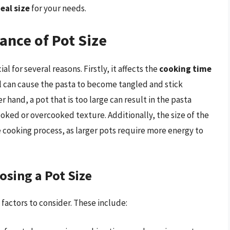
eal size
for your needs.
ance of Pot Size
al for several reasons. Firstly, it affects the
cooking time
all can cause the pasta to become tangled and stick
 hand, a pot that is too large can result in the pasta
oked or overcooked texture. Additionally, the size of the
 cooking process, as larger pots require more energy to
osing a Pot Size
 factors to consider. These include: