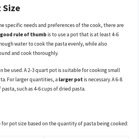
 Size
the specific needs and preferences of the cook, there are
good rule of thumb
is to use a pot that is at least 4-6
 enough water to cook the pasta evenly, while also
ound and cook thoroughly.
n be used. A 2-3 quart pot is suitable for cooking small
ta. For larger quantities, a
larger pot
is necessary. A 6-8
f pasta, such as 4-6 cups of dried pasta.
 for pot size based on the quantity of pasta being cooked: