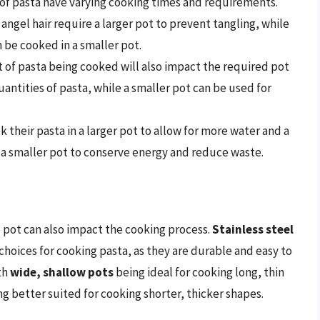
 of pasta have varying cooking times and requirements.
 angel hair require a larger pot to prevent tangling, while
n be cooked in a smaller pot.
 of pasta being cooked will also impact the required pot
quantities of pasta, while a smaller pot can be used for
their pasta in a larger pot to allow for more water and a
e a smaller pot to conserve energy and reduce waste.
he pot can also impact the cooking process.
Stainless steel
choices for cooking pasta, as they are durable and easy to
th
wide, shallow pots
being ideal for cooking long, thin
g better suited for cooking shorter, thicker shapes.