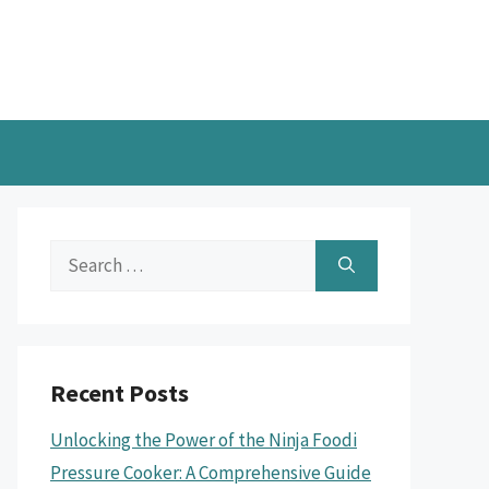
Search
for:
Recent Posts
Unlocking the Power of the Ninja Foodi
Pressure Cooker: A Comprehensive Guide