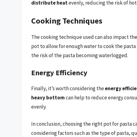
distribute heat
evenly, reducing the risk of ho
Cooking Techniques
The cooking technique used can also impact the
pot to allow for enough water to cook the pasta
the risk of the pasta becoming waterlogged.
Energy Efficiency
Finally, it’s worth considering the
energy effici
heavy bottom
can help to reduce energy consum
evenly.
In conclusion, choosing the right pot for pasta c
considering factors such as the type of pasta, q