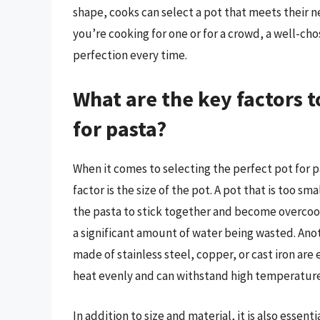
shape, cooks can select a pot that meets their 
you’re cooking for one or for a crowd, a well-ch
perfection every time.
What are the key factors 
for pasta?
When it comes to selecting the perfect pot for pa
factor is the size of the pot. A pot that is too 
the pasta to stick together and become overcooke
a significant amount of water being wasted. Anoth
made of stainless steel, copper, or cast iron are
heat evenly and can withstand high temperature
In addition to size and material, it is also essent