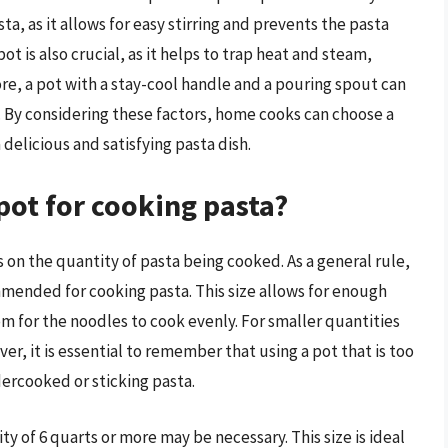
ta, as it allows for easy stirring and prevents the pasta
ot is also crucial, as it helps to trap heat and steam,
re, a pot with a stay-cool handle and a pouring spout can
t. By considering these factors, home cooks can choose a
delicious and satisfying pasta dish.
 pot for cooking pasta?
s on the quantity of pasta being cooked. As a general rule,
ommended for cooking pasta. This size allows for enough
m for the noodles to cook evenly. For smaller quantities
er, it is essential to remember that using a pot that is too
dercooked or sticking pasta.
ity of 6 quarts or more may be necessary. This size is ideal