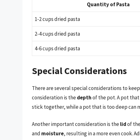
Quantity of Pasta
1-2 cups dried pasta
2-4 cups dried pasta
4-6 cups dried pasta
Special Considerations
There are several special considerations to kee
consideration is the
depth
of the pot. A pot tha
stick together, while a pot that is too deep can m
Another important consideration is the
lid
of the
and
moisture
, resulting in a more even cook. Ad