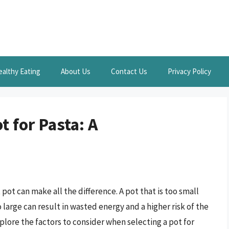
ealthy Eating
About Us
Contact Us
Privacy Policy
t for Pasta: A
pot can make all the difference. A pot that is too small
 large can result in wasted energy and a higher risk of the
explore the factors to consider when selecting a pot for