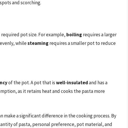
tspots and scorching.
 required pot size. For example,
boiling
requires a larger
 evenly, while
steaming
requires a smaller pot to reduce
ency
of the pot. A pot that is
well-insulated
and has a
ption, as it retains heat and cooks the pasta more
an make a significant difference in the cooking process. By
uantity of pasta, personal preference, pot material, and