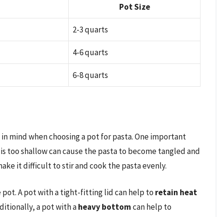
Pot Size
2-3 quarts
4-6 quarts
6-8 quarts
p in mind when choosing a pot for pasta. One important
t is too shallow can cause the pasta to become tangled and
ake it difficult to stir and cook the pasta evenly.
 pot. A pot with a tight-fitting lid can help to
retain heat
ditionally, a pot with a
heavy bottom
can help to