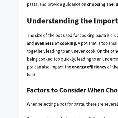
pasta, and provide guidance on
choosing the id
Understanding the Import
The size of the pot used for cooking pasta is cruci
and
evenness of cooking
. A pot that is too sm
together, leading to an uneven cook. On the other
being cooked too quickly, leading to an underco
pot can also impact the
energy efficiency
of the
heat.
Factors to Consider When Cho
When selecting a pot for pasta, there are several