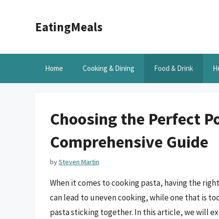
Skip
to
EatingMeals
content
Home
Cooking & Dining
Food & Drink
H
Choosing the Perfect Po
Comprehensive Guide
by
Steven Martin
When it comes to cooking pasta, having the right 
can lead to uneven cooking, while one that is too
pasta sticking together. In this article, we will 