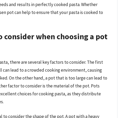
needs and results in perfectly cooked pasta. Whether
osen pot can help to ensure that your pasta is cooked to
to consider when choosing a pot
sta, there are several key factors to consider. The first
small can lead to a crowded cooking environment, causing
d. On the other hand, a pot that is too large can lead to
er factor to consider is the material of the pot. Pots
 excellent choices for cooking pasta, as they distribute
s.
ial to consider the shape of the pot. A pot with a heavy