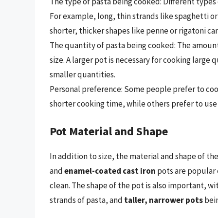
The type of pasta being cooked: Different types
For example, long, thin strands like spaghetti or
shorter, thicker shapes like penne or rigatoni ca
The quantity of pasta being cooked: The amount
size. A larger pot is necessary for cooking large 
smaller quantities.
Personal preference: Some people prefer to cook 
shorter cooking time, while others prefer to us
Pot Material and Shape
In addition to size, the material and shape of t
and
enamel-coated cast iron
pots are popular 
clean. The shape of the pot is also important, wi
strands of pasta, and
taller, narrower pots
bein