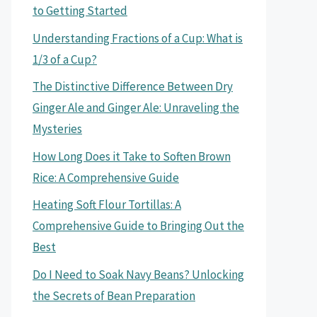
to Getting Started
Understanding Fractions of a Cup: What is
1/3 of a Cup?
The Distinctive Difference Between Dry
Ginger Ale and Ginger Ale: Unraveling the
Mysteries
How Long Does it Take to Soften Brown
Rice: A Comprehensive Guide
Heating Soft Flour Tortillas: A
Comprehensive Guide to Bringing Out the
Best
Do I Need to Soak Navy Beans? Unlocking
the Secrets of Bean Preparation