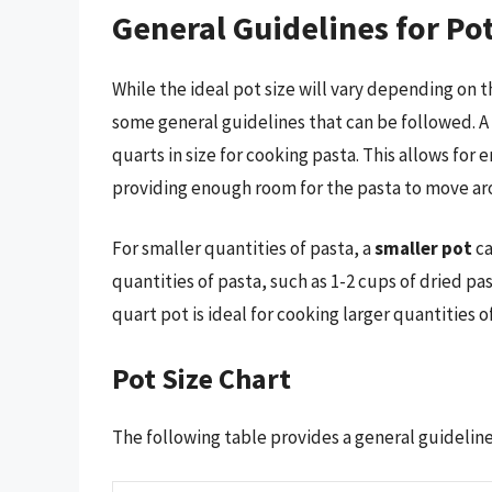
General Guidelines for Pot
While the ideal pot size will vary depending on 
some general guidelines that can be followed. A
quarts in size for cooking pasta. This allows for
providing enough room for the pasta to move ar
For smaller quantities of pasta, a
smaller pot
ca
quantities of pasta, such as 1-2 cups of dried pas
quart pot is ideal for cooking larger quantities o
Pot Size Chart
The following table provides a general guideline