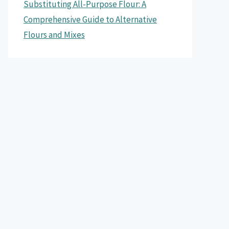
Substituting All-Purpose Flour: A
Comprehensive Guide to Alternative
Flours and Mixes