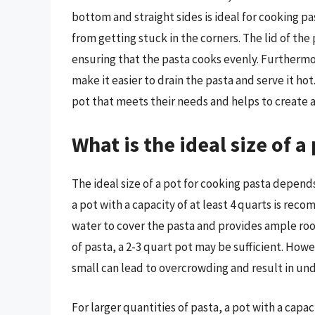
bottom and straight sides is ideal for cooking pas
from getting stuck in the corners. The lid of the p
ensuring that the pasta cooks evenly. Furthermo
make it easier to drain the pasta and serve it ho
pot that meets their needs and helps to create a 
What is the ideal size of a
The ideal size of a pot for cooking pasta depend
a pot with a capacity of at least 4 quarts is rec
water to cover the pasta and provides ample roo
of pasta, a 2-3 quart pot may be sufficient. Howev
small can lead to overcrowding and result in un
For larger quantities of pasta, a pot with a capac