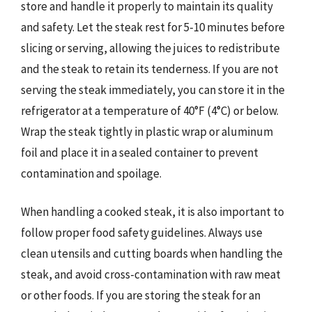
store and handle it properly to maintain its quality
and safety. Let the steak rest for 5-10 minutes before
slicing or serving, allowing the juices to redistribute
and the steak to retain its tenderness. If you are not
serving the steak immediately, you can store it in the
refrigerator at a temperature of 40°F (4°C) or below.
Wrap the steak tightly in plastic wrap or aluminum
foil and place it in a sealed container to prevent
contamination and spoilage.
When handling a cooked steak, it is also important to
follow proper food safety guidelines. Always use
clean utensils and cutting boards when handling the
steak, and avoid cross-contamination with raw meat
or other foods. If you are storing the steak for an