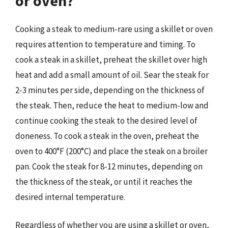
or oven?
Cooking a steak to medium-rare using a skillet or oven
requires attention to temperature and timing. To
cook a steak in a skillet, preheat the skillet over high
heat and add a small amount of oil. Sear the steak for
2-3 minutes per side, depending on the thickness of
the steak. Then, reduce the heat to medium-low and
continue cooking the steak to the desired level of
doneness. To cook a steak in the oven, preheat the
oven to 400°F (200°C) and place the steak on a broiler
pan. Cook the steak for 8-12 minutes, depending on
the thickness of the steak, or until it reaches the
desired internal temperature.
Regardless of whether you are using a skillet or oven,