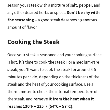
season your steak with a mixture of salt, pepper, and
any other desired herbs or spices.
Don’t be shy with
the seasoning
– a good steak deserves a generous
amount of flavor.
Cooking the Steak
Once your steak is seasoned and your cooking surface
is hot, it’s time to cook the steak. For a medium-rare
steak, you’ll want to cook the steak for around 4-5
minutes per side, depending on the thickness of the
steak and the heat of your cooking surface. Use a
thermometer to check the internal temperature of
the steak, and
remove it from the heat when it
reaches 130°F – 135°F (54°C – 57°C)
.