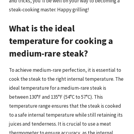
and tricks, you’ll be well on your way to becoming a
steak-cooking master. Happy grilling!
What is the ideal
temperature for cooking a
medium-rare steak?
To achieve medium-rare perfection, it is essential to
cook the steak to the right internal temperature. The
ideal temperature for a medium-rare steak is
between 130°F and 135°F (54°C to 57°C). This
temperature range ensures that the steak is cooked
to a safe internal temperature while still retaining its
juices and tenderness. It is crucial to use a meat
thermometer to ensure accuracy, as the internal