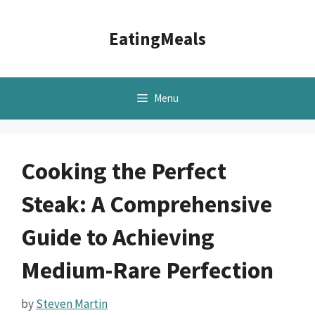
Skip
to
EatingMeals
content
Menu
Cooking the Perfect
Steak: A Comprehensive
Guide to Achieving
Medium-Rare Perfection
by
Steven Martin