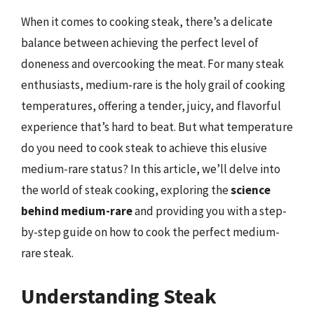
When it comes to cooking steak, there’s a delicate
balance between achieving the perfect level of
doneness and overcooking the meat. For many steak
enthusiasts, medium-rare is the holy grail of cooking
temperatures, offering a tender, juicy, and flavorful
experience that’s hard to beat. But what temperature
do you need to cook steak to achieve this elusive
medium-rare status? In this article, we’ll delve into
the world of steak cooking, exploring the
science
behind medium-rare
and providing you with a step-
by-step guide on how to cook the perfect medium-
rare steak.
Understanding Steak