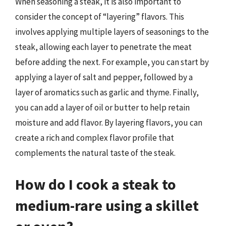
When seasoning a steak, it is also important to
consider the concept of “layering” flavors. This
involves applying multiple layers of seasonings to the
steak, allowing each layer to penetrate the meat
before adding the next. For example, you can start by
applying a layer of salt and pepper, followed by a
layer of aromatics such as garlic and thyme. Finally,
you can add a layer of oil or butter to help retain
moisture and add flavor. By layering flavors, you can
create a rich and complex flavor profile that
complements the natural taste of the steak.
How do I cook a steak to
medium-rare using a skillet