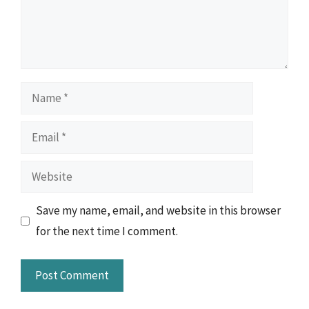
Name
Email
Website
Save my name, email, and website in this browser
for the next time I comment.