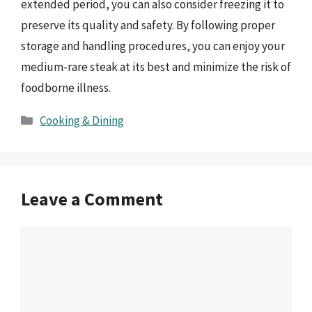
extended period, you can also consider freezing it to
preserve its quality and safety. By following proper
storage and handling procedures, you can enjoy your
medium-rare steak at its best and minimize the risk of
foodborne illness.
Categories
Cooking & Dining
Leave a Comment
Comment