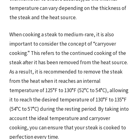
temperature can vary depending on the thickness of
the steak and the heat source.
When cooking a steak to medium-rare, it is also
important to consider the concept of “carryover
cooking.” This refers to the continued cooking of the
steak after it has been removed from the heat source.
As a result, it is recommended to remove the steak
from the heat when it reaches an internal
temperature of 125°F to 130°F (52°C to 54°C), allowing
it to reach the desired temperature of 130°F to 135°F
(54°C to 57°C) during the resting period. By taking into
account the ideal temperature and carryover
cooking, you can ensure that your steak is cooked to
perfection every time.