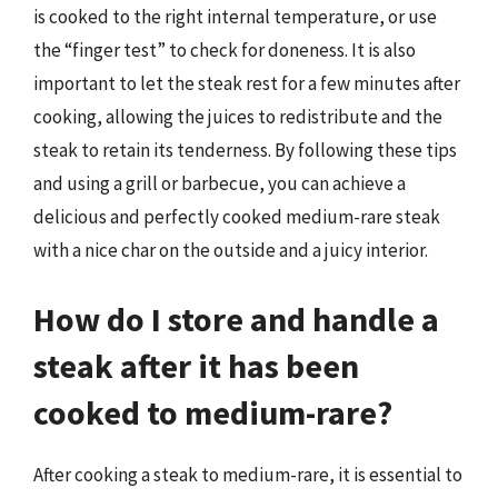
is cooked to the right internal temperature, or use
the “finger test” to check for doneness. It is also
important to let the steak rest for a few minutes after
cooking, allowing the juices to redistribute and the
steak to retain its tenderness. By following these tips
and using a grill or barbecue, you can achieve a
delicious and perfectly cooked medium-rare steak
with a nice char on the outside and a juicy interior.
How do I store and handle a
steak after it has been
cooked to medium-rare?
After cooking a steak to medium-rare, it is essential to