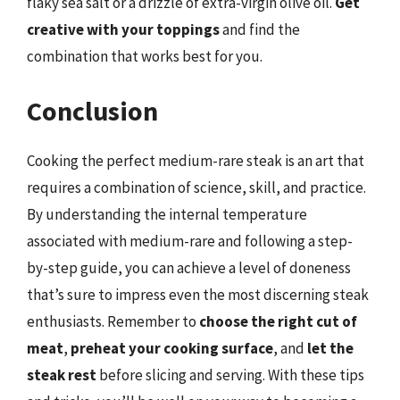
flaky sea salt or a drizzle of extra-virgin olive oil.
Get
creative with your toppings
and find the
combination that works best for you.
Conclusion
Cooking the perfect medium-rare steak is an art that
requires a combination of science, skill, and practice.
By understanding the internal temperature
associated with medium-rare and following a step-
by-step guide, you can achieve a level of doneness
that’s sure to impress even the most discerning steak
enthusiasts. Remember to
choose the right cut of
meat
,
preheat your cooking surface
, and
let the
steak rest
before slicing and serving. With these tips