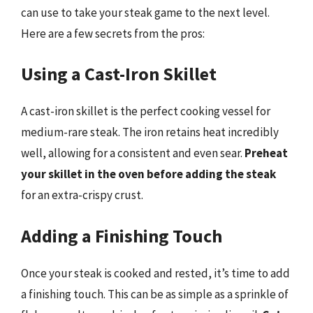
can use to take your steak game to the next level.
Here are a few secrets from the pros:
Using a Cast-Iron Skillet
A cast-iron skillet is the perfect cooking vessel for
medium-rare steak. The iron retains heat incredibly
well, allowing for a consistent and even sear.
Preheat
your skillet in the oven before adding the steak
for an extra-crispy crust.
Adding a Finishing Touch
Once your steak is cooked and rested, it’s time to add
a finishing touch. This can be as simple as a sprinkle of