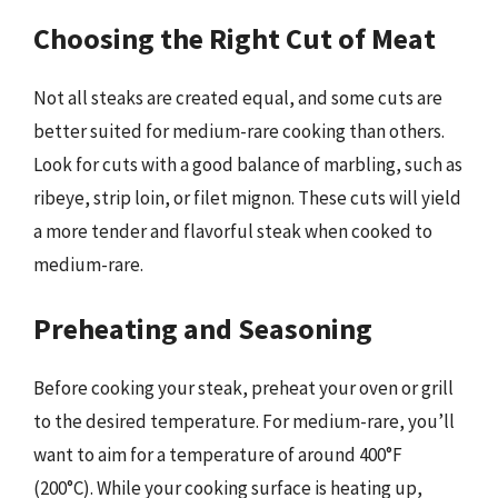
Choosing the Right Cut of Meat
Not all steaks are created equal, and some cuts are
better suited for medium-rare cooking than others.
Look for cuts with a good balance of marbling, such as
ribeye, strip loin, or filet mignon. These cuts will yield
a more tender and flavorful steak when cooked to
medium-rare.
Preheating and Seasoning
Before cooking your steak, preheat your oven or grill
to the desired temperature. For medium-rare, you’ll
want to aim for a temperature of around 400°F
(200°C). While your cooking surface is heating up,