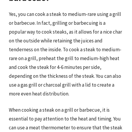
Yes, you can cook a steak to medium-rare using a grill
or barbecue. In fact, grilling or barbecuing is a
popular way to cook steaks, as it allows for a nice char
on the outside while retaining the juices and
tenderness on the inside. To cook a steak to medium-
rare on a grill, preheat the grill to medium-high heat
and cook the steak for 4-6 minutes per side,
depending on the thickness of the steak. You can also
use a gas grill or charcoal grill with a lid to create a
more even heat distribution.
When cooking a steak on a grill or barbecue, it is
essential to pay attention to the heat and timing. You
can use a meat thermometer to ensure that the steak