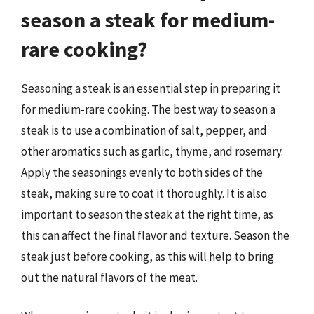
season a steak for medium-
rare cooking?
Seasoning a steak is an essential step in preparing it
for medium-rare cooking. The best way to season a
steak is to use a combination of salt, pepper, and
other aromatics such as garlic, thyme, and rosemary.
Apply the seasonings evenly to both sides of the
steak, making sure to coat it thoroughly. It is also
important to season the steak at the right time, as
this can affect the final flavor and texture. Season the
steak just before cooking, as this will help to bring
out the natural flavors of the meat.