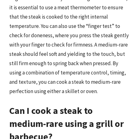
it is essential to use a meat thermometer to ensure
that the steak is cooked to the right internal
temperature. You can also use the “finger test” to
check for doneness, where you press the steak gently
with your finger to check for firmness. A medium-rare
steak should feel soft and yielding to the touch, but
still firm enough to spring back when pressed. By
using a combination of temperature control, timing,
and texture, you can cook a steak to medium-rare
perfection using either a skillet or oven.
Can I cook a steak to
medium-rare using a grill or
barbecue?