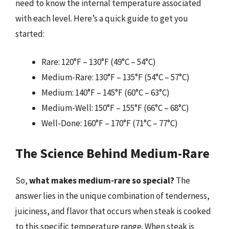
need to know the internal temperature associated
with each level. Here’s a quick guide to get you
started:
Rare: 120°F – 130°F (49°C – 54°C)
Medium-Rare: 130°F – 135°F (54°C – 57°C)
Medium: 140°F – 145°F (60°C – 63°C)
Medium-Well: 150°F – 155°F (66°C – 68°C)
Well-Done: 160°F – 170°F (71°C – 77°C)
The Science Behind Medium-Rare
So,
what makes medium-rare so special?
The
answer lies in the unique combination of tenderness,
juiciness, and flavor that occurs when steak is cooked
to this specific temperature range. When steak is