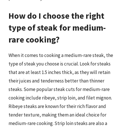
How do I choose the right
type of steak for medium-
rare cooking?
When it comes to cooking a medium-rare steak, the
type of steak you choose is crucial. Look for steaks
that are at least 1.5 inches thick, as they will retain
their juices and tenderness better than thinner
steaks. Some popular steak cuts for medium-rare
cooking include ribeye, strip loin, and filet mignon.
Ribeye steaks are known for their rich flavor and
tender texture, making them an ideal choice for
medium-rare cooking. Strip loin steaks are also a