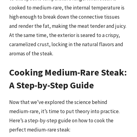
cooked to medium-rare, the internal temperature is
high enough to break down the connective tissues
and render the fat, making the meat tender and juicy.
At the same time, the exterior is seared to a crispy,
caramelized crust, locking in the natural flavors and
aromas of the steak.
Cooking Medium-Rare Steak:
A Step-by-Step Guide
Now that we’ve explored the science behind
medium-rare, it’s time to put theory into practice.
Here’s a step-by-step guide on how to cook the
perfect medium-rare steak: