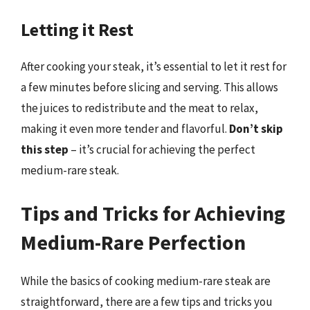
Letting it Rest
After cooking your steak, it’s essential to let it rest for
a few minutes before slicing and serving. This allows
the juices to redistribute and the meat to relax,
making it even more tender and flavorful.
Don’t skip
this step
– it’s crucial for achieving the perfect
medium-rare steak.
Tips and Tricks for Achieving
Medium-Rare Perfection
While the basics of cooking medium-rare steak are
straightforward, there are a few tips and tricks you