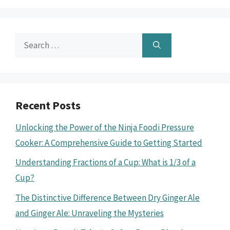
Search
for:
Recent Posts
Unlocking the Power of the Ninja Foodi Pressure
Cooker: A Comprehensive Guide to Getting Started
Understanding Fractions of a Cup: What is 1/3 of a
Cup?
The Distinctive Difference Between Dry Ginger Ale
and Ginger Ale: Unraveling the Mysteries