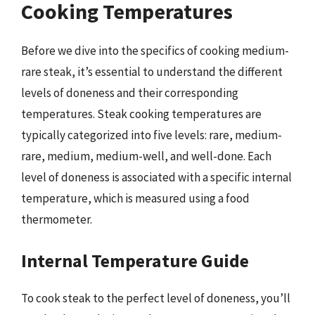
Cooking Temperatures
Before we dive into the specifics of cooking medium-
rare steak, it’s essential to understand the different
levels of doneness and their corresponding
temperatures. Steak cooking temperatures are
typically categorized into five levels: rare, medium-
rare, medium, medium-well, and well-done. Each
level of doneness is associated with a specific internal
temperature, which is measured using a food
thermometer.
Internal Temperature Guide
To cook steak to the perfect level of doneness, you’ll