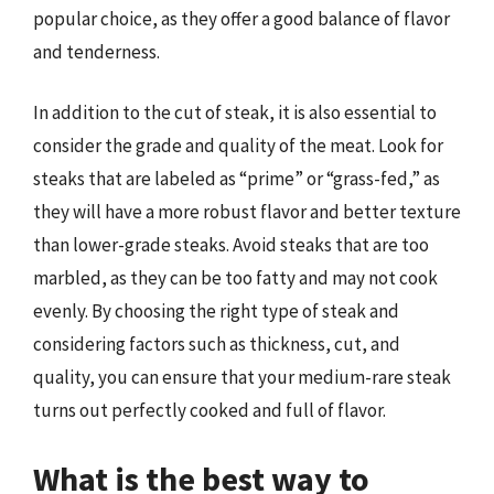
popular choice, as they offer a good balance of flavor
and tenderness.
In addition to the cut of steak, it is also essential to
consider the grade and quality of the meat. Look for
steaks that are labeled as “prime” or “grass-fed,” as
they will have a more robust flavor and better texture
than lower-grade steaks. Avoid steaks that are too
marbled, as they can be too fatty and may not cook
evenly. By choosing the right type of steak and
considering factors such as thickness, cut, and
quality, you can ensure that your medium-rare steak
turns out perfectly cooked and full of flavor.
What is the best way to