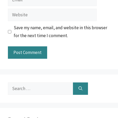
Website
Save my name, email, and website in this browser
for the next time I comment.
Search
for: