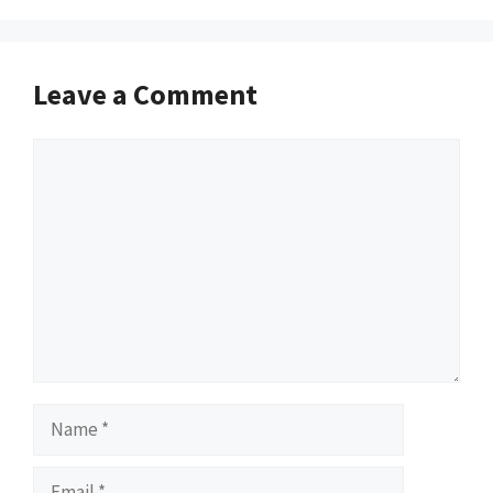
Leave a Comment
Comment
Name
Email