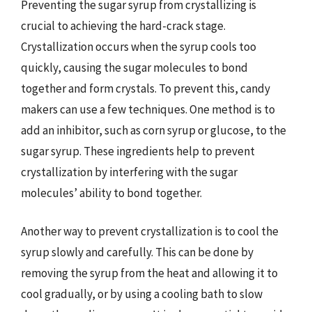
Preventing the sugar syrup from crystallizing is
crucial to achieving the hard-crack stage.
Crystallization occurs when the syrup cools too
quickly, causing the sugar molecules to bond
together and form crystals. To prevent this, candy
makers can use a few techniques. One method is to
add an inhibitor, such as corn syrup or glucose, to the
sugar syrup. These ingredients help to prevent
crystallization by interfering with the sugar
molecules’ ability to bond together.
Another way to prevent crystallization is to cool the
syrup slowly and carefully. This can be done by
removing the syrup from the heat and allowing it to
cool gradually, or by using a cooling bath to slow