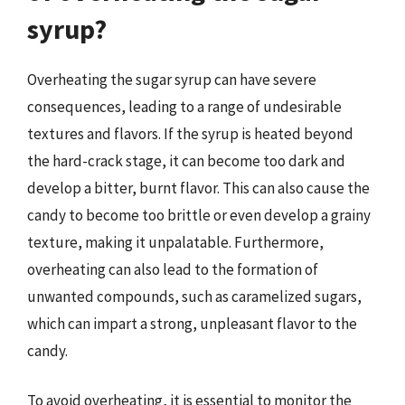
syrup?
Overheating the sugar syrup can have severe
consequences, leading to a range of undesirable
textures and flavors. If the syrup is heated beyond
the hard-crack stage, it can become too dark and
develop a bitter, burnt flavor. This can also cause the
candy to become too brittle or even develop a grainy
texture, making it unpalatable. Furthermore,
overheating can also lead to the formation of
unwanted compounds, such as caramelized sugars,
which can impart a strong, unpleasant flavor to the
candy.
To avoid overheating, it is essential to monitor the