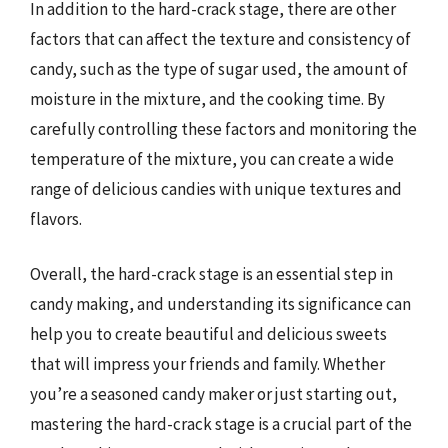
In addition to the hard-crack stage, there are other
factors that can affect the texture and consistency of
candy, such as the type of sugar used, the amount of
moisture in the mixture, and the cooking time. By
carefully controlling these factors and monitoring the
temperature of the mixture, you can create a wide
range of delicious candies with unique textures and
flavors.
Overall, the hard-crack stage is an essential step in
candy making, and understanding its significance can
help you to create beautiful and delicious sweets
that will impress your friends and family. Whether
you’re a seasoned candy maker or just starting out,
mastering the hard-crack stage is a crucial part of the