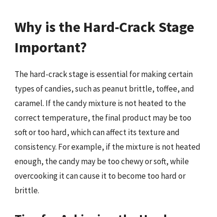
Why is the Hard-Crack Stage
Important?
The hard-crack stage is essential for making certain
types of candies, such as peanut brittle, toffee, and
caramel. If the candy mixture is not heated to the
correct temperature, the final product may be too
soft or too hard, which can affect its texture and
consistency. For example, if the mixture is not heated
enough, the candy may be too chewy or soft, while
overcooking it can cause it to become too hard or
brittle.