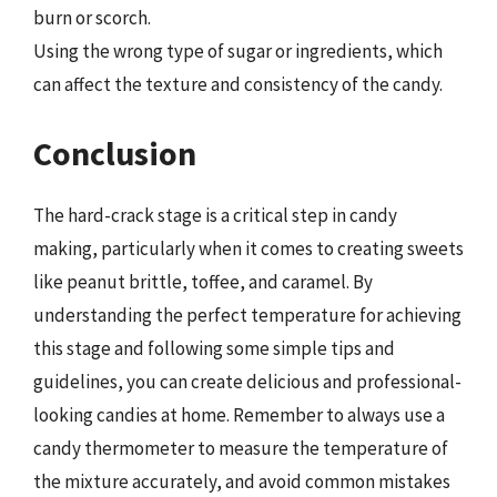
burn or scorch.
Using the wrong type of sugar or ingredients, which
can affect the texture and consistency of the candy.
Conclusion
The hard-crack stage is a critical step in candy
making, particularly when it comes to creating sweets
like peanut brittle, toffee, and caramel. By
understanding the perfect temperature for achieving
this stage and following some simple tips and
guidelines, you can create delicious and professional-
looking candies at home. Remember to always use a
candy thermometer to measure the temperature of
the mixture accurately, and avoid common mistakes