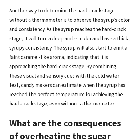
Another way to determine the hard-crack stage
without a thermometer is to observe the syrup’s color
and consistency. As the syrup reaches the hard-crack
stage, it will turn a deep amber color and have a thick,
syrupy consistency. The syrup will also start to emit a
faint caramel-like aroma, indicating that it is
approaching the hard-crack stage. By combining
these visual and sensory cues with the cold water
test, candy makers can estimate when the syrup has
reached the perfect temperature for achieving the
hard-crack stage, even without a thermometer.
What are the consequences
of overheating the sugar