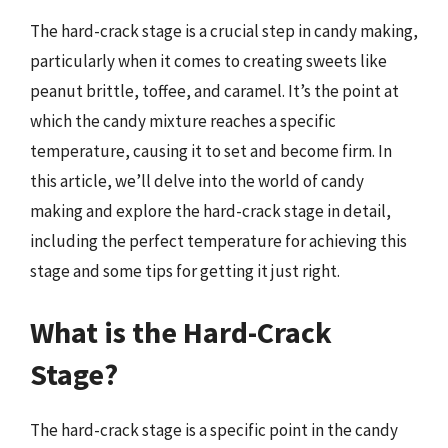
The hard-crack stage is a crucial step in candy making,
particularly when it comes to creating sweets like
peanut brittle, toffee, and caramel. It’s the point at
which the candy mixture reaches a specific
temperature, causing it to set and become firm. In
this article, we’ll delve into the world of candy
making and explore the hard-crack stage in detail,
including the perfect temperature for achieving this
stage and some tips for getting it just right.
What is the Hard-Crack
Stage?
The hard-crack stage is a specific point in the candy