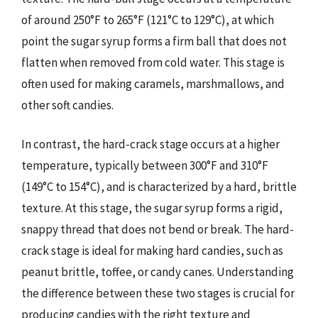
of around 250°F to 265°F (121°C to 129°C), at which
point the sugar syrup forms a firm ball that does not
flatten when removed from cold water. This stage is
often used for making caramels, marshmallows, and
other soft candies.
In contrast, the hard-crack stage occurs at a higher
temperature, typically between 300°F and 310°F
(149°C to 154°C), and is characterized by a hard, brittle
texture. At this stage, the sugar syrup forms a rigid,
snappy thread that does not bend or break. The hard-
crack stage is ideal for making hard candies, such as
peanut brittle, toffee, or candy canes. Understanding
the difference between these two stages is crucial for
producing candies with the right texture and