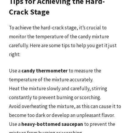
Tips for Achieving the Hard-
Crack Stage
To achieve the hard-crack stage, it’s crucial to
monitor the temperature of the candy mixture
carefully. Here are some tips to help you get it just
right:
Use a
candy thermometer
to measure the
temperature of the mixture accurately.
Heat the mixture slowly and carefully, stirring
constantly to prevent burning or scorching.
Avoid overheating the mixture, as this can cause it to
become too dark or develop an unpleasant flavor.
Use a
heavy-bottomed saucepan
to prevent the