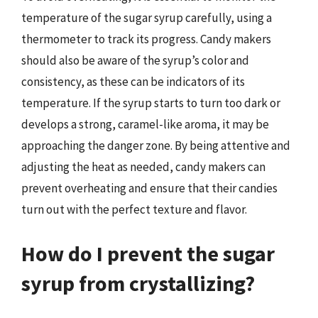
temperature of the sugar syrup carefully, using a
thermometer to track its progress. Candy makers
should also be aware of the syrup’s color and
consistency, as these can be indicators of its
temperature. If the syrup starts to turn too dark or
develops a strong, caramel-like aroma, it may be
approaching the danger zone. By being attentive and
adjusting the heat as needed, candy makers can
prevent overheating and ensure that their candies
turn out with the perfect texture and flavor.
How do I prevent the sugar
syrup from crystallizing?