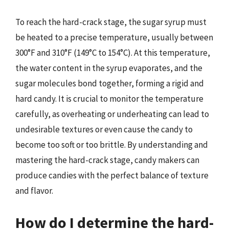
To reach the hard-crack stage, the sugar syrup must
be heated to a precise temperature, usually between
300°F and 310°F (149°C to 154°C). At this temperature,
the water content in the syrup evaporates, and the
sugar molecules bond together, forming a rigid and
hard candy. It is crucial to monitor the temperature
carefully, as overheating or underheating can lead to
undesirable textures or even cause the candy to
become too soft or too brittle. By understanding and
mastering the hard-crack stage, candy makers can
produce candies with the perfect balance of texture
and flavor.
How do I determine the hard-