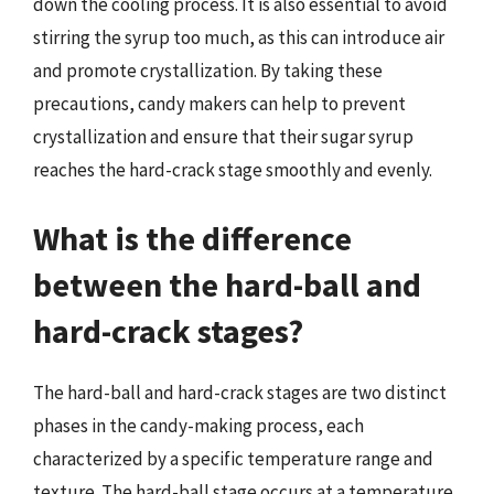
down the cooling process. It is also essential to avoid
stirring the syrup too much, as this can introduce air
and promote crystallization. By taking these
precautions, candy makers can help to prevent
crystallization and ensure that their sugar syrup
reaches the hard-crack stage smoothly and evenly.
What is the difference
between the hard-ball and
hard-crack stages?
The hard-ball and hard-crack stages are two distinct
phases in the candy-making process, each
characterized by a specific temperature range and
texture. The hard-ball stage occurs at a temperature