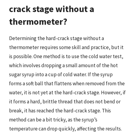
crack stage without a
thermometer?
Determining the hard-crack stage without a
thermometer requires some skill and practice, but it
is possible. One method is to use the cold water test,
which involves dropping a small amount of the hot
sugar syrup into a cup of cold water. If the syrup
forms a soft ball that flattens when removed from the
water, it is not yet at the hard-crack stage. However, if
it forms a hard, brittle thread that does not bend or
break, it has reached the hard-crack stage. This
method can be a bit tricky, as the syrup’s
temperature can drop quickly, affecting the results.