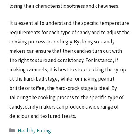
losing their characteristic softness and chewiness.
It is essential to understand the specific temperature
requirements for each type of candy and to adjust the
cooking process accordingly. By doing so, candy
makers can ensure that their candies turn out with
the right texture and consistency. For instance, if
making caramels, it is best to stop cooking the syrup
at the hard-ball stage, while for making peanut
brittle or toffee, the hard-crack stage is ideal. By
tailoring the cooking process to the specific type of
candy, candy makers can produce a wide range of
delicious and textured treats.
Categories
Healthy Eating