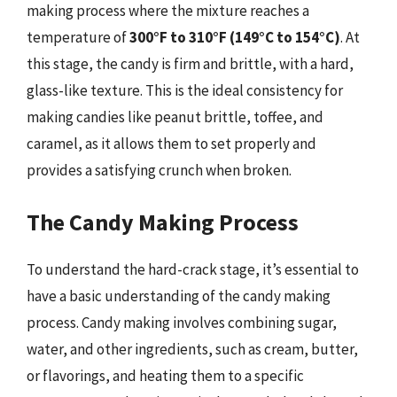
making process where the mixture reaches a
temperature of
300°F to 310°F (149°C to 154°C)
. At
this stage, the candy is firm and brittle, with a hard,
glass-like texture. This is the ideal consistency for
making candies like peanut brittle, toffee, and
caramel, as it allows them to set properly and
provides a satisfying crunch when broken.
The Candy Making Process
To understand the hard-crack stage, it’s essential to
have a basic understanding of the candy making
process. Candy making involves combining sugar,
water, and other ingredients, such as cream, butter,
or flavorings, and heating them to a specific