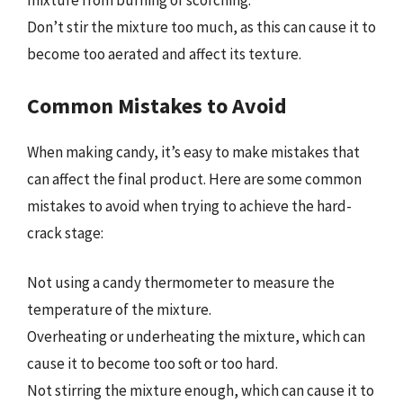
mixture from burning or scorching.
Don’t stir the mixture too much, as this can cause it to
become too aerated and affect its texture.
Common Mistakes to Avoid
When making candy, it’s easy to make mistakes that
can affect the final product. Here are some common
mistakes to avoid when trying to achieve the hard-
crack stage:
Not using a candy thermometer to measure the
temperature of the mixture.
Overheating or underheating the mixture, which can
cause it to become too soft or too hard.
Not stirring the mixture enough, which can cause it to