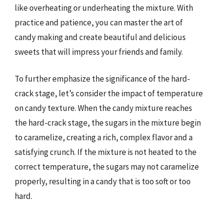
like overheating or underheating the mixture. With
practice and patience, you can master the art of
candy making and create beautiful and delicious
sweets that will impress your friends and family.
To further emphasize the significance of the hard-
crack stage, let’s consider the impact of temperature
on candy texture. When the candy mixture reaches
the hard-crack stage, the sugars in the mixture begin
to caramelize, creating a rich, complex flavor and a
satisfying crunch. If the mixture is not heated to the
correct temperature, the sugars may not caramelize
properly, resulting in a candy that is too soft or too
hard.