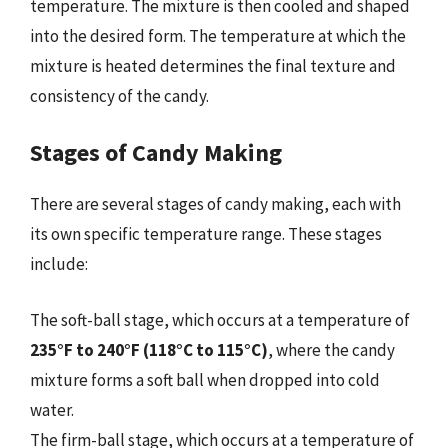
temperature. The mixture is then cooled and shaped
into the desired form. The temperature at which the
mixture is heated determines the final texture and
consistency of the candy.
Stages of Candy Making
There are several stages of candy making, each with
its own specific temperature range. These stages
include:
The soft-ball stage, which occurs at a temperature of
235°F to 240°F (118°C to 115°C)
, where the candy
mixture forms a soft ball when dropped into cold
water.
The firm-ball stage, which occurs at a temperature of