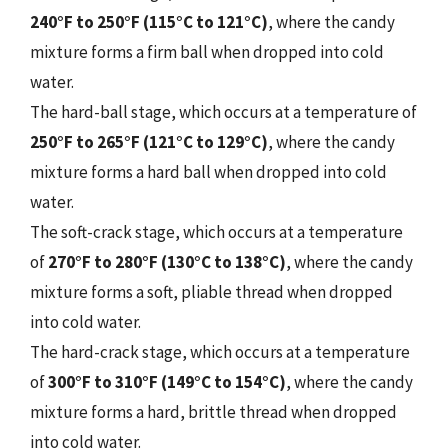
240°F to 250°F (115°C to 121°C)
, where the candy
mixture forms a firm ball when dropped into cold
water.
The hard-ball stage, which occurs at a temperature of
250°F to 265°F (121°C to 129°C)
, where the candy
mixture forms a hard ball when dropped into cold
water.
The soft-crack stage, which occurs at a temperature
of
270°F to 280°F (130°C to 138°C)
, where the candy
mixture forms a soft, pliable thread when dropped
into cold water.
The hard-crack stage, which occurs at a temperature
of
300°F to 310°F (149°C to 154°C)
, where the candy
mixture forms a hard, brittle thread when dropped
into cold water.