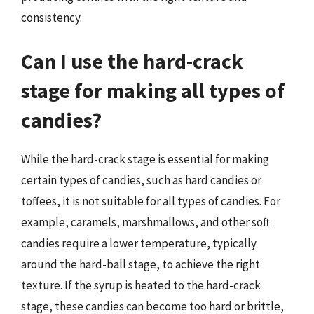
consistency.
Can I use the hard-crack
stage for making all types of
candies?
While the hard-crack stage is essential for making
certain types of candies, such as hard candies or
toffees, it is not suitable for all types of candies. For
example, caramels, marshmallows, and other soft
candies require a lower temperature, typically
around the hard-ball stage, to achieve the right
texture. If the syrup is heated to the hard-crack
stage, these candies can become too hard or brittle,