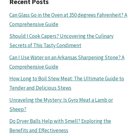
Recent Posts
Can Glass Go in the Oven at 350 degrees Fahrenheit? A
Comprehensive Guide
Should I Cook Capers? Uncovering the Culinary
Secrets of This Tasty Condiment
Can I Use Water on an Arkansas Sharpening Stone? A
Comprehensive Guide
How Long to Boil Stew Meat: The Ultimate Guide to
Tender and Delicious Stews
Unraveling the Mystery: Is Gyro Meat a Lamb or
Sheep?
Do Dryer Balls Help with Smell? Exploring the
Benefits and Effectiveness