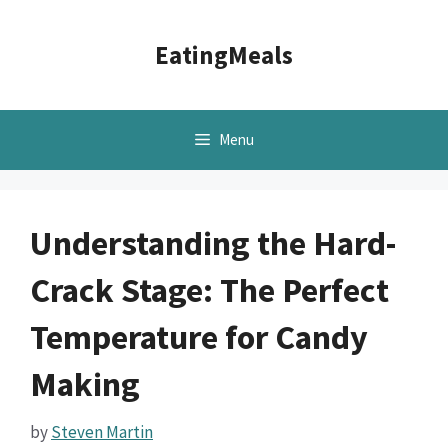
Skip
to
EatingMeals
content
Menu
Understanding the Hard-
Crack Stage: The Perfect
Temperature for Candy
Making
by
Steven Martin