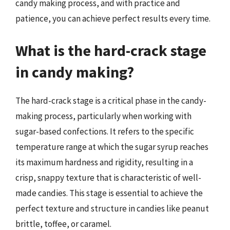
candy making process, and with practice and
patience, you can achieve perfect results every time.
What is the hard-crack stage
in candy making?
The hard-crack stage is a critical phase in the candy-
making process, particularly when working with
sugar-based confections. It refers to the specific
temperature range at which the sugar syrup reaches
its maximum hardness and rigidity, resulting in a
crisp, snappy texture that is characteristic of well-
made candies. This stage is essential to achieve the
perfect texture and structure in candies like peanut
brittle, toffee, or caramel.