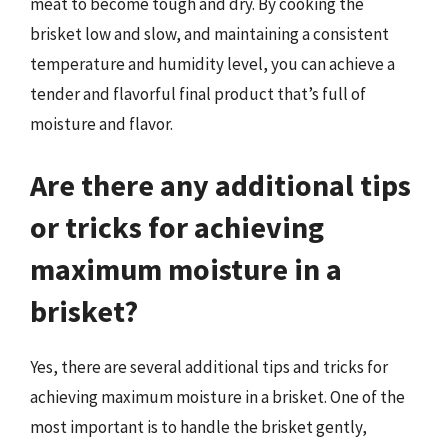
meat to become tough and dry. By cooking the
brisket low and slow, and maintaining a consistent
temperature and humidity level, you can achieve a
tender and flavorful final product that’s full of
moisture and flavor.
Are there any additional tips
or tricks for achieving
maximum moisture in a
brisket?
Yes, there are several additional tips and tricks for
achieving maximum moisture in a brisket. One of the
most important is to handle the brisket gently,