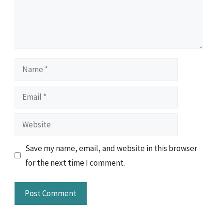
Name
Email
Website
Save my name, email, and website in this browser
for the next time I comment.