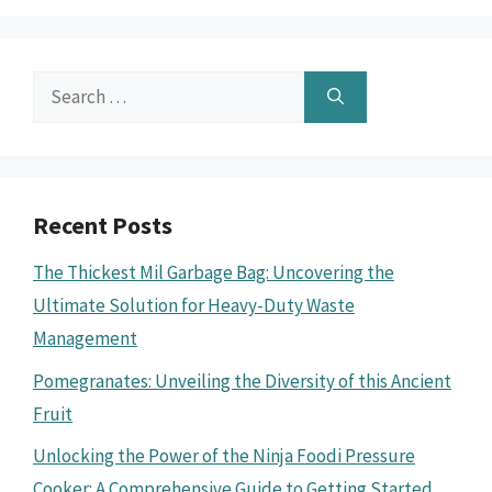
Search
for:
Recent Posts
The Thickest Mil Garbage Bag: Uncovering the
Ultimate Solution for Heavy-Duty Waste
Management
Pomegranates: Unveiling the Diversity of this Ancient
Fruit
Unlocking the Power of the Ninja Foodi Pressure
Cooker: A Comprehensive Guide to Getting Started