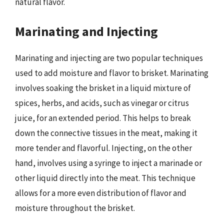
natural flavor.
Marinating and Injecting
Marinating and injecting are two popular techniques
used to add moisture and flavor to brisket. Marinating
involves soaking the brisket in a liquid mixture of
spices, herbs, and acids, such as vinegar or citrus
juice, for an extended period. This helps to break
down the connective tissues in the meat, making it
more tender and flavorful. Injecting, on the other
hand, involves using a syringe to inject a marinade or
other liquid directly into the meat. This technique
allows for a more even distribution of flavor and
moisture throughout the brisket.