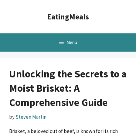
Skip
to
EatingMeals
content
Menu
Unlocking the Secrets to a
Moist Brisket: A
Comprehensive Guide
by
Steven Martin
Brisket, a beloved cut of beef, is known for its rich