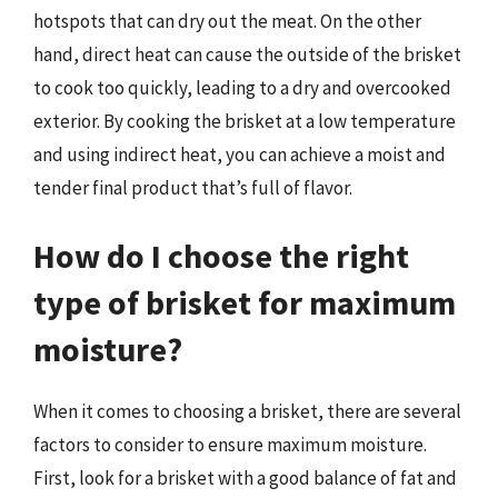
hotspots that can dry out the meat. On the other
hand, direct heat can cause the outside of the brisket
to cook too quickly, leading to a dry and overcooked
exterior. By cooking the brisket at a low temperature
and using indirect heat, you can achieve a moist and
tender final product that’s full of flavor.
How do I choose the right
type of brisket for maximum
moisture?
When it comes to choosing a brisket, there are several
factors to consider to ensure maximum moisture.
First, look for a brisket with a good balance of fat and