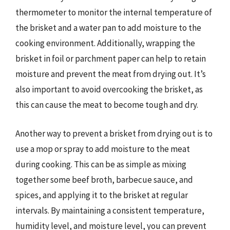
thermometer to monitor the internal temperature of
the brisket and a water pan to add moisture to the
cooking environment. Additionally, wrapping the
brisket in foil or parchment paper can help to retain
moisture and prevent the meat from drying out. It’s
also important to avoid overcooking the brisket, as
this can cause the meat to become tough and dry.
Another way to prevent a brisket from drying out is to
use a mop or spray to add moisture to the meat
during cooking. This can be as simple as mixing
together some beef broth, barbecue sauce, and
spices, and applying it to the brisket at regular
intervals. By maintaining a consistent temperature,
humidity level, and moisture level, you can prevent