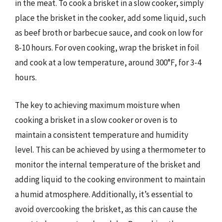
in the meat. To cook a brisket in a slow cooker, simply
place the brisket in the cooker, add some liquid, such
as beef broth or barbecue sauce, and cook on low for
8-10 hours. For oven cooking, wrap the brisket in foil
and cook at a low temperature, around 300°F, for 3-4
hours.
The key to achieving maximum moisture when
cooking a brisket in a slow cooker or oven is to
maintain a consistent temperature and humidity
level. This can be achieved by using a thermometer to
monitor the internal temperature of the brisket and
adding liquid to the cooking environment to maintain
a humid atmosphere. Additionally, it’s essential to
avoid overcooking the brisket, as this can cause the