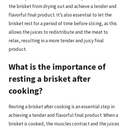
the brisket from drying out and achieve a tender and
flavorful final product. It’s also essential to let the
brisket rest for a period of time before slicing, as this
allows the juices to redistribute and the meat to
relax, resulting in a more tender and juicy final
product.
What is the importance of
resting a brisket after
cooking?
Resting a brisket after cooking is an essential step in
achieving a tender and flavorful final product. When a
brisket is cooked, the muscles contract and the juices