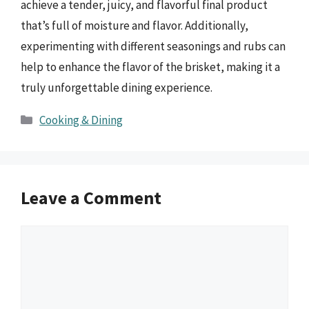
achieve a tender, juicy, and flavorful final product
that’s full of moisture and flavor. Additionally,
experimenting with different seasonings and rubs can
help to enhance the flavor of the brisket, making it a
truly unforgettable dining experience.
Categories
Cooking & Dining
Leave a Comment
Comment