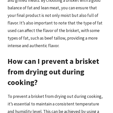
and grilled meats. By choosing a brisket with a good
balance of fat and lean meat, you can ensure that
your final product is not only moist but also full of
flavor. It’s also important to note that the type of fat
used can affect the flavor of the brisket, with some
types of fat, such as beef tallow, providing a more
intense and authentic flavor.
How can I prevent a brisket
from drying out during
cooking?
To prevent a brisket from drying out during cooking,
it’s essential to maintain a consistent temperature
and humidity level. This can be achieved by using a