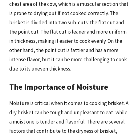
chest area of the cow, which is a muscular section that
is prone to drying out if not cooked correctly. The
brisket is divided into two sub-cuts: the flat cut and
the point cut. The flat cut is leaner and more uniform
in thickness, making it easier to cook evenly. On the
other hand, the point cut is fattier and has a more
intense flavor, but it can be more challenging to cook
due to its uneven thickness.
The Importance of Moisture
Moisture is critical when it comes to cooking brisket. A
dry brisket can be tough and unpleasant to eat, while
a moist one is tender and flavorful. There are several
factors that contribute to the dryness of brisket,