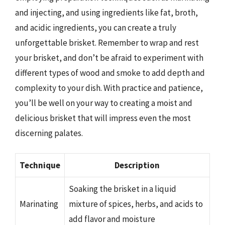
and injecting, and using ingredients like fat, broth,
and acidic ingredients, you can create a truly
unforgettable brisket. Remember to wrap and rest
your brisket, and don’t be afraid to experiment with
different types of wood and smoke to add depth and
complexity to your dish. With practice and patience,
you’ll be well on your way to creating a moist and
delicious brisket that will impress even the most
discerning palates.
Technique
Description
Soaking the brisket in a liquid
Marinating
mixture of spices, herbs, and acids to
add flavor and moisture