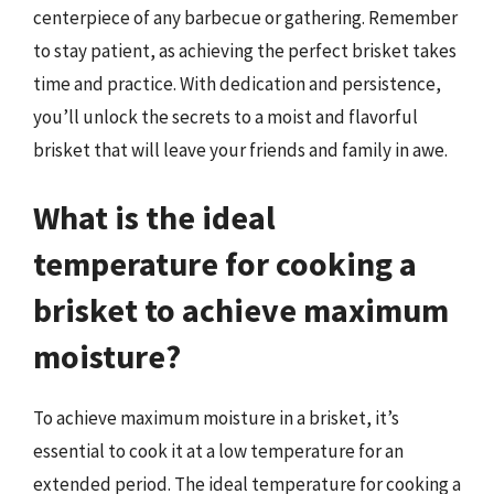
centerpiece of any barbecue or gathering. Remember
to stay patient, as achieving the perfect brisket takes
time and practice. With dedication and persistence,
you’ll unlock the secrets to a moist and flavorful
brisket that will leave your friends and family in awe.
What is the ideal
temperature for cooking a
brisket to achieve maximum
moisture?
To achieve maximum moisture in a brisket, it’s
essential to cook it at a low temperature for an
extended period. The ideal temperature for cooking a