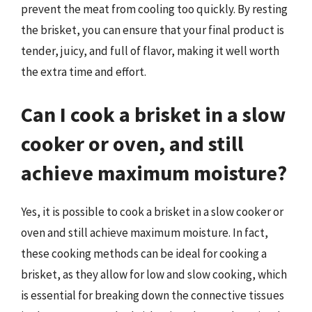
prevent the meat from cooling too quickly. By resting
the brisket, you can ensure that your final product is
tender, juicy, and full of flavor, making it well worth
the extra time and effort.
Can I cook a brisket in a slow
cooker or oven, and still
achieve maximum moisture?
Yes, it is possible to cook a brisket in a slow cooker or
oven and still achieve maximum moisture. In fact,
these cooking methods can be ideal for cooking a
brisket, as they allow for low and slow cooking, which
is essential for breaking down the connective tissues