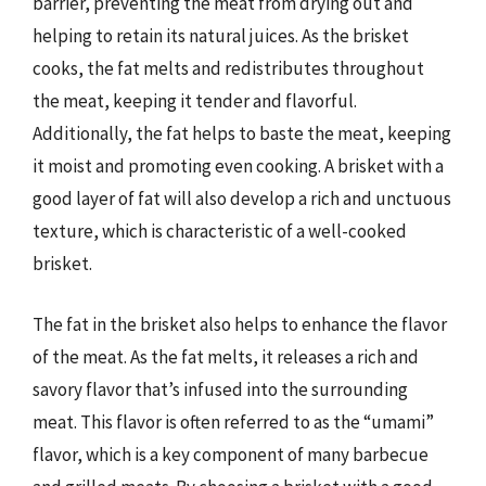
barrier, preventing the meat from drying out and
helping to retain its natural juices. As the brisket
cooks, the fat melts and redistributes throughout
the meat, keeping it tender and flavorful.
Additionally, the fat helps to baste the meat, keeping
it moist and promoting even cooking. A brisket with a
good layer of fat will also develop a rich and unctuous
texture, which is characteristic of a well-cooked
brisket.
The fat in the brisket also helps to enhance the flavor
of the meat. As the fat melts, it releases a rich and
savory flavor that’s infused into the surrounding
meat. This flavor is often referred to as the “umami”
flavor, which is a key component of many barbecue