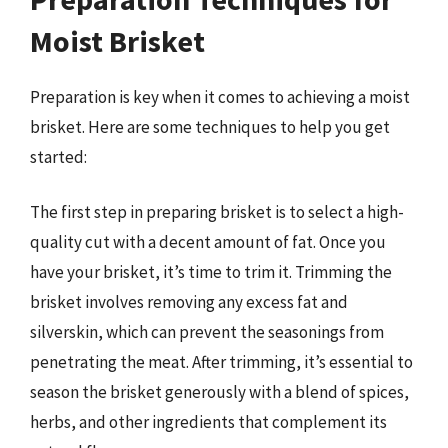
Moist Brisket
Preparation is key when it comes to achieving a moist
brisket. Here are some techniques to help you get
started:
The first step in preparing brisket is to select a high-
quality cut with a decent amount of fat. Once you
have your brisket, it’s time to trim it. Trimming the
brisket involves removing any excess fat and
silverskin, which can prevent the seasonings from
penetrating the meat. After trimming, it’s essential to
season the brisket generously with a blend of spices,
herbs, and other ingredients that complement its