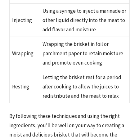
Using a syringe to inject a marinade or
Injecting
other liquid directly into the meat to
add flavor and moisture
Wrapping the brisket in foil or
Wrapping
parchment paper to retain moisture
and promote even cooking
Letting the brisket rest for a period
Resting
after cooking to allow the juices to
redistribute and the meat to relax
By following these techniques and using the right
ingredients, you’ll be well on your way to creating a
moist and delicious brisket that will become the