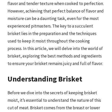
flavor and tender texture when cooked to perfection.
However, achieving that perfect balance of flavor and
moisture can be a daunting task, even for the most
experienced pitmasters. The key to a succulent
brisket lies in the preparation and the techniques
used to keep it moist throughout the cooking
process. In this article, we will delve into the world of
brisket, exploring the best methods and ingredients
to ensure your brisket remains juicy and full of flavor.
Understanding Brisket
Before we dive into the secrets of keeping brisket
moist, it’s essential to understand the nature of this
cut of meat. Brisket comes from the breast or lower