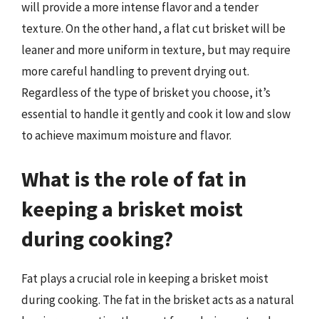
will provide a more intense flavor and a tender
texture. On the other hand, a flat cut brisket will be
leaner and more uniform in texture, but may require
more careful handling to prevent drying out.
Regardless of the type of brisket you choose, it’s
essential to handle it gently and cook it low and slow
to achieve maximum moisture and flavor.
What is the role of fat in
keeping a brisket moist
during cooking?
Fat plays a crucial role in keeping a brisket moist
during cooking. The fat in the brisket acts as a natural