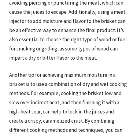
avoiding piercing or puncturing the meat, which can
cause the juices to escape. Additionally, using a meat
injector to add moisture and flavor to the brisket can
be an effective way to enhance the final product. It’s
also essential to choose the right type of wood or fuel
for smoking or grilling, as some types of wood can
impart a dry or bitter flavor to the meat.
Another tip for achieving maximum moisture in a
brisket is to use a combination of dry and wet cooking
methods. For example, cooking the brisket low and
slow over indirect heat, and then finishing it with a
high-heat sear, can help to lock in the juices and
create a crispy, caramelized crust. By combining
different cooking methods and techniques, you can