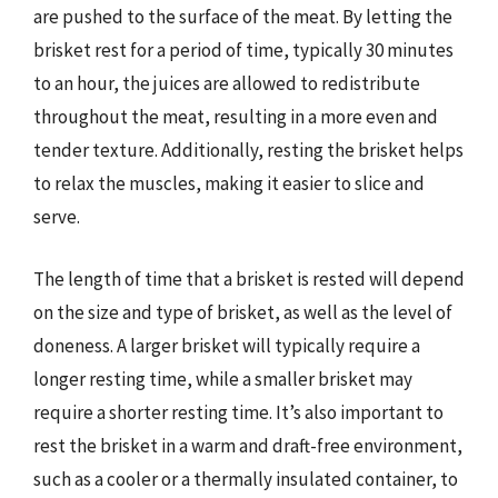
are pushed to the surface of the meat. By letting the
brisket rest for a period of time, typically 30 minutes
to an hour, the juices are allowed to redistribute
throughout the meat, resulting in a more even and
tender texture. Additionally, resting the brisket helps
to relax the muscles, making it easier to slice and
serve.
The length of time that a brisket is rested will depend
on the size and type of brisket, as well as the level of
doneness. A larger brisket will typically require a
longer resting time, while a smaller brisket may
require a shorter resting time. It’s also important to
rest the brisket in a warm and draft-free environment,
such as a cooler or a thermally insulated container, to