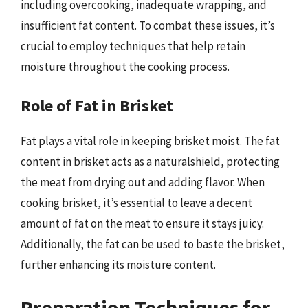
including overcooking, inadequate wrapping, and
insufficient fat content. To combat these issues, it’s
crucial to employ techniques that help retain
moisture throughout the cooking process.
Role of Fat in Brisket
Fat plays a vital role in keeping brisket moist. The fat
content in brisket acts as a naturalshield, protecting
the meat from drying out and adding flavor. When
cooking brisket, it’s essential to leave a decent
amount of fat on the meat to ensure it stays juicy.
Additionally, the fat can be used to baste the brisket,
further enhancing its moisture content.
Preparation Techniques for