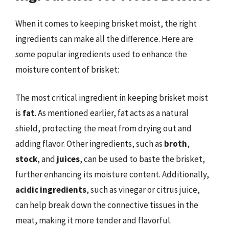
When it comes to keeping brisket moist, the right
ingredients can make all the difference. Here are
some popular ingredients used to enhance the
moisture content of brisket:
The most critical ingredient in keeping brisket moist
is
fat
. As mentioned earlier, fat acts as a natural
shield, protecting the meat from drying out and
adding flavor. Other ingredients, such as
broth
,
stock
, and
juices
, can be used to baste the brisket,
further enhancing its moisture content. Additionally,
acidic ingredients
, such as vinegar or citrus juice,
can help break down the connective tissues in the
meat, making it more tender and flavorful.