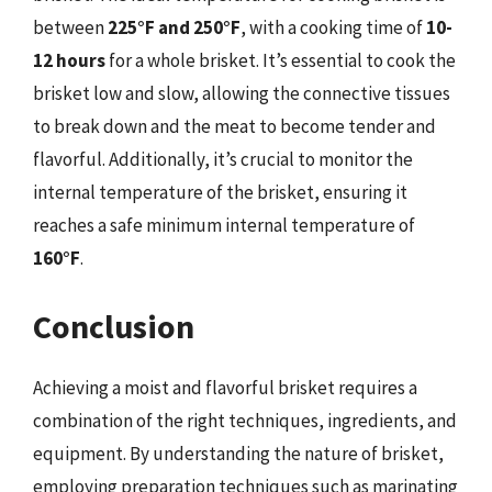
between
225°F and 250°F
, with a cooking time of
10-
12 hours
for a whole brisket. It’s essential to cook the
brisket low and slow, allowing the connective tissues
to break down and the meat to become tender and
flavorful. Additionally, it’s crucial to monitor the
internal temperature of the brisket, ensuring it
reaches a safe minimum internal temperature of
160°F
.
Conclusion
Achieving a moist and flavorful brisket requires a
combination of the right techniques, ingredients, and
equipment. By understanding the nature of brisket,
employing preparation techniques such as marinating