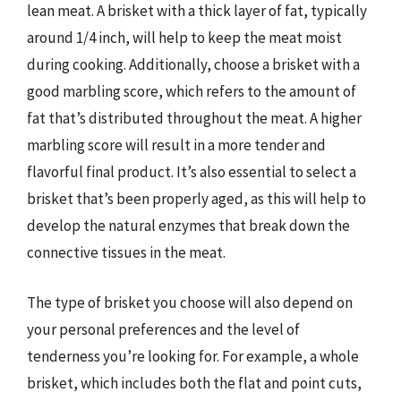
lean meat. A brisket with a thick layer of fat, typically
around 1/4 inch, will help to keep the meat moist
during cooking. Additionally, choose a brisket with a
good marbling score, which refers to the amount of
fat that’s distributed throughout the meat. A higher
marbling score will result in a more tender and
flavorful final product. It’s also essential to select a
brisket that’s been properly aged, as this will help to
develop the natural enzymes that break down the
connective tissues in the meat.
The type of brisket you choose will also depend on
your personal preferences and the level of
tenderness you’re looking for. For example, a whole
brisket, which includes both the flat and point cuts,