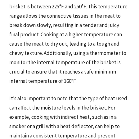
brisket is between 225°F and 250°F. This temperature
range allows the connective tissues in the meat to
break down slowly, resulting in a tender and juicy
final product. Cooking at a higher temperature can
cause the meat to dry out, leading to a tough and
chewy texture. Additionally, using a thermometer to
monitor the internal temperature of the brisket is
crucial to ensure that it reaches a safe minimum
internal temperature of 160°F.
It’s also important to note that the type of heat used
can affect the moisture levels in the brisket. For
example, cooking with indirect heat, such as in a
smoker or a grill with a heat deflector, can help to
maintain a consistent temperature and prevent