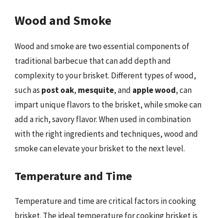
Wood and Smoke
Wood and smoke are two essential components of
traditional barbecue that can add depth and
complexity to your brisket. Different types of wood,
such as
post oak
,
mesquite
, and
apple wood
, can
impart unique flavors to the brisket, while smoke can
add a rich, savory flavor. When used in combination
with the right ingredients and techniques, wood and
smoke can elevate your brisket to the next level.
Temperature and Time
Temperature and time are critical factors in cooking
brisket. The ideal temperature for cooking brisket is