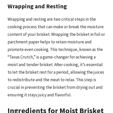
Wrapping and Resting
Wrapping and resting are two critical steps in the
cooking process that can make or break the moisture
content of your brisket. Wrapping the brisket in foil or
parchment paper helps to retain moisture and
promote even cooking. This technique, known as the
“Texas Crutch,” is a game-changer for achieving a
moist and tender brisket. After cooking, it’s essential
to let the brisket rest for a period, allowing the juices
to redistribute and the meat to relax. This step is
crucial in preventing the brisket from drying out and
ensuring it stays juicy and flavorful.
Ingredients for Moist Brisket