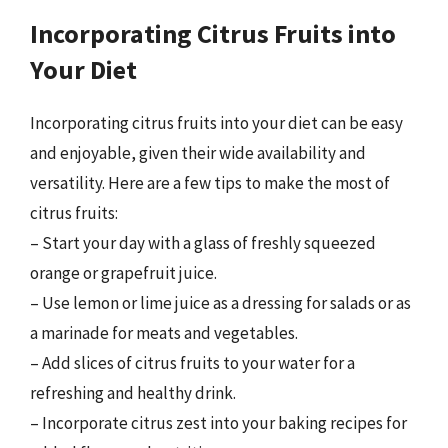
Incorporating Citrus Fruits into
Your Diet
Incorporating citrus fruits into your diet can be easy
and enjoyable, given their wide availability and
versatility. Here are a few tips to make the most of
citrus fruits:
– Start your day with a glass of freshly squeezed
orange or grapefruit juice.
– Use lemon or lime juice as a dressing for salads or as
a marinade for meats and vegetables.
– Add slices of citrus fruits to your water for a
refreshing and healthy drink.
– Incorporate citrus zest into your baking recipes for