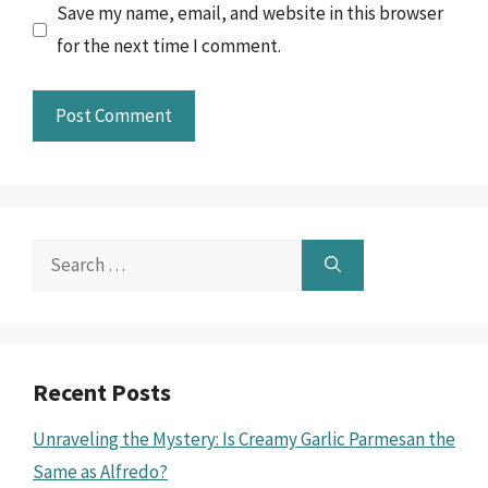
Save my name, email, and website in this browser
for the next time I comment.
Search
for:
Recent Posts
Unraveling the Mystery: Is Creamy Garlic Parmesan the
Same as Alfredo?