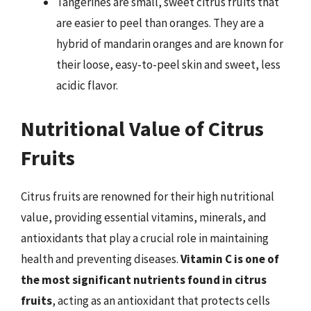
Tangerines are small, sweet citrus fruits that
are easier to peel than oranges. They are a
hybrid of mandarin oranges and are known for
their loose, easy-to-peel skin and sweet, less
acidic flavor.
Nutritional Value of Citrus
Fruits
Citrus fruits are renowned for their high nutritional
value, providing essential vitamins, minerals, and
antioxidants that play a crucial role in maintaining
health and preventing diseases.
Vitamin C is one of
the most significant nutrients found in citrus
fruits
, acting as an antioxidant that protects cells