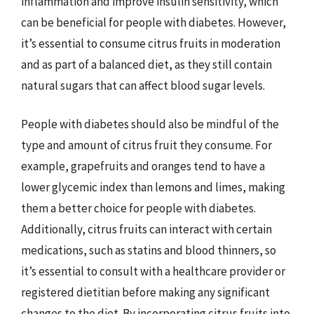
inflammation and improve insulin sensitivity, which
can be beneficial for people with diabetes. However,
it’s essential to consume citrus fruits in moderation
and as part of a balanced diet, as they still contain
natural sugars that can affect blood sugar levels.
People with diabetes should also be mindful of the
type and amount of citrus fruit they consume. For
example, grapefruits and oranges tend to have a
lower glycemic index than lemons and limes, making
them a better choice for people with diabetes.
Additionally, citrus fruits can interact with certain
medications, such as statins and blood thinners, so
it’s essential to consult with a healthcare provider or
registered dietitian before making any significant
changes to the diet. By incorporating citrus fruits into