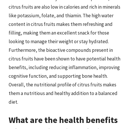
citrus fruits are also low in calories and rich in minerals
like potassium, folate, and thiamin. The high water
content in citrus fruits makes them refreshing and
filling, making them an excellent snack for those
looking to manage their weight or stay hydrated.
Furthermore, the bioactive compounds present in
citrus fruits have been shown to have potential health
benefits, including reducing inflammation, improving
cognitive function, and supporting bone health.
Overall, the nutritional profile of citrus fruits makes
them a nutritious and healthy addition to a balanced
diet.
What are the health benefits