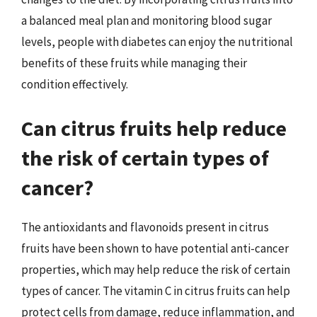
a balanced meal plan and monitoring blood sugar
levels, people with diabetes can enjoy the nutritional
benefits of these fruits while managing their
condition effectively.
Can citrus fruits help reduce
the risk of certain types of
cancer?
The antioxidants and flavonoids present in citrus
fruits have been shown to have potential anti-cancer
properties, which may help reduce the risk of certain
types of cancer. The vitamin C in citrus fruits can help
protect cells from damage, reduce inflammation, and