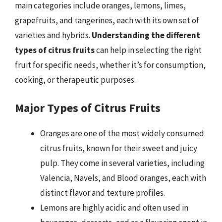
main categories include oranges, lemons, limes,
grapefruits, and tangerines, each with its own set of
varieties and hybrids.
Understanding the different
types of citrus fruits
can help in selecting the right
fruit for specific needs, whether it’s for consumption,
cooking, or therapeutic purposes.
Major Types of Citrus Fruits
Oranges are one of the most widely consumed
citrus fruits, known for their sweet and juicy
pulp. They come in several varieties, including
Valencia, Navels, and Blood oranges, each with
distinct flavor and texture profiles.
Lemons are highly acidic and often used in