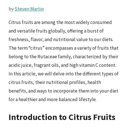
by
Steven Martin
Citrus fruits are among the most widely consumed
and versatile fruits globally, offering a burst of
freshness, flavor, and nutritional value to our diets.
The term “citrus” encompasses a variety of fruits that
belong to the Rutaceae family, characterized by their
acidic juice, fragrant oils, and high vitamin C content.
In this article, we will delve into the different types of
citrus fruits, their nutritional profiles, health
benefits, and ways to incorporate them into your diet
for a healthier and more balanced lifestyle.
Introduction to Citrus Fruits