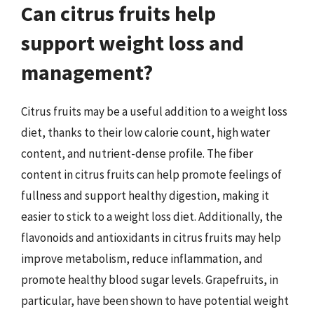
Can citrus fruits help
support weight loss and
management?
Citrus fruits may be a useful addition to a weight loss
diet, thanks to their low calorie count, high water
content, and nutrient-dense profile. The fiber
content in citrus fruits can help promote feelings of
fullness and support healthy digestion, making it
easier to stick to a weight loss diet. Additionally, the
flavonoids and antioxidants in citrus fruits may help
improve metabolism, reduce inflammation, and
promote healthy blood sugar levels. Grapefruits, in
particular, have been shown to have potential weight