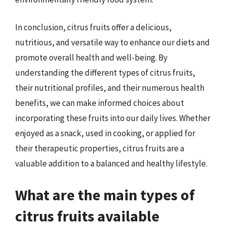
In conclusion, citrus fruits offer a delicious,
nutritious, and versatile way to enhance our diets and
promote overall health and well-being. By
understanding the different types of citrus fruits,
their nutritional profiles, and their numerous health
benefits, we can make informed choices about
incorporating these fruits into our daily lives. Whether
enjoyed as a snack, used in cooking, or applied for
their therapeutic properties, citrus fruits are a
valuable addition to a balanced and healthy lifestyle.
What are the main types of
citrus fruits available