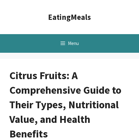
Skip
to
EatingMeals
content
Menu
Citrus Fruits: A
Comprehensive Guide to
Their Types, Nutritional
Value, and Health
Benefits