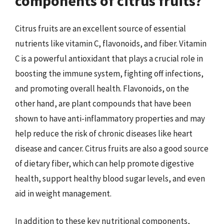
components of citrus fruits?
Citrus fruits are an excellent source of essential
nutrients like vitamin C, flavonoids, and fiber. Vitamin
C is a powerful antioxidant that plays a crucial role in
boosting the immune system, fighting off infections,
and promoting overall health. Flavonoids, on the
other hand, are plant compounds that have been
shown to have anti-inflammatory properties and may
help reduce the risk of chronic diseases like heart
disease and cancer. Citrus fruits are also a good source
of dietary fiber, which can help promote digestive
health, support healthy blood sugar levels, and even
aid in weight management.
In addition to these key nutritional components,