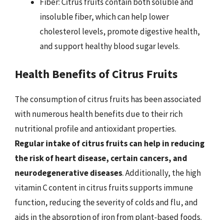
Fiber: Citrus fruits contain both soluble and
insoluble fiber, which can help lower
cholesterol levels, promote digestive health,
and support healthy blood sugar levels.
Health Benefits of Citrus Fruits
The consumption of citrus fruits has been associated
with numerous health benefits due to their rich
nutritional profile and antioxidant properties.
Regular intake of citrus fruits can help in reducing
the risk of heart disease, certain cancers, and
neurodegenerative diseases
. Additionally, the high
vitamin C content in citrus fruits supports immune
function, reducing the severity of colds and flu, and
aids in the absorption of iron from plant-based foods.