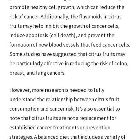
promote healthy cell growth, which can reduce the
risk of cancer. Additionally, the flavonoids in citrus
fruits may help inhibit the growth of cancer cells,
induce apoptosis (cell death), and prevent the
formation of new blood vessels that feed cancer cells.
Some studies have suggested that citrus fruits may
be particularly effective in reducing the risk of colon,
breast, and lung cancers.
However, more research is needed to fully
understand the relationship between citrus fruit
consumption and cancer risk. It’s also essential to
note that citrus fruits are not a replacement for
established cancer treatments or prevention
strategies. A balanced diet that includes a variety of