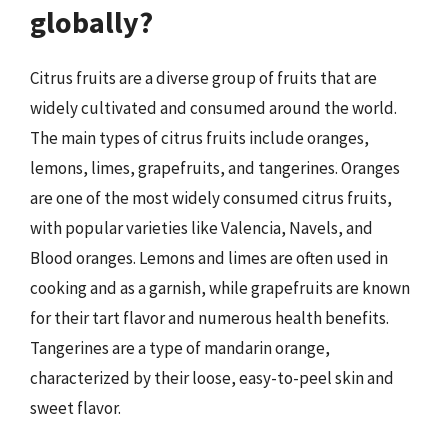
globally?
Citrus fruits are a diverse group of fruits that are
widely cultivated and consumed around the world.
The main types of citrus fruits include oranges,
lemons, limes, grapefruits, and tangerines. Oranges
are one of the most widely consumed citrus fruits,
with popular varieties like Valencia, Navels, and
Blood oranges. Lemons and limes are often used in
cooking and as a garnish, while grapefruits are known
for their tart flavor and numerous health benefits.
Tangerines are a type of mandarin orange,
characterized by their loose, easy-to-peel skin and
sweet flavor.