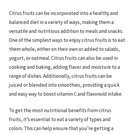
Citrus fruits can be incorporated into a healthy and
balanced diet in a variety of ways, making them a
versatile and nutritious addition to meals and snacks.
One of the simplest ways to enjoy citrus fruits is to eat
them whole, either on their own or added to salads,
yogurt, or oatmeal. Citrus fruits can also be used in
cooking and baking, adding flavor and moisture to a
range of dishes. Additionally, citrus fruits can be
juiced or blended into smoothies, providing a quick
and easy way to boost vitamin C and flavonoid intake.
To get the most nutritional benefits from citrus
fruits, it’s essential to eat a variety of types and
colors. This can help ensure that you’re getting a