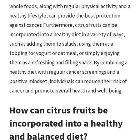
whole foods, along with regular physical activity and a
healthy lifestyle, can provide the best protection
against cancer. Furthermore, citrus fruits can be
incorporated into a healthy diet in a variety of ways,
such as adding them to salads, using them as a
topping for yogurt or oatmeal, or simply enjoying
them as a refreshing and filling snack. By combining a
healthy diet with regular cancer screenings and a
positive mindset, individuals can reduce their risk of
cancer and promote overall health and well-being.
How can citrus fruits be
incorporated into a healthy
and balanced diet?