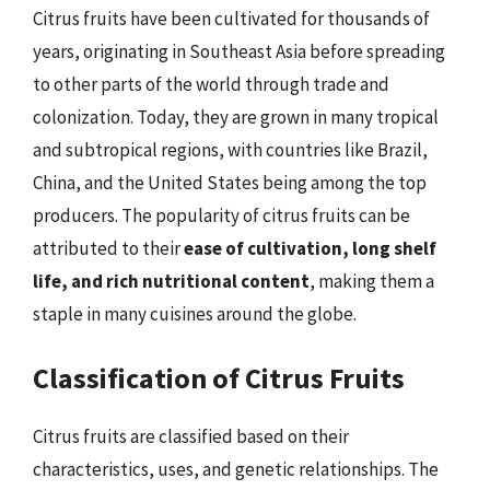
Citrus fruits have been cultivated for thousands of
years, originating in Southeast Asia before spreading
to other parts of the world through trade and
colonization. Today, they are grown in many tropical
and subtropical regions, with countries like Brazil,
China, and the United States being among the top
producers. The popularity of citrus fruits can be
attributed to their
ease of cultivation, long shelf
life, and rich nutritional content
, making them a
staple in many cuisines around the globe.
Classification of Citrus Fruits
Citrus fruits are classified based on their
characteristics, uses, and genetic relationships. The