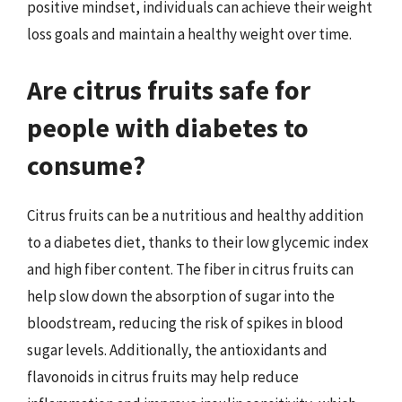
positive mindset, individuals can achieve their weight
loss goals and maintain a healthy weight over time.
Are citrus fruits safe for
people with diabetes to
consume?
Citrus fruits can be a nutritious and healthy addition
to a diabetes diet, thanks to their low glycemic index
and high fiber content. The fiber in citrus fruits can
help slow down the absorption of sugar into the
bloodstream, reducing the risk of spikes in blood
sugar levels. Additionally, the antioxidants and
flavonoids in citrus fruits may help reduce