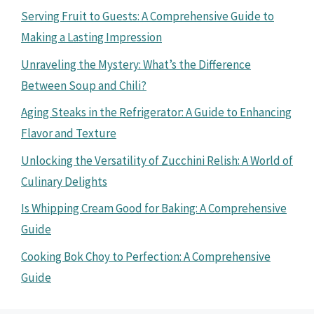
Serving Fruit to Guests: A Comprehensive Guide to
Making a Lasting Impression
Unraveling the Mystery: What’s the Difference
Between Soup and Chili?
Aging Steaks in the Refrigerator: A Guide to Enhancing
Flavor and Texture
Unlocking the Versatility of Zucchini Relish: A World of
Culinary Delights
Is Whipping Cream Good for Baking: A Comprehensive
Guide
Cooking Bok Choy to Perfection: A Comprehensive
Guide