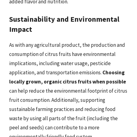
added flavor and nutrition.
Sustainability and Environmental
Impact
As with any agricultural product, the production and
consumption of citrus fruits have environmental
implications, including water usage, pesticide
application, and transportation emissions.
Choosing
locally grown, organic citrus fruits when possible
can help reduce the environmental footprint of citrus
fruit consumption. Additionally, supporting
sustainable farming practices and reducing food
waste by using all parts of the fruit (including the
peel and seeds) can contribute to a more
environmentally friendly food system.