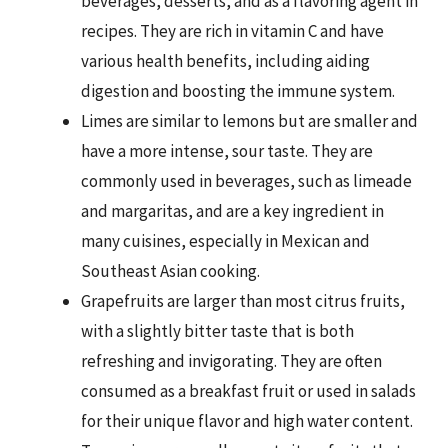
beverages, desserts, and as a flavoring agent in
recipes. They are rich in vitamin C and have
various health benefits, including aiding
digestion and boosting the immune system.
Limes are similar to lemons but are smaller and
have a more intense, sour taste. They are
commonly used in beverages, such as limeade
and margaritas, and are a key ingredient in
many cuisines, especially in Mexican and
Southeast Asian cooking.
Grapefruits are larger than most citrus fruits,
with a slightly bitter taste that is both
refreshing and invigorating. They are often
consumed as a breakfast fruit or used in salads
for their unique flavor and high water content.