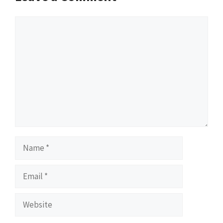
Comment
Name
Email
Website