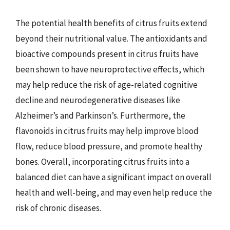
The potential health benefits of citrus fruits extend
beyond their nutritional value. The antioxidants and
bioactive compounds present in citrus fruits have
been shown to have neuroprotective effects, which
may help reduce the risk of age-related cognitive
decline and neurodegenerative diseases like
Alzheimer’s and Parkinson’s. Furthermore, the
flavonoids in citrus fruits may help improve blood
flow, reduce blood pressure, and promote healthy
bones. Overall, incorporating citrus fruits into a
balanced diet can have a significant impact on overall
health and well-being, and may even help reduce the
risk of chronic diseases.