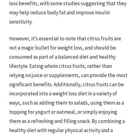
loss benefits, with some studies suggesting that they
may help reduce body fat and improve insulin
sensitivity.
However, it’s essential to note that citrus fruits are
not a magic bullet for weight loss, and should be
consumed as part of a balanced diet and healthy
lifestyle. Eating whole citrus fruits, rather than
relying on juice or supplements, can provide the most
significant benefits. Additionally, citrus fruits can be
incorporated into a weight loss diet in a variety of
ways, such as adding them to salads, using them as a
topping for yogurt or oatmeal, or simply enjoying
them as a refreshing and filling snack. By combining a
healthy diet with regular physical activity and a