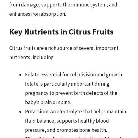
from damage, supports the immune system, and
enhances iron absorption.
Key Nutrients in Citrus Fruits
Citrus fruits are a rich source of several important
nutrients, including:
Folate: Essential for cell division and growth,
folate is particularly important during
pregnancy to prevent birth defects of the
baby’s brain or spine.
Potassium: An electrolyte that helps maintain
fluid balance, supports healthy blood
pressure, and promotes bone health.