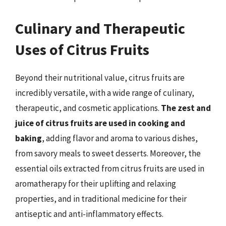
Culinary and Therapeutic
Uses of Citrus Fruits
Beyond their nutritional value, citrus fruits are
incredibly versatile, with a wide range of culinary,
therapeutic, and cosmetic applications.
The zest and
juice of citrus fruits are used in cooking and
baking
, adding flavor and aroma to various dishes,
from savory meals to sweet desserts. Moreover, the
essential oils extracted from citrus fruits are used in
aromatherapy for their uplifting and relaxing
properties, and in traditional medicine for their
antiseptic and anti-inflammatory effects.