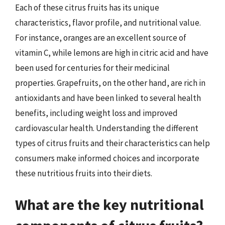
Each of these citrus fruits has its unique
characteristics, flavor profile, and nutritional value.
For instance, oranges are an excellent source of
vitamin C, while lemons are high in citric acid and have
been used for centuries for their medicinal
properties. Grapefruits, on the other hand, are rich in
antioxidants and have been linked to several health
benefits, including weight loss and improved
cardiovascular health. Understanding the different
types of citrus fruits and their characteristics can help
consumers make informed choices and incorporate
these nutritious fruits into their diets.
What are the key nutritional