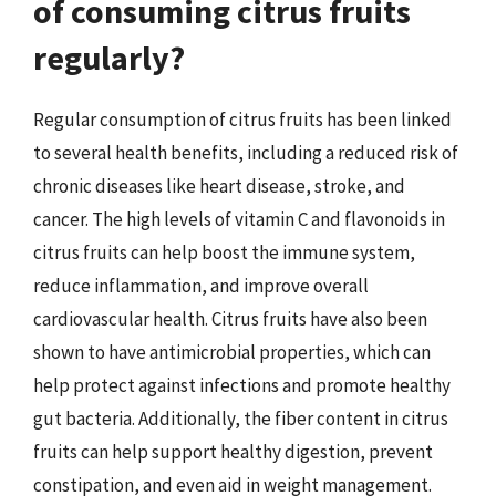
of consuming citrus fruits
regularly?
Regular consumption of citrus fruits has been linked
to several health benefits, including a reduced risk of
chronic diseases like heart disease, stroke, and
cancer. The high levels of vitamin C and flavonoids in
citrus fruits can help boost the immune system,
reduce inflammation, and improve overall
cardiovascular health. Citrus fruits have also been
shown to have antimicrobial properties, which can
help protect against infections and promote healthy
gut bacteria. Additionally, the fiber content in citrus
fruits can help support healthy digestion, prevent
constipation, and even aid in weight management.