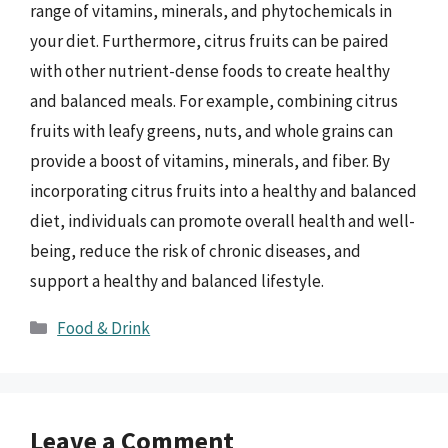
range of vitamins, minerals, and phytochemicals in
your diet. Furthermore, citrus fruits can be paired
with other nutrient-dense foods to create healthy
and balanced meals. For example, combining citrus
fruits with leafy greens, nuts, and whole grains can
provide a boost of vitamins, minerals, and fiber. By
incorporating citrus fruits into a healthy and balanced
diet, individuals can promote overall health and well-
being, reduce the risk of chronic diseases, and
support a healthy and balanced lifestyle.
Categories
Food & Drink
Leave a Comment