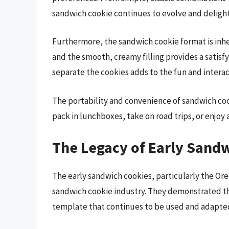
sandwich cookie continues to evolve and deligh
Furthermore, the sandwich cookie format is inhe
and the smooth, creamy filling provides a satisfy
separate the cookies adds to the fun and interac
The portability and convenience of sandwich cook
pack in lunchboxes, take on road trips, or enjoy 
The Legacy of Early Sand
The early sandwich cookies, particularly the Or
sandwich cookie industry. They demonstrated th
template that continues to be used and adapte