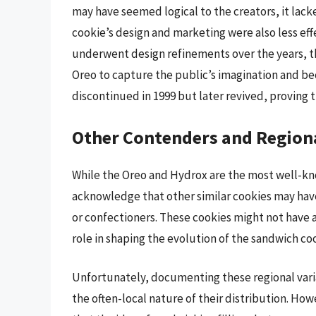
may have seemed logical to the creators, it lac
cookie’s design and marketing were also less ef
underwent design refinements over the years, t
Oreo to capture the public’s imagination and be
discontinued in 1999 but later revived, proving tha
Other Contenders and Regiona
While the Oreo and Hydrox are the most well-kno
acknowledge that other similar cookies may have
or confectioners. These cookies might not have 
role in shaping the evolution of the sandwich co
Unfortunately, documenting these regional variat
the often-local nature of their distribution. Ho