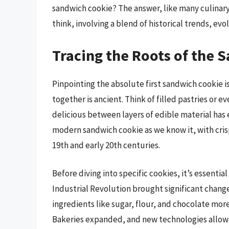
sandwich cookie? The answer, like many culinary 
think, involving a blend of historical trends, ev
Tracing the Roots of the 
Pinpointing the absolute first sandwich cookie i
together is ancient. Think of filled pastries or e
delicious between layers of edible material has
modern sandwich cookie as we know it, with crisp 
19th and early 20th centuries.
Before diving into specific cookies, it’s essenti
Industrial Revolution brought significant chan
ingredients like sugar, flour, and chocolate mor
Bakeries expanded, and new technologies allowe