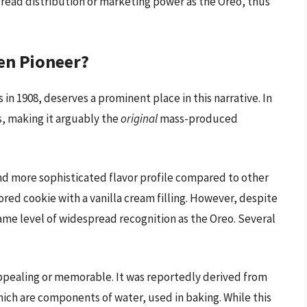
read distribution or marketing power as the Oreo, thus
en Pioneer?
in 1908, deserves a prominent place in this narrative. In
s, making it arguably the
original
mass-produced
nd more sophisticated flavor profile compared to other
ored cookie with a vanilla cream filling. However, despite
ame level of widespread recognition as the Oreo. Several
ppealing or memorable. It was reportedly derived from
ch are components of water, used in baking. While this