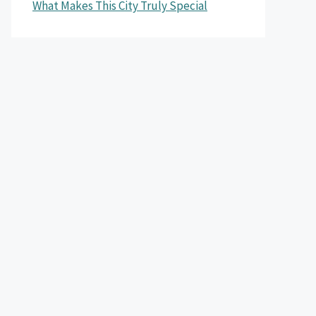
What Makes This City Truly Special