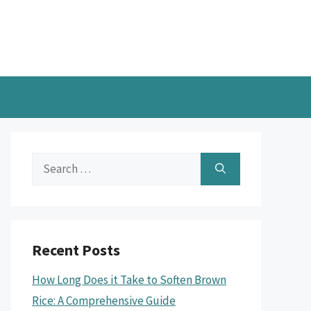
Search
for:
Recent Posts
How Long Does it Take to Soften Brown
Rice: A Comprehensive Guide