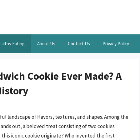
ealthy Eating
About Us
Contact Us
Privacy Policy
dwich Cookie Ever Made? A
History
htful landscape of flavors, textures, and shapes. Among the
ands out, a beloved treat consisting of two cookies
this iconic cookie originate? Who invented the first