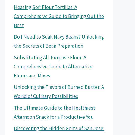
Heating Soft Flour Tortillas: A
Comprehensive Guide to Bringing Out the
Best
Do I Need to Soak Navy Beans? Unlocking
the Secrets of Bean Preparation
Substituting All-Purpose Flour: A
Comprehensive Guide to Alternative
Flours and Mixes
Unlocking the Flavors of Burned Butter: A
World of Culinary Possibilities
The Ultimate Guide to the Healthiest
Afternoon Snack for a Productive You
Discovering the Hidden Gems of San Jose: