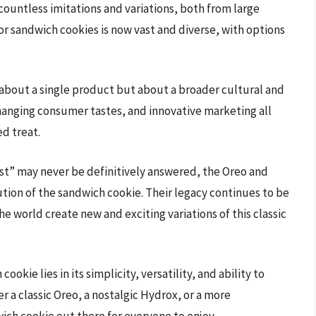
 countless imitations and variations, both from large
or sandwich cookies is now vast and diverse, with options
st about a single product but about a broader cultural and
changing consumer tastes, and innovative marketing all
ed treat.
rst” may never be definitively answered, the Oreo and
ion of the sandwich cookie. Their legacy continues to be
e world create new and exciting variations of this classic
okie lies in its simplicity, versatility, and ability to
er a classic Oreo, a nostalgic Hydrox, or a more