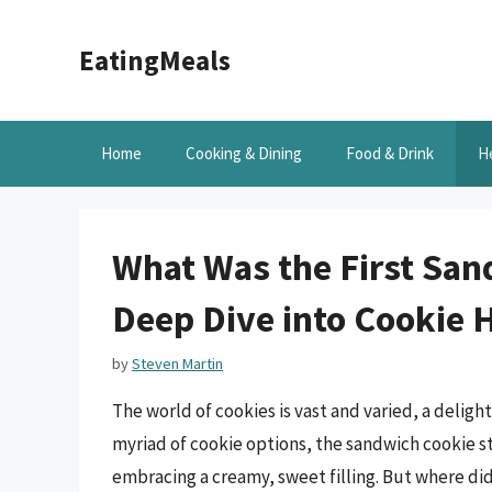
Skip
to
EatingMeals
content
Home
Cooking & Dining
Food & Drink
H
What Was the First San
Deep Dive into Cookie 
by
Steven Martin
The world of cookies is vast and varied, a delig
myriad of cookie options, the sandwich cookie st
embracing a creamy, sweet filling. But where did 