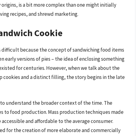
origins, is a bit more complex than one might initially
olving recipes, and shrewd marketing.
Sandwich Cookie
s difficult because the concept of sandwiching food items
ven early versions of pies – the idea of enclosing something
 existed for centuries. However, when we talk about the
cookies and a distinct filling, the story begins in the late
al to understand the broader context of the time. The
ges to food production. Mass production techniques made
e accessible and affordable to the average consumer.
d for the creation of more elaborate and commercially