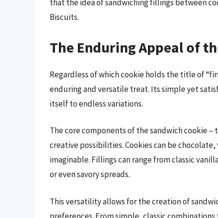
that the idea of sandwiching fillings between co
Biscuits.
The Enduring Appeal of t
Regardless of which cookie holds the title of “fi
enduring and versatile treat. Its simple yet sati
itself to endless variations.
The core components of the sandwich cookie – t
creative possibilities. Cookies can be chocolate,
imaginable. Fillings can range from classic vanil
or even savory spreads.
This versatility allows for the creation of sandw
preferences. From simple, classic combinations t