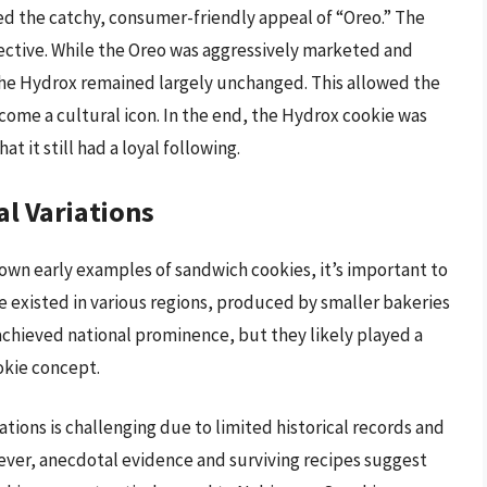
ked the catchy, consumer-friendly appeal of “Oreo.” The
fective. While the Oreo was aggressively marketed and
he Hydrox remained largely unchanged. This allowed the
come a cultural icon. In the end, the Hydrox cookie was
t it still had a loyal following.
l Variations
wn early examples of sandwich cookies, it’s important to
 existed in various regions, produced by smaller bakeries
achieved national prominence, but they likely played a
okie concept.
ions is challenging due to limited historical records and
wever, anecdotal evidence and surviving recipes suggest