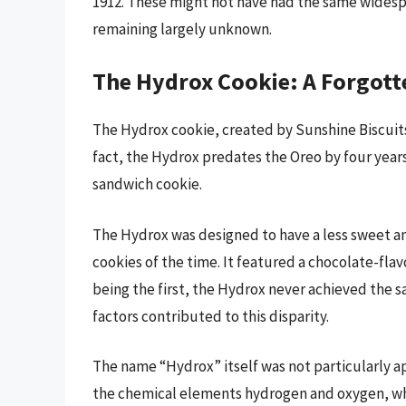
1912. These might not have had the same widesp
remaining largely unknown.
The Hydrox Cookie: A Forgott
The Hydrox cookie, created by Sunshine Biscuits 
fact, the Hydrox predates the Oreo by four year
sandwich cookie.
The Hydrox was designed to have a less sweet a
cookies of the time. It featured a chocolate-flav
being the first, the Hydrox never achieved the s
factors contributed to this disparity.
The name “Hydrox” itself was not particularly a
the chemical elements hydrogen and oxygen, whi