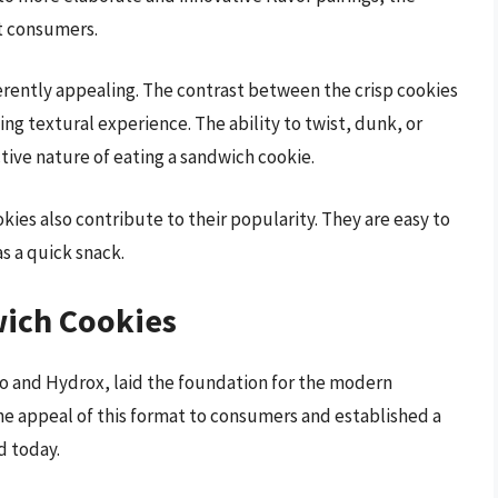
t consumers.
rently appealing. The contrast between the crisp cookies
ing textural experience. The ability to twist, dunk, or
tive nature of eating a sandwich cookie.
ies also contribute to their popularity. They are easy to
as a quick snack.
wich Cookies
eo and Hydrox, laid the foundation for the modern
e appeal of this format to consumers and established a
d today.