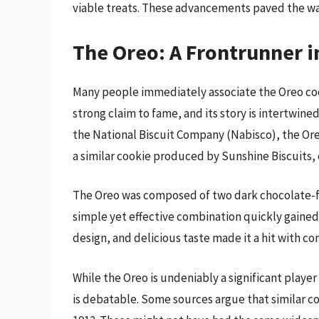
viable treats. These advancements paved the wa
The Oreo: A Frontrunner 
Many people immediately associate the Oreo cook
strong claim to fame, and its story is intertwined
the National Biscuit Company (Nabisco), the Oreo 
a similar cookie produced by Sunshine Biscuits,
The Oreo was composed of two dark chocolate-fla
simple yet effective combination quickly gained 
design, and delicious taste made it a hit with co
While the Oreo is undeniably a significant playe
is debatable. Some sources argue that similar co