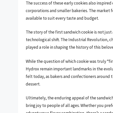
The success of these early cookies also inspired
corporations and smaller bakeries. The market f
available to suit every taste and budget.
The story of the first sandwich cookie is not ju
technological shift. The Industrial Revolution, 
played a role in shaping the history of this belov
While the question of which cookie was truly “fi
Hydrox remain important landmarks in the evolut
felt today, as bakers and confectioners around th
dessert.
Ultimately, the enduring appeal of the sandwich co
bring joy to people of all ages. Whether you pref