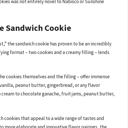
okies was not entirely novel to Nabisco or Sunshine
he Sandwich Cookie
rst,” the sandwich cookie has proven to be an incredibly
sfying format – two cookies and a creamy filling – lends
he cookies themselves and the filling – offer immense
 vanilla, peanut butter, gingerbread, or any flavor
la cream to chocolate ganache, fruit jams, peanut butter,
ich cookies that appeal to a wide range of tastes and
o more elaborate and innovative flavor pairings, the