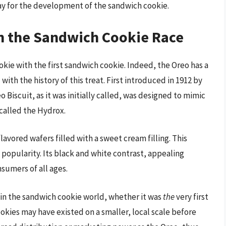
y for the development of the sandwich cookie.
in the Sandwich Cookie Race
ie with the first sandwich cookie. Indeed, the Oreo has a
 with the history of this treat. First introduced in 1912 by
Biscuit, as it was initially called, was designed to mimic
 called the Hydrox.
vored wafers filled with a sweet cream filling. This
popularity. Its black and white contrast, appealing
nsumers of all ages.
r in the sandwich cookie world, whether it was
the
very first
okies may have existed on a smaller, local scale before