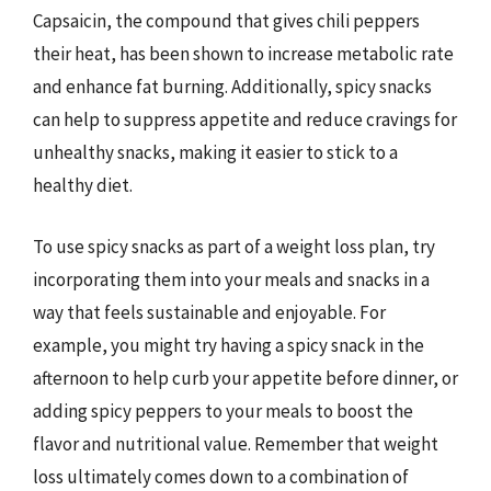
Capsaicin, the compound that gives chili peppers
their heat, has been shown to increase metabolic rate
and enhance fat burning. Additionally, spicy snacks
can help to suppress appetite and reduce cravings for
unhealthy snacks, making it easier to stick to a
healthy diet.
To use spicy snacks as part of a weight loss plan, try
incorporating them into your meals and snacks in a
way that feels sustainable and enjoyable. For
example, you might try having a spicy snack in the
afternoon to help curb your appetite before dinner, or
adding spicy peppers to your meals to boost the
flavor and nutritional value. Remember that weight
loss ultimately comes down to a combination of