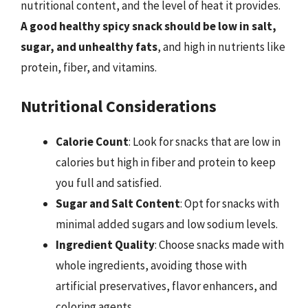
nutritional content, and the level of heat it provides.
A good healthy spicy snack should be low in salt,
sugar, and unhealthy fats
, and high in nutrients like
protein, fiber, and vitamins.
Nutritional Considerations
Calorie Count
: Look for snacks that are low in
calories but high in fiber and protein to keep
you full and satisfied.
Sugar and Salt Content
: Opt for snacks with
minimal added sugars and low sodium levels.
Ingredient Quality
: Choose snacks made with
whole ingredients, avoiding those with
artificial preservatives, flavor enhancers, and
coloring agents.