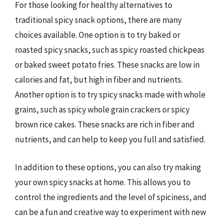
For those looking for healthy alternatives to
traditional spicy snack options, there are many
choices available. One option is to try baked or
roasted spicy snacks, such as spicy roasted chickpeas
or baked sweet potato fries. These snacks are low in
calories and fat, but high in fiber and nutrients.
Another option is to try spicy snacks made with whole
grains, such as spicy whole grain crackers or spicy
brown rice cakes. These snacks are rich in fiber and
nutrients, and can help to keep you full and satisfied.
In addition to these options, you can also try making
your own spicy snacks at home. This allows you to
control the ingredients and the level of spiciness, and
can be a fun and creative way to experiment with new