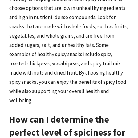
choose options that are low in unhealthy ingredients
and high in nutrient-dense compounds. Look for
snacks that are made with whole foods, such as fruits,
vegetables, and whole grains, and are free from
added sugars, salt, and unhealthy fats. Some
examples of healthy spicy snacks include spicy
roasted chickpeas, wasabi peas, and spicy trail mix
made with nuts and dried fruit. By choosing healthy
spicy snacks, you can enjoy the benefits of spicy food
while also supporting your overall health and
wellbeing.
How can I determine the
perfect level of spiciness for