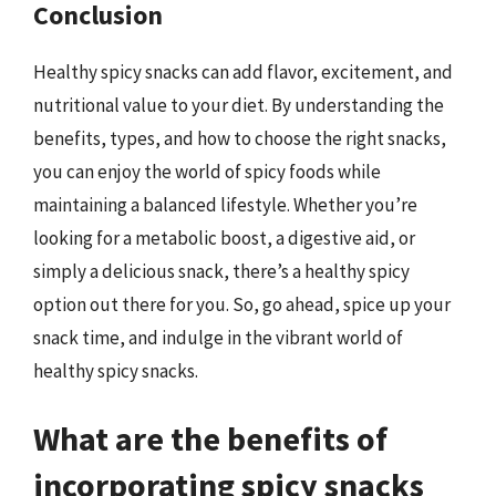
Conclusion
Healthy spicy snacks can add flavor, excitement, and
nutritional value to your diet. By understanding the
benefits, types, and how to choose the right snacks,
you can enjoy the world of spicy foods while
maintaining a balanced lifestyle. Whether you’re
looking for a metabolic boost, a digestive aid, or
simply a delicious snack, there’s a healthy spicy
option out there for you. So, go ahead, spice up your
snack time, and indulge in the vibrant world of
healthy spicy snacks.
What are the benefits of
incorporating spicy snacks