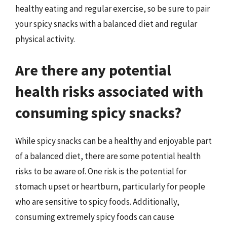
healthy eating and regular exercise, so be sure to pair
your spicy snacks with a balanced diet and regular
physical activity.
Are there any potential
health risks associated with
consuming spicy snacks?
While spicy snacks can be a healthy and enjoyable part
of a balanced diet, there are some potential health
risks to be aware of. One risk is the potential for
stomach upset or heartburn, particularly for people
who are sensitive to spicy foods. Additionally,
consuming extremely spicy foods can cause