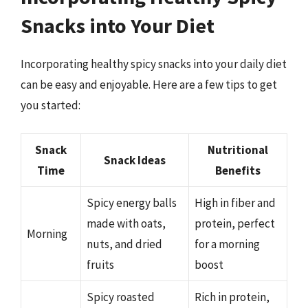
Snacks into Your Diet
Incorporating healthy spicy snacks into your daily diet
can be easy and enjoyable. Here are a few tips to get
you started:
Snack
Nutritional
Snack Ideas
Time
Benefits
Spicy energy balls
High in fiber and
made with oats,
protein, perfect
Morning
nuts, and dried
for a morning
fruits
boost
Spicy roasted
Rich in protein,