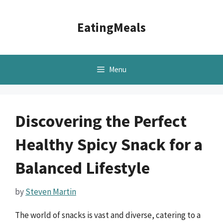
Skip
to
EatingMeals
content
Menu
Discovering the Perfect
Healthy Spicy Snack for a
Balanced Lifestyle
by
Steven Martin
The world of snacks is vast and diverse, catering to a