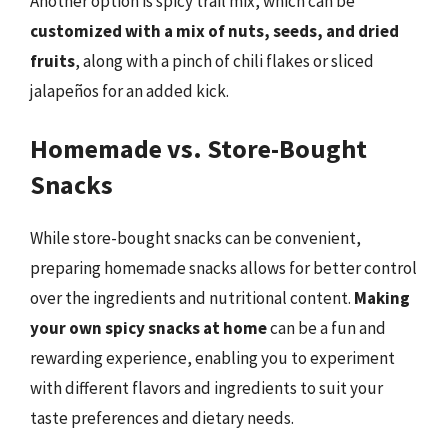
Another option is spicy trail mix, which can be
customized with a mix of nuts, seeds, and dried
fruits
, along with a pinch of chili flakes or sliced
jalapeños for an added kick.
Homemade vs. Store-Bought
Snacks
While store-bought snacks can be convenient,
preparing homemade snacks allows for better control
over the ingredients and nutritional content.
Making
your own spicy snacks at home
can be a fun and
rewarding experience, enabling you to experiment
with different flavors and ingredients to suit your
taste preferences and dietary needs.