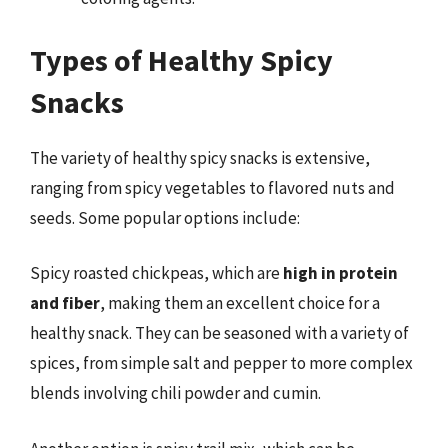
Types of Healthy Spicy
Snacks
The variety of healthy spicy snacks is extensive,
ranging from spicy vegetables to flavored nuts and
seeds. Some popular options include:
Spicy roasted chickpeas, which are
high in protein
and fiber
, making them an excellent choice for a
healthy snack. They can be seasoned with a variety of
spices, from simple salt and pepper to more complex
blends involving chili powder and cumin.