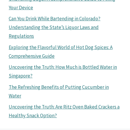
Your Device
Can You Drink While Bartending in Colorado?
Understanding the State’s Liquor Laws and
Regulations
Exploring the Flavorful World of Hot Dog Spices: A
Comprehensive Guide
Uncovering the Truth: How Much is Bottled Water in
Singapore?
The Refreshing Benefits of Putting Cucumber in
Water
Uncovering the Truth: Are Ritz Oven Baked Crackers a
Healthy Snack Option?