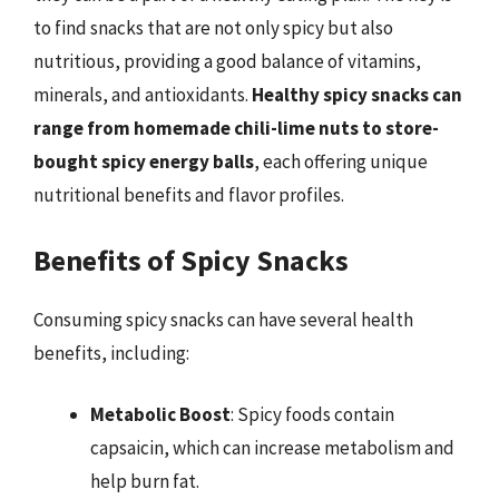
to find snacks that are not only spicy but also
nutritious, providing a good balance of vitamins,
minerals, and antioxidants.
Healthy spicy snacks can
range from homemade chili-lime nuts to store-
bought spicy energy balls
, each offering unique
nutritional benefits and flavor profiles.
Benefits of Spicy Snacks
Consuming spicy snacks can have several health
benefits, including:
Metabolic Boost
: Spicy foods contain
capsaicin, which can increase metabolism and
help burn fat.