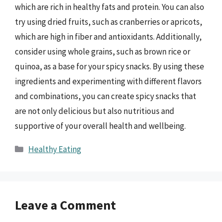
which are rich in healthy fats and protein. You can also
try using dried fruits, such as cranberries or apricots,
which are high in fiber and antioxidants. Additionally,
consider using whole grains, such as brown rice or
quinoa, as a base for your spicy snacks. By using these
ingredients and experimenting with different flavors
and combinations, you can create spicy snacks that
are not only delicious but also nutritious and
supportive of your overall health and wellbeing.
Categories
Healthy Eating
Leave a Comment