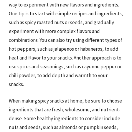
way to experiment with new flavors and ingredients.
One tip is to start with simple recipes and ingredients,
such as spicy roasted nuts or seeds, and gradually
experiment with more complex flavors and
combinations. You can also try using different types of
hot peppers, such as jalapenos or habaneros, to add
heat and flavor to your snacks. Another approach is to
use spices and seasonings, such as cayenne pepper or
chili powder, to add depth and warmth to your
snacks.
When making spicy snacks at home, be sure to choose
ingredients that are fresh, wholesome, and nutrient-
dense. Some healthy ingredients to consider include
nuts and seeds, such as almonds or pumpkin seeds,