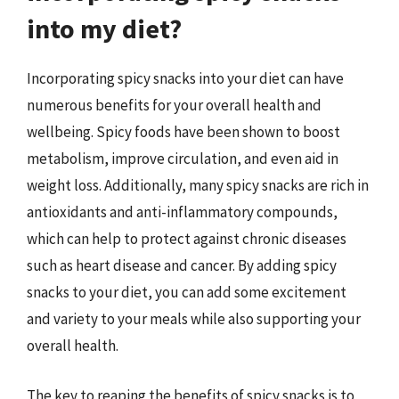
into my diet?
Incorporating spicy snacks into your diet can have
numerous benefits for your overall health and
wellbeing. Spicy foods have been shown to boost
metabolism, improve circulation, and even aid in
weight loss. Additionally, many spicy snacks are rich in
antioxidants and anti-inflammatory compounds,
which can help to protect against chronic diseases
such as heart disease and cancer. By adding spicy
snacks to your diet, you can add some excitement
and variety to your meals while also supporting your
overall health.
The key to reaping the benefits of spicy snacks is to