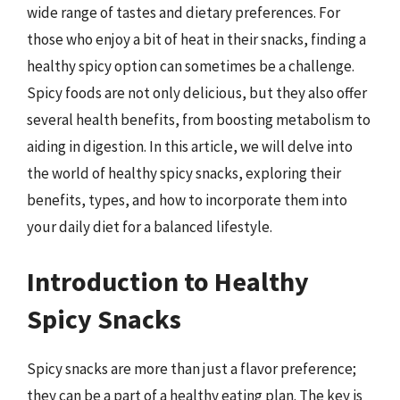
wide range of tastes and dietary preferences. For
those who enjoy a bit of heat in their snacks, finding a
healthy spicy option can sometimes be a challenge.
Spicy foods are not only delicious, but they also offer
several health benefits, from boosting metabolism to
aiding in digestion. In this article, we will delve into
the world of healthy spicy snacks, exploring their
benefits, types, and how to incorporate them into
your daily diet for a balanced lifestyle.
Introduction to Healthy
Spicy Snacks
Spicy snacks are more than just a flavor preference;
they can be a part of a healthy eating plan. The key is