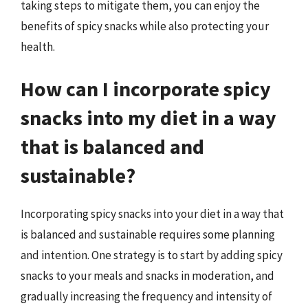
taking steps to mitigate them, you can enjoy the
benefits of spicy snacks while also protecting your
health.
How can I incorporate spicy
snacks into my diet in a way
that is balanced and
sustainable?
Incorporating spicy snacks into your diet in a way that
is balanced and sustainable requires some planning
and intention. One strategy is to start by adding spicy
snacks to your meals and snacks in moderation, and
gradually increasing the frequency and intensity of