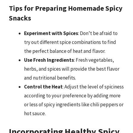
Tips for Preparing Homemade Spicy
Snacks
Experiment with Spices
: Don’t be afraid to
try out different spice combinations to find
the perfect balance of heat and flavor.
Use Fresh Ingredients
: Fresh vegetables,
herbs, and spices will provide the best flavor
and nutritional benefits.
Control the Heat
: Adjust the level of spiciness
according to your preference by adding more
or less of spicy ingredients like chili peppers or
hot sauce.
Incorporating Healthy Spicy