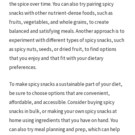
the spice over time. You can also try pairing spicy
snacks with other nutrient-dense foods, such as
fruits, vegetables, and whole grains, to create
balanced and satisfying meals. Another approach is to
experiment with different types of spicy snacks, such
as spicy nuts, seeds, or dried fruit, to find options
that you enjoy and that fit with your dietary
preferences.
To make spicy snacks a sustainable part of your diet,
be sure to choose options that are convenient,
affordable, and accessible. Consider buying spicy
snacks in bulk, or making your own spicy snacks at
home using ingredients that you have on hand. You
can also try meal planning and prep, which can help