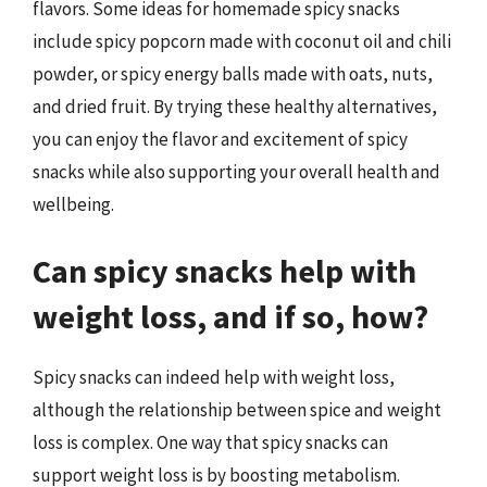
flavors. Some ideas for homemade spicy snacks
include spicy popcorn made with coconut oil and chili
powder, or spicy energy balls made with oats, nuts,
and dried fruit. By trying these healthy alternatives,
you can enjoy the flavor and excitement of spicy
snacks while also supporting your overall health and
wellbeing.
Can spicy snacks help with
weight loss, and if so, how?
Spicy snacks can indeed help with weight loss,
although the relationship between spice and weight
loss is complex. One way that spicy snacks can
support weight loss is by boosting metabolism.