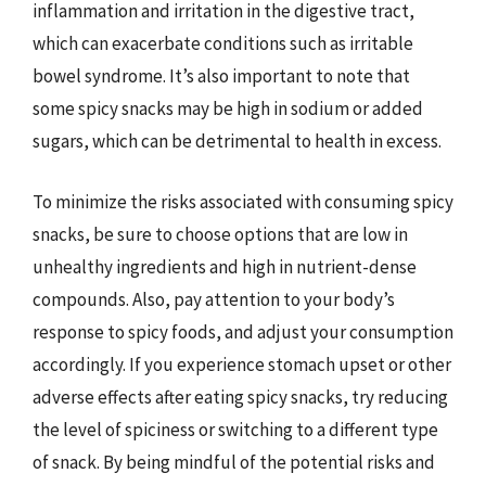
inflammation and irritation in the digestive tract,
which can exacerbate conditions such as irritable
bowel syndrome. It’s also important to note that
some spicy snacks may be high in sodium or added
sugars, which can be detrimental to health in excess.
To minimize the risks associated with consuming spicy
snacks, be sure to choose options that are low in
unhealthy ingredients and high in nutrient-dense
compounds. Also, pay attention to your body’s
response to spicy foods, and adjust your consumption
accordingly. If you experience stomach upset or other
adverse effects after eating spicy snacks, try reducing
the level of spiciness or switching to a different type
of snack. By being mindful of the potential risks and