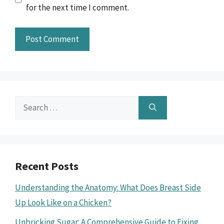
for the next time I comment.
Search
for:
Recent Posts
Understanding the Anatomy: What Does Breast Side
Up Look Like on a Chicken?
Unbricking Sugar: A Comprehensive Guide to Fixing