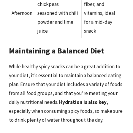
chickpeas
fiber, and
Afternoon
seasoned with chili
vitamins, ideal
powder and lime
for a mid-day
juice
snack
Maintaining a Balanced Diet
While healthy spicy snacks can be a great addition to
your diet, it’s essential to maintain a balanced eating
plan. Ensure that your diet includes a variety of foods
from all food groups, and that you’re meeting your
daily nutritional needs.
Hydration is also key
,
especially when consuming spicy foods, so make sure
to drink plenty of water throughout the day.