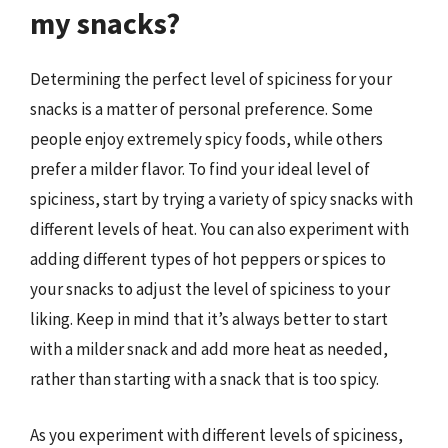
my snacks?
Determining the perfect level of spiciness for your
snacks is a matter of personal preference. Some
people enjoy extremely spicy foods, while others
prefer a milder flavor. To find your ideal level of
spiciness, start by trying a variety of spicy snacks with
different levels of heat. You can also experiment with
adding different types of hot peppers or spices to
your snacks to adjust the level of spiciness to your
liking. Keep in mind that it’s always better to start
with a milder snack and add more heat as needed,
rather than starting with a snack that is too spicy.
As you experiment with different levels of spiciness,