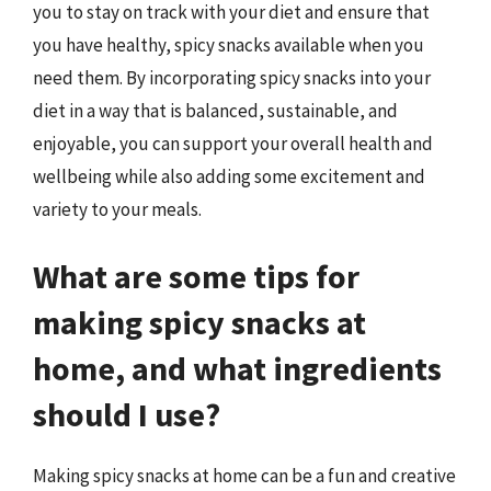
you to stay on track with your diet and ensure that
you have healthy, spicy snacks available when you
need them. By incorporating spicy snacks into your
diet in a way that is balanced, sustainable, and
enjoyable, you can support your overall health and
wellbeing while also adding some excitement and
variety to your meals.
What are some tips for
making spicy snacks at
home, and what ingredients
should I use?
Making spicy snacks at home can be a fun and creative