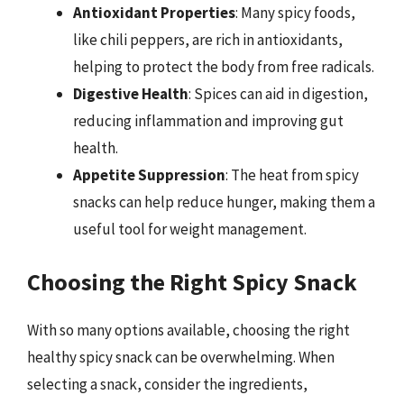
Antioxidant Properties
: Many spicy foods,
like chili peppers, are rich in antioxidants,
helping to protect the body from free radicals.
Digestive Health
: Spices can aid in digestion,
reducing inflammation and improving gut
health.
Appetite Suppression
: The heat from spicy
snacks can help reduce hunger, making them a
useful tool for weight management.
Choosing the Right Spicy Snack
With so many options available, choosing the right
healthy spicy snack can be overwhelming. When
selecting a snack, consider the ingredients,