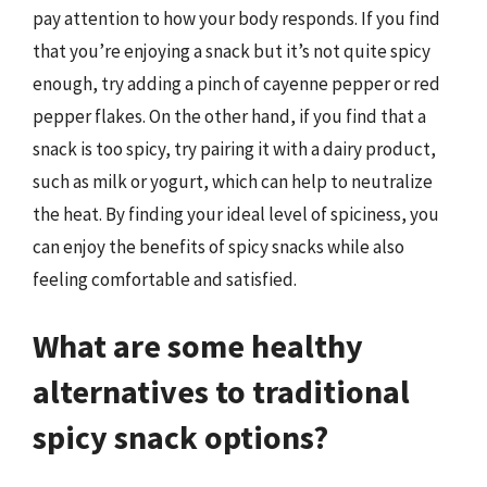
pay attention to how your body responds. If you find
that you’re enjoying a snack but it’s not quite spicy
enough, try adding a pinch of cayenne pepper or red
pepper flakes. On the other hand, if you find that a
snack is too spicy, try pairing it with a dairy product,
such as milk or yogurt, which can help to neutralize
the heat. By finding your ideal level of spiciness, you
can enjoy the benefits of spicy snacks while also
feeling comfortable and satisfied.
What are some healthy
alternatives to traditional
spicy snack options?