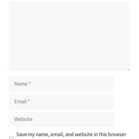
Comment
Name
Email
Website
Save my name, email, and website in this browser