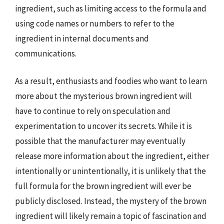
ingredient, such as limiting access to the formula and
using code names or numbers to refer to the
ingredient in internal documents and
communications.
As a result, enthusiasts and foodies who want to learn
more about the mysterious brown ingredient will
have to continue to rely on speculation and
experimentation to uncover its secrets. While it is
possible that the manufacturer may eventually
release more information about the ingredient, either
intentionally or unintentionally, it is unlikely that the
full formula for the brown ingredient will ever be
publicly disclosed. Instead, the mystery of the brown
ingredient will likely remain a topic of fascination and