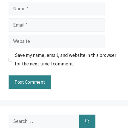
Name
Email
Website
Save my name, email, and website in this browser
for the next time I comment.
Search
for: