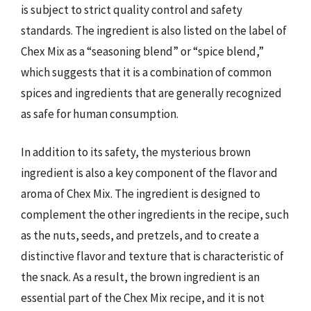
is subject to strict quality control and safety
standards. The ingredient is also listed on the label of
Chex Mix as a “seasoning blend” or “spice blend,”
which suggests that it is a combination of common
spices and ingredients that are generally recognized
as safe for human consumption.
In addition to its safety, the mysterious brown
ingredient is also a key component of the flavor and
aroma of Chex Mix. The ingredient is designed to
complement the other ingredients in the recipe, such
as the nuts, seeds, and pretzels, and to create a
distinctive flavor and texture that is characteristic of
the snack. As a result, the brown ingredient is an
essential part of the Chex Mix recipe, and it is not