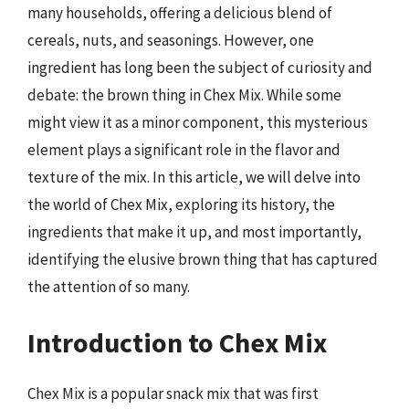
many households, offering a delicious blend of
cereals, nuts, and seasonings. However, one
ingredient has long been the subject of curiosity and
debate: the brown thing in Chex Mix. While some
might view it as a minor component, this mysterious
element plays a significant role in the flavor and
texture of the mix. In this article, we will delve into
the world of Chex Mix, exploring its history, the
ingredients that make it up, and most importantly,
identifying the elusive brown thing that has captured
the attention of so many.
Introduction to Chex Mix
Chex Mix is a popular snack mix that was first