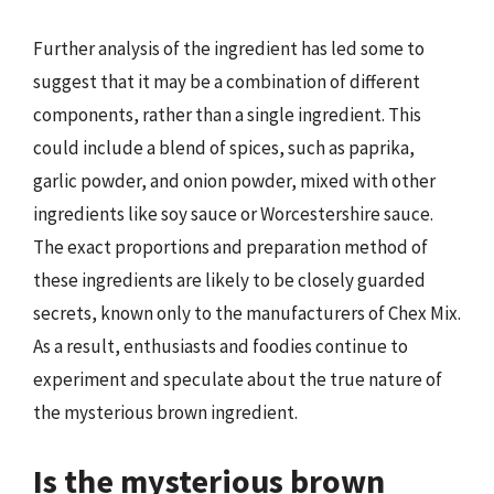
Further analysis of the ingredient has led some to
suggest that it may be a combination of different
components, rather than a single ingredient. This
could include a blend of spices, such as paprika,
garlic powder, and onion powder, mixed with other
ingredients like soy sauce or Worcestershire sauce.
The exact proportions and preparation method of
these ingredients are likely to be closely guarded
secrets, known only to the manufacturers of Chex Mix.
As a result, enthusiasts and foodies continue to
experiment and speculate about the true nature of
the mysterious brown ingredient.
Is the mysterious brown