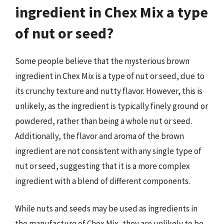
ingredient in Chex Mix a type
of nut or seed?
Some people believe that the mysterious brown
ingredient in Chex Mix is a type of nut or seed, due to
its crunchy texture and nutty flavor. However, this is
unlikely, as the ingredient is typically finely ground or
powdered, rather than being a whole nut or seed.
Additionally, the flavor and aroma of the brown
ingredient are not consistent with any single type of
nut or seed, suggesting that it is a more complex
ingredient with a blend of different components.
While nuts and seeds may be used as ingredients in
the manufacture of Chex Mix, they are unlikely to be