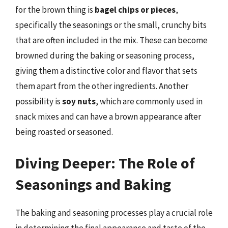
for the brown thing is
bagel chips or pieces
,
specifically the seasonings or the small, crunchy bits
that are often included in the mix. These can become
browned during the baking or seasoning process,
giving them a distinctive color and flavor that sets
them apart from the other ingredients. Another
possibility is
soy nuts
, which are commonly used in
snack mixes and can have a brown appearance after
being roasted or seasoned.
Diving Deeper: The Role of
Seasonings and Baking
The baking and seasoning processes play a crucial role