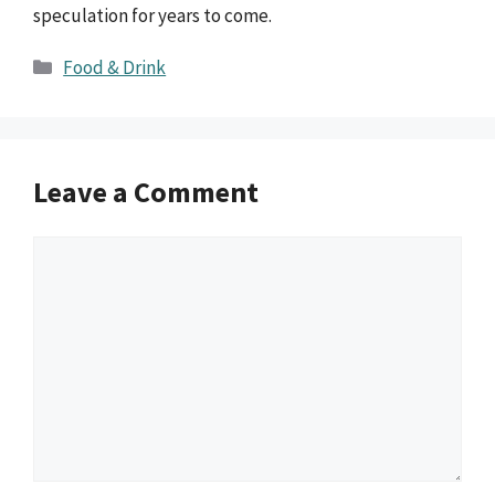
speculation for years to come.
Categories
Food & Drink
Leave a Comment
Comment