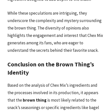
While these speculations are intriguing, they
underscore the complexity and mystery surrounding
the brown thing. The diversity of opinions also
highlights the engagement and interest that Chex Mix
generates among its fans, who are eager to
understand the secrets behind their favorite snack.
Conclusion on the Brown Thing’s
Identity
Based on the analysis of Chex Mix’s ingredients and
the processes involved in its production, it appears
that the
brown thing
is most likely related to the
snack’s seasonings or specific ingredients like bagel