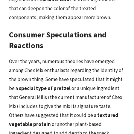
that can deepen the color of the treated
components, making them appear more brown.
Consumer Speculations and
Reactions
Over the years, numerous theories have emerged
among Chex Mix enthusiasts regarding the identity of
the brown thing. Some have speculated that it might
be a
special type of pretzel
or a unique ingredient
that General Mills (the current manufacturer of Chex
Mix) includes to give the mix its signature taste.
Others have suggested that it could be a
textured
vegetable protein
or another plant-based
ingredient designed to add depth to the snack.