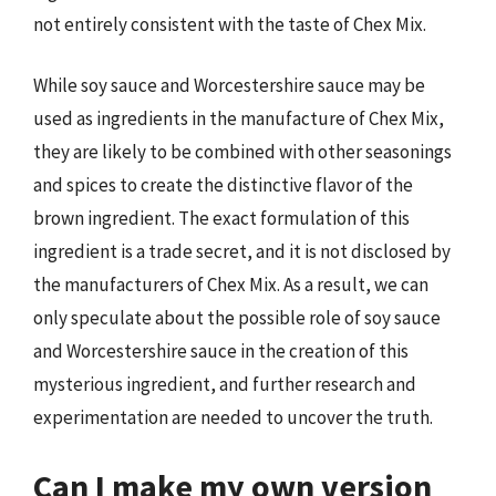
not entirely consistent with the taste of Chex Mix.
While soy sauce and Worcestershire sauce may be
used as ingredients in the manufacture of Chex Mix,
they are likely to be combined with other seasonings
and spices to create the distinctive flavor of the
brown ingredient. The exact formulation of this
ingredient is a trade secret, and it is not disclosed by
the manufacturers of Chex Mix. As a result, we can
only speculate about the possible role of soy sauce
and Worcestershire sauce in the creation of this
mysterious ingredient, and further research and
experimentation are needed to uncover the truth.
Can I make my own version