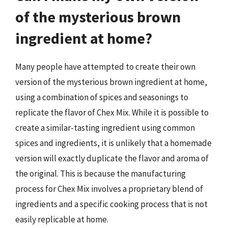
of the mysterious brown
ingredient at home?
Many people have attempted to create their own
version of the mysterious brown ingredient at home,
using a combination of spices and seasonings to
replicate the flavor of Chex Mix. While it is possible to
create a similar-tasting ingredient using common
spices and ingredients, it is unlikely that a homemade
version will exactly duplicate the flavor and aroma of
the original. This is because the manufacturing
process for Chex Mix involves a proprietary blend of
ingredients and a specific cooking process that is not
easily replicable at home.