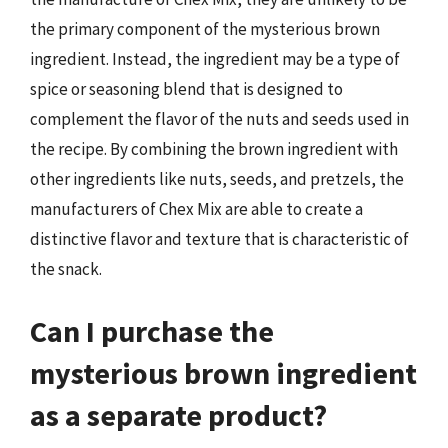
the primary component of the mysterious brown
ingredient. Instead, the ingredient may be a type of
spice or seasoning blend that is designed to
complement the flavor of the nuts and seeds used in
the recipe. By combining the brown ingredient with
other ingredients like nuts, seeds, and pretzels, the
manufacturers of Chex Mix are able to create a
distinctive flavor and texture that is characteristic of
the snack.
Can I purchase the
mysterious brown ingredient
as a separate product?