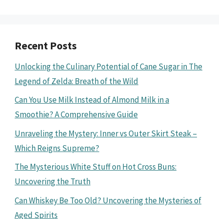
Recent Posts
Unlocking the Culinary Potential of Cane Sugar in The
Legend of Zelda: Breath of the Wild
Can You Use Milk Instead of Almond Milk in a
Smoothie? A Comprehensive Guide
Unraveling the Mystery: Inner vs Outer Skirt Steak –
Which Reigns Supreme?
The Mysterious White Stuff on Hot Cross Buns:
Uncovering the Truth
Can Whiskey Be Too Old? Uncovering the Mysteries of
Aged Spirits