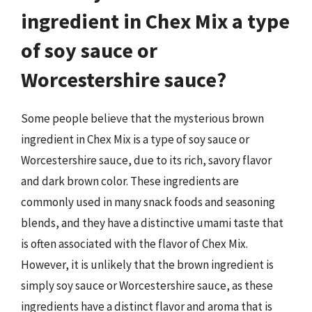
ingredient in Chex Mix a type
of soy sauce or
Worcestershire sauce?
Some people believe that the mysterious brown
ingredient in Chex Mix is a type of soy sauce or
Worcestershire sauce, due to its rich, savory flavor
and dark brown color. These ingredients are
commonly used in many snack foods and seasoning
blends, and they have a distinctive umami taste that
is often associated with the flavor of Chex Mix.
However, it is unlikely that the brown ingredient is
simply soy sauce or Worcestershire sauce, as these
ingredients have a distinct flavor and aroma that is