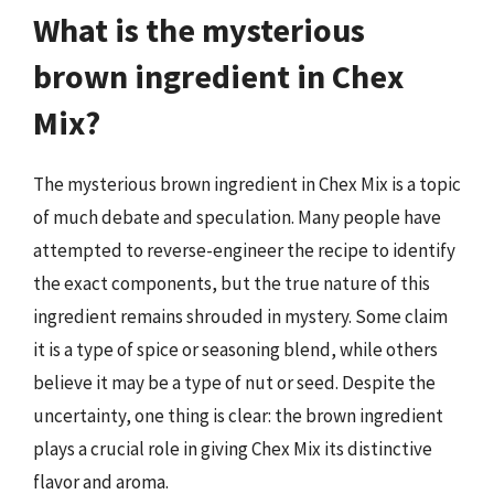
What is the mysterious
brown ingredient in Chex
Mix?
The mysterious brown ingredient in Chex Mix is a topic
of much debate and speculation. Many people have
attempted to reverse-engineer the recipe to identify
the exact components, but the true nature of this
ingredient remains shrouded in mystery. Some claim
it is a type of spice or seasoning blend, while others
believe it may be a type of nut or seed. Despite the
uncertainty, one thing is clear: the brown ingredient
plays a crucial role in giving Chex Mix its distinctive
flavor and aroma.