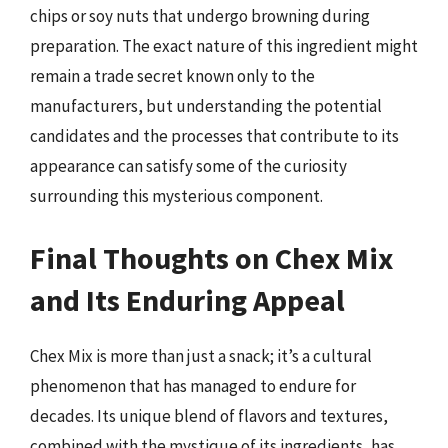
chips or soy nuts that undergo browning during
preparation. The exact nature of this ingredient might
remain a trade secret known only to the
manufacturers, but understanding the potential
candidates and the processes that contribute to its
appearance can satisfy some of the curiosity
surrounding this mysterious component.
Final Thoughts on Chex Mix
and Its Enduring Appeal
Chex Mix is more than just a snack; it’s a cultural
phenomenon that has managed to endure for
decades. Its unique blend of flavors and textures,
combined with the mystique of its ingredients, has