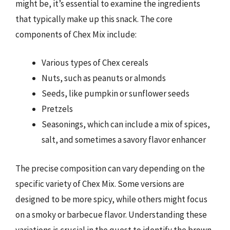
might be, it’s essential to examine the ingredients
that typically make up this snack. The core
components of Chex Mix include:
Various types of Chex cereals
Nuts, such as peanuts or almonds
Seeds, like pumpkin or sunflower seeds
Pretzels
Seasonings, which can include a mix of spices,
salt, and sometimes a savory flavor enhancer
The precise composition can vary depending on the
specific variety of Chex Mix. Some versions are
designed to be more spicy, while others might focus
on a smoky or barbecue flavor. Understanding these
variations is crucial in the quest to identify the brown