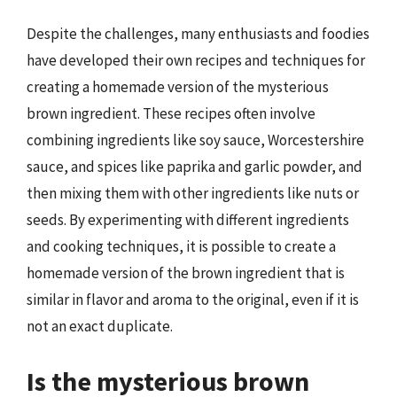
Despite the challenges, many enthusiasts and foodies
have developed their own recipes and techniques for
creating a homemade version of the mysterious
brown ingredient. These recipes often involve
combining ingredients like soy sauce, Worcestershire
sauce, and spices like paprika and garlic powder, and
then mixing them with other ingredients like nuts or
seeds. By experimenting with different ingredients
and cooking techniques, it is possible to create a
homemade version of the brown ingredient that is
similar in flavor and aroma to the original, even if it is
not an exact duplicate.
Is the mysterious brown