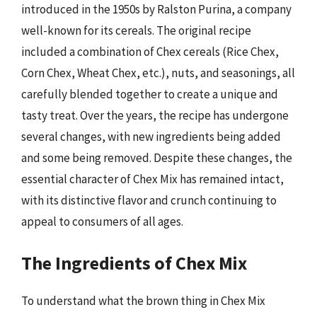
introduced in the 1950s by Ralston Purina, a company
well-known for its cereals. The original recipe
included a combination of Chex cereals (Rice Chex,
Corn Chex, Wheat Chex, etc.), nuts, and seasonings, all
carefully blended together to create a unique and
tasty treat. Over the years, the recipe has undergone
several changes, with new ingredients being added
and some being removed. Despite these changes, the
essential character of Chex Mix has remained intact,
with its distinctive flavor and crunch continuing to
appeal to consumers of all ages.
The Ingredients of Chex Mix
To understand what the brown thing in Chex Mix