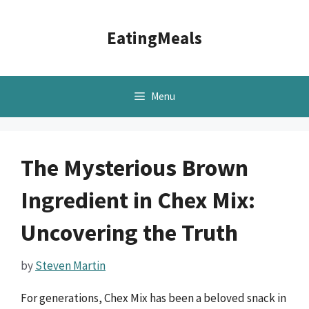
Skip
to
EatingMeals
content
Menu
The Mysterious Brown
Ingredient in Chex Mix:
Uncovering the Truth
by
Steven Martin
For generations, Chex Mix has been a beloved snack in