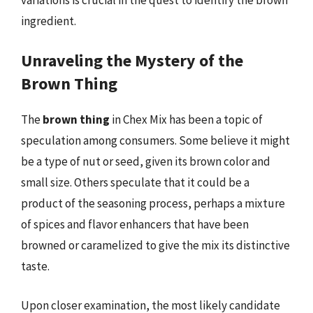
ingredient.
Unraveling the Mystery of the
Brown Thing
The
brown thing
in Chex Mix has been a topic of
speculation among consumers. Some believe it might
be a type of nut or seed, given its brown color and
small size. Others speculate that it could be a
product of the seasoning process, perhaps a mixture
of spices and flavor enhancers that have been
browned or caramelized to give the mix its distinctive
taste.
Upon closer examination, the most likely candidate