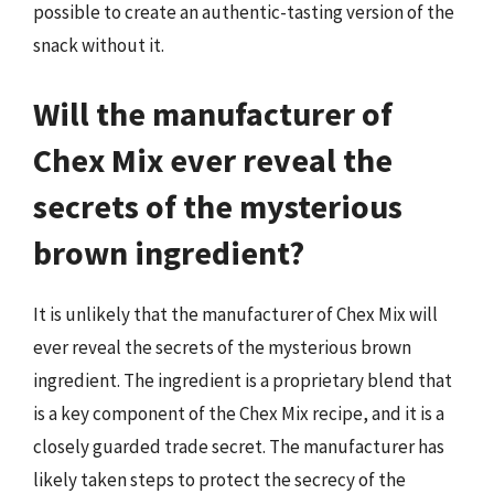
possible to create an authentic-tasting version of the
snack without it.
Will the manufacturer of
Chex Mix ever reveal the
secrets of the mysterious
brown ingredient?
It is unlikely that the manufacturer of Chex Mix will
ever reveal the secrets of the mysterious brown
ingredient. The ingredient is a proprietary blend that
is a key component of the Chex Mix recipe, and it is a
closely guarded trade secret. The manufacturer has
likely taken steps to protect the secrecy of the