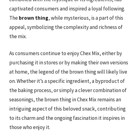
captivated consumers and inspired a loyal following.
The
brown thing
, while mysterious, is a part of this
appeal, symbolizing the complexity and richness of
the mix.
As consumers continue to enjoy Chex Mix, either by
purchasing it in stores or by making their own versions
at home, the legend of the brown thing will likely live
on. Whether it’s a specific ingredient, a byproduct of
the baking process, or simply a clever combination of
seasonings, the brown thing in Chex Mix remains an
intriguing aspect of this beloved snack, contributing
to its charm and the ongoing fascination it inspires in
those who enjoy it.