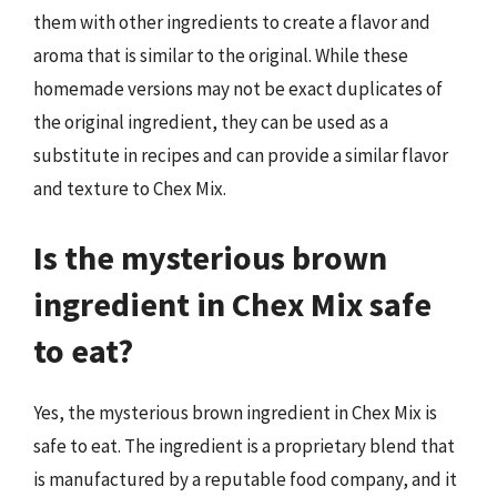
them with other ingredients to create a flavor and
aroma that is similar to the original. While these
homemade versions may not be exact duplicates of
the original ingredient, they can be used as a
substitute in recipes and can provide a similar flavor
and texture to Chex Mix.
Is the mysterious brown
ingredient in Chex Mix safe
to eat?
Yes, the mysterious brown ingredient in Chex Mix is
safe to eat. The ingredient is a proprietary blend that
is manufactured by a reputable food company, and it