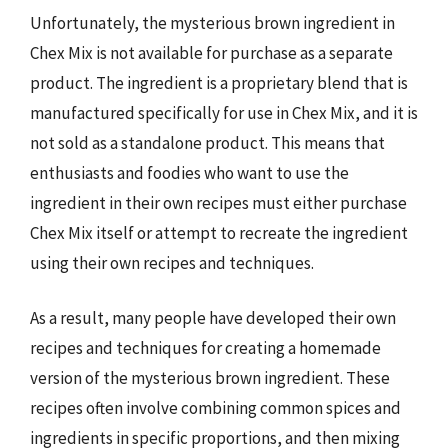
Unfortunately, the mysterious brown ingredient in
Chex Mix is not available for purchase as a separate
product. The ingredient is a proprietary blend that is
manufactured specifically for use in Chex Mix, and it is
not sold as a standalone product. This means that
enthusiasts and foodies who want to use the
ingredient in their own recipes must either purchase
Chex Mix itself or attempt to recreate the ingredient
using their own recipes and techniques.
As a result, many people have developed their own
recipes and techniques for creating a homemade
version of the mysterious brown ingredient. These
recipes often involve combining common spices and
ingredients in specific proportions, and then mixing