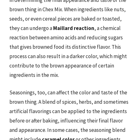
in determining the final appearance and taste of the
brown thing in Chex Mix. When ingredients like nuts,
seeds, or even cereal pieces are baked or toasted,
they can undergo a
Maillard reaction
, a chemical
reaction between amino acids and reducing sugars
that gives browned food its distinctive flavor. This
process can also result in a darker color, which might
contribute to the brown appearance of certain
ingredients in the mix.
Seasonings, too, can affect the color and taste of the
brown thing. A blend of spices, herbs, and sometimes
artificial flavorings can be applied to the ingredients
before or after baking, influencing their final flavor
and appearance. In some cases, the seasoning blend
might include
caramel color
or other ingredients