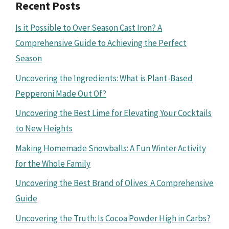
Recent Posts
Is it Possible to Over Season Cast Iron? A
Comprehensive Guide to Achieving the Perfect
Season
Uncovering the Ingredients: What is Plant-Based
Pepperoni Made Out Of?
Uncovering the Best Lime for Elevating Your Cocktails
to New Heights
Making Homemade Snowballs: A Fun Winter Activity
for the Whole Family
Uncovering the Best Brand of Olives: A Comprehensive
Guide
Uncovering the Truth: Is Cocoa Powder High in Carbs?