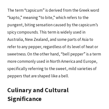
The term “capsicum” is derived from the Greek word
“kapto,” meaning “to bite,” which refers to the
pungent, biting sensation caused by the capsicum’s
spicy compounds. This term is widely used in
Australia, New Zealand, and some parts of Asia to
refer to any pepper, regardless of its level of heat or
sweetness. On the other hand, “bell pepper” is a term
more commonly used in North America and Europe,
specifically referring to the sweet, mild varieties of
peppers that are shaped like a bell.
Culinary and Cultural
Significance