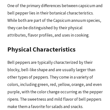
One of the primary differences between capsicum and
bell pepper lies in their botanical characteristics.
While both are part of the Capsicum annuum species,
they can be distinguished by their physical
attributes, flavor profiles, and uses in cooking.
Physical Characteristics
Bell peppers are typically characterized by their
blocky, bell-like shape and are usually larger than
other types of peppers. They come in a variety of
colors, including green, red, yellow, orange, and even
purple, with the color change occurring as the pepper
ripens. The sweetness and mild flavor of bell peppers
make them a favorite for salads and snacks.