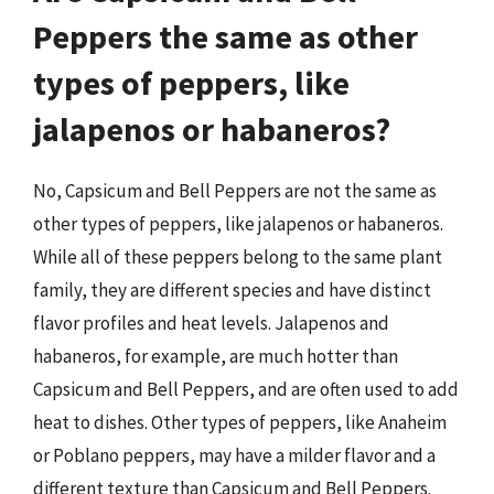
Peppers the same as other
types of peppers, like
jalapenos or habaneros?
No, Capsicum and Bell Peppers are not the same as
other types of peppers, like jalapenos or habaneros.
While all of these peppers belong to the same plant
family, they are different species and have distinct
flavor profiles and heat levels. Jalapenos and
habaneros, for example, are much hotter than
Capsicum and Bell Peppers, and are often used to add
heat to dishes. Other types of peppers, like Anaheim
or Poblano peppers, may have a milder flavor and a
different texture than Capsicum and Bell Peppers.