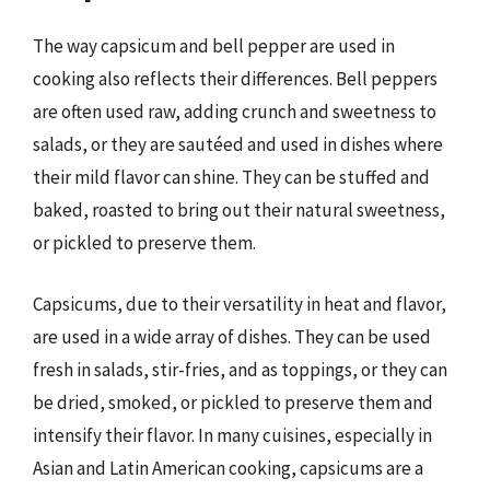
The way capsicum and bell pepper are used in
cooking also reflects their differences. Bell peppers
are often used raw, adding crunch and sweetness to
salads, or they are sautéed and used in dishes where
their mild flavor can shine. They can be stuffed and
baked, roasted to bring out their natural sweetness,
or pickled to preserve them.
Capsicums, due to their versatility in heat and flavor,
are used in a wide array of dishes. They can be used
fresh in salads, stir-fries, and as toppings, or they can
be dried, smoked, or pickled to preserve them and
intensify their flavor. In many cuisines, especially in
Asian and Latin American cooking, capsicums are a