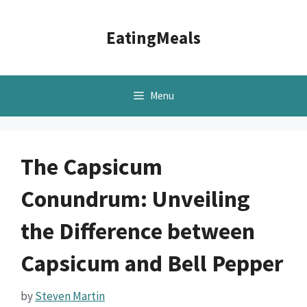
Skip
to
EatingMeals
content
Menu
The Capsicum
Conundrum: Unveiling
the Difference between
Capsicum and Bell Pepper
by
Steven Martin