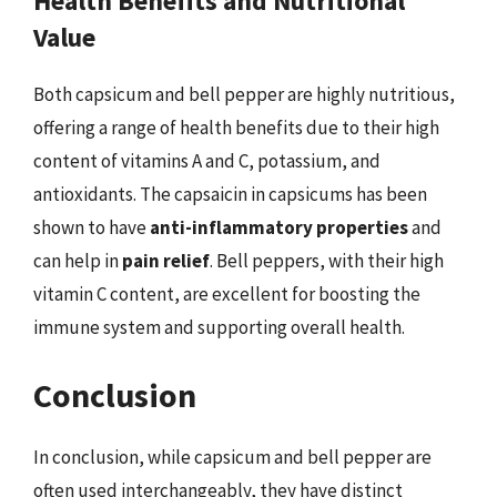
Health Benefits and Nutritional
Value
Both capsicum and bell pepper are highly nutritious,
offering a range of health benefits due to their high
content of vitamins A and C, potassium, and
antioxidants. The capsaicin in capsicums has been
shown to have
anti-inflammatory properties
and
can help in
pain relief
. Bell peppers, with their high
vitamin C content, are excellent for boosting the
immune system and supporting overall health.
Conclusion
In conclusion, while capsicum and bell pepper are
often used interchangeably, they have distinct