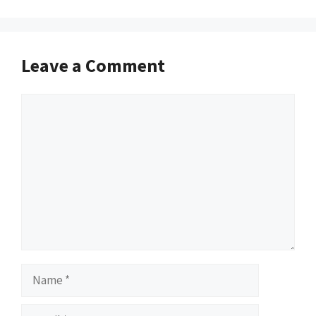
Leave a Comment
Comment
Name
Email