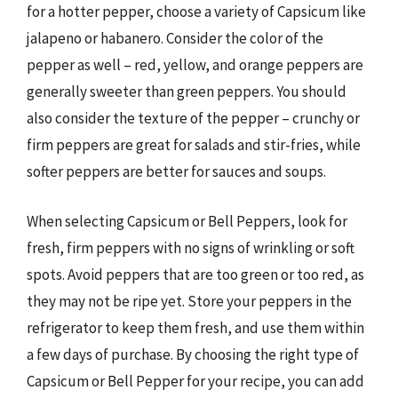
for a hotter pepper, choose a variety of Capsicum like
jalapeno or habanero. Consider the color of the
pepper as well – red, yellow, and orange peppers are
generally sweeter than green peppers. You should
also consider the texture of the pepper – crunchy or
firm peppers are great for salads and stir-fries, while
softer peppers are better for sauces and soups.
When selecting Capsicum or Bell Peppers, look for
fresh, firm peppers with no signs of wrinkling or soft
spots. Avoid peppers that are too green or too red, as
they may not be ripe yet. Store your peppers in the
refrigerator to keep them fresh, and use them within
a few days of purchase. By choosing the right type of
Capsicum or Bell Pepper for your recipe, you can add