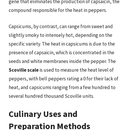
gene that eliminates the production of capsaicin, the
compound responsible for the heat in peppers.
Capsicums, by contrast, can range from sweet and
slightly smoky to intensely hot, depending on the
specific variety. The heat in capsicums is due to the
presence of capsaicin, which is concentrated in the
seeds and white membranes inside the pepper. The
Scoville scale
is used to measure the heat level of
peppers, with bell peppers rating a 0 for their lack of
heat, and capsicums ranging from a few hundred to
several hundred thousand Scoville units.
Culinary Uses and
Preparation Methods