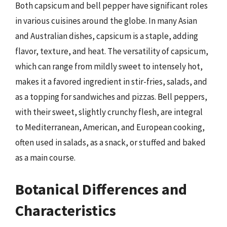
Both capsicum and bell pepper have significant roles
in various cuisines around the globe. In many Asian
and Australian dishes, capsicum is a staple, adding
flavor, texture, and heat. The versatility of capsicum,
which can range from mildly sweet to intensely hot,
makes it a favored ingredient in stir-fries, salads, and
as a topping for sandwiches and pizzas. Bell peppers,
with their sweet, slightly crunchy flesh, are integral
to Mediterranean, American, and European cooking,
often used in salads, as a snack, or stuffed and baked
as a main course.
Botanical Differences and
Characteristics