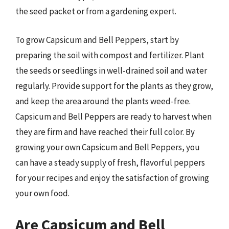
the seed packet or from a gardening expert.
To grow Capsicum and Bell Peppers, start by
preparing the soil with compost and fertilizer. Plant
the seeds or seedlings in well-drained soil and water
regularly. Provide support for the plants as they grow,
and keep the area around the plants weed-free.
Capsicum and Bell Peppers are ready to harvest when
they are firm and have reached their full color. By
growing your own Capsicum and Bell Peppers, you
can have a steady supply of fresh, flavorful peppers
for your recipes and enjoy the satisfaction of growing
your own food.
Are Capsicum and Bell