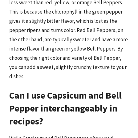
less sweet than red, yellow, or orange Bell Peppers.
This is because the chlorophyll in the green pepper
gives it a slightly bitter flavor, which is lost as the
pepper ripens and turns color. Red Bell Peppers, on
the other hand, are typically sweeter and have a more
intense flavor than green or yellow Bell Peppers. By
choosing the right color and variety of Bell Pepper,
you can add a sweet, slightly crunchy texture to your
dishes.
Can I use Capsicum and Bell
Pepper interchangeably in
recipes?