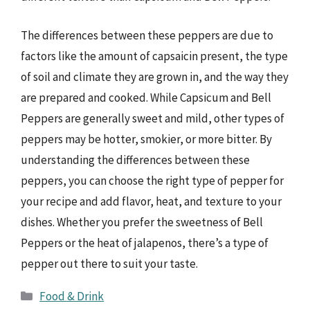
The differences between these peppers are due to
factors like the amount of capsaicin present, the type
of soil and climate they are grown in, and the way they
are prepared and cooked. While Capsicum and Bell
Peppers are generally sweet and mild, other types of
peppers may be hotter, smokier, or more bitter. By
understanding the differences between these
peppers, you can choose the right type of pepper for
your recipe and add flavor, heat, and texture to your
dishes. Whether you prefer the sweetness of Bell
Peppers or the heat of jalapenos, there’s a type of
pepper out there to suit your taste.
Categories
Food & Drink