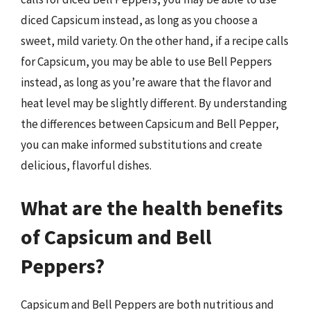
diced Capsicum instead, as long as you choose a
sweet, mild variety. On the other hand, if a recipe calls
for Capsicum, you may be able to use Bell Peppers
instead, as long as you’re aware that the flavor and
heat level may be slightly different. By understanding
the differences between Capsicum and Bell Pepper,
you can make informed substitutions and create
delicious, flavorful dishes.
What are the health benefits
of Capsicum and Bell
Peppers?
Capsicum and Bell Peppers are both nutritious and