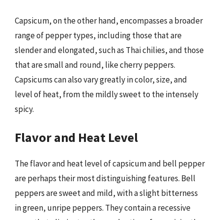
Capsicum, on the other hand, encompasses a broader
range of pepper types, including those that are
slender and elongated, such as Thai chilies, and those
that are small and round, like cherry peppers.
Capsicums can also vary greatly in color, size, and
level of heat, from the mildly sweet to the intensely
spicy.
Flavor and Heat Level
The flavor and heat level of capsicum and bell pepper
are perhaps their most distinguishing features. Bell
peppers are sweet and mild, with a slight bitterness
in green, unripe peppers. They contain a recessive