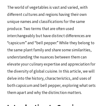
The world of vegetables is vast and varied, with
different cultures and regions having their own
unique names and classifications for the same
produce. Two terms that are often used
interchangeably but have distinct differences are
“capsicum” and “bell pepper.” While they belong to
the same plant family and share some similarities,
understanding the nuances between them can
elevate your culinary expertise and appreciation for
the diversity of global cuisine. In this article, we will
delve into the history, characteristics, and uses of
both capsicum and bell pepper, exploring what sets
them apart and why the distinction matters.