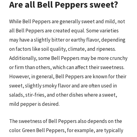
Are all Bell Peppers sweet?
While Bell Peppers are generally sweet and mild, not
all Bell Peppers are created equal. Some varieties
may have a slightly bitter or earthy flavor, depending
on factors like soil quality, climate, and ripeness.
Additionally, some Bell Peppers may be more crunchy
or firm than others, which can affect their sweetness.
However, in general, Bell Peppers are known for their
sweet, slightly smoky flavor and are often used in
salads, stir-fries, and other dishes where a sweet,
mild pepper is desired.
The sweetness of Bell Peppers also depends on the
color. Green Bell Peppers, for example, are typically