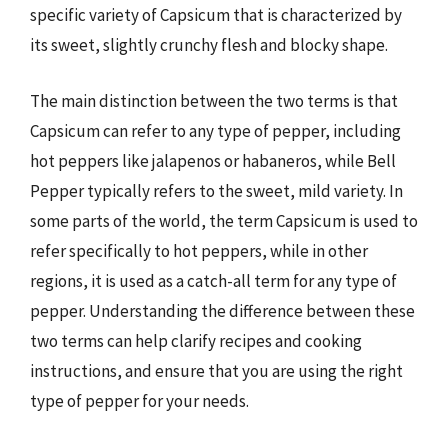
specific variety of Capsicum that is characterized by
its sweet, slightly crunchy flesh and blocky shape.
The main distinction between the two terms is that
Capsicum can refer to any type of pepper, including
hot peppers like jalapenos or habaneros, while Bell
Pepper typically refers to the sweet, mild variety. In
some parts of the world, the term Capsicum is used to
refer specifically to hot peppers, while in other
regions, it is used as a catch-all term for any type of
pepper. Understanding the difference between these
two terms can help clarify recipes and cooking
instructions, and ensure that you are using the right
type of pepper for your needs.