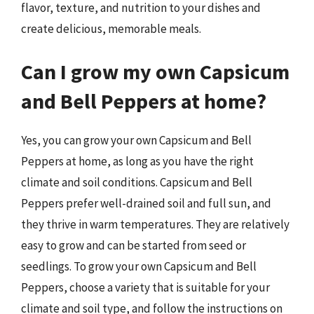
flavor, texture, and nutrition to your dishes and
create delicious, memorable meals.
Can I grow my own Capsicum
and Bell Peppers at home?
Yes, you can grow your own Capsicum and Bell
Peppers at home, as long as you have the right
climate and soil conditions. Capsicum and Bell
Peppers prefer well-drained soil and full sun, and
they thrive in warm temperatures. They are relatively
easy to grow and can be started from seed or
seedlings. To grow your own Capsicum and Bell
Peppers, choose a variety that is suitable for your
climate and soil type, and follow the instructions on