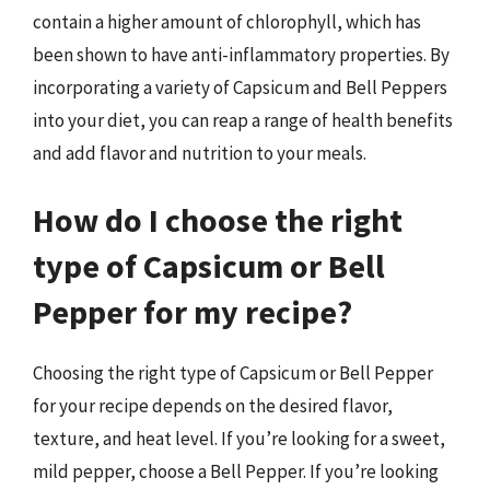
contain a higher amount of chlorophyll, which has
been shown to have anti-inflammatory properties. By
incorporating a variety of Capsicum and Bell Peppers
into your diet, you can reap a range of health benefits
and add flavor and nutrition to your meals.
How do I choose the right
type of Capsicum or Bell
Pepper for my recipe?
Choosing the right type of Capsicum or Bell Pepper
for your recipe depends on the desired flavor,
texture, and heat level. If you’re looking for a sweet,
mild pepper, choose a Bell Pepper. If you’re looking