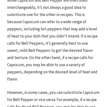
While Capsicum and Bell Pepper are often used
interchangeably, it’s not always a good idea to
substitute one for the other in recipes. This is
because Capsicum can refer to a wide range of
peppers, including hot peppers that may add a level
of heat to your dish that you didn’t intend. If a recipe
calls for Bell Peppers, it’s generally best to use
sweet, mild Bell Peppers to get the desired flavor
and texture. On the other hand, if a recipe calls for
Capsicum, you may be able to use a variety of
peppers, depending on the desired level of heat and
flavor.
However, in some cases, you can substitute Capsicum
for Bell Pepper or vice versa. For example, if a recipe
calls for diced Bell Peppers, you may be able to use