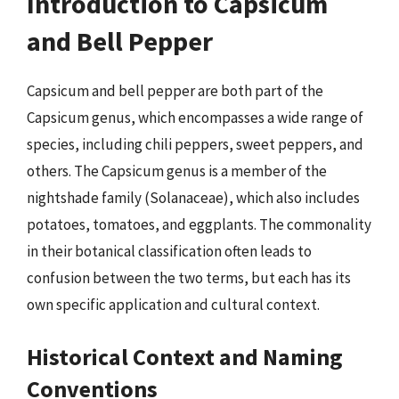
Introduction to Capsicum
and Bell Pepper
Capsicum and bell pepper are both part of the
Capsicum genus, which encompasses a wide range of
species, including chili peppers, sweet peppers, and
others. The Capsicum genus is a member of the
nightshade family (Solanaceae), which also includes
potatoes, tomatoes, and eggplants. The commonality
in their botanical classification often leads to
confusion between the two terms, but each has its
own specific application and cultural context.
Historical Context and Naming
Conventions