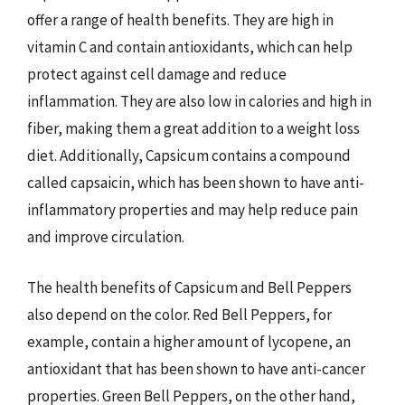
offer a range of health benefits. They are high in
vitamin C and contain antioxidants, which can help
protect against cell damage and reduce
inflammation. They are also low in calories and high in
fiber, making them a great addition to a weight loss
diet. Additionally, Capsicum contains a compound
called capsaicin, which has been shown to have anti-
inflammatory properties and may help reduce pain
and improve circulation.
The health benefits of Capsicum and Bell Peppers
also depend on the color. Red Bell Peppers, for
example, contain a higher amount of lycopene, an
antioxidant that has been shown to have anti-cancer
properties. Green Bell Peppers, on the other hand,