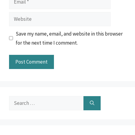
Website
Save my name, email, and website in this browser
for the next time I comment.
Search
for: