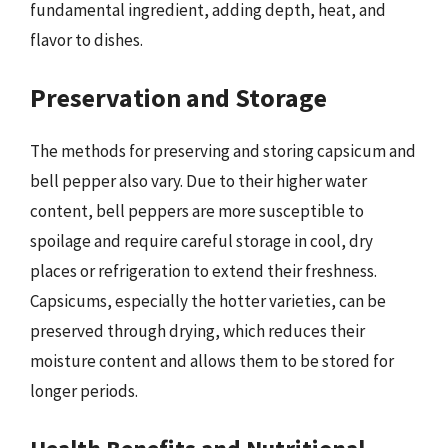
fundamental ingredient, adding depth, heat, and
flavor to dishes.
Preservation and Storage
The methods for preserving and storing capsicum and
bell pepper also vary. Due to their higher water
content, bell peppers are more susceptible to
spoilage and require careful storage in cool, dry
places or refrigeration to extend their freshness.
Capsicums, especially the hotter varieties, can be
preserved through drying, which reduces their
moisture content and allows them to be stored for
longer periods.