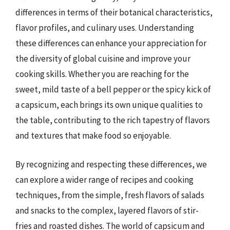
differences in terms of their botanical characteristics,
flavor profiles, and culinary uses. Understanding
these differences can enhance your appreciation for
the diversity of global cuisine and improve your
cooking skills. Whether you are reaching for the
sweet, mild taste of a bell pepper or the spicy kick of
a capsicum, each brings its own unique qualities to
the table, contributing to the rich tapestry of flavors
and textures that make food so enjoyable.
By recognizing and respecting these differences, we
can explore a wider range of recipes and cooking
techniques, from the simple, fresh flavors of salads
and snacks to the complex, layered flavors of stir-
fries and roasted dishes. The world of capsicum and