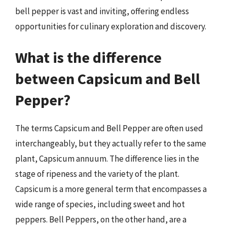
bell pepper is vast and inviting, offering endless
opportunities for culinary exploration and discovery.
What is the difference
between Capsicum and Bell
Pepper?
The terms Capsicum and Bell Pepper are often used
interchangeably, but they actually refer to the same
plant, Capsicum annuum. The difference lies in the
stage of ripeness and the variety of the plant.
Capsicum is a more general term that encompasses a
wide range of species, including sweet and hot
peppers. Bell Peppers, on the other hand, are a