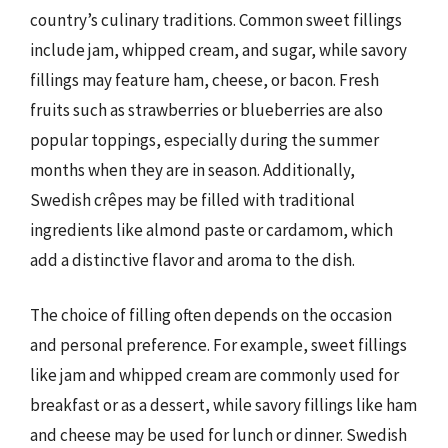
country’s culinary traditions. Common sweet fillings
include jam, whipped cream, and sugar, while savory
fillings may feature ham, cheese, or bacon. Fresh
fruits such as strawberries or blueberries are also
popular toppings, especially during the summer
months when they are in season. Additionally,
Swedish crêpes may be filled with traditional
ingredients like almond paste or cardamom, which
add a distinctive flavor and aroma to the dish.
The choice of filling often depends on the occasion
and personal preference. For example, sweet fillings
like jam and whipped cream are commonly used for
breakfast or as a dessert, while savory fillings like ham
and cheese may be used for lunch or dinner. Swedish