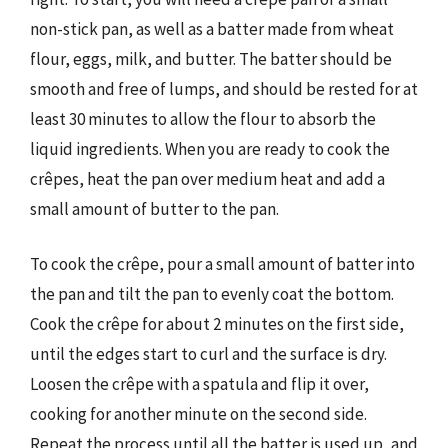
non-stick pan, as well as a batter made from wheat
flour, eggs, milk, and butter. The batter should be
smooth and free of lumps, and should be rested for at
least 30 minutes to allow the flour to absorb the
liquid ingredients. When you are ready to cook the
crêpes, heat the pan over medium heat and add a
small amount of butter to the pan.
To cook the crêpe, pour a small amount of batter into
the pan and tilt the pan to evenly coat the bottom.
Cook the crêpe for about 2 minutes on the first side,
until the edges start to curl and the surface is dry.
Loosen the crêpe with a spatula and flip it over,
cooking for another minute on the second side.
Repeat the process until all the batter is used up, and