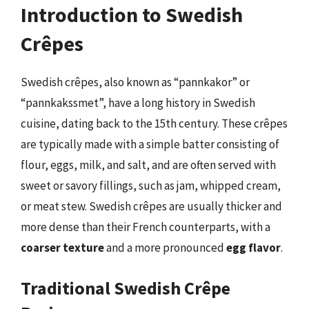
Introduction to Swedish
Crêpes
Swedish crêpes, also known as “pannkakor” or
“pannkakssmet”, have a long history in Swedish
cuisine, dating back to the 15th century. These crêpes
are typically made with a simple batter consisting of
flour, eggs, milk, and salt, and are often served with
sweet or savory fillings, such as jam, whipped cream,
or meat stew. Swedish crêpes are usually thicker and
more dense than their French counterparts, with a
coarser texture
and a more pronounced
egg flavor
.
Traditional Swedish Crêpe