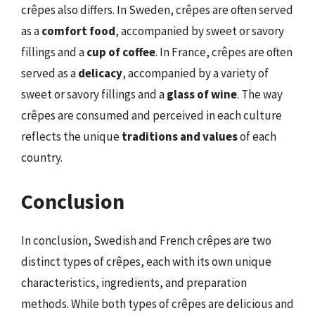
crêpes also differs. In Sweden, crêpes are often served
as a
comfort food
, accompanied by sweet or savory
fillings and a
cup of coffee
. In France, crêpes are often
served as a
delicacy
, accompanied by a variety of
sweet or savory fillings and a
glass of wine
. The way
crêpes are consumed and perceived in each culture
reflects the unique
traditions and values
of each
country.
Conclusion
In conclusion, Swedish and French crêpes are two
distinct types of crêpes, each with its own unique
characteristics, ingredients, and preparation
methods. While both types of crêpes are delicious and