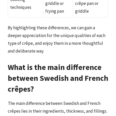
griddle or
crêpe pan or
techniques
frying pan
griddle
By highlighting these differences, we can gain a
deeper appreciation for the unique qualities of each
type of crêpe, and enjoy them in a more thoughtful
and deliberate way.
What is the main difference
between Swedish and French
crêpes?
The main difference between Swedish and French
crêpes lies in their ingredients, thickness, and fillings.