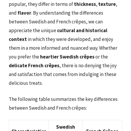
popular, they differ in terms of
thickness
,
texture
,
and
flavor
. By understanding the differences
between Swedish and French crêpes, we can
appreciate the unique
cultural and historical
context
in which they were developed, and enjoy
them in a more informed and nuanced way. Whether
you prefer the
heartier Swedish crêpes
or the
delicate French crêpes
, there is no denying the joy
and satisfaction that comes from indulging in these
delicious treats.
The following table summarizes the key differences
between Swedish and French crêpes:
Swedish