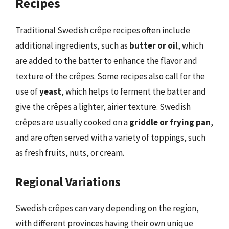
Recipes
Traditional Swedish crêpe recipes often include
additional ingredients, such as
butter or oil
, which
are added to the batter to enhance the flavor and
texture of the crêpes. Some recipes also call for the
use of
yeast
, which helps to ferment the batter and
give the crêpes a lighter, airier texture. Swedish
crêpes are usually cooked on a
griddle or frying pan
,
and are often served with a variety of toppings, such
as fresh fruits, nuts, or cream.
Regional Variations
Swedish crêpes can vary depending on the region,
with different provinces having their own unique