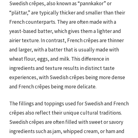
Swedish crêpes, also known as “pannkakor” or
“plättar,” are typically thicker and smaller than their
French counterparts. They are often made with a
yeast-based batter, which gives them a lighter and
airier texture. In contrast, French crêpes are thinner
and larger, with a batter that is usually made with
wheat flour, eggs, and milk. This difference in
ingredients and texture results in distinct taste
experiences, with Swedish crêpes being more dense
and French crêpes being more delicate.
The fillings and toppings used for Swedish and French
crêpes also reflect their unique cultural traditions.
Swedish crêpes are often filled with sweet or savory
ingredients such as jam, whipped cream, or ham and