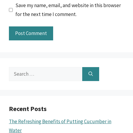
Save my name, email, and website in this browser
for the next time I comment.
Search
for:
Recent Posts
The Refreshing Benefits of Putting Cucumber in
Water