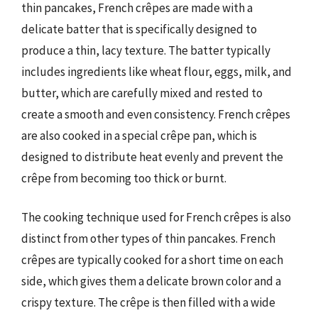
thin pancakes, French crêpes are made with a
delicate batter that is specifically designed to
produce a thin, lacy texture. The batter typically
includes ingredients like wheat flour, eggs, milk, and
butter, which are carefully mixed and rested to
create a smooth and even consistency. French crêpes
are also cooked in a special crêpe pan, which is
designed to distribute heat evenly and prevent the
crêpe from becoming too thick or burnt.
The cooking technique used for French crêpes is also
distinct from other types of thin pancakes. French
crêpes are typically cooked for a short time on each
side, which gives them a delicate brown color and a
crispy texture. The crêpe is then filled with a wide