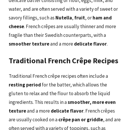
delicate batter consisting of flour, eggs, milk, and
water, and are often served with a variety of sweet or
savory fillings, such as
Nutella
,
fruit
, or
ham and
cheese
. French crêpes are usually thinner and more
fragile than their Swedish counterparts, with a
smoother texture
and a more
delicate flavor
.
Traditional French Crêpe Recipes
Traditional French crêpe recipes often include a
resting period
for the batter, which allows the
gluten to relax and the flour to absorb the liquid
ingredients. This results in a
smoother, more even
texture
and a more
delicate flavor
. French crêpes
are usually cooked on a
crêpe pan or griddle
, and are
often served with a variety of toppings, such as