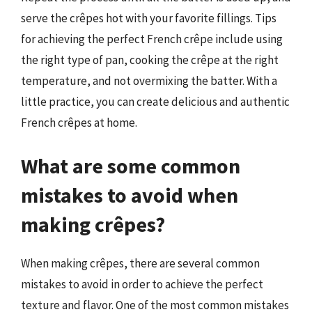
serve the crêpes hot with your favorite fillings. Tips
for achieving the perfect French crêpe include using
the right type of pan, cooking the crêpe at the right
temperature, and not overmixing the batter. With a
little practice, you can create delicious and authentic
French crêpes at home.
What are some common
mistakes to avoid when
making crêpes?
When making crêpes, there are several common
mistakes to avoid in order to achieve the perfect
texture and flavor. One of the most common mistakes