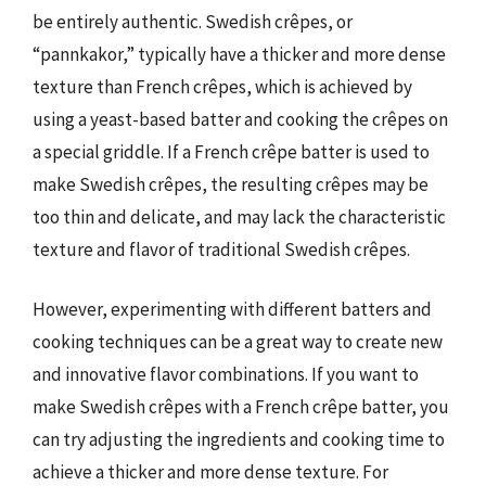
be entirely authentic. Swedish crêpes, or
“pannkakor,” typically have a thicker and more dense
texture than French crêpes, which is achieved by
using a yeast-based batter and cooking the crêpes on
a special griddle. If a French crêpe batter is used to
make Swedish crêpes, the resulting crêpes may be
too thin and delicate, and may lack the characteristic
texture and flavor of traditional Swedish crêpes.
However, experimenting with different batters and
cooking techniques can be a great way to create new
and innovative flavor combinations. If you want to
make Swedish crêpes with a French crêpe batter, you
can try adjusting the ingredients and cooking time to
achieve a thicker and more dense texture. For