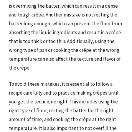
is overmixing the batter, which can result in a dense
and tough crêpe. Another mistake is not resting the
batter long enough, which can prevent the flour from
absorbing the liquid ingredients and result in a crêpe
that is too thick or too thin. Additionally, using the
wrong type of pan or cooking the crêpe at the wrong
temperature can also affect the texture and flavor of
the crêpe.
To avoid these mistakes, it is essential to follow a
recipe carefully and to practice making crêpes until
you get the technique right. This includes using the
right type of flour, resting the batter for the right
amount of time, and cooking the crêpe at the right
temperature. It is also important to not overfill the