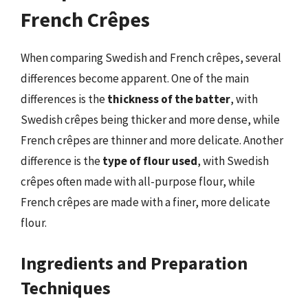
French Crêpes
When comparing Swedish and French crêpes, several
differences become apparent. One of the main
differences is the
thickness of the batter
, with
Swedish crêpes being thicker and more dense, while
French crêpes are thinner and more delicate. Another
difference is the
type of flour used
, with Swedish
crêpes often made with all-purpose flour, while
French crêpes are made with a finer, more delicate
flour.
Ingredients and Preparation
Techniques