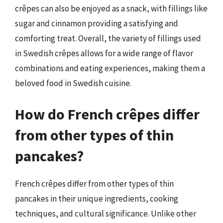
crêpes can also be enjoyed as a snack, with fillings like
sugar and cinnamon providing a satisfying and
comforting treat. Overall, the variety of fillings used
in Swedish crêpes allows for a wide range of flavor
combinations and eating experiences, making them a
beloved food in Swedish cuisine.
How do French crêpes differ
from other types of thin
pancakes?
French crêpes differ from other types of thin
pancakes in their unique ingredients, cooking
techniques, and cultural significance. Unlike other