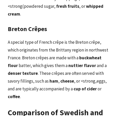
<strong(powdered sugar,
fresh fruits
, or
whipped
cream
.
Breton Crêpes
A special type of French crêpe is the Breton crêpe,
which originates from the Brittany region in northwest
France. Breton crêpes are made with a
buckwheat
flour
batter, which gives them a
nuttier flavor
and a
denser texture
. These crêpes are often served with
savory fillings, such as
ham
,
cheese
, or <strong,eggs,
and are typically accompanied by a
cup of cider
or
coffee
.
Comparison of Swedish and