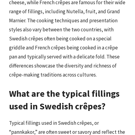
cheese, while French crêpes are famous for their wide
range of fillings, including Nutella, fruit, and Grand
Marnier. The cooking techniques and presentation
styles also vary between the two countries, with
Swedish crêpes often being cooked on a special
griddle and French crêpes being cooked in a crêpe
pan and typically served with a delicate fold. These
differences showcase the diversity and richness of
crêpe-making traditions across cultures.
What are the typical fillings
used in Swedish crêpes?
Typical fillings used in Swedish crêpes, or
“pannkakor,” are often sweet or savory and reflect the