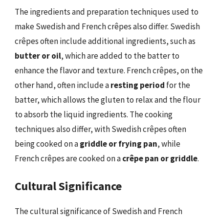
The ingredients and preparation techniques used to
make Swedish and French crêpes also differ. Swedish
crêpes often include additional ingredients, such as
butter or oil
, which are added to the batter to
enhance the flavor and texture. French crêpes, on the
other hand, often include a
resting period
for the
batter, which allows the gluten to relax and the flour
to absorb the liquid ingredients. The cooking
techniques also differ, with Swedish crêpes often
being cooked on a
griddle or frying pan
, while
French crêpes are cooked on a
crêpe pan or griddle
.
Cultural Significance
The cultural significance of Swedish and French