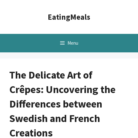
Skip
to
EatingMeals
content
Menu
The Delicate Art of
Crêpes: Uncovering the
Differences between
Swedish and French
Creations