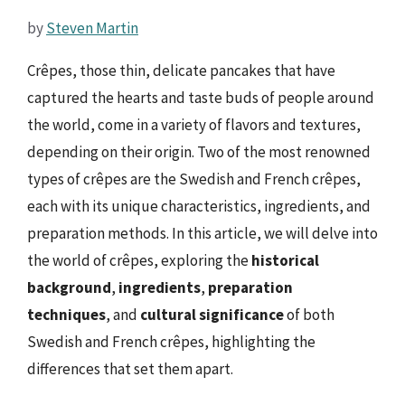
by
Steven Martin
Crêpes, those thin, delicate pancakes that have
captured the hearts and taste buds of people around
the world, come in a variety of flavors and textures,
depending on their origin. Two of the most renowned
types of crêpes are the Swedish and French crêpes,
each with its unique characteristics, ingredients, and
preparation methods. In this article, we will delve into
the world of crêpes, exploring the
historical
background
,
ingredients
,
preparation
techniques
, and
cultural significance
of both
Swedish and French crêpes, highlighting the
differences that set them apart.