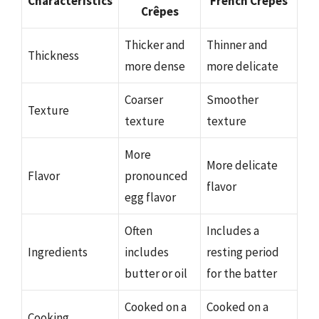
Characteristics
French Crêpes
Crêpes
Thicker and
Thinner and
Thickness
more dense
more delicate
Coarser
Smoother
Texture
texture
texture
More
More delicate
Flavor
pronounced
flavor
egg flavor
Often
Includes a
Ingredients
includes
resting period
butter or oil
for the batter
Cooked on a
Cooked on a
Cooking