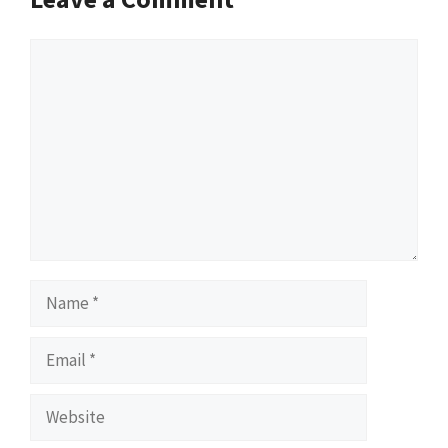
Comment
Name
Email
Website