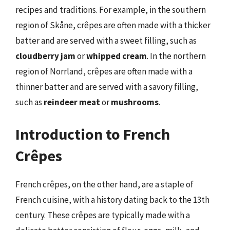
recipes and traditions. For example, in the southern
region of Skåne, crêpes are often made with a thicker
batter and are served with a sweet filling, such as
cloudberry jam
or
whipped cream
. In the northern
region of Norrland, crêpes are often made with a
thinner batter and are served with a savory filling,
such as
reindeer meat
or
mushrooms
.
Introduction to French
Crêpes
French crêpes, on the other hand, are a staple of
French cuisine, with a history dating back to the 13th
century. These crêpes are typically made with a