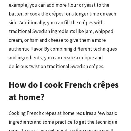
example, you can add more flour or yeast to the
batter, or cook the crêpes for a longer time on each
side. Additionally, you can fill the crêpes with
traditional Swedish ingredients like jam, whipped
cream, or ham and cheese to give them a more
authentic flavor. By combining different techniques
and ingredients, you can create a unique and
delicious twist on traditional Swedish crêpes.
How do I cook French crêpes
at home?
Cooking French crêpes at home requires a few basic
ingredients and some practice to get the technique
right. To start, you will need a crêpe pan or a small