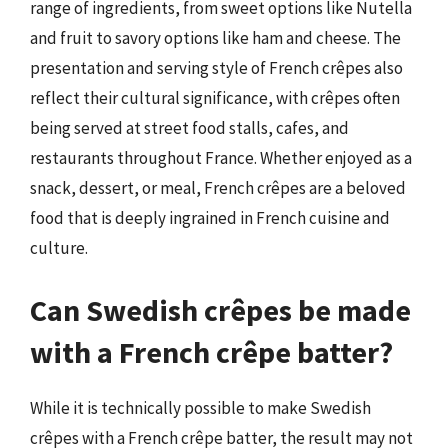
range of ingredients, from sweet options like Nutella
and fruit to savory options like ham and cheese. The
presentation and serving style of French crêpes also
reflect their cultural significance, with crêpes often
being served at street food stalls, cafes, and
restaurants throughout France. Whether enjoyed as a
snack, dessert, or meal, French crêpes are a beloved
food that is deeply ingrained in French cuisine and
culture.
Can Swedish crêpes be made
with a French crêpe batter?
While it is technically possible to make Swedish
crêpes with a French crêpe batter, the result may not