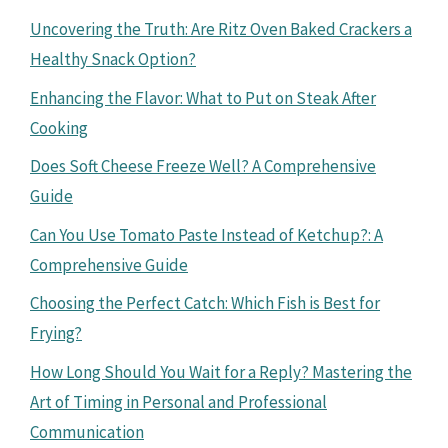
Uncovering the Truth: Are Ritz Oven Baked Crackers a
Healthy Snack Option?
Enhancing the Flavor: What to Put on Steak After
Cooking
Does Soft Cheese Freeze Well? A Comprehensive
Guide
Can You Use Tomato Paste Instead of Ketchup?: A
Comprehensive Guide
Choosing the Perfect Catch: Which Fish is Best for
Frying?
How Long Should You Wait for a Reply? Mastering the
Art of Timing in Personal and Professional
Communication