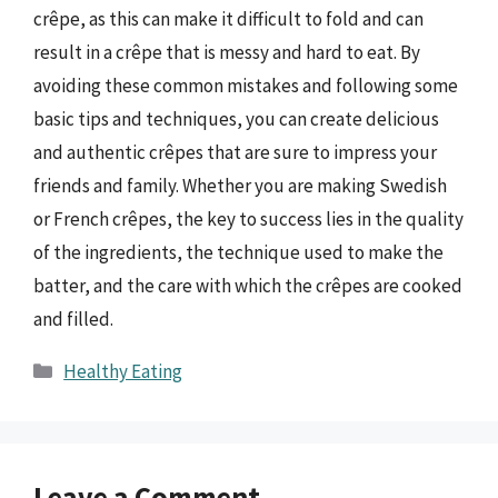
crêpe, as this can make it difficult to fold and can
result in a crêpe that is messy and hard to eat. By
avoiding these common mistakes and following some
basic tips and techniques, you can create delicious
and authentic crêpes that are sure to impress your
friends and family. Whether you are making Swedish
or French crêpes, the key to success lies in the quality
of the ingredients, the technique used to make the
batter, and the care with which the crêpes are cooked
and filled.
Categories
Healthy Eating
Leave a Comment