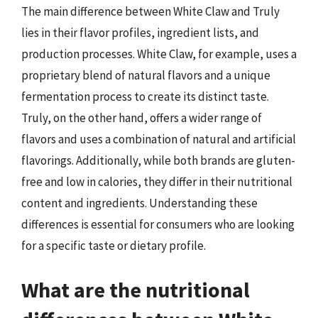
The main difference between White Claw and Truly
lies in their flavor profiles, ingredient lists, and
production processes. White Claw, for example, uses a
proprietary blend of natural flavors and a unique
fermentation process to create its distinct taste.
Truly, on the other hand, offers a wider range of
flavors and uses a combination of natural and artificial
flavorings. Additionally, while both brands are gluten-
free and low in calories, they differ in their nutritional
content and ingredients. Understanding these
differences is essential for consumers who are looking
for a specific taste or dietary profile.
What are the nutritional