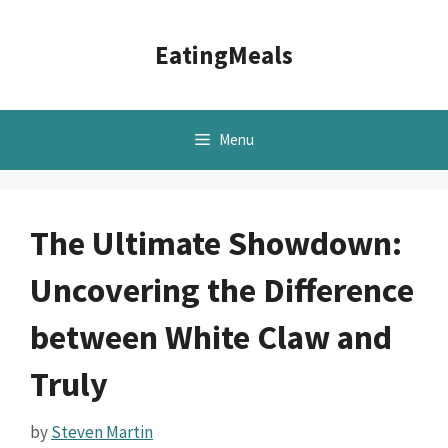
Skip
to
EatingMeals
content
Menu
The Ultimate Showdown:
Uncovering the Difference
between White Claw and
Truly
by
Steven Martin