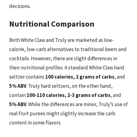
decisions.
Nutritional Comparison
Both White Claw and Truly are marketed as low-
calorie, low-carb alternatives to traditional beers and
cocktails. However, there are slight differences in
their nutritional profiles. A standard White Claw hard
seltzer contains
100 calories, 2 grams of carbs
, and
5% ABV
. Truly hard seltzers, on the other hand,
contain
100-110 calories, 2-3 grams of carbs
, and
5% ABV
. While the differences are minor, Truly’s use of
real fruit purees might slightly increase the carb
content in some flavors.