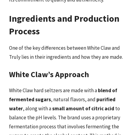
Ingredients and Production
Process
One of the key differences between White Claw and
Truly lies in their ingredients and how they are made.
White Claw’s Approach
White Claw hard seltzers are made with a
blend of
fermented sugars
, natural flavors, and
purified
water
, along with a
small amount of citric acid
to
balance the pH levels. The brand uses a proprietary
fermentation process that involves fermenting the