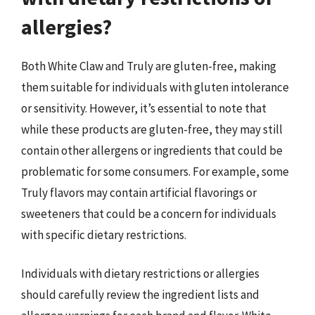
allergies?
Both White Claw and Truly are gluten-free, making
them suitable for individuals with gluten intolerance
or sensitivity. However, it’s essential to note that
while these products are gluten-free, they may still
contain other allergens or ingredients that could be
problematic for some consumers. For example, some
Truly flavors may contain artificial flavorings or
sweeteners that could be a concern for individuals
with specific dietary restrictions.
Individuals with dietary restrictions or allergies
should carefully review the ingredient lists and