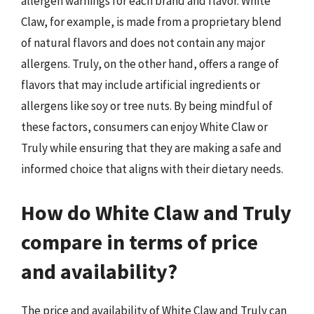
allergen warnings for each brand and flavor. White
Claw, for example, is made from a proprietary blend
of natural flavors and does not contain any major
allergens. Truly, on the other hand, offers a range of
flavors that may include artificial ingredients or
allergens like soy or tree nuts. By being mindful of
these factors, consumers can enjoy White Claw or
Truly while ensuring that they are making a safe and
informed choice that aligns with their dietary needs.
How do White Claw and Truly
compare in terms of price
and availability?
The price and availability of White Claw and Truly can