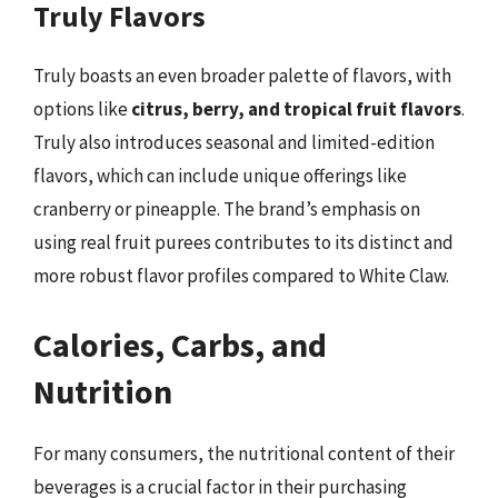
Truly Flavors
Truly boasts an even broader palette of flavors, with
options like
citrus, berry, and tropical fruit flavors
.
Truly also introduces seasonal and limited-edition
flavors, which can include unique offerings like
cranberry or pineapple. The brand’s emphasis on
using real fruit purees contributes to its distinct and
more robust flavor profiles compared to White Claw.
Calories, Carbs, and
Nutrition
For many consumers, the nutritional content of their
beverages is a crucial factor in their purchasing