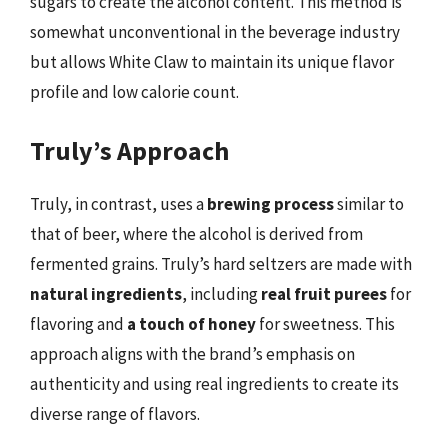
sugars to create the alcohol content. This method is
somewhat unconventional in the beverage industry
but allows White Claw to maintain its unique flavor
profile and low calorie count.
Truly’s Approach
Truly, in contrast, uses a
brewing process
similar to
that of beer, where the alcohol is derived from
fermented grains. Truly’s hard seltzers are made with
natural ingredients
, including
real fruit purees
for
flavoring and
a touch of honey
for sweetness. This
approach aligns with the brand’s emphasis on
authenticity and using real ingredients to create its
diverse range of flavors.