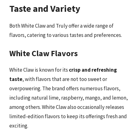
Taste and Variety
Both White Claw and Truly offer a wide range of
flavors, catering to various tastes and preferences.
White Claw Flavors
White Claw is known for its
crisp and refreshing
taste
, with flavors that are not too sweet or
overpowering. The brand offers numerous flavors,
including natural lime, raspberry, mango, and lemon,
among others. White Claw also occasionally releases
limited-edition flavors to keep its offerings fresh and
exciting.