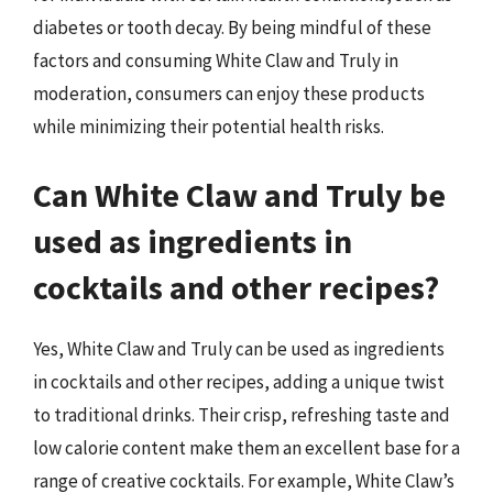
diabetes or tooth decay. By being mindful of these
factors and consuming White Claw and Truly in
moderation, consumers can enjoy these products
while minimizing their potential health risks.
Can White Claw and Truly be
used as ingredients in
cocktails and other recipes?
Yes, White Claw and Truly can be used as ingredients
in cocktails and other recipes, adding a unique twist
to traditional drinks. Their crisp, refreshing taste and
low calorie content make them an excellent base for a
range of creative cocktails. For example, White Claw’s