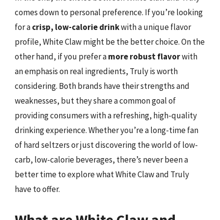
comes down to personal preference. If you’re looking
for a
crisp, low-calorie drink
with a unique flavor
profile, White Claw might be the better choice. On the
other hand, if you prefer a
more robust flavor
with
an emphasis on real ingredients, Truly is worth
considering. Both brands have their strengths and
weaknesses, but they share a common goal of
providing consumers with a refreshing, high-quality
drinking experience. Whether you’re a long-time fan
of hard seltzers or just discovering the world of low-
carb, low-calorie beverages, there’s never been a
better time to explore what White Claw and Truly
have to offer.
What are White Claw and