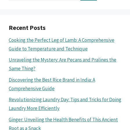
Recent Posts
Cooking the Perfect Leg of Lamb: A Comprehensive
Guide to Temperature and Technique
Unraveling the Mystery: Are Pecans and Pralines the
Same Thing?
Discovering the Best Rice Brand in India: A
Comprehensive Guide
Revolutionizing Laundry Day: Tips and Tricks for Doing
Laundry More Efficiently
Ginger: Unveiling the Health Benefits of This Ancient
Root as a Snack