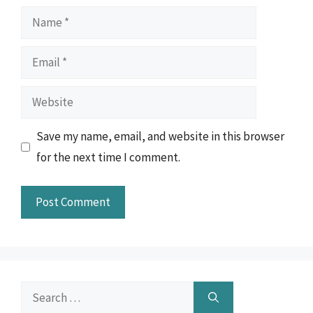
Name
Email
Website
Save my name, email, and website in this browser
for the next time I comment.
Search
for: