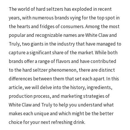
The world of hard seltzers has exploded in recent
years, with numerous brands vying for the top spot in
the hearts and fridges of consumers. Among the most
popular and recognizable names are White Claw and
Truly, two giants in the industry that have managed to
capture a significant share of the market. While both
brands offer a range of flavors and have contributed
to the hard seltzer phenomenon, there are distinct
differences between them that set each apart. In this
article, we will delve into the history, ingredients,
production process, and marketing strategies of
White Claw and Truly to help you understand what
makes each unique and which might be the better
choice for your next refreshing drink.