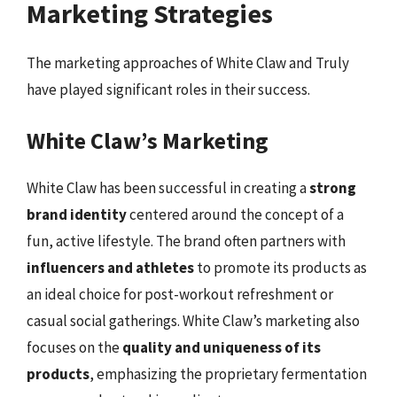
Marketing Strategies
The marketing approaches of White Claw and Truly
have played significant roles in their success.
White Claw’s Marketing
White Claw has been successful in creating a
strong
brand identity
centered around the concept of a
fun, active lifestyle. The brand often partners with
influencers and athletes
to promote its products as
an ideal choice for post-workout refreshment or
casual social gatherings. White Claw’s marketing also
focuses on the
quality and uniqueness of its
products
, emphasizing the proprietary fermentation