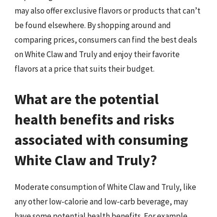
may also offer exclusive flavors or products that can’t
be found elsewhere. By shopping around and
comparing prices, consumers can find the best deals
on White Claw and Truly and enjoy their favorite
flavors at a price that suits their budget.
What are the potential
health benefits and risks
associated with consuming
White Claw and Truly?
Moderate consumption of White Claw and Truly, like
any other low-calorie and low-carb beverage, may
have some potential health benefits. For example,