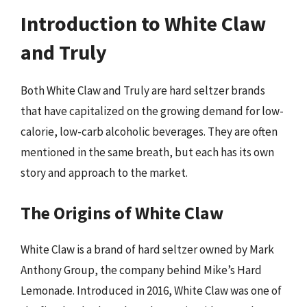
Introduction to White Claw
and Truly
Both White Claw and Truly are hard seltzer brands
that have capitalized on the growing demand for low-
calorie, low-carb alcoholic beverages. They are often
mentioned in the same breath, but each has its own
story and approach to the market.
The Origins of White Claw
White Claw is a brand of hard seltzer owned by Mark
Anthony Group, the company behind Mike’s Hard
Lemonade. Introduced in 2016, White Claw was one of