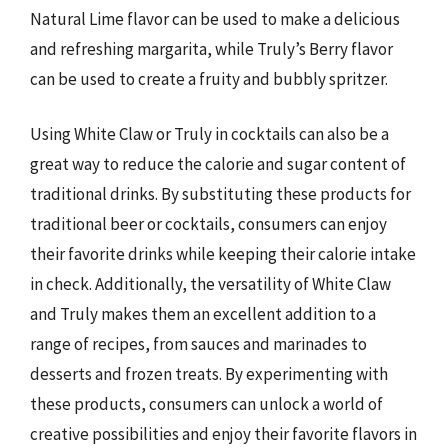
Natural Lime flavor can be used to make a delicious
and refreshing margarita, while Truly’s Berry flavor
can be used to create a fruity and bubbly spritzer.
Using White Claw or Truly in cocktails can also be a
great way to reduce the calorie and sugar content of
traditional drinks. By substituting these products for
traditional beer or cocktails, consumers can enjoy
their favorite drinks while keeping their calorie intake
in check. Additionally, the versatility of White Claw
and Truly makes them an excellent addition to a
range of recipes, from sauces and marinades to
desserts and frozen treats. By experimenting with
these products, consumers can unlock a world of
creative possibilities and enjoy their favorite flavors in