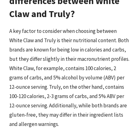
differences between White
Claw and Truly?
A key factor to consider when choosing between
White Claw and Truly is their nutritional content. Both
brands are known for being low in calories and carbs,
but they differ slightly in their macronutrient profiles.
White Claw, for example, contains 100 calories, 2
grams of carbs, and 5% alcohol by volume (ABV) per
12-ounce serving. Truly, on the other hand, contains
100-120 calories, 2-3 grams of carbs, and 5% ABV per
12-ounce serving. Additionally, while both brands are
gluten-free, they may differ in their ingredient lists
and allergen warnings.