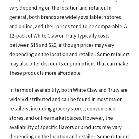
vary depending on the location and retailer. In
general, both brands are widely available in stores
and online, and their prices tend to be comparable. A
12-pack of White Claw or Truly typically costs
between $15 and $20, although prices may vary
depending on the location and retailer. Some retailers
may also offer discounts or promotions that can make
these products more affordable.
In terms of availability, both White Claw and Truly are
widely distributed and can be found in most major
retailers, including grocery stores, convenience
stores, and online marketplaces. However, the
availability of specific flavors or products may vary
depending on the location and retailer. Some retailers