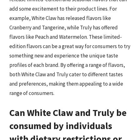
add some excitement to their product lines. For
example, White Claw has released flavors like
Cranberry and Tangerine, while Truly has offered
flavors like Peach and Watermelon. These limited-
edition flavors can be a great way for consumers to try
something new and experience the unique taste
profiles of each brand. By offering a range of flavors,
both White Claw and Truly cater to different tastes
and preferences, making them appealing to a wide
range of consumers.
Can White Claw and Truly be
consumed by individuals
with dietary restrictions or