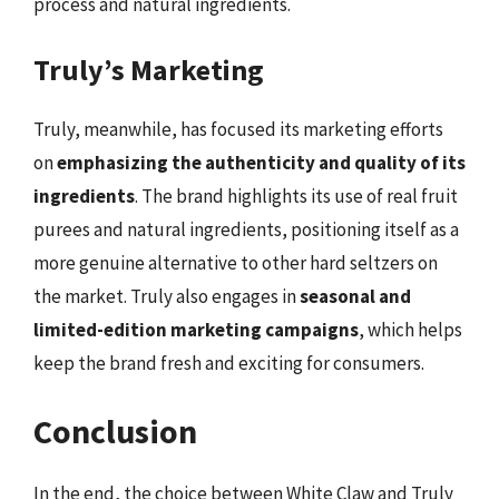
process and natural ingredients.
Truly’s Marketing
Truly, meanwhile, has focused its marketing efforts
on
emphasizing the authenticity and quality of its
ingredients
. The brand highlights its use of real fruit
purees and natural ingredients, positioning itself as a
more genuine alternative to other hard seltzers on
the market. Truly also engages in
seasonal and
limited-edition marketing campaigns
, which helps
keep the brand fresh and exciting for consumers.
Conclusion
In the end, the choice between White Claw and Truly