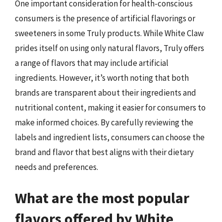
One important consideration for health-conscious
consumers is the presence of artificial flavorings or
sweeteners in some Truly products. While White Claw
prides itself on using only natural flavors, Truly offers
a range of flavors that may include artificial
ingredients. However, it’s worth noting that both
brands are transparent about their ingredients and
nutritional content, making it easier for consumers to
make informed choices. By carefully reviewing the
labels and ingredient lists, consumers can choose the
brand and flavor that best aligns with their dietary
needs and preferences.
What are the most popular
flavors offered by White