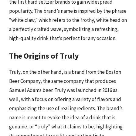
the first hard seltzer brands to gain widespread
popularity. The brand’s name is inspired by the phrase
“white claw,” which refers to the frothy, white head on
a perfectly crafted wave, symbolizing a refreshing,
high-quality drink that’s perfect for any occasion.
The Origins of Truly
Truly, on the other hand, is a brand from the Boston
Beer Company, the same company that produces
Samuel Adams beer. Truly was launched in 2016 as
well, with a focus on offering a variety of flavors and
emphasizing the use of real ingredients. The brand’s
name is meant to evoke the idea of a drink that is
genuine, or “truly” what it claims to be, highlighting
its commitment to quality and authenticity.