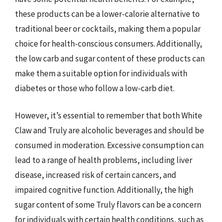
these products can be a lower-calorie alternative to
traditional beer or cocktails, making them a popular
choice for health-conscious consumers. Additionally,
the low carb and sugar content of these products can
make them a suitable option for individuals with
diabetes or those who follow a low-carb diet.
However, it’s essential to remember that both White
Claw and Truly are alcoholic beverages and should be
consumed in moderation. Excessive consumption can
lead to a range of health problems, including liver
disease, increased risk of certain cancers, and
impaired cognitive function. Additionally, the high
sugar content of some Truly flavors can be a concern
for individuals with certain health conditions, such as