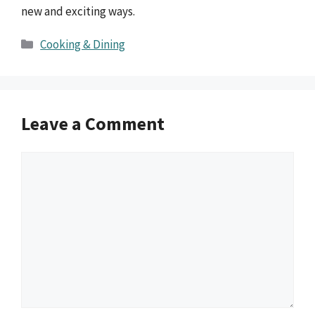
new and exciting ways.
Categories
Cooking & Dining
Leave a Comment
Comment