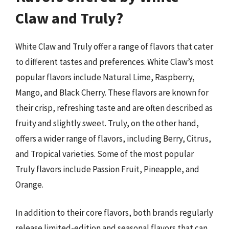
Claw and Truly?
White Claw and Truly offer a range of flavors that cater
to different tastes and preferences. White Claw’s most
popular flavors include Natural Lime, Raspberry,
Mango, and Black Cherry. These flavors are known for
their crisp, refreshing taste and are often described as
fruity and slightly sweet. Truly, on the other hand,
offers a wider range of flavors, including Berry, Citrus,
and Tropical varieties. Some of the most popular
Truly flavors include Passion Fruit, Pineapple, and
Orange.
In addition to their core flavors, both brands regularly
release limited-edition and seasonal flavors that can