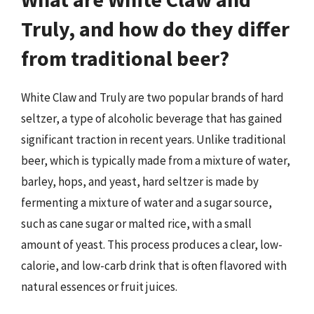
Truly, and how do they differ
from traditional beer?
White Claw and Truly are two popular brands of hard
seltzer, a type of alcoholic beverage that has gained
significant traction in recent years. Unlike traditional
beer, which is typically made from a mixture of water,
barley, hops, and yeast, hard seltzer is made by
fermenting a mixture of water and a sugar source,
such as cane sugar or malted rice, with a small
amount of yeast. This process produces a clear, low-
calorie, and low-carb drink that is often flavored with
natural essences or fruit juices.