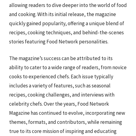
allowing readers to dive deeper into the world of food
and cooking. With its initial release, the magazine
quickly gained popularity, offering a unique blend of
recipes, cooking techniques, and behind-the-scenes
stories featuring Food Network personalities.
The magazine’s success can be attributed to its
ability to cater to a wide range of readers, from novice
cooks to experienced chefs. Each issue typically
includes a variety of features, such as seasonal
recipes, cooking challenges, and interviews with
celebrity chefs. Over the years, Food Network
Magazine has continued to evolve, incorporating new
themes, formats, and contributors, while remaining
true to its core mission of inspiring and educating