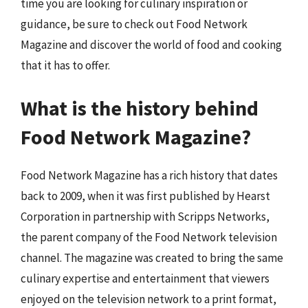
time you are looking for culinary inspiration or
guidance, be sure to check out Food Network
Magazine and discover the world of food and cooking
that it has to offer.
What is the history behind
Food Network Magazine?
Food Network Magazine has a rich history that dates
back to 2009, when it was first published by Hearst
Corporation in partnership with Scripps Networks,
the parent company of the Food Network television
channel. The magazine was created to bring the same
culinary expertise and entertainment that viewers
enjoyed on the television network to a print format,