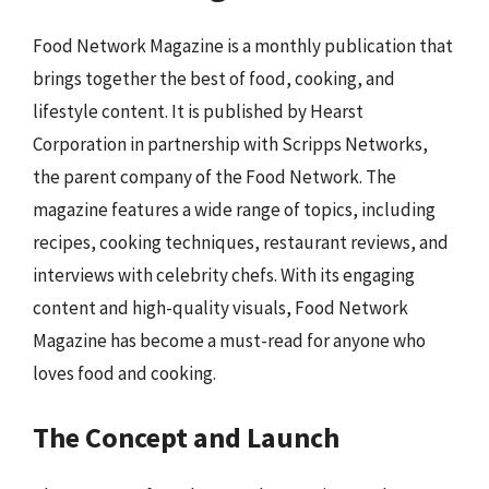
Food Network Magazine is a monthly publication that
brings together the best of food, cooking, and
lifestyle content. It is published by Hearst
Corporation in partnership with Scripps Networks,
the parent company of the Food Network. The
magazine features a wide range of topics, including
recipes, cooking techniques, restaurant reviews, and
interviews with celebrity chefs. With its engaging
content and high-quality visuals, Food Network
Magazine has become a must-read for anyone who
loves food and cooking.
The Concept and Launch