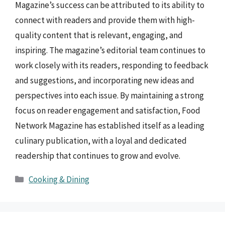
Magazine’s success can be attributed to its ability to
connect with readers and provide them with high-
quality content that is relevant, engaging, and
inspiring. The magazine’s editorial team continues to
work closely with its readers, responding to feedback
and suggestions, and incorporating new ideas and
perspectives into each issue. By maintaining a strong
focus on reader engagement and satisfaction, Food
Network Magazine has established itself as a leading
culinary publication, with a loyal and dedicated
readership that continues to grow and evolve.
Categories
Cooking & Dining