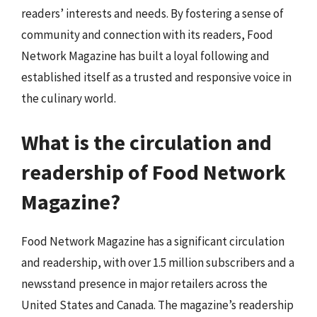
readers’ interests and needs. By fostering a sense of
community and connection with its readers, Food
Network Magazine has built a loyal following and
established itself as a trusted and responsive voice in
the culinary world.
What is the circulation and
readership of Food Network
Magazine?
Food Network Magazine has a significant circulation
and readership, with over 1.5 million subscribers and a
newsstand presence in major retailers across the
United States and Canada. The magazine’s readership