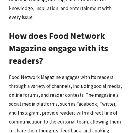
knowledge, inspiration, and entertainment with
every issue.
How does Food Network
Magazine engage with its
readers?
Food Network Magazine engages with its readers
through a variety of channels, including social media,
online forums, and reader contests. The magazine’s
social media platforms, such as Facebook, Twitter,
and Instagram, provide readers with a direct line of
communication to the editorial team, allowing them
to share their thoughts, feedback, and cooking