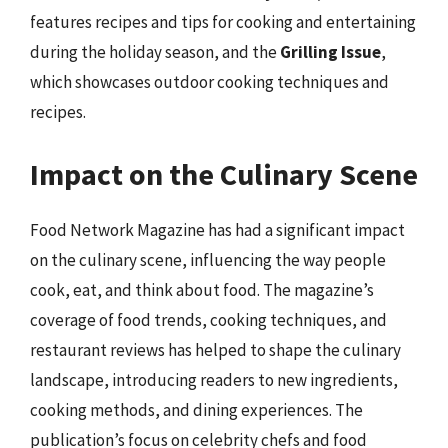
features recipes and tips for cooking and entertaining
during the holiday season, and the
Grilling Issue
,
which showcases outdoor cooking techniques and
recipes.
Impact on the Culinary Scene
Food Network Magazine has had a significant impact
on the culinary scene, influencing the way people
cook, eat, and think about food. The magazine’s
coverage of food trends, cooking techniques, and
restaurant reviews has helped to shape the culinary
landscape, introducing readers to new ingredients,
cooking methods, and dining experiences. The
publication’s focus on celebrity chefs and food