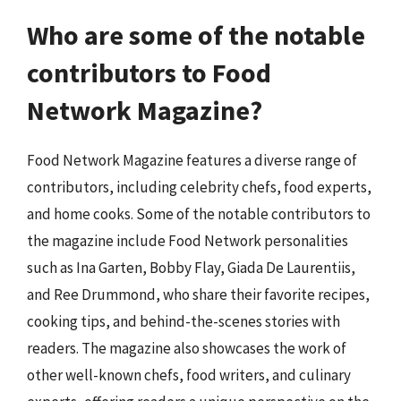
Who are some of the notable
contributors to Food
Network Magazine?
Food Network Magazine features a diverse range of
contributors, including celebrity chefs, food experts,
and home cooks. Some of the notable contributors to
the magazine include Food Network personalities
such as Ina Garten, Bobby Flay, Giada De Laurentiis,
and Ree Drummond, who share their favorite recipes,
cooking tips, and behind-the-scenes stories with
readers. The magazine also showcases the work of
other well-known chefs, food writers, and culinary