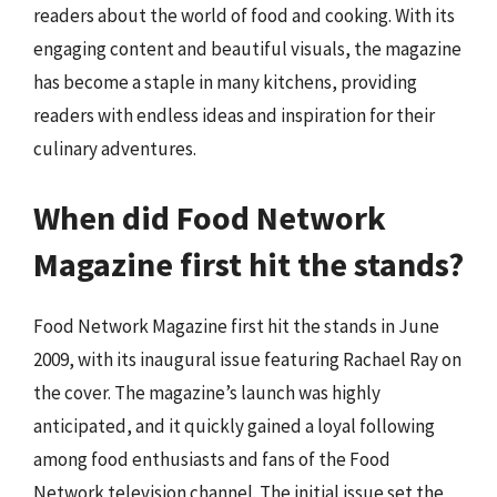
readers about the world of food and cooking. With its
engaging content and beautiful visuals, the magazine
has become a staple in many kitchens, providing
readers with endless ideas and inspiration for their
culinary adventures.
When did Food Network
Magazine first hit the stands?
Food Network Magazine first hit the stands in June
2009, with its inaugural issue featuring Rachael Ray on
the cover. The magazine’s launch was highly
anticipated, and it quickly gained a loyal following
among food enthusiasts and fans of the Food
Network television channel. The initial issue set the