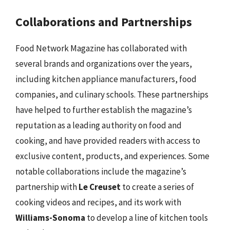
Collaborations and Partnerships
Food Network Magazine has collaborated with
several brands and organizations over the years,
including kitchen appliance manufacturers, food
companies, and culinary schools. These partnerships
have helped to further establish the magazine’s
reputation as a leading authority on food and
cooking, and have provided readers with access to
exclusive content, products, and experiences. Some
notable collaborations include the magazine’s
partnership with
Le Creuset
to create a series of
cooking videos and recipes, and its work with
Williams-Sonoma
to develop a line of kitchen tools