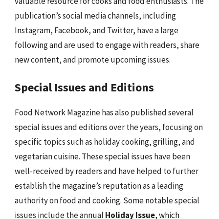
valuable resource for cooks and food enthusiasts. The
publication’s social media channels, including
Instagram, Facebook, and Twitter, have a large
following and are used to engage with readers, share
new content, and promote upcoming issues.
Special Issues and Editions
Food Network Magazine has also published several
special issues and editions over the years, focusing on
specific topics such as holiday cooking, grilling, and
vegetarian cuisine. These special issues have been
well-received by readers and have helped to further
establish the magazine’s reputation as a leading
authority on food and cooking. Some notable special
issues include the annual
Holiday Issue
, which