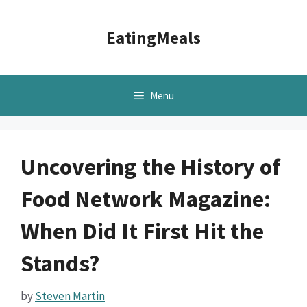
Skip
to
EatingMeals
content
Menu
Uncovering the History of
Food Network Magazine:
When Did It First Hit the
Stands?
by
Steven Martin