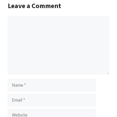
Leave a Comment
Comment
Name
Email
Website