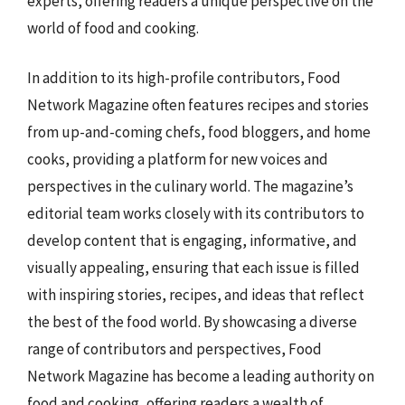
experts, offering readers a unique perspective on the
world of food and cooking.
In addition to its high-profile contributors, Food
Network Magazine often features recipes and stories
from up-and-coming chefs, food bloggers, and home
cooks, providing a platform for new voices and
perspectives in the culinary world. The magazine’s
editorial team works closely with its contributors to
develop content that is engaging, informative, and
visually appealing, ensuring that each issue is filled
with inspiring stories, recipes, and ideas that reflect
the best of the food world. By showcasing a diverse
range of contributors and perspectives, Food
Network Magazine has become a leading authority on
food and cooking, offering readers a wealth of