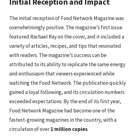
Initial Reception and Impact
The initial reception of Food Network Magazine was
overwhelmingly positive. The magazine’s first issue
featured Rachael Ray on the cover, and it included a
variety of articles, recipes, and tips that resonated
with readers. The magazine’s success can be
attributed to its ability to replicate the same energy
and enthusiasm that viewers experienced while
watching the Food Network. The publication quickly
gained a loyal following, and its circulation numbers
exceeded expectations. By the end of its first year,
Food Network Magazine had become one of the
fastest-growing magazines in the country, with a
circulation of over
1 million copies
.