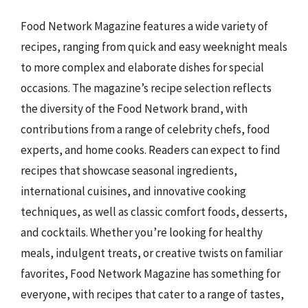
Food Network Magazine features a wide variety of
recipes, ranging from quick and easy weeknight meals
to more complex and elaborate dishes for special
occasions. The magazine’s recipe selection reflects
the diversity of the Food Network brand, with
contributions from a range of celebrity chefs, food
experts, and home cooks. Readers can expect to find
recipes that showcase seasonal ingredients,
international cuisines, and innovative cooking
techniques, as well as classic comfort foods, desserts,
and cocktails. Whether you’re looking for healthy
meals, indulgent treats, or creative twists on familiar
favorites, Food Network Magazine has something for
everyone, with recipes that cater to a range of tastes,