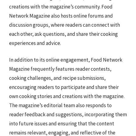
creations with the magazine’s community. Food
Network Magazine also hosts online forums and
discussion groups, where readers can connect with
each other, ask questions, and share their cooking
experiences and advice.
In addition to its online engagement, Food Network
Magazine frequently features reader contests,
cooking challenges, and recipe submissions,
encouraging readers to participate and share their
own cooking stories and creations with the magazine.
The magazine’s editorial team also responds to
reader feedback and suggestions, incorporating them
into future issues and ensuring that the content
remains relevant, engaging, and reflective of the