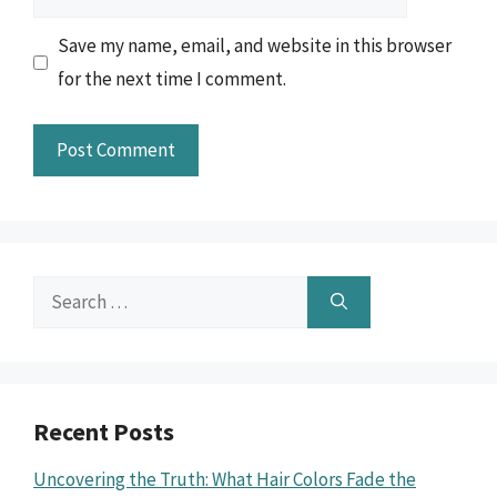
Save my name, email, and website in this browser
for the next time I comment.
Search
for:
Recent Posts
Uncovering the Truth: What Hair Colors Fade the