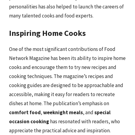
personalities has also helped to launch the careers of
many talented cooks and food experts.
Inspiring Home Cooks
One of the most significant contributions of Food
Network Magazine has been its ability to inspire home
cooks and encourage them to try new recipes and
cooking techniques. The magazine’s recipes and
cooking guides are designed to be approachable and
accessible, making it easy for readers to recreate
dishes at home. The publication’s emphasis on
comfort food
,
weeknight meals
, and
special
occasion cooking
has resonated with readers, who
appreciate the practical advice and inspiration.