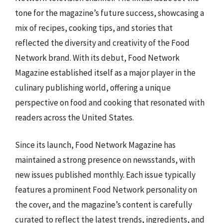
tone for the magazine’s future success, showcasing a
mix of recipes, cooking tips, and stories that
reflected the diversity and creativity of the Food
Network brand. With its debut, Food Network
Magazine established itself as a major player in the
culinary publishing world, offering a unique
perspective on food and cooking that resonated with
readers across the United States.
Since its launch, Food Network Magazine has
maintained a strong presence on newsstands, with
new issues published monthly. Each issue typically
features a prominent Food Network personality on
the cover, and the magazine’s content is carefully
curated to reflect the latest trends, ingredients, and