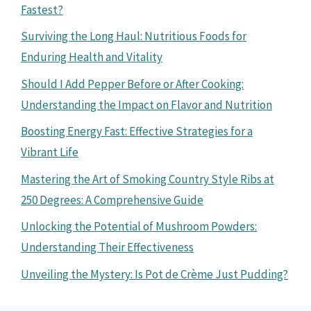
Fastest?
Surviving the Long Haul: Nutritious Foods for
Enduring Health and Vitality
Should I Add Pepper Before or After Cooking:
Understanding the Impact on Flavor and Nutrition
Boosting Energy Fast: Effective Strategies for a
Vibrant Life
Mastering the Art of Smoking Country Style Ribs at
250 Degrees: A Comprehensive Guide
Unlocking the Potential of Mushroom Powders:
Understanding Their Effectiveness
Unveiling the Mystery: Is Pot de Crème Just Pudding?