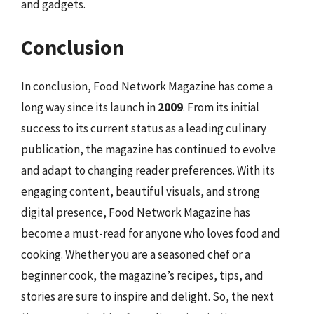
and gadgets.
Conclusion
In conclusion, Food Network Magazine has come a
long way since its launch in
2009
. From its initial
success to its current status as a leading culinary
publication, the magazine has continued to evolve
and adapt to changing reader preferences. With its
engaging content, beautiful visuals, and strong
digital presence, Food Network Magazine has
become a must-read for anyone who loves food and
cooking. Whether you are a seasoned chef or a
beginner cook, the magazine’s recipes, tips, and
stories are sure to inspire and delight. So, the next