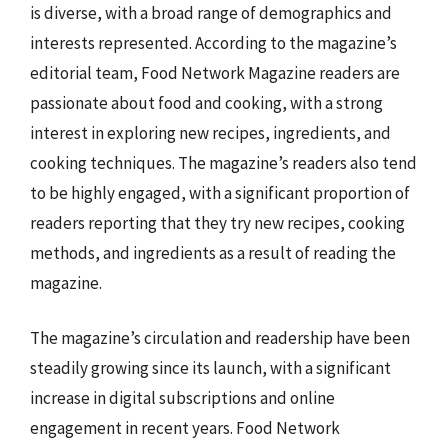
is diverse, with a broad range of demographics and
interests represented. According to the magazine’s
editorial team, Food Network Magazine readers are
passionate about food and cooking, with a strong
interest in exploring new recipes, ingredients, and
cooking techniques. The magazine’s readers also tend
to be highly engaged, with a significant proportion of
readers reporting that they try new recipes, cooking
methods, and ingredients as a result of reading the
magazine.
The magazine’s circulation and readership have been
steadily growing since its launch, with a significant
increase in digital subscriptions and online
engagement in recent years. Food Network