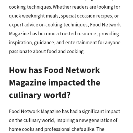
cooking techniques. Whether readers are looking for
quick weeknight meals, special occasion recipes, or
expert advice on cooking techniques, Food Network
Magazine has become a trusted resource, providing
inspiration, guidance, and entertainment for anyone
passionate about food and cooking.
How has Food Network
Magazine impacted the
culinary world?
Food Network Magazine has had a significant impact
on the culinary world, inspiring a new generation of
home cooks and professional chefs alike. The