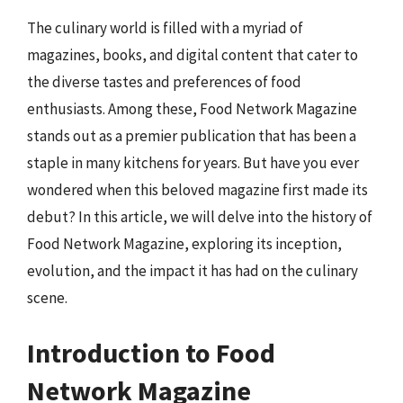
The culinary world is filled with a myriad of
magazines, books, and digital content that cater to
the diverse tastes and preferences of food
enthusiasts. Among these, Food Network Magazine
stands out as a premier publication that has been a
staple in many kitchens for years. But have you ever
wondered when this beloved magazine first made its
debut? In this article, we will delve into the history of
Food Network Magazine, exploring its inception,
evolution, and the impact it has had on the culinary
scene.
Introduction to Food
Network Magazine