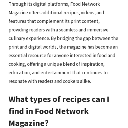
Through its digital platforms, Food Network
Magazine offers additional recipes, videos, and
features that complement its print content,
providing readers with a seamless and immersive
culinary experience. By bridging the gap between the
print and digital worlds, the magazine has become an
essential resource for anyone interested in food and
cooking, offering a unique blend of inspiration,
education, and entertainment that continues to
resonate with readers and cookers alike.
What types of recipes can I
find in Food Network
Magazine?