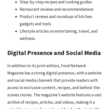
Step-by-step recipes and cooking guides
Restaurant reviews and recommendations
Product reviews and roundups of kitchen
gadgets and tools
Lifestyle articles on entertaining, travel, and
wellness
Digital Presence and Social Media
In addition to its print edition, Food Network
Magazine has a strong digital presence, with a website
and social media channels that provide readers with
access to exclusive content, recipes, and behind-the-
scenes stories. The magazine’s website features a vast
archive of recipes, articles, and videos, making it a