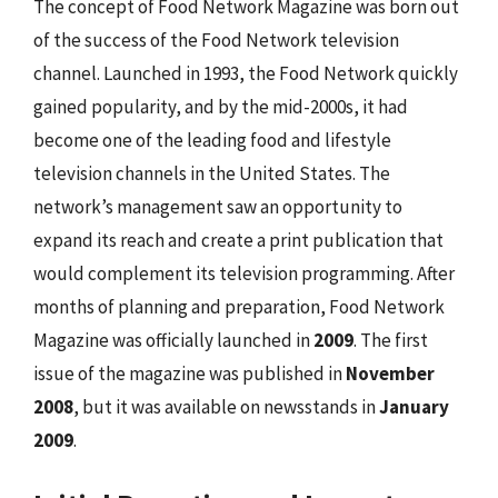
The concept of Food Network Magazine was born out
of the success of the Food Network television
channel. Launched in 1993, the Food Network quickly
gained popularity, and by the mid-2000s, it had
become one of the leading food and lifestyle
television channels in the United States. The
network’s management saw an opportunity to
expand its reach and create a print publication that
would complement its television programming. After
months of planning and preparation, Food Network
Magazine was officially launched in
2009
. The first
issue of the magazine was published in
November
2008
, but it was available on newsstands in
January
2009
.