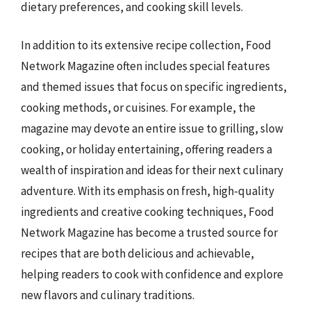
dietary preferences, and cooking skill levels.
In addition to its extensive recipe collection, Food
Network Magazine often includes special features
and themed issues that focus on specific ingredients,
cooking methods, or cuisines. For example, the
magazine may devote an entire issue to grilling, slow
cooking, or holiday entertaining, offering readers a
wealth of inspiration and ideas for their next culinary
adventure. With its emphasis on fresh, high-quality
ingredients and creative cooking techniques, Food
Network Magazine has become a trusted source for
recipes that are both delicious and achievable,
helping readers to cook with confidence and explore
new flavors and culinary traditions.