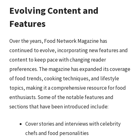
Evolving Content and
Features
Over the years, Food Network Magazine has
continued to evolve, incorporating new features and
content to keep pace with changing reader
preferences. The magazine has expanded its coverage
of food trends, cooking techniques, and lifestyle
topics, making it a comprehensive resource for food
enthusiasts. Some of the notable features and
sections that have been introduced include:
Cover stories and interviews with celebrity
chefs and food personalities