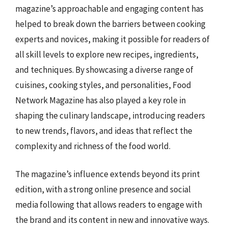
magazine’s approachable and engaging content has
helped to break down the barriers between cooking
experts and novices, making it possible for readers of
all skill levels to explore new recipes, ingredients,
and techniques. By showcasing a diverse range of
cuisines, cooking styles, and personalities, Food
Network Magazine has also played a key role in
shaping the culinary landscape, introducing readers
to new trends, flavors, and ideas that reflect the
complexity and richness of the food world.
The magazine’s influence extends beyond its print
edition, with a strong online presence and social
media following that allows readers to engage with
the brand and its content in new and innovative ways.