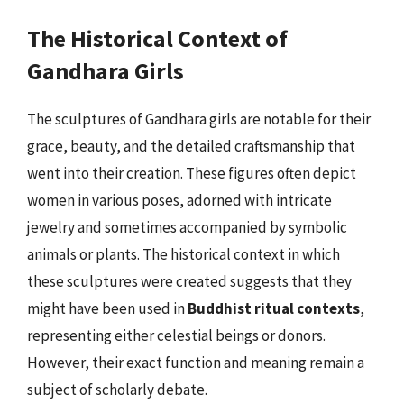
The Historical Context of
Gandhara Girls
The sculptures of Gandhara girls are notable for their
grace, beauty, and the detailed craftsmanship that
went into their creation. These figures often depict
women in various poses, adorned with intricate
jewelry and sometimes accompanied by symbolic
animals or plants. The historical context in which
these sculptures were created suggests that they
might have been used in
Buddhist ritual contexts
,
representing either celestial beings or donors.
However, their exact function and meaning remain a
subject of scholarly debate.