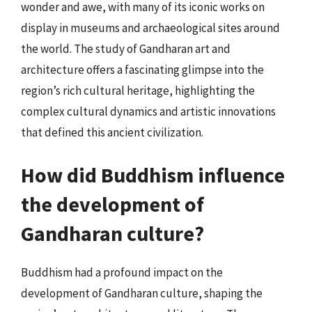
wonder and awe, with many of its iconic works on
display in museums and archaeological sites around
the world. The study of Gandharan art and
architecture offers a fascinating glimpse into the
region’s rich cultural heritage, highlighting the
complex cultural dynamics and artistic innovations
that defined this ancient civilization.
How did Buddhism influence
the development of
Gandharan culture?
Buddhism had a profound impact on the
development of Gandharan culture, shaping the