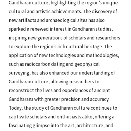
Gandharan culture, highlighting the region’s unique
cultural and artistic achievements. The discovery of
new artifacts and archaeological sites has also
sparked a renewed interest in Gandharan studies,
inspiring new generations of scholars and researchers
to explore the region’s rich cultural heritage. The
application of new technologies and methodologies,
such as radiocarbon dating and geophysical
surveying, has also enhanced our understanding of
Gandharan culture, allowing researchers to
reconstruct the lives and experiences of ancient
Gandharans with greater precision and accuracy.
Today, the study of Gandharan culture continues to
captivate scholars and enthusiasts alike, offering a
fascinating glimpse into the art, architecture, and