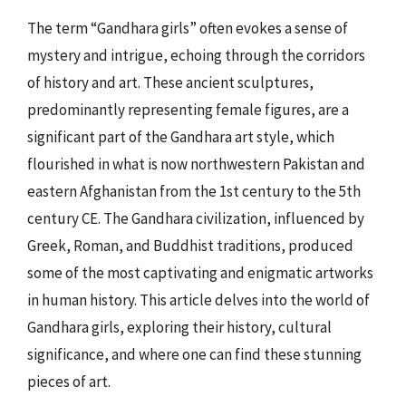
The term “Gandhara girls” often evokes a sense of
mystery and intrigue, echoing through the corridors
of history and art. These ancient sculptures,
predominantly representing female figures, are a
significant part of the Gandhara art style, which
flourished in what is now northwestern Pakistan and
eastern Afghanistan from the 1st century to the 5th
century CE. The Gandhara civilization, influenced by
Greek, Roman, and Buddhist traditions, produced
some of the most captivating and enigmatic artworks
in human history. This article delves into the world of
Gandhara girls, exploring their history, cultural
significance, and where one can find these stunning
pieces of art.