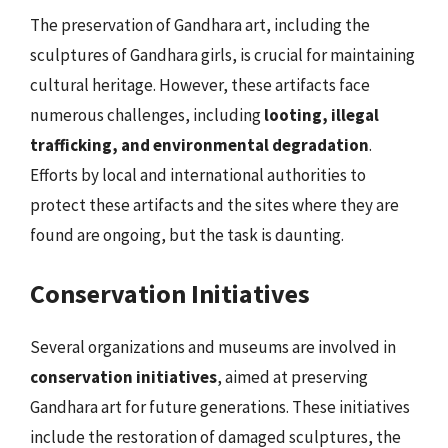
The preservation of Gandhara art, including the
sculptures of Gandhara girls, is crucial for maintaining
cultural heritage. However, these artifacts face
numerous challenges, including
looting, illegal
trafficking, and environmental degradation
.
Efforts by local and international authorities to
protect these artifacts and the sites where they are
found are ongoing, but the task is daunting.
Conservation Initiatives
Several organizations and museums are involved in
conservation initiatives
, aimed at preserving
Gandhara art for future generations. These initiatives
include the restoration of damaged sculptures, the