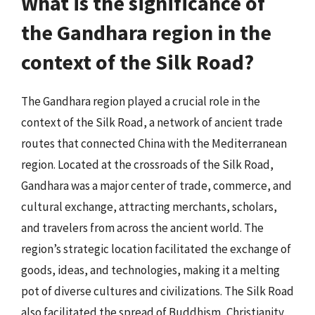
What is the significance of
the Gandhara region in the
context of the Silk Road?
The Gandhara region played a crucial role in the
context of the Silk Road, a network of ancient trade
routes that connected China with the Mediterranean
region. Located at the crossroads of the Silk Road,
Gandhara was a major center of trade, commerce, and
cultural exchange, attracting merchants, scholars,
and travelers from across the ancient world. The
region’s strategic location facilitated the exchange of
goods, ideas, and technologies, making it a melting
pot of diverse cultures and civilizations. The Silk Road
also facilitated the spread of Buddhism, Christianity,