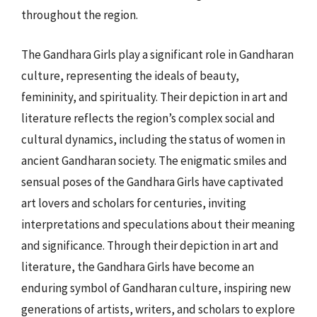
throughout the region.
The Gandhara Girls play a significant role in Gandharan
culture, representing the ideals of beauty,
femininity, and spirituality. Their depiction in art and
literature reflects the region’s complex social and
cultural dynamics, including the status of women in
ancient Gandharan society. The enigmatic smiles and
sensual poses of the Gandhara Girls have captivated
art lovers and scholars for centuries, inviting
interpretations and speculations about their meaning
and significance. Through their depiction in art and
literature, the Gandhara Girls have become an
enduring symbol of Gandharan culture, inspiring new
generations of artists, writers, and scholars to explore