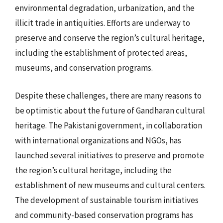
environmental degradation, urbanization, and the
illicit trade in antiquities. Efforts are underway to
preserve and conserve the region’s cultural heritage,
including the establishment of protected areas,
museums, and conservation programs.
Despite these challenges, there are many reasons to
be optimistic about the future of Gandharan cultural
heritage. The Pakistani government, in collaboration
with international organizations and NGOs, has
launched several initiatives to preserve and promote
the region’s cultural heritage, including the
establishment of new museums and cultural centers.
The development of sustainable tourism initiatives
and community-based conservation programs has