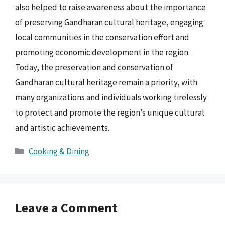
also helped to raise awareness about the importance
of preserving Gandharan cultural heritage, engaging
local communities in the conservation effort and
promoting economic development in the region.
Today, the preservation and conservation of
Gandharan cultural heritage remain a priority, with
many organizations and individuals working tirelessly
to protect and promote the region’s unique cultural
and artistic achievements.
Categories
Cooking & Dining
Leave a Comment