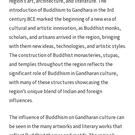
region’s art, architecture, and literature. The
introduction of Buddhism to Gandhara in the 3rd
century BCE marked the beginning of a new era of
cultural and artistic innovation, as Buddhist monks,
scholars, and artisans arrived in the region, bringing
with them new ideas, technologies, and artistic styles.
The construction of Buddhist monasteries, stupas,
and temples throughout the region reflects the
significant role of Buddhism in Gandharan culture,
with many of these structures showcasing the
region’s unique blend of Indian and foreign
influences.
The influence of Buddhism on Gandharan culture can
be seen in the many artworks and literary works that