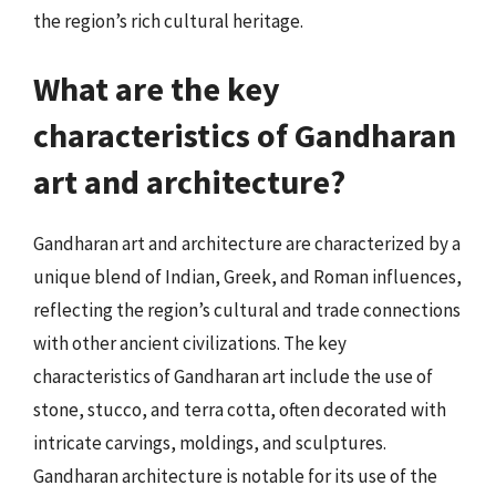
the region’s rich cultural heritage.
What are the key
characteristics of Gandharan
art and architecture?
Gandharan art and architecture are characterized by a
unique blend of Indian, Greek, and Roman influences,
reflecting the region’s cultural and trade connections
with other ancient civilizations. The key
characteristics of Gandharan art include the use of
stone, stucco, and terra cotta, often decorated with
intricate carvings, moldings, and sculptures.
Gandharan architecture is notable for its use of the