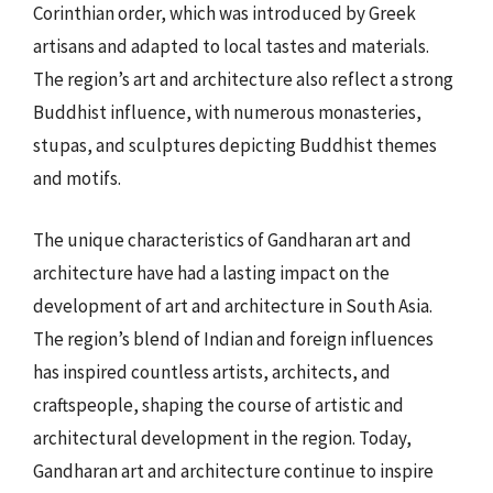
Corinthian order, which was introduced by Greek
artisans and adapted to local tastes and materials.
The region’s art and architecture also reflect a strong
Buddhist influence, with numerous monasteries,
stupas, and sculptures depicting Buddhist themes
and motifs.
The unique characteristics of Gandharan art and
architecture have had a lasting impact on the
development of art and architecture in South Asia.
The region’s blend of Indian and foreign influences
has inspired countless artists, architects, and
craftspeople, shaping the course of artistic and
architectural development in the region. Today,
Gandharan art and architecture continue to inspire