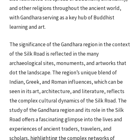
and other religions throughout the ancient world,
with Gandhara serving as a key hub of Buddhist
learning and art.
The significance of the Gandhara region in the context
of the Silk Road is reflected in the many
archaeological sites, monuments, and artworks that
dot the landscape. The region’s unique blend of
Indian, Greek, and Roman influences, which can be
seen in its art, architecture, and literature, reflects
the complex cultural dynamics of the Silk Road. The
study of the Gandhara region and its role in the Silk
Road offers a fascinating glimpse into the lives and
experiences of ancient traders, travelers, and
scholars, highlighting the complex networks of