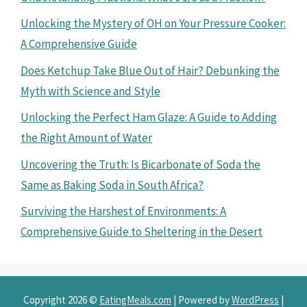
Unlocking the Mystery of OH on Your Pressure Cooker:
A Comprehensive Guide
Does Ketchup Take Blue Out of Hair? Debunking the
Myth with Science and Style
Unlocking the Perfect Ham Glaze: A Guide to Adding
the Right Amount of Water
Uncovering the Truth: Is Bicarbonate of Soda the
Same as Baking Soda in South Africa?
Surviving the Harshest of Environments: A
Comprehensive Guide to Sheltering in the Desert
Copyright 2026 ©
EatingMeals.com
| Powered by
WordPress
|