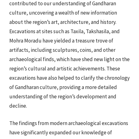
contributed to our understanding of Gandharan
culture, uncovering a wealth of new information
about the region’s art, architecture, and history.
Excavations at sites such as Taxila, Takshasila, and
Mohra Moradu have yielded a treasure trove of
artifacts, including sculptures, coins, and other
archaeological finds, which have shed new light on the
region’s cultural and artistic achievements. These
excavations have also helped to clarify the chronology
of Gandharan culture, providing a more detailed
understanding of the region’s development and
decline.
The findings from modern archaeological excavations
have significantly expanded our knowledge of