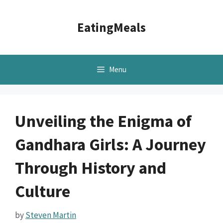
Skip
to
EatingMeals
content
Menu
Unveiling the Enigma of
Gandhara Girls: A Journey
Through History and
Culture
by
Steven Martin