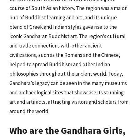
course of South Asian history. The region was a major
hub of Buddhist learning and art, and its unique
blend of Greek and Indian styles gave rise to the
iconic Gandharan Buddhist art. The region’s cultural
and trade connections with other ancient
civilizations, such as the Romans and the Chinese,
helped to spread Buddhism and other Indian
philosophies throughout the ancient world. Today,
Gandhara’s legacy can be seen in the many museums
and archaeological sites that showcase its stunning
art and artifacts, attracting visitors and scholars from
around the world.
Who are the Gandhara Girls,