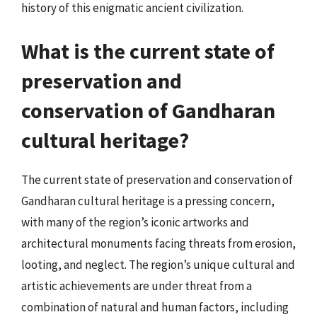
history of this enigmatic ancient civilization.
What is the current state of
preservation and
conservation of Gandharan
cultural heritage?
The current state of preservation and conservation of
Gandharan cultural heritage is a pressing concern,
with many of the region’s iconic artworks and
architectural monuments facing threats from erosion,
looting, and neglect. The region’s unique cultural and
artistic achievements are under threat from a
combination of natural and human factors, including