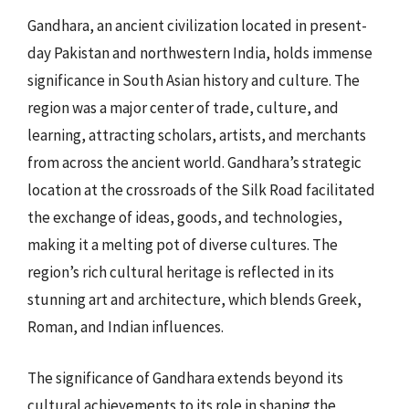
Gandhara, an ancient civilization located in present-
day Pakistan and northwestern India, holds immense
significance in South Asian history and culture. The
region was a major center of trade, culture, and
learning, attracting scholars, artists, and merchants
from across the ancient world. Gandhara’s strategic
location at the crossroads of the Silk Road facilitated
the exchange of ideas, goods, and technologies,
making it a melting pot of diverse cultures. The
region’s rich cultural heritage is reflected in its
stunning art and architecture, which blends Greek,
Roman, and Indian influences.
The significance of Gandhara extends beyond its
cultural achievements to its role in shaping the