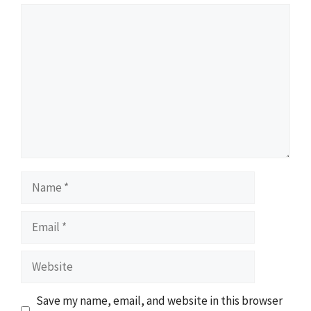
Comment
Name
Email
Website
Save my name, email, and website in this browser