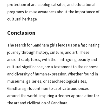
protection of archaeological sites, and educational
programs to raise awareness about the importance of
cultural heritage.
Conclusion
The search for Gandhara girls leads us on a fascinating
journey through history, culture, and art. These
ancient sculptures, with their intriguing beauty and
cultural significance, are a testament to the richness
and diversity of human expression. Whether found in
museums, galleries, or at archaeological sites,
Gandhara girls continue to captivate audiences
around the world, inspiring a deeper appreciation for
the art and civilization of Gandhara.