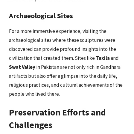
Archaeological Sites
For a more immersive experience, visiting the
archaeological sites where these sculptures were
discovered can provide profound insights into the
civilization that created them. Sites like
Taxila
and
Swat Valley
in Pakistan are not only rich in Gandhara
artifacts but also offer a glimpse into the daily life,
religious practices, and cultural achievements of the
people who lived there.
Preservation Efforts and
Challenges