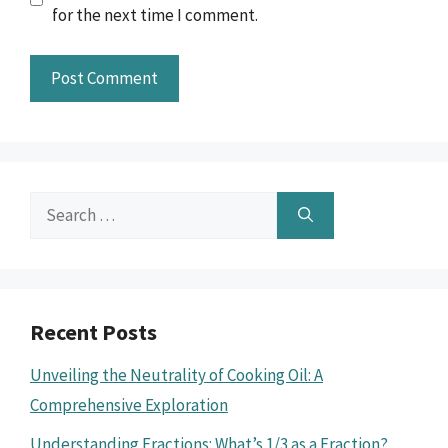
for the next time I comment.
Search
for:
Recent Posts
Unveiling the Neutrality of Cooking Oil: A
Comprehensive Exploration
Understanding Fractions: What’s 1/3 as a Fraction?