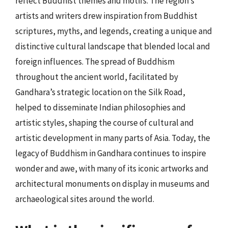
reflect Buddhist themes and motifs. The region’s
artists and writers drew inspiration from Buddhist
scriptures, myths, and legends, creating a unique and
distinctive cultural landscape that blended local and
foreign influences. The spread of Buddhism
throughout the ancient world, facilitated by
Gandhara’s strategic location on the Silk Road,
helped to disseminate Indian philosophies and
artistic styles, shaping the course of cultural and
artistic development in many parts of Asia. Today, the
legacy of Buddhism in Gandhara continues to inspire
wonder and awe, with many of its iconic artworks and
architectural monuments on display in museums and
archaeological sites around the world.