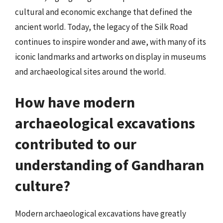
cultural and economic exchange that defined the
ancient world. Today, the legacy of the Silk Road
continues to inspire wonder and awe, with many of its
iconic landmarks and artworks on display in museums
and archaeological sites around the world.
How have modern
archaeological excavations
contributed to our
understanding of Gandharan
culture?
Modern archaeological excavations have greatly