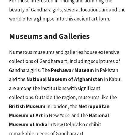
For those interested in finding and admiring the
beauty of Gandhara girls, several locations around the
world offer a glimpse into this ancient art form.
Museums and Galleries
Numerous museums and galleries house extensive
collections of Gandhara art, including sculptures of
Gandhara girls. The
Peshawar Museum
in Pakistan
and the
National Museum of Afghanistan
in Kabul
are among the institutions with significant
collections. Outside the region, museums like the
British Museum
in London, the
Metropolitan
Museum of Art
in New York, and the
National
Museum of India
in New Delhi also exhibit
remarkable pieces of Gandhara art.