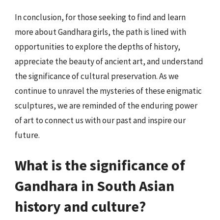
In conclusion, for those seeking to find and learn
more about Gandhara girls, the path is lined with
opportunities to explore the depths of history,
appreciate the beauty of ancient art, and understand
the significance of cultural preservation. As we
continue to unravel the mysteries of these enigmatic
sculptures, we are reminded of the enduring power
of art to connect us with our past and inspire our
future.
What is the significance of
Gandhara in South Asian
history and culture?