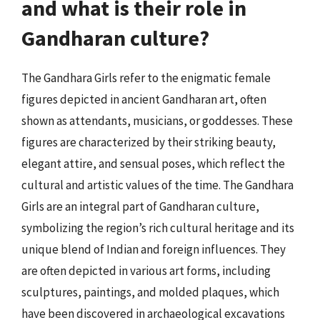
and what is their role in
Gandharan culture?
The Gandhara Girls refer to the enigmatic female
figures depicted in ancient Gandharan art, often
shown as attendants, musicians, or goddesses. These
figures are characterized by their striking beauty,
elegant attire, and sensual poses, which reflect the
cultural and artistic values of the time. The Gandhara
Girls are an integral part of Gandharan culture,
symbolizing the region’s rich cultural heritage and its
unique blend of Indian and foreign influences. They
are often depicted in various art forms, including
sculptures, paintings, and molded plaques, which
have been discovered in archaeological excavations