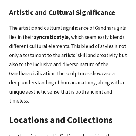
Artistic and Cultural Significance
The artistic and cultural significance of Gandhara girls
lies in their
syncretic style
, which seamlessly blends
different cultural elements. This blend of styles is not
only a testament to the artists’ skill and creativity but
also to the inclusive and diverse nature of the
Gandhara civilization. The sculptures showcase a
deep understanding of human anatomy, along with a
unique aesthetic sense that is both ancient and
timeless.
Locations and Collections