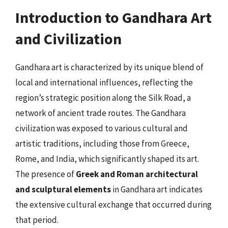
Introduction to Gandhara Art
and Civilization
Gandhara art is characterized by its unique blend of
local and international influences, reflecting the
region’s strategic position along the Silk Road, a
network of ancient trade routes. The Gandhara
civilization was exposed to various cultural and
artistic traditions, including those from Greece,
Rome, and India, which significantly shaped its art.
The presence of
Greek and Roman architectural
and sculptural elements
in Gandhara art indicates
the extensive cultural exchange that occurred during
that period.