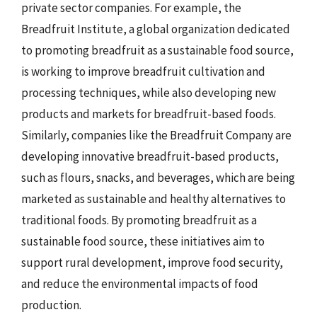
private sector companies. For example, the
Breadfruit Institute, a global organization dedicated
to promoting breadfruit as a sustainable food source,
is working to improve breadfruit cultivation and
processing techniques, while also developing new
products and markets for breadfruit-based foods.
Similarly, companies like the Breadfruit Company are
developing innovative breadfruit-based products,
such as flours, snacks, and beverages, which are being
marketed as sustainable and healthy alternatives to
traditional foods. By promoting breadfruit as a
sustainable food source, these initiatives aim to
support rural development, improve food security,
and reduce the environmental impacts of food
production.