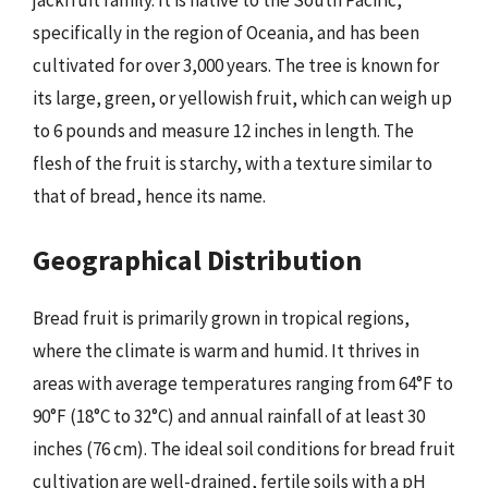
jackfruit family. It is native to the South Pacific,
specifically in the region of Oceania, and has been
cultivated for over 3,000 years. The tree is known for
its large, green, or yellowish fruit, which can weigh up
to 6 pounds and measure 12 inches in length. The
flesh of the fruit is starchy, with a texture similar to
that of bread, hence its name.
Geographical Distribution
Bread fruit is primarily grown in tropical regions,
where the climate is warm and humid. It thrives in
areas with average temperatures ranging from 64°F to
90°F (18°C to 32°C) and annual rainfall of at least 30
inches (76 cm). The ideal soil conditions for bread fruit
cultivation are well-drained, fertile soils with a pH