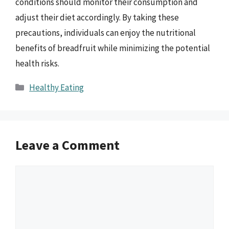
conditions should monitor their consumption and
adjust their diet accordingly. By taking these
precautions, individuals can enjoy the nutritional
benefits of breadfruit while minimizing the potential
health risks.
Categories
Healthy Eating
Leave a Comment
Comment