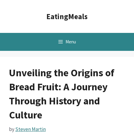
Skip
to
EatingMeals
content
Menu
Unveiling the Origins of
Bread Fruit: A Journey
Through History and
Culture
by
Steven Martin