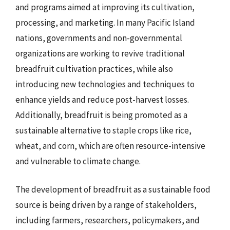
and programs aimed at improving its cultivation,
processing, and marketing. In many Pacific Island
nations, governments and non-governmental
organizations are working to revive traditional
breadfruit cultivation practices, while also
introducing new technologies and techniques to
enhance yields and reduce post-harvest losses.
Additionally, breadfruit is being promoted as a
sustainable alternative to staple crops like rice,
wheat, and corn, which are often resource-intensive
and vulnerable to climate change.
The development of breadfruit as a sustainable food
source is being driven by a range of stakeholders,
including farmers, researchers, policymakers, and