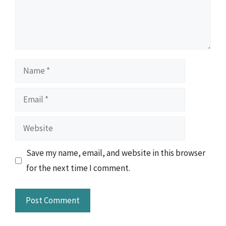
Name
Email
Website
Save my name, email, and website in this browser
for the next time I comment.