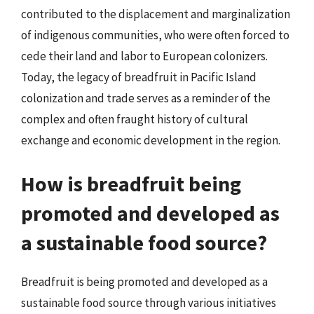
contributed to the displacement and marginalization
of indigenous communities, who were often forced to
cede their land and labor to European colonizers.
Today, the legacy of breadfruit in Pacific Island
colonization and trade serves as a reminder of the
complex and often fraught history of cultural
exchange and economic development in the region.
How is breadfruit being
promoted and developed as
a sustainable food source?
Breadfruit is being promoted and developed as a
sustainable food source through various initiatives