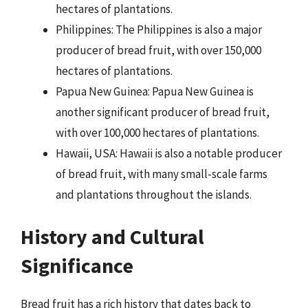
hectares of plantations.
Philippines: The Philippines is also a major
producer of bread fruit, with over 150,000
hectares of plantations.
Papua New Guinea: Papua New Guinea is
another significant producer of bread fruit,
with over 100,000 hectares of plantations.
Hawaii, USA: Hawaii is also a notable producer
of bread fruit, with many small-scale farms
and plantations throughout the islands.
History and Cultural
Significance
Bread fruit has a rich history that dates back to