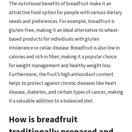
The nutritional benefits of breadfruit make it an
attractive food option for people with various dietary
needs and preferences. For example, breadfruit is
gluten-free, making it an ideal alternative to wheat-
based products for individuals with gluten
intolerance or celiac disease. Breadfruit is also low in
calories and rich in fiber, making it a popular choice
for weight management and healthy weight loss.
Furthermore, the fruit’s high antioxidant content
helps to protect against chronic diseases like heart
disease, diabetes, and certain types of cancer, making
it a valuable addition to a balanced diet.
How is breadfruit
traditionally prepared and