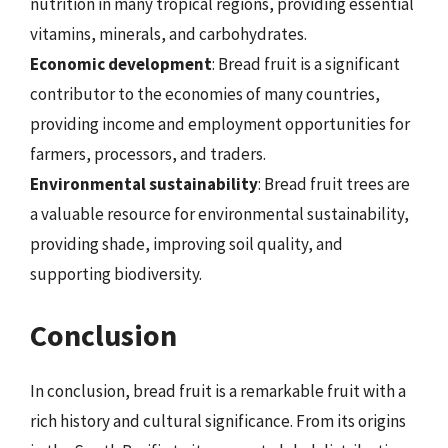
nutrition in many tropical regions, providing essential
vitamins, minerals, and carbohydrates.
Economic development
: Bread fruit is a significant
contributor to the economies of many countries,
providing income and employment opportunities for
farmers, processors, and traders.
Environmental sustainability
: Bread fruit trees are
a valuable resource for environmental sustainability,
providing shade, improving soil quality, and
supporting biodiversity.
Conclusion
In conclusion, bread fruit is a remarkable fruit with a
rich history and cultural significance. From its origins