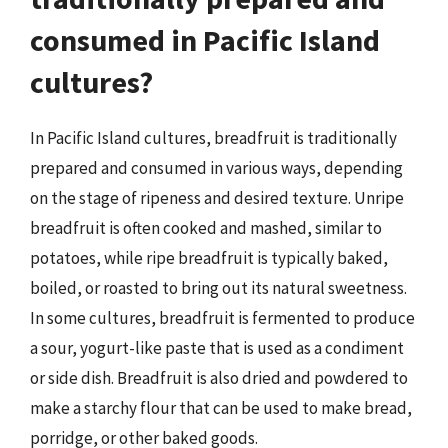
consumed in Pacific Island
cultures?
In Pacific Island cultures, breadfruit is traditionally
prepared and consumed in various ways, depending
on the stage of ripeness and desired texture. Unripe
breadfruit is often cooked and mashed, similar to
potatoes, while ripe breadfruit is typically baked,
boiled, or roasted to bring out its natural sweetness.
In some cultures, breadfruit is fermented to produce
a sour, yogurt-like paste that is used as a condiment
or side dish. Breadfruit is also dried and powdered to
make a starchy flour that can be used to make bread,
porridge, or other baked goods.