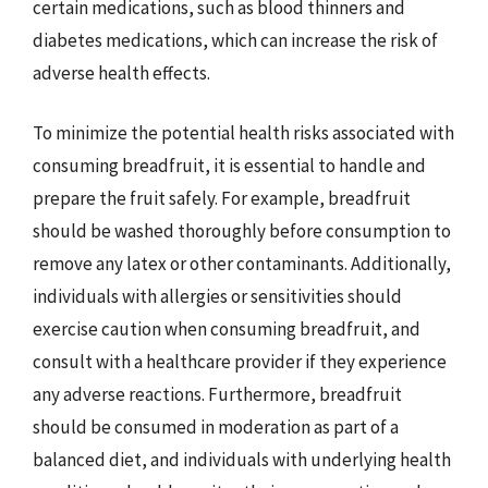
certain medications, such as blood thinners and
diabetes medications, which can increase the risk of
adverse health effects.
To minimize the potential health risks associated with
consuming breadfruit, it is essential to handle and
prepare the fruit safely. For example, breadfruit
should be washed thoroughly before consumption to
remove any latex or other contaminants. Additionally,
individuals with allergies or sensitivities should
exercise caution when consuming breadfruit, and
consult with a healthcare provider if they experience
any adverse reactions. Furthermore, breadfruit
should be consumed in moderation as part of a
balanced diet, and individuals with underlying health