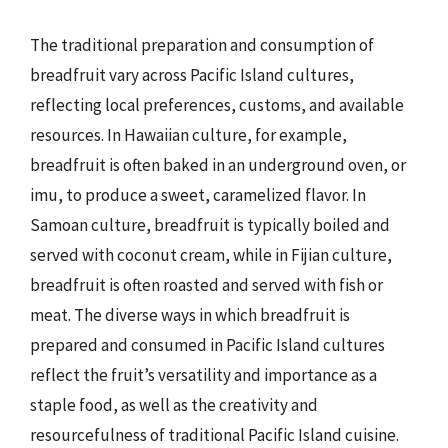
The traditional preparation and consumption of
breadfruit vary across Pacific Island cultures,
reflecting local preferences, customs, and available
resources. In Hawaiian culture, for example,
breadfruit is often baked in an underground oven, or
imu, to produce a sweet, caramelized flavor. In
Samoan culture, breadfruit is typically boiled and
served with coconut cream, while in Fijian culture,
breadfruit is often roasted and served with fish or
meat. The diverse ways in which breadfruit is
prepared and consumed in Pacific Island cultures
reflect the fruit’s versatility and importance as a
staple food, as well as the creativity and
resourcefulness of traditional Pacific Island cuisine.