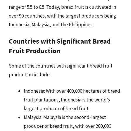
range of 5.5 to 6.5. Today, bread fruit is cultivated in
over 90 countries, with the largest producers being
Indonesia, Malaysia, and the Philippines.
Countries with Significant Bread
Fruit Production
Some of the countries with significant bread fruit
production include:
Indonesia: With over 400,000 hectares of bread
fruit plantations, Indonesia is the world’s
largest producer of bread fruit.
Malaysia: Malaysia is the second-largest
producer of bread fruit, with over 200,000