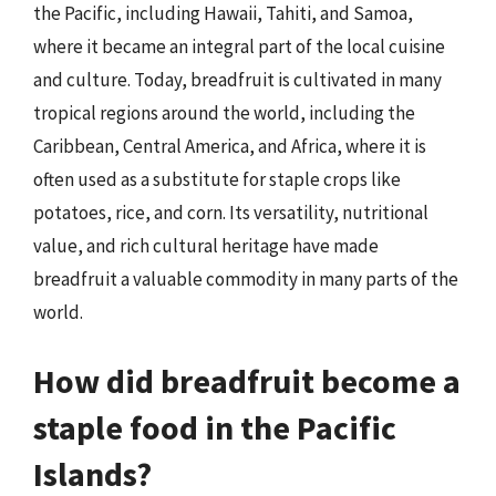
the Pacific, including Hawaii, Tahiti, and Samoa,
where it became an integral part of the local cuisine
and culture. Today, breadfruit is cultivated in many
tropical regions around the world, including the
Caribbean, Central America, and Africa, where it is
often used as a substitute for staple crops like
potatoes, rice, and corn. Its versatility, nutritional
value, and rich cultural heritage have made
breadfruit a valuable commodity in many parts of the
world.
How did breadfruit become a
staple food in the Pacific
Islands?