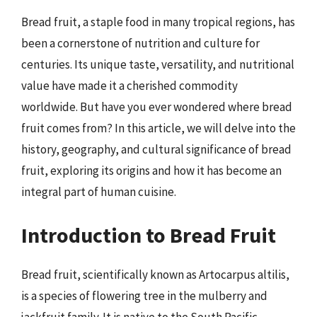
Bread fruit, a staple food in many tropical regions, has
been a cornerstone of nutrition and culture for
centuries. Its unique taste, versatility, and nutritional
value have made it a cherished commodity
worldwide. But have you ever wondered where bread
fruit comes from? In this article, we will delve into the
history, geography, and cultural significance of bread
fruit, exploring its origins and how it has become an
integral part of human cuisine.
Introduction to Bread Fruit
Bread fruit, scientifically known as Artocarpus altilis,
is a species of flowering tree in the mulberry and