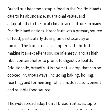
Breadfruit became a staple food in the Pacific Islands
due to its abundance, nutritional value, and
adaptability to the local climate and culture. In many
Pacific Island nations, breadfruit was a primary source
of food, particularly during times of scarcity or
famine. The fruit is rich in complex carbohydrates,
making it an excellent source of energy, and its high
fiber content helps to promote digestive health.
Additionally, breadfruit is a versatile crop that can be
cooked in various ways, including baking, boiling,
roasting, and fermenting, which made it a convenient
and reliable food source.
The widespread adoption of breadfruit as a staple