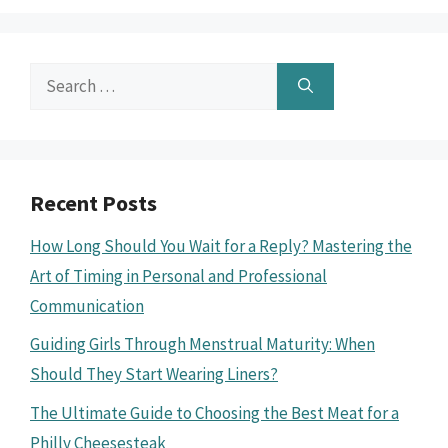
Search
for:
Recent Posts
How Long Should You Wait for a Reply? Mastering the
Art of Timing in Personal and Professional
Communication
Guiding Girls Through Menstrual Maturity: When
Should They Start Wearing Liners?
The Ultimate Guide to Choosing the Best Meat for a
Philly Cheesesteak