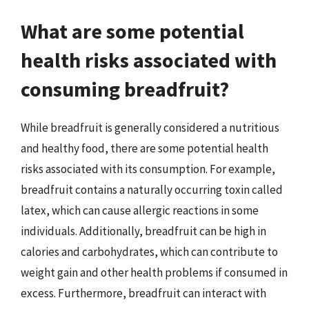
What are some potential
health risks associated with
consuming breadfruit?
While breadfruit is generally considered a nutritious
and healthy food, there are some potential health
risks associated with its consumption. For example,
breadfruit contains a naturally occurring toxin called
latex, which can cause allergic reactions in some
individuals. Additionally, breadfruit can be high in
calories and carbohydrates, which can contribute to
weight gain and other health problems if consumed in
excess. Furthermore, breadfruit can interact with