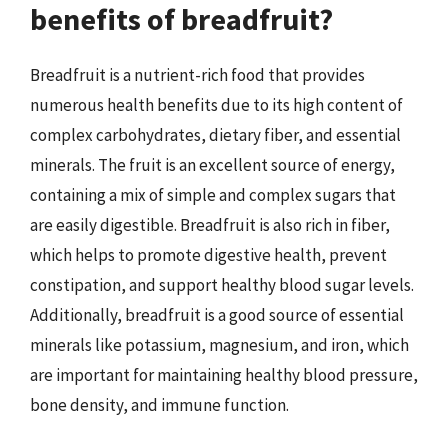
benefits of breadfruit?
Breadfruit is a nutrient-rich food that provides
numerous health benefits due to its high content of
complex carbohydrates, dietary fiber, and essential
minerals. The fruit is an excellent source of energy,
containing a mix of simple and complex sugars that
are easily digestible. Breadfruit is also rich in fiber,
which helps to promote digestive health, prevent
constipation, and support healthy blood sugar levels.
Additionally, breadfruit is a good source of essential
minerals like potassium, magnesium, and iron, which
are important for maintaining healthy blood pressure,
bone density, and immune function.