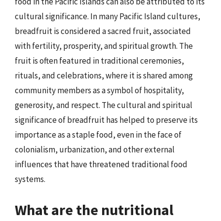
food in the Pacific Islands can also be attributed to its
cultural significance. In many Pacific Island cultures,
breadfruit is considered a sacred fruit, associated
with fertility, prosperity, and spiritual growth. The
fruit is often featured in traditional ceremonies,
rituals, and celebrations, where it is shared among
community members as a symbol of hospitality,
generosity, and respect. The cultural and spiritual
significance of breadfruit has helped to preserve its
importance as a staple food, even in the face of
colonialism, urbanization, and other external
influences that have threatened traditional food
systems.
What are the nutritional