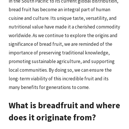
in the South Pacific to its current global distribution,
bread fruit has become an integral part of human
cuisine and culture. Its unique taste, versatility, and
nutritional value have made it a cherished commodity
worldwide. As we continue to explore the origins and
significance of bread fruit, we are reminded of the
importance of preserving traditional knowledge,
promoting sustainable agriculture, and supporting
local communities. By doing so, we can ensure the
long-term viability of this incredible fruit and its
many benefits for generations to come.
What is breadfruit and where
does it originate from?