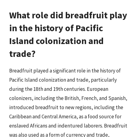
What role did breadfruit play
in the history of Pacific
Island colonization and
trade?
Breadfruit played a significant role in the history of
Pacific Island colonization and trade, particularly
during the 18th and 19th centuries. European
colonizers, including the British, French, and Spanish,
introduced breadfruit to new regions, including the
Caribbean and Central America, as a food source for
enslaved Africans and indentured laborers. Breadfruit
was also used as a form of currency and trade,