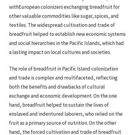
withEuropean colonizers exchanging breadfruit for
other valuable commodities like sugar, spices, and
textiles. The widespread cultivation and trade of
breadfruit helped to establish new economic systems
and social hierarchies in the Pacific Islands, which had
a lasting impact on local cultures and societies.
The role of breadfruit in Pacific Island colonization
and trade is complex and multifaceted, reflecting
both the benefits and drawbacks of cultural
exchange and economic development. On the one
hand, breadfruit helped to sustain the lives of
enslaved and indentured laborers, who relied on the
fruit as a primary source of nutrition. On the other
hand, the forced cultivation and trade of breadfruit