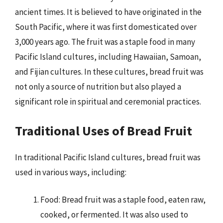
ancient times. It is believed to have originated in the
South Pacific, where it was first domesticated over
3,000 years ago. The fruit was a staple food in many
Pacific Island cultures, including Hawaiian, Samoan,
and Fijian cultures. In these cultures, bread fruit was
not only a source of nutrition but also played a
significant role in spiritual and ceremonial practices.
Traditional Uses of Bread Fruit
In traditional Pacific Island cultures, bread fruit was
used in various ways, including:
Food: Bread fruit was a staple food, eaten raw,
cooked, or fermented. It was also used to