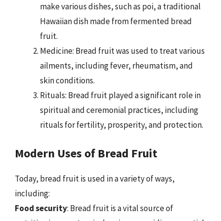
make various dishes, such as poi, a traditional
Hawaiian dish made from fermented bread
fruit.
Medicine: Bread fruit was used to treat various
ailments, including fever, rheumatism, and
skin conditions.
Rituals: Bread fruit played a significant role in
spiritual and ceremonial practices, including
rituals for fertility, prosperity, and protection.
Modern Uses of Bread Fruit
Today, bread fruit is used in a variety of ways,
including:
Food security
: Bread fruit is a vital source of