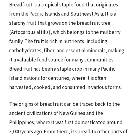
Breadfruit is a tropical staple food that originates
from the Pacific Islands and Southeast Asia. It is a
starchy fruit that grows on the breadfruit tree
(Artocarpus altilis), which belongs to the mulberry
family. The fruit is rich in nutrients, including
carbohydrates, fiber, and essential minerals, making
it a valuable food source for many communities.
Breadfruit has been a staple crop in many Pacific
Island nations for centuries, where it is often
harvested, cooked, and consumed in various forms.
The origins of breadfruit can be traced back to the
ancient civilizations of New Guinea and the
Philippines, where it was first domesticated around
3,000 years ago. From there, it spread to other parts of