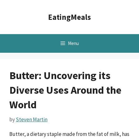
Skip
to
EatingMeals
content
Menu
Butter: Uncovering its
Diverse Uses Around the
World
by
Steven Martin
Butter, a dietary staple made from the fat of milk, has