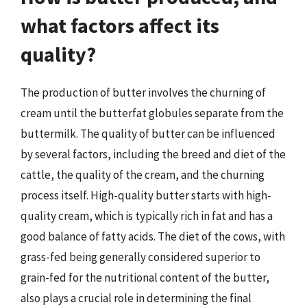
what factors affect its
quality?
The production of butter involves the churning of
cream until the butterfat globules separate from the
buttermilk. The quality of butter can be influenced
by several factors, including the breed and diet of the
cattle, the quality of the cream, and the churning
process itself. High-quality butter starts with high-
quality cream, which is typically rich in fat and has a
good balance of fatty acids. The diet of the cows, with
grass-fed being generally considered superior to
grain-fed for the nutritional content of the butter,
also plays a crucial role in determining the final