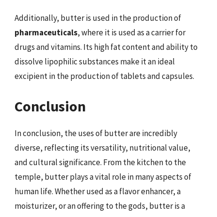
Additionally, butter is used in the production of
pharmaceuticals
, where it is used as a carrier for
drugs and vitamins. Its high fat content and ability to
dissolve lipophilic substances make it an ideal
excipient in the production of tablets and capsules.
Conclusion
In conclusion, the uses of butter are incredibly
diverse, reflecting its versatility, nutritional value,
and cultural significance. From the kitchen to the
temple, butter plays a vital role in many aspects of
human life. Whether used as a flavor enhancer, a
moisturizer, or an offering to the gods, butter is a