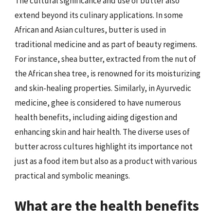
The cultural significance and use of butter also
extend beyond its culinary applications. In some
African and Asian cultures, butter is used in
traditional medicine and as part of beauty regimens.
For instance, shea butter, extracted from the nut of
the African shea tree, is renowned for its moisturizing
and skin-healing properties. Similarly, in Ayurvedic
medicine, ghee is considered to have numerous
health benefits, including aiding digestion and
enhancing skin and hair health. The diverse uses of
butter across cultures highlight its importance not
just as a food item but also as a product with various
practical and symbolic meanings.
What are the health benefits