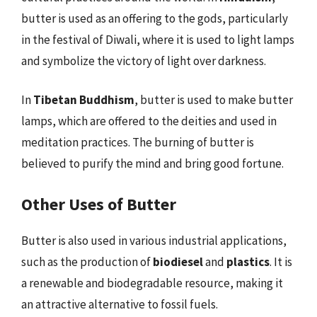
butter is used as an offering to the gods, particularly
in the festival of Diwali, where it is used to light lamps
and symbolize the victory of light over darkness.
In
Tibetan Buddhism
, butter is used to make butter
lamps, which are offered to the deities and used in
meditation practices. The burning of butter is
believed to purify the mind and bring good fortune.
Other Uses of Butter
Butter is also used in various industrial applications,
such as the production of
biodiesel
and
plastics
. It is
a renewable and biodegradable resource, making it
an attractive alternative to fossil fuels.