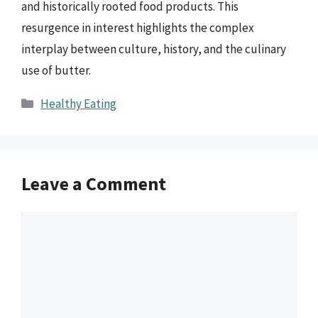
and historically rooted food products. This
resurgence in interest highlights the complex
interplay between culture, history, and the culinary
use of butter.
Categories
Healthy Eating
Leave a Comment
Comment