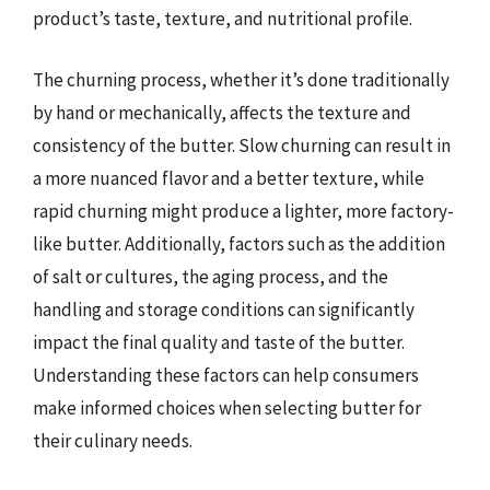
product’s taste, texture, and nutritional profile.
The churning process, whether it’s done traditionally
by hand or mechanically, affects the texture and
consistency of the butter. Slow churning can result in
a more nuanced flavor and a better texture, while
rapid churning might produce a lighter, more factory-
like butter. Additionally, factors such as the addition
of salt or cultures, the aging process, and the
handling and storage conditions can significantly
impact the final quality and taste of the butter.
Understanding these factors can help consumers
make informed choices when selecting butter for
their culinary needs.