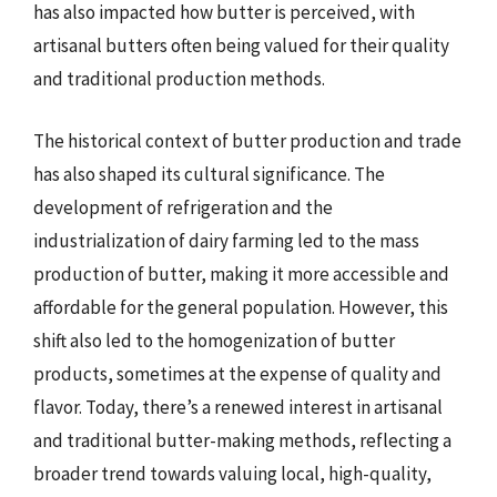
has also impacted how butter is perceived, with
artisanal butters often being valued for their quality
and traditional production methods.
The historical context of butter production and trade
has also shaped its cultural significance. The
development of refrigeration and the
industrialization of dairy farming led to the mass
production of butter, making it more accessible and
affordable for the general population. However, this
shift also led to the homogenization of butter
products, sometimes at the expense of quality and
flavor. Today, there’s a renewed interest in artisanal
and traditional butter-making methods, reflecting a
broader trend towards valuing local, high-quality,