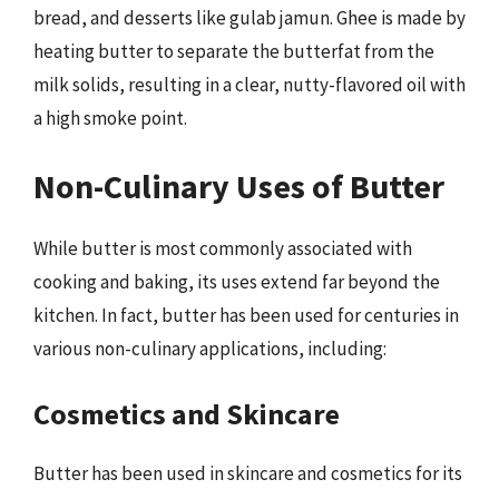
bread, and desserts like gulab jamun. Ghee is made by
heating butter to separate the butterfat from the
milk solids, resulting in a clear, nutty-flavored oil with
a high smoke point.
Non-Culinary Uses of Butter
While butter is most commonly associated with
cooking and baking, its uses extend far beyond the
kitchen. In fact, butter has been used for centuries in
various non-culinary applications, including:
Cosmetics and Skincare
Butter has been used in skincare and cosmetics for its