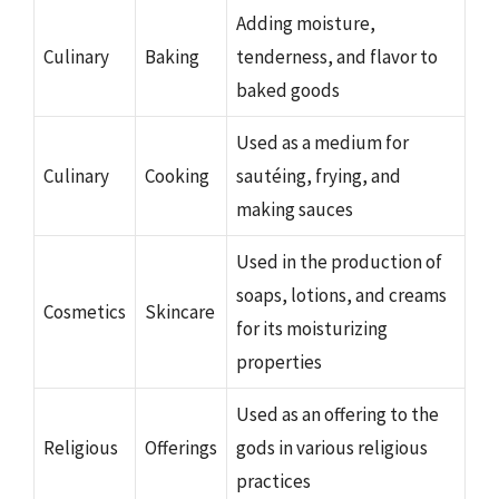
Adding moisture,
Culinary
Baking
tenderness, and flavor to
baked goods
Used as a medium for
Culinary
Cooking
sautéing, frying, and
making sauces
Used in the production of
soaps, lotions, and creams
Cosmetics
Skincare
for its moisturizing
properties
Used as an offering to the
Religious
Offerings
gods in various religious
practices