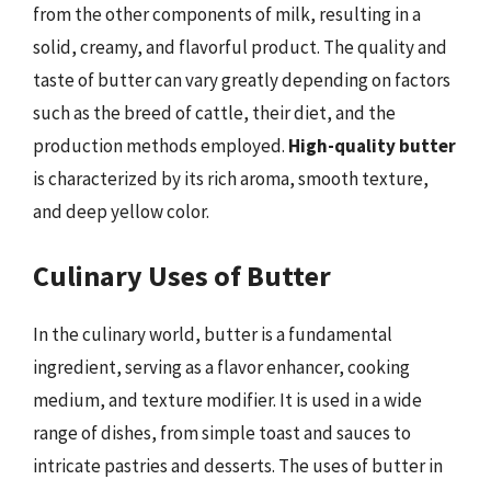
from the other components of milk, resulting in a
solid, creamy, and flavorful product. The quality and
taste of butter can vary greatly depending on factors
such as the breed of cattle, their diet, and the
production methods employed.
High-quality butter
is characterized by its rich aroma, smooth texture,
and deep yellow color.
Culinary Uses of Butter
In the culinary world, butter is a fundamental
ingredient, serving as a flavor enhancer, cooking
medium, and texture modifier. It is used in a wide
range of dishes, from simple toast and sauces to
intricate pastries and desserts. The uses of butter in