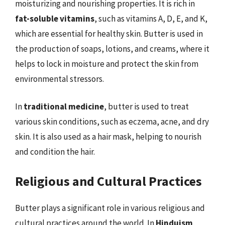
moisturizing and nourishing properties. It is rich in
fat-soluble vitamins
, such as vitamins A, D, E, and K,
which are essential for healthy skin. Butter is used in
the production of soaps, lotions, and creams, where it
helps to lock in moisture and protect the skin from
environmental stressors.
In
traditional medicine
, butter is used to treat
various skin conditions, such as eczema, acne, and dry
skin. It is also used as a hair mask, helping to nourish
and condition the hair.
Religious and Cultural Practices
Butter plays a significant role in various religious and
cultural practices around the world. In
Hinduism
,