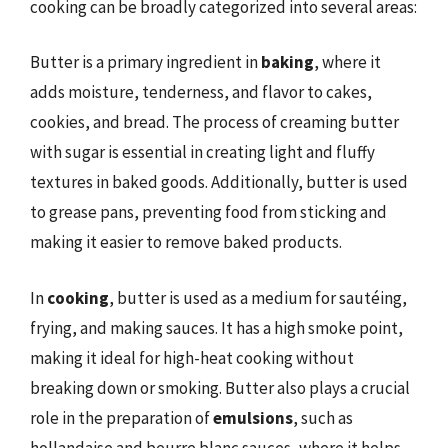
cooking can be broadly categorized into several areas:
Butter is a primary ingredient in
baking
, where it
adds moisture, tenderness, and flavor to cakes,
cookies, and bread. The process of creaming butter
with sugar is essential in creating light and fluffy
textures in baked goods. Additionally, butter is used
to grease pans, preventing food from sticking and
making it easier to remove baked products.
In
cooking
, butter is used as a medium for sautéing,
frying, and making sauces. It has a high smoke point,
making it ideal for high-heat cooking without
breaking down or smoking. Butter also plays a crucial
role in the preparation of
emulsions
, such as
hollandaise and beurre blanc sauces, where it helps