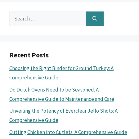
Search
for:
Recent Posts
Choosing the Right Binder for Ground Turkey: A
Comprehensive Guide
Do Dutch Ovens Need to be Seasoned: A
Comprehensive Guide to Maintenance and Care
Unveiling the Potency of Everclear Jello Shots: A
Comprehensive Guide
Cutting Chicken into Cutlets: A Comprehensive Guide