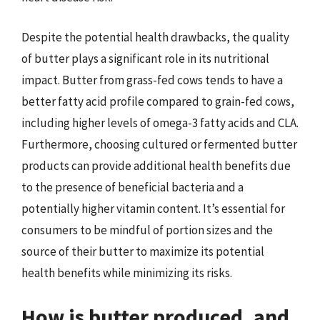
Despite the potential health drawbacks, the quality
of butter plays a significant role in its nutritional
impact. Butter from grass-fed cows tends to have a
better fatty acid profile compared to grain-fed cows,
including higher levels of omega-3 fatty acids and CLA.
Furthermore, choosing cultured or fermented butter
products can provide additional health benefits due
to the presence of beneficial bacteria and a
potentially higher vitamin content. It’s essential for
consumers to be mindful of portion sizes and the
source of their butter to maximize its potential
health benefits while minimizing its risks.
How is butter produced, and