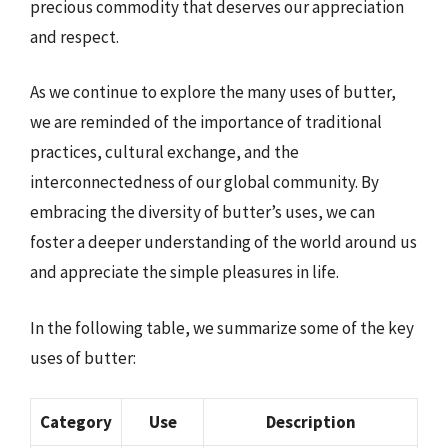
precious commodity that deserves our appreciation
and respect.
As we continue to explore the many uses of butter,
we are reminded of the importance of traditional
practices, cultural exchange, and the
interconnectedness of our global community. By
embracing the diversity of butter’s uses, we can
foster a deeper understanding of the world around us
and appreciate the simple pleasures in life.
In the following table, we summarize some of the key
uses of butter:
Category
Use
Description