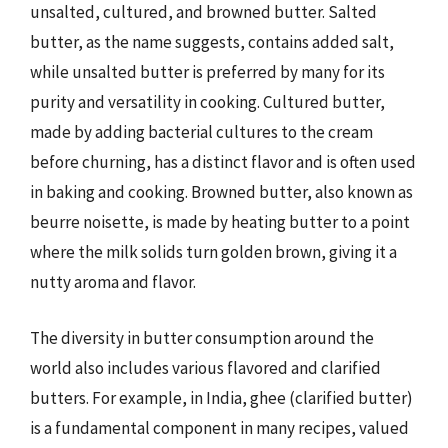
unsalted, cultured, and browned butter. Salted
butter, as the name suggests, contains added salt,
while unsalted butter is preferred by many for its
purity and versatility in cooking. Cultured butter,
made by adding bacterial cultures to the cream
before churning, has a distinct flavor and is often used
in baking and cooking. Browned butter, also known as
beurre noisette, is made by heating butter to a point
where the milk solids turn golden brown, giving it a
nutty aroma and flavor.
The diversity in butter consumption around the
world also includes various flavored and clarified
butters. For example, in India, ghee (clarified butter)
is a fundamental component in many recipes, valued