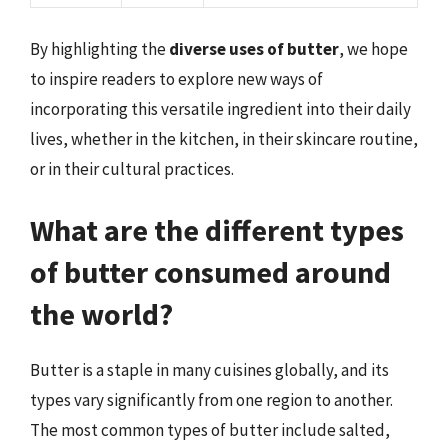
By highlighting the
diverse uses of butter
, we hope
to inspire readers to explore new ways of
incorporating this versatile ingredient into their daily
lives, whether in the kitchen, in their skincare routine,
or in their cultural practices.
What are the different types
of butter consumed around
the world?
Butter is a staple in many cuisines globally, and its
types vary significantly from one region to another.
The most common types of butter include salted,