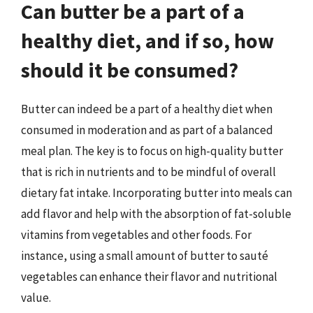
Can butter be a part of a
healthy diet, and if so, how
should it be consumed?
Butter can indeed be a part of a healthy diet when
consumed in moderation and as part of a balanced
meal plan. The key is to focus on high-quality butter
that is rich in nutrients and to be mindful of overall
dietary fat intake. Incorporating butter into meals can
add flavor and help with the absorption of fat-soluble
vitamins from vegetables and other foods. For
instance, using a small amount of butter to sauté
vegetables can enhance their flavor and nutritional
value.