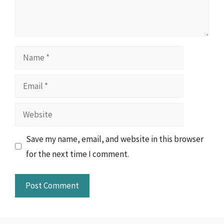
Name
Email
Website
Save my name, email, and website in this browser
for the next time I comment.