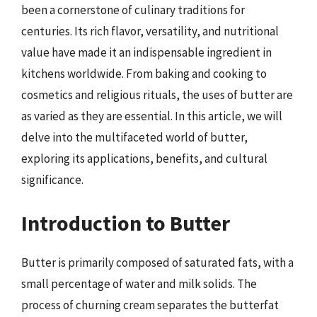
been a cornerstone of culinary traditions for
centuries. Its rich flavor, versatility, and nutritional
value have made it an indispensable ingredient in
kitchens worldwide. From baking and cooking to
cosmetics and religious rituals, the uses of butter are
as varied as they are essential. In this article, we will
delve into the multifaceted world of butter,
exploring its applications, benefits, and cultural
significance.
Introduction to Butter
Butter is primarily composed of saturated fats, with a
small percentage of water and milk solids. The
process of churning cream separates the butterfat