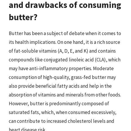
and drawbacks of consuming
butter?
Butter has been a subject of debate when it comes to
its health implications. On one hand, it is a rich source
of fat-soluble vitamins (A, D, E, and K) and contains
compounds like conjugated linoleic acid (CLA), which
may have anti-inflammatory properties. Moderate
consumption of high-quality, grass-fed butter may
also provide beneficial fatty acids and help in the
absorption of vitamins and minerals from other foods.
However, butter is predominantly composed of
saturated fats, which, when consumed excessively,
can contribute to increased cholesterol levels and
heart disease risk.