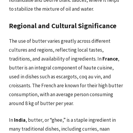
to stabilize the mixture of oil and water.
Regional and Cultural Significance
The use of butter varies greatly across different
cultures and regions, reflecting local tastes,
traditions, and availability of ingredients. In
France
,
butter is an integral component of haute cuisine,
used in dishes such as escargots, coq au vin, and
croissants. The French are known for their high butter
consumption, with an average person consuming
around 8 kg of butter per year.
In
India
, butter, or “ghee,” is a staple ingredient in
many traditional dishes, including curries, naan