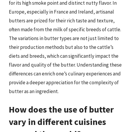
for its high smoke point and distinct nutty flavor. In
Europe, especially in France and Ireland, artisanal
butters are prized for their rich taste and texture,
often made from the milk of specific breeds of cattle.
The variations in butter types are not just limited to
their production methods but also to the cattle’s
diets and breeds, which can significantly impact the
flavor and quality of the butter. Understanding these
differences can enrich one’s culinary experiences and
provide a deeper appreciation for the complexity of
butter as an ingredient.
How does the use of butter
vary in different cuisines