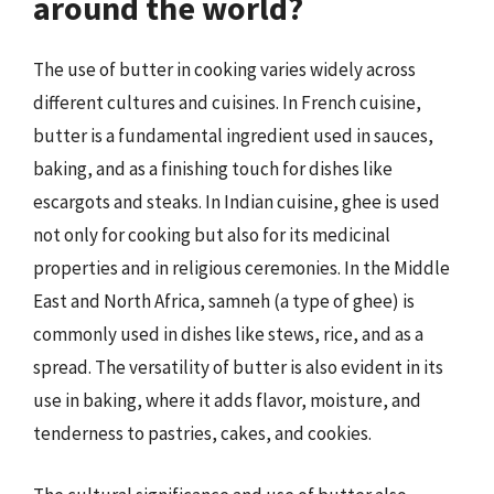
around the world?
The use of butter in cooking varies widely across
different cultures and cuisines. In French cuisine,
butter is a fundamental ingredient used in sauces,
baking, and as a finishing touch for dishes like
escargots and steaks. In Indian cuisine, ghee is used
not only for cooking but also for its medicinal
properties and in religious ceremonies. In the Middle
East and North Africa, samneh (a type of ghee) is
commonly used in dishes like stews, rice, and as a
spread. The versatility of butter is also evident in its
use in baking, where it adds flavor, moisture, and
tenderness to pastries, cakes, and cookies.