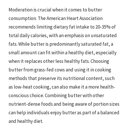
Moderation is crucial when it comes to butter
consumption. The American Heart Association
recommends limiting dietary fat intake to 20-35% of
total daily calories, with an emphasis on unsaturated
fats. While butter is predominantly saturated fat, a
small amount can fit within a healthy diet, especially
when it replaces other less healthy fats. Choosing
butter from grass-fed cows and using it in cooking
methods that preserve its nutritional content, such
as low-heat cooking, can also make it a more health-
conscious choice. Combining butter with other
nutrient-dense foods and being aware of portion sizes
can help individuals enjoy butter as part of a balanced
and healthy diet.