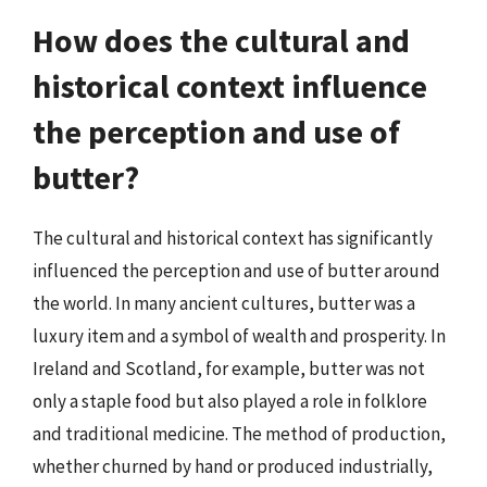
How does the cultural and
historical context influence
the perception and use of
butter?
The cultural and historical context has significantly
influenced the perception and use of butter around
the world. In many ancient cultures, butter was a
luxury item and a symbol of wealth and prosperity. In
Ireland and Scotland, for example, butter was not
only a staple food but also played a role in folklore
and traditional medicine. The method of production,
whether churned by hand or produced industrially,