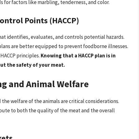
s for factors like marbling, tenderness, and color.
Control Points (HACCP)
at identifies, evaluates, and controls potential hazards.
ans are better equipped to prevent foodborne illnesses.
w HACCP principles.
Knowing that a HACCP plan is in
ut the safety of your meat.
ng and Animal Welfare
the welfare of the animals are critical considerations.
bute to both the quality of the meat and the overall
kets