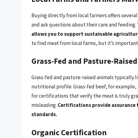
Buying directly from local farmers offers several
and ask questions about their care and feeding.
allows you to support sustainable agricultu
to find meat from local farms, but it’s important
Grass-Fed and Pasture-Raised
Grass-fed and pasture-raised animals typically l
nutritional profile. Grass-fed beef, for example,
for certifications that verify the meat is truly 
misleading.
Certifications provide assurance 
standards.
Organic Certification