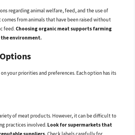
ons regarding animal welfare, feed, and the use of
t comes from animals that have been raised without
ic feed.
Choosing organic meat supports farming
d the environment.
 Options
n your priorities and preferences. Each option has its
iety of meat products. However, it can be difficult to
ing practices involved.
Look for supermarkets that
reputable suppliers.
Check labels carefully for