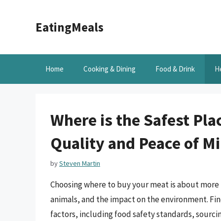
Skip
to
EatingMeals
content
Home
Cooking & Dining
Food & Drink
H
Where is the Safest Pla
Quality and Peace of M
by
Steven Martin
Choosing where to buy your meat is about more th
animals, and the impact on the environment. Fin
factors, including food safety standards, sourcin