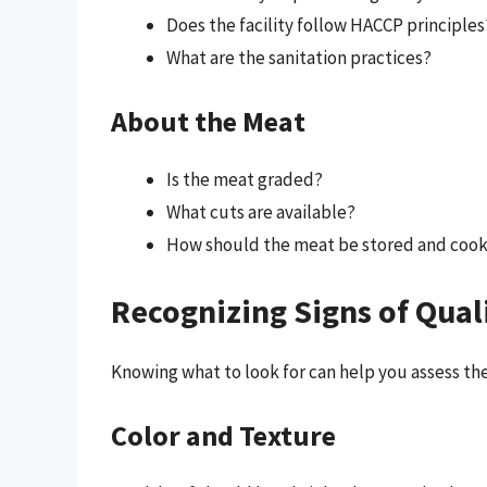
Does the facility follow HACCP principles
What are the sanitation practices?
About the Meat
Is the meat graded?
What cuts are available?
How should the meat be stored and coo
Recognizing Signs of Qual
Knowing what to look for can help you assess the
Color and Texture