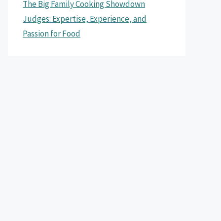
The Big Family Cooking Showdown
Judges: Expertise, Experience, and
Passion for Food