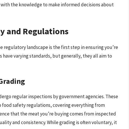
ou with the knowledge to make informed decisions about
y and Regulations
regulatory landscape is the first step in ensuring you’re
s have varying standards, but generally, they all aim to
Grading
ndergo regular inspections by government agencies. These
 food safety regulations, covering everything from
idence that the meat you’re buying comes from inspected
uality and consistency. While grading is often voluntary, it