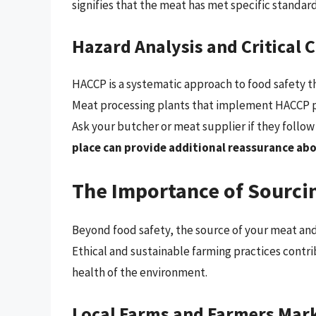
signifies that the meat has met specific standard
Hazard Analysis and Critical 
HACCP is a systematic approach to food safety th
Meat processing plants that implement HACCP pl
Ask your butcher or meat supplier if they follo
place can provide additional reassurance abo
The Importance of Sourci
Beyond food safety, the source of your meat and 
Ethical and sustainable farming practices contri
health of the environment.
Local Farms and Farmers Mar