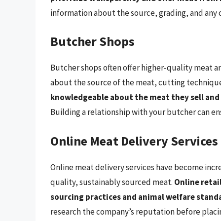
information about the source, grading, and any c
Butcher Shops
Butcher shops often offer higher-quality meat a
about the source of the meat, cutting technique
knowledgeable about the meat they sell and
Building a relationship with your butcher can en
Online Meat Delivery Services
Online meat delivery services have become increa
quality, sustainably sourced meat.
Online retai
sourcing practices and animal welfare standa
research the company’s reputation before placin