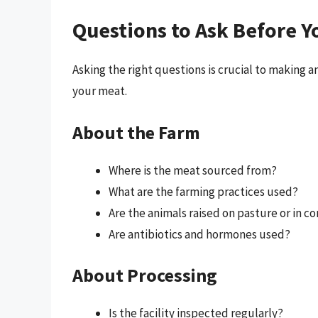
Questions to Ask Before Y
Asking the right questions is crucial to making
your meat.
About the Farm
Where is the meat sourced from?
What are the farming practices used?
Are the animals raised on pasture or in 
Are antibiotics and hormones used?
About Processing
Is the facility inspected regularly?