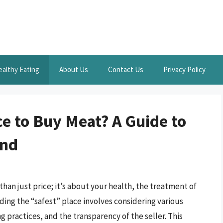
ealthy Eating
About Us
Contact Us
Privacy Policy
ce to Buy Meat? A Guide to
ind
an just price; it’s about your health, the treatment of
ding the “safest” place involves considering various
g practices, and the transparency of the seller. This