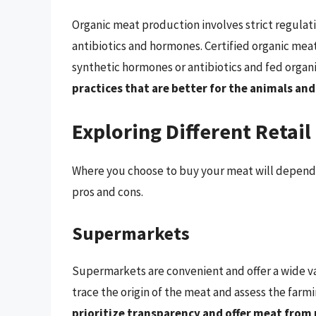
Organic meat production involves strict regulati
antibiotics and hormones. Certified organic mea
synthetic hormones or antibiotics and fed organ
practices that are better for the animals an
Exploring Different Retail
Where you choose to buy your meat will depend o
pros and cons.
Supermarkets
Supermarkets are convenient and offer a wide var
trace the origin of the meat and assess the farm
prioritize transparency and offer meat from 