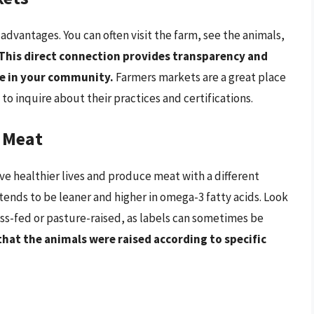
 advantages. You can often visit the farm, see the animals,
This direct connection provides transparency and
re in your community.
Farmers markets are a great place
 to inquire about their practices and certifications.
 Meat
ive healthier lives and produce meat with a different
 tends to be leaner and higher in omega-3 fatty acids. Look
grass-fed or pasture-raised, as labels can sometimes be
that the animals were raised according to specific