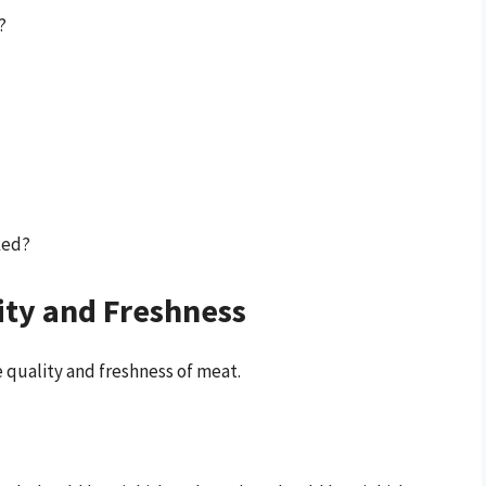
?
ked?
ity and Freshness
 quality and freshness of meat.