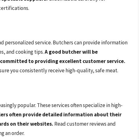
ertifications.
nd personalized service. Butchers can provide information
s, and cooking tips.
A good butcher will be
 committed to providing excellent customer service.
sure you consistently receive high-quality, safe meat.
singly popular. These services often specialize in high-
lers often provide detailed information about their
rds on their websites.
Read customer reviews and
g an order.