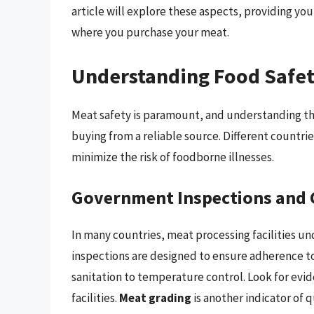
article will explore these aspects, providing y
where you purchase your meat.
Understanding Food Safet
Meat safety is paramount, and understanding the 
buying from a reliable source. Different countrie
minimize the risk of foodborne illnesses.
Government Inspections and 
In many countries, meat processing facilities u
inspections are designed to ensure adherence to
sanitation to temperature control. Look for ev
facilities.
Meat grading
is another indicator of q