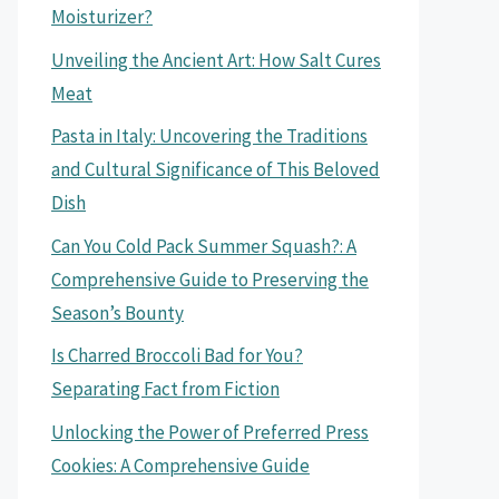
Moisturizer?
Unveiling the Ancient Art: How Salt Cures
Meat
Pasta in Italy: Uncovering the Traditions
and Cultural Significance of This Beloved
Dish
Can You Cold Pack Summer Squash?: A
Comprehensive Guide to Preserving the
Season’s Bounty
Is Charred Broccoli Bad for You?
Separating Fact from Fiction
Unlocking the Power of Preferred Press
Cookies: A Comprehensive Guide