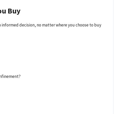
ou Buy
 an informed decision, no matter where you choose to buy
confinement?