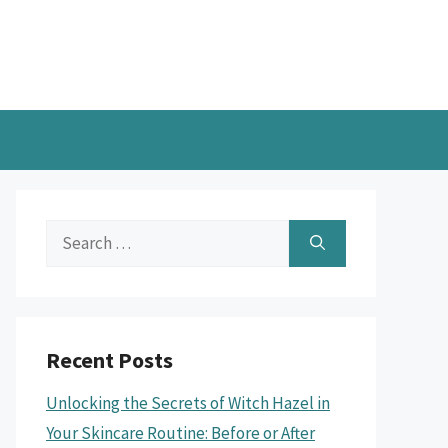
Search
for:
Recent Posts
Unlocking the Secrets of Witch Hazel in
Your Skincare Routine: Before or After