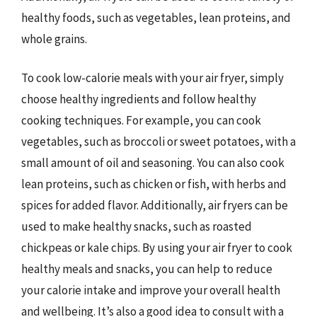
healthy foods, such as vegetables, lean proteins, and
whole grains.
To cook low-calorie meals with your air fryer, simply
choose healthy ingredients and follow healthy
cooking techniques. For example, you can cook
vegetables, such as broccoli or sweet potatoes, with a
small amount of oil and seasoning. You can also cook
lean proteins, such as chicken or fish, with herbs and
spices for added flavor. Additionally, air fryers can be
used to make healthy snacks, such as roasted
chickpeas or kale chips. By using your air fryer to cook
healthy meals and snacks, you can help to reduce
your calorie intake and improve your overall health
and wellbeing. It’s also a good idea to consult with a