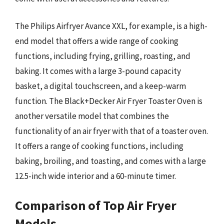
The Philips Airfryer Avance XXL, for example, is a high-
end model that offers a wide range of cooking
functions, including frying, grilling, roasting, and
baking. It comes with a large 3-pound capacity
basket, a digital touchscreen, and a keep-warm
function. The Black+Decker Air Fryer Toaster Oven is
another versatile model that combines the
functionality of an air fryer with that of a toaster oven.
It offers a range of cooking functions, including
baking, broiling, and toasting, and comes with a large
12.5-inch wide interior and a 60-minute timer.
Comparison of Top Air Fryer
Models