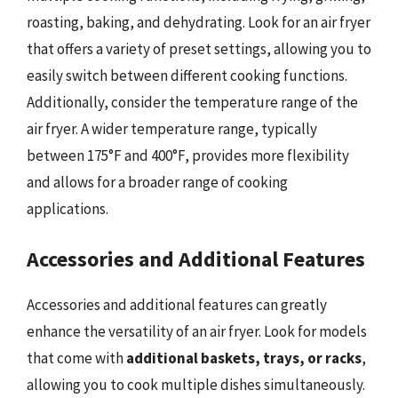
roasting, baking, and dehydrating. Look for an air fryer
that offers a variety of preset settings, allowing you to
easily switch between different cooking functions.
Additionally, consider the temperature range of the
air fryer. A wider temperature range, typically
between 175°F and 400°F, provides more flexibility
and allows for a broader range of cooking
applications.
Accessories and Additional Features
Accessories and additional features can greatly
enhance the versatility of an air fryer. Look for models
that come with
additional baskets, trays, or racks
,
allowing you to cook multiple dishes simultaneously.