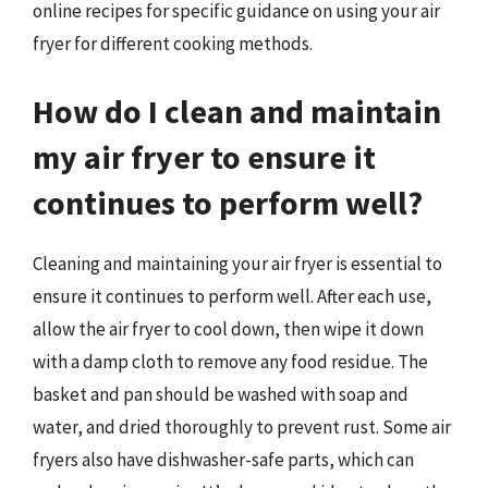
online recipes for specific guidance on using your air
fryer for different cooking methods.
How do I clean and maintain
my air fryer to ensure it
continues to perform well?
Cleaning and maintaining your air fryer is essential to
ensure it continues to perform well. After each use,
allow the air fryer to cool down, then wipe it down
with a damp cloth to remove any food residue. The
basket and pan should be washed with soap and
water, and dried thoroughly to prevent rust. Some air
fryers also have dishwasher-safe parts, which can