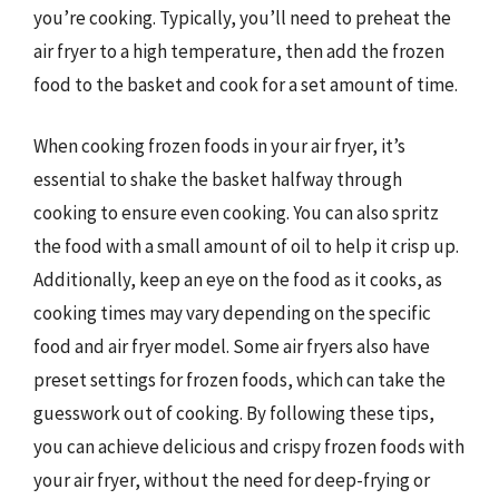
you’re cooking. Typically, you’ll need to preheat the
air fryer to a high temperature, then add the frozen
food to the basket and cook for a set amount of time.
When cooking frozen foods in your air fryer, it’s
essential to shake the basket halfway through
cooking to ensure even cooking. You can also spritz
the food with a small amount of oil to help it crisp up.
Additionally, keep an eye on the food as it cooks, as
cooking times may vary depending on the specific
food and air fryer model. Some air fryers also have
preset settings for frozen foods, which can take the
guesswork out of cooking. By following these tips,
you can achieve delicious and crispy frozen foods with
your air fryer, without the need for deep-frying or