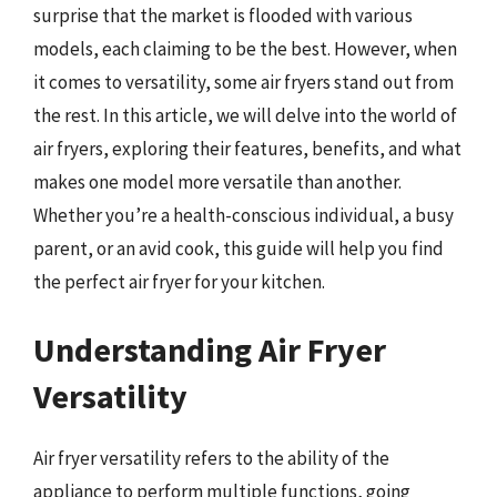
surprise that the market is flooded with various
models, each claiming to be the best. However, when
it comes to versatility, some air fryers stand out from
the rest. In this article, we will delve into the world of
air fryers, exploring their features, benefits, and what
makes one model more versatile than another.
Whether you’re a health-conscious individual, a busy
parent, or an avid cook, this guide will help you find
the perfect air fryer for your kitchen.
Understanding Air Fryer
Versatility
Air fryer versatility refers to the ability of the
appliance to perform multiple functions, going