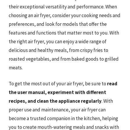
their exceptional versatility and performance. When
choosing an air fryer, consider your cooking needs and
preferences, and look for models that offer the
features and functions that matter most to you. With
the right air fryer, you can enjoy a wide range of
delicious and healthy meals, from crispy fries to
roasted vegetables, and from baked goods to grilled
meats.
To get the most out of your air fryer, be sure to
read
the user manual, experiment with different
recipes, and clean the appliance regularly
. With
proper use and maintenance, your air fryer can
become a trusted companion in the kitchen, helping
you to create mouth-watering meals and snacks with