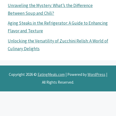
Unraveling the Mystery: What’s the Difference
Between Soup and Chili?
Aging Steaks in the Refrigerator: A Guide to Enhancing
Flavor and Texture
Unlocking the Versatility of Zucchini Relish: A World of
Culinary Delights
Copyright 2026 ©
EatingMeals.com
| Powered by
WordPress
|
All Rights Reserved.