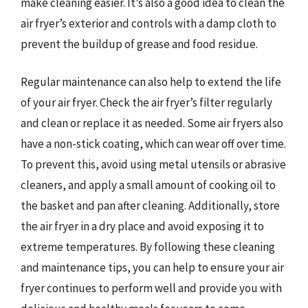
make cleaning easier. It’s also a good idea to clean the
air fryer’s exterior and controls with a damp cloth to
prevent the buildup of grease and food residue.
Regular maintenance can also help to extend the life
of your air fryer. Check the air fryer’s filter regularly
and clean or replace it as needed. Some air fryers also
have a non-stick coating, which can wear off over time.
To prevent this, avoid using metal utensils or abrasive
cleaners, and apply a small amount of cooking oil to
the basket and pan after cleaning. Additionally, store
the air fryer in a dry place and avoid exposing it to
extreme temperatures. By following these cleaning
and maintenance tips, you can help to ensure your air
fryer continues to perform well and provide you with