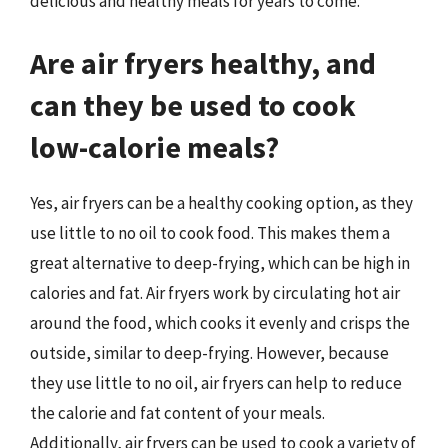
delicious and healthy meals for years to come.
Are air fryers healthy, and
can they be used to cook
low-calorie meals?
Yes, air fryers can be a healthy cooking option, as they
use little to no oil to cook food. This makes them a
great alternative to deep-frying, which can be high in
calories and fat. Air fryers work by circulating hot air
around the food, which cooks it evenly and crisps the
outside, similar to deep-frying. However, because
they use little to no oil, air fryers can help to reduce
the calorie and fat content of your meals.
Additionally, air fryers can be used to cook a variety of