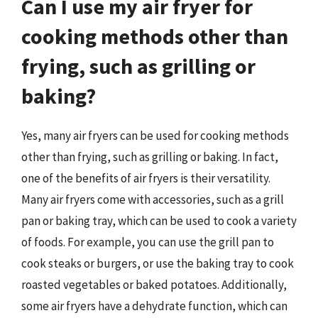
Can I use my air fryer for
cooking methods other than
frying, such as grilling or
baking?
Yes, many air fryers can be used for cooking methods
other than frying, such as grilling or baking. In fact,
one of the benefits of air fryers is their versatility.
Many air fryers come with accessories, such as a grill
pan or baking tray, which can be used to cook a variety
of foods. For example, you can use the grill pan to
cook steaks or burgers, or use the baking tray to cook
roasted vegetables or baked potatoes. Additionally,
some air fryers have a dehydrate function, which can