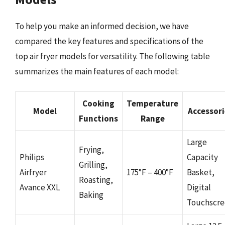
To help you make an informed decision, we have
compared the key features and specifications of the
top air fryer models for versatility. The following table
summarizes the main features of each model:
Cooking
Temperature
Model
Accessori
Functions
Range
Large
Frying,
Philips
Capacity
Grilling,
Airfryer
175°F – 400°F
Basket,
Roasting,
Avance XXL
Digital
Baking
Touchscr