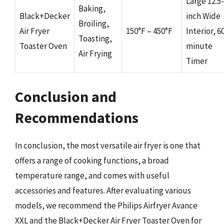
Large 12.5-
Baking,
Black+Decker
inch Wide
Broiling,
Air Fryer
150°F – 450°F
Interior, 6
Toasting,
Toaster Oven
minute
Air Frying
Timer
Conclusion and
Recommendations
In conclusion, the most versatile air fryer is one that
offers a range of cooking functions, a broad
temperature range, and comes with useful
accessories and features. After evaluating various
models, we recommend the Philips Airfryer Avance
XXL and the Black+Decker Air Fryer Toaster Oven for