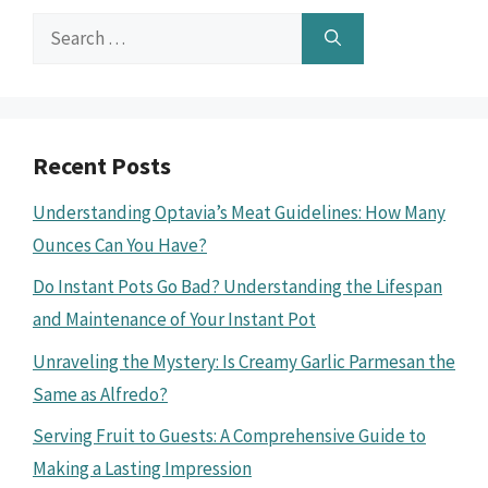
Search
for:
Recent Posts
Understanding Optavia’s Meat Guidelines: How Many
Ounces Can You Have?
Do Instant Pots Go Bad? Understanding the Lifespan
and Maintenance of Your Instant Pot
Unraveling the Mystery: Is Creamy Garlic Parmesan the
Same as Alfredo?
Serving Fruit to Guests: A Comprehensive Guide to
Making a Lasting Impression