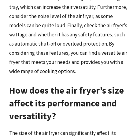
tray, which can increase their versatility. Furthermore,
consider the noise level of the air fryer, as some
models can be quite loud. Finally, check the air fryer’s
wattage and whether it has any safety features, such
as automatic shut-off or overload protection. By
considering these features, you can find a versatile air
fryer that meets your needs and provides you with a
wide range of cooking options.
How does the air fryer’s size
affect its performance and
versatility?
The size of the air fryer can significantly affect its