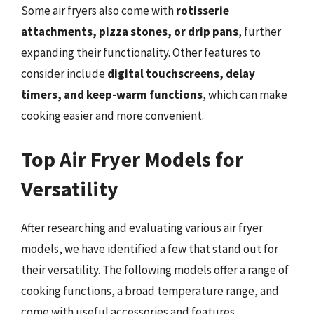
Some air fryers also come with
rotisserie
attachments, pizza stones, or drip pans
, further
expanding their functionality. Other features to
consider include
digital touchscreens, delay
timers, and keep-warm functions
, which can make
cooking easier and more convenient.
Top Air Fryer Models for
Versatility
After researching and evaluating various air fryer
models, we have identified a few that stand out for
their versatility. The following models offer a range of
cooking functions, a broad temperature range, and
come with useful accessories and features.