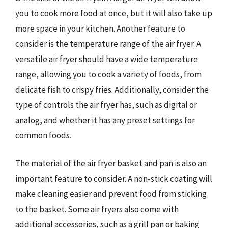
you to cook more food at once, but it will also take up
more space in your kitchen. Another feature to
consider is the temperature range of the air fryer. A
versatile air fryer should have a wide temperature
range, allowing you to cook a variety of foods, from
delicate fish to crispy fries. Additionally, consider the
type of controls the air fryer has, such as digital or
analog, and whether it has any preset settings for
common foods.
The material of the air fryer basket and pan is also an
important feature to consider. A non-stick coating will
make cleaning easier and prevent food from sticking
to the basket. Some air fryers also come with
additional accessories, such as a grill pan or baking