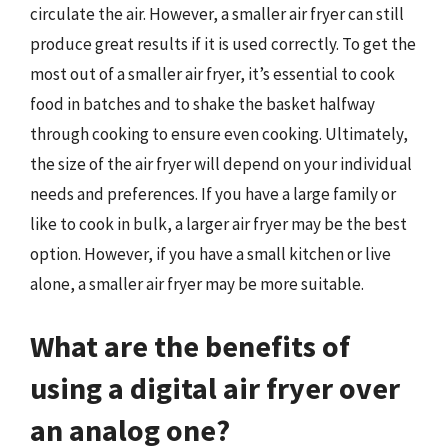
circulate the air. However, a smaller air fryer can still
produce great results if it is used correctly. To get the
most out of a smaller air fryer, it’s essential to cook
food in batches and to shake the basket halfway
through cooking to ensure even cooking. Ultimately,
the size of the air fryer will depend on your individual
needs and preferences. If you have a large family or
like to cook in bulk, a larger air fryer may be the best
option. However, if you have a small kitchen or live
alone, a smaller air fryer may be more suitable.
What are the benefits of
using a digital air fryer over
an analog one?