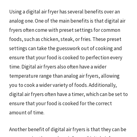
Using a digital air fryer has several benefits over an
analog one. One of the main benefits is that digital air
fryers often come with preset settings for common
foods, such as chicken, steak, or fries. These preset
settings can take the guesswork out of cooking and
ensure that your food is cooked to perfection every
time. Digital air fryers also often have a wider
temperature range than analog air fryers, allowing
you to cook a wider variety of foods. Additionally,
digital air fryers often have a timer, which can be set to
ensure that your food is cooked for the correct
amount of time.
Another benefit of digital air fryers is that they can be