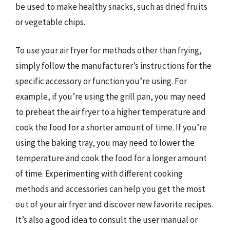
be used to make healthy snacks, such as dried fruits
or vegetable chips.
To use your air fryer for methods other than frying,
simply follow the manufacturer’s instructions for the
specific accessory or function you’re using. For
example, if you’re using the grill pan, you may need
to preheat the air fryer to a higher temperature and
cook the food for a shorter amount of time. If you’re
using the baking tray, you may need to lower the
temperature and cook the food for a longer amount
of time. Experimenting with different cooking
methods and accessories can help you get the most
out of your air fryer and discover new favorite recipes.
It’s also a good idea to consult the user manual or