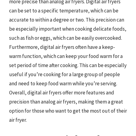
more precise than analog air fryers. Digital air fryers
can be set to a specific temperature, which can be
accurate to within a degree or two. This precision can
be especially important when cooking delicate foods,
such as fish or eggs, which can be easily overcooked.
Furthermore, digital air fryers often have a keep-
warm function, which can keep your food warm for a
set period of time after cooking. This can be especially
useful if you’re cooking for a large group of people
and need to keep food warm while you’re serving.
Overall, digital air fryers offer more features and
precision than analog air fryers, making them a great
option for those who want to get the most out of their
air fryer.