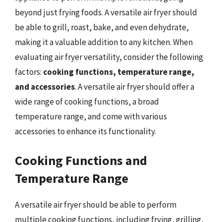
beyond just frying foods. A versatile air fryer should
be able to grill, roast, bake, and even dehydrate,
making it a valuable addition to any kitchen. When
evaluating air fryer versatility, consider the following
factors:
cooking functions, temperature range,
and accessories
. A versatile air fryer should offer a
wide range of cooking functions, a broad
temperature range, and come with various
accessories to enhance its functionality.
Cooking Functions and
Temperature Range
A versatile air fryer should be able to perform
multiple cooking functions, including frying, grilling,