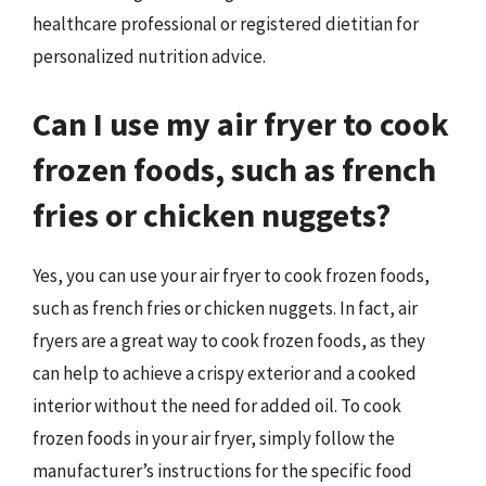
healthcare professional or registered dietitian for
personalized nutrition advice.
Can I use my air fryer to cook
frozen foods, such as french
fries or chicken nuggets?
Yes, you can use your air fryer to cook frozen foods,
such as french fries or chicken nuggets. In fact, air
fryers are a great way to cook frozen foods, as they
can help to achieve a crispy exterior and a cooked
interior without the need for added oil. To cook
frozen foods in your air fryer, simply follow the
manufacturer’s instructions for the specific food