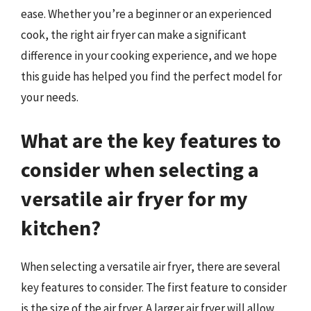
ease. Whether you’re a beginner or an experienced
cook, the right air fryer can make a significant
difference in your cooking experience, and we hope
this guide has helped you find the perfect model for
your needs.
What are the key features to
consider when selecting a
versatile air fryer for my
kitchen?
When selecting a versatile air fryer, there are several
key features to consider. The first feature to consider
is the size of the air fryer. A larger air fryer will allow