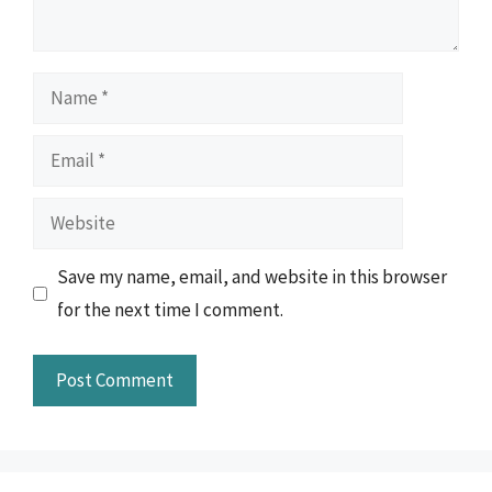
Name
Email
Website
Save my name, email, and website in this browser
for the next time I comment.