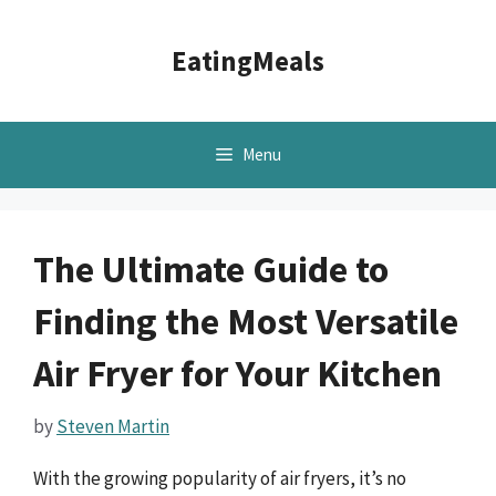
Skip
to
EatingMeals
content
Menu
The Ultimate Guide to
Finding the Most Versatile
Air Fryer for Your Kitchen
by
Steven Martin
With the growing popularity of air fryers, it’s no