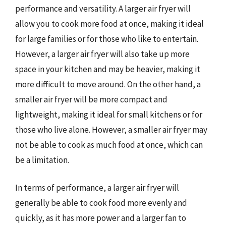
performance and versatility. A larger air fryer will
allow you to cook more food at once, making it ideal
for large families or for those who like to entertain.
However, a larger air fryer will also take up more
space in your kitchen and may be heavier, making it
more difficult to move around. On the other hand, a
smaller air fryer will be more compact and
lightweight, making it ideal for small kitchens or for
those who live alone. However, a smaller air fryer may
not be able to cook as much food at once, which can
be a limitation.
In terms of performance, a larger air fryer will
generally be able to cook food more evenly and
quickly, as it has more power and a larger fan to