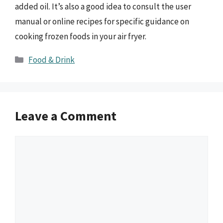
added oil. It’s also a good idea to consult the user
manual or online recipes for specific guidance on
cooking frozen foods in your air fryer.
Categories
Food & Drink
Leave a Comment
Comment