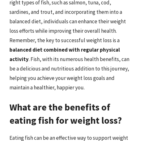
right types of fish, such as salmon, tuna, cod,
sardines, and trout, and incorporating them into a
balanced diet, individuals can enhance their weight
loss efforts while improving their overall health.
Remember, the key to successful weight loss is a
balanced diet combined with regular physical
activity
. Fish, with its numerous health benefits, can
be a delicious and nutritious addition to this journey,
helping you achieve your weight loss goals and
maintain a healthier, happier you.
What are the benefits of
eating fish for weight loss?
Eating fish can be an effective way to support weight