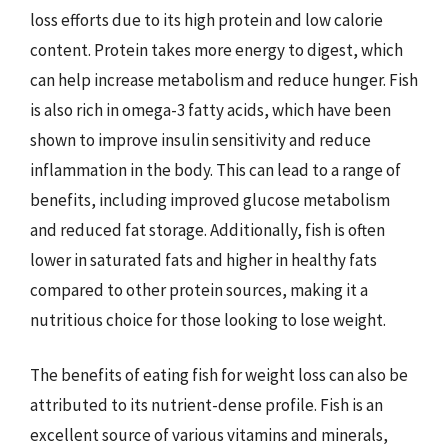
loss efforts due to its high protein and low calorie
content. Protein takes more energy to digest, which
can help increase metabolism and reduce hunger. Fish
is also rich in omega-3 fatty acids, which have been
shown to improve insulin sensitivity and reduce
inflammation in the body. This can lead to a range of
benefits, including improved glucose metabolism
and reduced fat storage. Additionally, fish is often
lower in saturated fats and higher in healthy fats
compared to other protein sources, making it a
nutritious choice for those looking to lose weight.
The benefits of eating fish for weight loss can also be
attributed to its nutrient-dense profile. Fish is an
excellent source of various vitamins and minerals,