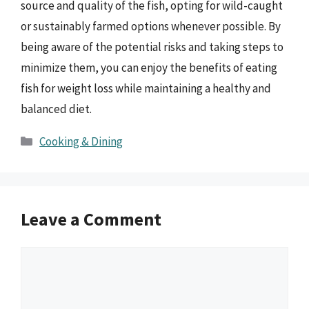
source and quality of the fish, opting for wild-caught
or sustainably farmed options whenever possible. By
being aware of the potential risks and taking steps to
minimize them, you can enjoy the benefits of eating
fish for weight loss while maintaining a healthy and
balanced diet.
Categories
Cooking & Dining
Leave a Comment
Comment