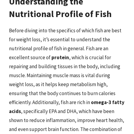
Understanding the
Nutritional Profile of Fish
Before diving into the specifics of which fish are best
for weight loss, it’s essential to understand the
nutritional profile of fish in general. Fish are an
excellent source of
protein
, which is crucial for
repairing and building tissues in the body, including
muscle. Maintaining muscle mass is vital during
weight loss, as it helps keep metabolism high,
ensuring that the body continues to burn calories
efficiently. Additionally, fish are rich in
omega-3 fatty
acids
, specifically EPA and DHA, which have been
shown to reduce inflammation, improve heart health,
and even support brain function. The combination of