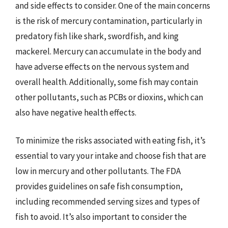
and side effects to consider. One of the main concerns
is the risk of mercury contamination, particularly in
predatory fish like shark, swordfish, and king
mackerel. Mercury can accumulate in the body and
have adverse effects on the nervous system and
overall health. Additionally, some fish may contain
other pollutants, such as PCBs or dioxins, which can
also have negative health effects.
To minimize the risks associated with eating fish, it’s
essential to vary your intake and choose fish that are
low in mercury and other pollutants. The FDA
provides guidelines on safe fish consumption,
including recommended serving sizes and types of
fish to avoid. It’s also important to consider the