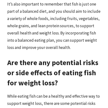
It’s also important to remember that fish is just one
part of a balanced diet, and you should aim to include
a variety of whole foods, including fruits, vegetables,
whole grains, and lean protein sources, to support
overall health and weight loss. By incorporating fish
into a balanced eating plan, you can support weight
loss and improve your overall health.
Are there any potential risks
or side effects of eating fish
for weight loss?
While eating fish can be a healthy and effective way to
support weight loss, there are some potential risks