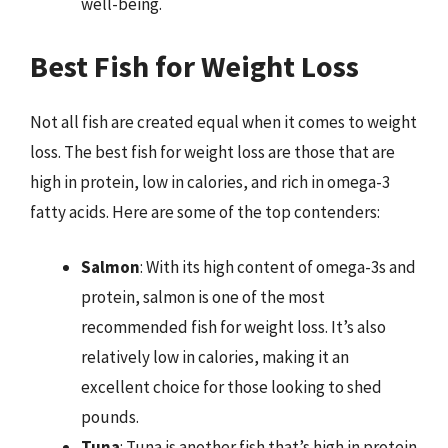
well-being.
Best Fish for Weight Loss
Not all fish are created equal when it comes to weight
loss. The best fish for weight loss are those that are
high in protein, low in calories, and rich in omega-3
fatty acids. Here are some of the top contenders:
Salmon
: With its high content of omega-3s and
protein, salmon is one of the most
recommended fish for weight loss. It’s also
relatively low in calories, making it an
excellent choice for those looking to shed
pounds.
Tuna
: Tuna is another fish that’s high in protein