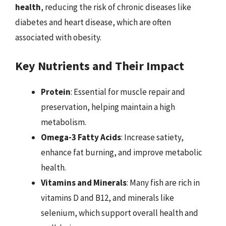
health
, reducing the risk of chronic diseases like
diabetes and heart disease, which are often
associated with obesity.
Key Nutrients and Their Impact
Protein
: Essential for muscle repair and
preservation, helping maintain a high
metabolism.
Omega-3 Fatty Acids
: Increase satiety,
enhance fat burning, and improve metabolic
health.
Vitamins and Minerals
: Many fish are rich in
vitamins D and B12, and minerals like
selenium, which support overall health and