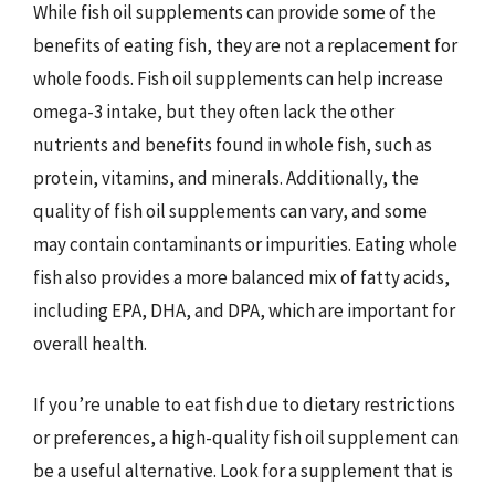
While fish oil supplements can provide some of the
benefits of eating fish, they are not a replacement for
whole foods. Fish oil supplements can help increase
omega-3 intake, but they often lack the other
nutrients and benefits found in whole fish, such as
protein, vitamins, and minerals. Additionally, the
quality of fish oil supplements can vary, and some
may contain contaminants or impurities. Eating whole
fish also provides a more balanced mix of fatty acids,
including EPA, DHA, and DPA, which are important for
overall health.
If you’re unable to eat fish due to dietary restrictions
or preferences, a high-quality fish oil supplement can
be a useful alternative. Look for a supplement that is