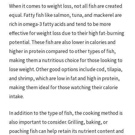
When it comes to weight loss, not all fish are created
equal. Fatty fish like salmon, tuna, and mackerel are
rich in omega-3 fatty acids and tend to be more
effective for weight loss due to their high fat-burning
potential. These fish are also lower in calories and
higher in protein compared to other types of fish,
making them a nutritious choice for those looking to
lose weight. Other good options include cod, tilapia,
and shrimp, which are low in fat and high in protein,
making them ideal for those watching their calorie
intake.
In addition to the type of fish, the cooking method is
also important to consider. Grilling, baking, or
poaching fish can help retain its nutrient content and