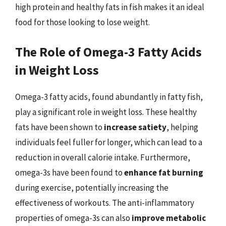
high protein and healthy fats in fish makes it an ideal
food for those looking to lose weight.
The Role of Omega-3 Fatty Acids
in Weight Loss
Omega-3 fatty acids, found abundantly in fatty fish,
play a significant role in weight loss. These healthy
fats have been shown to
increase satiety
, helping
individuals feel fuller for longer, which can lead to a
reduction in overall calorie intake. Furthermore,
omega-3s have been found to
enhance fat burning
during exercise, potentially increasing the
effectiveness of workouts. The anti-inflammatory
properties of omega-3s can also
improve metabolic