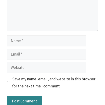
Name
Email
Website
Save my name, email, and website in this browser
for the next time I comment.