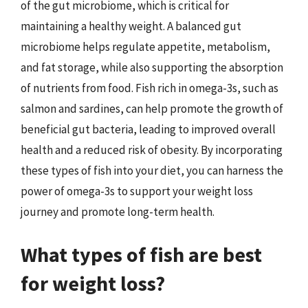
of the gut microbiome, which is critical for
maintaining a healthy weight. A balanced gut
microbiome helps regulate appetite, metabolism,
and fat storage, while also supporting the absorption
of nutrients from food. Fish rich in omega-3s, such as
salmon and sardines, can help promote the growth of
beneficial gut bacteria, leading to improved overall
health and a reduced risk of obesity. By incorporating
these types of fish into your diet, you can harness the
power of omega-3s to support your weight loss
journey and promote long-term health.
What types of fish are best
for weight loss?