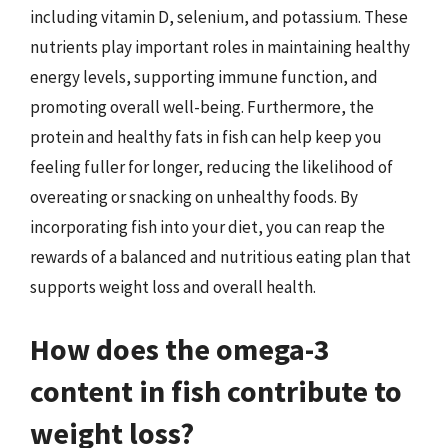
including vitamin D, selenium, and potassium. These
nutrients play important roles in maintaining healthy
energy levels, supporting immune function, and
promoting overall well-being. Furthermore, the
protein and healthy fats in fish can help keep you
feeling fuller for longer, reducing the likelihood of
overeating or snacking on unhealthy foods. By
incorporating fish into your diet, you can reap the
rewards of a balanced and nutritious eating plan that
supports weight loss and overall health.
How does the omega-3
content in fish contribute to
weight loss?