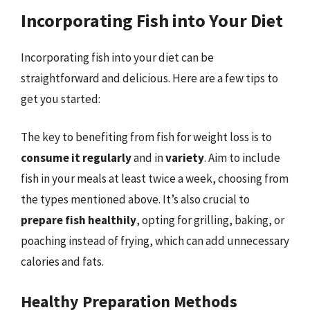
Incorporating Fish into Your Diet
Incorporating fish into your diet can be
straightforward and delicious. Here are a few tips to
get you started:
The key to benefiting from fish for weight loss is to
consume it regularly
and in
variety
. Aim to include
fish in your meals at least twice a week, choosing from
the types mentioned above. It’s also crucial to
prepare fish healthily
, opting for grilling, baking, or
poaching instead of frying, which can add unnecessary
calories and fats.
Healthy Preparation Methods