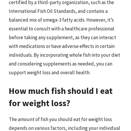
certified by a third-party organization, such as the
International Fish Oil Standards, and contains a
balanced mix of omega-3 fatty acids. However, it’s
essential to consult with a healthcare professional
before taking any supplement, as they can interact
with medications or have adverse effects in certain
individuals. By incorporating whole fish into your diet
and considering supplements as needed, you can
support weight loss and overall health.
How much fish should I eat
for weight loss?
The amount of fish you should eat for weight loss
depends on various factors, including your individual