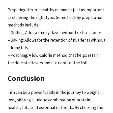
Preparing fish in a healthy manner is just as important
as choosing the right type. Some healthy preparation
methods include:
– Grilling: Adds a smoky flavor without extra calories.
– Baking: Allows for the retention of nutrients without
adding fats.
– Poaching: A low-calorie method that helps retain
the delicate flavors and nutrients of the fish.
Conclusion
Fish can be a powerful ally in the journey to weight
loss, offering a unique combination of protein,
healthy fats, and essential nutrients. By choosing the