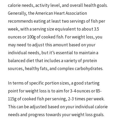
calorie needs, activity level, and overall health goals.
Generally, the American Heart Association
recommends eating at least two servings of fish per
week, with a serving size equivalent to about 3.5
ounces or 100g of cooked fish. For weight loss, you
may need to adjust this amount based on your
individual needs, but it’s essential to maintain a
balanced diet that includes a variety of protein
sources, healthy fats, and complex carbohydrates.
In terms of specific portion sizes, a good starting
point for weight loss is to aim for 3-4 ounces or 85-
115g of cooked fish per serving, 2-3 times per week.
This can be adjusted based on your individual calorie
needs and progress towards your weight loss goals.