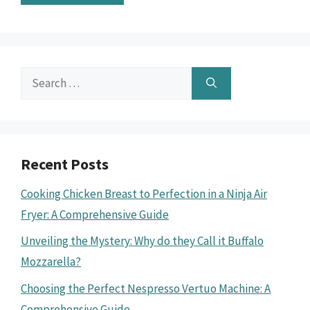
Search
for:
Recent Posts
Cooking Chicken Breast to Perfection in a Ninja Air
Fryer: A Comprehensive Guide
Unveiling the Mystery: Why do they Call it Buffalo
Mozzarella?
Choosing the Perfect Nespresso Vertuo Machine: A
Comprehensive Guide