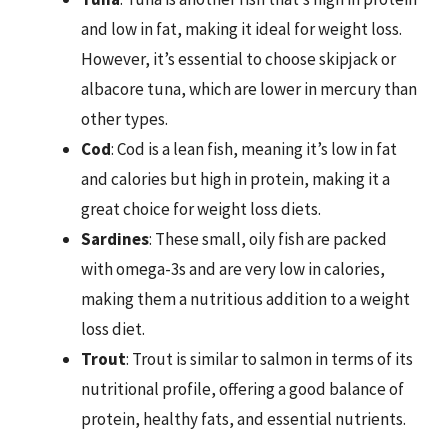
and low in fat, making it ideal for weight loss.
However, it’s essential to choose skipjack or
albacore tuna, which are lower in mercury than
other types.
Cod
: Cod is a lean fish, meaning it’s low in fat
and calories but high in protein, making it a
great choice for weight loss diets.
Sardines
: These small, oily fish are packed
with omega-3s and are very low in calories,
making them a nutritious addition to a weight
loss diet.
Trout
: Trout is similar to salmon in terms of its
nutritional profile, offering a good balance of
protein, healthy fats, and essential nutrients.