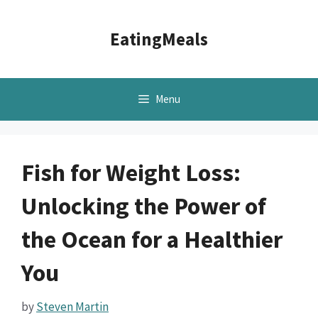
Skip
to
EatingMeals
content
Menu
Fish for Weight Loss:
Unlocking the Power of
the Ocean for a Healthier
You
by
Steven Martin