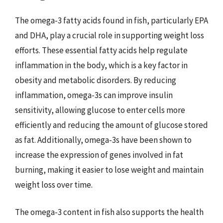
The omega-3 fatty acids found in fish, particularly EPA
and DHA, play a crucial role in supporting weight loss
efforts. These essential fatty acids help regulate
inflammation in the body, which is a key factor in
obesity and metabolic disorders. By reducing
inflammation, omega-3s can improve insulin
sensitivity, allowing glucose to enter cells more
efficiently and reducing the amount of glucose stored
as fat. Additionally, omega-3s have been shown to
increase the expression of genes involved in fat
burning, making it easier to lose weight and maintain
weight loss over time.
The omega-3 content in fish also supports the health