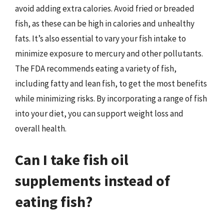
avoid adding extra calories. Avoid fried or breaded
fish, as these can be high in calories and unhealthy
fats. It’s also essential to vary your fish intake to
minimize exposure to mercury and other pollutants.
The FDA recommends eating a variety of fish,
including fatty and lean fish, to get the most benefits
while minimizing risks. By incorporating a range of fish
into your diet, you can support weight loss and
overall health.
Can I take fish oil
supplements instead of
eating fish?