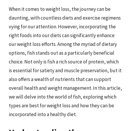
When it comes to weight loss, the journey can be
daunting, with countless diets and exercise regimens
vying for our attention. However, incorporating the
right foods into our diets can significantly enhance
our weight loss efforts. Among the myriad of dietary
options, fish stands out as a particularly beneficial
choice. Not only is fish a rich source of protein, which
is essential for satiety and muscle preservation, but it
also offers a wealth of nutrients that can support
overall health and weight management. In this article,
we will delve into the world of fish, exploring which
types are best for weight loss and how they can be
incorporated into a healthy diet.