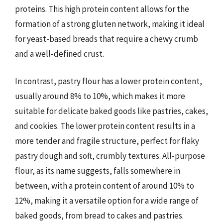
proteins. This high protein content allows for the
formation of a strong gluten network, making it ideal
for yeast-based breads that require a chewy crumb
and a well-defined crust.
In contrast, pastry flour has a lower protein content,
usually around 8% to 10%, which makes it more
suitable for delicate baked goods like pastries, cakes,
and cookies. The lower protein content results in a
more tender and fragile structure, perfect for flaky
pastry dough and soft, crumbly textures. All-purpose
flour, as its name suggests, falls somewhere in
between, with a protein content of around 10% to
12%, making it a versatile option for a wide range of
baked goods, from bread to cakes and pastries.