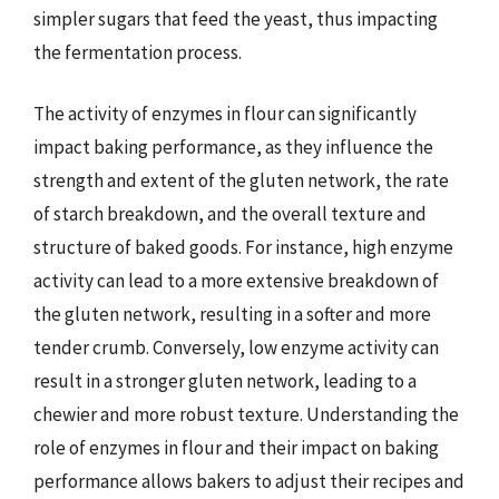
simpler sugars that feed the yeast, thus impacting
the fermentation process.
The activity of enzymes in flour can significantly
impact baking performance, as they influence the
strength and extent of the gluten network, the rate
of starch breakdown, and the overall texture and
structure of baked goods. For instance, high enzyme
activity can lead to a more extensive breakdown of
the gluten network, resulting in a softer and more
tender crumb. Conversely, low enzyme activity can
result in a stronger gluten network, leading to a
chewier and more robust texture. Understanding the
role of enzymes in flour and their impact on baking
performance allows bakers to adjust their recipes and