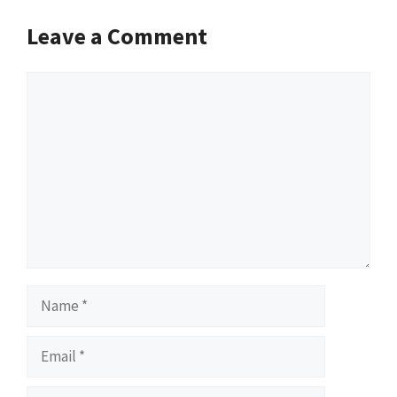
Leave a Comment
Comment
Name
Email