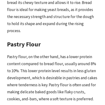
bread its chewy texture and allows it to rise. Bread
flour is ideal for making yeast breads, as it provides
the necessary strength and structure for the dough
to hold its shape and expand during the rising
process.
Pastry Flour
Pastry flour, on the other hand, has a lower protein
content compared to bread flour, usually around 8%
to 10%. This lower protein level results in less gluten
development, which is desirable in pastries and cakes
where tenderness is key. Pastry flour is often used for
making delicate baked goods like flaky crusts,
cookies, and-bars, where a soft texture is preferred.