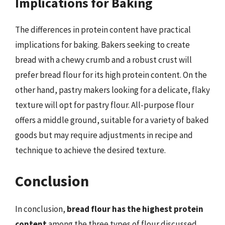
Implications for Baking
The differences in protein content have practical
implications for baking. Bakers seeking to create
bread with a chewy crumb and a robust crust will
prefer bread flour for its high protein content. On the
other hand, pastry makers looking for a delicate, flaky
texture will opt for pastry flour. All-purpose flour
offers a middle ground, suitable for a variety of baked
goods but may require adjustments in recipe and
technique to achieve the desired texture.
Conclusion
In conclusion,
bread flour has the highest protein
content
among the three types of flour discussed,