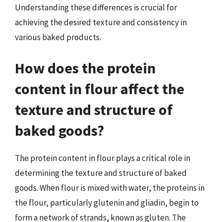
Understanding these differences is crucial for
achieving the desired texture and consistency in
various baked products.
How does the protein
content in flour affect the
texture and structure of
baked goods?
The protein content in flour plays a critical role in
determining the texture and structure of baked
goods. When flour is mixed with water, the proteins in
the flour, particularly glutenin and gliadin, begin to
form a network of strands, known as gluten. The