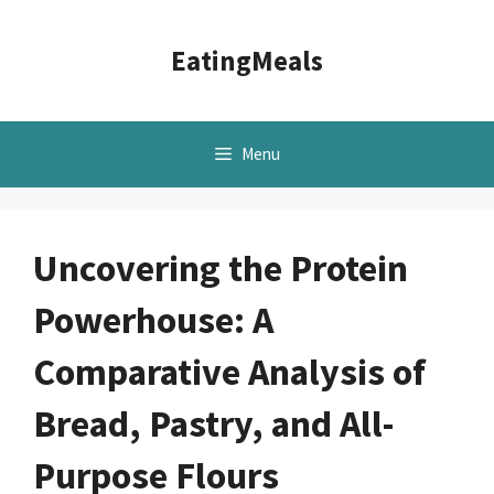
Skip
to
EatingMeals
content
Menu
Uncovering the Protein
Powerhouse: A
Comparative Analysis of
Bread, Pastry, and All-
Purpose Flours