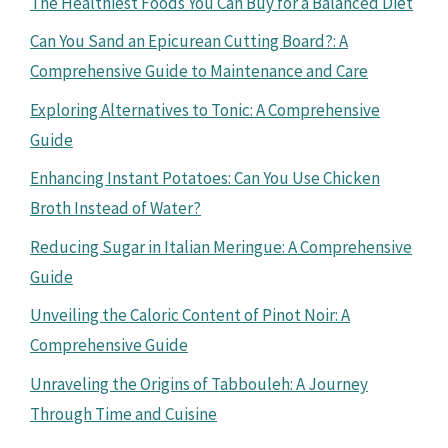
The Healthiest Foods You Can Buy for a Balanced Diet
Can You Sand an Epicurean Cutting Board?: A
Comprehensive Guide to Maintenance and Care
Exploring Alternatives to Tonic: A Comprehensive
Guide
Enhancing Instant Potatoes: Can You Use Chicken
Broth Instead of Water?
Reducing Sugar in Italian Meringue: A Comprehensive
Guide
Unveiling the Caloric Content of Pinot Noir: A
Comprehensive Guide
Unraveling the Origins of Tabbouleh: A Journey
Through Time and Cuisine