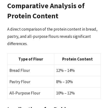
Comparative Analysis of
Protein Content
A direct comparison of the protein content in bread,
pastry, and all-purpose flours reveals significant
differences.
Type of Flour
Protein Content
Bread Flour
12% – 14%
Pastry Flour
8% – 10%
All-Purpose Flour
10% – 12%