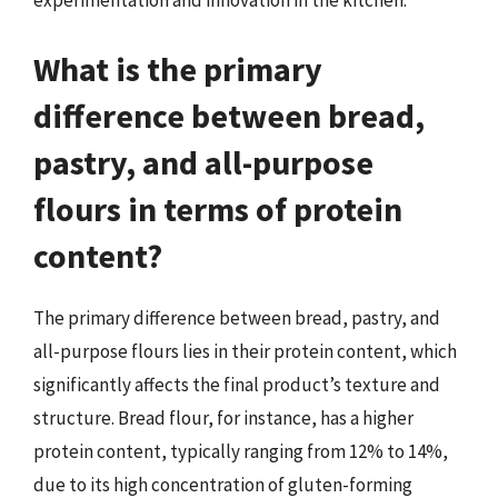
experimentation and innovation in the kitchen.
What is the primary
difference between bread,
pastry, and all-purpose
flours in terms of protein
content?
The primary difference between bread, pastry, and
all-purpose flours lies in their protein content, which
significantly affects the final product’s texture and
structure. Bread flour, for instance, has a higher
protein content, typically ranging from 12% to 14%,
due to its high concentration of gluten-forming