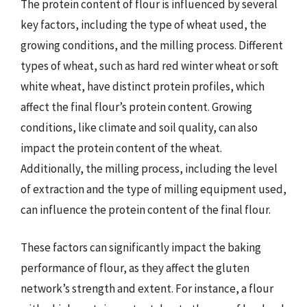
The protein content of flour is influenced by several
key factors, including the type of wheat used, the
growing conditions, and the milling process. Different
types of wheat, such as hard red winter wheat or soft
white wheat, have distinct protein profiles, which
affect the final flour’s protein content. Growing
conditions, like climate and soil quality, can also
impact the protein content of the wheat.
Additionally, the milling process, including the level
of extraction and the type of milling equipment used,
can influence the protein content of the final flour.
These factors can significantly impact the baking
performance of flour, as they affect the gluten
network’s strength and extent. For instance, a flour