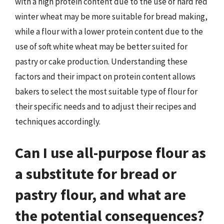
with a high protein content due to the use of hard red
winter wheat may be more suitable for bread making,
while a flour with a lower protein content due to the
use of soft white wheat may be better suited for
pastry or cake production. Understanding these
factors and their impact on protein content allows
bakers to select the most suitable type of flour for
their specific needs and to adjust their recipes and
techniques accordingly.
Can I use all-purpose flour as
a substitute for bread or
pastry flour, and what are
the potential consequences?