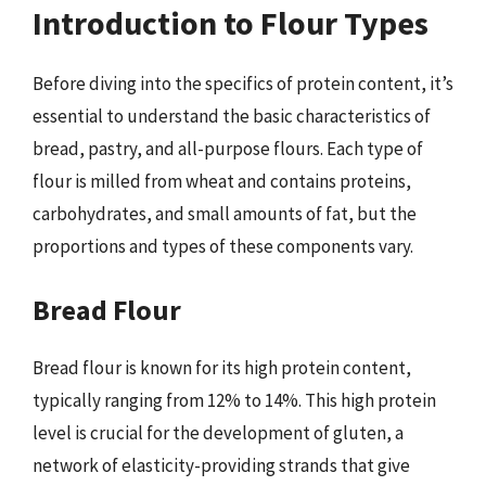
Introduction to Flour Types
Before diving into the specifics of protein content, it’s
essential to understand the basic characteristics of
bread, pastry, and all-purpose flours. Each type of
flour is milled from wheat and contains proteins,
carbohydrates, and small amounts of fat, but the
proportions and types of these components vary.
Bread Flour
Bread flour is known for its high protein content,
typically ranging from 12% to 14%. This high protein
level is crucial for the development of gluten, a
network of elasticity-providing strands that give