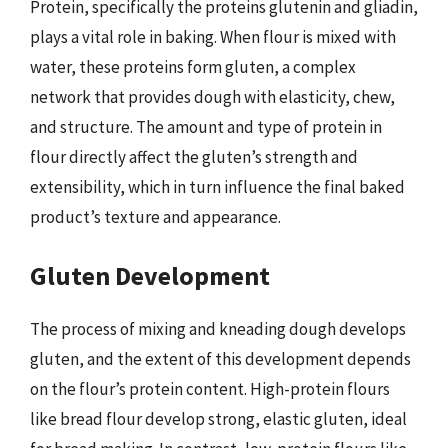
Protein, specifically the proteins glutenin and gliadin,
plays a vital role in baking. When flour is mixed with
water, these proteins form gluten, a complex
network that provides dough with elasticity, chew,
and structure. The amount and type of protein in
flour directly affect the gluten’s strength and
extensibility, which in turn influence the final baked
product’s texture and appearance.
Gluten Development
The process of mixing and kneading dough develops
gluten, and the extent of this development depends
on the flour’s protein content. High-protein flours
like bread flour develop strong, elastic gluten, ideal