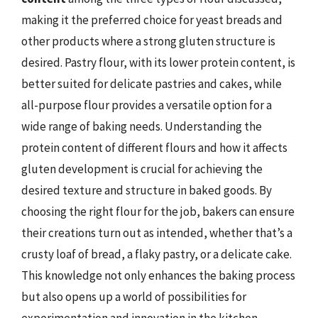
making it the preferred choice for yeast breads and
other products where a strong gluten structure is
desired. Pastry flour, with its lower protein content, is
better suited for delicate pastries and cakes, while
all-purpose flour provides a versatile option for a
wide range of baking needs. Understanding the
protein content of different flours and how it affects
gluten development is crucial for achieving the
desired texture and structure in baked goods. By
choosing the right flour for the job, bakers can ensure
their creations turn out as intended, whether that’s a
crusty loaf of bread, a flaky pastry, or a delicate cake.
This knowledge not only enhances the baking process
but also opens up a world of possibilities for