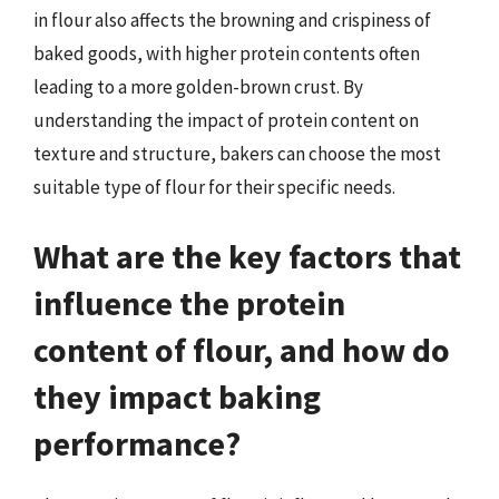
in flour also affects the browning and crispiness of
baked goods, with higher protein contents often
leading to a more golden-brown crust. By
understanding the impact of protein content on
texture and structure, bakers can choose the most
suitable type of flour for their specific needs.
What are the key factors that
influence the protein
content of flour, and how do
they impact baking
performance?