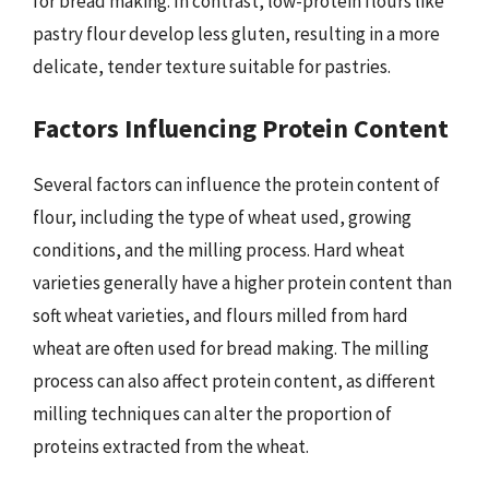
for bread making. In contrast, low-protein flours like
pastry flour develop less gluten, resulting in a more
delicate, tender texture suitable for pastries.
Factors Influencing Protein Content
Several factors can influence the protein content of
flour, including the type of wheat used, growing
conditions, and the milling process. Hard wheat
varieties generally have a higher protein content than
soft wheat varieties, and flours milled from hard
wheat are often used for bread making. The milling
process can also affect protein content, as different
milling techniques can alter the proportion of
proteins extracted from the wheat.