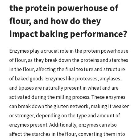
the protein powerhouse of
flour, and how do they
impact baking performance?
Enzymes play a crucial role in the protein powerhouse
of flour, as they break down the proteins and starches
in the flour, affecting the final texture and structure
of baked goods. Enzymes like proteases, amylases,
and lipases are naturally present in wheat and are
activated during the milling process. These enzymes
can break down the gluten network, making it weaker
or stronger, depending on the type and amount of
enzymes present. Additionally, enzymes can also
affect the starches in the flour, converting them into