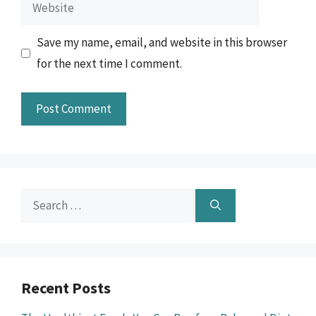
Website
Save my name, email, and website in this browser
for the next time I comment.
Search
for:
Recent Posts