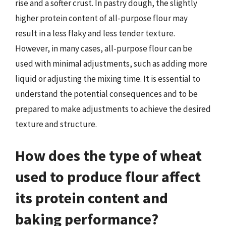
rise and a softer crust. In pastry dough, the slightly
higher protein content of all-purpose flour may
result in a less flaky and less tender texture.
However, in many cases, all-purpose flour can be
used with minimal adjustments, such as adding more
liquid or adjusting the mixing time. It is essential to
understand the potential consequences and to be
prepared to make adjustments to achieve the desired
texture and structure.
How does the type of wheat
used to produce flour affect
its protein content and
baking performance?