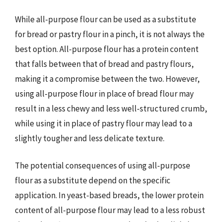
While all-purpose flour can be used as a substitute
for bread or pastry flour in a pinch, it is not always the
best option. All-purpose flour has a protein content
that falls between that of bread and pastry flours,
making it a compromise between the two. However,
using all-purpose flour in place of bread flour may
result in a less chewy and less well-structured crumb,
while using it in place of pastry flour may lead to a
slightly tougher and less delicate texture.
The potential consequences of using all-purpose
flour as a substitute depend on the specific
application. In yeast-based breads, the lower protein
content of all-purpose flour may lead to a less robust