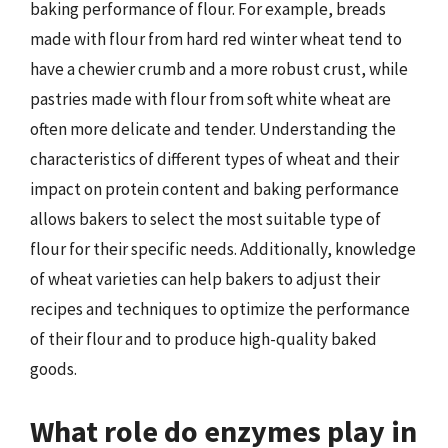
baking performance of flour. For example, breads
made with flour from hard red winter wheat tend to
have a chewier crumb and a more robust crust, while
pastries made with flour from soft white wheat are
often more delicate and tender. Understanding the
characteristics of different types of wheat and their
impact on protein content and baking performance
allows bakers to select the most suitable type of
flour for their specific needs. Additionally, knowledge
of wheat varieties can help bakers to adjust their
recipes and techniques to optimize the performance
of their flour and to produce high-quality baked
goods.
What role do enzymes play in