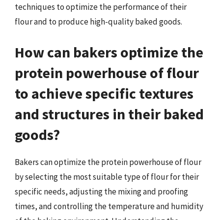
techniques to optimize the performance of their
flour and to produce high-quality baked goods.
How can bakers optimize the
protein powerhouse of flour
to achieve specific textures
and structures in their baked
goods?
Bakers can optimize the protein powerhouse of flour
by selecting the most suitable type of flour for their
specific needs, adjusting the mixing and proofing
times, and controlling the temperature and humidity