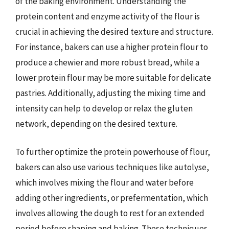
of the baking environment. Understanding the
protein content and enzyme activity of the flour is
crucial in achieving the desired texture and structure.
For instance, bakers can use a higher protein flour to
produce a chewier and more robust bread, while a
lower protein flour may be more suitable for delicate
pastries. Additionally, adjusting the mixing time and
intensity can help to develop or relax the gluten
network, depending on the desired texture.
To further optimize the protein powerhouse of flour,
bakers can also use various techniques like autolyse,
which involves mixing the flour and water before
adding other ingredients, or prefermentation, which
involves allowing the dough to rest for an extended
period before shaping and baking. These techniques