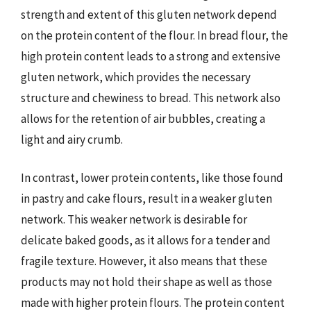
strength and extent of this gluten network depend
on the protein content of the flour. In bread flour, the
high protein content leads to a strong and extensive
gluten network, which provides the necessary
structure and chewiness to bread. This network also
allows for the retention of air bubbles, creating a
light and airy crumb.
In contrast, lower protein contents, like those found
in pastry and cake flours, result in a weaker gluten
network. This weaker network is desirable for
delicate baked goods, as it allows for a tender and
fragile texture. However, it also means that these
products may not hold their shape as well as those
made with higher protein flours. The protein content