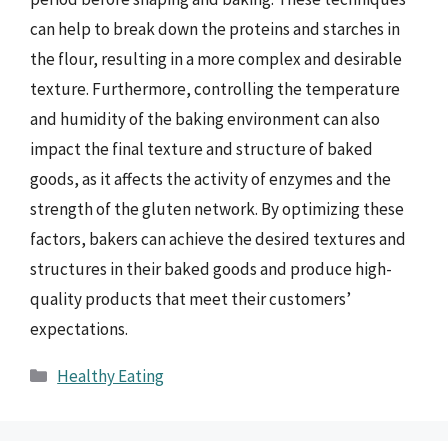
can help to break down the proteins and starches in
the flour, resulting in a more complex and desirable
texture. Furthermore, controlling the temperature
and humidity of the baking environment can also
impact the final texture and structure of baked
goods, as it affects the activity of enzymes and the
strength of the gluten network. By optimizing these
factors, bakers can achieve the desired textures and
structures in their baked goods and produce high-
quality products that meet their customers’
expectations.
Categories
Healthy Eating