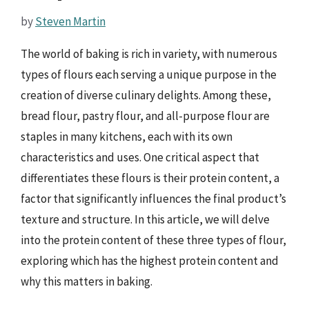
by
Steven Martin
The world of baking is rich in variety, with numerous
types of flours each serving a unique purpose in the
creation of diverse culinary delights. Among these,
bread flour, pastry flour, and all-purpose flour are
staples in many kitchens, each with its own
characteristics and uses. One critical aspect that
differentiates these flours is their protein content, a
factor that significantly influences the final product’s
texture and structure. In this article, we will delve
into the protein content of these three types of flour,
exploring which has the highest protein content and
why this matters in baking.