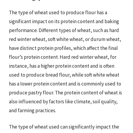
The type of wheat used to produce flour has a
significant impact on its protein content and baking
performance. Different types of wheat, such as hard
red winter wheat, soft white wheat, or durum wheat,
have distinct protein profiles, which affect the final
flour’s protein content. Hard red winter wheat, for
instance, has a higher protein content and is often
used to produce bread flour, while soft white wheat
has a lower protein content and is commonly used to
produce pastry flour. The protein content of wheat is
also influenced by factors like climate, soil quality,
and farming practices.
The type of wheat used can significantly impact the