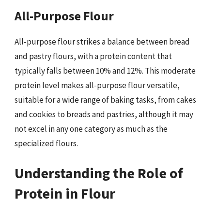
All-Purpose Flour
All-purpose flour strikes a balance between bread
and pastry flours, with a protein content that
typically falls between 10% and 12%. This moderate
protein level makes all-purpose flour versatile,
suitable for a wide range of baking tasks, from cakes
and cookies to breads and pastries, although it may
not excel in any one category as much as the
specialized flours.
Understanding the Role of
Protein in Flour