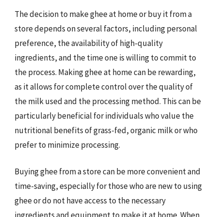
The decision to make ghee at home or buy it from a
store depends on several factors, including personal
preference, the availability of high-quality
ingredients, and the time one is willing to commit to
the process. Making ghee at home can be rewarding,
as it allows for complete control over the quality of
the milk used and the processing method. This can be
particularly beneficial for individuals who value the
nutritional benefits of grass-fed, organic milk or who
prefer to minimize processing.
Buying ghee from a store can be more convenient and
time-saving, especially for those who are new to using
ghee or do not have access to the necessary
ingredients and equipment to make it at home. When