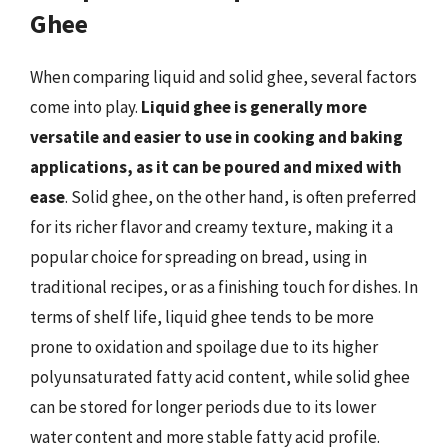
Ghee
When comparing liquid and solid ghee, several factors
come into play.
Liquid ghee is generally more
versatile and easier to use in cooking and baking
applications, as it can be poured and mixed with
ease
. Solid ghee, on the other hand, is often preferred
for its richer flavor and creamy texture, making it a
popular choice for spreading on bread, using in
traditional recipes, or as a finishing touch for dishes. In
terms of shelf life, liquid ghee tends to be more
prone to oxidation and spoilage due to its higher
polyunsaturated fatty acid content, while solid ghee
can be stored for longer periods due to its lower
water content and more stable fatty acid profile.