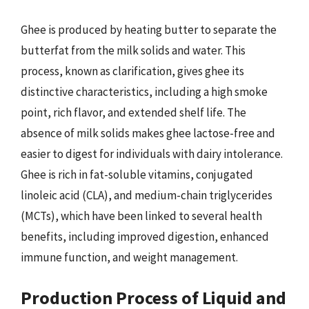
Ghee is produced by heating butter to separate the
butterfat from the milk solids and water. This
process, known as clarification, gives ghee its
distinctive characteristics, including a high smoke
point, rich flavor, and extended shelf life. The
absence of milk solids makes ghee lactose-free and
easier to digest for individuals with dairy intolerance.
Ghee is rich in fat-soluble vitamins, conjugated
linoleic acid (CLA), and medium-chain triglycerides
(MCTs), which have been linked to several health
benefits, including improved digestion, enhanced
immune function, and weight management.
Production Process of Liquid and