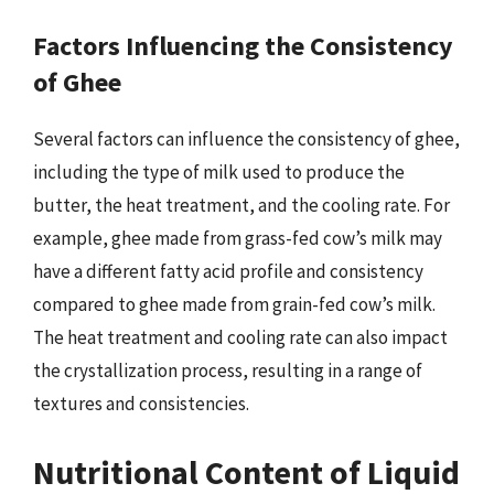
Factors Influencing the Consistency
of Ghee
Several factors can influence the consistency of ghee,
including the type of milk used to produce the
butter, the heat treatment, and the cooling rate. For
example, ghee made from grass-fed cow’s milk may
have a different fatty acid profile and consistency
compared to ghee made from grain-fed cow’s milk.
The heat treatment and cooling rate can also impact
the crystallization process, resulting in a range of
textures and consistencies.
Nutritional Content of Liquid