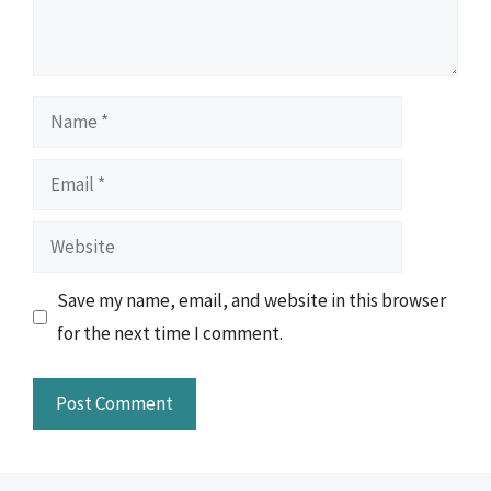
Name
Email
Website
Save my name, email, and website in this browser
for the next time I comment.