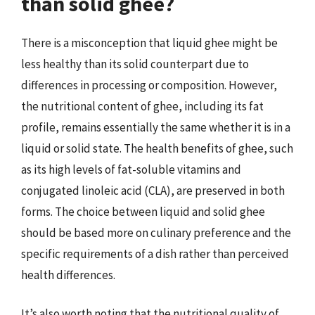
than solid ghee?
There is a misconception that liquid ghee might be
less healthy than its solid counterpart due to
differences in processing or composition. However,
the nutritional content of ghee, including its fat
profile, remains essentially the same whether it is in a
liquid or solid state. The health benefits of ghee, such
as its high levels of fat-soluble vitamins and
conjugated linoleic acid (CLA), are preserved in both
forms. The choice between liquid and solid ghee
should be based more on culinary preference and the
specific requirements of a dish rather than perceived
health differences.
It’s also worth noting that the nutritional quality of