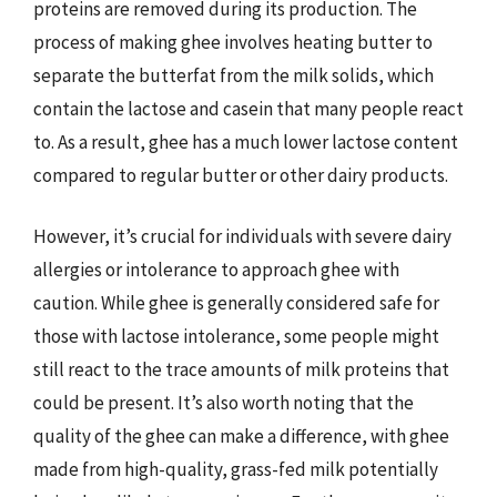
proteins are removed during its production. The
process of making ghee involves heating butter to
separate the butterfat from the milk solids, which
contain the lactose and casein that many people react
to. As a result, ghee has a much lower lactose content
compared to regular butter or other dairy products.
However, it’s crucial for individuals with severe dairy
allergies or intolerance to approach ghee with
caution. While ghee is generally considered safe for
those with lactose intolerance, some people might
still react to the trace amounts of milk proteins that
could be present. It’s also worth noting that the
quality of the ghee can make a difference, with ghee
made from high-quality, grass-fed milk potentially