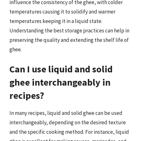
influence the consistency of the ghee, with colder
temperatures causing it to solidify and warmer
temperatures keeping it in a liquid state.
Understanding the best storage practices can help in
preserving the quality and extending the shelf life of
ghee.
Can I use liquid and solid
ghee interchangeably in
recipes?
In many recipes, liquid and solid ghee can be used
interchangeably, depending on the desired texture
and the specific cooking method. For instance, liquid