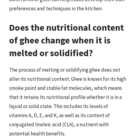
preferences and techniques in the kitchen.
Does the nutritional content
of ghee change when it is
melted or solidified?
The process of melting or solidifying ghee does not
alter its nutritional content. Ghee is known for its high
smoke point and stable fat molecules, which means
that it retains its nutritional profile whether it is in a
liquid or solid state. This includes its levels of
vitamins A, D, E, and K, as well as its content of
conjugated linoleic acid (CLA), a nutrient with
potential health benefits.