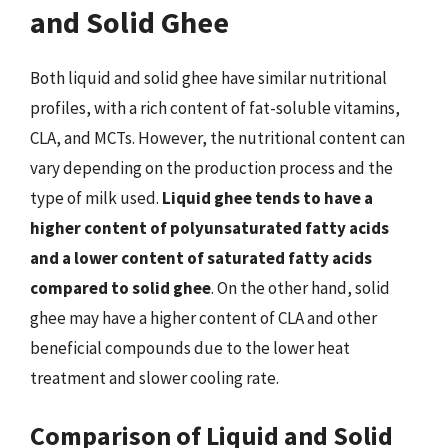
and Solid Ghee
Both liquid and solid ghee have similar nutritional
profiles, with a rich content of fat-soluble vitamins,
CLA, and MCTs. However, the nutritional content can
vary depending on the production process and the
type of milk used.
Liquid ghee tends to have a
higher content of polyunsaturated fatty acids
and a lower content of saturated fatty acids
compared to solid ghee
. On the other hand, solid
ghee may have a higher content of CLA and other
beneficial compounds due to the lower heat
treatment and slower cooling rate.
Comparison of Liquid and Solid