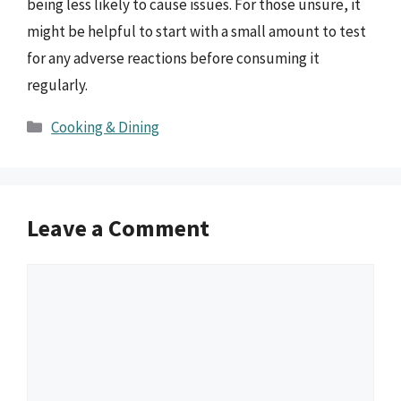
being less likely to cause issues. For those unsure, it
might be helpful to start with a small amount to test
for any adverse reactions before consuming it
regularly.
Categories
Cooking & Dining
Leave a Comment
Comment