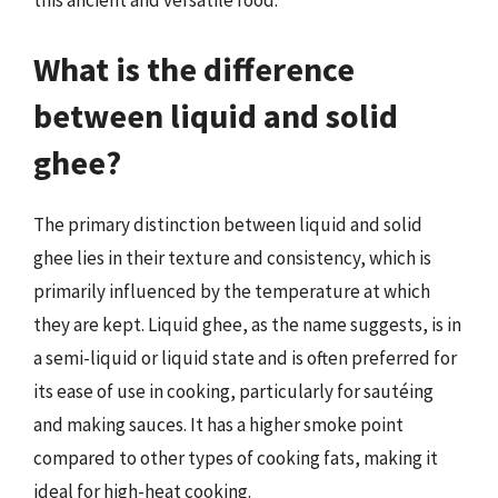
this ancient and versatile food.
What is the difference
between liquid and solid
ghee?
The primary distinction between liquid and solid
ghee lies in their texture and consistency, which is
primarily influenced by the temperature at which
they are kept. Liquid ghee, as the name suggests, is in
a semi-liquid or liquid state and is often preferred for
its ease of use in cooking, particularly for sautéing
and making sauces. It has a higher smoke point
compared to other types of cooking fats, making it
ideal for high-heat cooking.