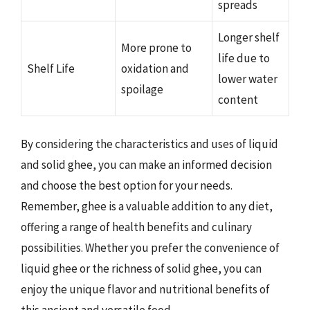
spreads
Longer shelf
More prone to
life due to
Shelf Life
oxidation and
lower water
spoilage
content
By considering the characteristics and uses of liquid
and solid ghee, you can make an informed decision
and choose the best option for your needs.
Remember, ghee is a valuable addition to any diet,
offering a range of health benefits and culinary
possibilities. Whether you prefer the convenience of
liquid ghee or the richness of solid ghee, you can
enjoy the unique flavor and nutritional benefits of