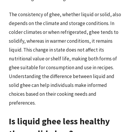
The consistency of ghee, whether liquid or solid, also
depends on the climate and storage conditions. In
colder climates or when refrigerated, ghee tends to
solidify, whereas in warmer conditions, it remains
liquid. This change in state does not affect its
nutritional value or shelf life, making both forms of
ghee suitable for consumption and use in recipes.
Understanding the difference between liquid and
solid ghee can help individuals make informed
choices based on their cooking needs and
preferences.
Is liquid ghee less healthy