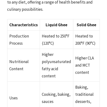
to any diet, offering a range of health benefits and
culinary possibilities.
Characteristics
Liquid Ghee
Solid Ghee
Production
Heated to 250°F
Heated to
Process
(120°C)
200°F (90°C)
Higher
Higher CLA
Nutritional
polyunsaturated
and MCT
Content
fatty acid
content
content
Baking,
Cooking, baking,
traditional
Uses
sauces
desserts,