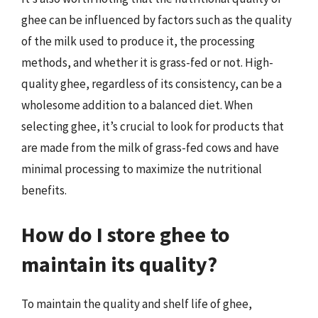
ghee can be influenced by factors such as the quality
of the milk used to produce it, the processing
methods, and whether it is grass-fed or not. High-
quality ghee, regardless of its consistency, can be a
wholesome addition to a balanced diet. When
selecting ghee, it’s crucial to look for products that
are made from the milk of grass-fed cows and have
minimal processing to maximize the nutritional
benefits.
How do I store ghee to
maintain its quality?
To maintain the quality and shelf life of ghee,