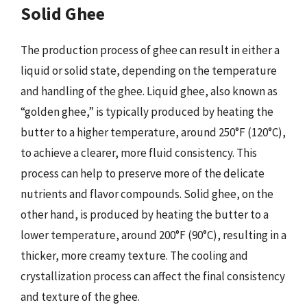
Solid Ghee
The production process of ghee can result in either a
liquid or solid state, depending on the temperature
and handling of the ghee. Liquid ghee, also known as
“golden ghee,” is typically produced by heating the
butter to a higher temperature, around 250°F (120°C),
to achieve a clearer, more fluid consistency. This
process can help to preserve more of the delicate
nutrients and flavor compounds. Solid ghee, on the
other hand, is produced by heating the butter to a
lower temperature, around 200°F (90°C), resulting in a
thicker, more creamy texture. The cooling and
crystallization process can affect the final consistency
and texture of the ghee.