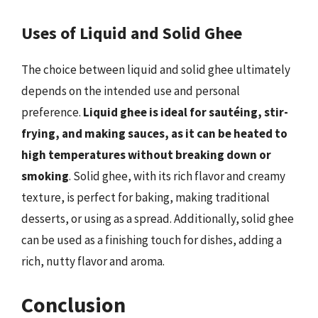
Uses of Liquid and Solid Ghee
The choice between liquid and solid ghee ultimately
depends on the intended use and personal
preference.
Liquid ghee is ideal for sautéing, stir-
frying, and making sauces, as it can be heated to
high temperatures without breaking down or
smoking
. Solid ghee, with its rich flavor and creamy
texture, is perfect for baking, making traditional
desserts, or using as a spread. Additionally, solid ghee
can be used as a finishing touch for dishes, adding a
rich, nutty flavor and aroma.
Conclusion