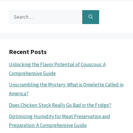
Search
for:
Recent Posts
Unlocking the Flavor Potential of Couscous: A
Comprehensive Guide
Unscrambling the Mystery: What is Omelette Called in
America?
Does Chicken Stock Really Go Bad in the Fridge?
Optimizing Humidity for Meat Preservation and
Preparation: A Comprehensive Guide