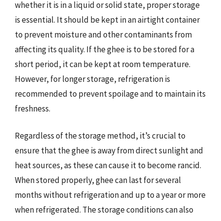
whether it is in a liquid or solid state, proper storage
is essential. It should be kept in an airtight container
to prevent moisture and other contaminants from
affecting its quality. If the ghee is to be stored for a
short period, it can be kept at room temperature.
However, for longer storage, refrigeration is
recommended to prevent spoilage and to maintain its
freshness.
Regardless of the storage method, it’s crucial to
ensure that the ghee is away from direct sunlight and
heat sources, as these can cause it to become rancid.
When stored properly, ghee can last for several
months without refrigeration and up to a year or more
when refrigerated. The storage conditions can also