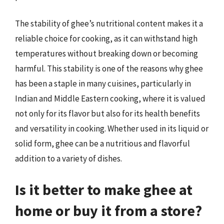
The stability of ghee’s nutritional content makes it a
reliable choice for cooking, as it can withstand high
temperatures without breaking down or becoming
harmful. This stability is one of the reasons why ghee
has been a staple in many cuisines, particularly in
Indian and Middle Eastern cooking, where it is valued
not only for its flavor but also for its health benefits
and versatility in cooking. Whether used in its liquid or
solid form, ghee can be a nutritious and flavorful
addition to a variety of dishes.
Is it better to make ghee at
home or buy it from a store?