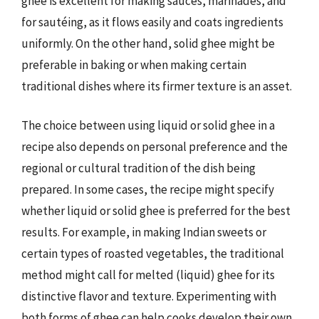
ghee is excellent for making sauces, marinades, and
for sautéing, as it flows easily and coats ingredients
uniformly. On the other hand, solid ghee might be
preferable in baking or when making certain
traditional dishes where its firmer texture is an asset.
The choice between using liquid or solid ghee in a
recipe also depends on personal preference and the
regional or cultural tradition of the dish being
prepared. In some cases, the recipe might specify
whether liquid or solid ghee is preferred for the best
results. For example, in making Indian sweets or
certain types of roasted vegetables, the traditional
method might call for melted (liquid) ghee for its
distinctive flavor and texture. Experimenting with
both forms of ghee can help cooks develop their own