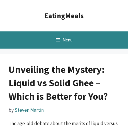
Skip
to
EatingMeals
content
Menu
Unveiling the Mystery:
Liquid vs Solid Ghee –
Which is Better for You?
by
Steven Martin
The age-old debate about the merits of liquid versus