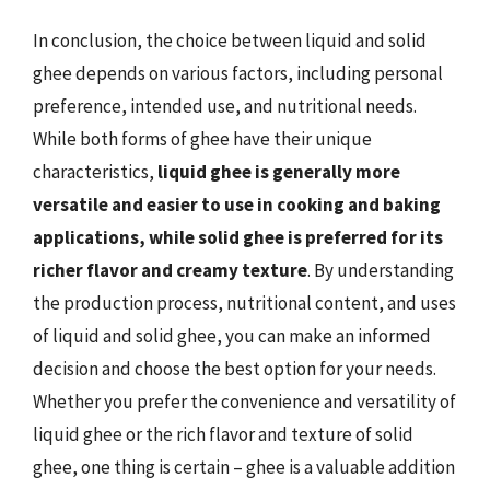
In conclusion, the choice between liquid and solid
ghee depends on various factors, including personal
preference, intended use, and nutritional needs.
While both forms of ghee have their unique
characteristics,
liquid ghee is generally more
versatile and easier to use in cooking and baking
applications, while solid ghee is preferred for its
richer flavor and creamy texture
. By understanding
the production process, nutritional content, and uses
of liquid and solid ghee, you can make an informed
decision and choose the best option for your needs.
Whether you prefer the convenience and versatility of
liquid ghee or the rich flavor and texture of solid
ghee, one thing is certain – ghee is a valuable addition