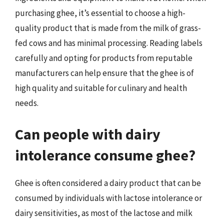
purchasing ghee, it’s essential to choose a high-
quality product that is made from the milk of grass-
fed cows and has minimal processing. Reading labels
carefully and opting for products from reputable
manufacturers can help ensure that the ghee is of
high quality and suitable for culinary and health
needs.
Can people with dairy
intolerance consume ghee?
Ghee is often considered a dairy product that can be
consumed by individuals with lactose intolerance or
dairy sensitivities, as most of the lactose and milk