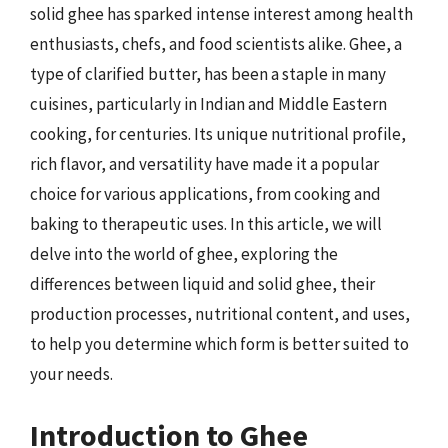
solid ghee has sparked intense interest among health
enthusiasts, chefs, and food scientists alike. Ghee, a
type of clarified butter, has been a staple in many
cuisines, particularly in Indian and Middle Eastern
cooking, for centuries. Its unique nutritional profile,
rich flavor, and versatility have made it a popular
choice for various applications, from cooking and
baking to therapeutic uses. In this article, we will
delve into the world of ghee, exploring the
differences between liquid and solid ghee, their
production processes, nutritional content, and uses,
to help you determine which form is better suited to
your needs.
Introduction to Ghee