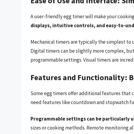
Ease of Use and Interface: Sim
A user-friendly egg timer will make your cookin
displays, intuitive controls, and easy-to-un
Mechanical timers are typically the simplest to 
Digital timers can be slightly more complex, bu
programmable settings. Visual timers are incred
Features and Functionality: 
Some egg timers offer additional features that 
need features like countdown and stopwatch fu
Programmable settings can be particularly u
sizes or cooking methods. Remote monitoring all