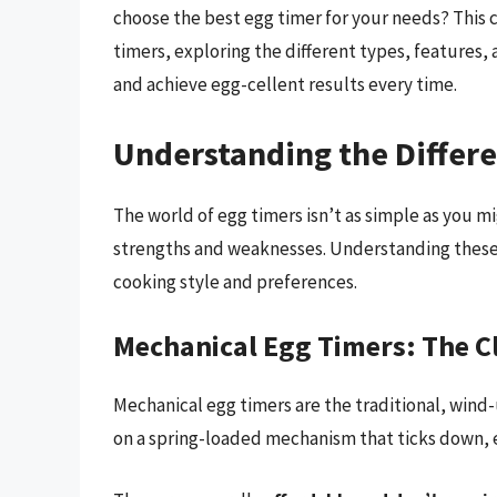
choose the best egg timer for your needs? This 
timers, exploring the different types, features
and achieve egg-cellent results every time.
Understanding the Differe
The world of egg timers isn’t as simple as you mi
strengths and weaknesses. Understanding these di
cooking style and preferences.
Mechanical Egg Timers: The Cl
Mechanical egg timers are the traditional, wind
on a spring-loaded mechanism that ticks down, ev