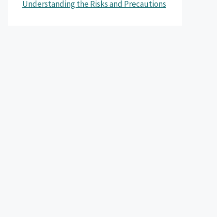
Understanding the Risks and Precautions