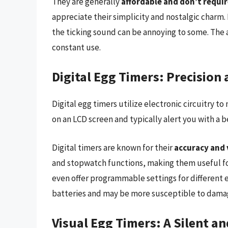
They are generally
affordable and don’t requir
appreciate their simplicity and nostalgic charm.
the ticking sound can be annoying to some. The 
constant use.
Digital Egg Timers: Precision 
Digital egg timers utilize electronic circuitry 
on an LCD screen and typically alert you with a b
Digital timers are known for their
accuracy and 
and stopwatch functions, making them useful fo
even offer programmable settings for different 
batteries and may be more susceptible to dama
Visual Egg Timers: A Silent a