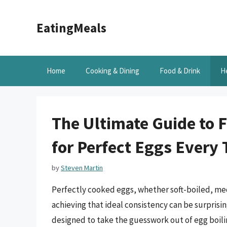
Skip
to
EatingMeals
content
Home
Cooking & Dining
Food & Drink
H
The Ultimate Guide to 
for Perfect Eggs Every
by
Steven Martin
Perfectly cooked eggs, whether soft-boiled, med
achieving that ideal consistency can be surprisi
designed to take the guesswork out of egg boili