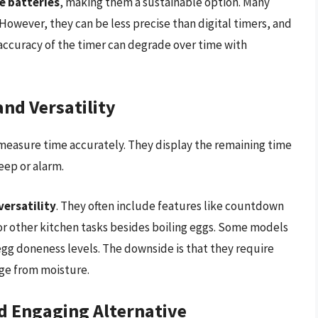
e batteries
, making them a sustainable option. Many
 However, they can be less precise than digital timers, and
accuracy of the timer can degrade over time with
and Versatility
to measure time accurately. They display the remaining time
eep or alarm.
versatility
. They often include features like countdown
r other kitchen tasks besides boiling eggs. Some models
egg doneness levels. The downside is that they require
ge from moisture.
nd Engaging Alternative