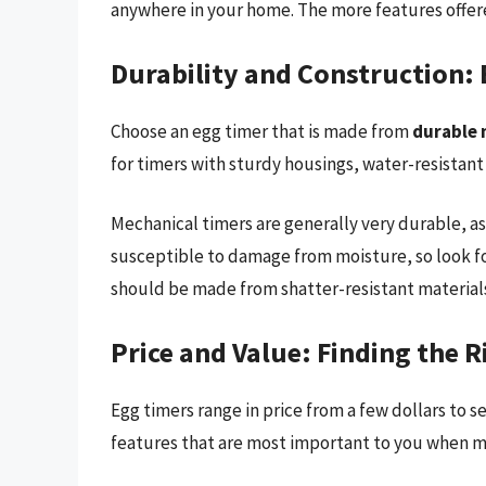
anywhere in your home. The more features offered
Durability and Construction: B
Choose an egg timer that is made from
durable 
for timers with sturdy housings, water-resistant
Mechanical timers are generally very durable, as
susceptible to damage from moisture, so look fo
should be made from shatter-resistant material
Price and Value: Finding the 
Egg timers range in price from a few dollars to 
features that are most important to you when m