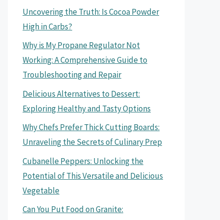
Uncovering the Truth: Is Cocoa Powder
High in Carbs?
Why is My Propane Regulator Not
Working: A Comprehensive Guide to
Troubleshooting and Repair
Delicious Alternatives to Dessert:
Exploring Healthy and Tasty Options
Why Chefs Prefer Thick Cutting Boards:
Unraveling the Secrets of Culinary Prep
Cubanelle Peppers: Unlocking the
Potential of This Versatile and Delicious
Vegetable
Can You Put Food on Granite: