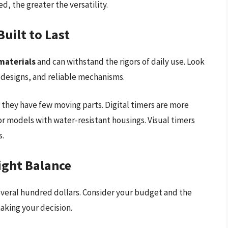
, the greater the versatility.
uilt to Last
materials
and can withstand the rigors of daily use. Look
 designs, and reliable mechanisms.
 they have few moving parts. Digital timers are more
r models with water-resistant housings. Visual timers
s.
Right Balance
several hundred dollars. Consider your budget and the
aking your decision.