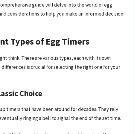
comprehensive guide will delve into the world of egg
, and considerations to help you make an informed decision
nt Types of Egg Timers
ght think. There are various types, each with its own
fferences is crucial for selecting the right one for your
assic Choice
-up timers that have been around for decades. They rely
entually ringing a bell to signal the end of the set time.