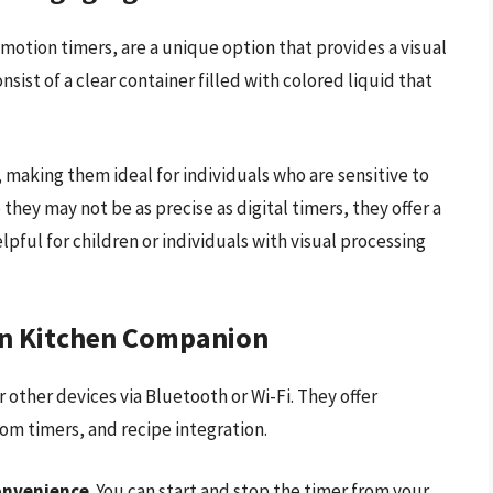
 motion timers, are a unique option that provides a visual
sist of a clear container filled with colored liquid that
, making them ideal for individuals who are sensitive to
they may not be as precise as digital timers, they offer a
pful for children or individuals with visual processing
rn Kitchen Companion
other devices via Bluetooth or Wi-Fi. They offer
om timers, and recipe integration.
onvenience
. You can start and stop the timer from your