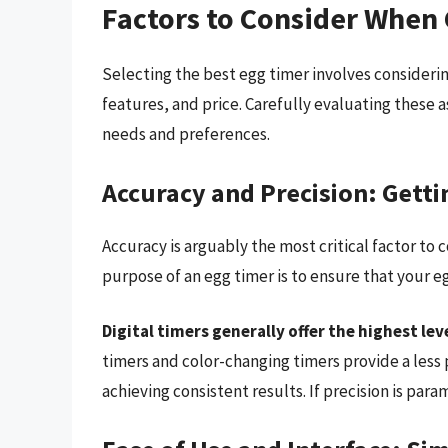
Factors to Consider When
Selecting the best egg timer involves considerin
features, and price. Carefully evaluating these a
needs and preferences.
Accuracy and Precision: Gettin
Accuracy is arguably the most critical factor to 
purpose of an egg timer is to ensure that your e
Digital timers generally offer the highest lev
timers and color-changing timers provide a less p
achieving consistent results. If precision is param