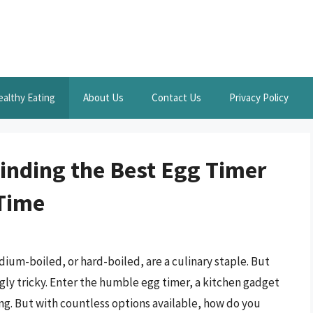
ealthy Eating
About Us
Contact Us
Privacy Policy
Finding the Best Egg Timer
 Time
ium-boiled, or hard-boiled, are a culinary staple. But
ngly tricky. Enter the humble egg timer, a kitchen gadget
ng. But with countless options available, how do you