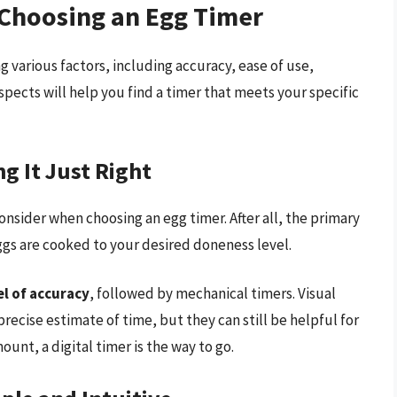
 Choosing an Egg Timer
g various factors, including accuracy, ease of use,
spects will help you find a timer that meets your specific
g It Just Right
consider when choosing an egg timer. After all, the primary
ggs are cooked to your desired doneness level.
el of accuracy
, followed by mechanical timers. Visual
recise estimate of time, but they can still be helpful for
ount, a digital timer is the way to go.