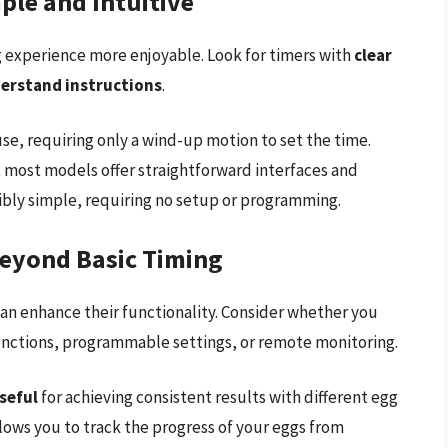
ple and Intuitive
g experience more enjoyable. Look for timers with
clear
derstand instructions
.
use, requiring only a wind-up motion to set the time.
t most models offer straightforward interfaces and
ibly simple, requiring no setup or programming.
Beyond Basic Timing
can enhance their functionality. Consider whether you
nctions, programmable settings, or remote monitoring.
seful
for achieving consistent results with different egg
ows you to track the progress of your eggs from