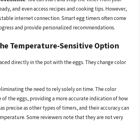
ready, and even access recipes and cooking tips. However,
 stable internet connection. Smart egg timers often come
rogress and provide personalized recommendations.
he Temperature-Sensitive Option
ced directly in the pot with the eggs. They change color
eliminating the need to rely solely on time. The color
of the eggs, providing a more accurate indication of how
s precise as other types of timers, and their accuracy can
temperature. Some reviewers note that they are not very