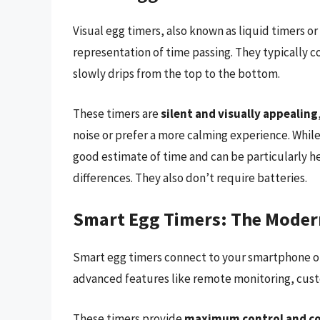
Visual egg timers, also known as liquid timers or
representation of time passing. They typically con
slowly drips from the top to the bottom.
These timers are
silent and visually appealing
noise or prefer a more calming experience. While 
good estimate of time and can be particularly hel
differences. They also don’t require batteries.
Smart Egg Timers: The Mode
Smart egg timers connect to your smartphone or 
advanced features like remote monitoring, cust
These timers provide
maximum control and c