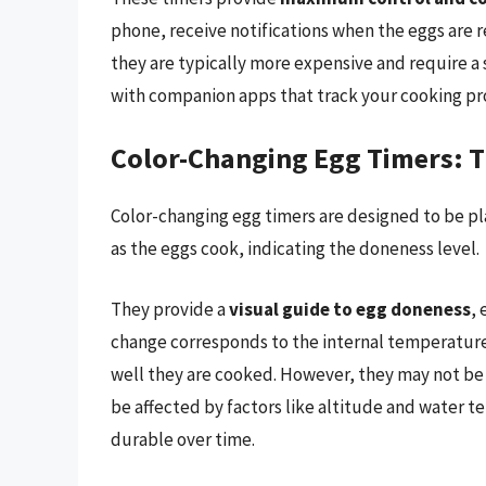
phone, receive notifications when the eggs are 
they are typically more expensive and require a
with companion apps that track your cooking p
Color-Changing Egg Timers: T
Color-changing egg timers are designed to be pla
as the eggs cook, indicating the doneness level.
They provide a
visual guide to egg doneness
, 
change corresponds to the internal temperature 
well they are cooked. However, they may not be a
be affected by factors like altitude and water 
durable over time.