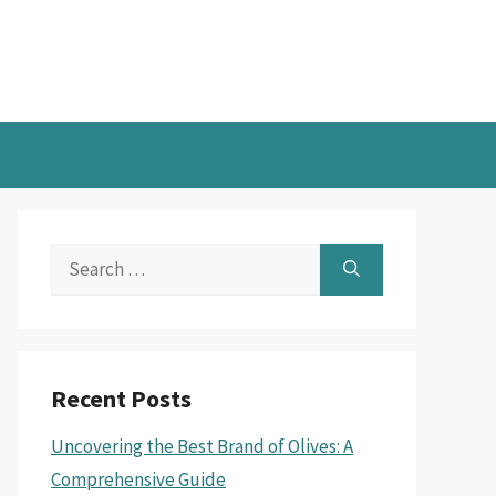
Search
for:
Recent Posts
Uncovering the Best Brand of Olives: A
Comprehensive Guide