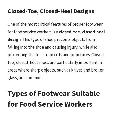
Closed-Toe, Closed-Heel Designs
One of the most critical features of proper footwear
for food service workers is a
closed-toe, closed-heel
design
. This type of shoe prevents objects from
falling into the shoe and causing injury, while also
protecting the toes from cuts and punctures. Closed-
toe, closed-heel shoes are particularly important in
areas where sharp objects, such as knives and broken
glass, are common.
Types of Footwear Suitable
for Food Service Workers