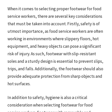
When it comes to selecting proper footwear for food
service workers, there are several key considerations
that must be taken into account. Firstly, safety is of
utmost importance, as food service workers are often
working in environments where slippery floors, hot
equipment, and heavy objects can pose a significant
risk of injury. As such, footwear with slip-resistant
soles and a sturdy design is essential to prevent slips,
trips, and falls. Additionally, the footwear should also
provide adequate protection from sharp objects and
hot surfaces.
In addition to safety, hygiene is also a critical
consideration when selecting footwear for food