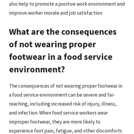
also help to promote a positive work environment and
improve worker morale and job satisfaction.
What are the consequences
of not wearing proper
footwear in a food service
environment?
The consequences of not wearing proper footwear in
a food service environment can be severe and far-
reaching, including increased risk of injury, illness,
and infection. When food service workers wear
improper footwear, they are more likely to
experience foot pain, fatigue, and other discomforts