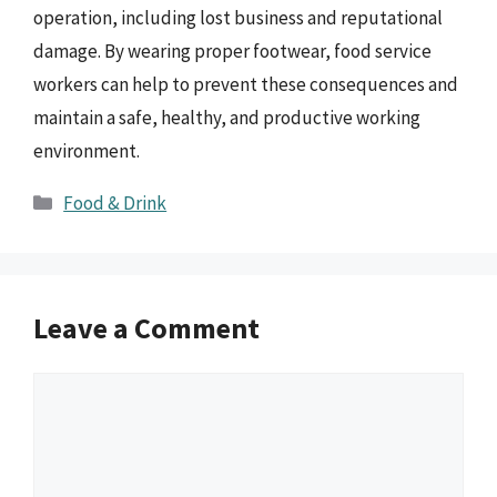
operation, including lost business and reputational
damage. By wearing proper footwear, food service
workers can help to prevent these consequences and
maintain a safe, healthy, and productive working
environment.
Categories
Food & Drink
Leave a Comment
Comment