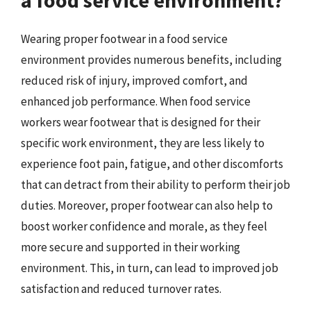
Wearing proper footwear in a food service
environment provides numerous benefits, including
reduced risk of injury, improved comfort, and
enhanced job performance. When food service
workers wear footwear that is designed for their
specific work environment, they are less likely to
experience foot pain, fatigue, and other discomforts
that can detract from their ability to perform their job
duties. Moreover, proper footwear can also help to
boost worker confidence and morale, as they feel
more secure and supported in their working
environment. This, in turn, can lead to improved job
satisfaction and reduced turnover rates.