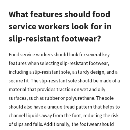
What features should food
service workers look for in
slip-resistant footwear?
Food service workers should look for several key
features when selecting slip-resistant footwear,
including a slip-resistant sole, a sturdy design, and a
secure fit. The slip-resistant sole should be made of a
material that provides traction on wet and oily
surfaces, such as rubber or polyurethane. The sole
should also have a unique tread pattern that helps to
channel liquids away from the foot, reducing the risk
of slips and falls. Additionally, the footwear should