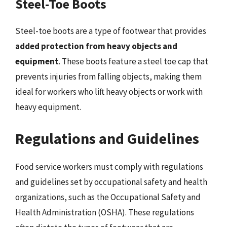
Steel-Toe Boots
Steel-toe boots are a type of footwear that provides
added protection from heavy objects and
equipment
. These boots feature a steel toe cap that
prevents injuries from falling objects, making them
ideal for workers who lift heavy objects or work with
heavy equipment.
Regulations and Guidelines
Food service workers must comply with regulations
and guidelines set by occupational safety and health
organizations, such as the Occupational Safety and
Health Administration (OSHA). These regulations