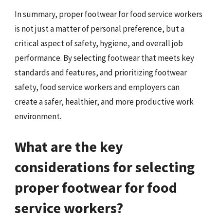
In summary, proper footwear for food service workers
is not just a matter of personal preference, but a
critical aspect of safety, hygiene, and overall job
performance. By selecting footwear that meets key
standards and features, and prioritizing footwear
safety, food service workers and employers can
create a safer, healthier, and more productive work
environment.
What are the key
considerations for selecting
proper footwear for food
service workers?