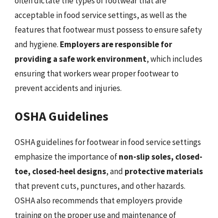
often dictate the types of footwear that are
acceptable in food service settings, as well as the
features that footwear must possess to ensure safety
and hygiene.
Employers are responsible for
providing a safe work environment
, which includes
ensuring that workers wear proper footwear to
prevent accidents and injuries.
OSHA Guidelines
OSHA guidelines for footwear in food service settings
emphasize the importance of
non-slip soles, closed-
toe, closed-heel designs
, and
protective materials
that prevent cuts, punctures, and other hazards.
OSHA also recommends that employers provide
training on the proper use and maintenance of