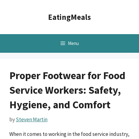
Skip
to
EatingMeals
content
Menu
Proper Footwear for Food
Service Workers: Safety,
Hygiene, and Comfort
by
Steven Martin
When it comes to working in the food service industry,