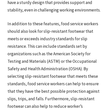
have a sturdy design that provides support and
stability, even in challenging working environments.
In addition to these features, food service workers
should also look for slip-resistant footwear that
meets or exceeds industry standards for slip
resistance. This can include standards set by
organizations such as the American Society for
Testing and Materials (ASTM) or the Occupational
Safety and Health Administration (OSHA). By
selecting slip-resistant footwear that meets these
standards, food service workers can help to ensure
that they have the best possible protection against
slips, trips, and falls. Furthermore, slip-resistant
footwear can also help to reduce worker’s