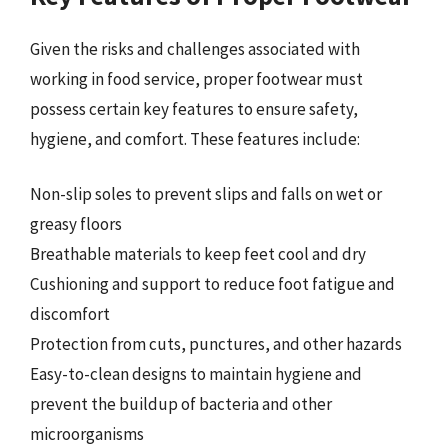
Given the risks and challenges associated with
working in food service, proper footwear must
possess certain key features to ensure safety,
hygiene, and comfort. These features include:
Non-slip soles to prevent slips and falls on wet or
greasy floors
Breathable materials to keep feet cool and dry
Cushioning and support to reduce foot fatigue and
discomfort
Protection from cuts, punctures, and other hazards
Easy-to-clean designs to maintain hygiene and
prevent the buildup of bacteria and other
microorganisms