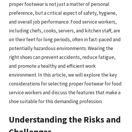
proper footwear is not just a matter of personal
preference, but a critical aspect of safety, hygiene,
and overall job performance. Food service workers,
including chefs, cooks, servers, and kitchen staff, are
on their feet for long periods, often in fast-paced and
potentially hazardous environments. Wearing the
right shoes can prevent accidents, reduce fatigue,
and promote a healthy and efficient work
environment. In this article, we will explore the key
considerations for selecting proper footwear for food
service workers and discuss the features that make a
shoe suitable for this demanding profession.
Understanding the Risks and
Challenges