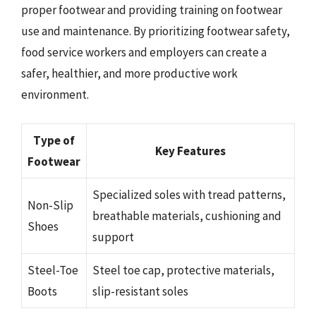
proper footwear and providing training on footwear
use and maintenance. By prioritizing footwear safety,
food service workers and employers can create a
safer, healthier, and more productive work
environment.
Type of
Key Features
Footwear
Specialized soles with tread patterns,
Non-Slip
breathable materials, cushioning and
Shoes
support
Steel-Toe
Steel toe cap, protective materials,
Boots
slip-resistant soles