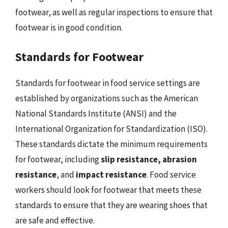
footwear, as well as regular inspections to ensure that
footwear is in good condition.
Standards for Footwear
Standards for footwear in food service settings are
established by organizations such as the American
National Standards Institute (ANSI) and the
International Organization for Standardization (ISO).
These standards dictate the minimum requirements
for footwear, including
slip resistance, abrasion
resistance
, and
impact resistance
. Food service
workers should look for footwear that meets these
standards to ensure that they are wearing shoes that
are safe and effective.