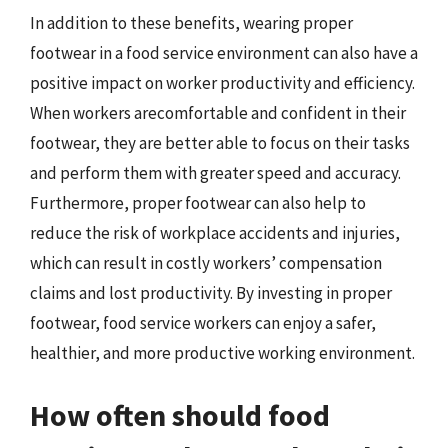
In addition to these benefits, wearing proper
footwear in a food service environment can also have a
positive impact on worker productivity and efficiency.
When workers arecomfortable and confident in their
footwear, they are better able to focus on their tasks
and perform them with greater speed and accuracy.
Furthermore, proper footwear can also help to
reduce the risk of workplace accidents and injuries,
which can result in costly workers’ compensation
claims and lost productivity. By investing in proper
footwear, food service workers can enjoy a safer,
healthier, and more productive working environment.
How often should food