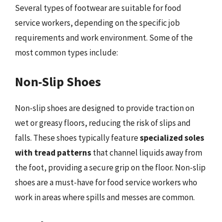
Several types of footwear are suitable for food
service workers, depending on the specific job
requirements and work environment. Some of the
most common types include:
Non-Slip Shoes
Non-slip shoes are designed to provide traction on
wet or greasy floors, reducing the risk of slips and
falls. These shoes typically feature
specialized soles
with tread patterns
that channel liquids away from
the foot, providing a secure grip on the floor. Non-slip
shoes are a must-have for food service workers who
work in areas where spills and messes are common.