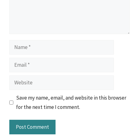
Name
Email
Website
Save my name, email, and website in this browser
for the next time I comment.