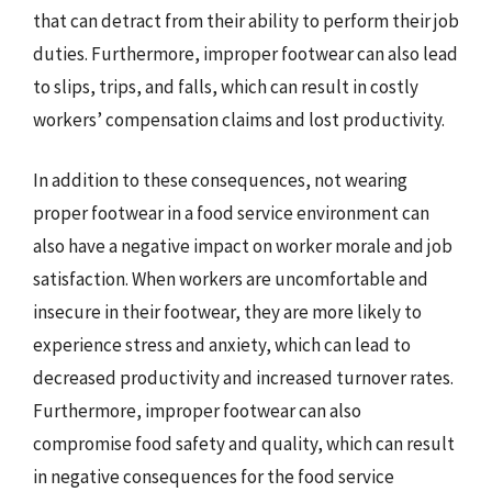
that can detract from their ability to perform their job
duties. Furthermore, improper footwear can also lead
to slips, trips, and falls, which can result in costly
workers’ compensation claims and lost productivity.
In addition to these consequences, not wearing
proper footwear in a food service environment can
also have a negative impact on worker morale and job
satisfaction. When workers are uncomfortable and
insecure in their footwear, they are more likely to
experience stress and anxiety, which can lead to
decreased productivity and increased turnover rates.
Furthermore, improper footwear can also
compromise food safety and quality, which can result
in negative consequences for the food service