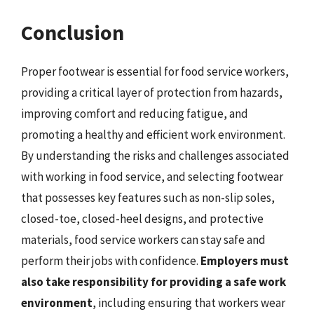
Conclusion
Proper footwear is essential for food service workers,
providing a critical layer of protection from hazards,
improving comfort and reducing fatigue, and
promoting a healthy and efficient work environment.
By understanding the risks and challenges associated
with working in food service, and selecting footwear
that possesses key features such as non-slip soles,
closed-toe, closed-heel designs, and protective
materials, food service workers can stay safe and
perform their jobs with confidence.
Employers must
also take responsibility for providing a safe work
environment
, including ensuring that workers wear