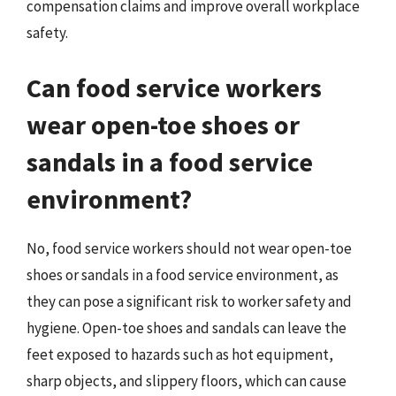
compensation claims and improve overall workplace
safety.
Can food service workers
wear open-toe shoes or
sandals in a food service
environment?
No, food service workers should not wear open-toe
shoes or sandals in a food service environment, as
they can pose a significant risk to worker safety and
hygiene. Open-toe shoes and sandals can leave the
feet exposed to hazards such as hot equipment,
sharp objects, and slippery floors, which can cause