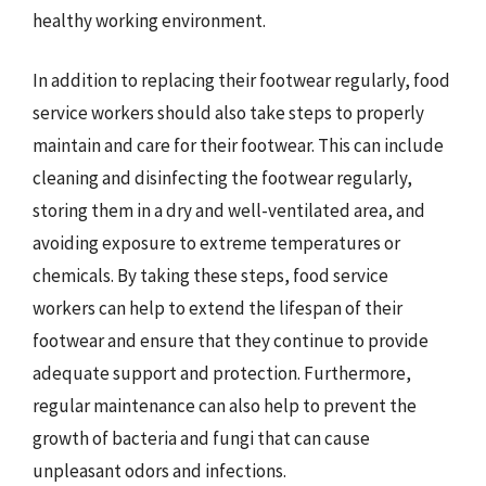
healthy working environment.
In addition to replacing their footwear regularly, food
service workers should also take steps to properly
maintain and care for their footwear. This can include
cleaning and disinfecting the footwear regularly,
storing them in a dry and well-ventilated area, and
avoiding exposure to extreme temperatures or
chemicals. By taking these steps, food service
workers can help to extend the lifespan of their
footwear and ensure that they continue to provide
adequate support and protection. Furthermore,
regular maintenance can also help to prevent the
growth of bacteria and fungi that can cause
unpleasant odors and infections.