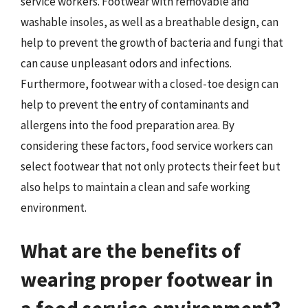
service workers. Footwear with removable and
washable insoles, as well as a breathable design, can
help to prevent the growth of bacteria and fungi that
can cause unpleasant odors and infections.
Furthermore, footwear with a closed-toe design can
help to prevent the entry of contaminants and
allergens into the food preparation area. By
considering these factors, food service workers can
select footwear that not only protects their feet but
also helps to maintain a clean and safe working
environment.
What are the benefits of
wearing proper footwear in
a food service environment?