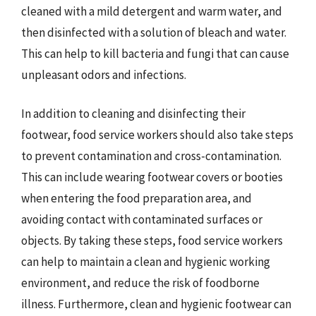
cleaned with a mild detergent and warm water, and
then disinfected with a solution of bleach and water.
This can help to kill bacteria and fungi that can cause
unpleasant odors and infections.
In addition to cleaning and disinfecting their
footwear, food service workers should also take steps
to prevent contamination and cross-contamination.
This can include wearing footwear covers or booties
when entering the food preparation area, and
avoiding contact with contaminated surfaces or
objects. By taking these steps, food service workers
can help to maintain a clean and hygienic working
environment, and reduce the risk of foodborne
illness. Furthermore, clean and hygienic footwear can