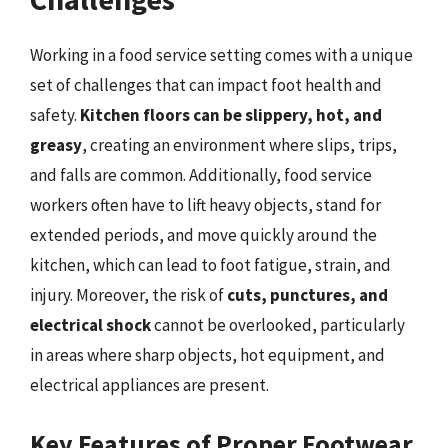
Working in a food service setting comes with a unique
set of challenges that can impact foot health and
safety.
Kitchen floors can be slippery, hot, and
greasy
, creating an environment where slips, trips,
and falls are common. Additionally, food service
workers often have to lift heavy objects, stand for
extended periods, and move quickly around the
kitchen, which can lead to foot fatigue, strain, and
injury. Moreover, the risk of
cuts, punctures, and
electrical shock
cannot be overlooked, particularly
in areas where sharp objects, hot equipment, and
electrical appliances are present.
Key Features of Proper Footwear