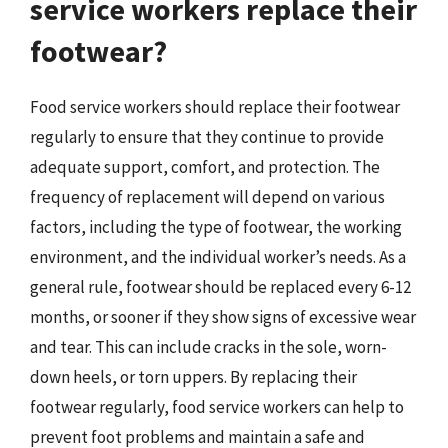
service workers replace their
footwear?
Food service workers should replace their footwear
regularly to ensure that they continue to provide
adequate support, comfort, and protection. The
frequency of replacement will depend on various
factors, including the type of footwear, the working
environment, and the individual worker’s needs. As a
general rule, footwear should be replaced every 6-12
months, or sooner if they show signs of excessive wear
and tear. This can include cracks in the sole, worn-
down heels, or torn uppers. By replacing their
footwear regularly, food service workers can help to
prevent foot problems and maintain a safe and