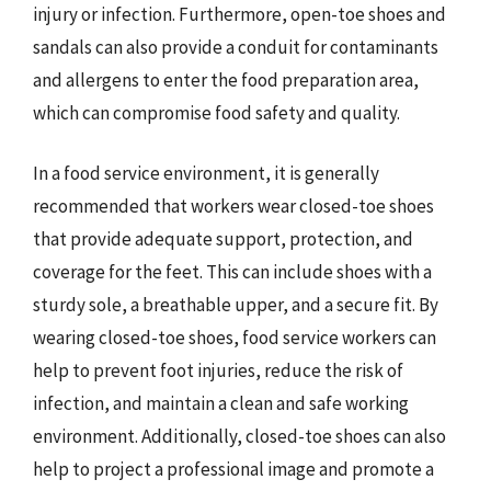
injury or infection. Furthermore, open-toe shoes and
sandals can also provide a conduit for contaminants
and allergens to enter the food preparation area,
which can compromise food safety and quality.
In a food service environment, it is generally
recommended that workers wear closed-toe shoes
that provide adequate support, protection, and
coverage for the feet. This can include shoes with a
sturdy sole, a breathable upper, and a secure fit. By
wearing closed-toe shoes, food service workers can
help to prevent foot injuries, reduce the risk of
infection, and maintain a clean and safe working
environment. Additionally, closed-toe shoes can also
help to project a professional image and promote a