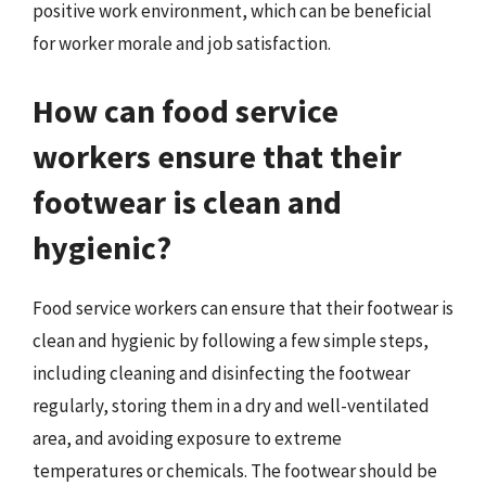
positive work environment, which can be beneficial
for worker morale and job satisfaction.
How can food service
workers ensure that their
footwear is clean and
hygienic?
Food service workers can ensure that their footwear is
clean and hygienic by following a few simple steps,
including cleaning and disinfecting the footwear
regularly, storing them in a dry and well-ventilated
area, and avoiding exposure to extreme
temperatures or chemicals. The footwear should be