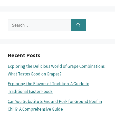
Search
for:
Recent Posts
Exploring the Delicious World of Grape Combinations:
What Tastes Good on Grapes?
Exploring the Flavors of Tradition: A Guide to
Traditional Easter Foods
Can You Substitute Ground Pork for Ground Beef in
Chili?: A Comprehensive Guide