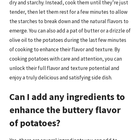
dry and starchy. Instead, cook them until they’re just
tender, then let them rest for a few minutes to allow
the starches to break down and the natural flavors to
emerge. You can also add a pat of butter or a drizzle of
olive oil to the potatoes during the last few minutes
of cooking to enhance their flavor and texture. By
cooking potatoes with care and attention, you can
unlock their full flavor and texture potential and
enjoy a truly delicious and satisfying side dish.
Can I add any ingredients to
enhance the buttery flavor
of potatoes?