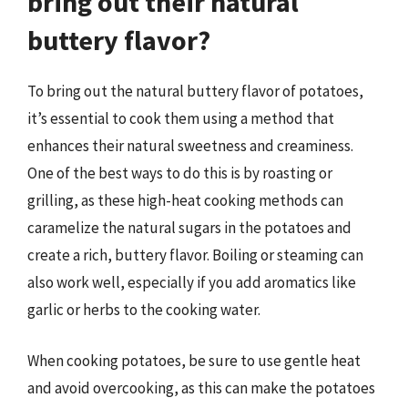
bring out their natural
buttery flavor?
To bring out the natural buttery flavor of potatoes,
it’s essential to cook them using a method that
enhances their natural sweetness and creaminess.
One of the best ways to do this is by roasting or
grilling, as these high-heat cooking methods can
caramelize the natural sugars in the potatoes and
create a rich, buttery flavor. Boiling or steaming can
also work well, especially if you add aromatics like
garlic or herbs to the cooking water.
When cooking potatoes, be sure to use gentle heat
and avoid overcooking, as this can make the potatoes