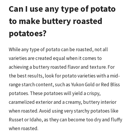
Can I use any type of potato
to make buttery roasted
potatoes?
While any type of potato can be roasted, not all
varieties are created equal when it comes to
achieving a buttery roasted flavor and texture. For
the best results, look for potato varieties with a mid-
range starch content, such as Yukon Gold or Red Bliss
potatoes. These potatoes will yield a crispy,
caramelized exterior and a creamy, buttery interior
when roasted. Avoid using very starchy potatoes like
Russet or Idaho, as they can become too dry and fluffy
when roasted.