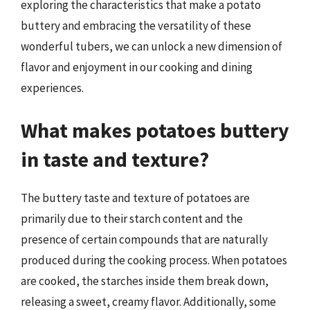
exploring the characteristics that make a potato
buttery and embracing the versatility of these
wonderful tubers, we can unlock a new dimension of
flavor and enjoyment in our cooking and dining
experiences.
What makes potatoes buttery
in taste and texture?
The buttery taste and texture of potatoes are
primarily due to their starch content and the
presence of certain compounds that are naturally
produced during the cooking process. When potatoes
are cooked, the starches inside them break down,
releasing a sweet, creamy flavor. Additionally, some