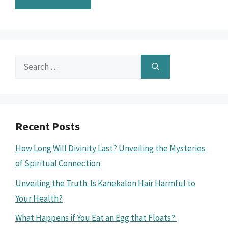
Search
for:
Recent Posts
How Long Will Divinity Last? Unveiling the Mysteries
of Spiritual Connection
Unveiling the Truth: Is Kanekalon Hair Harmful to
Your Health?
What Happens if You Eat an Egg that Floats?: