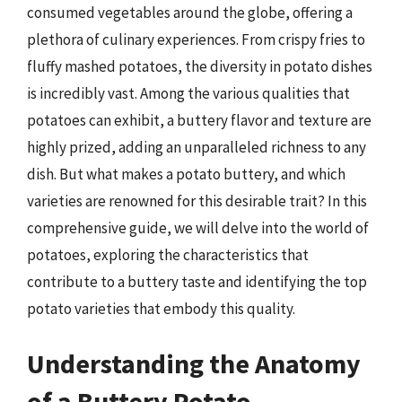
consumed vegetables around the globe, offering a
plethora of culinary experiences. From crispy fries to
fluffy mashed potatoes, the diversity in potato dishes
is incredibly vast. Among the various qualities that
potatoes can exhibit, a buttery flavor and texture are
highly prized, adding an unparalleled richness to any
dish. But what makes a potato buttery, and which
varieties are renowned for this desirable trait? In this
comprehensive guide, we will delve into the world of
potatoes, exploring the characteristics that
contribute to a buttery taste and identifying the top
potato varieties that embody this quality.
Understanding the Anatomy
of a Buttery Potato