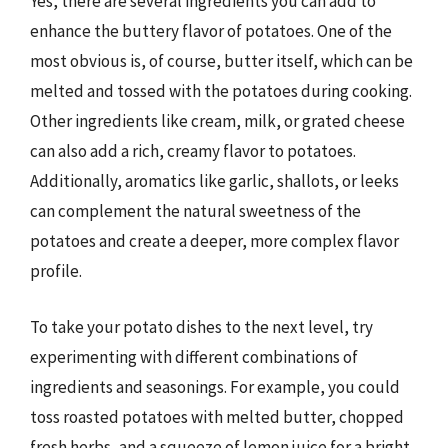
Yes, there are several ingredients you can add to
enhance the buttery flavor of potatoes. One of the
most obvious is, of course, butter itself, which can be
melted and tossed with the potatoes during cooking.
Other ingredients like cream, milk, or grated cheese
can also add a rich, creamy flavor to potatoes.
Additionally, aromatics like garlic, shallots, or leeks
can complement the natural sweetness of the
potatoes and create a deeper, more complex flavor
profile.
To take your potato dishes to the next level, try
experimenting with different combinations of
ingredients and seasonings. For example, you could
toss roasted potatoes with melted butter, chopped
fresh herbs, and a squeeze of lemon juice for a bright,