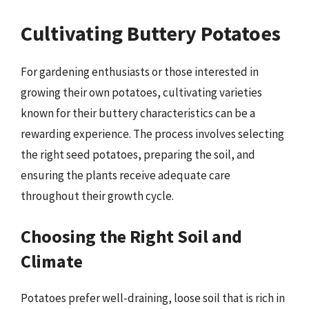
Cultivating Buttery Potatoes
For gardening enthusiasts or those interested in
growing their own potatoes, cultivating varieties
known for their buttery characteristics can be a
rewarding experience. The process involves selecting
the right seed potatoes, preparing the soil, and
ensuring the plants receive adequate care
throughout their growth cycle.
Choosing the Right Soil and
Climate
Potatoes prefer well-draining, loose soil that is rich in