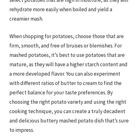
select potatoes that are high in moisture, as they will
rehydrate more easily when boiled and yield a
creamier mash.
When shopping for potatoes, choose those that are
firm, smooth, and free of bruises or blemishes. For
mashed potatoes, it’s best to use potatoes that are
mature, as they will have a higher starch content and
a more developed flavor. You can also experiment
with different ratios of butter to cream to find the
perfect balance for your taste preferences. By
choosing the right potato variety and using the right
cooking technique, you can create a truly decadent
and delicious buttery mashed potato dish that’s sure
to impress.