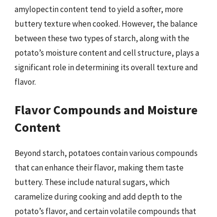
amylopectin content tend to yield a softer, more
buttery texture when cooked. However, the balance
between these two types of starch, along with the
potato’s moisture content and cell structure, plays a
significant role in determining its overall texture and
flavor.
Flavor Compounds and Moisture
Content
Beyond starch, potatoes contain various compounds
that can enhance their flavor, making them taste
buttery. These include natural sugars, which
caramelize during cooking and add depth to the
potato’s flavor, and certain volatile compounds that