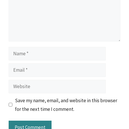
Name
Email
Website
Save my name, email, and website in this browser
for the next time I comment.