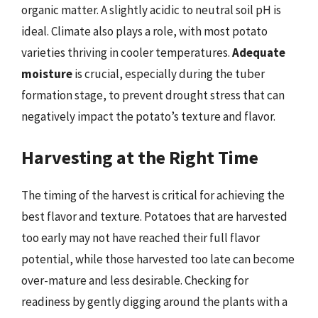
organic matter. A slightly acidic to neutral soil pH is
ideal. Climate also plays a role, with most potato
varieties thriving in cooler temperatures.
Adequate
moisture
is crucial, especially during the tuber
formation stage, to prevent drought stress that can
negatively impact the potato’s texture and flavor.
Harvesting at the Right Time
The timing of the harvest is critical for achieving the
best flavor and texture. Potatoes that are harvested
too early may not have reached their full flavor
potential, while those harvested too late can become
over-mature and less desirable. Checking for
readiness by gently digging around the plants with a