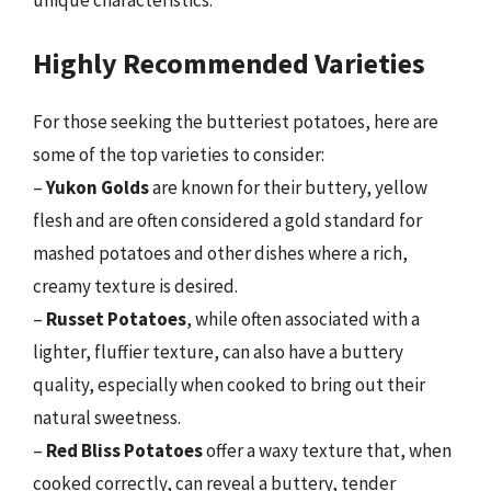
Highly Recommended Varieties
For those seeking the butteriest potatoes, here are
some of the top varieties to consider:
–
Yukon Golds
are known for their buttery, yellow
flesh and are often considered a gold standard for
mashed potatoes and other dishes where a rich,
creamy texture is desired.
–
Russet Potatoes
, while often associated with a
lighter, fluffier texture, can also have a buttery
quality, especially when cooked to bring out their
natural sweetness.
–
Red Bliss Potatoes
offer a waxy texture that, when
cooked correctly, can reveal a buttery, tender