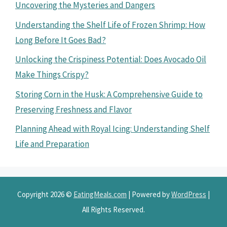
Uncovering the Mysteries and Dangers
Understanding the Shelf Life of Frozen Shrimp: How
Long Before It Goes Bad?
Unlocking the Crispiness Potential: Does Avocado Oil
Make Things Crispy?
Storing Corn in the Husk: A Comprehensive Guide to
Preserving Freshness and Flavor
Planning Ahead with Royal Icing: Understanding Shelf
Life and Preparation
Copyright 2026 ©
EatingMeals.com
| Powered by
WordPress
|
All Rights Reserved.