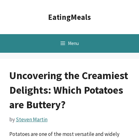
Skip
to
EatingMeals
content
Menu
Uncovering the Creamiest
Delights: Which Potatoes
are Buttery?
by
Steven Martin
Potatoes are one of the most versatile and widely