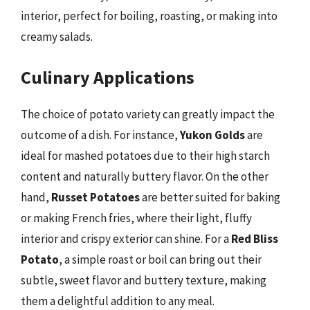
interior, perfect for boiling, roasting, or making into
creamy salads.
Culinary Applications
The choice of potato variety can greatly impact the
outcome of a dish. For instance,
Yukon Golds
are
ideal for mashed potatoes due to their high starch
content and naturally buttery flavor. On the other
hand,
Russet Potatoes
are better suited for baking
or making French fries, where their light, fluffy
interior and crispy exterior can shine. For a
Red Bliss
Potato
, a simple roast or boil can bring out their
subtle, sweet flavor and buttery texture, making
them a delightful addition to any meal.