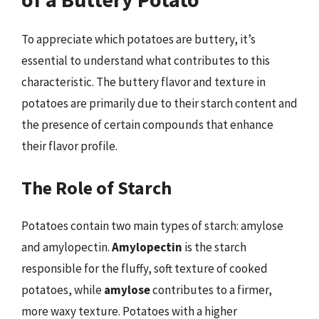
To appreciate which potatoes are buttery, it’s
essential to understand what contributes to this
characteristic. The buttery flavor and texture in
potatoes are primarily due to their starch content and
the presence of certain compounds that enhance
their flavor profile.
The Role of Starch
Potatoes contain two main types of starch: amylose
and amylopectin.
Amylopectin
is the starch
responsible for the fluffy, soft texture of cooked
potatoes, while
amylose
contributes to a firmer,
more waxy texture. Potatoes with a higher