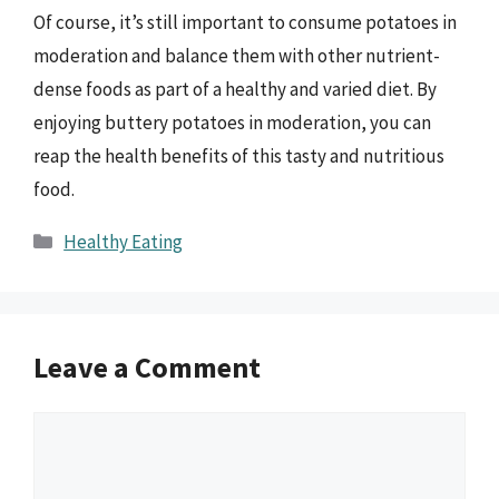
Of course, it’s still important to consume potatoes in
moderation and balance them with other nutrient-
dense foods as part of a healthy and varied diet. By
enjoying buttery potatoes in moderation, you can
reap the health benefits of this tasty and nutritious
food.
Categories
Healthy Eating
Leave a Comment
Comment