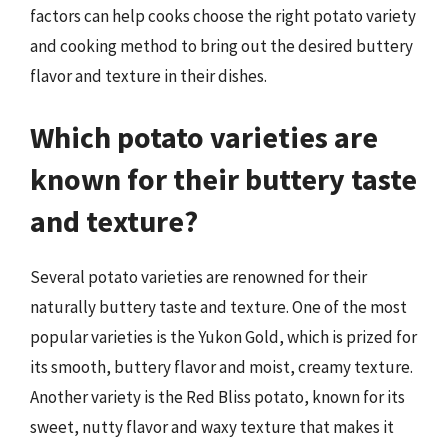
factors can help cooks choose the right potato variety
and cooking method to bring out the desired buttery
flavor and texture in their dishes.
Which potato varieties are
known for their buttery taste
and texture?
Several potato varieties are renowned for their
naturally buttery taste and texture. One of the most
popular varieties is the Yukon Gold, which is prized for
its smooth, buttery flavor and moist, creamy texture.
Another variety is the Red Bliss potato, known for its
sweet, nutty flavor and waxy texture that makes it