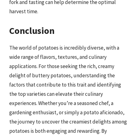
fork and tasting can help determine the optimal
harvest time.
Conclusion
The world of potatoes is incredibly diverse, with a
wide range of flavors, textures, and culinary
applications. For those seeking the rich, creamy
delight of buttery potatoes, understanding the
factors that contribute to this trait and identifying
the top varieties can elevate their culinary
experiences. Whether you’re a seasoned chef, a
gardening enthusiast, or simply a potato aficionado,
the journey to uncover the creamiest delights among
potatoes is both engaging and rewarding. By