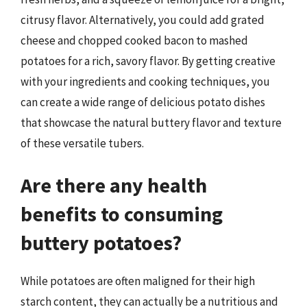
citrusy flavor. Alternatively, you could add grated
cheese and chopped cooked bacon to mashed
potatoes for a rich, savory flavor. By getting creative
with your ingredients and cooking techniques, you
can create a wide range of delicious potato dishes
that showcase the natural buttery flavor and texture
of these versatile tubers.
Are there any health
benefits to consuming
buttery potatoes?
While potatoes are often maligned for their high
starch content, they can actually be a nutritious and