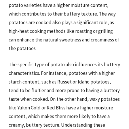
potato varieties have a higher moisture content,
which contributes to their buttery texture. The way
potatoes are cooked also plays a significant role, as
high-heat cooking methods like roasting or grilling
can enhance the natural sweetness and creaminess of
the potatoes.
The specific type of potato also influences its buttery
characteristics. For instance, potatoes with a higher
starch content, such as Russet or Idaho potatoes,
tend to be fluffier and more prone to having a buttery
taste when cooked. On the other hand, waxy potatoes
like Yukon Gold or Red Bliss have a higher moisture
content, which makes them more likely to have a
creamy, buttery texture. Understanding these