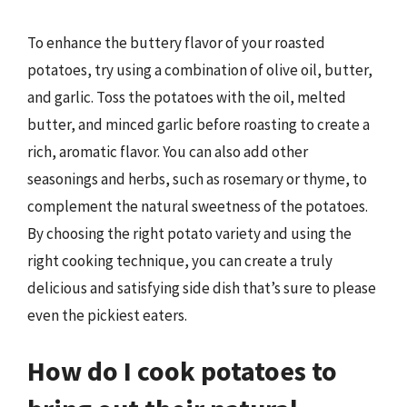
To enhance the buttery flavor of your roasted
potatoes, try using a combination of olive oil, butter,
and garlic. Toss the potatoes with the oil, melted
butter, and minced garlic before roasting to create a
rich, aromatic flavor. You can also add other
seasonings and herbs, such as rosemary or thyme, to
complement the natural sweetness of the potatoes.
By choosing the right potato variety and using the
right cooking technique, you can create a truly
delicious and satisfying side dish that’s sure to please
even the pickiest eaters.
How do I cook potatoes to