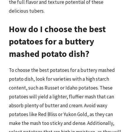
the full flavor and texture potential of these
delicious tubers.
How do I choose the best
potatoes for a buttery
mashed potato dish?
To choose the best potatoes for a buttery mashed
potato dish, look for varieties with a high starch
content, such as Russet or Idaho potatoes. These
potatoes will yield a lighter, fluffier mash that can
absorb plenty of butter and cream. Avoid waxy
potatoes like Red Bliss or Yukon Gold, as they can
make the mash too sticky and dense. Additionally,