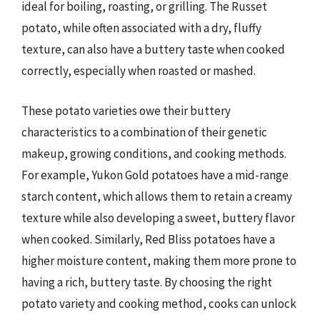
ideal for boiling, roasting, or grilling. The Russet
potato, while often associated with a dry, fluffy
texture, can also have a buttery taste when cooked
correctly, especially when roasted or mashed.
These potato varieties owe their buttery
characteristics to a combination of their genetic
makeup, growing conditions, and cooking methods.
For example, Yukon Gold potatoes have a mid-range
starch content, which allows them to retain a creamy
texture while also developing a sweet, buttery flavor
when cooked. Similarly, Red Bliss potatoes have a
higher moisture content, making them more prone to
having a rich, buttery taste. By choosing the right
potato variety and cooking method, cooks can unlock