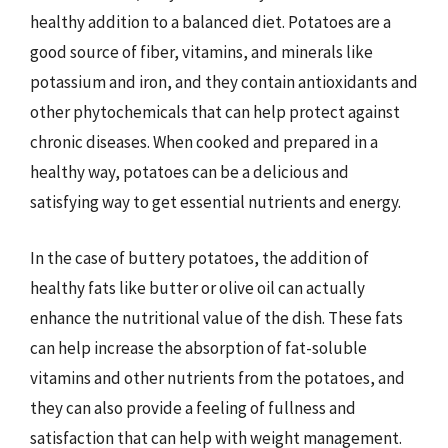
healthy addition to a balanced diet. Potatoes are a
good source of fiber, vitamins, and minerals like
potassium and iron, and they contain antioxidants and
other phytochemicals that can help protect against
chronic diseases. When cooked and prepared in a
healthy way, potatoes can be a delicious and
satisfying way to get essential nutrients and energy.
In the case of buttery potatoes, the addition of
healthy fats like butter or olive oil can actually
enhance the nutritional value of the dish. These fats
can help increase the absorption of fat-soluble
vitamins and other nutrients from the potatoes, and
they can also provide a feeling of fullness and
satisfaction that can help with weight management.