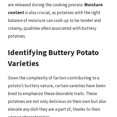
are released during the cooking process.
Moisture
content
is also crucial, as potatoes with the right
balance of moisture can cook up to be tender and
creamy, qualities often associated with buttery
potatoes.
Identifying Buttery Potato
Varieties
Given the complexity of factors contributing to a
potato’s buttery nature, certain varieties have been
bred to emphasize these desirable traits. These
potatoes are not only delicious on their own but also
elevate any dish they are a part of, thanks to their
unique characteristics.