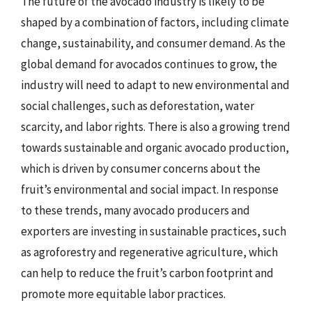
The future of the avocado industry is likely to be
shaped by a combination of factors, including climate
change, sustainability, and consumer demand. As the
global demand for avocados continues to grow, the
industry will need to adapt to new environmental and
social challenges, such as deforestation, water
scarcity, and labor rights. There is also a growing trend
towards sustainable and organic avocado production,
which is driven by consumer concerns about the
fruit’s environmental and social impact. In response
to these trends, many avocado producers and
exporters are investing in sustainable practices, such
as agroforestry and regenerative agriculture, which
can help to reduce the fruit’s carbon footprint and
promote more equitable labor practices.