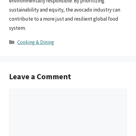
environmentally responsible. By prioritizing
sustainability and equity, the avocado industry can
contribute to a more just and resilient global food
system.
Categories
Cooking & Dining
Leave a Comment
Comment