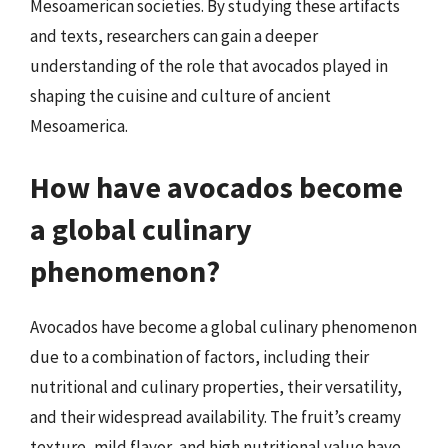
Mesoamerican societies. By studying these artifacts
and texts, researchers can gain a deeper
understanding of the role that avocados played in
shaping the cuisine and culture of ancient
Mesoamerica.
How have avocados become
a global culinary
phenomenon?
Avocados have become a global culinary phenomenon
due to a combination of factors, including their
nutritional and culinary properties, their versatility,
and their widespread availability. The fruit’s creamy
texture, mild flavor, and high nutritional value have