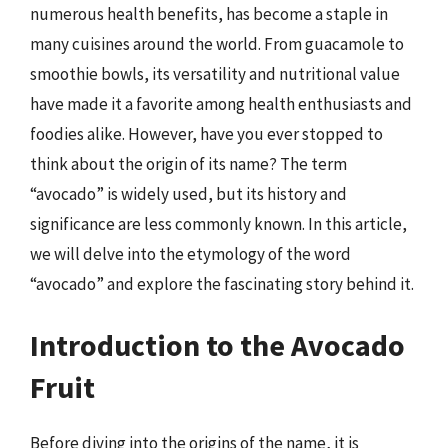
numerous health benefits, has become a staple in
many cuisines around the world. From guacamole to
smoothie bowls, its versatility and nutritional value
have made it a favorite among health enthusiasts and
foodies alike. However, have you ever stopped to
think about the origin of its name? The term
“avocado” is widely used, but its history and
significance are less commonly known. In this article,
we will delve into the etymology of the word
“avocado” and explore the fascinating story behind it.
Introduction to the Avocado
Fruit
Before diving into the origins of the name, it is