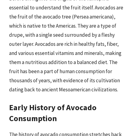
essential to understand the fruit itself. Avocados are
the fruit of the avocado tree (Persea americana),
which is native to the Americas. They are a type of
drupe, with a single seed surrounded by a fleshy
outer layer. Avocados are rich in healthy fats, fiber,
and various essential vitamins and minerals, making
them a nutritious addition to a balanced diet. The
fruit has been a part of human consumption for
thousands of years, with evidence of its cultivation
dating back to ancient Mesoamerican civilizations.
Early History of Avocado
Consumption
The history of avocado consumption stretches back