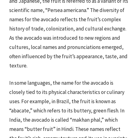
and Japanese, the fruit is referred to as a variant of its
scientific name, “Persea americana.” The diversity of
names for the avocado reflects the fruit’s complex
history of trade, colonization, and cultural exchange.
As the avocado was introduced to new regions and
cultures, local names and pronunciations emerged,
often influenced by the fruit’s appearance, taste, and
texture.
In some languages, the name for the avocado is
closely tied to its physical characteristics or culinary
uses. For example, in Brazil, the fruit is known as
“abacate,” which refers to its buttery, green flesh. In
India, the avocado is called “makhan phal,” which
means “butter fruit” in Hindi. These names reflect