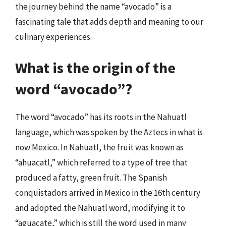
the journey behind the name “avocado” is a
fascinating tale that adds depth and meaning to our
culinary experiences.
What is the origin of the
word “avocado”?
The word “avocado” has its roots in the Nahuatl
language, which was spoken by the Aztecs in what is
now Mexico. In Nahuatl, the fruit was known as
“ahuacatl,” which referred to a type of tree that
produced a fatty, green fruit. The Spanish
conquistadors arrived in Mexico in the 16th century
and adopted the Nahuatl word, modifying it to
“aguacate,” which is still the word used in many