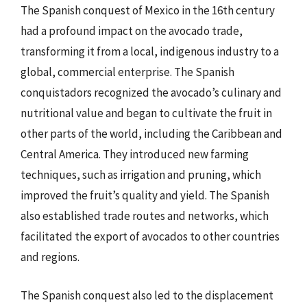
The Spanish conquest of Mexico in the 16th century
had a profound impact on the avocado trade,
transforming it from a local, indigenous industry to a
global, commercial enterprise. The Spanish
conquistadors recognized the avocado’s culinary and
nutritional value and began to cultivate the fruit in
other parts of the world, including the Caribbean and
Central America. They introduced new farming
techniques, such as irrigation and pruning, which
improved the fruit’s quality and yield. The Spanish
also established trade routes and networks, which
facilitated the export of avocados to other countries
and regions.
The Spanish conquest also led to the displacement