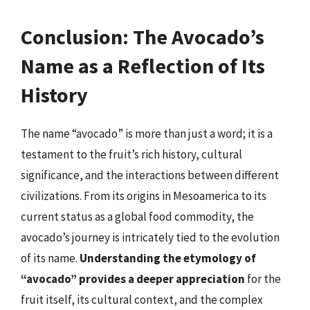
Conclusion: The Avocado’s
Name as a Reflection of Its
History
The name “avocado” is more than just a word; it is a
testament to the fruit’s rich history, cultural
significance, and the interactions between different
civilizations. From its origins in Mesoamerica to its
current status as a global food commodity, the
avocado’s journey is intricately tied to the evolution
of its name.
Understanding the etymology of
“avocado” provides a deeper appreciation
for the
fruit itself, its cultural context, and the complex