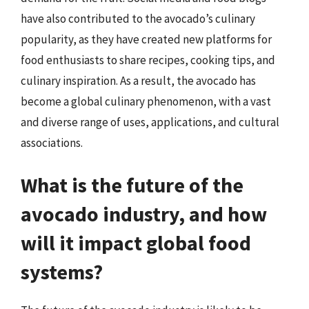
have also contributed to the avocado’s culinary
popularity, as they have created new platforms for
food enthusiasts to share recipes, cooking tips, and
culinary inspiration. As a result, the avocado has
become a global culinary phenomenon, with a vast
and diverse range of uses, applications, and cultural
associations.
What is the future of the
avocado industry, and how
will it impact global food
systems?