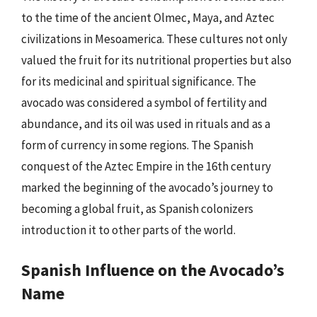
to the time of the ancient Olmec, Maya, and Aztec
civilizations in Mesoamerica. These cultures not only
valued the fruit for its nutritional properties but also
for its medicinal and spiritual significance. The
avocado was considered a symbol of fertility and
abundance, and its oil was used in rituals and as a
form of currency in some regions. The Spanish
conquest of the Aztec Empire in the 16th century
marked the beginning of the avocado’s journey to
becoming a global fruit, as Spanish colonizers
introduction it to other parts of the world.
Spanish Influence on the Avocado’s
Name