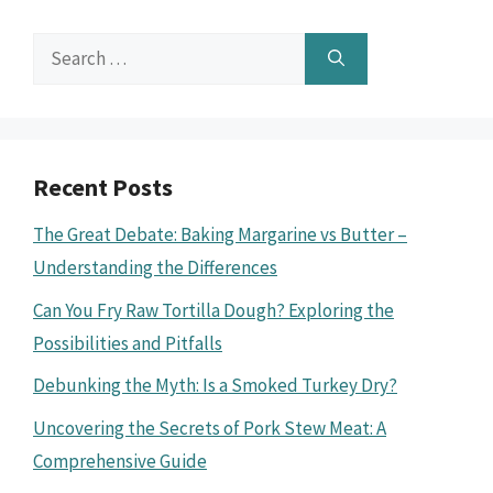
Search
for:
Recent Posts
The Great Debate: Baking Margarine vs Butter –
Understanding the Differences
Can You Fry Raw Tortilla Dough? Exploring the
Possibilities and Pitfalls
Debunking the Myth: Is a Smoked Turkey Dry?
Uncovering the Secrets of Pork Stew Meat: A
Comprehensive Guide