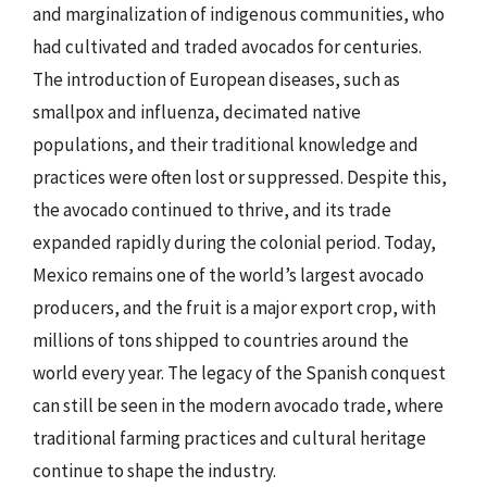
and marginalization of indigenous communities, who
had cultivated and traded avocados for centuries.
The introduction of European diseases, such as
smallpox and influenza, decimated native
populations, and their traditional knowledge and
practices were often lost or suppressed. Despite this,
the avocado continued to thrive, and its trade
expanded rapidly during the colonial period. Today,
Mexico remains one of the world’s largest avocado
producers, and the fruit is a major export crop, with
millions of tons shipped to countries around the
world every year. The legacy of the Spanish conquest
can still be seen in the modern avocado trade, where
traditional farming practices and cultural heritage
continue to shape the industry.