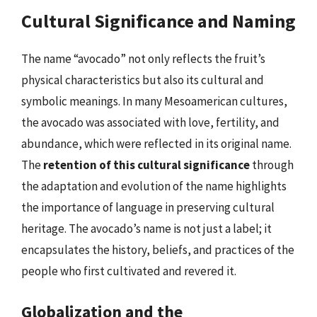
Cultural Significance and Naming
The name “avocado” not only reflects the fruit’s
physical characteristics but also its cultural and
symbolic meanings. In many Mesoamerican cultures,
the avocado was associated with love, fertility, and
abundance, which were reflected in its original name.
The
retention of this cultural significance
through
the adaptation and evolution of the name highlights
the importance of language in preserving cultural
heritage. The avocado’s name is not just a label; it
encapsulates the history, beliefs, and practices of the
people who first cultivated and revered it.
Globalization and the