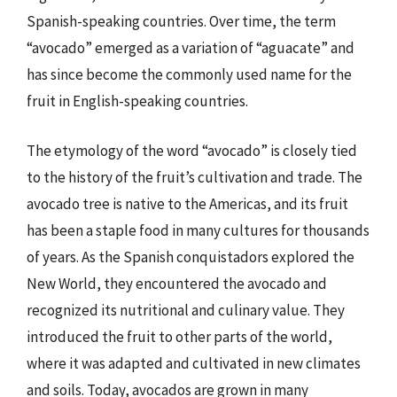
Spanish-speaking countries. Over time, the term
“avocado” emerged as a variation of “aguacate” and
has since become the commonly used name for the
fruit in English-speaking countries.
The etymology of the word “avocado” is closely tied
to the history of the fruit’s cultivation and trade. The
avocado tree is native to the Americas, and its fruit
has been a staple food in many cultures for thousands
of years. As the Spanish conquistadors explored the
New World, they encountered the avocado and
recognized its nutritional and culinary value. They
introduced the fruit to other parts of the world,
where it was adapted and cultivated in new climates
and soils. Today, avocados are grown in many