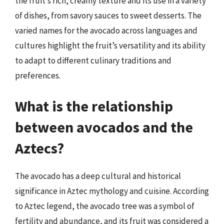
the fruit’s rich, creamy texture and its use in a variety
of dishes, from savory sauces to sweet desserts. The
varied names for the avocado across languages and
cultures highlight the fruit’s versatility and its ability
to adapt to different culinary traditions and
preferences.
What is the relationship
between avocados and the
Aztecs?
The avocado has a deep cultural and historical
significance in Aztec mythology and cuisine. According
to Aztec legend, the avocado tree was a symbol of
fertility and abundance, and its fruit was considered a