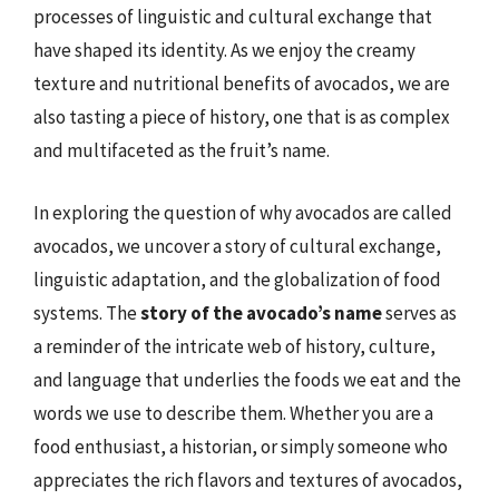
processes of linguistic and cultural exchange that
have shaped its identity. As we enjoy the creamy
texture and nutritional benefits of avocados, we are
also tasting a piece of history, one that is as complex
and multifaceted as the fruit’s name.
In exploring the question of why avocados are called
avocados, we uncover a story of cultural exchange,
linguistic adaptation, and the globalization of food
systems. The
story of the avocado’s name
serves as
a reminder of the intricate web of history, culture,
and language that underlies the foods we eat and the
words we use to describe them. Whether you are a
food enthusiast, a historian, or simply someone who
appreciates the rich flavors and textures of avocados,