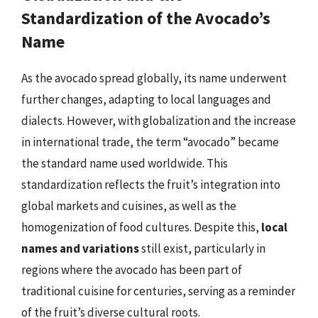
Standardization of the Avocado’s
Name
As the avocado spread globally, its name underwent
further changes, adapting to local languages and
dialects. However, with globalization and the increase
in international trade, the term “avocado” became
the standard name used worldwide. This
standardization reflects the fruit’s integration into
global markets and cuisines, as well as the
homogenization of food cultures. Despite this,
local
names and variations
still exist, particularly in
regions where the avocado has been part of
traditional cuisine for centuries, serving as a reminder
of the fruit’s diverse cultural roots.