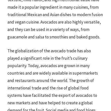
made it a popular ingredient in many cuisines, from
traditional Mexican and Asian dishes to modern fusion
and vegan cuisine. Avocados are also highly versatile,
and they can be used in a variety of ways, from
guacamole and salsa to smoothies and baked goods.
The globalization of the avocado trade has also
played a significant role in the fruit’s culinary
popularity. Today, avocados are grown in many
countries and are widely available in supermarkets
and restaurants around the world. The growth of
international trade and the rise of global food
systems have facilitated the export of avocados to
new markets and have helped to create a global
demand for the fruit. Social media and food blogs