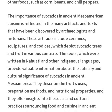
other foods, such as corn, beans, and chili peppers.
The importance of avocados in ancient Mesoamerican
cuisine is reflected in the many artifacts and texts
that have been discovered by archaeologists and
historians. These artifacts include ceramics,
sculptures, and codices, which depict avocado trees
and fruit in various contexts. The texts, which were
written in Nahuatl and other indigenous languages,
provide valuable information about the culinary and
cultural significance of avocados in ancient
Mesoamerica. They describe the fruit’s uses,
preparation methods, and nutritional properties, and
they offer insights into the social and cultural
practices surrounding food and cuisine in ancient