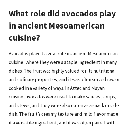
What role did avocados play
in ancient Mesoamerican
cuisine?
Avocados played a vital role in ancient Mesoamerican
cuisine, where they were a staple ingredient in many
dishes. The fruit was highly valued for its nutritional
and culinary properties, and it was often served raw or
cooked in a variety of ways. In Aztec and Mayan
cuisine, avocados were used to make sauces, soups,
and stews, and they were also eaten as a snack or side
dish. The fruit’s creamy texture and mild flavor made
it a versatile ingredient, and it was often paired with