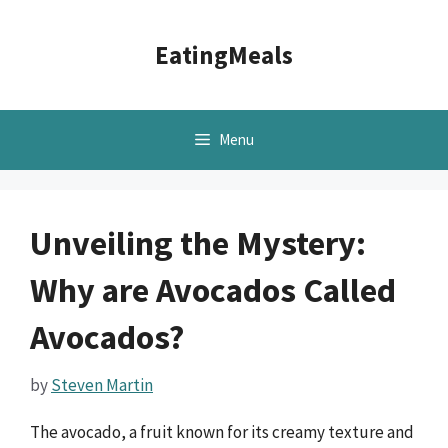
Skip
to
EatingMeals
content
Menu
Unveiling the Mystery:
Why are Avocados Called
Avocados?
by
Steven Martin
The avocado, a fruit known for its creamy texture and