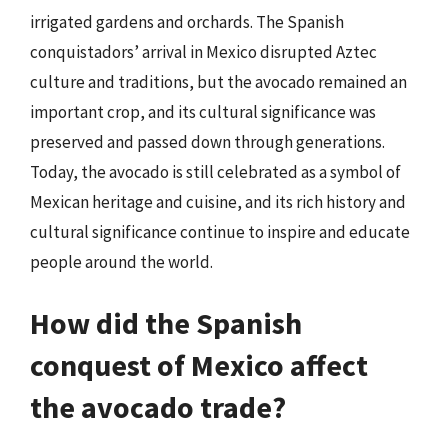
irrigated gardens and orchards. The Spanish
conquistadors’ arrival in Mexico disrupted Aztec
culture and traditions, but the avocado remained an
important crop, and its cultural significance was
preserved and passed down through generations.
Today, the avocado is still celebrated as a symbol of
Mexican heritage and cuisine, and its rich history and
cultural significance continue to inspire and educate
people around the world.
How did the Spanish
conquest of Mexico affect
the avocado trade?