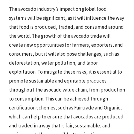
The avocado industry’s impact on global food
systems will be significant, as it will influence the way
that food is produced, traded, and consumed around
the world. The growth of the avocado trade will
create new opportunities for farmers, exporters, and
consumers, but it will also pose challenges, such as
deforestation, water pollution, and labor
exploitation. To mitigate these risks, it is essential to
promote sustainable and equitable practices
throughout the avocado value chain, from production
to consumption. This can be achieved through
certification schemes, such as Fairtrade and Organic,
which can help to ensure that avocados are produced
and traded in a way that is fair, sustainable, and