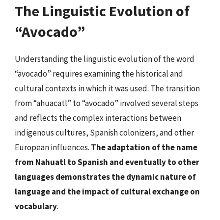
The Linguistic Evolution of
“Avocado”
Understanding the linguistic evolution of the word
“avocado” requires examining the historical and
cultural contexts in which it was used. The transition
from “ahuacatl” to “avocado” involved several steps
and reflects the complex interactions between
indigenous cultures, Spanish colonizers, and other
European influences.
The adaptation of the name
from Nahuatl to Spanish and eventually to other
languages demonstrates the dynamic nature of
language and the impact of cultural exchange on
vocabulary
.