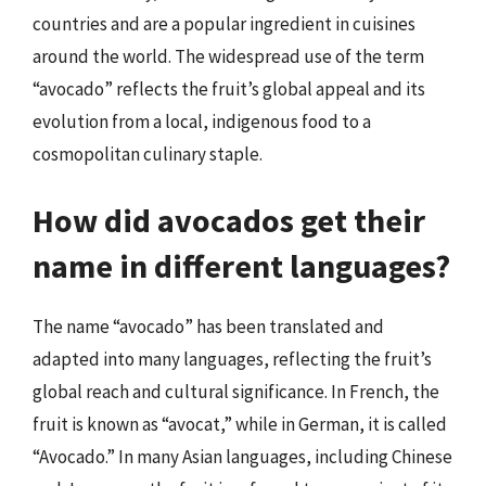
countries and are a popular ingredient in cuisines
around the world. The widespread use of the term
“avocado” reflects the fruit’s global appeal and its
evolution from a local, indigenous food to a
cosmopolitan culinary staple.
How did avocados get their
name in different languages?
The name “avocado” has been translated and
adapted into many languages, reflecting the fruit’s
global reach and cultural significance. In French, the
fruit is known as “avocat,” while in German, it is called
“Avocado.” In many Asian languages, including Chinese