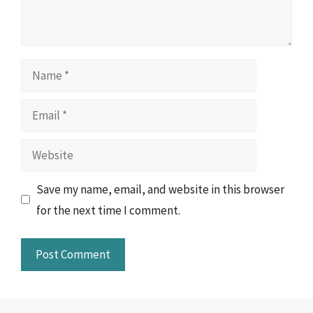
Name
Email
Website
Save my name, email, and website in this browser
for the next time I comment.