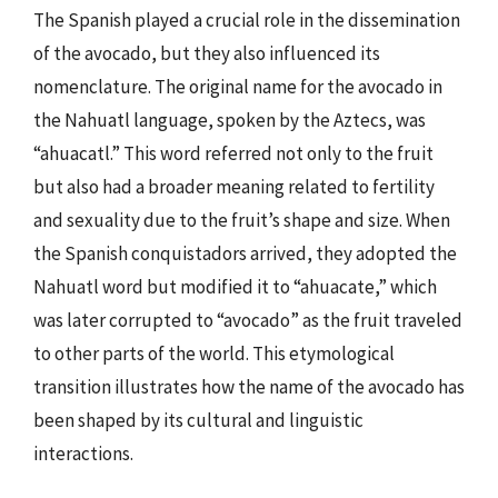
The Spanish played a crucial role in the dissemination
of the avocado, but they also influenced its
nomenclature. The original name for the avocado in
the Nahuatl language, spoken by the Aztecs, was
“ahuacatl.” This word referred not only to the fruit
but also had a broader meaning related to fertility
and sexuality due to the fruit’s shape and size. When
the Spanish conquistadors arrived, they adopted the
Nahuatl word but modified it to “ahuacate,” which
was later corrupted to “avocado” as the fruit traveled
to other parts of the world. This etymological
transition illustrates how the name of the avocado has
been shaped by its cultural and linguistic
interactions.