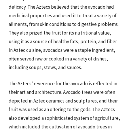
delicacy. The Aztecs believed that the avocado had
medicinal properties and used it to treat a variety of
ailments, from skin conditions to digestive problems.
They also prized the fruit for its nutritional value,
using it as a source of healthy fats, protein, and fiber.
In Aztec cuisine, avocados were a staple ingredient,
often served raw or cooked in a variety of dishes,
including soups, stews, and sauces.
The Aztecs’ reverence for the avocado is reflected in
their art and architecture. Avocado trees were often
depicted in Aztec ceramics and sculptures, and their
fruit was used as an offering to the gods. The Aztecs
also developed a sophisticated system of agriculture,
which included the cultivation of avocado trees in