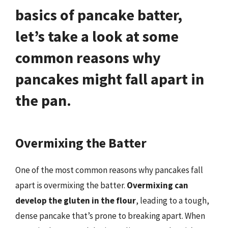
basics of pancake batter,
let’s take a look at some
common reasons why
pancakes might fall apart in
the pan.
Overmixing the Batter
One of the most common reasons why pancakes fall
apart is overmixing the batter.
Overmixing can
develop the gluten in the flour
, leading to a tough,
dense pancake that’s prone to breaking apart. When