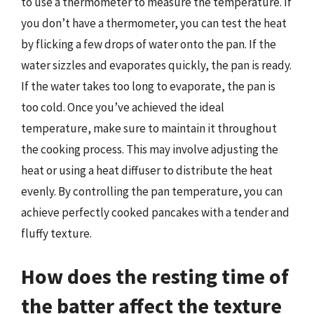
to use a thermometer to measure the temperature. If
you don’t have a thermometer, you can test the heat
by flicking a few drops of water onto the pan. If the
water sizzles and evaporates quickly, the pan is ready.
If the water takes too long to evaporate, the pan is
too cold. Once you’ve achieved the ideal
temperature, make sure to maintain it throughout
the cooking process. This may involve adjusting the
heat or using a heat diffuser to distribute the heat
evenly. By controlling the pan temperature, you can
achieve perfectly cooked pancakes with a tender and
fluffy texture.
How does the resting time of
the batter affect the texture