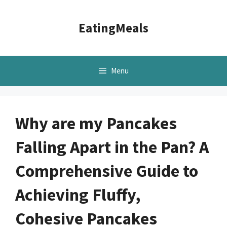
Skip
to
EatingMeals
content
Menu
Why are my Pancakes
Falling Apart in the Pan? A
Comprehensive Guide to
Achieving Fluffy,
Cohesive Pancakes