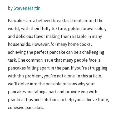
by
Steven Martin
Pancakes are a beloved breakfast treat around the
world, with their fluffy texture, golden brown color,
and delicious flavor making them a staple in many
households. However, for many home cooks,
achieving the perfect pancake can be a challenging
task. One common issue that many people face is
pancakes falling apart in the pan. If you’re struggling
with this problem, you’re not alone. In this article,
we’ll delve into the possible reasons why your
pancakes are falling apart and provide you with
practical tips and solutions to help you achieve fluffy,
cohesive pancakes.