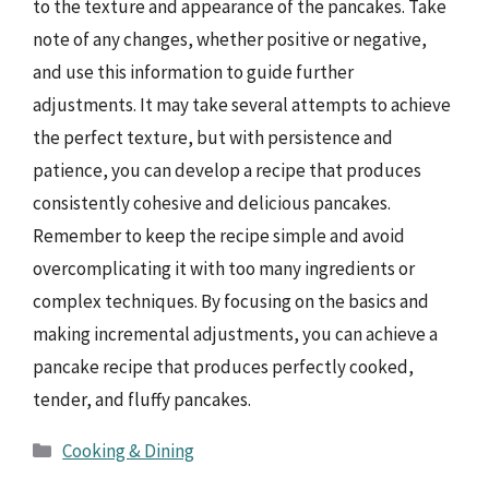
to the texture and appearance of the pancakes. Take
note of any changes, whether positive or negative,
and use this information to guide further
adjustments. It may take several attempts to achieve
the perfect texture, but with persistence and
patience, you can develop a recipe that produces
consistently cohesive and delicious pancakes.
Remember to keep the recipe simple and avoid
overcomplicating it with too many ingredients or
complex techniques. By focusing on the basics and
making incremental adjustments, you can achieve a
pancake recipe that produces perfectly cooked,
tender, and fluffy pancakes.
Categories
Cooking & Dining