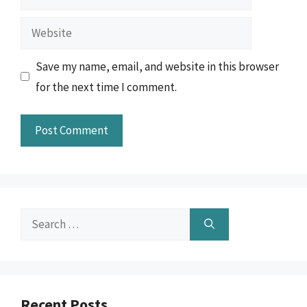
Website
Save my name, email, and website in this browser
for the next time I comment.
Search
for:
Recent Posts