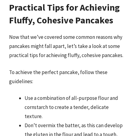
Practical Tips for Achieving
Fluffy, Cohesive Pancakes
Now that we’ve covered some common reasons why
pancakes might fall apart, let’s take a look at some
practical tips for achieving fluffy, cohesive pancakes.
To achieve the perfect pancake, follow these
guidelines:
Use a combination of all-purpose flour and
cornstarch to create a tender, delicate
texture.
Don’t overmix the batter, as this can develop
the gluten in the flour and lead to a tough,