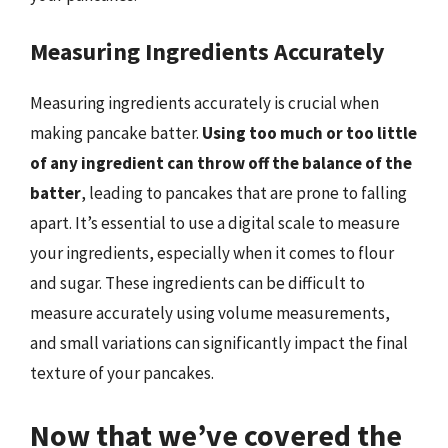
Measuring Ingredients Accurately
Measuring ingredients accurately is crucial when
making pancake batter.
Using too much or too little
of any ingredient can throw off the balance of the
batter
, leading to pancakes that are prone to falling
apart. It’s essential to use a digital scale to measure
your ingredients, especially when it comes to flour
and sugar. These ingredients can be difficult to
measure accurately using volume measurements,
and small variations can significantly impact the final
texture of your pancakes.
Now that we’ve covered the