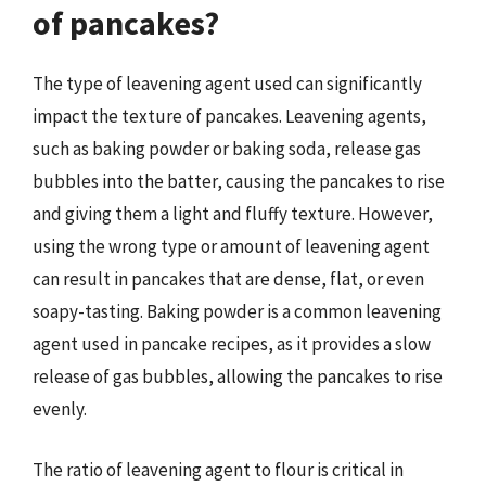
of pancakes?
The type of leavening agent used can significantly
impact the texture of pancakes. Leavening agents,
such as baking powder or baking soda, release gas
bubbles into the batter, causing the pancakes to rise
and giving them a light and fluffy texture. However,
using the wrong type or amount of leavening agent
can result in pancakes that are dense, flat, or even
soapy-tasting. Baking powder is a common leavening
agent used in pancake recipes, as it provides a slow
release of gas bubbles, allowing the pancakes to rise
evenly.
The ratio of leavening agent to flour is critical in