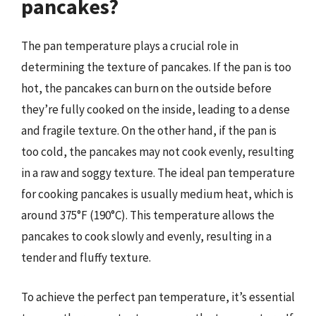
pancakes?
The pan temperature plays a crucial role in
determining the texture of pancakes. If the pan is too
hot, the pancakes can burn on the outside before
they’re fully cooked on the inside, leading to a dense
and fragile texture. On the other hand, if the pan is
too cold, the pancakes may not cook evenly, resulting
in a raw and soggy texture. The ideal pan temperature
for cooking pancakes is usually medium heat, which is
around 375°F (190°C). This temperature allows the
pancakes to cook slowly and evenly, resulting in a
tender and fluffy texture.
To achieve the perfect pan temperature, it’s essential