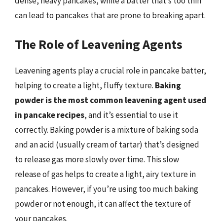
dense, heavy pancakes, while a batter that’s too thin
can lead to pancakes that are prone to breaking apart.
The Role of Leavening Agents
Leavening agents play a crucial role in pancake batter,
helping to create a light, fluffy texture.
Baking
powder is the most common leavening agent used
in pancake recipes
, and it’s essential to use it
correctly. Baking powder is a mixture of baking soda
and an acid (usually cream of tartar) that’s designed
to release gas more slowly over time. This slow
release of gas helps to create a light, airy texture in
pancakes. However, if you’re using too much baking
powder or not enough, it can affect the texture of
your pancakes.