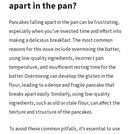
apart in the pan?
Pancakes falling apart in the pan can be frustrating,
especially when you’ve invested time and effort into
making a delicious breakfast. The most common
reasons for this issue include overmixing the batter,
using low-quality ingredients, incorrect pan
temperature, and insufficient resting time for the
batter. Overmixing can develop the gluten in the
flour, leading to a dense and fragile pancake that
breaks apart easily. Similarly, using low-quality
ingredients, such as old or stale flour, can affect the
texture and structure of the pancakes.
To avoid these common pitfalls, it’s essential to use