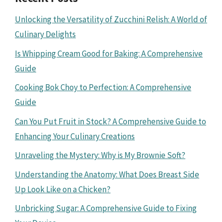
Unlocking the Versatility of Zucchini Relish: A World of
Culinary Delights
Is Whipping Cream Good for Baking: A Comprehensive
Guide
Cooking Bok Choy to Perfection: A Comprehensive
Guide
Can You Put Fruit in Stock? A Comprehensive Guide to
Enhancing Your Culinary Creations
Unraveling the Mystery: Why is My Brownie Soft?
Understanding the Anatomy: What Does Breast Side
Up Look Like on a Chicken?
Unbricking Sugar: A Comprehensive Guide to Fixing