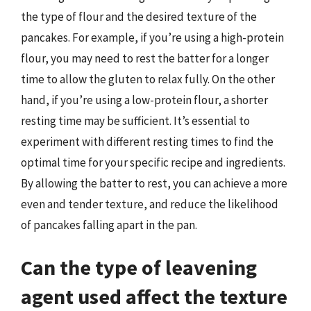
the type of flour and the desired texture of the
pancakes. For example, if you’re using a high-protein
flour, you may need to rest the batter for a longer
time to allow the gluten to relax fully. On the other
hand, if you’re using a low-protein flour, a shorter
resting time may be sufficient. It’s essential to
experiment with different resting times to find the
optimal time for your specific recipe and ingredients.
By allowing the batter to rest, you can achieve a more
even and tender texture, and reduce the likelihood
of pancakes falling apart in the pan.
Can the type of leavening
agent used affect the texture