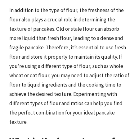
In addition to the type of flour, the freshness of the
flour also plays a crucial role in determining the
texture of pancakes. Old or stale flour can absorb
more liquid than fresh flour, leading to a dense and
fragile pancake. Therefore, it’s essential to use fresh
flour and store it properly to maintain its quality. If
you’re using a different type of flour, such as whole
wheat or oat flour, you may need to adjust the ratio of
flour to liquid ingredients and the cooking time to
achieve the desired texture. Experimenting with
different types of flour and ratios can help you find
the perfect combination for your ideal pancake
texture.