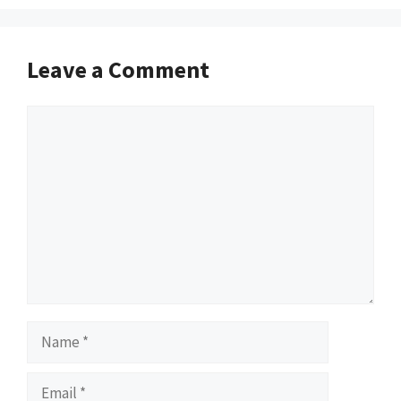
Leave a Comment
Comment
Name
Email