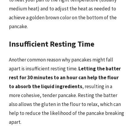
medium heat) and to adjust the heat as needed to
achieve a golden brown color on the bottom of the
pancake.
Insufficient Resting Time
Another common reason why pancakes might fall
apart is insufficient resting time.
Letting the batter
rest for 30 minutes to an hour can help the flour
to absorb the liquid ingredients
, resulting in a
more cohesive, tender pancake. Resting the batter
also allows the gluten in the flour to relax, which can
help to reduce the likelihood of the pancake breaking
apart.