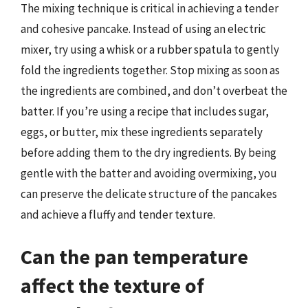
The mixing technique is critical in achieving a tender
and cohesive pancake. Instead of using an electric
mixer, try using a whisk or a rubber spatula to gently
fold the ingredients together. Stop mixing as soon as
the ingredients are combined, and don’t overbeat the
batter. If you’re using a recipe that includes sugar,
eggs, or butter, mix these ingredients separately
before adding them to the dry ingredients. By being
gentle with the batter and avoiding overmixing, you
can preserve the delicate structure of the pancakes
and achieve a fluffy and tender texture.
Can the pan temperature
affect the texture of