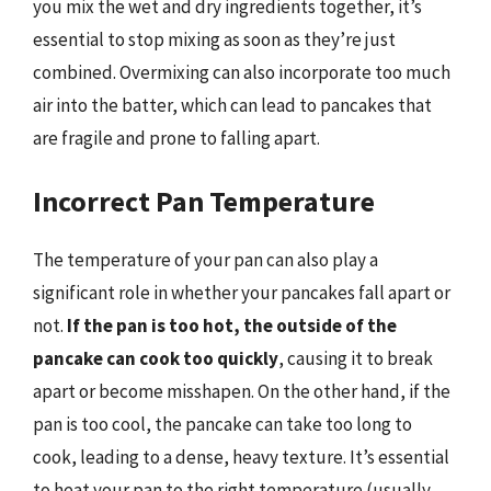
you mix the wet and dry ingredients together, it’s
essential to stop mixing as soon as they’re just
combined. Overmixing can also incorporate too much
air into the batter, which can lead to pancakes that
are fragile and prone to falling apart.
Incorrect Pan Temperature
The temperature of your pan can also play a
significant role in whether your pancakes fall apart or
not.
If the pan is too hot, the outside of the
pancake can cook too quickly
, causing it to break
apart or become misshapen. On the other hand, if the
pan is too cool, the pancake can take too long to
cook, leading to a dense, heavy texture. It’s essential
to heat your pan to the right temperature (usually