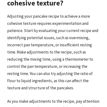
cohesive texture?
Adjusting your pancake recipe to achieve a more
cohesive texture requires experimentation and
patience. Start by evaluating your current recipe and
identifying potential issues, such as overmixing,
incorrect pan temperature, or insufficient resting
time. Make adjustments to the recipe, such as
reducing the mixing time, using a thermometer to
control the pan temperature, or increasing the
resting time. You can also try adjusting the ratio of
flour to liquid ingredients, as this can affect the
texture and structure of the pancakes.
As you make adjustments to the recipe, pay attention