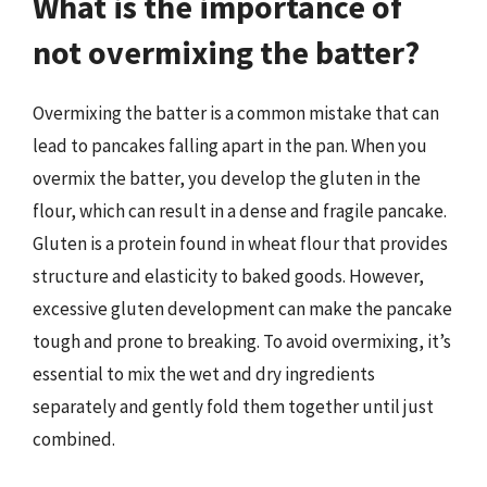
What is the importance of
not overmixing the batter?
Overmixing the batter is a common mistake that can
lead to pancakes falling apart in the pan. When you
overmix the batter, you develop the gluten in the
flour, which can result in a dense and fragile pancake.
Gluten is a protein found in wheat flour that provides
structure and elasticity to baked goods. However,
excessive gluten development can make the pancake
tough and prone to breaking. To avoid overmixing, it’s
essential to mix the wet and dry ingredients
separately and gently fold them together until just
combined.