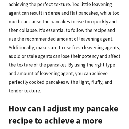
achieving the perfect texture. Too little leavening
agent can result in dense and flat pancakes, while too
much can cause the pancakes to rise too quickly and
then collapse. It’s essential to follow the recipe and
use the recommended amount of leavening agent.
Additionally, make sure to use fresh leavening agents,
as old or stale agents can lose their potency and affect
the texture of the pancakes. By using the right type
and amount of leavening agent, you can achieve
perfectly cooked pancakes with a light, fluffy, and
tender texture.
How can I adjust my pancake
recipe to achieve a more