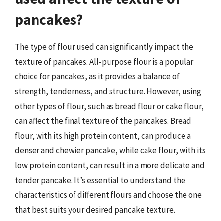
pancakes?
The type of flour used can significantly impact the
texture of pancakes. All-purpose flour is a popular
choice for pancakes, as it provides a balance of
strength, tenderness, and structure. However, using
other types of flour, such as bread flour or cake flour,
can affect the final texture of the pancakes. Bread
flour, with its high protein content, can produce a
denser and chewier pancake, while cake flour, with its
low protein content, can result in a more delicate and
tender pancake. It’s essential to understand the
characteristics of different flours and choose the one
that best suits your desired pancake texture.