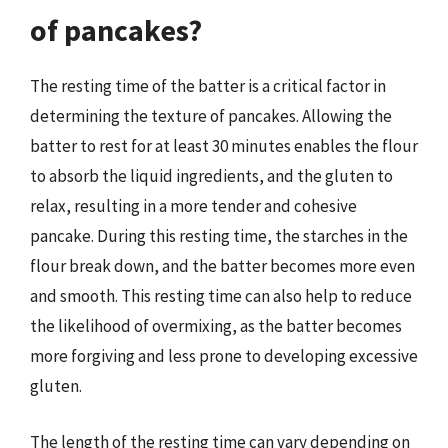
of pancakes?
The resting time of the batter is a critical factor in
determining the texture of pancakes. Allowing the
batter to rest for at least 30 minutes enables the flour
to absorb the liquid ingredients, and the gluten to
relax, resulting in a more tender and cohesive
pancake. During this resting time, the starches in the
flour break down, and the batter becomes more even
and smooth. This resting time can also help to reduce
the likelihood of overmixing, as the batter becomes
more forgiving and less prone to developing excessive
gluten.
The length of the resting time can vary depending on