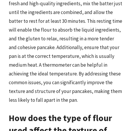
fresh and high-quality ingredients, mix the batter just
until the ingredients are combined, and allow the
batter to rest for at least 30 minutes. This resting time
will enable the flour to absorb the liquid ingredients,
and the gluten to relax, resulting in a more tender
and cohesive pancake. Additionally, ensure that your
pan is at the correct temperature, which is usually
medium heat. A thermometer can be helpful in
achieving the ideal temperature. By addressing these
common issues, you can significantly improve the
texture and structure of your pancakes, making them
less likely to fall apart in the pan.
How does the type of flour
used affect the texture of