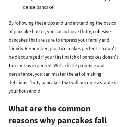
dense pancake.
By following these tips and understanding the basics
of pancake batter, you can achieve fluffy, cohesive
pancakes that are sure to impress your family and
friends. Remember, practice makes perfect, so don’t
be discouraged if your first batch of pancakes doesn’t
turn out as expected. With a little patience and
persistence, you can master the art of making
delicious, fluffy pancakes that will become a staple in
your household.
What are the common
reasons why pancakes fall