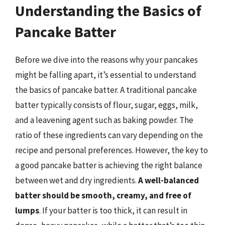
Understanding the Basics of
Pancake Batter
Before we dive into the reasons why your pancakes
might be falling apart, it’s essential to understand
the basics of pancake batter. A traditional pancake
batter typically consists of flour, sugar, eggs, milk,
and a leavening agent such as baking powder. The
ratio of these ingredients can vary depending on the
recipe and personal preferences. However, the key to
a good pancake batter is achieving the right balance
between wet and dry ingredients.
A well-balanced
batter should be smooth, creamy, and free of
lumps
. If your batter is too thick, it can result in