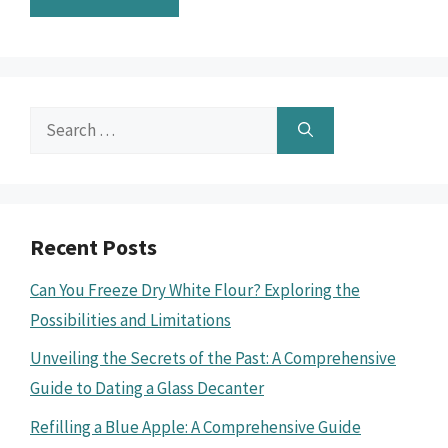
Search
for:
Recent Posts
Can You Freeze Dry White Flour? Exploring the
Possibilities and Limitations
Unveiling the Secrets of the Past: A Comprehensive
Guide to Dating a Glass Decanter
Refilling a Blue Apple: A Comprehensive Guide