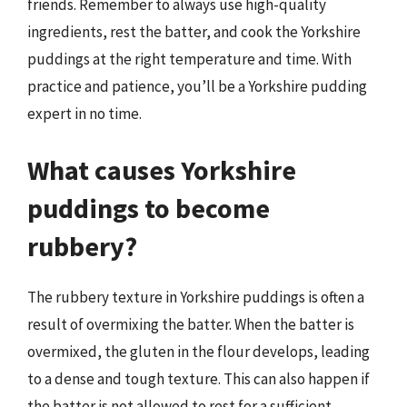
friends. Remember to always use high-quality
ingredients, rest the batter, and cook the Yorkshire
puddings at the right temperature and time. With
practice and patience, you’ll be a Yorkshire pudding
expert in no time.
What causes Yorkshire
puddings to become
rubbery?
The rubbery texture in Yorkshire puddings is often a
result of overmixing the batter. When the batter is
overmixed, the gluten in the flour develops, leading
to a dense and tough texture. This can also happen if
the batter is not allowed to rest for a sufficient