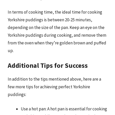
In terms of cooking time, the ideal time for cooking
Yorkshire puddings is between 20-25 minutes,
depending on the size of the pan. Keep an eye on the
Yorkshire puddings during cooking, and remove them
from the oven when they’re golden brown and puffed
up.
Additional Tips for Success
In addition to the tips mentioned above, here are a
few more tips for achieving perfect Yorkshire
puddings:
Use a hot pan: A hot pan is essential for cooking