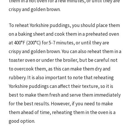
them in a hot oven for a few minutes, or until they are
crispy and golden brown.
To reheat Yorkshire puddings, you should place them
on a baking sheet and cook them in a preheated oven
at 400°F (200°C) for 5-7 minutes, or until they are
crispy and golden brown. You can also reheat them in a
toaster oven or under the broiler, but be careful not
to overcook them, as this can make them dry and
rubbery. It is also important to note that reheating
Yorkshire puddings can affect their texture, so it is
best to make them fresh and serve them immediately
for the best results. However, if you need to make
them ahead of time, reheating them in the oven is a
good option.