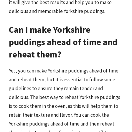
it will give the best results and help you to make
delicious and memorable Yorkshire puddings.
Can I make Yorkshire
puddings ahead of time and
reheat them?
Yes, you can make Yorkshire puddings ahead of time
and reheat them, but it is essential to follow some
guidelines to ensure they remain tender and
delicious. The best way to reheat Yorkshire puddings
is to cook them in the oven, as this will help them to
retain their texture and flavor. You can cook the
Yorkshire puddings ahead of time and then reheat