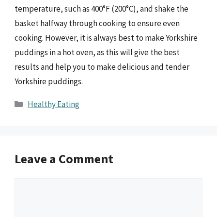
temperature, such as 400°F (200°C), and shake the
basket halfway through cooking to ensure even
cooking. However, it is always best to make Yorkshire
puddings in a hot oven, as this will give the best
results and help you to make delicious and tender
Yorkshire puddings.
Categories
Healthy Eating
Leave a Comment
Comment