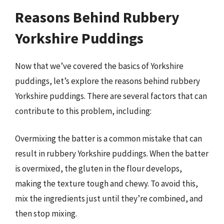
Reasons Behind Rubbery
Yorkshire Puddings
Now that we’ve covered the basics of Yorkshire
puddings, let’s explore the reasons behind rubbery
Yorkshire puddings. There are several factors that can
contribute to this problem, including:
Overmixing the batter is a common mistake that can
result in rubbery Yorkshire puddings. When the batter
is overmixed, the gluten in the flour develops,
making the texture tough and chewy. To avoid this,
mix the ingredients just until they’re combined, and
then stop mixing.