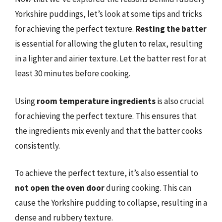
Yorkshire puddings, let’s look at some tips and tricks
for achieving the perfect texture.
Resting the batter
is essential for allowing the gluten to relax, resulting
in a lighter and airier texture. Let the batter rest for at
least 30 minutes before cooking.
Using
room temperature ingredients
is also crucial
for achieving the perfect texture. This ensures that
the ingredients mix evenly and that the batter cooks
consistently.
To achieve the perfect texture, it’s also essential to
not open the oven door
during cooking. This can
cause the Yorkshire pudding to collapse, resulting in a
dense and rubbery texture.