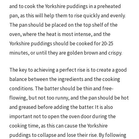
and to cook the Yorkshire puddings in a preheated
pan, as this will help them to rise quickly and evenly.
The pan should be placed on the top shelf of the
oven, where the heat is most intense, and the
Yorkshire puddings should be cooked for 20-25
minutes, or until they are golden brown and crispy.
The key to achieving a perfect rise is to create a good
balance between the ingredients and the cooking
conditions. The batter should be thin and free-
flowing, but not too runny, and the pan should be hot
and greased before adding the batter. It is also
important not to open the oven door during the
cooking time, as this can cause the Yorkshire
puddings to collapse and lose their rise. By following