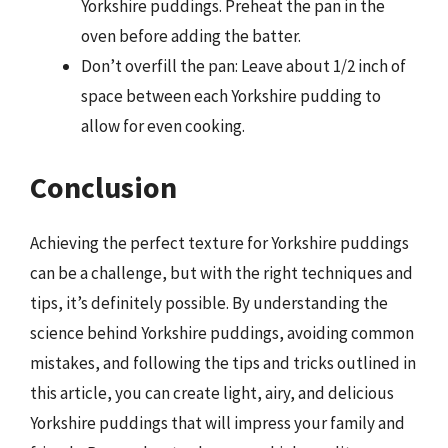
Yorkshire puddings. Preheat the pan in the
oven before adding the batter.
Don’t overfill the pan: Leave about 1/2 inch of
space between each Yorkshire pudding to
allow for even cooking.
Conclusion
Achieving the perfect texture for Yorkshire puddings
can be a challenge, but with the right techniques and
tips, it’s definitely possible. By understanding the
science behind Yorkshire puddings, avoiding common
mistakes, and following the tips and tricks outlined in
this article, you can create light, airy, and delicious
Yorkshire puddings that will impress your family and