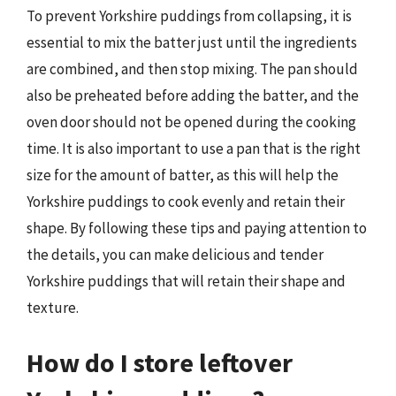
To prevent Yorkshire puddings from collapsing, it is
essential to mix the batter just until the ingredients
are combined, and then stop mixing. The pan should
also be preheated before adding the batter, and the
oven door should not be opened during the cooking
time. It is also important to use a pan that is the right
size for the amount of batter, as this will help the
Yorkshire puddings to cook evenly and retain their
shape. By following these tips and paying attention to
the details, you can make delicious and tender
Yorkshire puddings that will retain their shape and
texture.
How do I store leftover