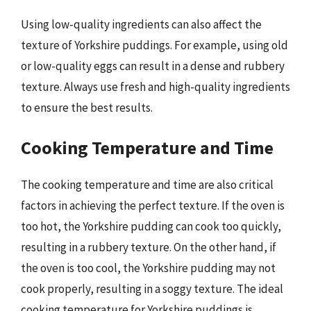
Using low-quality ingredients can also affect the
texture of Yorkshire puddings. For example, using old
or low-quality eggs can result in a dense and rubbery
texture. Always use fresh and high-quality ingredients
to ensure the best results.
Cooking Temperature and Time
The cooking temperature and time are also critical
factors in achieving the perfect texture. If the oven is
too hot, the Yorkshire pudding can cook too quickly,
resulting in a rubbery texture. On the other hand, if
the oven is too cool, the Yorkshire pudding may not
cook properly, resulting in a soggy texture. The ideal
cooking temperature for Yorkshire puddings is