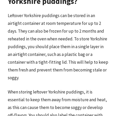
Yorkshire puddings?
Leftover Yorkshire puddings can be stored in an
airtight container at room temperature for up to 2
days. They can also be frozen for up to 2 months and
reheated in the oven when needed. To store Yorkshire
puddings, you should place them in a single layer in
an airtight container, such as a plastic bag or a
container with a tight-fitting lid. This will help to keep
them fresh and prevent them from becoming stale or
soggy.
When storing leftover Yorkshire puddings, it is
essential to keep them away from moisture and heat,
as this can cause them to become soggy or develop
off-flavors. You should also label the container with