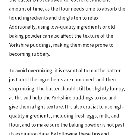
amount of time, as the flour needs time to absorb the
liquid ingredients and the gluten to relax.
Additionally, using low-quality ingredients or old
baking powder can also affect the texture of the
Yorkshire puddings, making them more prone to
becoming rubbery.
To avoid overmixing, it is essential to mix the batter
just until the ingredients are combined, and then
stop mixing. The batter should still be slightly lumpy,
as this will help the Yorkshire puddings to rise and
give them a light texture. It is also crucial to use high-
quality ingredients, including fresh eggs, milk, and
flour, and to make sure the baking powder is not past
its expiration date. By following these tips and