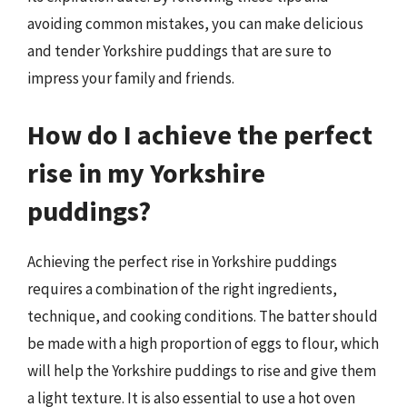
avoiding common mistakes, you can make delicious
and tender Yorkshire puddings that are sure to
impress your family and friends.
How do I achieve the perfect
rise in my Yorkshire
puddings?
Achieving the perfect rise in Yorkshire puddings
requires a combination of the right ingredients,
technique, and cooking conditions. The batter should
be made with a high proportion of eggs to flour, which
will help the Yorkshire puddings to rise and give them
a light texture. It is also essential to use a hot oven