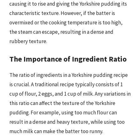
causing it to rise and giving the Yorkshire pudding its
characteristic texture. However, if the batter is
overmixed or the cooking temperature is too high,
the steam can escape, resulting in a dense and
rubbery texture.
The Importance of Ingredient Ratio
The ratio of ingredients in a Yorkshire pudding recipe
is crucial. A traditional recipe typically consists of 1
cup of flour, 2 eggs, and 1 cup of milk. Any variations in
this ratio can affect the texture of the Yorkshire
pudding. For example, using too much flour can
result in a dense and heavy texture, while using too
much milk can make the batter too runny.