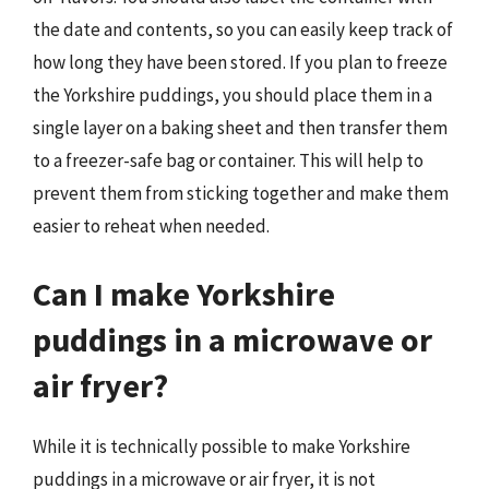
the date and contents, so you can easily keep track of
how long they have been stored. If you plan to freeze
the Yorkshire puddings, you should place them in a
single layer on a baking sheet and then transfer them
to a freezer-safe bag or container. This will help to
prevent them from sticking together and make them
easier to reheat when needed.
Can I make Yorkshire
puddings in a microwave or
air fryer?
While it is technically possible to make Yorkshire
puddings in a microwave or air fryer, it is not