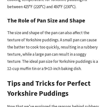
between 425°F (220°C) and 450°F (230°C).
The Role of Pan Size and Shape
The size and shape of the pan can also affect the
texture of Yorkshire puddings. A small pan can cause
the batter to cook too quickly, resulting in a rubbery
texture, while a large pan can result in a soggy
texture. The ideal pan size for Yorkshire puddings is a
12-cup muffin tin or a 9×13-inch baking dish.
Tips and Tricks for Perfect
Yorkshire Puddings
Now that we’ve explored the reasons behind rubbery