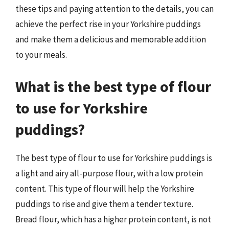
these tips and paying attention to the details, you can
achieve the perfect rise in your Yorkshire puddings
and make them a delicious and memorable addition
to your meals.
What is the best type of flour
to use for Yorkshire
puddings?
The best type of flour to use for Yorkshire puddings is
a light and airy all-purpose flour, with a low protein
content. This type of flour will help the Yorkshire
puddings to rise and give them a tender texture.
Bread flour, which has a higher protein content, is not