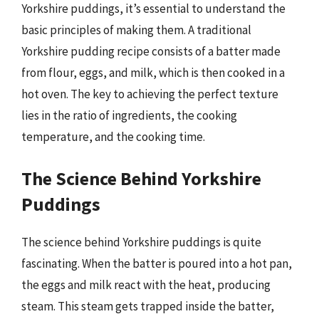
Yorkshire puddings, it’s essential to understand the
basic principles of making them. A traditional
Yorkshire pudding recipe consists of a batter made
from flour, eggs, and milk, which is then cooked in a
hot oven. The key to achieving the perfect texture
lies in the ratio of ingredients, the cooking
temperature, and the cooking time.
The Science Behind Yorkshire
Puddings
The science behind Yorkshire puddings is quite
fascinating. When the batter is poured into a hot pan,
the eggs and milk react with the heat, producing
steam. This steam gets trapped inside the batter,