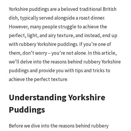
Yorkshire puddings are a beloved traditional British
dish, typically served alongside a roast dinner.
However, many people struggle to achieve the
perfect, light, and airy texture, and instead, end up
with rubbery Yorkshire puddings. If you’re one of
them, don’t worry – you’re not alone. In this article,
we’ll delve into the reasons behind rubbery Yorkshire
puddings and provide you with tips and tricks to
achieve the perfect texture.
Understanding Yorkshire
Puddings
Before we dive into the reasons behind rubbery