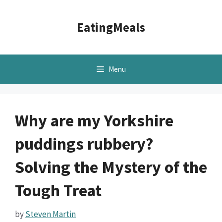
Skip
to
EatingMeals
content
Menu
Why are my Yorkshire
puddings rubbery?
Solving the Mystery of the
Tough Treat
by
Steven Martin