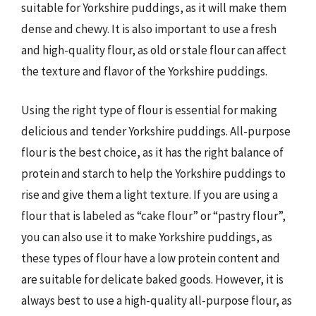
suitable for Yorkshire puddings, as it will make them
dense and chewy. It is also important to use a fresh
and high-quality flour, as old or stale flour can affect
the texture and flavor of the Yorkshire puddings.
Using the right type of flour is essential for making
delicious and tender Yorkshire puddings. All-purpose
flour is the best choice, as it has the right balance of
protein and starch to help the Yorkshire puddings to
rise and give them a light texture. If you are using a
flour that is labeled as “cake flour” or “pastry flour”,
you can also use it to make Yorkshire puddings, as
these types of flour have a low protein content and
are suitable for delicate baked goods. However, it is
always best to use a high-quality all-purpose flour, as