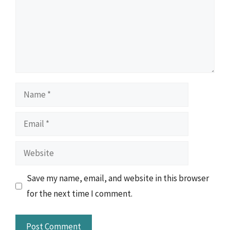
Name
Email
Website
Save my name, email, and website in this browser
for the next time I comment.