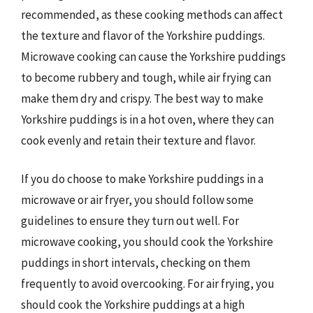
recommended, as these cooking methods can affect
the texture and flavor of the Yorkshire puddings.
Microwave cooking can cause the Yorkshire puddings
to become rubbery and tough, while air frying can
make them dry and crispy. The best way to make
Yorkshire puddings is in a hot oven, where they can
cook evenly and retain their texture and flavor.
If you do choose to make Yorkshire puddings in a
microwave or air fryer, you should follow some
guidelines to ensure they turn out well. For
microwave cooking, you should cook the Yorkshire
puddings in short intervals, checking on them
frequently to avoid overcooking. For air frying, you
should cook the Yorkshire puddings at a high