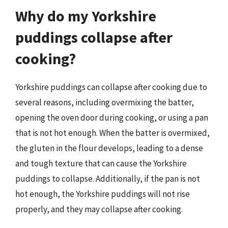
Why do my Yorkshire
puddings collapse after
cooking?
Yorkshire puddings can collapse after cooking due to
several reasons, including overmixing the batter,
opening the oven door during cooking, or using a pan
that is not hot enough. When the batter is overmixed,
the gluten in the flour develops, leading to a dense
and tough texture that can cause the Yorkshire
puddings to collapse. Additionally, if the pan is not
hot enough, the Yorkshire puddings will not rise
properly, and they may collapse after cooking.