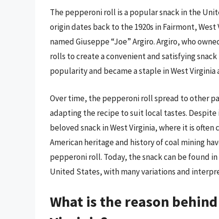
The pepperoni roll is a popular snack in the Unite
origin dates back to the 1920s in Fairmont, West 
named Giuseppe “Joe” Argiro. Argiro, who owned 
rolls to create a convenient and satisfying snack
popularity and became a staple in West Virginia
Over time, the pepperoni roll spread to other p
adapting the recipe to suit local tastes. Despite
beloved snack in West Virginia, where it is often 
American heritage and history of coal mining ha
pepperoni roll. Today, the snack can be found in
United States, with many variations and interpret
What is the reason behind