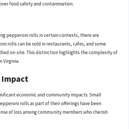
over food safety and contamination.
ling pepperoni rolls in certain contexts, there are
ni rolls can be sold in restaurants, cafes, and some
led on-site. This distinction highlights the complexity of
 Virginia.
 Impact
significant economic and community impacts. Small
pperoni rolls as part of their offerings have been
a sense of loss among community members who cherish