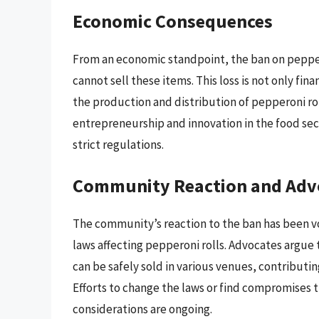
Economic Consequences
From an economic standpoint, the ban on peppero
cannot sell these items. This loss is not only fina
the production and distribution of pepperoni r
entrepreneurship and innovation in the food sec
strict regulations.
Community Reaction and Adv
The community’s reaction to the ban has been vo
laws affecting pepperoni rolls. Advocates argue 
can be safely sold in various venues, contributi
Efforts to change the laws or find compromises 
considerations are ongoing.