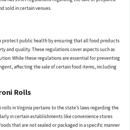
d sold in certain venues.
to protect public health by ensuring that all food products
ety and quality. These regulations cover aspects such as
ution. While these regulations are essential for preventing
gent, affecting the sale of certain food items, including
roni Rolls
olls in Virginia pertains to the state’s laws regarding the
arly in certain establishments like convenience stores
foods that are not sealed or packaged in a specific manner