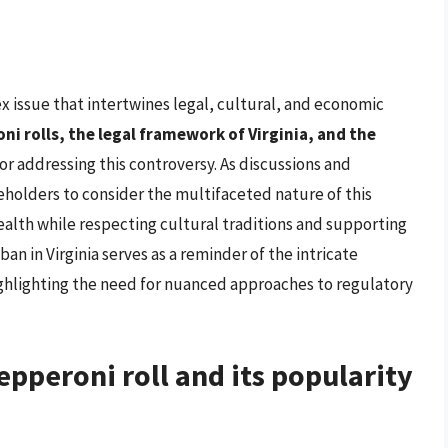
ex issue that intertwines legal, cultural, and economic
i rolls, the legal framework of Virginia, and the
for addressing this controversy. As discussions and
keholders to consider the multifaceted nature of this
health while respecting cultural traditions and supporting
an in Virginia serves as a reminder of the intricate
ighlighting the need for nuanced approaches to regulatory
pepperoni roll and its popularity