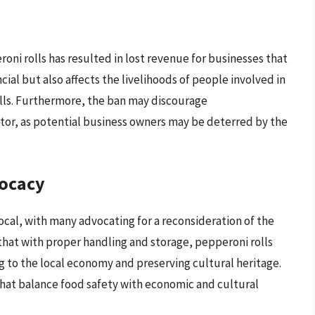
ni rolls has resulted in lost revenue for businesses that
ncial but also affects the livelihoods of people involved in
olls. Furthermore, the ban may discourage
tor, as potential business owners may be deterred by the
ocacy
cal, with many advocating for a reconsideration of the
that with proper handling and storage, pepperoni rolls
ng to the local economy and preserving cultural heritage.
that balance food safety with economic and cultural