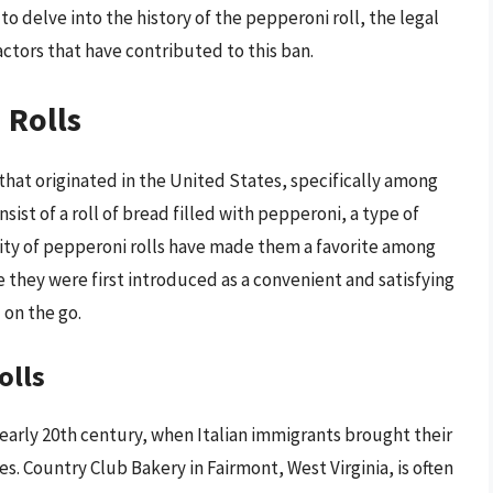
 to delve into the history of the pepperoni roll, the legal
ctors that have contributed to this ban.
 Rolls
 that originated in the United States, specifically among
ist of a roll of bread filled with pepperoni, a type of
ity of pepperoni rolls have made them a favorite among
e they were first introduced as a convenient and satisfying
on the go.
olls
 early 20th century, when Italian immigrants brought their
s. Country Club Bakery in Fairmont, West Virginia, is often