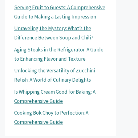
Serving Fruit to Guests: A Comprehensive
Guide to Making a Lasting Impression
Unraveling the Mystery: What’s the
Difference Between Soup and Chili?
Aging Steaks in the Refrigerator: A Guide
to Enhancing Flavor and Texture
Unlocking the Versatility of Zucchini
Relish: A World of Culinary Delights
Is Whipping Cream Good for Baking: A
Comprehensive Guide
Cooking Bok Choy to Perfection: A
Comprehensive Guide