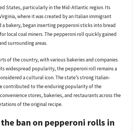
d States, particularly in the Mid-Atlantic region. Its
Virginia, where it was created by an Italian immigrant
a bakery, began inserting pepperoni sticks into bread
 for local coal miners. The pepperoni roll quickly gained
 and surrounding areas.
arts of the country, with various bakeries and companies
 its widespread popularity, the pepperoni roll remains a
considered a cultural icon. The state’s strong Italian-
ve contributed to the enduring popularity of the
 convenience stores, bakeries, and restaurants across the
ations of the original recipe.
 the ban on pepperoni rolls in