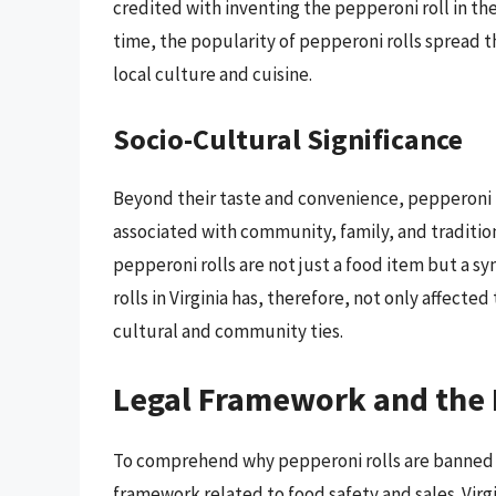
credited with inventing the pepperoni roll in the
time, the popularity of pepperoni rolls spread 
local culture and cuisine.
Socio-Cultural Significance
Beyond their taste and convenience, pepperoni ro
associated with community, family, and tradition
pepperoni rolls are not just a food item but a s
rolls in Virginia has, therefore, not only affect
cultural and community ties.
Legal Framework and the
To comprehend why pepperoni rolls are banned in 
framework related to food safety and sales. Virgi