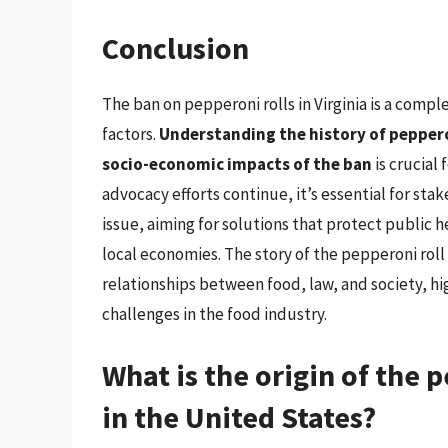
Conclusion
The ban on pepperoni rolls in Virginia is a compl
factors.
Understanding the history of pepperon
socio-economic impacts of the ban
is crucial 
advocacy efforts continue, it’s essential for sta
issue, aiming for solutions that protect public 
local economies. The story of the pepperoni roll b
relationships between food, law, and society, h
challenges in the food industry.
What is the origin of the 
in the United States?