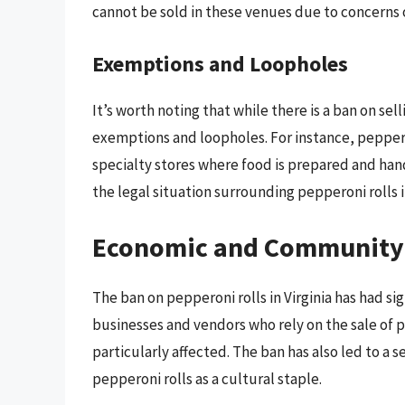
cannot be sold in these venues due to concerns 
Exemptions and Loopholes
It’s worth noting that while there is a ban on sel
exemptions and loopholes. For instance, peppero
specialty stores where food is prepared and hand
the legal situation surrounding pepperoni rolls in
Economic and Community
The ban on pepperoni rolls in Virginia has had 
businesses and vendors who rely on the sale of pe
particularly affected. The ban has also led to 
pepperoni rolls as a cultural staple.