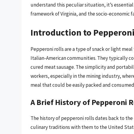
understand this peculiar situation, it’s essential
framework of Virginia, and the socio-economic fa
Introduction to Pepperoni
Pepperoni rolls are a type of snack or light meal
Italian-American communities. They typically cons
cured meat sausage. The simplicity and portabil
workers, especially in the mining industry, wher
meal that could be easily packed and consumed 
A Brief History of Pepperoni R
The history of pepperoni rolls dates back to the
culinary traditions with them to the United State