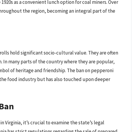
 1920s as a convenient lunch option for coal miners. Over
throughout the region, becoming an integral part of the
lls hold significant socio-cultural value. They are often
. In many parts of the country where they are popular,
ymbol of heritage and friendship. The ban on pepperoni
ed the food industry but has also touched upon deeper
 Ban
Virginia, it’s crucial to examine the state’s legal
nia has strict regulations regarding the sale of prepared