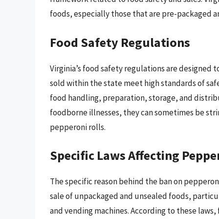
foods, especially those that are pre-packaged an
Food Safety Regulations
Virginia’s food safety regulations are designed 
sold within the state meet high standards of saf
food handling, preparation, storage, and distrib
foodborne illnesses, they can sometimes be strin
pepperoni rolls.
Specific Laws Affecting Peppe
The specific reason behind the ban on pepperoni r
sale of unpackaged and unsealed foods, particul
and vending machines. According to these laws, 