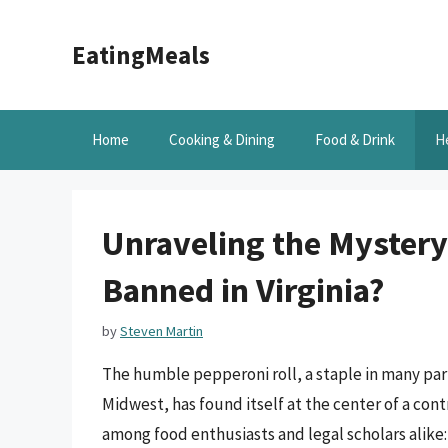
Skip
to
EatingMeals
content
Home
Cooking & Dining
Food & Drink
H
Unraveling the Mystery
Banned in Virginia?
by
Steven Martin
The humble pepperoni roll, a staple in many part
Midwest, has found itself at the center of a contr
among food enthusiasts and legal scholars alike: