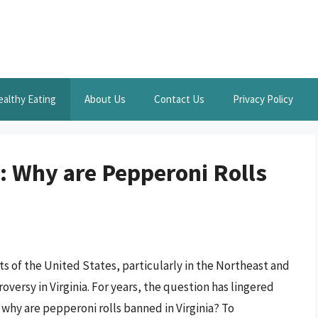
ealthy Eating
About Us
Contact Us
Privacy Policy
: Why are Pepperoni Rolls
s of the United States, particularly in the Northeast and
oversy in Virginia. For years, the question has lingered
 why are pepperoni rolls banned in Virginia? To