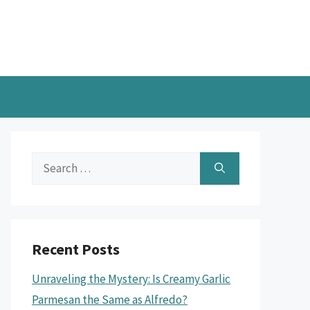
Search
for:
Recent Posts
Unraveling the Mystery: Is Creamy Garlic
Parmesan the Same as Alfredo?