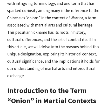
with intriguing terminology, and one term that has
sparked curiosity among many is the reference to the
Chinese as “onions” in the context of Warrior, a term
associated with martial arts and cultural heritage.
This peculiar nickname has its roots in history,
cultural differences, and the art of combat itself. In
this article, we will delve into the reasons behind this
unique designation, exploring its historical context,
cultural significance, and the implications it holds for
our understanding of martial arts and intercultural
exchange.
Introduction to the Term
“Onion” in Martial Contexts