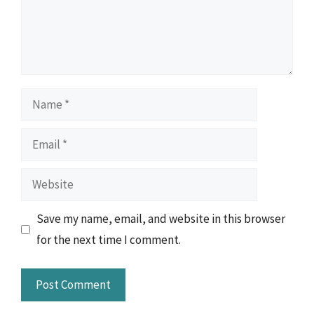
Name
Email
Website
Save my name, email, and website in this browser
for the next time I comment.