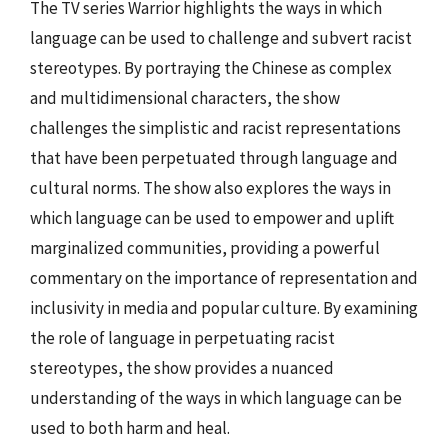
The TV series Warrior highlights the ways in which
language can be used to challenge and subvert racist
stereotypes. By portraying the Chinese as complex
and multidimensional characters, the show
challenges the simplistic and racist representations
that have been perpetuated through language and
cultural norms. The show also explores the ways in
which language can be used to empower and uplift
marginalized communities, providing a powerful
commentary on the importance of representation and
inclusivity in media and popular culture. By examining
the role of language in perpetuating racist
stereotypes, the show provides a nuanced
understanding of the ways in which language can be
used to both harm and heal.