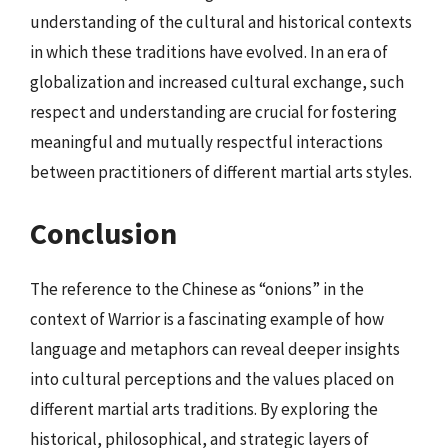
understanding of the cultural and historical contexts
in which these traditions have evolved. In an era of
globalization and increased cultural exchange, such
respect and understanding are crucial for fostering
meaningful and mutually respectful interactions
between practitioners of different martial arts styles.
Conclusion
The reference to the Chinese as “onions” in the
context of Warrior is a fascinating example of how
language and metaphors can reveal deeper insights
into cultural perceptions and the values placed on
different martial arts traditions. By exploring the
historical, philosophical, and strategic layers of