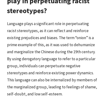
play in perpetuating racist
stereotypes?
Language plays a significant role in perpetuating
racist stereotypes, as it can reflect and reinforce
existing prejudices and biases. The term “onion” is a
prime example of this, as it was used to dehumanize
and marginalize the Chinese during the 19th century.
By using derogatory language to refer to a particular
group, individuals can perpetuate negative
stereotypes and reinforce existing power dynamics.
This language can also be internalized by members of
the marginalized group, leading to feelings of shame,
self-doubt, and low self-esteem.