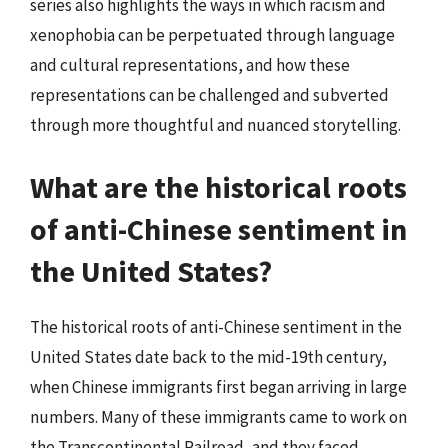
series also highlights the ways in which racism and
xenophobia can be perpetuated through language
and cultural representations, and how these
representations can be challenged and subverted
through more thoughtful and nuanced storytelling.
What are the historical roots
of anti-Chinese sentiment in
the United States?
The historical roots of anti-Chinese sentiment in the
United States date back to the mid-19th century,
when Chinese immigrants first began arriving in large
numbers. Many of these immigrants came to work on
the Transcontinental Railroad, and they faced