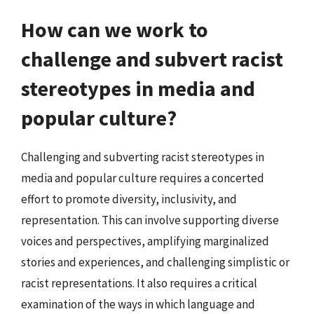
How can we work to
challenge and subvert racist
stereotypes in media and
popular culture?
Challenging and subverting racist stereotypes in
media and popular culture requires a concerted
effort to promote diversity, inclusivity, and
representation. This can involve supporting diverse
voices and perspectives, amplifying marginalized
stories and experiences, and challenging simplistic or
racist representations. It also requires a critical
examination of the ways in which language and