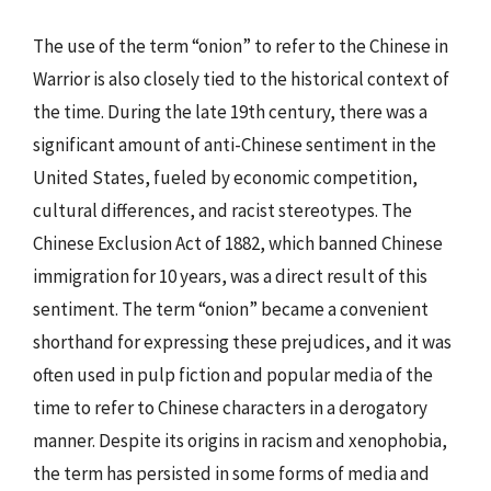
The use of the term “onion” to refer to the Chinese in
Warrior is also closely tied to the historical context of
the time. During the late 19th century, there was a
significant amount of anti-Chinese sentiment in the
United States, fueled by economic competition,
cultural differences, and racist stereotypes. The
Chinese Exclusion Act of 1882, which banned Chinese
immigration for 10 years, was a direct result of this
sentiment. The term “onion” became a convenient
shorthand for expressing these prejudices, and it was
often used in pulp fiction and popular media of the
time to refer to Chinese characters in a derogatory
manner. Despite its origins in racism and xenophobia,
the term has persisted in some forms of media and