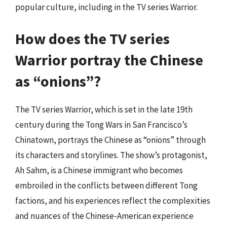
popular culture, including in the TV series Warrior.
How does the TV series
Warrior portray the Chinese
as “onions”?
The TV series Warrior, which is set in the late 19th
century during the Tong Wars in San Francisco’s
Chinatown, portrays the Chinese as “onions” through
its characters and storylines. The show’s protagonist,
Ah Sahm, is a Chinese immigrant who becomes
embroiled in the conflicts between different Tong
factions, and his experiences reflect the complexities
and nuances of the Chinese-American experience