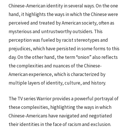
Chinese-American identity in several ways. On the one
hand, it highlights the ways in which the Chinese were
perceived and treated by American society, often as
mysterious and untrustworthy outsiders. This
perception was fueled by racist stereotypes and
prejudices, which have persisted in some forms to this
day. On the other hand, the term “onion” also reflects
the complexities and nuances of the Chinese-
American experience, which is characterized by
multiple layers of identity, culture, and history.
The TV series Warrior provides a powerful portrayal of
these complexities, highlighting the ways in which
Chinese-Americans have navigated and negotiated
their identities in the face of racism and exclusion.