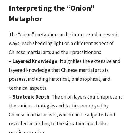
Interpreting the “Onion”
Metaphor
The “onion” metaphor can be interpreted in several
ways, each shedding light on a different aspect of
Chinese martial arts and their practitioners:
–
Layered Knowledge:
It signifies the extensive and
layered knowledge that Chinese martial artists
possess, including historical, philosophical, and
technical aspects.
–
Strategic Depth:
The onion layers could represent
the various strategies and tactics employed by
Chinese martial artists, which can be adjusted and
revealed according to the situation, much like
peeling an onion.