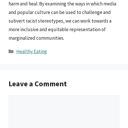
harm and heal. By examining the ways in which media
and popular culture can be used to challenge and
subvert racist stereotypes, we can work towards a
more inclusive and equitable representation of
marginalized communities.
Categories
Healthy Eating
Leave a Comment
Comment