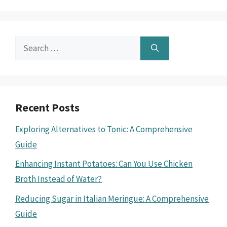
Search
for:
Recent Posts
Exploring Alternatives to Tonic: A Comprehensive
Guide
Enhancing Instant Potatoes: Can You Use Chicken
Broth Instead of Water?
Reducing Sugar in Italian Meringue: A Comprehensive
Guide