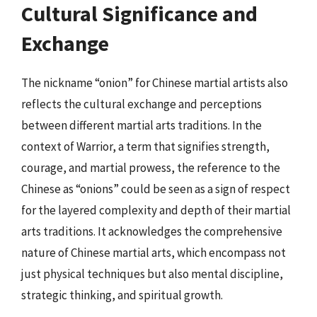
Cultural Significance and
Exchange
The nickname “onion” for Chinese martial artists also
reflects the cultural exchange and perceptions
between different martial arts traditions. In the
context of Warrior, a term that signifies strength,
courage, and martial prowess, the reference to the
Chinese as “onions” could be seen as a sign of respect
for the layered complexity and depth of their martial
arts traditions. It acknowledges the comprehensive
nature of Chinese martial arts, which encompass not
just physical techniques but also mental discipline,
strategic thinking, and spiritual growth.