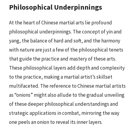
Philosophical Underpinnings
At the heart of Chinese martial arts lie profound
philosophical underpinnings. The concept of yin and
yang, the balance of hard and soft, and the harmony
with nature are just a few of the philosophical tenets
that guide the practice and mastery of these arts.
These philosophical layers add depth and complexity
to the practice, making a martial artist’s skillset
multifaceted. The reference to Chinese martial artists
as “onions” might also allude to the gradual unveiling
of these deeper philosophical understandings and
strategic applications in combat, mirroring the way
one peels an onion to reveal its inner layers.