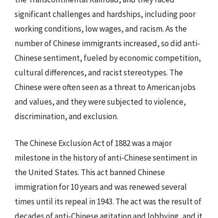
significant challenges and hardships, including poor
working conditions, low wages, and racism. As the
number of Chinese immigrants increased, so did anti-
Chinese sentiment, fueled by economic competition,
cultural differences, and racist stereotypes. The
Chinese were often seen as a threat to American jobs
and values, and they were subjected to violence,
discrimination, and exclusion.
The Chinese Exclusion Act of 1882 was a major
milestone in the history of anti-Chinese sentiment in
the United States. This act banned Chinese
immigration for 10 years and was renewed several
times until its repeal in 1943. The act was the result of
decades of anti-Chinese agitation and lobbying, and it