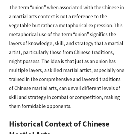
The term “onion” when associated with the Chinese in
a martial arts context is not a reference to the
vegetable but rather a metaphorical expression. This
metaphorical use of the term “onion” signifies the
layers of knowledge, skill, and strategy that a martial
artist, particularly those from Chinese traditions,
might possess. The idea is that just as an onion has
multiple layers, a skilled martial artist, especially one
trained in the comprehensive and layered traditions
of Chinese martial arts, can unveil different levels of
skill and strategy in combat or competition, making
them formidable opponents.
Historical Context of Chinese