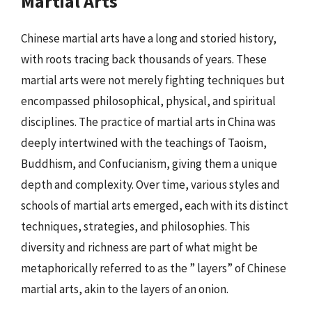
Martial Arts
Chinese martial arts have a long and storied history,
with roots tracing back thousands of years. These
martial arts were not merely fighting techniques but
encompassed philosophical, physical, and spiritual
disciplines. The practice of martial arts in China was
deeply intertwined with the teachings of Taoism,
Buddhism, and Confucianism, giving them a unique
depth and complexity. Over time, various styles and
schools of martial arts emerged, each with its distinct
techniques, strategies, and philosophies. This
diversity and richness are part of what might be
metaphorically referred to as the ” layers” of Chinese
martial arts, akin to the layers of an onion.