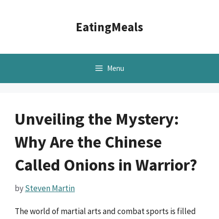
Skip
to
EatingMeals
content
Menu
Unveiling the Mystery:
Why Are the Chinese
Called Onions in Warrior?
by
Steven Martin
The world of martial arts and combat sports is filled