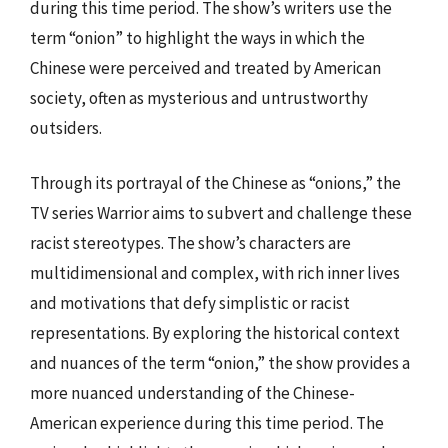
during this time period. The show’s writers use the
term “onion” to highlight the ways in which the
Chinese were perceived and treated by American
society, often as mysterious and untrustworthy
outsiders.
Through its portrayal of the Chinese as “onions,” the
TV series Warrior aims to subvert and challenge these
racist stereotypes. The show’s characters are
multidimensional and complex, with rich inner lives
and motivations that defy simplistic or racist
representations. By exploring the historical context
and nuances of the term “onion,” the show provides a
more nuanced understanding of the Chinese-
American experience during this time period. The