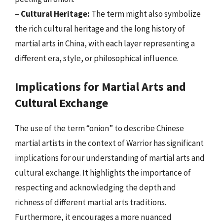
–
Cultural Heritage:
The term might also symbolize
the rich cultural heritage and the long history of
martial arts in China, with each layer representing a
different era, style, or philosophical influence.
Implications for Martial Arts and
Cultural Exchange
The use of the term “onion” to describe Chinese
martial artists in the context of Warrior has significant
implications for our understanding of martial arts and
cultural exchange. It highlights the importance of
respecting and acknowledging the depth and
richness of different martial arts traditions.
Furthermore, it encourages a more nuanced