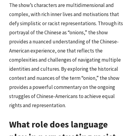
The show’s characters are multidimensional and
complex, with rich inner lives and motivations that
defy simplistic or racist representations. Through its
portrayal of the Chinese as “onions,” the show
provides a nuanced understanding of the Chinese-
American experience, one that reflects the
complexities and challenges of navigating multiple
identities and cultures. By exploring the historical
context and nuances of the term “onion,” the show
provides a powerful commentary on the ongoing
struggles of Chinese-Americans to achieve equal
rights and representation.
What role does language