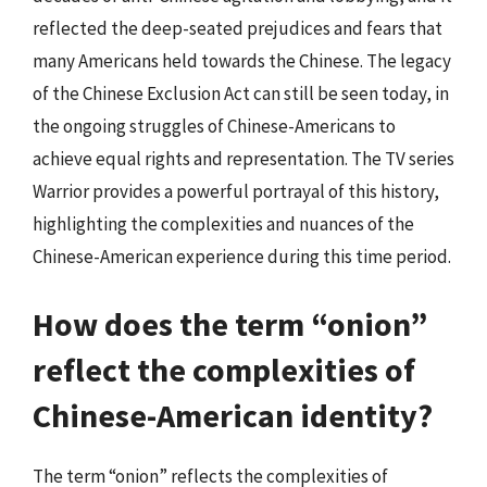
reflected the deep-seated prejudices and fears that
many Americans held towards the Chinese. The legacy
of the Chinese Exclusion Act can still be seen today, in
the ongoing struggles of Chinese-Americans to
achieve equal rights and representation. The TV series
Warrior provides a powerful portrayal of this history,
highlighting the complexities and nuances of the
Chinese-American experience during this time period.
How does the term “onion”
reflect the complexities of
Chinese-American identity?
The term “onion” reflects the complexities of