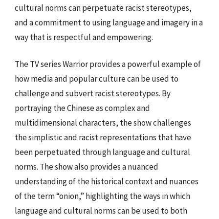
cultural norms can perpetuate racist stereotypes,
and a commitment to using language and imagery in a
way that is respectful and empowering.
The TV series Warrior provides a powerful example of
how media and popular culture can be used to
challenge and subvert racist stereotypes. By
portraying the Chinese as complex and
multidimensional characters, the show challenges
the simplistic and racist representations that have
been perpetuated through language and cultural
norms. The show also provides a nuanced
understanding of the historical context and nuances
of the term “onion,” highlighting the ways in which
language and cultural norms can be used to both