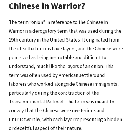
Chinese in Warrior?
The term “onion” in reference to the Chinese in
Warrior is a derogatory term that was used during the
19th century in the United States. It originated from
the idea that onions have layers, and the Chinese were
perceived as being inscrutable and difficult to
understand, much like the layers of an onion. This
term was often used by American settlers and
laborers who worked alongside Chinese immigrants,
particularly during the construction of the
Transcontinental Railroad. The term was meant to
convey that the Chinese were mysterious and
untrustworthy, with each layer representing a hidden
or deceitful aspect of their nature.