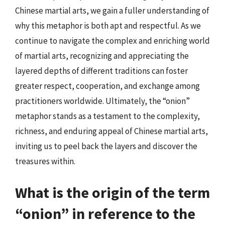
Chinese martial arts, we gain a fuller understanding of
why this metaphor is both apt and respectful. As we
continue to navigate the complex and enriching world
of martial arts, recognizing and appreciating the
layered depths of different traditions can foster
greater respect, cooperation, and exchange among
practitioners worldwide. Ultimately, the “onion”
metaphor stands as a testament to the complexity,
richness, and enduring appeal of Chinese martial arts,
inviting us to peel back the layers and discover the
treasures within.
What is the origin of the term
“onion” in reference to the