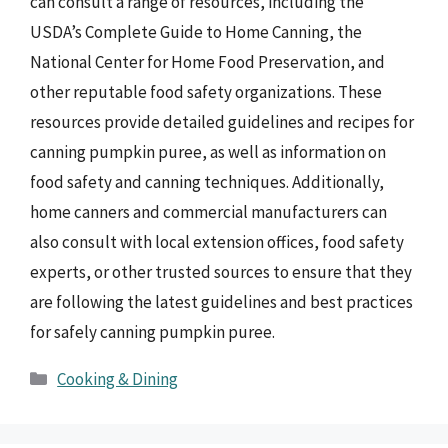
can consult a range of resources, including the
USDA’s Complete Guide to Home Canning, the
National Center for Home Food Preservation, and
other reputable food safety organizations. These
resources provide detailed guidelines and recipes for
canning pumpkin puree, as well as information on
food safety and canning techniques. Additionally,
home canners and commercial manufacturers can
also consult with local extension offices, food safety
experts, or other trusted sources to ensure that they
are following the latest guidelines and best practices
for safely canning pumpkin puree.
Categories
Cooking & Dining