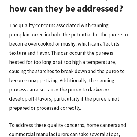
how can they be addressed?
The quality concerns associated with canning
pumpkin puree include the potential for the puree to
become overcooked or mushy, which can affect its
texture and flavor. This can occur if the puree is
heated for too long or at too high a temperature,
causing the starches to break down and the puree to
become unappetizing. Additionally, the canning
process can also cause the puree to darken or
develop off-flavors, particularly if the puree is not
prepared or processed correctly.
To address these quality concerns, home canners and
commercial manufacturers can take several steps,