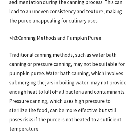
sedimentation during the canning process. This can
lead to an uneven consistency and texture, making
the puree unappealing for culinary uses.
<h3:Canning Methods and Pumpkin Puree
Traditional canning methods, such as water bath
canning or pressure canning, may not be suitable for
pumpkin puree. Water bath canning, which involves
submerging the jars in boiling water, may not provide
enough heat to kill off all bacteria and contaminants.
Pressure canning, which uses high pressure to
sterilize the food, can be more effective but still
poses risks if the puree is not heated to a sufficient
temperature.