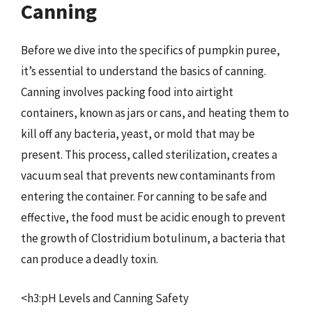
Canning
Before we dive into the specifics of pumpkin puree,
it’s essential to understand the basics of canning.
Canning involves packing food into airtight
containers, known as jars or cans, and heating them to
kill off any bacteria, yeast, or mold that may be
present. This process, called sterilization, creates a
vacuum seal that prevents new contaminants from
entering the container. For canning to be safe and
effective, the food must be acidic enough to prevent
the growth of Clostridium botulinum, a bacteria that
can produce a deadly toxin.
<h3:pH Levels and Canning Safety