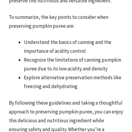
preserve this nutritious and versatile ingredient.
To summarize, the key points to consider when
preserving pumpkin puree are:
Understand the basics of canning and the
importance of acidity control
Recognize the limitations of canning pumpkin
puree due to its low acidity and density
Explore alternative preservation methods like
freezing and dehydrating
By following these guidelines and taking a thoughtful
approach to preserving pumpkin puree, you can enjoy
this delicious and nutritious ingredient while
ensuring safety and quality. Whether you’re a