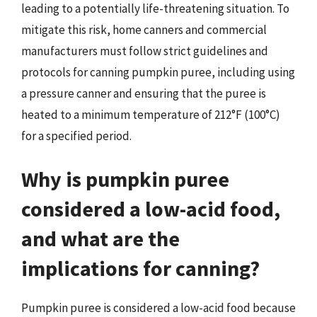
leading to a potentially life-threatening situation. To
mitigate this risk, home canners and commercial
manufacturers must follow strict guidelines and
protocols for canning pumpkin puree, including using
a pressure canner and ensuring that the puree is
heated to a minimum temperature of 212°F (100°C)
for a specified period.
Why is pumpkin puree
considered a low-acid food,
and what are the
implications for canning?
Pumpkin puree is considered a low-acid food because