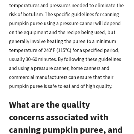
temperatures and pressures needed to eliminate the
risk of botulism. The specific guidelines for canning
pumpkin puree using a pressure canner will depend
on the equipment and the recipe being used, but
generally involve heating the puree to a minimum
temperature of 240°F (115°C) for a specified period,
usually 30-60 minutes. By following these guidelines
and using a pressure canner, home canners and
commercial manufacturers can ensure that their
pumpkin puree is safe to eat and of high quality.
What are the quality
concerns associated with
canning pumpkin puree, and