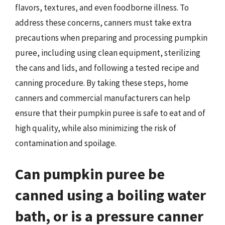
flavors, textures, and even foodborne illness. To
address these concerns, canners must take extra
precautions when preparing and processing pumpkin
puree, including using clean equipment, sterilizing
the cans and lids, and following a tested recipe and
canning procedure. By taking these steps, home
canners and commercial manufacturers can help
ensure that their pumpkin puree is safe to eat and of
high quality, while also minimizing the risk of
contamination and spoilage.
Can pumpkin puree be
canned using a boiling water
bath, or is a pressure canner