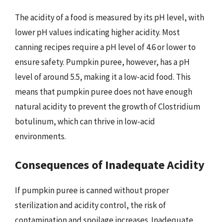
The acidity of a food is measured by its pH level, with
lower pH values indicating higher acidity. Most
canning recipes require a pH level of 4.6 or lower to
ensure safety. Pumpkin puree, however, has a pH
level of around 5.5, making it a low-acid food. This
means that pumpkin puree does not have enough
natural acidity to prevent the growth of Clostridium
botulinum, which can thrive in low-acid
environments.
Consequences of Inadequate Acidity
If pumpkin puree is canned without proper
sterilization and acidity control, the risk of
contamination and spoilage increases. Inadequate