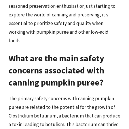
seasoned preservation enthusiast or just starting to
explore the world of canning and preserving, it’s
essential to prioritize safety and quality when
working with pumpkin puree and other low-acid
foods.
What are the main safety
concerns associated with
canning pumpkin puree?
The primary safety concerns with canning pumpkin
puree are related to the potential for the growth of
Clostridium botulinum, a bacterium that can produce
a toxin leading to botulism. This bacterium can thrive