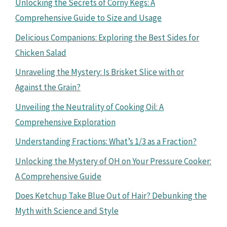
Unlocking the Secrets of Corny Kegs: A
Comprehensive Guide to Size and Usage
Delicious Companions: Exploring the Best Sides for
Chicken Salad
Unraveling the Mystery: Is Brisket Slice with or
Against the Grain?
Unveiling the Neutrality of Cooking Oil: A
Comprehensive Exploration
Understanding Fractions: What’s 1/3 as a Fraction?
Unlocking the Mystery of OH on Your Pressure Cooker:
A Comprehensive Guide
Does Ketchup Take Blue Out of Hair? Debunking the
Myth with Science and Style