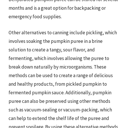
months and is a great option for backpacking or
emergency food supplies.
Other alternatives to canning include pickling, which
involves soaking the pumpkin puree in a brine
solution to create a tangy, sour flavor, and
fermenting, which involves allowing the puree to
break down naturally by microorganisms. These
methods can be used to create a range of delicious
and healthy products, from pickled pumpkin to
fermented pumpkin sauce. Additionally, pumpkin
puree can also be preserved using other methods
such as vacuum-sealing or vacuum-packing, which
can help to extend the shelf life of the puree and
prevent spoilage. By using these alternative methods,