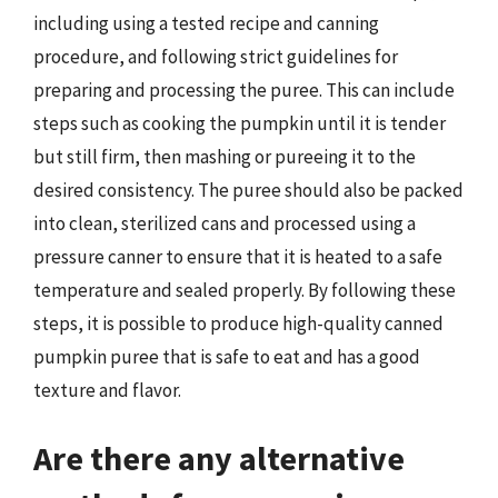
including using a tested recipe and canning
procedure, and following strict guidelines for
preparing and processing the puree. This can include
steps such as cooking the pumpkin until it is tender
but still firm, then mashing or pureeing it to the
desired consistency. The puree should also be packed
into clean, sterilized cans and processed using a
pressure canner to ensure that it is heated to a safe
temperature and sealed properly. By following these
steps, it is possible to produce high-quality canned
pumpkin puree that is safe to eat and has a good
texture and flavor.
Are there any alternative