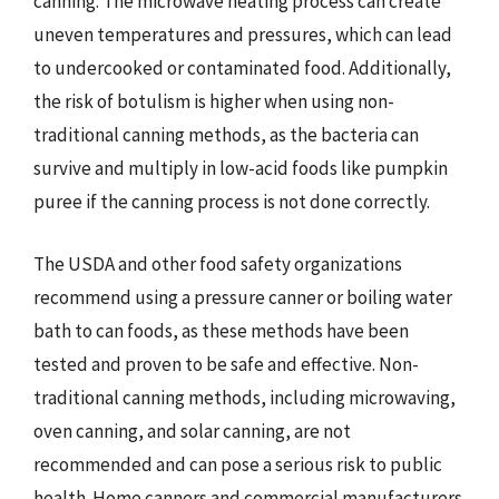
canning. The microwave heating process can create
uneven temperatures and pressures, which can lead
to undercooked or contaminated food. Additionally,
the risk of botulism is higher when using non-
traditional canning methods, as the bacteria can
survive and multiply in low-acid foods like pumpkin
puree if the canning process is not done correctly.
The USDA and other food safety organizations
recommend using a pressure canner or boiling water
bath to can foods, as these methods have been
tested and proven to be safe and effective. Non-
traditional canning methods, including microwaving,
oven canning, and solar canning, are not
recommended and can pose a serious risk to public
health. Home canners and commercial manufacturers