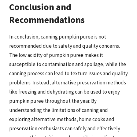
Conclusion and
Recommendations
In conclusion, canning pumpkin puree is not
recommended due to safety and quality concerns.
The low acidity of pumpkin puree makes it
susceptible to contamination and spoilage, while the
canning process can lead to texture issues and quality
problems. Instead, alternative preservation methods
like freezing and dehydrating can be used to enjoy
pumpkin puree throughout the year. By
understanding the limitations of canning and
exploring alternative methods, home cooks and
preservation enthusiasts can safely and effectively