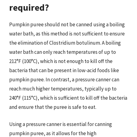
required?
Pumpkin puree should not be canned using a boiling
water bath, as this method is not sufficient to ensure
the elimination of Clostridium botulinum. A boiling
water bath can only reach temperatures of up to
212°F (100°C), which is not enough to kill off the
bacteria that can be present in low-acid foods like
pumpkin puree. In contrast, a pressure canner can
reach much higher temperatures, typically up to
240°F (115°C), which is sufficient to kill off the bacteria
and ensure that the puree is safe to eat.
Using a pressure canner is essential for canning
pumpkin puree, as it allows for the high