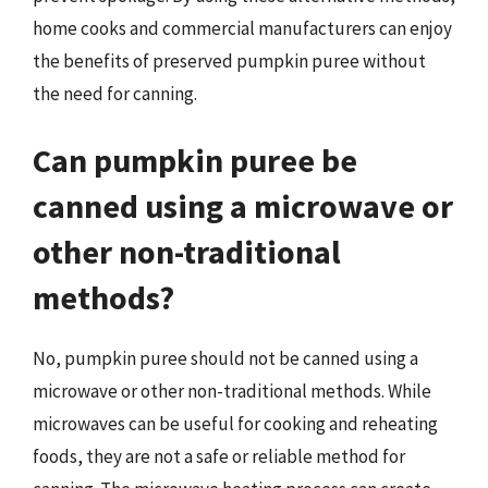
home cooks and commercial manufacturers can enjoy
the benefits of preserved pumpkin puree without
the need for canning.
Can pumpkin puree be
canned using a microwave or
other non-traditional
methods?
No, pumpkin puree should not be canned using a
microwave or other non-traditional methods. While
microwaves can be useful for cooking and reheating
foods, they are not a safe or reliable method for