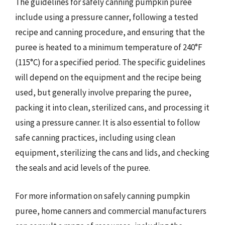
The guidelines for safely canning pumpkin puree
include using a pressure canner, following a tested
recipe and canning procedure, and ensuring that the
puree is heated to a minimum temperature of 240°F
(115°C) for a specified period. The specific guidelines
will depend on the equipment and the recipe being
used, but generally involve preparing the puree,
packing it into clean, sterilized cans, and processing it
using a pressure canner. It is also essential to follow
safe canning practices, including using clean
equipment, sterilizing the cans and lids, and checking
the seals and acid levels of the puree.
For more information on safely canning pumpkin
puree, home canners and commercial manufacturers