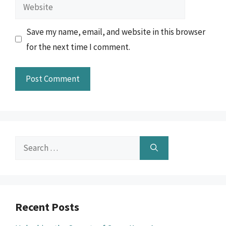
Website
Save my name, email, and website in this browser
for the next time I comment.
Search
for:
Recent Posts