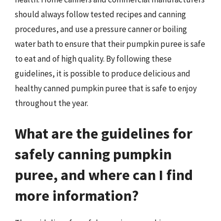
should always follow tested recipes and canning
procedures, and use a pressure canner or boiling
water bath to ensure that their pumpkin puree is safe
to eat and of high quality. By following these
guidelines, it is possible to produce delicious and
healthy canned pumpkin puree that is safe to enjoy
throughout the year.
What are the guidelines for
safely canning pumpkin
puree, and where can I find
more information?