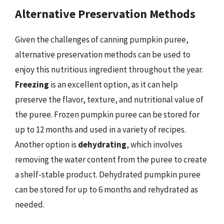
Alternative Preservation Methods
Given the challenges of canning pumpkin puree,
alternative preservation methods can be used to
enjoy this nutritious ingredient throughout the year.
Freezing
is an excellent option, as it can help
preserve the flavor, texture, and nutritional value of
the puree. Frozen pumpkin puree can be stored for
up to 12 months and used in a variety of recipes.
Another option is
dehydrating
, which involves
removing the water content from the puree to create
a shelf-stable product. Dehydrated pumpkin puree
can be stored for up to 6 months and rehydrated as
needed.