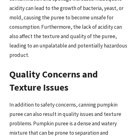
acidity can lead to the growth of bacteria, yeast, or
mold, causing the puree to become unsafe for
consumption. Furthermore, the lack of acidity can
also affect the texture and quality of the puree,
leading to an unpalatable and potentially hazardous
product.
Quality Concerns and
Texture Issues
In addition to safety concerns, canning pumpkin
puree can also result in quality issues and texture
problems. Pumpkin puree is a dense and watery
mixture that can be prone to separation and