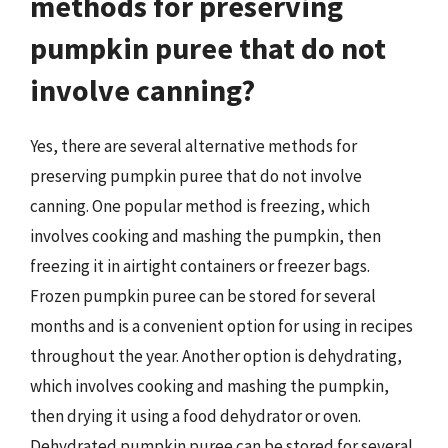
methods for preserving
pumpkin puree that do not
involve canning?
Yes, there are several alternative methods for
preserving pumpkin puree that do not involve
canning. One popular method is freezing, which
involves cooking and mashing the pumpkin, then
freezing it in airtight containers or freezer bags.
Frozen pumpkin puree can be stored for several
months and is a convenient option for using in recipes
throughout the year. Another option is dehydrating,
which involves cooking and mashing the pumpkin,
then drying it using a food dehydrator or oven.
Dehydrated pumpkin puree can be stored for several