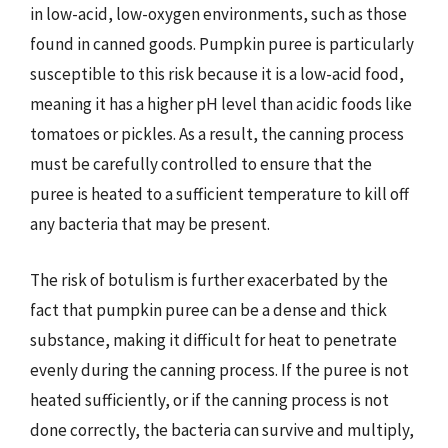
in low-acid, low-oxygen environments, such as those
found in canned goods. Pumpkin puree is particularly
susceptible to this risk because it is a low-acid food,
meaning it has a higher pH level than acidic foods like
tomatoes or pickles. As a result, the canning process
must be carefully controlled to ensure that the
puree is heated to a sufficient temperature to kill off
any bacteria that may be present.
The risk of botulism is further exacerbated by the
fact that pumpkin puree can be a dense and thick
substance, making it difficult for heat to penetrate
evenly during the canning process. If the puree is not
heated sufficiently, or if the canning process is not
done correctly, the bacteria can survive and multiply,