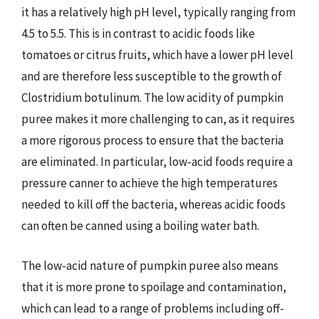
it has a relatively high pH level, typically ranging from
4.5 to 5.5. This is in contrast to acidic foods like
tomatoes or citrus fruits, which have a lower pH level
and are therefore less susceptible to the growth of
Clostridium botulinum. The low acidity of pumpkin
puree makes it more challenging to can, as it requires
a more rigorous process to ensure that the bacteria
are eliminated. In particular, low-acid foods require a
pressure canner to achieve the high temperatures
needed to kill off the bacteria, whereas acidic foods
can often be canned using a boiling water bath.
The low-acid nature of pumpkin puree also means
that it is more prone to spoilage and contamination,
which can lead to a range of problems including off-