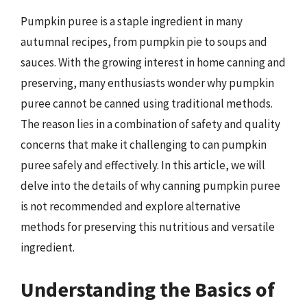
Pumpkin puree is a staple ingredient in many
autumnal recipes, from pumpkin pie to soups and
sauces. With the growing interest in home canning and
preserving, many enthusiasts wonder why pumpkin
puree cannot be canned using traditional methods.
The reason lies in a combination of safety and quality
concerns that make it challenging to can pumpkin
puree safely and effectively. In this article, we will
delve into the details of why canning pumpkin puree
is not recommended and explore alternative
methods for preserving this nutritious and versatile
ingredient.
Understanding the Basics of