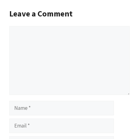
Leave a Comment
Comment
Name
Email