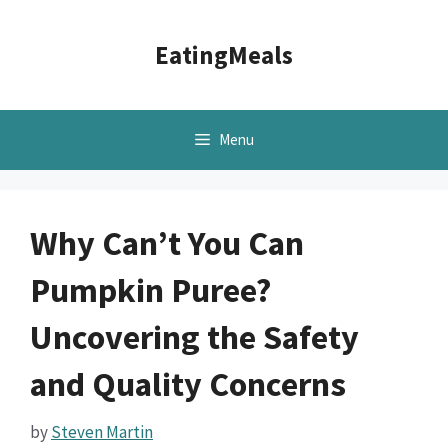
Skip
to
EatingMeals
content
Menu
Why Can’t You Can
Pumpkin Puree?
Uncovering the Safety
and Quality Concerns
by
Steven Martin