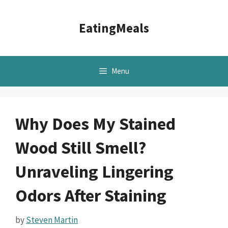
Skip
to
EatingMeals
content
Menu
Why Does My Stained
Wood Still Smell?
Unraveling Lingering
Odors After Staining
by
Steven Martin