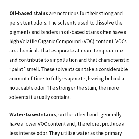
Oil-based stains
are notorious for their strong and
persistent odors. The solvents used to dissolve the
pigments and binders in oil-based stains often have a
high Volatile Organic Compound (VOC) content. VOCs
are chemicals that evaporate at room temperature
and contribute to air pollution and that characteristic
“paint” smell. These solvents can take a considerable
amount of time to fully evaporate, leaving behind a
noticeable odor. The stronger the stain, the more
solvents it usually contains.
Water-based stains
, on the other hand, generally
have a lower VOC content and, therefore, produce a
less intense odor. They utilize water as the primary