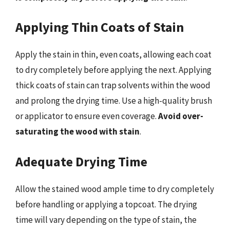
Applying Thin Coats of Stain
Apply the stain in thin, even coats, allowing each coat
to dry completely before applying the next. Applying
thick coats of stain can trap solvents within the wood
and prolong the drying time. Use a high-quality brush
or applicator to ensure even coverage.
Avoid over-
saturating the wood with stain
.
Adequate Drying Time
Allow the stained wood ample time to dry completely
before handling or applying a topcoat. The drying
time will vary depending on the type of stain, the