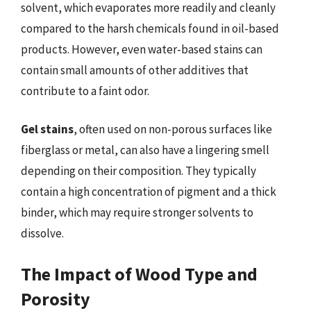
solvent, which evaporates more readily and cleanly
compared to the harsh chemicals found in oil-based
products. However, even water-based stains can
contain small amounts of other additives that
contribute to a faint odor.
Gel stains
, often used on non-porous surfaces like
fiberglass or metal, can also have a lingering smell
depending on their composition. They typically
contain a high concentration of pigment and a thick
binder, which may require stronger solvents to
dissolve.
The Impact of Wood Type and
Porosity