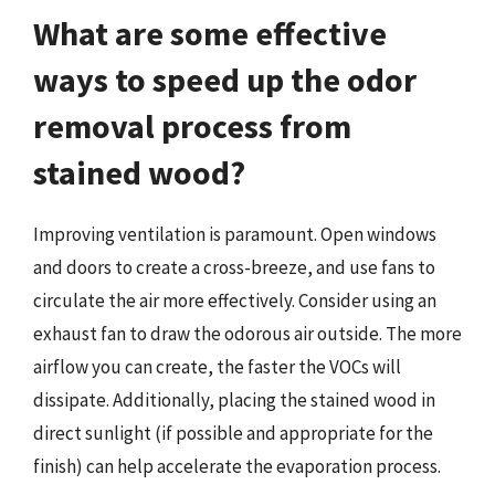
What are some effective
ways to speed up the odor
removal process from
stained wood?
Improving ventilation is paramount. Open windows
and doors to create a cross-breeze, and use fans to
circulate the air more effectively. Consider using an
exhaust fan to draw the odorous air outside. The more
airflow you can create, the faster the VOCs will
dissipate. Additionally, placing the stained wood in
direct sunlight (if possible and appropriate for the
finish) can help accelerate the evaporation process.