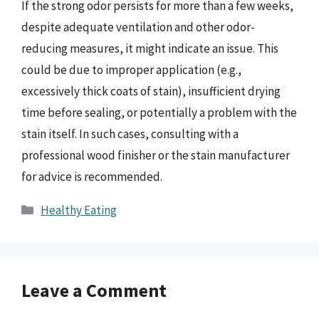
If the strong odor persists for more than a few weeks,
despite adequate ventilation and other odor-
reducing measures, it might indicate an issue. This
could be due to improper application (e.g.,
excessively thick coats of stain), insufficient drying
time before sealing, or potentially a problem with the
stain itself. In such cases, consulting with a
professional wood finisher or the stain manufacturer
for advice is recommended.
Categories
Healthy Eating
Leave a Comment