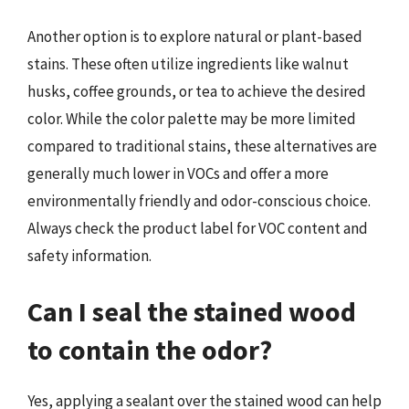
Another option is to explore natural or plant-based
stains. These often utilize ingredients like walnut
husks, coffee grounds, or tea to achieve the desired
color. While the color palette may be more limited
compared to traditional stains, these alternatives are
generally much lower in VOCs and offer a more
environmentally friendly and odor-conscious choice.
Always check the product label for VOC content and
safety information.
Can I seal the stained wood
to contain the odor?
Yes, applying a sealant over the stained wood can help