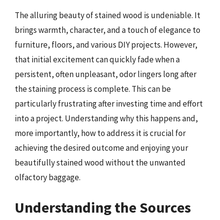
The alluring beauty of stained wood is undeniable. It
brings warmth, character, and a touch of elegance to
furniture, floors, and various DIY projects. However,
that initial excitement can quickly fade when a
persistent, often unpleasant, odor lingers long after
the staining process is complete. This can be
particularly frustrating after investing time and effort
into a project. Understanding why this happens and,
more importantly, how to address it is crucial for
achieving the desired outcome and enjoying your
beautifully stained wood without the unwanted
olfactory baggage.
Understanding the Sources