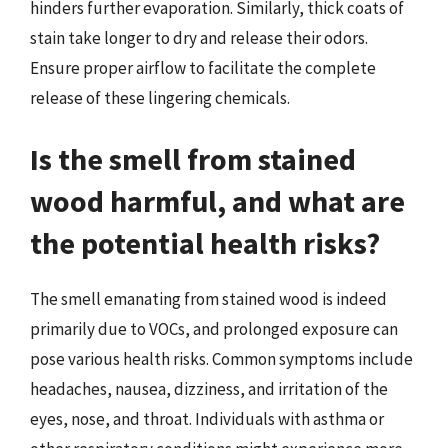
hinders further evaporation. Similarly, thick coats of
stain take longer to dry and release their odors.
Ensure proper airflow to facilitate the complete
release of these lingering chemicals.
Is the smell from stained
wood harmful, and what are
the potential health risks?
The smell emanating from stained wood is indeed
primarily due to VOCs, and prolonged exposure can
pose various health risks. Common symptoms include
headaches, nausea, dizziness, and irritation of the
eyes, nose, and throat. Individuals with asthma or