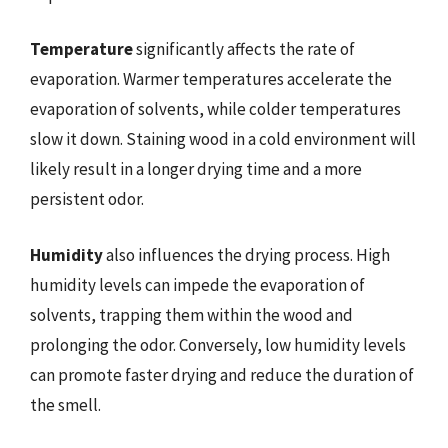
Temperature
significantly affects the rate of
evaporation. Warmer temperatures accelerate the
evaporation of solvents, while colder temperatures
slow it down. Staining wood in a cold environment will
likely result in a longer drying time and a more
persistent odor.
Humidity
also influences the drying process. High
humidity levels can impede the evaporation of
solvents, trapping them within the wood and
prolonging the odor. Conversely, low humidity levels
can promote faster drying and reduce the duration of
the smell.