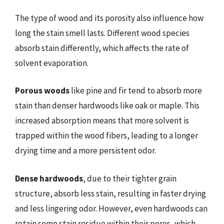
The type of wood and its porosity also influence how
long the stain smell lasts. Different wood species
absorb stain differently, which affects the rate of
solvent evaporation.
Porous woods
like pine and fir tend to absorb more
stain than denser hardwoods like oak or maple. This
increased absorption means that more solvent is
trapped within the wood fibers, leading to a longer
drying time and a more persistent odor.
Dense hardwoods
, due to their tighter grain
structure, absorb less stain, resulting in faster drying
and less lingering odor. However, even hardwoods can
retain some stain residue within their pores, which