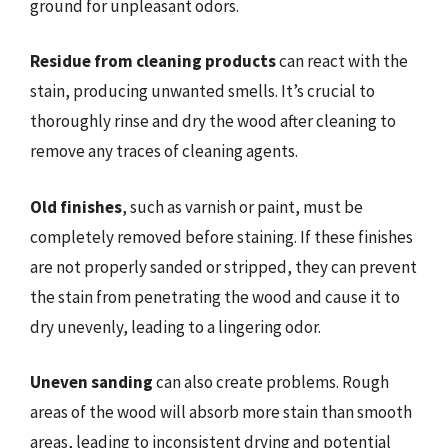
ground for unpleasant odors.
Residue from cleaning products
can react with the
stain, producing unwanted smells. It’s crucial to
thoroughly rinse and dry the wood after cleaning to
remove any traces of cleaning agents.
Old finishes
, such as varnish or paint, must be
completely removed before staining. If these finishes
are not properly sanded or stripped, they can prevent
the stain from penetrating the wood and cause it to
dry unevenly, leading to a lingering odor.
Uneven sanding
can also create problems. Rough
areas of the wood will absorb more stain than smooth
areas, leading to inconsistent drying and potential