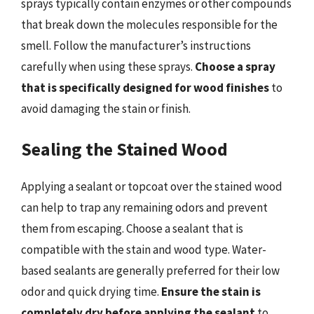
sprays typically contain enzymes or other compounds
that break down the molecules responsible for the
smell. Follow the manufacturer’s instructions
carefully when using these sprays.
Choose a spray
that is specifically designed for wood finishes
to
avoid damaging the stain or finish.
Sealing the Stained Wood
Applying a sealant or topcoat over the stained wood
can help to trap any remaining odors and prevent
them from escaping. Choose a sealant that is
compatible with the stain and wood type. Water-
based sealants are generally preferred for their low
odor and quick drying time.
Ensure the stain is
completely dry before applying the sealant
to