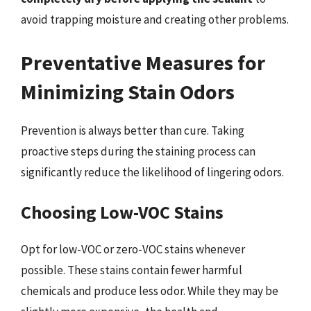
avoid trapping moisture and creating other problems.
Preventative Measures for
Minimizing Stain Odors
Prevention is always better than cure. Taking
proactive steps during the staining process can
significantly reduce the likelihood of lingering odors.
Choosing Low-VOC Stains
Opt for low-VOC or zero-VOC stains whenever
possible. These stains contain fewer harmful
chemicals and produce less odor. While they may be