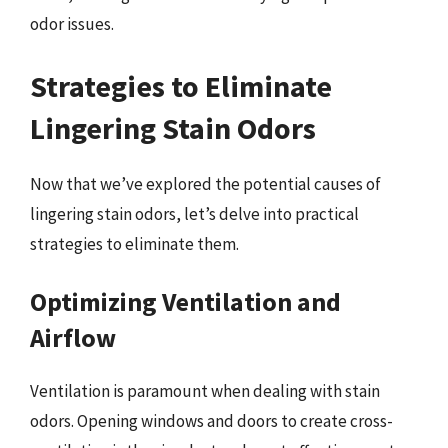
odor issues.
Strategies to Eliminate
Lingering Stain Odors
Now that we’ve explored the potential causes of
lingering stain odors, let’s delve into practical
strategies to eliminate them.
Optimizing Ventilation and
Airflow
Ventilation is paramount when dealing with stain
odors. Opening windows and doors to create cross-