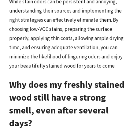
While stain odors can be persistent and annoying,
understanding their sources and implementing the
right strategies can effectively eliminate them. By
choosing low-VOC stains, preparing the surface
properly, applying thin coats, allowing ample drying
time, and ensuring adequate ventilation, you can
minimize the likelihood of lingering odors and enjoy
your beautifully stained wood for years to come.
Why does my freshly stained
wood still have a strong
smell, even after several
days?