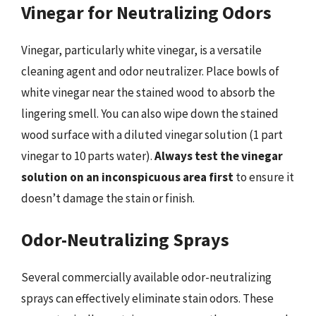
Vinegar for Neutralizing Odors
Vinegar, particularly white vinegar, is a versatile
cleaning agent and odor neutralizer. Place bowls of
white vinegar near the stained wood to absorb the
lingering smell. You can also wipe down the stained
wood surface with a diluted vinegar solution (1 part
vinegar to 10 parts water).
Always test the vinegar
solution on an inconspicuous area first
to ensure it
doesn’t damage the stain or finish.
Odor-Neutralizing Sprays
Several commercially available odor-neutralizing
sprays can effectively eliminate stain odors. These