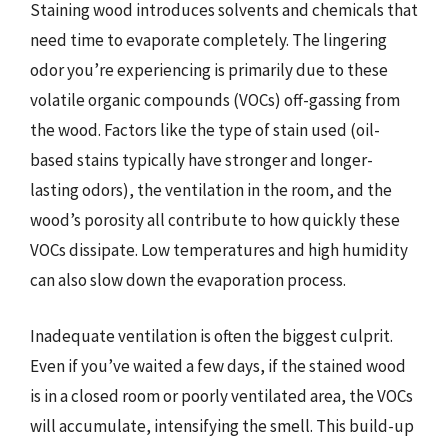
Staining wood introduces solvents and chemicals that
need time to evaporate completely. The lingering
odor you’re experiencing is primarily due to these
volatile organic compounds (VOCs) off-gassing from
the wood. Factors like the type of stain used (oil-
based stains typically have stronger and longer-
lasting odors), the ventilation in the room, and the
wood’s porosity all contribute to how quickly these
VOCs dissipate. Low temperatures and high humidity
can also slow down the evaporation process.
Inadequate ventilation is often the biggest culprit.
Even if you’ve waited a few days, if the stained wood
is in a closed room or poorly ventilated area, the VOCs
will accumulate, intensifying the smell. This build-up