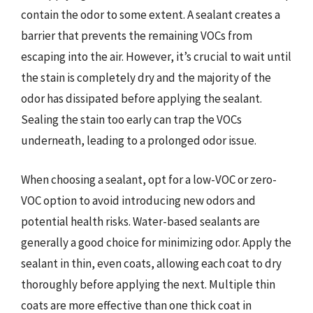
contain the odor to some extent. A sealant creates a
barrier that prevents the remaining VOCs from
escaping into the air. However, it’s crucial to wait until
the stain is completely dry and the majority of the
odor has dissipated before applying the sealant.
Sealing the stain too early can trap the VOCs
underneath, leading to a prolonged odor issue.
When choosing a sealant, opt for a low-VOC or zero-
VOC option to avoid introducing new odors and
potential health risks. Water-based sealants are
generally a good choice for minimizing odor. Apply the
sealant in thin, even coats, allowing each coat to dry
thoroughly before applying the next. Multiple thin
coats are more effective than one thick coat in