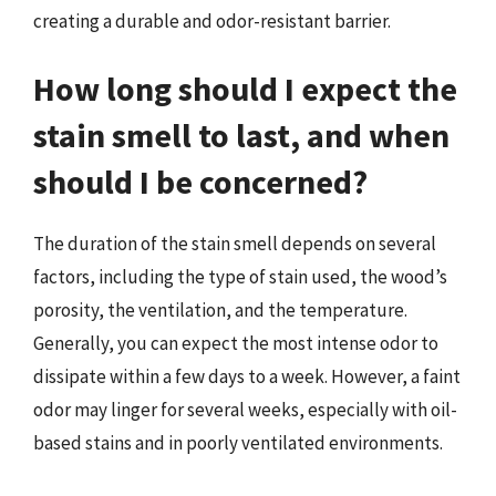
creating a durable and odor-resistant barrier.
How long should I expect the
stain smell to last, and when
should I be concerned?
The duration of the stain smell depends on several
factors, including the type of stain used, the wood’s
porosity, the ventilation, and the temperature.
Generally, you can expect the most intense odor to
dissipate within a few days to a week. However, a faint
odor may linger for several weeks, especially with oil-
based stains and in poorly ventilated environments.