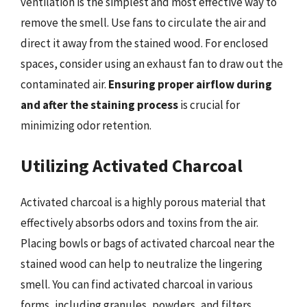
ventilation is the simplest and most effective way to
remove the smell. Use fans to circulate the air and
direct it away from the stained wood. For enclosed
spaces, consider using an exhaust fan to draw out the
contaminated air.
Ensuring proper airflow during
and after the staining process
is crucial for
minimizing odor retention.
Utilizing Activated Charcoal
Activated charcoal is a highly porous material that
effectively absorbs odors and toxins from the air.
Placing bowls or bags of activated charcoal near the
stained wood can help to neutralize the lingering
smell. You can find activated charcoal in various
forms, including granules, powders, and filters.