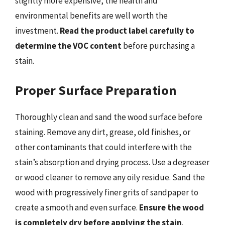
slightly more expensive, the health and
environmental benefits are well worth the
investment.
Read the product label carefully to
determine the VOC content
before purchasing a
stain.
Proper Surface Preparation
Thoroughly clean and sand the wood surface before
staining. Remove any dirt, grease, old finishes, or
other contaminants that could interfere with the
stain’s absorption and drying process. Use a degreaser
or wood cleaner to remove any oily residue. Sand the
wood with progressively finer grits of sandpaper to
create a smooth and even surface.
Ensure the wood
is completely dry before applying the stain
.