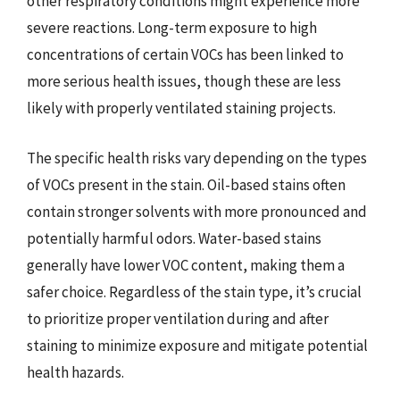
other respiratory conditions might experience more
severe reactions. Long-term exposure to high
concentrations of certain VOCs has been linked to
more serious health issues, though these are less
likely with properly ventilated staining projects.
The specific health risks vary depending on the types
of VOCs present in the stain. Oil-based stains often
contain stronger solvents with more pronounced and
potentially harmful odors. Water-based stains
generally have lower VOC content, making them a
safer choice. Regardless of the stain type, it’s crucial
to prioritize proper ventilation during and after
staining to minimize exposure and mitigate potential
health hazards.