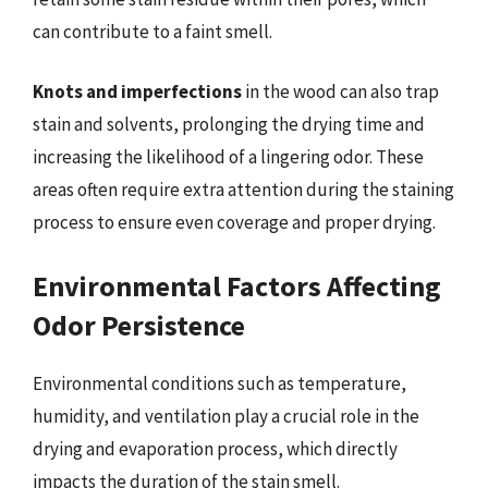
can contribute to a faint smell.
Knots and imperfections
in the wood can also trap
stain and solvents, prolonging the drying time and
increasing the likelihood of a lingering odor. These
areas often require extra attention during the staining
process to ensure even coverage and proper drying.
Environmental Factors Affecting
Odor Persistence
Environmental conditions such as temperature,
humidity, and ventilation play a crucial role in the
drying and evaporation process, which directly
impacts the duration of the stain smell.