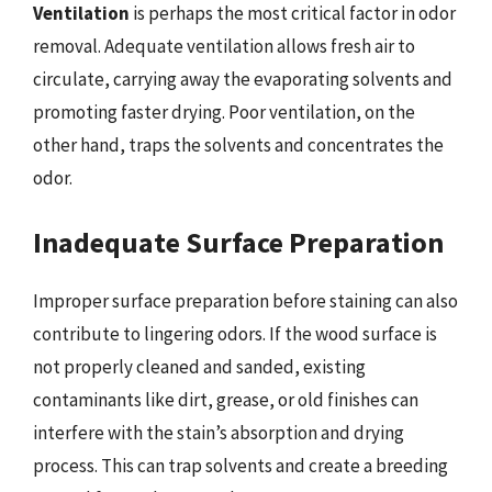
Ventilation
is perhaps the most critical factor in odor
removal. Adequate ventilation allows fresh air to
circulate, carrying away the evaporating solvents and
promoting faster drying. Poor ventilation, on the
other hand, traps the solvents and concentrates the
odor.
Inadequate Surface Preparation
Improper surface preparation before staining can also
contribute to lingering odors. If the wood surface is
not properly cleaned and sanded, existing
contaminants like dirt, grease, or old finishes can
interfere with the stain’s absorption and drying
process. This can trap solvents and create a breeding