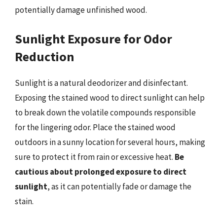
potentially damage unfinished wood.
Sunlight Exposure for Odor
Reduction
Sunlight is a natural deodorizer and disinfectant.
Exposing the stained wood to direct sunlight can help
to break down the volatile compounds responsible
for the lingering odor. Place the stained wood
outdoors in a sunny location for several hours, making
sure to protect it from rain or excessive heat.
Be
cautious about prolonged exposure to direct
sunlight
, as it can potentially fade or damage the
stain.