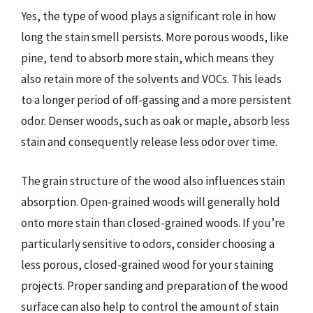
Yes, the type of wood plays a significant role in how
long the stain smell persists. More porous woods, like
pine, tend to absorb more stain, which means they
also retain more of the solvents and VOCs. This leads
to a longer period of off-gassing and a more persistent
odor. Denser woods, such as oak or maple, absorb less
stain and consequently release less odor over time.
The grain structure of the wood also influences stain
absorption. Open-grained woods will generally hold
onto more stain than closed-grained woods. If you’re
particularly sensitive to odors, consider choosing a
less porous, closed-grained wood for your staining
projects. Proper sanding and preparation of the wood
surface can also help to control the amount of stain