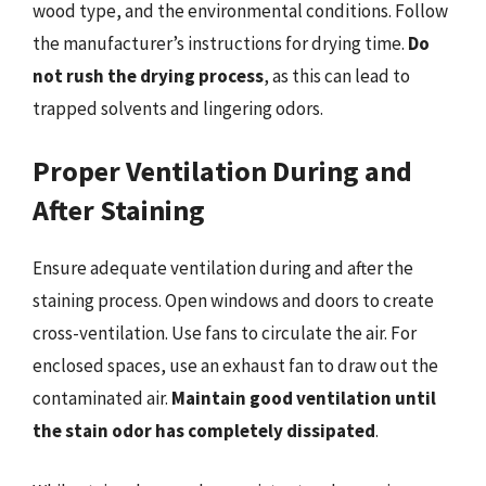
wood type, and the environmental conditions. Follow
the manufacturer’s instructions for drying time.
Do
not rush the drying process
, as this can lead to
trapped solvents and lingering odors.
Proper Ventilation During and
After Staining
Ensure adequate ventilation during and after the
staining process. Open windows and doors to create
cross-ventilation. Use fans to circulate the air. For
enclosed spaces, use an exhaust fan to draw out the
contaminated air.
Maintain good ventilation until
the stain odor has completely dissipated
.