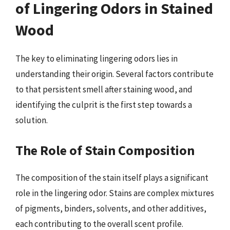
of Lingering Odors in Stained
Wood
The key to eliminating lingering odors lies in
understanding their origin. Several factors contribute
to that persistent smell after staining wood, and
identifying the culprit is the first step towards a
solution.
The Role of Stain Composition
The composition of the stain itself plays a significant
role in the lingering odor. Stains are complex mixtures
of pigments, binders, solvents, and other additives,
each contributing to the overall scent profile.