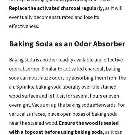
Replace the activated charcoal regularly
, as it will
eventually become saturated and lose its
effectiveness.
Baking Soda as an Odor Absorber
Baking soda is another readily available and effective
odor absorber. Similar to activated charcoal, baking
soda can neutralize odors by absorbing them from the
air. Sprinkle baking soda liberally over the stained
wood surface and let it sit for several hours or even
overnight. Vacuum up the baking soda afterwards. For
vertical surfaces, place open boxes of baking soda
near the stained wood.
Ensure the wood is sealed
with a topcoat before using baking soda
, as it can