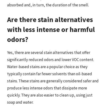
absorbed and, in turn, the duration of the smell.
Are there stain alternatives
with less intense or harmful
odors?
Yes, there are several stain alternatives that offer
significantly reduced odors and lower VOC content.
Water-based stains are a popular choice as they
typically contain far fewer solvents than oil-based
stains. These stains are generally considered safer and
produce less intense odors that dissipate more
quickly. They are also easier to clean up, using just
soap and water.