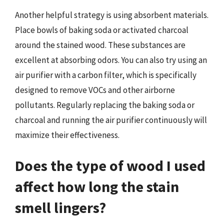
Another helpful strategy is using absorbent materials.
Place bowls of baking soda or activated charcoal
around the stained wood. These substances are
excellent at absorbing odors. You can also try using an
air purifier with a carbon filter, which is specifically
designed to remove VOCs and other airborne
pollutants. Regularly replacing the baking soda or
charcoal and running the air purifier continuously will
maximize their effectiveness.
Does the type of wood I used
affect how long the stain
smell lingers?