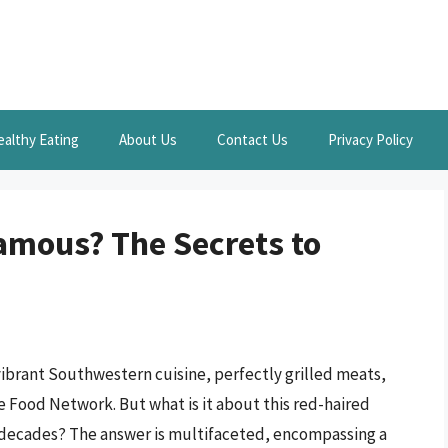
ealthy Eating
About Us
Contact Us
Privacy Policy
amous? The Secrets to
ibrant Southwestern cuisine, perfectly grilled meats,
e Food Network. But what is it about this red-haired
r decades? The answer is multifaceted, encompassing a