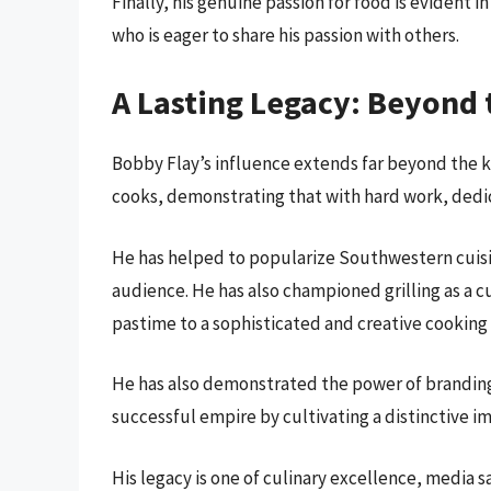
Finally, his genuine passion for food is evident in
who is eager to share his passion with others.
A Lasting Legacy: Beyond t
Bobby Flay’s influence extends far beyond the k
cooks, demonstrating that with hard work, dedica
He has helped to popularize Southwestern cuisine
audience. He has also championed grilling as a cu
pastime to a sophisticated and creative cookin
He has also demonstrated the power of branding 
successful empire by cultivating a distinctive i
His legacy is one of culinary excellence, media s