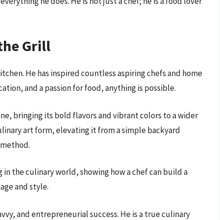
 everything he does. He is not just a chef; he is a food lover
he Grill
itchen. He has inspired countless aspiring chefs and home
tion, and a passion for food, anything is possible.
, bringing its bold flavors and vibrant colors to a wider
linary art form, elevating it from a simple backyard
g method.
in the culinary world, showing how a chef can build a
mage and style.
avvy, and entrepreneurial success. He is a true culinary