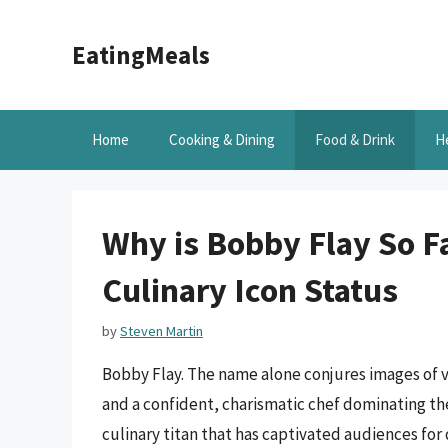
Skip
to
EatingMeals
content
Home
Cooking & Dining
Food & Drink
H
Why is Bobby Flay So F
Culinary Icon Status
by
Steven Martin
Bobby Flay. The name alone conjures images of v
and a confident, charismatic chef dominating th
culinary titan that has captivated audiences fo