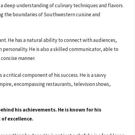
th a deep understanding of culinary techniques and flavors.
hing the boundaries of Southwestern cuisine and
nt. He has a natural ability to connect with audiences,
personality. He is also a skilled communicator, able to
d concise manner.
 a critical component of his success. He is a savvy
empire, encompassing restaurants, television shows,
behind his achievements. He is known for his
 of excellence.