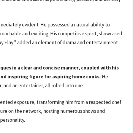
ediately evident. He possessed a natural ability to
oachable and exciting. His competitive spirit, showcased
bby Flay,” added an element of drama and entertainment
iques in a clear and concise manner, coupled with his
nd inspiring figure for aspiring home cooks.
He
, and an entertainer, all rolled into one.
ented exposure, transforming him from a respected chef
xture on the network, hosting numerous shows and
personality.