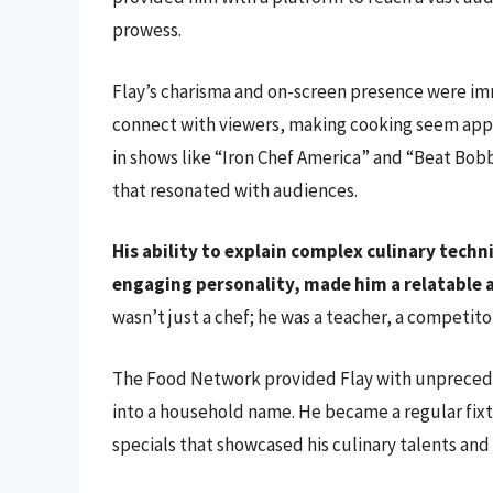
prowess.
Flay’s charisma and on-screen presence were imm
connect with viewers, making cooking seem appr
in shows like “Iron Chef America” and “Beat Bo
that resonated with audiences.
His ability to explain complex culinary techn
engaging personality, made him a relatable a
wasn’t just a chef; he was a teacher, a competitor
The Food Network provided Flay with unpreced
into a household name. He became a regular fi
specials that showcased his culinary talents and 