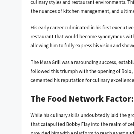
culinary styles and restaurant environments. This
the nuances of kitchen management, and ultimat
His early career culminated in his first executiv
restaurant that would become synonymous with h
allowing him to fully express his vision and sho
The Mesa Grill was a resounding success, establish
followed this triumph with the opening of Bolo, 
cemented his reputation for culinary excellence
The Food Network Factor:
While his culinary skills undoubtedly laid the gro
that catapulted Bobby Flay into the realm of ce
provided him with a platform to reach a vast aud