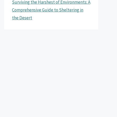
Surviving the Harshest of Environments: A
Comprehensive Guide to Sheltering in
the Desert