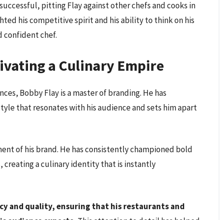
uccessful, pitting Flay against other chefs and cooks in
ted his competitive spirit and his ability to think on his
nd confident chef.
ivating a Culinary Empire
ances, Bobby Flay is a master of branding. He has
style that resonates with his audience and sets him apart
ment of his brand. He has consistently championed bold
 creating a culinary identity that is instantly
y and quality, ensuring that his restaurants and