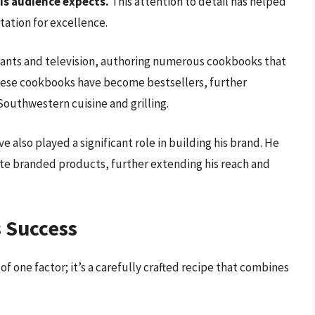
is audience expects.
This attention to detail has helped
tation for excellence.
rants and television, authoring numerous cookbooks that
These cookbooks have become bestsellers, further
 Southwestern cuisine and grilling.
 also played a significant role in building his brand. He
ate branded products, further extending his reach and
s Success
of one factor; it’s a carefully crafted recipe that combines