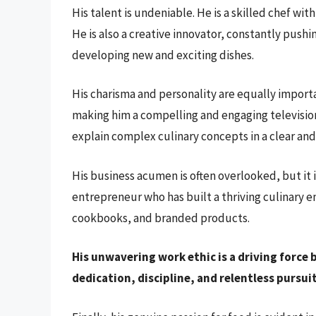
His talent is undeniable. He is a skilled chef wi
He is also a creative innovator, constantly pus
developing new and exciting dishes.
His charisma and personality are equally importa
making him a compelling and engaging television 
explain complex culinary concepts in a clear an
His business acumen is often overlooked, but it is
entrepreneur who has built a thriving culinary 
cookbooks, and branded products.
His unwavering work ethic is a driving force 
dedication, discipline, and relentless pursuit