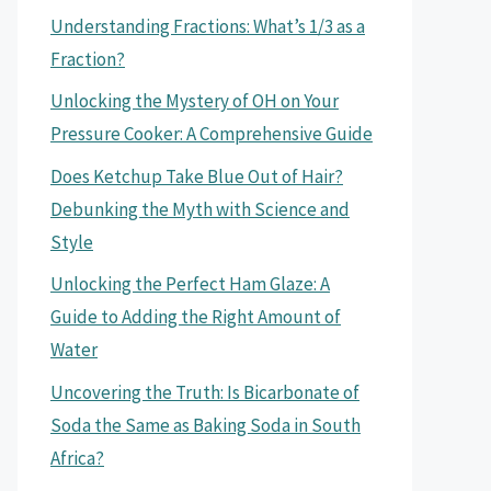
Understanding Fractions: What’s 1/3 as a
Fraction?
Unlocking the Mystery of OH on Your
Pressure Cooker: A Comprehensive Guide
Does Ketchup Take Blue Out of Hair?
Debunking the Myth with Science and
Style
Unlocking the Perfect Ham Glaze: A
Guide to Adding the Right Amount of
Water
Uncovering the Truth: Is Bicarbonate of
Soda the Same as Baking Soda in South
Africa?