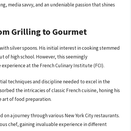
ing, media savvy, and an undeniable passion that shines
om Grilling to Gourmet
with silver spoons. His initial interest in cooking stemmed
 of high school. However, this seemingly
 experience at the French Culinary Institute (FCI).
tial techniques and discipline needed to excel in the
rbed the intricacies of classic French cuisine, honing his
 art of food preparation.
d on a journey through various New York City restaurants.
us chef, gaining invaluable experience in different