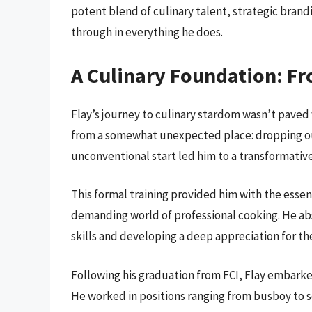
potent blend of culinary talent, strategic brand
through in everything he does.
A Culinary Foundation: Fr
Flay’s journey to culinary stardom wasn’t paved 
from a somewhat unexpected place: dropping out
unconventional start led him to a transformative
This formal training provided him with the essen
demanding world of professional cooking. He abso
skills and developing a deep appreciation for the
Following his graduation from FCI, Flay embarke
He worked in positions ranging from busboy to so