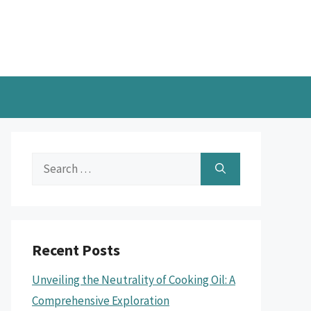
Search
for:
Recent Posts
Unveiling the Neutrality of Cooking Oil: A
Comprehensive Exploration