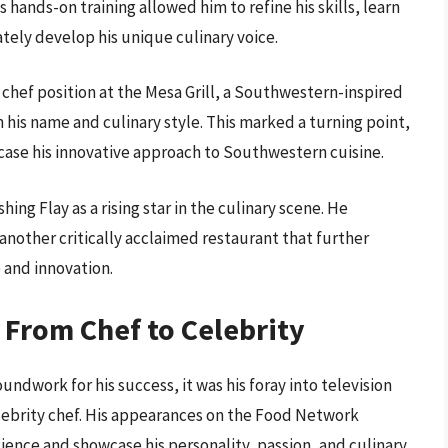
 hands-on training allowed him to refine his skills, learn
ely develop his unique culinary voice.
e chef position at the Mesa Grill, a Southwestern-inspired
is name and culinary style. This marked a turning point,
wcase his innovative approach to Southwestern cuisine.
ing Flay as a rising star in the culinary scene. He
another critically acclaimed restaurant that further
 and innovation.
 From Chef to Celebrity
undwork for his success, it was his foray into television
lebrity chef. His appearances on the Food Network
ience and showcase his personality, passion, and culinary