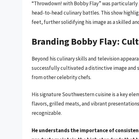
“Throwdown! with Bobby Flay” was particularly s
head-to-head culinary battles. This show highligh
feet, further solidifying his image as a skilled a
Branding Bobby Flay: Cult
Beyond his culinary skills and television appear
successfully cultivated a distinctive image and 
from other celebrity chefs.
His signature Southwestern cuisine is a key ele
flavors, grilled meats, and vibrant presentations,
recognizable.
He understands the importance of consistenc