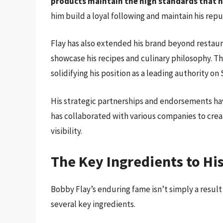
products maintain the high standards that h
him build a loyal following and maintain his repu
Flay has also extended his brand beyond restau
showcase his recipes and culinary philosophy. 
solidifying his position as a leading authority on
His strategic partnerships and endorsements have
has collaborated with various companies to cre
visibility.
The Key Ingredients to Hi
Bobby Flay’s enduring fame isn’t simply a result 
several key ingredients.