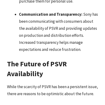
purchase them for personal use.
Communication and Transparency:
Sony has
been communicating with consumers about
the availability of PSVR and providing updates
on production and distribution efforts.
Increased transparency helps manage
expectations and reduce frustration.
The Future of PSVR
Availability
While the scarcity of PSVR has been a persistent issue,
there are reasons to be optimistic about the future.