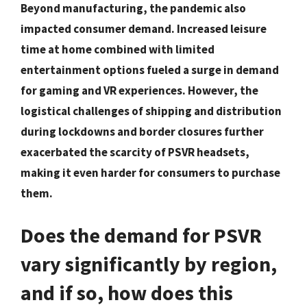
Beyond manufacturing, the pandemic also
impacted consumer demand. Increased leisure
time at home combined with limited
entertainment options fueled a surge in demand
for gaming and VR experiences. However, the
logistical challenges of shipping and distribution
during lockdowns and border closures further
exacerbated the scarcity of PSVR headsets,
making it even harder for consumers to purchase
them.
Does the demand for PSVR
vary significantly by region,
and if so, how does this