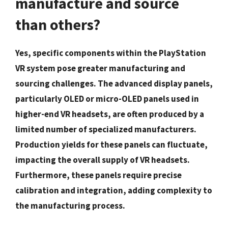
manufacture and source
than others?
Yes, specific components within the PlayStation
VR system pose greater manufacturing and
sourcing challenges. The advanced display panels,
particularly OLED or micro-OLED panels used in
higher-end VR headsets, are often produced by a
limited number of specialized manufacturers.
Production yields for these panels can fluctuate,
impacting the overall supply of VR headsets.
Furthermore, these panels require precise
calibration and integration, adding complexity to
the manufacturing process.