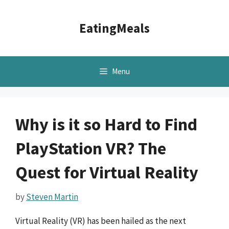
Skip
to
EatingMeals
content
Menu
Why is it so Hard to Find
PlayStation VR? The
Quest for Virtual Reality
by
Steven Martin
Virtual Reality (VR) has been hailed as the next