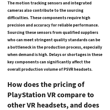
The motion tracking sensors and integrated
cameras also contribute to the sourcing
difficulties. These components require high
precision and accuracy for reliable performance.
Sourcing these sensors from qualified suppliers
who can meet stringent quality standards can be
a bottleneck in the production process, especially
when demand is high. Delays or shortages in these
key components can significantly affect the
overall production volume of PSVR headsets.
How does the pricing of
PlayStation VR compare to
other VR headsets, and does