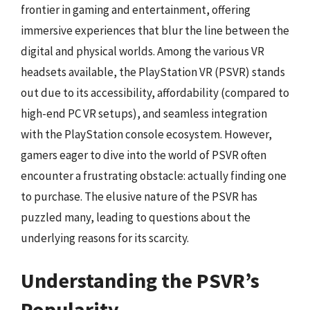
frontier in gaming and entertainment, offering
immersive experiences that blur the line between the
digital and physical worlds. Among the various VR
headsets available, the PlayStation VR (PSVR) stands
out due to its accessibility, affordability (compared to
high-end PC VR setups), and seamless integration
with the PlayStation console ecosystem. However,
gamers eager to dive into the world of PSVR often
encounter a frustrating obstacle: actually finding one
to purchase. The elusive nature of the PSVR has
puzzled many, leading to questions about the
underlying reasons for its scarcity.
Understanding the PSVR’s
Popularity