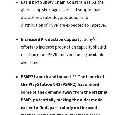
Easing of Supply Chain Constraints:
As the
global chip shortage eases and supply chain
disruptions subside, production and
distribution of PSVR are expected to improve.
Increased Production Capacity:
Sony’s
efforts to increase production capacity should
result in more PSVR units becoming available
over time.
PSVR2 Launch and Impact:** The launch of
the PlayStation VR2 (PSVR2) has shifted
some of the demand away from the original
PSVR, potentially making the older model
easier to find, particularly on the used