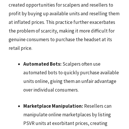
created opportunities for scalpers and resellers to
profit by buying up available units and reselling them
at inflated prices. This practice further exacerbates
the problem of scarcity, making it more difficult for
genuine consumers to purchase the headset at its
retail price.
Automated Bots:
Scalpers often use
automated bots to quickly purchase available
units online, giving them an unfair advantage
over individual consumers.
Marketplace Manipulation:
Resellers can
manipulate online marketplaces by listing
PSVR units at exorbitant prices, creating