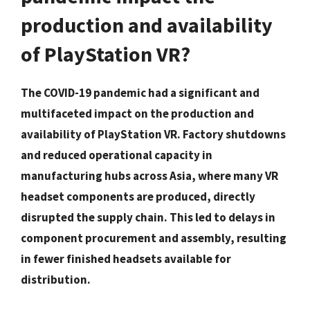
production and availability
of PlayStation VR?
The COVID-19 pandemic had a significant and
multifaceted impact on the production and
availability of PlayStation VR. Factory shutdowns
and reduced operational capacity in
manufacturing hubs across Asia, where many VR
headset components are produced, directly
disrupted the supply chain. This led to delays in
component procurement and assembly, resulting
in fewer finished headsets available for
distribution.