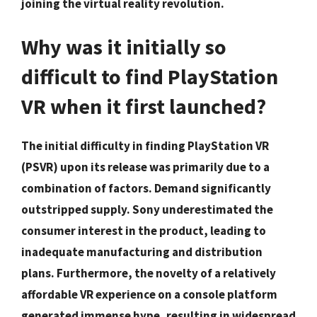
joining the virtual reality revolution.
Why was it initially so
difficult to find PlayStation
VR when it first launched?
The initial difficulty in finding PlayStation VR
(PSVR) upon its release was primarily due to a
combination of factors. Demand significantly
outstripped supply. Sony underestimated the
consumer interest in the product, leading to
inadequate manufacturing and distribution
plans. Furthermore, the novelty of a relatively
affordable VR experience on a console platform
generated immense hype, resulting in widespread