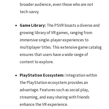
broader audience, even those who are not
tech-savvy.
Game Library:
The PSVR boasts a diverse and
growing library of VR games, ranging from
immersive single-player experiences to
multiplayer titles. This extensive game catalog
ensures that users have a wide range of
content to explore.
PlayStation Ecosystem:
Integration within
the PlayStation ecosystem provides an
advantage. Features such as social play,
streaming, and easy sharing with friends
enhance the VR experience.