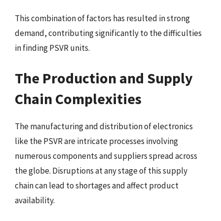
This combination of factors has resulted in strong
demand, contributing significantly to the difficulties
in finding PSVR units.
The Production and Supply
Chain Complexities
The manufacturing and distribution of electronics
like the PSVR are intricate processes involving
numerous components and suppliers spread across
the globe. Disruptions at any stage of this supply
chain can lead to shortages and affect product
availability.