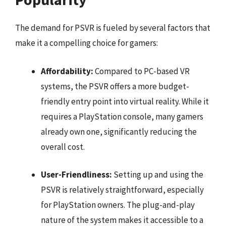
The demand for PSVR is fueled by several factors that
make it a compelling choice for gamers:
Affordability:
Compared to PC-based VR
systems, the PSVR offers a more budget-
friendly entry point into virtual reality. While it
requires a PlayStation console, many gamers
already own one, significantly reducing the
overall cost.
User-Friendliness:
Setting up and using the
PSVR is relatively straightforward, especially
for PlayStation owners. The plug-and-play
nature of the system makes it accessible to a