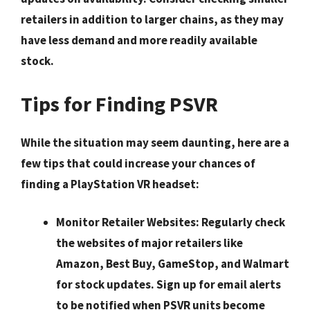
retailers
in addition to larger chains, as they may
have less demand and more readily available
stock.
Tips for Finding PSVR
While the situation may seem daunting, here are a
few tips that could increase your chances of
finding a PlayStation VR headset:
Monitor Retailer Websites:
Regularly check
the websites of major retailers like
Amazon, Best Buy, GameStop, and Walmart
for stock updates. Sign up for email alerts
to be notified when PSVR units become