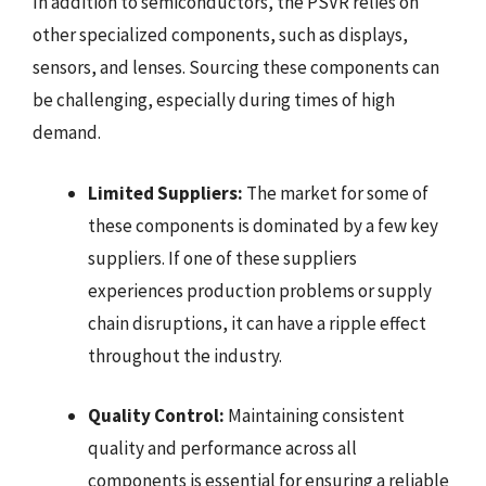
In addition to semiconductors, the PSVR relies on
other specialized components, such as displays,
sensors, and lenses. Sourcing these components can
be challenging, especially during times of high
demand.
Limited Suppliers:
The market for some of
these components is dominated by a few key
suppliers. If one of these suppliers
experiences production problems or supply
chain disruptions, it can have a ripple effect
throughout the industry.
Quality Control:
Maintaining consistent
quality and performance across all
components is essential for ensuring a reliable