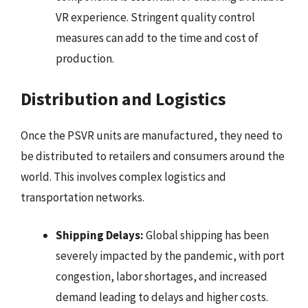
VR experience. Stringent quality control
measures can add to the time and cost of
production.
Distribution and Logistics
Once the PSVR units are manufactured, they need to
be distributed to retailers and consumers around the
world. This involves complex logistics and
transportation networks.
Shipping Delays:
Global shipping has been
severely impacted by the pandemic, with port
congestion, labor shortages, and increased
demand leading to delays and higher costs.