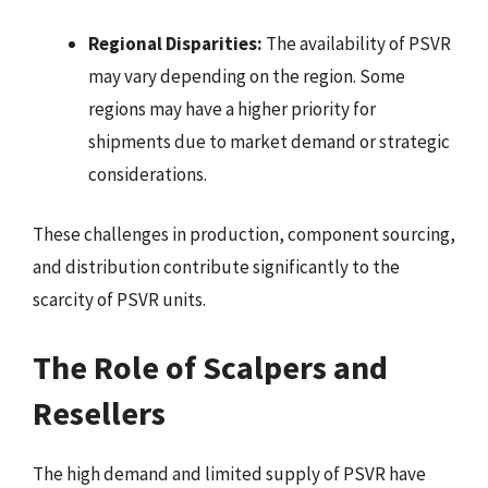
Regional Disparities:
The availability of PSVR
may vary depending on the region. Some
regions may have a higher priority for
shipments due to market demand or strategic
considerations.
These challenges in production, component sourcing,
and distribution contribute significantly to the
scarcity of PSVR units.
The Role of Scalpers and
Resellers
The high demand and limited supply of PSVR have