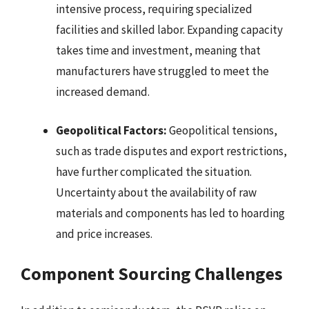
intensive process, requiring specialized
facilities and skilled labor. Expanding capacity
takes time and investment, meaning that
manufacturers have struggled to meet the
increased demand.
Geopolitical Factors:
Geopolitical tensions,
such as trade disputes and export restrictions,
have further complicated the situation.
Uncertainty about the availability of raw
materials and components has led to hoarding
and price increases.
Component Sourcing Challenges