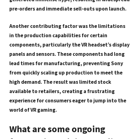
pre-orders and immediate sell-outs upon launch.
Another contributing factor was the limitations
in the production capabilities for certain
components, particularly the VR headset’s display
panels and sensors. These components had long
lead times for manufacturing, preventing Sony
from quickly scaling up production to meet the
high demand. The result was limited stock
available to retailers, creating a frustrating
experience for consumers eager to jump into the
world of VR gaming.
What are some ongoing