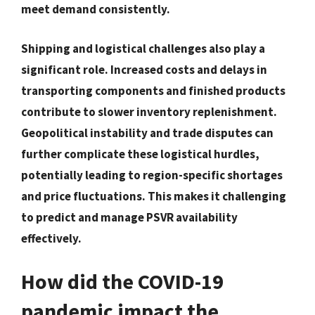
meet demand consistently.
Shipping and logistical challenges also play a
significant role. Increased costs and delays in
transporting components and finished products
contribute to slower inventory replenishment.
Geopolitical instability and trade disputes can
further complicate these logistical hurdles,
potentially leading to region-specific shortages
and price fluctuations. This makes it challenging
to predict and manage PSVR availability
effectively.
How did the COVID-19
pandemic impact the