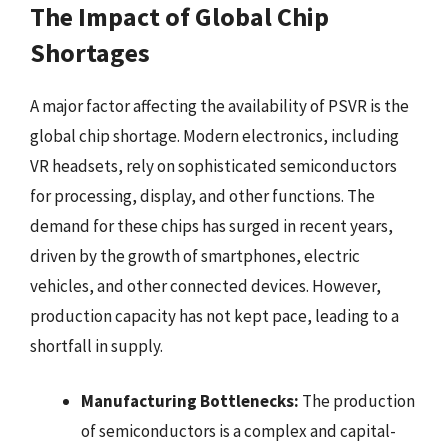
The Impact of Global Chip
Shortages
A major factor affecting the availability of PSVR is the
global chip shortage. Modern electronics, including
VR headsets, rely on sophisticated semiconductors
for processing, display, and other functions. The
demand for these chips has surged in recent years,
driven by the growth of smartphones, electric
vehicles, and other connected devices. However,
production capacity has not kept pace, leading to a
shortfall in supply.
Manufacturing Bottlenecks:
The production
of semiconductors is a complex and capital-