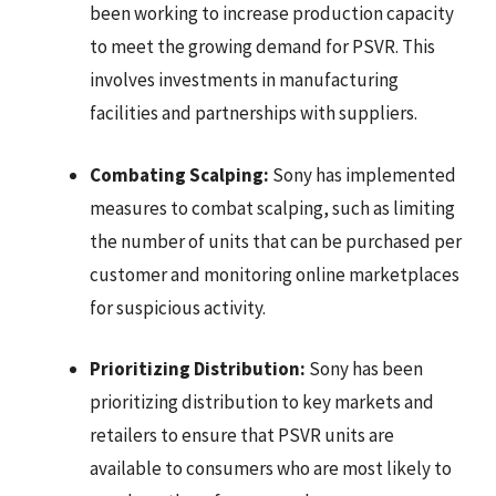
been working to increase production capacity
to meet the growing demand for PSVR. This
involves investments in manufacturing
facilities and partnerships with suppliers.
Combating Scalping:
Sony has implemented
measures to combat scalping, such as limiting
the number of units that can be purchased per
customer and monitoring online marketplaces
for suspicious activity.
Prioritizing Distribution:
Sony has been
prioritizing distribution to key markets and
retailers to ensure that PSVR units are
available to consumers who are most likely to