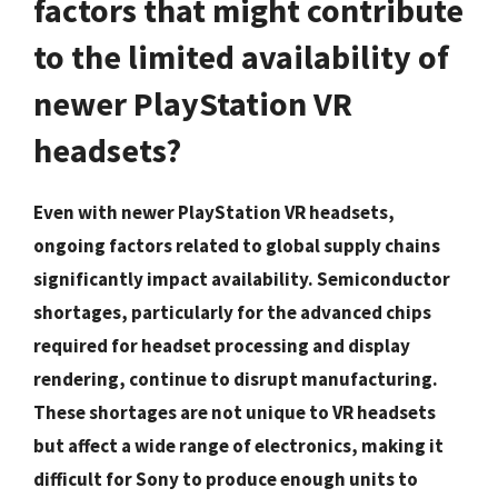
factors that might contribute
to the limited availability of
newer PlayStation VR
headsets?
Even with newer PlayStation VR headsets,
ongoing factors related to global supply chains
significantly impact availability. Semiconductor
shortages, particularly for the advanced chips
required for headset processing and display
rendering, continue to disrupt manufacturing.
These shortages are not unique to VR headsets
but affect a wide range of electronics, making it
difficult for Sony to produce enough units to