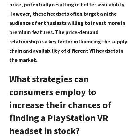
price, potentially resulting in better availability.
However, these headsets often target a niche
audience of enthusiasts willing to invest more in
premium features. The price-demand
relationship is a key factor influencing the supply
chain and availability of different VR headsets in
the market.
What strategies can
consumers employ to
increase their chances of
finding a PlayStation VR
headset in stock?