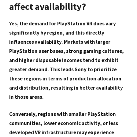
affect availability?
Yes, the demand for PlayStation VR does vary
significantly by region, and this directly
influences availability. Markets with larger
PlayStation user bases, strong gaming cultures,
and higher disposable incomes tend to exhibit
greater demand. This leads Sony to prioritize
these regions in terms of production allocation
and distribution, resulting in better availability
in those areas.
Conversely, regions with smaller PlayStation
communities, lower economic activity, or less
developed VR infrastructure may experience