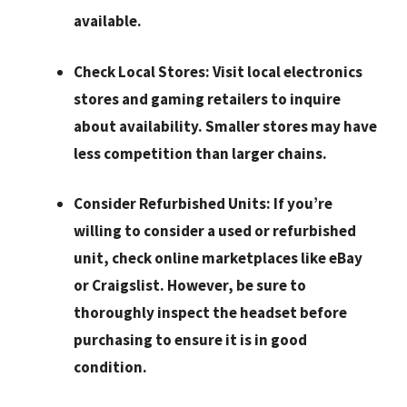
available.
Check Local Stores:
Visit local electronics
stores and gaming retailers to inquire
about availability. Smaller stores may have
less competition than larger chains.
Consider Refurbished Units:
If you’re
willing to consider a used or refurbished
unit, check online marketplaces like eBay
or Craigslist. However, be sure to
thoroughly inspect the headset before
purchasing to ensure it is in good
condition.