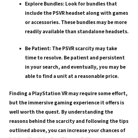
Explore Bundles:
Look for bundles that
include the PSVR headset along with games
or accessories. These bundles may be more
readily available than standalone headsets.
Be Patient:
The PSVR scarcity may take
time to resolve. Be patient and persistent
in your search, and eventually, you may be
able to find a unit at a reasonable price.
Finding a PlayStation VR may require some effort,
but the immersive gaming experience it offers is
well worth the quest. By understanding the
reasons behind the scarcity and following the tips
outlined above, you can increase your chances of