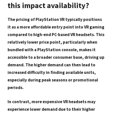
this impact availability?
The pricing of PlayStation VR typically positions
it as a more affordable entry point into VR gaming
compared to high-end PC-based VR headsets. This
relatively lower price point, particularly when
bundled with a PlayStation console, makes it
accessible to a broader consumer base, driving up
demand. The higher demand can then lead to
increased difficulty in finding available units,
especially during peak seasons or promotional
periods.
In contrast, more expensive VR headsets may
experience lower demand due to their higher