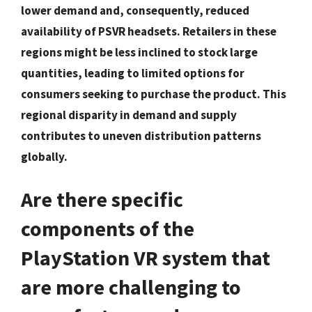
lower demand and, consequently, reduced
availability of PSVR headsets. Retailers in these
regions might be less inclined to stock large
quantities, leading to limited options for
consumers seeking to purchase the product. This
regional disparity in demand and supply
contributes to uneven distribution patterns
globally.
Are there specific
components of the
PlayStation VR system that
are more challenging to