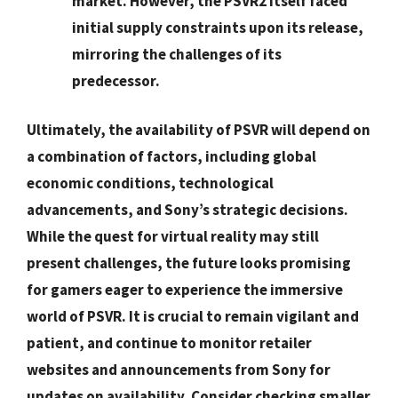
market. However, the PSVR2 itself faced
initial supply constraints upon its release,
mirroring the challenges of its
predecessor.
Ultimately, the availability of PSVR will depend on
a combination of factors, including global
economic conditions, technological
advancements, and Sony’s strategic decisions.
While the quest for virtual reality may still
present challenges, the future looks promising
for gamers eager to experience the immersive
world of PSVR. It is crucial to
remain vigilant and
patient
, and continue to monitor retailer
websites and announcements from Sony for
updates on availability.
Consider checking smaller