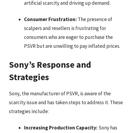
artificial scarcity and driving up demand.
Consumer Frustration:
The presence of
scalpers and resellers is frustrating for
consumers who are eager to purchase the
PSVR but are unwilling to pay inflated prices.
Sony’s Response and
Strategies
Sony, the manufacturer of PSVR, is aware of the
scarcity issue and has taken steps to address it. These
strategies include:
Increasing Production Capacity:
Sony has