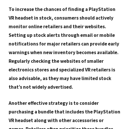
To increase the chances of finding a PlayStation
VR headset in stock, consumers should actively
monitor online retailers and their websites.
Setting up stock alerts through email or mobile
notifications for major retailers can provide early
warnings when new inventory becomes available.
Regularly checking the websites of smaller
electronics stores and specialized VR retailers is
also advisable, as they may have limited stock
that’s not widely advertised.
Another effective strategy is to consider
purchasing a bundle that includes the PlayStation
VR headset along with other accessories or
games. Retailers often prioritize these bundles,