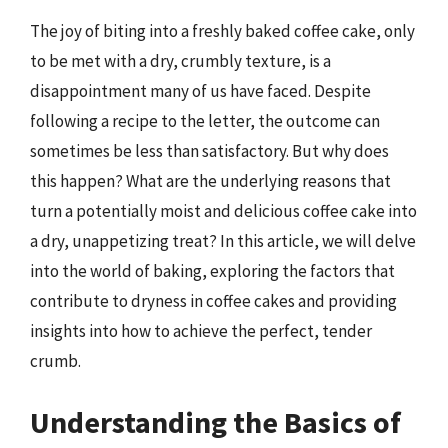
The joy of biting into a freshly baked coffee cake, only
to be met with a dry, crumbly texture, is a
disappointment many of us have faced. Despite
following a recipe to the letter, the outcome can
sometimes be less than satisfactory. But why does
this happen? What are the underlying reasons that
turn a potentially moist and delicious coffee cake into
a dry, unappetizing treat? In this article, we will delve
into the world of baking, exploring the factors that
contribute to dryness in coffee cakes and providing
insights into how to achieve the perfect, tender
crumb.
Understanding the Basics of