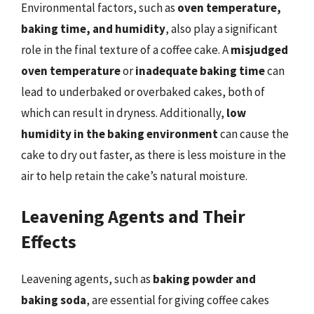
Environmental factors, such as
oven temperature,
baking time, and humidity
, also play a significant
role in the final texture of a coffee cake. A
misjudged
oven temperature
or
inadequate baking time
can
lead to underbaked or overbaked cakes, both of
which can result in dryness. Additionally,
low
humidity in the baking environment
can cause the
cake to dry out faster, as there is less moisture in the
air to help retain the cake’s natural moisture.
Leavening Agents and Their
Effects
Leavening agents, such as
baking powder and
baking soda
, are essential for giving coffee cakes