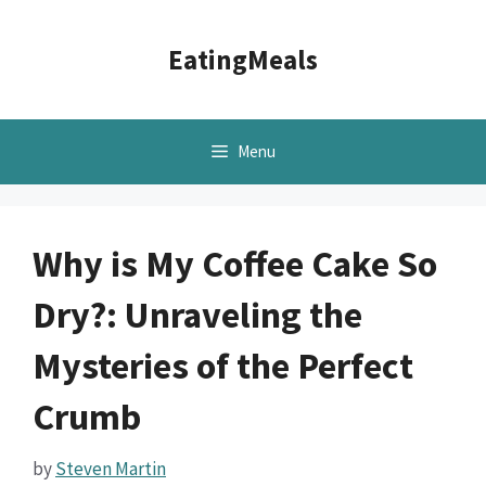
Skip
to
EatingMeals
content
Menu
Why is My Coffee Cake So
Dry?: Unraveling the
Mysteries of the Perfect
Crumb
by
Steven Martin