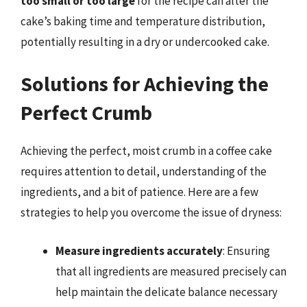
too small or too large
for the recipe can alter the
cake’s baking time and temperature distribution,
potentially resulting in a dry or undercooked cake.
Solutions for Achieving the
Perfect Crumb
Achieving the perfect, moist crumb in a coffee cake
requires attention to detail, understanding of the
ingredients, and a bit of patience. Here are a few
strategies to help you overcome the issue of dryness:
Measure ingredients accurately
: Ensuring
that all ingredients are measured precisely can
help maintain the delicate balance necessary