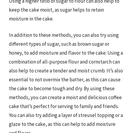
Using a higher ratio of sugar to flour can also help to
keep the cake moist, as sugar helps to retain
moisture in the cake.
In addition to these methods, you can also try using
different types of sugar, such as brown sugar or
honey, to add moisture and flavor to the cake. Using a
combination of all-purpose flour and cornstarch can
also help to create a tender and moist crumb. It’s also
essential to not overmix the batter, as this can cause
the cake to become tough and dry. By using these
methods, you can create a moist and delicious coffee
cake that’s perfect for serving to family and friends.
You can also try adding a layer of streusel topping or a
glaze to the cake, as this can help to add moisture