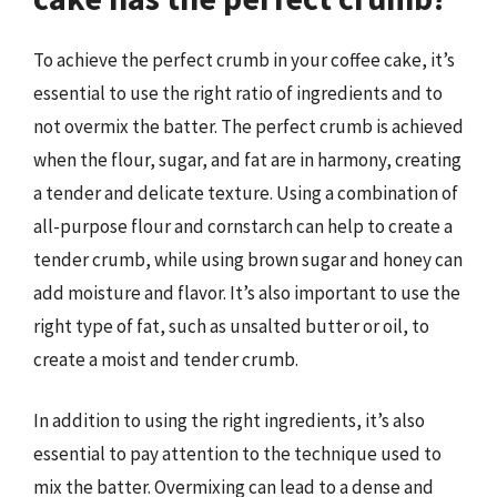
To achieve the perfect crumb in your coffee cake, it’s
essential to use the right ratio of ingredients and to
not overmix the batter. The perfect crumb is achieved
when the flour, sugar, and fat are in harmony, creating
a tender and delicate texture. Using a combination of
all-purpose flour and cornstarch can help to create a
tender crumb, while using brown sugar and honey can
add moisture and flavor. It’s also important to use the
right type of fat, such as unsalted butter or oil, to
create a moist and tender crumb.
In addition to using the right ingredients, it’s also
essential to pay attention to the technique used to
mix the batter. Overmixing can lead to a dense and