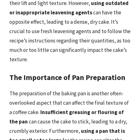
their lift and light texture. However,
using outdated
or inappropriate leavening agents
can have the
opposite effect, leading to a dense, dry cake. It’s
crucial to use fresh leavening agents and to follow the
recipe’s instructions regarding their quantities, as too
much or too little can significantly impact the cake’s
texture.
The Importance of Pan Preparation
The preparation of the baking pan is another often-
overlooked aspect that can affect the final texture of
a coffee cake.
Insufficient greasing or flouring of
the pan
can cause the cake to stick, leading to a dry,
crumbly exterior. Furthermore,
using a pan that is