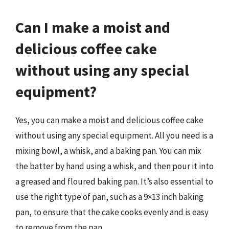
Can I make a moist and
delicious coffee cake
without using any special
equipment?
Yes, you can make a moist and delicious coffee cake
without using any special equipment. All you need is a
mixing bowl, a whisk, and a baking pan. You can mix
the batter by hand using a whisk, and then pour it into
a greased and floured baking pan. It’s also essential to
use the right type of pan, such as a 9×13 inch baking
pan, to ensure that the cake cooks evenly and is easy
to remove from the pan.