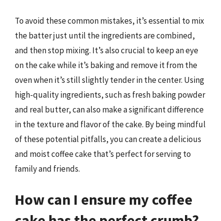
To avoid these common mistakes, it’s essential to mix
the batter just until the ingredients are combined,
and then stop mixing. It’s also crucial to keep an eye
on the cake while it’s baking and remove it from the
oven when it’s still slightly tender in the center. Using
high-quality ingredients, such as fresh baking powder
and real butter, can also make a significant difference
in the texture and flavor of the cake. By being mindful
of these potential pitfalls, you can create a delicious
and moist coffee cake that’s perfect for serving to
family and friends.
How can I ensure my coffee
cake has the perfect crumb?