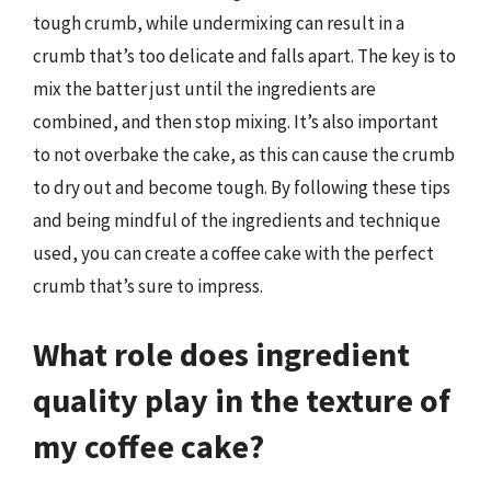
tough crumb, while undermixing can result in a
crumb that’s too delicate and falls apart. The key is to
mix the batter just until the ingredients are
combined, and then stop mixing. It’s also important
to not overbake the cake, as this can cause the crumb
to dry out and become tough. By following these tips
and being mindful of the ingredients and technique
used, you can create a coffee cake with the perfect
crumb that’s sure to impress.
What role does ingredient
quality play in the texture of
my coffee cake?