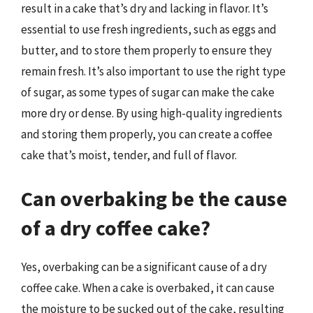
result in a cake that’s dry and lacking in flavor. It’s
essential to use fresh ingredients, such as eggs and
butter, and to store them properly to ensure they
remain fresh. It’s also important to use the right type
of sugar, as some types of sugar can make the cake
more dry or dense. By using high-quality ingredients
and storing them properly, you can create a coffee
cake that’s moist, tender, and full of flavor.
Can overbaking be the cause
of a dry coffee cake?
Yes, overbaking can be a significant cause of a dry
coffee cake. When a cake is overbaked, it can cause
the moisture to be sucked out of the cake, resulting