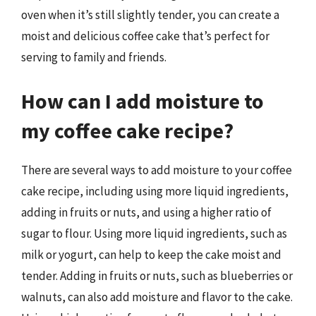
oven when it’s still slightly tender, you can create a
moist and delicious coffee cake that’s perfect for
serving to family and friends.
How can I add moisture to
my coffee cake recipe?
There are several ways to add moisture to your coffee
cake recipe, including using more liquid ingredients,
adding in fruits or nuts, and using a higher ratio of
sugar to flour. Using more liquid ingredients, such as
milk or yogurt, can help to keep the cake moist and
tender. Adding in fruits or nuts, such as blueberries or
walnuts, can also add moisture and flavor to the cake.