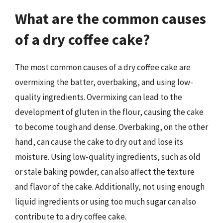
What are the common causes
of a dry coffee cake?
The most common causes of a dry coffee cake are
overmixing the batter, overbaking, and using low-
quality ingredients. Overmixing can lead to the
development of gluten in the flour, causing the cake
to become tough and dense. Overbaking, on the other
hand, can cause the cake to dry out and lose its
moisture. Using low-quality ingredients, such as old
or stale baking powder, can also affect the texture
and flavor of the cake. Additionally, not using enough
liquid ingredients or using too much sugar can also
contribute to a dry coffee cake.