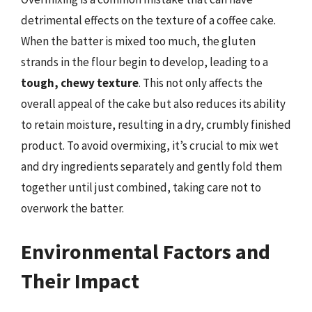
detrimental effects on the texture of a coffee cake.
When the batter is mixed too much, the gluten
strands in the flour begin to develop, leading to a
tough, chewy texture
. This not only affects the
overall appeal of the cake but also reduces its ability
to retain moisture, resulting in a dry, crumbly finished
product. To avoid overmixing, it’s crucial to mix wet
and dry ingredients separately and gently fold them
together until just combined, taking care not to
overwork the batter.
Environmental Factors and
Their Impact