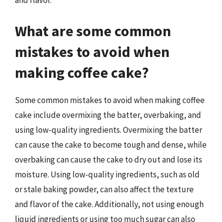
and flavor.
What are some common
mistakes to avoid when
making coffee cake?
Some common mistakes to avoid when making coffee
cake include overmixing the batter, overbaking, and
using low-quality ingredients. Overmixing the batter
can cause the cake to become tough and dense, while
overbaking can cause the cake to dry out and lose its
moisture. Using low-quality ingredients, such as old
or stale baking powder, can also affect the texture
and flavor of the cake. Additionally, not using enough
liquid ingredients or using too much sugar can also