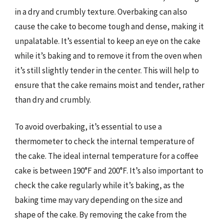
in a dry and crumbly texture. Overbaking can also
cause the cake to become tough and dense, making it
unpalatable. It’s essential to keep an eye on the cake
while it’s baking and to remove it from the oven when
it’s still slightly tender in the center. This will help to
ensure that the cake remains moist and tender, rather
than dry and crumbly.
To avoid overbaking, it’s essential to use a
thermometer to check the internal temperature of
the cake. The ideal internal temperature for a coffee
cake is between 190°F and 200°F. It’s also important to
check the cake regularly while it’s baking, as the
baking time may vary depending on the size and
shape of the cake. By removing the cake from the