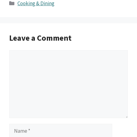
Categories
Cooking & Dining
Leave a Comment
Comment
Name