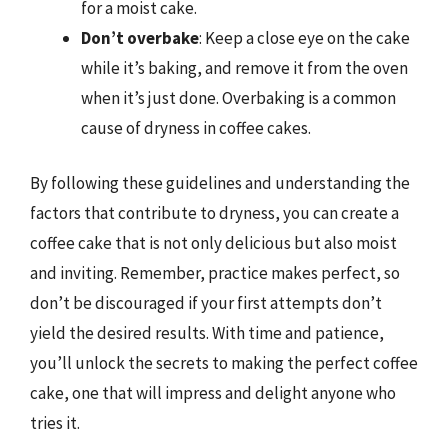
for a moist cake.
Don’t overbake
: Keep a close eye on the cake
while it’s baking, and remove it from the oven
when it’s just done. Overbaking is a common
cause of dryness in coffee cakes.
By following these guidelines and understanding the
factors that contribute to dryness, you can create a
coffee cake that is not only delicious but also moist
and inviting. Remember, practice makes perfect, so
don’t be discouraged if your first attempts don’t
yield the desired results. With time and patience,
you’ll unlock the secrets to making the perfect coffee
cake, one that will impress and delight anyone who
tries it.