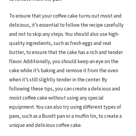
To ensure that your coffee cake turns out moist and
delicious, it’s essential to follow the recipe carefully
and not to skip any steps. You should also use high-
quality ingredients, such as fresh eggs and real
butter, to ensure that the cake has a rich and tender
flavor. Additionally, you should keep an eye on the
cake while it’s baking and remove it from the oven
when it’s still slightly tender in the center. By
following these tips, you can create a delicious and
moist coffee cake without using any special
equipment. You can also try using different types of
pans, such as a Bundt pan or a muffin tin, to create a
unique and delicious coffee cake.