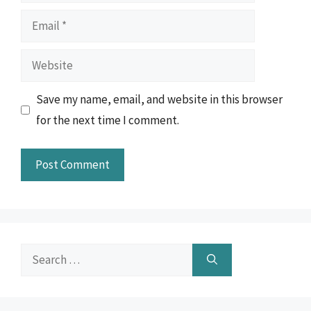
Email
Website
Save my name, email, and website in this browser
for the next time I comment.
Search
for: