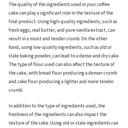
The quality of the ingredients used in your coffee
cake can play a significant role in the texture of the
final product. Using high-quality ingredients, such as
fresh eggs, real butter, and pure vanilla extract, can
result in a moist and tender crumb. On the other
hand, using low-quality ingredients, such as old or
stale baking powder, can lead to a dense and dry cake.
The type of flour used can also affect the texture of
the cake, with bread flour producing a denser crumb
and cake flour producing a lighter and more tender
crumb.
In addition to the type of ingredients used, the
freshness of the ingredients can also impact the
texture of the cake. Using old or stale ingredients can