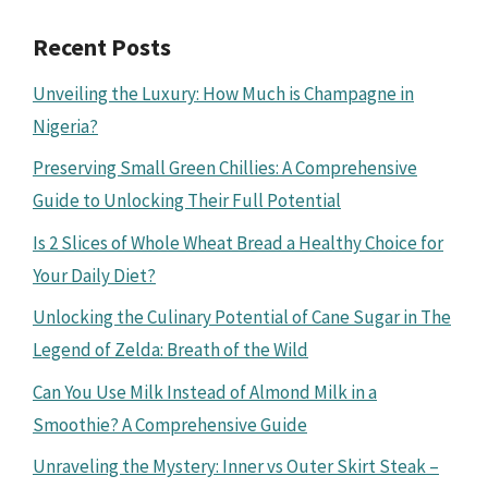
Recent Posts
Unveiling the Luxury: How Much is Champagne in
Nigeria?
Preserving Small Green Chillies: A Comprehensive
Guide to Unlocking Their Full Potential
Is 2 Slices of Whole Wheat Bread a Healthy Choice for
Your Daily Diet?
Unlocking the Culinary Potential of Cane Sugar in The
Legend of Zelda: Breath of the Wild
Can You Use Milk Instead of Almond Milk in a
Smoothie? A Comprehensive Guide
Unraveling the Mystery: Inner vs Outer Skirt Steak –