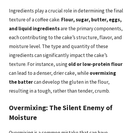
Ingredients play a crucial role in determining the final
texture of a coffee cake.
Flour, sugar, butter, eggs,
and liquid ingredients
are the primary components,
each contributing to the cake’s structure, flavor, and
moisture level. The type and quantity of these
ingredients can significantly impact the cake’s
texture. For instance, using
old or low-protein flour
can lead to a denser, drier cake, while
overmixing
the batter
can develop the gluten in the flour,
resulting in a tough, rather than tender, crumb.
Overmixing: The Silent Enemy of
Moisture
Overmixing is a common mistake that can have