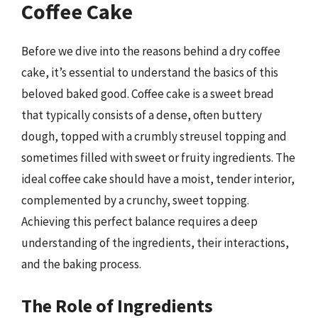
Coffee Cake
Before we dive into the reasons behind a dry coffee
cake, it’s essential to understand the basics of this
beloved baked good. Coffee cake is a sweet bread
that typically consists of a dense, often buttery
dough, topped with a crumbly streusel topping and
sometimes filled with sweet or fruity ingredients. The
ideal coffee cake should have a moist, tender interior,
complemented by a crunchy, sweet topping.
Achieving this perfect balance requires a deep
understanding of the ingredients, their interactions,
and the baking process.
The Role of Ingredients