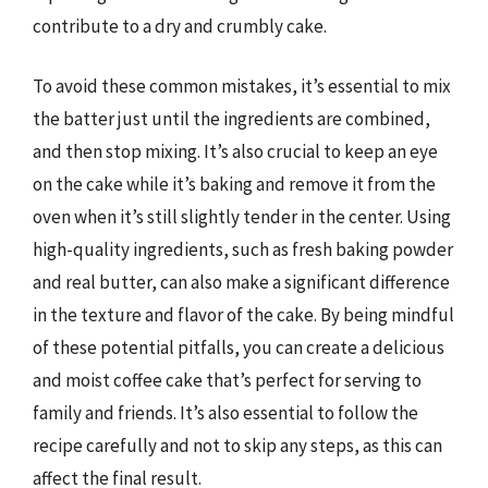
contribute to a dry and crumbly cake.
To avoid these common mistakes, it’s essential to mix
the batter just until the ingredients are combined,
and then stop mixing. It’s also crucial to keep an eye
on the cake while it’s baking and remove it from the
oven when it’s still slightly tender in the center. Using
high-quality ingredients, such as fresh baking powder
and real butter, can also make a significant difference
in the texture and flavor of the cake. By being mindful
of these potential pitfalls, you can create a delicious
and moist coffee cake that’s perfect for serving to
family and friends. It’s also essential to follow the
recipe carefully and not to skip any steps, as this can
affect the final result.