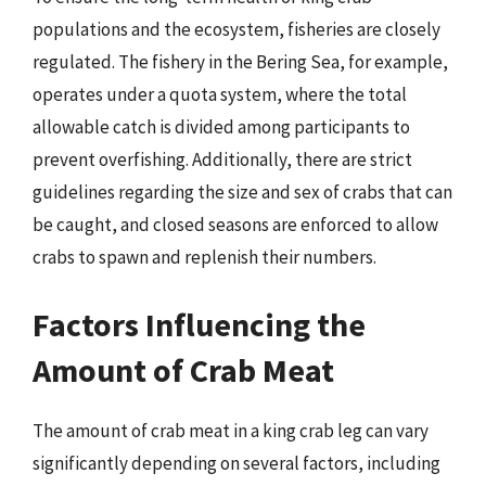
populations and the ecosystem, fisheries are closely
regulated. The fishery in the Bering Sea, for example,
operates under a quota system, where the total
allowable catch is divided among participants to
prevent overfishing. Additionally, there are strict
guidelines regarding the size and sex of crabs that can
be caught, and closed seasons are enforced to allow
crabs to spawn and replenish their numbers.
Factors Influencing the
Amount of Crab Meat
The amount of crab meat in a king crab leg can vary
significantly depending on several factors, including