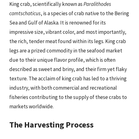
King crab, scientifically known as
Paralithodes
camtschaticus
, is a species of crab native to the Bering
Sea and Gulf of Alaska. It is renowned for its
impressive size, vibrant color, and most importantly,
the rich, tender meat found within its legs. King crab
legs are a prized commodity in the seafood market
due to their unique flavor profile, which is often
described as sweet and briny, and their firm yet flaky
texture. The acclaim of king crab has led to a thriving
industry, with both commercial and recreational
fisheries contributing to the supply of these crabs to
markets worldwide.
The Harvesting Process