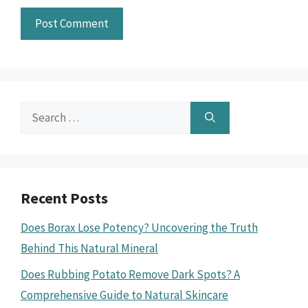
Search
for:
Recent Posts
Does Borax Lose Potency? Uncovering the Truth
Behind This Natural Mineral
Does Rubbing Potato Remove Dark Spots? A
Comprehensive Guide to Natural Skincare