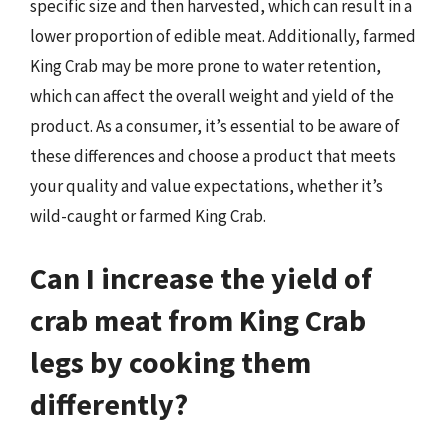
specific size and then harvested, which can result in a
lower proportion of edible meat. Additionally, farmed
King Crab may be more prone to water retention,
which can affect the overall weight and yield of the
product. As a consumer, it’s essential to be aware of
these differences and choose a product that meets
your quality and value expectations, whether it’s
wild-caught or farmed King Crab.
Can I increase the yield of
crab meat from King Crab
legs by cooking them
differently?