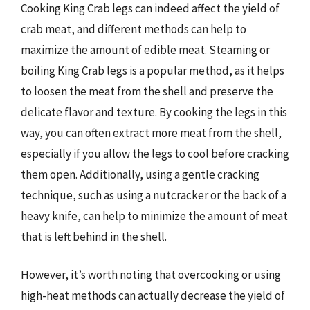
Cooking King Crab legs can indeed affect the yield of
crab meat, and different methods can help to
maximize the amount of edible meat. Steaming or
boiling King Crab legs is a popular method, as it helps
to loosen the meat from the shell and preserve the
delicate flavor and texture. By cooking the legs in this
way, you can often extract more meat from the shell,
especially if you allow the legs to cool before cracking
them open. Additionally, using a gentle cracking
technique, such as using a nutcracker or the back of a
heavy knife, can help to minimize the amount of meat
that is left behind in the shell.
However, it’s worth noting that overcooking or using
high-heat methods can actually decrease the yield of