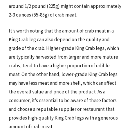
around 1/2 pound (225g) might contain approximately
2-3 ounces (55-85g) of crab meat.
It’s worth noting that the amount of crab meat in a
King Crab leg can also depend on the quality and
grade of the crab. Higher-grade King Crab legs, which
are typically harvested from larger and more mature
crabs, tend to have a higher proportion of edible
meat. On the other hand, lower-grade King Crab legs
may have less meat and more shell, which can affect
the overall value and price of the product. As a
consumer, it’s essential to be aware of these factors
and choose a reputable supplier or restaurant that
provides high-quality King Crab legs with a generous
amount of crab meat.