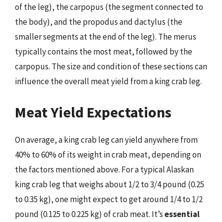
of the leg), the carpopus (the segment connected to
the body), and the propodus and dactylus (the
smaller segments at the end of the leg). The merus
typically contains the most meat, followed by the
carpopus. The size and condition of these sections can
influence the overall meat yield from a king crab leg.
Meat Yield Expectations
On average, a king crab leg can yield anywhere from
40% to 60% of its weight in crab meat, depending on
the factors mentioned above. For a typical Alaskan
king crab leg that weighs about 1/2 to 3/4 pound (0.25
to 0.35 kg), one might expect to get around 1/4 to 1/2
pound (0.125 to 0.225 kg) of crab meat. It’s
essential