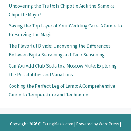
Uncovering the Truth: Is Chipotle Aioli the Same as
Chipotle Mayo?
Saving the Top Layer of Your Wedding Cake: A Guide to
Preserving the Magic
The Flavorful Divide: Uncovering the Differences
Between Fajita Seasoning and Taco Seasoning
Can You Add Club Soda to a Moscow Mule: Exploring
the Possibilities and Variations
Cooking the Perfect Leg of Lamb: A Comprehensive
Guide to Temperature and Technique
Copyright 2026 ©
EatingMeals.com
| Powered by
WordPress
|