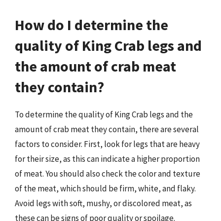
How do I determine the
quality of King Crab legs and
the amount of crab meat
they contain?
To determine the quality of King Crab legs and the
amount of crab meat they contain, there are several
factors to consider. First, look for legs that are heavy
for their size, as this can indicate a higher proportion
of meat. You should also check the color and texture
of the meat, which should be firm, white, and flaky.
Avoid legs with soft, mushy, or discolored meat, as
these can be signs of poor quality or spoilage.