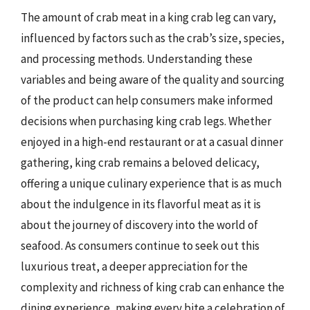
The amount of crab meat in a king crab leg can vary,
influenced by factors such as the crab’s size, species,
and processing methods. Understanding these
variables and being aware of the quality and sourcing
of the product can help consumers make informed
decisions when purchasing king crab legs. Whether
enjoyed in a high-end restaurant or at a casual dinner
gathering, king crab remains a beloved delicacy,
offering a unique culinary experience that is as much
about the indulgence in its flavorful meat as it is
about the journey of discovery into the world of
seafood. As consumers continue to seek out this
luxurious treat, a deeper appreciation for the
complexity and richness of king crab can enhance the
dining experience, making every bite a celebration of