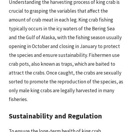
Understanding the harvesting process of king crab is
crucial to grasping the variables that affect the
amount of crab meat in each leg. King crab fishing
typically occurs in the icy waters of the Bering Sea
and the Gulf of Alaska, with the fishing season usually
opening in October and closing in January to protect
the species and ensure sustainability. Fishermen use
crab pots, also known as traps, which are baited to
attract the crabs. Once caught, the crabs are sexually
sorted to promote the reproduction of the species, as
only male king crabs are legally harvested in many
fisheries.
Sustainability and Regulation
To ensure the long-term health of king crab