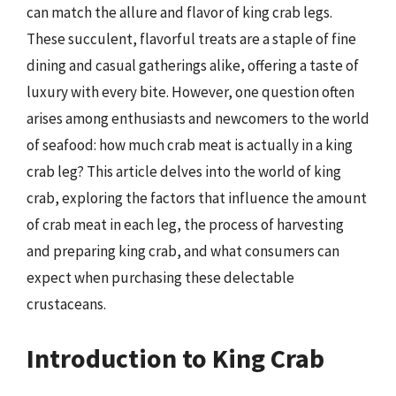
can match the allure and flavor of king crab legs.
These succulent, flavorful treats are a staple of fine
dining and casual gatherings alike, offering a taste of
luxury with every bite. However, one question often
arises among enthusiasts and newcomers to the world
of seafood: how much crab meat is actually in a king
crab leg? This article delves into the world of king
crab, exploring the factors that influence the amount
of crab meat in each leg, the process of harvesting
and preparing king crab, and what consumers can
expect when purchasing these delectable
crustaceans.
Introduction to King Crab