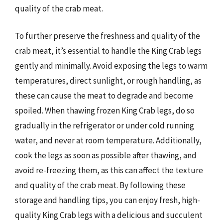
quality of the crab meat.
To further preserve the freshness and quality of the
crab meat, it’s essential to handle the King Crab legs
gently and minimally. Avoid exposing the legs to warm
temperatures, direct sunlight, or rough handling, as
these can cause the meat to degrade and become
spoiled. When thawing frozen King Crab legs, do so
gradually in the refrigerator or under cold running
water, and never at room temperature. Additionally,
cook the legs as soon as possible after thawing, and
avoid re-freezing them, as this can affect the texture
and quality of the crab meat. By following these
storage and handling tips, you can enjoy fresh, high-
quality King Crab legs with a delicious and succulent