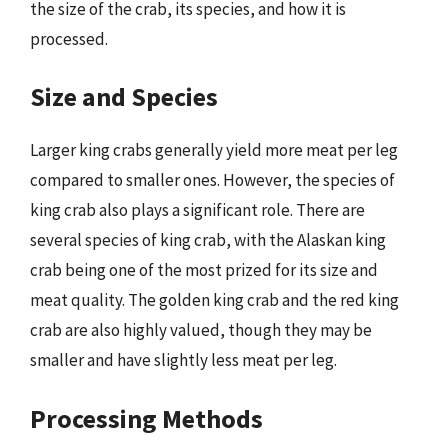
the size of the crab, its species, and how it is
processed.
Size and Species
Larger king crabs generally yield more meat per leg
compared to smaller ones. However, the species of
king crab also plays a significant role. There are
several species of king crab, with the Alaskan king
crab being one of the most prized for its size and
meat quality. The golden king crab and the red king
crab are also highly valued, though they may be
smaller and have slightly less meat per leg.
Processing Methods