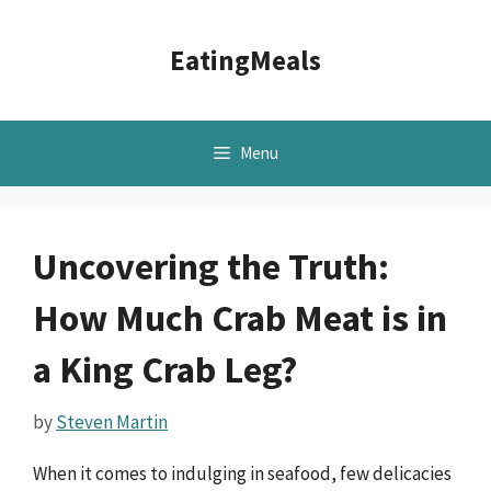
Skip
to
EatingMeals
content
Menu
Uncovering the Truth:
How Much Crab Meat is in
a King Crab Leg?
by
Steven Martin
When it comes to indulging in seafood, few delicacies