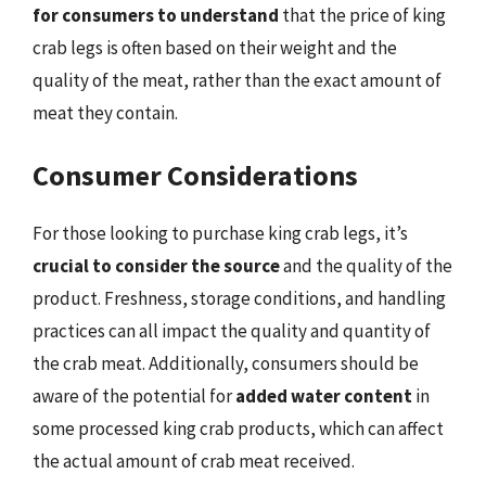
for consumers to understand
that the price of king
crab legs is often based on their weight and the
quality of the meat, rather than the exact amount of
meat they contain.
Consumer Considerations
For those looking to purchase king crab legs, it’s
crucial to consider the source
and the quality of the
product. Freshness, storage conditions, and handling
practices can all impact the quality and quantity of
the crab meat. Additionally, consumers should be
aware of the potential for
added water content
in
some processed king crab products, which can affect
the actual amount of crab meat received.