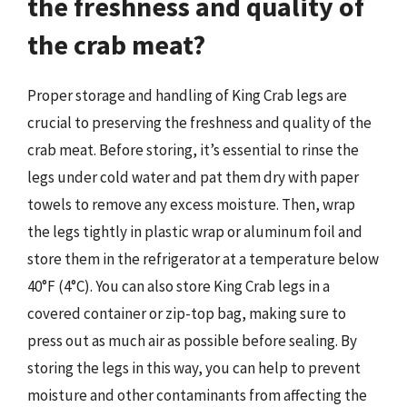
the freshness and quality of
the crab meat?
Proper storage and handling of King Crab legs are
crucial to preserving the freshness and quality of the
crab meat. Before storing, it’s essential to rinse the
legs under cold water and pat them dry with paper
towels to remove any excess moisture. Then, wrap
the legs tightly in plastic wrap or aluminum foil and
store them in the refrigerator at a temperature below
40°F (4°C). You can also store King Crab legs in a
covered container or zip-top bag, making sure to
press out as much air as possible before sealing. By
storing the legs in this way, you can help to prevent
moisture and other contaminants from affecting the