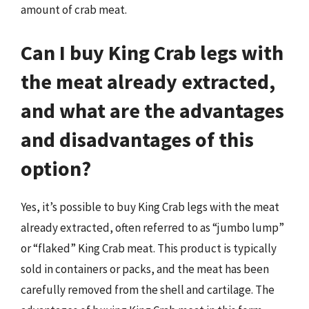
amount of crab meat.
Can I buy King Crab legs with
the meat already extracted,
and what are the advantages
and disadvantages of this
option?
Yes, it’s possible to buy King Crab legs with the meat
already extracted, often referred to as “jumbo lump”
or “flaked” King Crab meat. This product is typically
sold in containers or packs, and the meat has been
carefully removed from the shell and cartilage. The