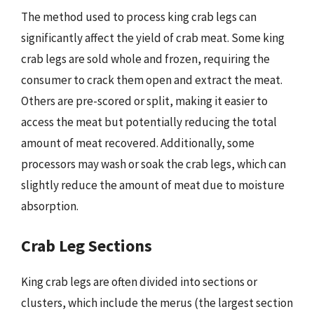
The method used to process king crab legs can
significantly affect the yield of crab meat. Some king
crab legs are sold whole and frozen, requiring the
consumer to crack them open and extract the meat.
Others are pre-scored or split, making it easier to
access the meat but potentially reducing the total
amount of meat recovered. Additionally, some
processors may wash or soak the crab legs, which can
slightly reduce the amount of meat due to moisture
absorption.
Crab Leg Sections
King crab legs are often divided into sections or
clusters, which include the merus (the largest section