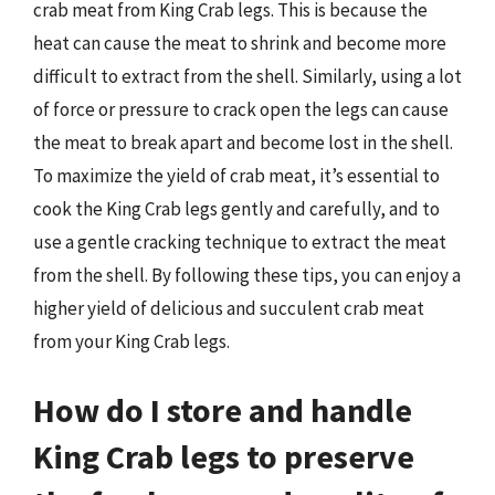
crab meat from King Crab legs. This is because the
heat can cause the meat to shrink and become more
difficult to extract from the shell. Similarly, using a lot
of force or pressure to crack open the legs can cause
the meat to break apart and become lost in the shell.
To maximize the yield of crab meat, it’s essential to
cook the King Crab legs gently and carefully, and to
use a gentle cracking technique to extract the meat
from the shell. By following these tips, you can enjoy a
higher yield of delicious and succulent crab meat
from your King Crab legs.
How do I store and handle
King Crab legs to preserve