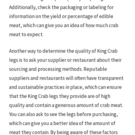
Additionally, check the packaging or labeling for
information on the yield or percentage of edible
meat, which can give you an idea of how much crab
meat to expect.
Another way to determine the quality of King Crab
legs is to ask your supplier or restaurant about their
sourcing and processing methods. Reputable
suppliers and restaurants will often have transparent
and sustainable practices in place, which can ensure
that the King Crab legs they provide are of high
quality and contain a generous amount of crab meat.
You can also ask to see the legs before purchasing,
which can give you a better idea of the amount of
meat they contain. By being aware of these factors