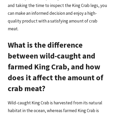
and taking the time to inspect the King Crab legs, you
can make an informed decision and enjoy a high-
quality product with a satisfying amount of crab
meat.
What is the difference
between wild-caught and
farmed King Crab, and how
does it affect the amount of
crab meat?
Wild-caught King Crab is harvested from its natural
habitat in the ocean, whereas farmed King Crab is