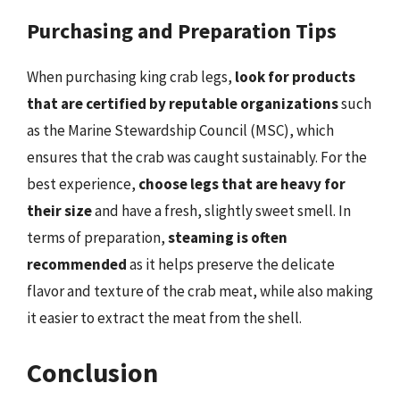
Purchasing and Preparation Tips
When purchasing king crab legs,
look for products
that are certified by reputable organizations
such
as the Marine Stewardship Council (MSC), which
ensures that the crab was caught sustainably. For the
best experience,
choose legs that are heavy for
their size
and have a fresh, slightly sweet smell. In
terms of preparation,
steaming is often
recommended
as it helps preserve the delicate
flavor and texture of the crab meat, while also making
it easier to extract the meat from the shell.
Conclusion