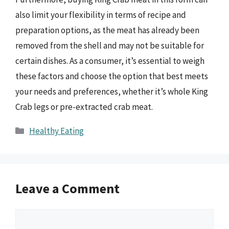
also limit your flexibility in terms of recipe and
preparation options, as the meat has already been
removed from the shell and may not be suitable for
certain dishes. As a consumer, it’s essential to weigh
these factors and choose the option that best meets
your needs and preferences, whether it’s whole King
Crab legs or pre-extracted crab meat.
Categories
Healthy Eating
Leave a Comment
Comment