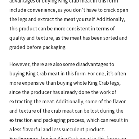
advantages of buying King Crab meat in this form
include convenience, as you don’t have to crack open
the legs and extract the meat yourself. Additionally,
this product can be more consistent in terms of
quality and texture, as the meat has been sorted and
graded before packaging.
However, there are also some disadvantages to
buying King Crab meat in this form. For one, it’s often
more expensive than buying whole King Crab legs,
since the producer has already done the work of
extracting the meat. Additionally, some of the flavor
and texture of the crab meat can be lost during the
extraction and packaging process, which can result in
a less flavorful and less succulent product.
Furthermore, buying King Crab meat in this form can