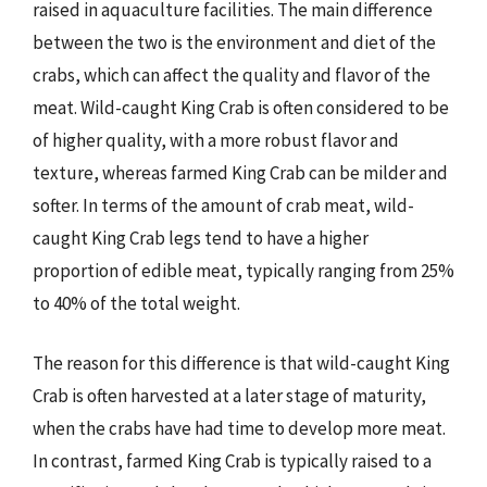
raised in aquaculture facilities. The main difference
between the two is the environment and diet of the
crabs, which can affect the quality and flavor of the
meat. Wild-caught King Crab is often considered to be
of higher quality, with a more robust flavor and
texture, whereas farmed King Crab can be milder and
softer. In terms of the amount of crab meat, wild-
caught King Crab legs tend to have a higher
proportion of edible meat, typically ranging from 25%
to 40% of the total weight.
The reason for this difference is that wild-caught King
Crab is often harvested at a later stage of maturity,
when the crabs have had time to develop more meat.
In contrast, farmed King Crab is typically raised to a