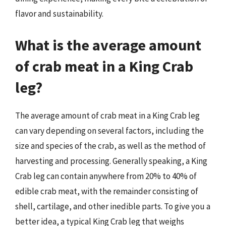
flavor and sustainability.
What is the average amount
of crab meat in a King Crab
leg?
The average amount of crab meat in a King Crab leg
can vary depending on several factors, including the
size and species of the crab, as well as the method of
harvesting and processing. Generally speaking, a King
Crab leg can contain anywhere from 20% to 40% of
edible crab meat, with the remainder consisting of
shell, cartilage, and other inedible parts. To give you a
better idea, a typical King Crab leg that weighs