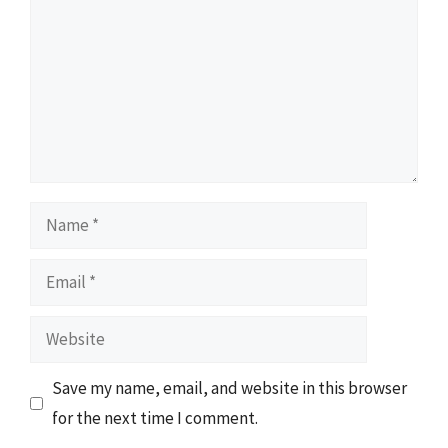
Name
Email
Website
Save my name, email, and website in this browser
for the next time I comment.